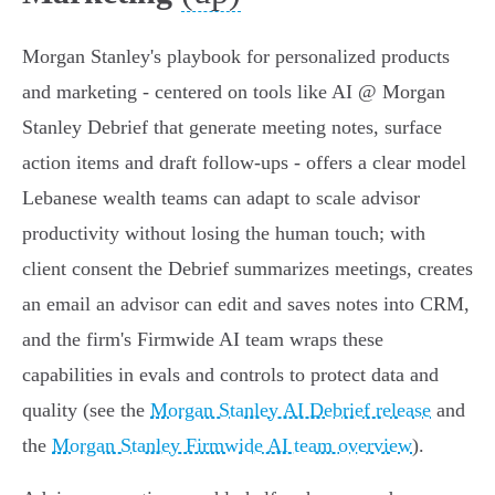
Morgan Stanley's playbook for personalized products
and marketing - centered on tools like AI @ Morgan
Stanley Debrief that generate meeting notes, surface
action items and draft follow‑ups - offers a clear model
Lebanese wealth teams can adapt to scale advisor
productivity without losing the human touch; with
client consent the Debrief summarizes meetings, creates
an email an advisor can edit and saves notes into CRM,
and the firm's Firmwide AI team wraps these
capabilities in evals and controls to protect data and
quality (see the
Morgan Stanley AI Debrief release
and
the
Morgan Stanley Firmwide AI team overview
).