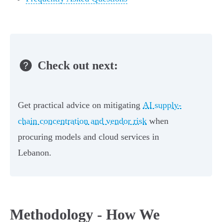
Check out next:
Get practical advice on mitigating
AI supply-
chain concentration and vendor risk
when
procuring models and cloud services in
Lebanon.
Methodology - How We