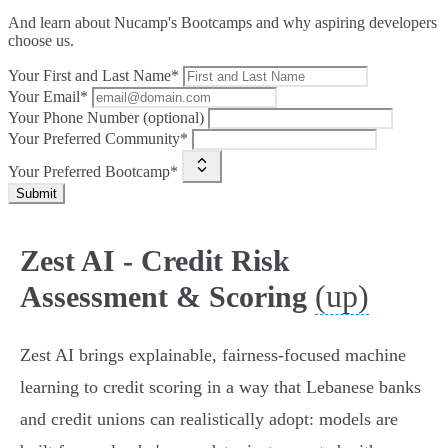
And learn about Nucamp's Bootcamps and why aspiring developers
choose us.
Your First and Last Name*
Your Email*
Your Phone Number (optional)
Your Preferred Community*
Your Preferred Bootcamp*
Submit
Zest AI - Credit Risk
(up)
Assessment & Scoring
Zest AI brings explainable, fairness‑focused machine
learning to credit scoring in a way that Lebanese banks
and credit unions can realistically adopt: models are