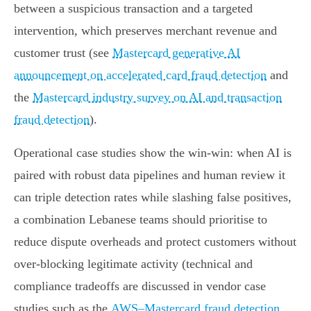
between a suspicious transaction and a targeted
intervention, which preserves merchant revenue and
customer trust (see
Mastercard generative AI
announcement on accelerated card fraud detection
and
the
Mastercard industry survey on AI and transaction
fraud detection
).
Operational case studies show the win‑win: when AI is
paired with robust data pipelines and human review it
can triple detection rates while slashing false positives,
a combination Lebanese teams should prioritise to
reduce dispute overheads and protect customers without
over‑blocking legitimate activity (technical and
compliance tradeoffs are discussed in vendor case
studies such as the
AWS–Mastercard fraud detection