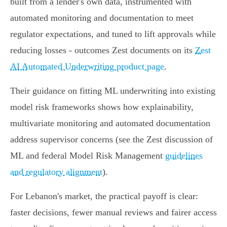
built from a lender's own data, instrumented with
automated monitoring and documentation to meet
regulator expectations, and tuned to lift approvals while
reducing losses - outcomes Zest documents on its
Zest
AI Automated Underwriting product page
.
Their guidance on fitting ML underwriting into existing
model risk frameworks shows how explainability,
multivariate monitoring and automated documentation
address supervisor concerns (see the Zest discussion of
ML and federal Model Risk Management
guidelines
and regulatory alignment
).
For Lebanon's market, the practical payoff is clear:
faster decisions, fewer manual reviews and fairer access