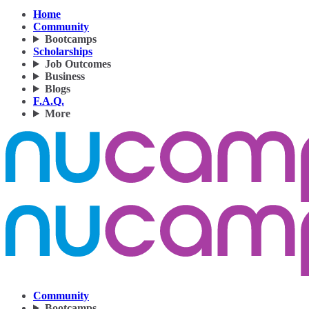
Home
Community
Bootcamps
Scholarships
Job Outcomes
Business
Blogs
F.A.Q.
More
Community
Bootcamps