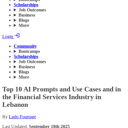
Scholarships
Job Outcomes
Business
Blogs
More
Login
Community
Bootcamps
Scholarships
Job Outcomes
Business
Blogs
More
Top 10 AI Prompts and Use Cases and in
the Financial Services Industry in
Lebanon
By
Ludo Fourrage
Last Updated:
September 10th 2025