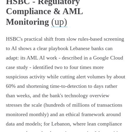
HSBC - Regulatory
Compliance & AML
(up)
Monitoring
HSBC's practical shift from slow rules‑based screening
to AI shows a clear playbook Lebanese banks can
adapt: its AML AI work - described in a Google Cloud
case study - identified two to four times more
suspicious activity while cutting alert volumes by about
60% and shortening time‑to‑detection to days rather
than weeks, and the bank's technology overview
stresses the scale (hundreds of millions of transactions
monitored monthly) and an ethical framework around
data and models; for Lebanon, where lean compliance