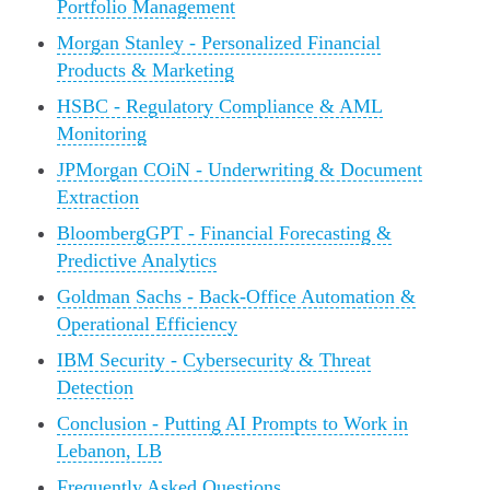
Portfolio Management
Morgan Stanley - Personalized Financial
Products & Marketing
HSBC - Regulatory Compliance & AML
Monitoring
JPMorgan COiN - Underwriting & Document
Extraction
BloombergGPT - Financial Forecasting &
Predictive Analytics
Goldman Sachs - Back‑Office Automation &
Operational Efficiency
IBM Security - Cybersecurity & Threat
Detection
Conclusion - Putting AI Prompts to Work in
Lebanon, LB
Frequently Asked Questions