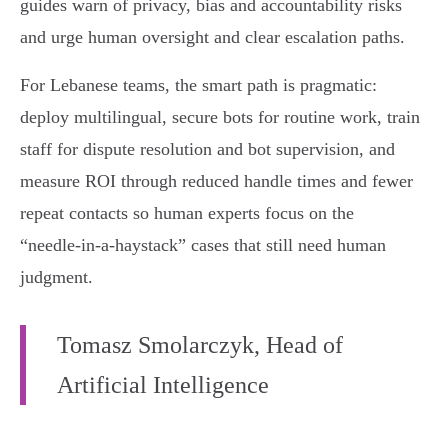
guides warn of privacy, bias and accountability risks
and urge human oversight and clear escalation paths.
For Lebanese teams, the smart path is pragmatic:
deploy multilingual, secure bots for routine work, train
staff for dispute resolution and bot supervision, and
measure ROI through reduced handle times and fewer
repeat contacts so human experts focus on the
“needle‑in‑a‑haystack” cases that still need human
judgment.
Tomasz Smolarczyk, Head of
Artificial Intelligence