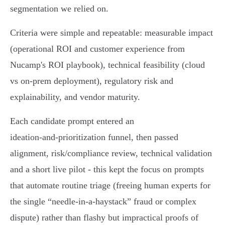
segmentation we relied on.
Criteria were simple and repeatable: measurable impact
(operational ROI and customer experience from
Nucamp's ROI playbook), technical feasibility (cloud
vs on‑prem deployment), regulatory risk and
explainability, and vendor maturity.
Each candidate prompt entered an
ideation‑and‑prioritization funnel, then passed
alignment, risk/compliance review, technical validation
and a short live pilot - this kept the focus on prompts
that automate routine triage (freeing human experts for
the single “needle‑in‑a‑haystack” fraud or complex
dispute) rather than flashy but impractical proofs of