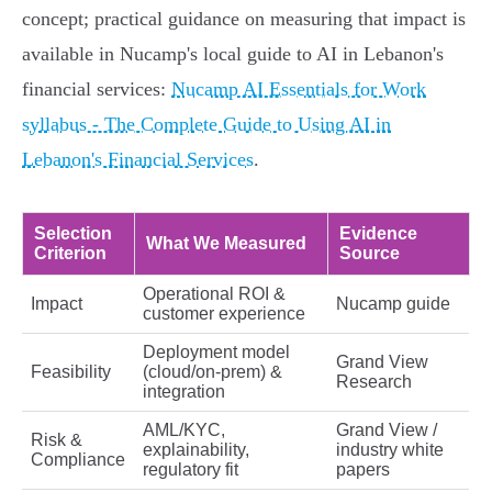
concept; practical guidance on measuring that impact is
available in Nucamp's local guide to AI in Lebanon's
financial services:
Nucamp AI Essentials for Work
syllabus - The Complete Guide to Using AI in
Lebanon's Financial Services
.
Selection
Evidence
What We Measured
Criterion
Source
Operational ROI &
Impact
Nucamp guide
customer experience
Deployment model
Grand View
Feasibility
(cloud/on‑prem) &
Research
integration
AML/KYC,
Grand View /
Risk &
explainability,
industry white
Compliance
regulatory fit
papers