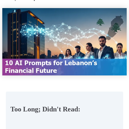
Too Long; Didn't Read: