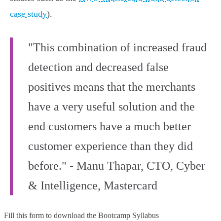
case study
).
"This combination of increased fraud
detection and decreased false
positives means that the merchants
have a very useful solution and the
end customers have a much better
customer experience than they did
before." - Manu Thapar, CTO, Cyber
& Intelligence, Mastercard
Fill this form to
download the Bootcamp Syllabus