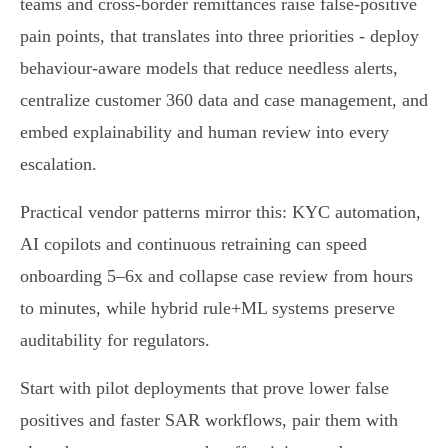
teams and cross‑border remittances raise false‑positive
pain points, that translates into three priorities - deploy
behaviour‑aware models that reduce needless alerts,
centralize customer 360 data and case management, and
embed explainability and human review into every
escalation.
Practical vendor patterns mirror this: KYC automation,
AI copilots and continuous retraining can speed
onboarding 5–6x and collapse case review from hours
to minutes, while hybrid rule+ML systems preserve
auditability for regulators.
Start with pilot deployments that prove lower false
positives and faster SAR workflows, pair them with