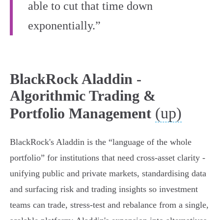
able to cut that time down
exponentially.”
BlackRock Aladdin -
Algorithmic Trading &
(up)
Portfolio Management
BlackRock's Aladdin is the “language of the whole
portfolio” for institutions that need cross‑asset clarity -
unifying public and private markets, standardising data
and surfacing risk and trading insights so investment
teams can trade, stress‑test and rebalance from a single,