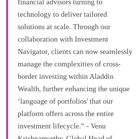
financial advisors turning to
technology to deliver tailored
solutions at scale. Through our
collaboration with Investment
Navigator, clients can now seamlessly
manage the complexities of cross-
border investing within Aladdin
Wealth, further enhancing the unique
‘language of portfolios' that our
platform offers across the entire
investment lifecycle.” - Venu
Krishnamurthy, Global Head of