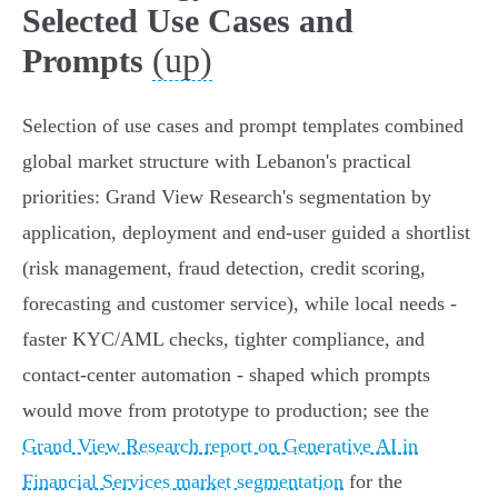
Selected Use Cases and
(up)
Prompts
Selection of use cases and prompt templates combined
global market structure with Lebanon's practical
priorities: Grand View Research's segmentation by
application, deployment and end‑user guided a shortlist
(risk management, fraud detection, credit scoring,
forecasting and customer service), while local needs -
faster KYC/AML checks, tighter compliance, and
contact‑center automation - shaped which prompts
would move from prototype to production; see the
Grand View Research report on Generative AI in
Financial Services market segmentation
for the