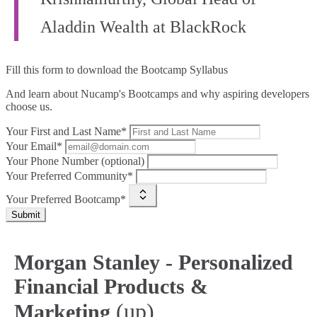
Aladdin Wealth at BlackRock
Fill this form to
download the Bootcamp Syllabus
And learn about Nucamp's Bootcamps and why aspiring developers
choose us.
Your First and Last Name*
Your Email*
Your Phone Number (optional)
Your Preferred Community*
Your Preferred Bootcamp*
Submit
Morgan Stanley - Personalized
Financial Products &
(up)
Marketing