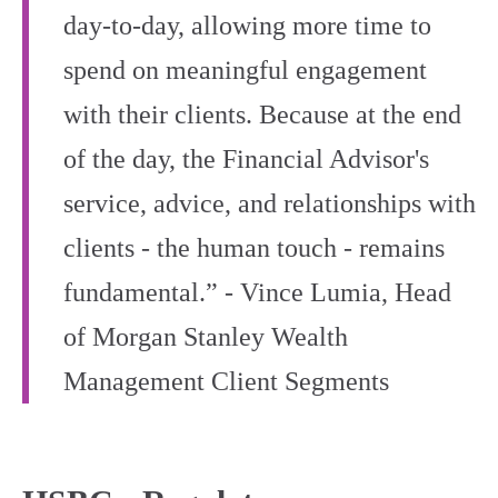
day-to-day, allowing more time to
spend on meaningful engagement
with their clients. Because at the end
of the day, the Financial Advisor's
service, advice, and relationships with
clients - the human touch - remains
fundamental.” - Vince Lumia, Head
of Morgan Stanley Wealth
Management Client Segments