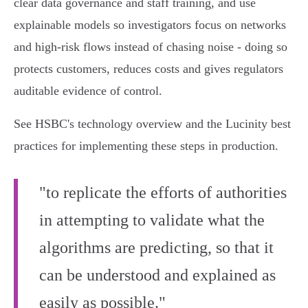
clear data governance and staff training, and use
explainable models so investigators focus on networks
and high‑risk flows instead of chasing noise - doing so
protects customers, reduces costs and gives regulators
auditable evidence of control.
See HSBC's technology overview and the Lucinity best
practices for implementing these steps in production.
"to replicate the efforts of authorities
in attempting to validate what the
algorithms are predicting, so that it
can be understood and explained as
easily as possible."