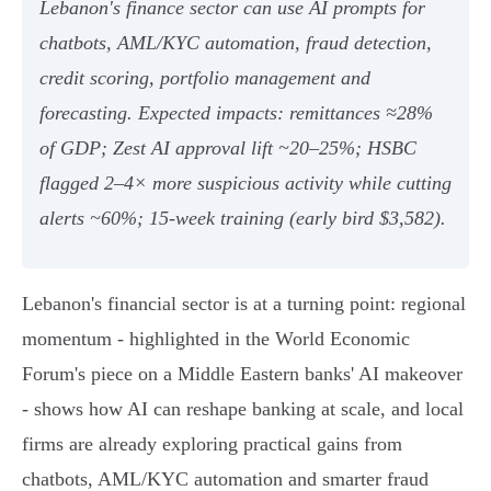
Lebanon's finance sector can use AI prompts for
chatbots, AML/KYC automation, fraud detection,
credit scoring, portfolio management and
forecasting. Expected impacts: remittances ≈28%
of GDP; Zest AI approval lift ~20–25%; HSBC
flagged 2–4× more suspicious activity while cutting
alerts ~60%; 15‑week training (early bird $3,582).
Lebanon's financial sector is at a turning point: regional
momentum - highlighted in the World Economic
Forum's piece on a Middle Eastern banks' AI makeover
- shows how AI can reshape banking at scale, and local
firms are already exploring practical gains from
chatbots, AML/KYC automation and smarter fraud