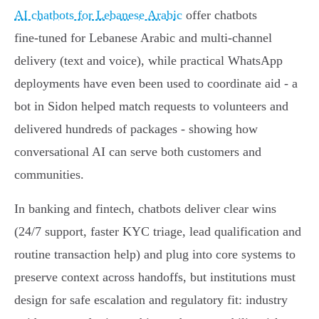
AI chatbots for Lebanese Arabic
offer chatbots
fine‑tuned for Lebanese Arabic and multi‑channel
delivery (text and voice), while practical WhatsApp
deployments have even been used to coordinate aid - a
bot in Sidon helped match requests to volunteers and
delivered hundreds of packages - showing how
conversational AI can serve both customers and
communities.
In banking and fintech, chatbots deliver clear wins
(24/7 support, faster KYC triage, lead qualification and
routine transaction help) and plug into core systems to
preserve context across handoffs, but institutions must
design for safe escalation and regulatory fit: industry