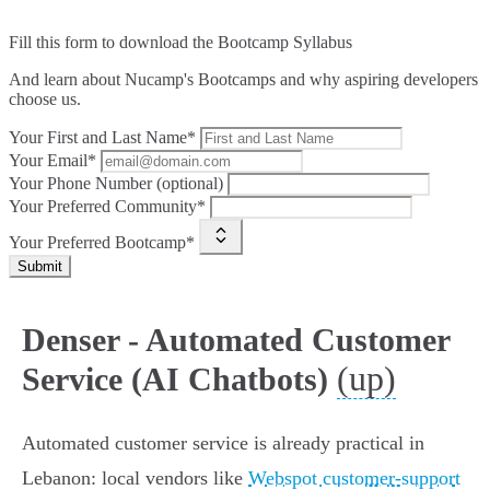
Fill this form to
download the Bootcamp Syllabus
And learn about Nucamp's Bootcamps and why aspiring developers
choose us.
Your First and Last Name*
Your Email*
Your Phone Number (optional)
Your Preferred Community*
Your Preferred Bootcamp*
Submit
Denser - Automated Customer
(up)
Service (AI Chatbots)
Automated customer service is already practical in
Lebanon: local vendors like
Webspot customer-support