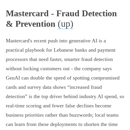
Mastercard - Fraud Detection
(up)
& Prevention
Mastercard's recent push into generative AI is a
practical playbook for Lebanese banks and payment
processors that need faster, smarter fraud detection
without locking customers out - the company says
GenAI can double the speed of spotting compromised
cards and survey data shows “increased fraud
detection” is the top driver behind industry AI spend, so
real‑time scoring and fewer false declines become
business priorities rather than buzzwords; local teams
can learn from these deployments to shorten the time