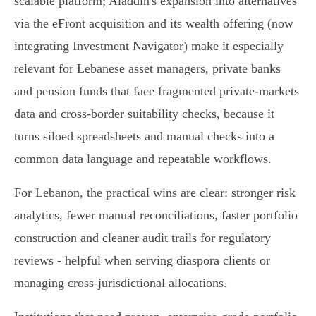
scalable platform; Aladdin's expansion into alternatives
via the eFront acquisition and its wealth offering (now
integrating Investment Navigator) make it especially
relevant for Lebanese asset managers, private banks
and pension funds that face fragmented private‑markets
data and cross‑border suitability checks, because it
turns siloed spreadsheets and manual checks into a
common data language and repeatable workflows.
For Lebanon, the practical wins are clear: stronger risk
analytics, fewer manual reconciliations, faster portfolio
construction and cleaner audit trails for regulatory
reviews - helpful when serving diaspora clients or
managing cross‑jurisdictional allocations.