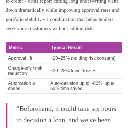
to credit - firms report cutting long underwriting waits
down dramatically while improving approval rates and
portfolio stability - a combination that helps lenders
serve more customers without adding risk.
Metric
Typical Result
Approval lift
~20–25% (holding risk constant)
Charge‑offs / risk
~20–28% lower losses
reduction
Automation &
Auto‑decision up to ~80%; up to
speed
60% time saved
“Beforehand, it could take six hours
to decision a loan, and we've been