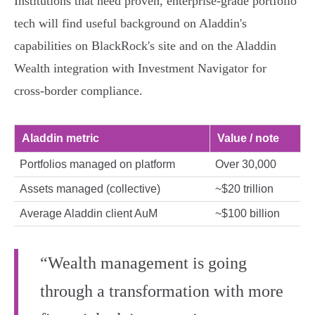
Institutions that need proven, enterprise‑grade portfolio
tech will find useful background on Aladdin's
capabilities on BlackRock's site and on the Aladdin
Wealth integration with Investment Navigator for
cross‑border compliance.
Aladdin metric
Value / note
Portfolios managed on platform
Over 30,000
Assets managed (collective)
~$20 trillion
Average Aladdin client AuM
~$100 billion
“Wealth management is going
through a transformation with more