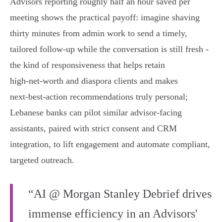
Advisors reporting roughly half an hour saved per
meeting shows the practical payoff: imagine shaving
thirty minutes from admin work to send a timely,
tailored follow‑up while the conversation is still fresh -
the kind of responsiveness that helps retain
high‑net‑worth and diaspora clients and makes
next‑best‑action recommendations truly personal;
Lebanese banks can pilot similar advisor‑facing
assistants, paired with strict consent and CRM
integration, to lift engagement and automate compliant,
targeted outreach.
“AI @ Morgan Stanley Debrief drives
immense efficiency in an Advisors'