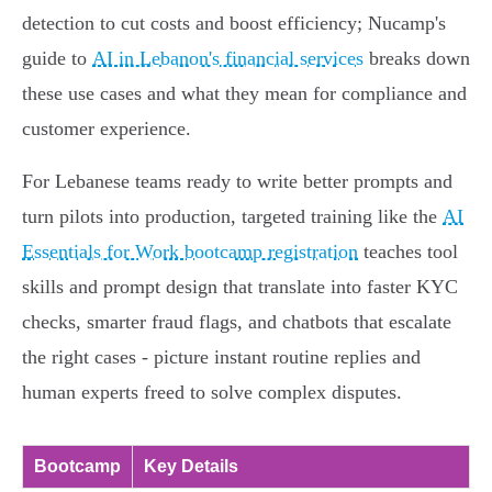
detection to cut costs and boost efficiency; Nucamp's
guide to
AI in Lebanon's financial services
breaks down
these use cases and what they mean for compliance and
customer experience.
For Lebanese teams ready to write better prompts and
turn pilots into production, targeted training like the
AI
Essentials for Work bootcamp registration
teaches tool
skills and prompt design that translate into faster KYC
checks, smarter fraud flags, and chatbots that escalate
the right cases - picture instant routine replies and
human experts freed to solve complex disputes.
Bootcamp
Key Details