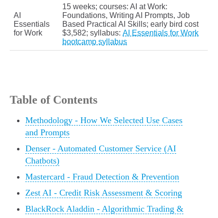
15 weeks; courses: AI at Work:
AI
Foundations, Writing AI Prompts, Job
Essentials
Based Practical AI Skills; early bird cost
for Work
$3,582; syllabus:
AI Essentials for Work
bootcamp syllabus
Table of Contents
Methodology - How We Selected Use Cases
and Prompts
Denser - Automated Customer Service (AI
Chatbots)
Mastercard - Fraud Detection & Prevention
Zest AI - Credit Risk Assessment & Scoring
BlackRock Aladdin - Algorithmic Trading &