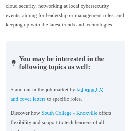
cloud security, networking at local cybersecurity
events, aiming for leadership or management roles, and
keeping up with the latest trends and technologies.
You may be interested in the
following topics as well:
Stand out in the job market by
tailoring CV
and cover letters
to specific roles.
Discover how
South College - Knoxville
offers
flexibility and support to tech learners of all