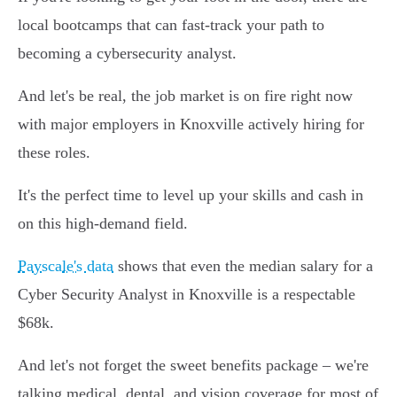
local bootcamps that can fast-track your path to
becoming a cybersecurity analyst.
And let's be real, the job market is on fire right now
with major employers in Knoxville actively hiring for
these roles.
It's the perfect time to level up your skills and cash in
on this high-demand field.
Payscale's data
shows that even the median salary for a
Cyber Security Analyst in Knoxville is a respectable
$68k.
And let's not forget the sweet benefits package – we're
talking medical, dental, and vision coverage for most of