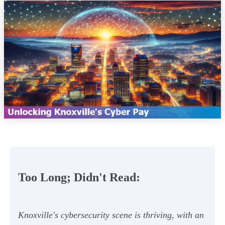
Too Long; Didn't Read:
Knoxville's cybersecurity scene is thriving, with an