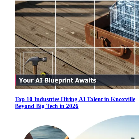
Top 10 Industries Hiring AI Talent in Knoxville
Beyond Big Tech in 2026