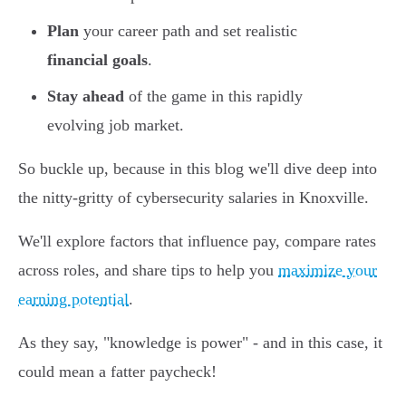
Plan
your career path and set realistic
financial goals
.
Stay ahead
of the game in this rapidly
evolving job market.
So buckle up, because in this blog we'll dive deep into
the nitty-gritty of cybersecurity salaries in Knoxville.
We'll explore factors that influence pay, compare rates
across roles, and share tips to help you
maximize your
earning potential
.
As they say, "knowledge is power" - and in this case, it
could mean a fatter paycheck!