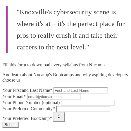
"Knoxville's cybersecurity scene is
where it's at – it's the perfect place for
pros to really crush it and take their
careers to the next level."
Fill this form to
download every syllabus from Nucamp.
And learn about Nucamp's Bootcamps and why aspiring developers
choose us.
Your First and Last Name*
Your Email*
Your Phone Number (optional)
Your Preferred Community*
Your Preferred Bootcamp*
Submit