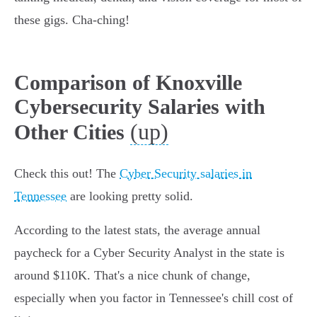
these gigs. Cha-ching!
Comparison of Knoxville
Cybersecurity Salaries with
(up)
Other Cities
Check this out! The
Cyber Security salaries in
Tennessee
are looking pretty solid.
According to the latest stats, the average annual
paycheck for a Cyber Security Analyst in the state is
around $110K. That's a nice chunk of change,
especially when you factor in Tennessee's chill cost of