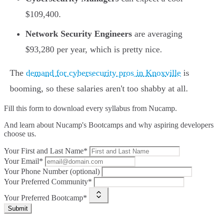
$109,400.
Network Security Engineers
are averaging
$93,280 per year, which is pretty nice.
The
demand for cybersecurity pros in Knoxville
is
booming, so these salaries aren't too shabby at all.
Fill this form to
download every syllabus from Nucamp.
And learn about Nucamp's Bootcamps and why aspiring developers
choose us.
Your First and Last Name*
Your Email*
Your Phone Number (optional)
Your Preferred Community*
Your Preferred Bootcamp*
Submit