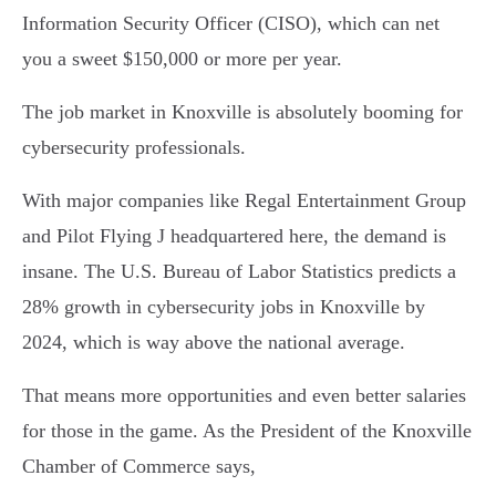
Information Security Officer (CISO), which can net
you a sweet $150,000 or more per year.
The job market in Knoxville is absolutely booming for
cybersecurity professionals.
With major companies like Regal Entertainment Group
and Pilot Flying J headquartered here, the demand is
insane. The U.S. Bureau of Labor Statistics predicts a
28% growth in cybersecurity jobs in Knoxville by
2024, which is way above the national average.
That means more opportunities and even better salaries
for those in the game. As the President of the Knoxville
Chamber of Commerce says,