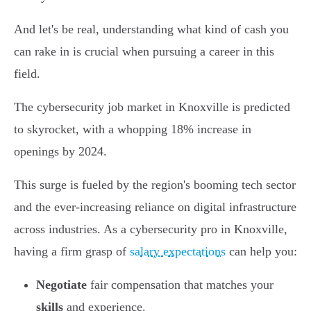
And let's be real, understanding what kind of cash you
can rake in is crucial when pursuing a career in this
field.
The cybersecurity job market in Knoxville is predicted
to skyrocket, with a whopping 18% increase in
openings by 2024.
This surge is fueled by the region's booming tech sector
and the ever-increasing reliance on digital infrastructure
across industries. As a cybersecurity pro in Knoxville,
having a firm grasp of
salary expectations
can help you:
Negotiate
fair compensation that matches your
skills
and experience.