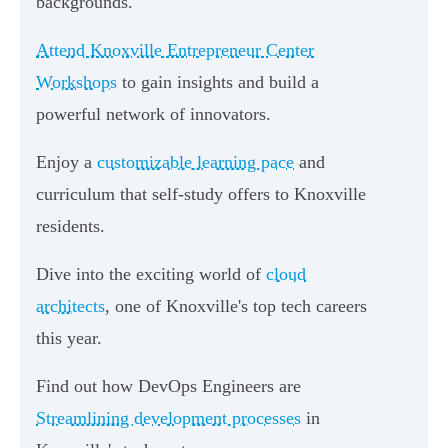
backgrounds.
Attend Knoxville Entrepreneur Center
Workshops
to gain insights and build a
powerful network of innovators.
Enjoy a
customizable learning pace
and
curriculum that self-study offers to Knoxville
residents.
Dive into the exciting world of
cloud
architects
, one of Knoxville's top tech careers
this year.
Find out how DevOps Engineers are
Streamlining development processes
in