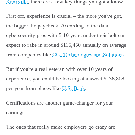
Knoxville
, there are a few key things you gotta know.
First off, experience is crucial – the more you've got,
the bigger the paycheck. According to the data,
cybersecurity pros with 5-10 years under their belt can
expect to rake in around $115,450 annually on average
from companies like
CGI Technologies and Solutions
.
But if you're a real veteran with over 10 years of
experience, you could be looking at a sweet $136,808
per year from places like
U.S. Bank
.
Certifications are another game-changer for your
earnings.
The ones that really make employers go crazy are