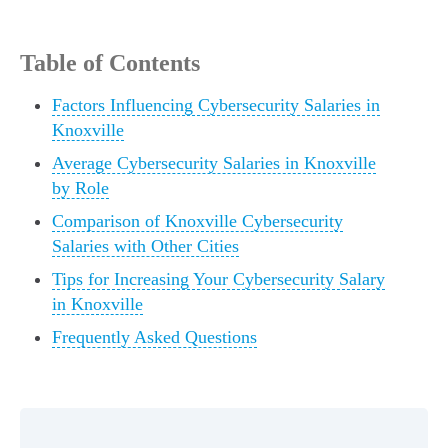
Table of Contents
Factors Influencing Cybersecurity Salaries in
Knoxville
Average Cybersecurity Salaries in Knoxville
by Role
Comparison of Knoxville Cybersecurity
Salaries with Other Cities
Tips for Increasing Your Cybersecurity Salary
in Knoxville
Frequently Asked Questions