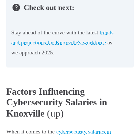
Check out next:
Stay ahead of the curve with the latest
trends
and projections for Knoxville's workforce
as
we approach 2025.
Factors Influencing
Cybersecurity Salaries in
(up)
Knoxville
When it comes to the
cybersecurity salaries in