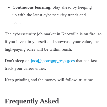
Continuous learning
: Stay ahead by keeping
up with the latest cybersecurity trends and
tech.
The cybersecurity job market in Knoxville is on fire, so
if you invest in yourself and showcase your value, the
high-paying roles will be within reach.
Don't sleep on
local bootcamp resources
that can fast-
track your career either.
Keep grinding and the money will follow, trust me.
Frequently Asked