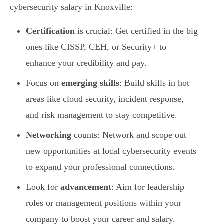
cybersecurity salary in Knoxville:
Certification
is crucial: Get certified in the big
ones like CISSP, CEH, or Security+ to
enhance your credibility and pay.
Focus on
emerging skills
: Build skills in hot
areas like cloud security, incident response,
and risk management to stay competitive.
Networking
counts: Network and scope out
new opportunities at local cybersecurity events
to expand your professional connections.
Look for
advancement
: Aim for leadership
roles or management positions within your
company to boost your career and salary.