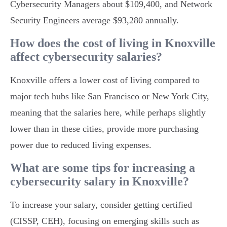
Cybersecurity Managers about $109,400, and Network
Security Engineers average $93,280 annually.
How does the cost of living in Knoxville
affect cybersecurity salaries?
Knoxville offers a lower cost of living compared to
major tech hubs like San Francisco or New York City,
meaning that the salaries here, while perhaps slightly
lower than in these cities, provide more purchasing
power due to reduced living expenses.
What are some tips for increasing a
cybersecurity salary in Knoxville?
To increase your salary, consider getting certified
(CISSP, CEH), focusing on emerging skills such as