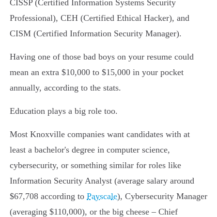
CISSP (Certified Information Systems Security
Professional), CEH (Certified Ethical Hacker), and
CISM (Certified Information Security Manager).
Having one of those bad boys on your resume could
mean an extra $10,000 to $15,000 in your pocket
annually, according to the stats.
Education plays a big role too.
Most Knoxville companies want candidates with at
least a bachelor's degree in computer science,
cybersecurity, or something similar for roles like
Information Security Analyst (average salary around
$67,708 according to
Payscale
), Cybersecurity Manager
(averaging $110,000), or the big cheese – Chief