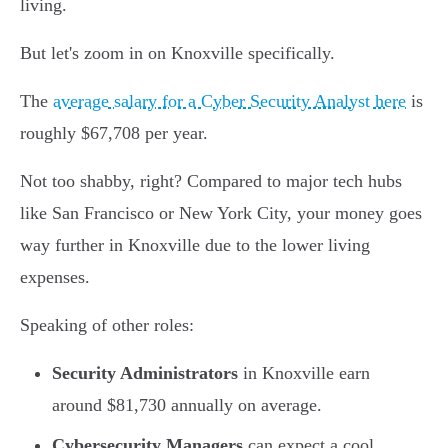
living.
But let's zoom in on Knoxville specifically.
The
average salary for a Cyber Security Analyst here
is
roughly $67,708 per year.
Not too shabby, right? Compared to major tech hubs
like San Francisco or New York City, your money goes
way further in Knoxville due to the lower living
expenses.
Speaking of other roles:
Security Administrators
in Knoxville earn
around $81,730 annually on average.
Cybersecurity Managers
can expect a cool