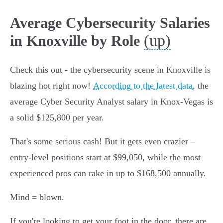
Average Cybersecurity Salaries
(up)
in Knoxville by Role
Check this out - the cybersecurity scene in Knoxville is
blazing hot right now!
According to the latest data
, the
average Cyber Security Analyst salary in Knox-Vegas is
a solid $125,800 per year.
That's some serious cash! But it gets even crazier –
entry-level positions start at $99,050, while the most
experienced pros can rake in up to $168,500 annually.
Mind = blown.
If you're looking to get your foot in the door, there are