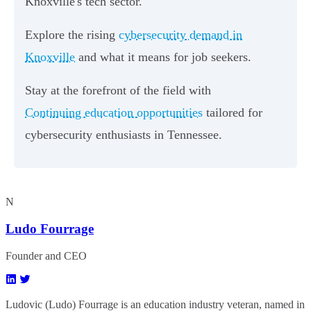
Knoxville's tech sector.
Explore the rising
cybersecurity demand in
Knoxville
and what it means for job seekers.
Stay at the forefront of the field with
Continuing education opportunities
tailored for
cybersecurity enthusiasts in Tennessee.
N
Ludo Fourrage
Founder and CEO
Ludovic (Ludo) Fourrage is an education industry veteran, named in