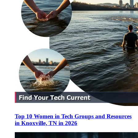
Top 10 Women in Tech Groups and Resources
in Knoxville, TN in 2026