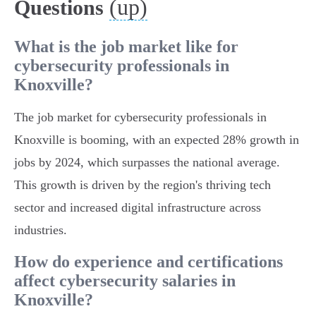
(up)
Questions
What is the job market like for
cybersecurity professionals in
Knoxville?
The job market for cybersecurity professionals in
Knoxville is booming, with an expected 28% growth in
jobs by 2024, which surpasses the national average.
This growth is driven by the region's thriving tech
sector and increased digital infrastructure across
industries.
How do experience and certifications
affect cybersecurity salaries in
Knoxville?