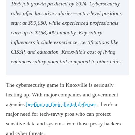
18% job growth predicted by 2024. Cybersecurity
roles offer lucrative salaries—entry-level positions
start at $99,050, while experienced professionals
earn up to $168,500 annually. Key salary
influencers include experience, certifications like
CISSP, and education. Knoxville's cost of living
enhances salary potential compared to other cities.
The cybersecurity game in Knoxville is seriously
heating up. With major companies and government
agencies
beefing up their digital defenses
, there's a
major need for tech-savvy pros who can protect
sensitive data and systems from those pesky hackers
and cyber threats.