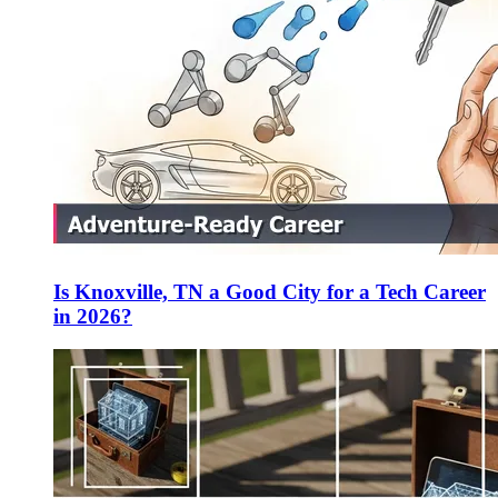
Is Knoxville, TN a Good City for a Tech Career
in 2026?