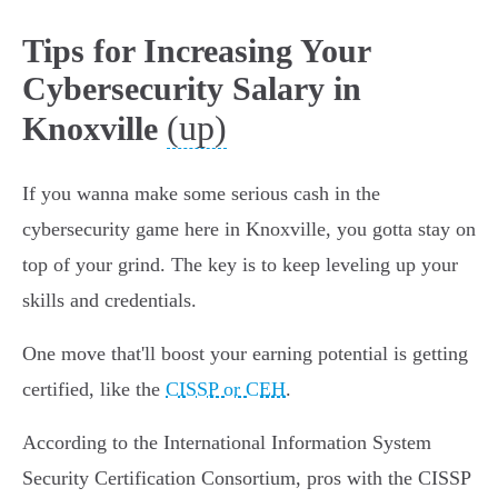
Tips for Increasing Your
Cybersecurity Salary in
(up)
Knoxville
If you wanna make some serious cash in the
cybersecurity game here in Knoxville, you gotta stay on
top of your grind. The key is to keep leveling up your
skills and credentials.
One move that'll boost your earning potential is getting
certified, like the
CISSP or CEH
.
According to the International Information System
Security Certification Consortium, pros with the CISSP