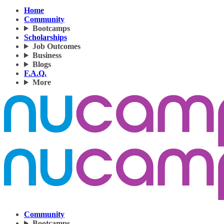
Home
Community
Bootcamps
Scholarships
Job Outcomes
Business
Blogs
F.A.Q.
More
Community
Bootcamps