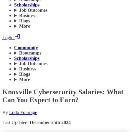
Scholarships
Job Outcomes
Business
Blogs
More
Login
Community
Bootcamps
Scholarships
Job Outcomes
Business
Blogs
More
Knoxville Cybersecurity Salaries: What
Can You Expect to Earn?
By
Ludo Fourrage
Last Updated:
December 25th 2024