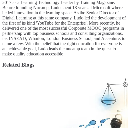
2017 as a Learning Technology Leader by Training Magazine.
Before founding Nucamp, Ludo spent 18 years at Microsoft where
he led innovation in the learning space. As the Senior Director of
Digital Learning at this same company, Ludo led the development of
the first of its kind 'YouTube for the Enterprise'. More recently, he
delivered one of the most successful Corporate MOOC programs in
partnership with top business schools and consulting organizations,
i.e. INSEAD, Wharton, London Business School, and Accenture, to
name a few. ​With the belief that the right education for everyone is
an achievable goal, Ludo leads the nucamp team in the quest to
make quality education accessible
Related Blogs