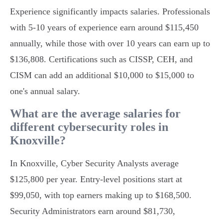
Experience significantly impacts salaries. Professionals
with 5-10 years of experience earn around $115,450
annually, while those with over 10 years can earn up to
$136,808. Certifications such as CISSP, CEH, and
CISM can add an additional $10,000 to $15,000 to
one's annual salary.
What are the average salaries for
different cybersecurity roles in
Knoxville?
In Knoxville, Cyber Security Analysts average
$125,800 per year. Entry-level positions start at
$99,050, with top earners making up to $168,500.
Security Administrators earn around $81,730,