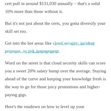
cert pull in around $131,030 annually – that's a solid
16% more than those without it.
But it's not just about the certs, you gotta diversify your
skill set too.
Get into the hot areas like
cloud security, incident
response, or risk management
.
Word on the street is that cloud security skills can score
you a sweet 20% salary bump over the average. Staying
ahead of the curve and keeping your knowledge fresh is
the way to go for those juicy promotions and higher-
paying gigs.
Here's the rundown on how to level up your