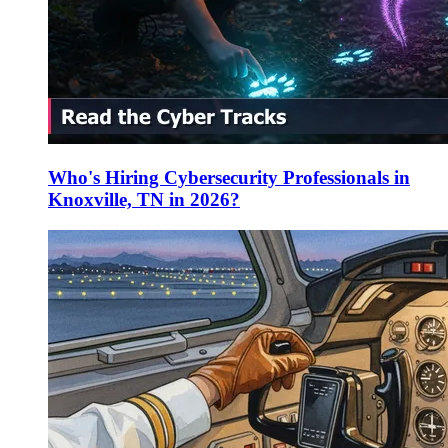
Who's Hiring Cybersecurity Professionals in
Knoxville, TN in 2026?