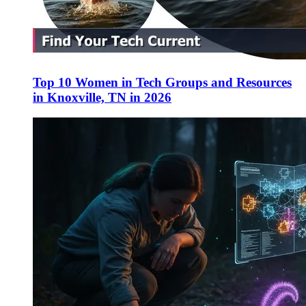
Top 10 Women in Tech Groups and Resources
in Knoxville, TN in 2026