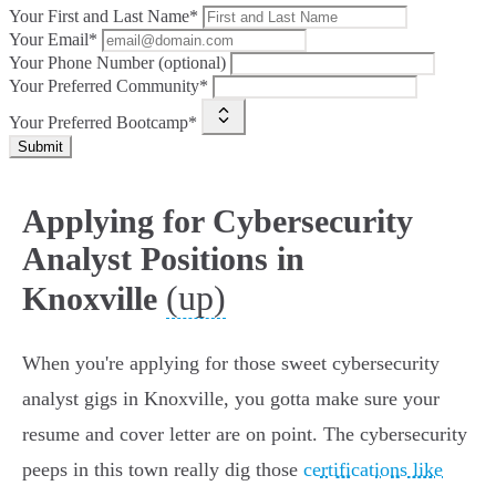
Your First and Last Name*
Your Email*
Your Phone Number (optional)
Your Preferred Community*
Your Preferred Bootcamp*
Submit
Applying for Cybersecurity
Analyst Positions in
(up)
Knoxville
When you're applying for those sweet cybersecurity
analyst gigs in Knoxville, you gotta make sure your
resume and cover letter are on point. The cybersecurity
peeps in this town really dig those
certifications like