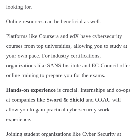
looking for.
Online resources can be beneficial as well.
Platforms like Coursera and edX have cybersecurity
courses from top universities, allowing you to study at
your own pace. For industry certifications,
organizations like SANS Institute and EC-Council offer
online training to prepare you for the exams.
Hands-on experience
is crucial. Internships and co-ops
at companies like
Sword & Shield
and ORAU will
allow you to gain practical cybersecurity work
experience.
Joining student organizations like Cyber Security at