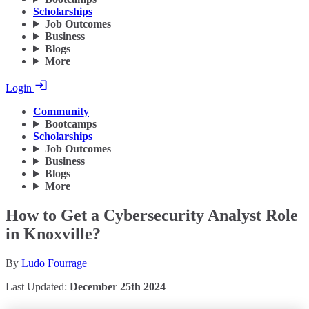
Scholarships
Job Outcomes
Business
Blogs
More
Login
Community
Bootcamps
Scholarships
Job Outcomes
Business
Blogs
More
How to Get a Cybersecurity Analyst Role
in Knoxville?
By
Ludo Fourrage
Last Updated:
December 25th 2024