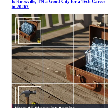
Is Knoxville, TN a Good City for a Tech Career
in 2026?