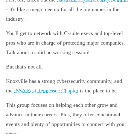
- it's like a mega meetup for all the big names in the
industry.
You'll get to network with C-suite execs and top-level
pros who are in charge of protecting major companies.
Talk about a solid networking session!
But that's not all.
Knoxville has a strong cybersecurity community, and
the
ISSA East Tennessee Chapter
is the place to be.
This group focuses on helping each other grow and
advance in their careers. Plus, they offer educational
events and plenty of opportunities to connect with your
peers.