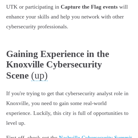
UTK or participating in
Capture the Flag events
will
enhance your skills and help you network with other
cybersecurity professionals.
Gaining Experience in the
Knoxville Cybersecurity
(up)
Scene
If you're trying to get that cybersecurity analyst role in
Knoxville, you need to gain some real-world
experience. Luckily, this city is full of opportunities to
level up.
First off, check out the
Nashville Cybersecurity Summit