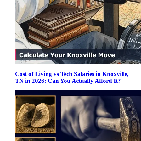
Cost of Living vs Tech Salaries in Knoxville,
TN in 2026: Can You Actually Afford It?