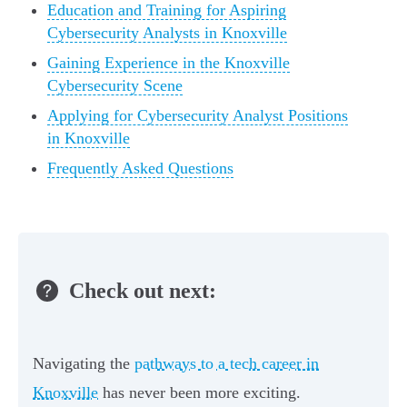
Education and Training for Aspiring
Cybersecurity Analysts in Knoxville
Gaining Experience in the Knoxville
Cybersecurity Scene
Applying for Cybersecurity Analyst Positions
in Knoxville
Frequently Asked Questions
Check out next:
Navigating the
pathways to a tech career in
Knoxville
has never been more exciting.