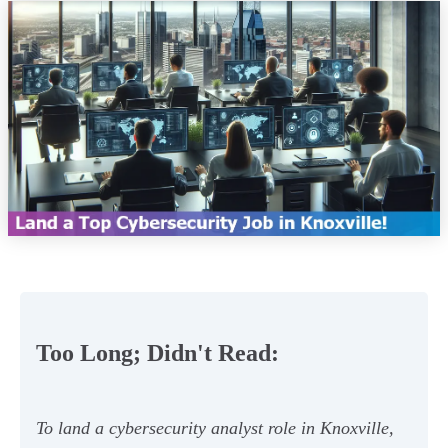
Too Long; Didn't Read:
To land a cybersecurity analyst role in Knoxville,