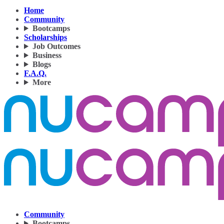
Home
Community
Bootcamps
Scholarships
Job Outcomes
Business
Blogs
F.A.Q.
More
Community
Bootcamps