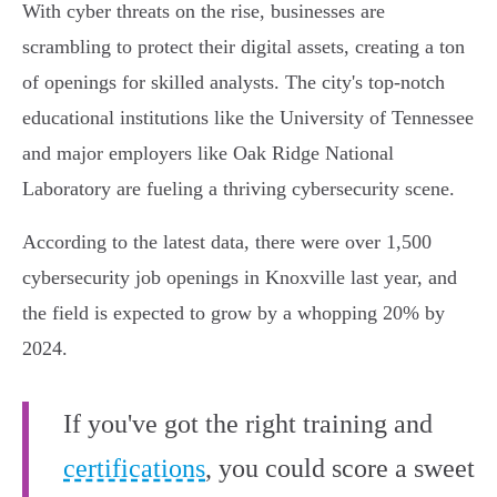
With cyber threats on the rise, businesses are
scrambling to protect their digital assets, creating a ton
of openings for skilled analysts. The city's top-notch
educational institutions like the University of Tennessee
and major employers like Oak Ridge National
Laboratory are fueling a thriving cybersecurity scene.
According to the latest data, there were over 1,500
cybersecurity job openings in Knoxville last year, and
the field is expected to grow by a whopping 20% by
2024.
If you've got the right training and
certifications
, you could score a sweet