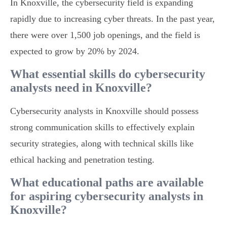
In Knoxville, the cybersecurity field is expanding
rapidly due to increasing cyber threats. In the past year,
there were over 1,500 job openings, and the field is
expected to grow by 20% by 2024.
What essential skills do cybersecurity
analysts need in Knoxville?
Cybersecurity analysts in Knoxville should possess
strong communication skills to effectively explain
security strategies, along with technical skills like
ethical hacking and penetration testing.
What educational paths are available
for aspiring cybersecurity analysts in
Knoxville?