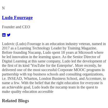
N
Ludo Fourrage
Founder and CEO
Ludovic (Ludo) Fourrage is an education industry veteran, named in
2017 as a Learning Technology Leader by Training Magazine.
Before founding Nucamp, Ludo spent 18 years at Microsoft where
he led innovation in the learning space. As the Senior Director of
Digital Learning at this same company, Ludo led the development of
the first of its kind 'YouTube for the Enterprise'. More recently, he
delivered one of the most successful Corporate MOOC programs in
partnership with top business schools and consulting organizations,
i.e. INSEAD, Wharton, London Business School, and Accenture, to
name a few. ​With the belief that the right education for everyone is
an achievable goal, Ludo leads the nucamp team in the quest to
make quality education accessible
Related Blogs