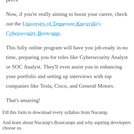
Now, if you're really aiming to boost your career, check
out the
University of Tennessee Knoxville's
Cybersecurity Bootcamp
.
This fully online program will have you job-ready in no
time, preparing you for roles like Cybersecurity Analyst
or SOC Analyst. They'll even assist you in enhancing
your portfolio and setting up interviews with top
companies like Tesla, Cisco, and General Motors.
That's amazing!
Fill this form to
download every syllabus from Nucamp.
And learn about Nucamp's Bootcamps and why aspiring developers
choose us.