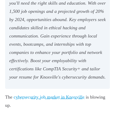
you'll need the right skills and education. With over
1,500 job openings and a projected growth of 20%
by 2024, opportunities abound. Key employers seek
candidates skilled in ethical hacking and
communication. Gain experience through local
events, bootcamps, and internships with top
companies to enhance your portfolio and network
effectively. Boost your employability with
certifications like CompTIA Security+ and tailor
your resume for Knoxville's cybersecurity demands.
The
cybersecurity job market in Knoxville
is blowing
up.