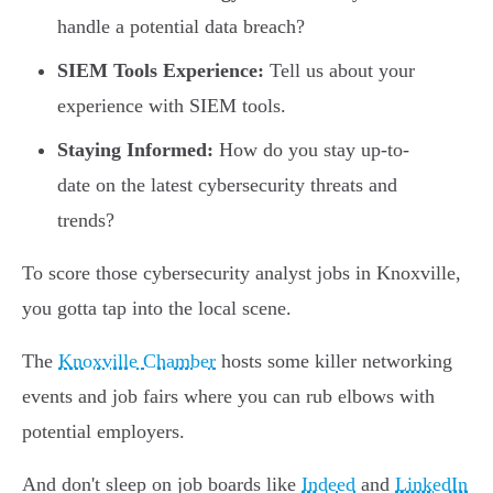
handle a potential data breach?
SIEM Tools Experience:
Tell us about your
experience with SIEM tools.
Staying Informed:
How do you stay up-to-
date on the latest cybersecurity threats and
trends?
To score those cybersecurity analyst jobs in Knoxville,
you gotta tap into the local scene.
The
Knoxville Chamber
hosts some killer networking
events and job fairs where you can rub elbows with
potential employers.
And don't sleep on job boards like
Indeed
and
LinkedIn