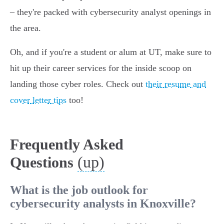
– they're packed with cybersecurity analyst openings in
the area.
Oh, and if you're a student or alum at UT, make sure to
hit up their career services for the inside scoop on
landing those cyber roles. Check out
their resume and
cover letter tips
too!
Frequently Asked
(up)
Questions
What is the job outlook for
cybersecurity analysts in Knoxville?