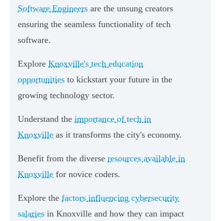
Software Engineers
are the unsung creators
ensuring the seamless functionality of tech
software.
Explore
Knoxville's tech education
opportunities
to kickstart your future in the
growing technology sector.
Understand the
importance of tech in
Knoxville
as it transforms the city's economy.
Benefit from the diverse
resources available in
Knoxville
for novice coders.
Explore the
factors influencing cybersecurity
salaries
in Knoxville and how they can impact