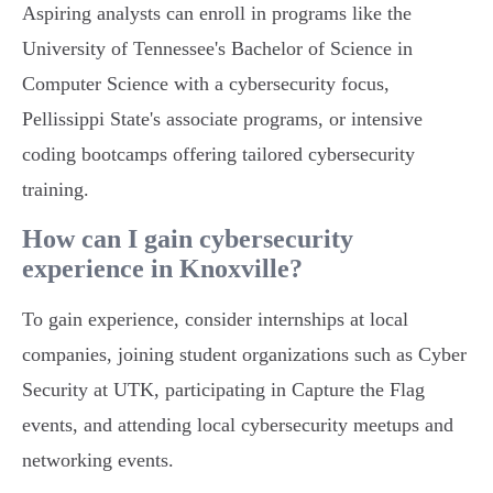
Aspiring analysts can enroll in programs like the
University of Tennessee's Bachelor of Science in
Computer Science with a cybersecurity focus,
Pellissippi State's associate programs, or intensive
coding bootcamps offering tailored cybersecurity
training.
How can I gain cybersecurity
experience in Knoxville?
To gain experience, consider internships at local
companies, joining student organizations such as Cyber
Security at UTK, participating in Capture the Flag
events, and attending local cybersecurity meetups and
networking events.