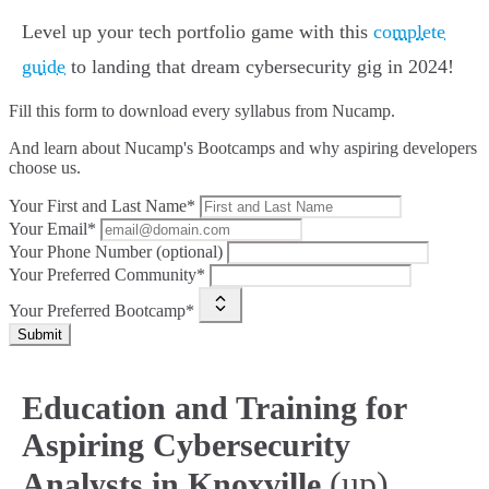
Level up your tech portfolio game with this
complete
guide
to landing that dream cybersecurity gig in 2024!
Fill this form to
download every syllabus from Nucamp.
And learn about Nucamp's Bootcamps and why aspiring developers
choose us.
Your First and Last Name*
Your Email*
Your Phone Number (optional)
Your Preferred Community*
Your Preferred Bootcamp*
Submit
Education and Training for
Aspiring Cybersecurity
(up)
Analysts in Knoxville