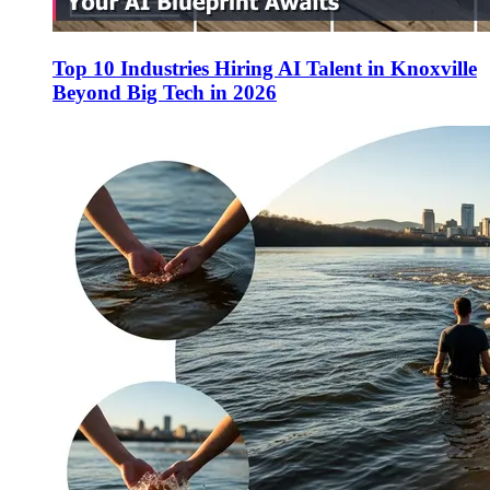
Top 10 Industries Hiring AI Talent in Knoxville
Beyond Big Tech in 2026