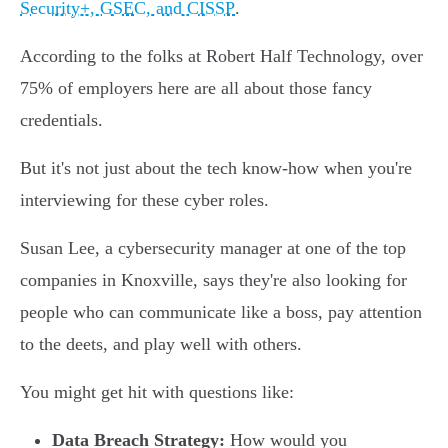
Security+, GSEC, and CISSP
.
According to the folks at Robert Half Technology, over
75% of employers here are all about those fancy
credentials.
But it's not just about the tech know-how when you're
interviewing for these cyber roles.
Susan Lee, a cybersecurity manager at one of the top
companies in Knoxville, says they're also looking for
people who can communicate like a boss, pay attention
to the deets, and play well with others.
You might get hit with questions like:
Data Breach Strategy:
How would you