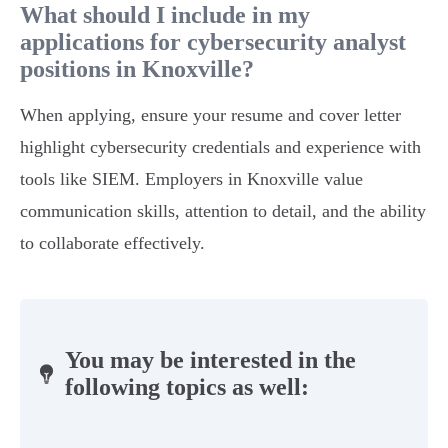
What should I include in my
applications for cybersecurity analyst
positions in Knoxville?
When applying, ensure your resume and cover letter
highlight cybersecurity credentials and experience with
tools like SIEM. Employers in Knoxville value
communication skills, attention to detail, and the ability
to collaborate effectively.
You may be interested in the
following topics as well: