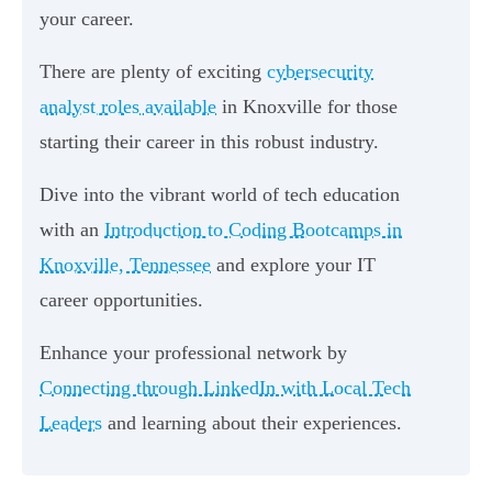
your career.
There are plenty of exciting
cybersecurity
analyst roles available
in Knoxville for those
starting their career in this robust industry.
Dive into the vibrant world of tech education
with an
Introduction to Coding Bootcamps in
Knoxville, Tennessee
and explore your IT
career opportunities.
Enhance your professional network by
Connecting through LinkedIn with Local Tech
Leaders
and learning about their experiences.