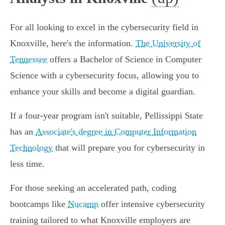
For all looking to excel in the cybersecurity field in
Knoxville, here's the information.
The University of
Tennessee
offers a Bachelor of Science in Computer
Science with a cybersecurity focus, allowing you to
enhance your skills and become a digital guardian.
If a four-year program isn't suitable, Pellissippi State
has an
Associate's degree in Computer Information
Technology
that will prepare you for cybersecurity in
less time.
For those seeking an accelerated path, coding
bootcamps like
Nucamp
offer intensive cybersecurity
training tailored to what Knoxville employers are