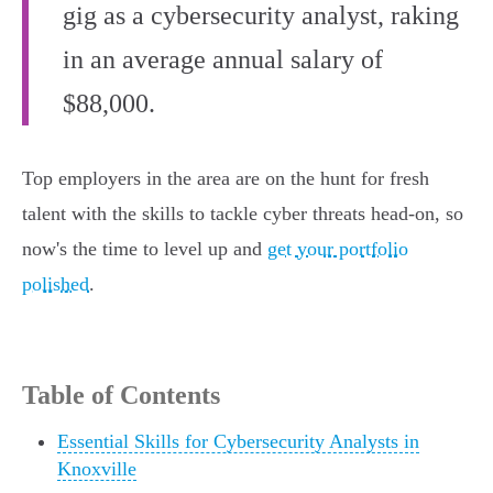
gig as a cybersecurity analyst, raking
in an average annual salary of
$88,000.
Top employers in the area are on the hunt for fresh
talent with the skills to tackle cyber threats head-on, so
now's the time to level up and
get your portfolio
polished
.
Table of Contents
Essential Skills for Cybersecurity Analysts in
Knoxville