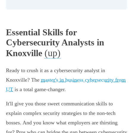
Essential Skills for
Cybersecurity Analysts in
(up)
Knoxville
Ready to crush it as a cybersecurity analyst in
Knoxville? The
master's in business cybersecurity from
UT
is a total game-changer.
It'll give you those sweet communication skills to
explain complex security strategies to the non-tech
bosses. And you know what employers are thirsting
for? Pros who can bridge the gap between cybersecurity