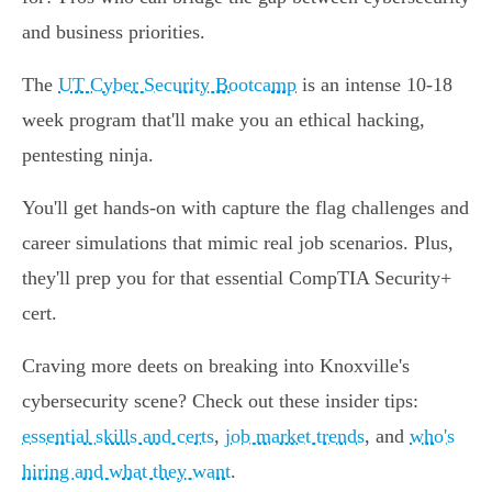
and business priorities.
The
UT Cyber Security Bootcamp
is an intense 10-18
week program that'll make you an ethical hacking,
pentesting ninja.
You'll get hands-on with capture the flag challenges and
career simulations that mimic real job scenarios. Plus,
they'll prep you for that essential CompTIA Security+
cert.
Craving more deets on breaking into Knoxville's
cybersecurity scene? Check out these insider tips:
essential skills and certs
,
job market trends
, and
who's
hiring and what they want
.