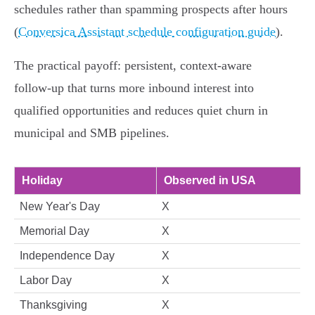
schedules rather than spamming prospects after hours
(
Conversica Assistant schedule configuration guide
).
The practical payoff: persistent, context‑aware
follow‑up that turns more inbound interest into
qualified opportunities and reduces quiet churn in
municipal and SMB pipelines.
Holiday
Observed in USA
New Year's Day
X
Memorial Day
X
Independence Day
X
Labor Day
X
Thanksgiving
X