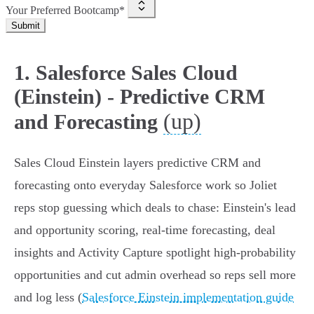
Your Preferred Bootcamp*
Submit
1. Salesforce Sales Cloud
(Einstein) - Predictive CRM
(up)
and Forecasting
Sales Cloud Einstein layers predictive CRM and
forecasting onto everyday Salesforce work so Joliet
reps stop guessing which deals to chase: Einstein's lead
and opportunity scoring, real‑time forecasting, deal
insights and Activity Capture spotlight high‑probability
opportunities and cut admin overhead so reps sell more
and log less (
Salesforce Einstein implementation guide