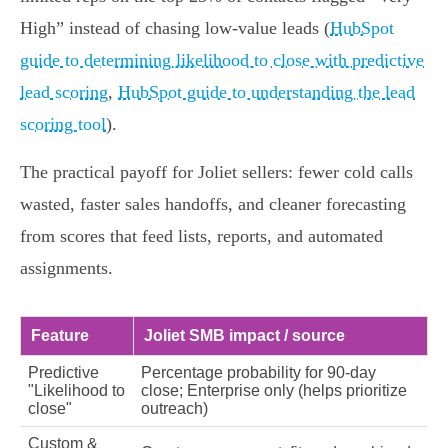
High” instead of chasing low‑value leads (
HubSpot
guide to determining likelihood to close with predictive
lead scoring
,
HubSpot guide to understanding the lead
scoring tool
).
The practical payoff for Joliet sellers: fewer cold calls
wasted, faster sales handoffs, and cleaner forecasting
from scores that feed lists, reports, and automated
assignments.
Feature
Joliet SMB impact / source
Predictive
Percentage probability for 90‑day
"Likelihood to
close; Enterprise only (helps prioritize
close"
outreach)
Custom &