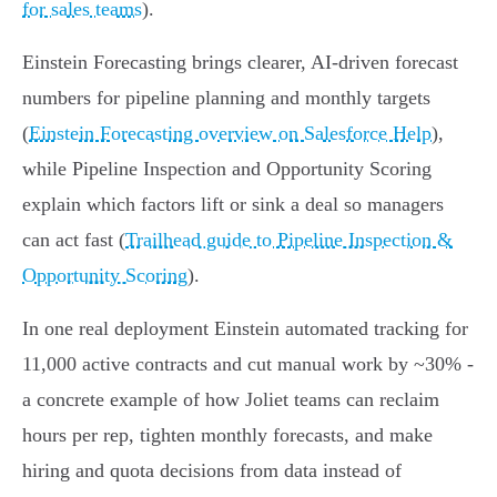
for sales teams
).
Einstein Forecasting brings clearer, AI‑driven forecast
numbers for pipeline planning and monthly targets
(
Einstein Forecasting overview on Salesforce Help
),
while Pipeline Inspection and Opportunity Scoring
explain which factors lift or sink a deal so managers
can act fast (
Trailhead guide to Pipeline Inspection &
Opportunity Scoring
).
In one real deployment Einstein automated tracking for
11,000 active contracts and cut manual work by ~30% -
a concrete example of how Joliet teams can reclaim
hours per rep, tighten monthly forecasts, and make
hiring and quota decisions from data instead of