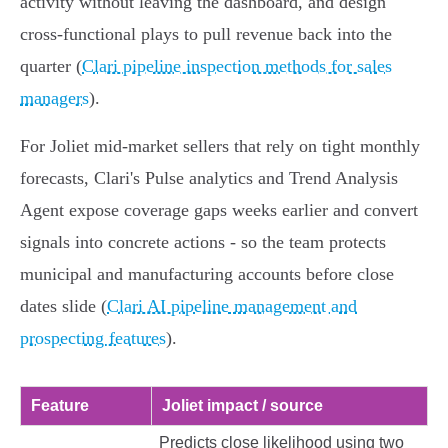
activity without leaving the dashboard, and design
cross‑functional plays to pull revenue back into the
quarter (
Clari pipeline inspection methods for sales
managers
).
For Joliet mid‑market sellers that rely on tight monthly
forecasts, Clari's Pulse analytics and Trend Analysis
Agent expose coverage gaps weeks earlier and convert
signals into concrete actions - so the team protects
municipal and manufacturing accounts before close
dates slide (
Clari AI pipeline management and
prospecting features
).
Feature
Joliet impact / source
Predicts close likelihood using two