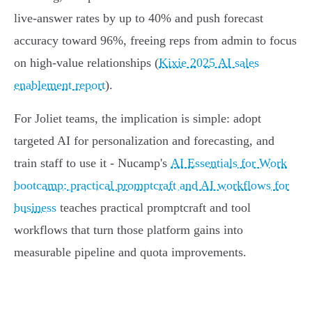
live‑answer rates by up to 40% and push forecast
accuracy toward 96%, freeing reps from admin to focus
on high‑value relationships (
Kixie 2025 AI sales
enablement report
).
For Joliet teams, the implication is simple: adopt
targeted AI for personalization and forecasting, and
train staff to use it - Nucamp's
AI Essentials for Work
bootcamp: practical promptcraft and AI workflows for
business
teaches practical promptcraft and tool
workflows that turn those platform gains into
measurable pipeline and quota improvements.