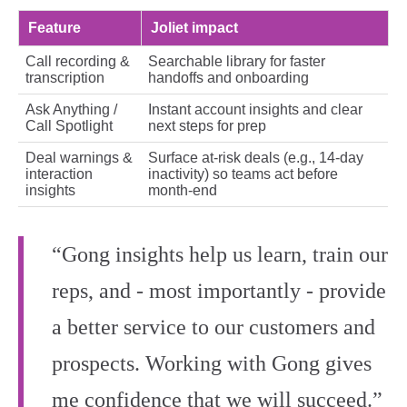
Feature
Joliet impact
Call recording &
Searchable library for faster
transcription
handoffs and onboarding
Ask Anything /
Instant account insights and clear
Call Spotlight
next steps for prep
Deal warnings &
Surface at‑risk deals (e.g., 14‑day
interaction
inactivity) so teams act before
insights
month‑end
“Gong insights help us learn, train our
reps, and - most importantly - provide
a better service to our customers and
prospects. Working with Gong gives
me confidence that we will succeed.”