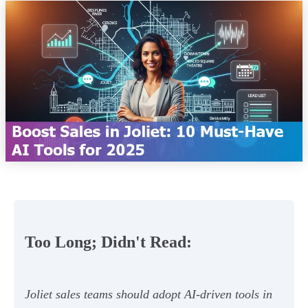
Too Long; Didn't Read:
Joliet sales teams should adopt AI-driven tools in