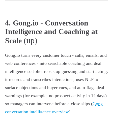
4. Gong.io - Conversation
Intelligence and Coaching at
(up)
Scale
Gong.io turns every customer touch - calls, emails, and
web conferences - into searchable coaching and deal
intelligence so Joliet reps stop guessing and start acting:
it records and transcribes interactions, uses NLP to
surface objections and buyer cues, and auto‑flags deal
warnings (for example, no prospect activity in 14 days)
so managers can intervene before a close slips (
Gong
conversation intelligence overview
).