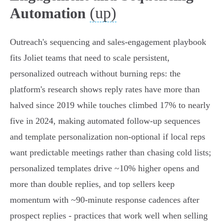
(up)
Automation
Outreach's sequencing and sales‑engagement playbook
fits Joliet teams that need to scale persistent,
personalized outreach without burning reps: the
platform's research shows reply rates have more than
halved since 2019 while touches climbed 17% to nearly
five in 2024, making automated follow‑up sequences
and template personalization non‑optional if local reps
want predictable meetings rather than chasing cold lists;
personalized templates drive ~10% higher opens and
more than double replies, and top sellers keep
momentum with ~90‑minute response cadences after
prospect replies - practices that work well when selling