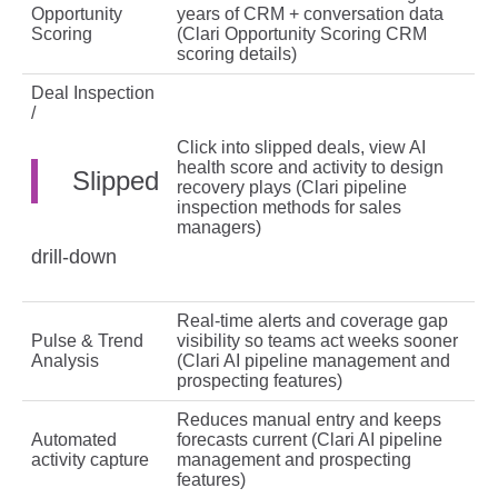
Opportunity
years of CRM + conversation data
Scoring
(Clari Opportunity Scoring CRM
scoring details)
Deal Inspection
/
Click into slipped deals, view AI
health score and activity to design
Slipped
recovery plays (Clari pipeline
inspection methods for sales
managers)
drill‑down
Real‑time alerts and coverage gap
Pulse & Trend
visibility so teams act weeks sooner
Analysis
(Clari AI pipeline management and
prospecting features)
Reduces manual entry and keeps
Automated
forecasts current (Clari AI pipeline
activity capture
management and prospecting
features)