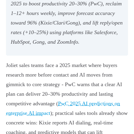
2025 to boost productivity 20–30% (PwC), reclaim
1–12+ hours weekly, improve forecast accuracy
toward 96% (Kixie/Clari/Gong), and lift reply/open
rates (+10–25%) using platforms like Salesforce,
HubSpot, Gong, and ZoomInfo.
Joliet sales teams face a 2025 market where buyers
research more before contact and AI moves from
gimmick to core strategy - PwC warns that a clear AI
plan can deliver 20–30% productivity and lasting
competitive advantage (
PwC 2025 AI predictions on
enterprise AI impact
); practical sales tools already show
concrete wins: Kixie reports AI dialing, real‑time
coaching, and predictive models that can lift