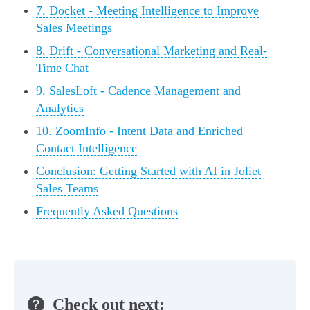
7. Docket - Meeting Intelligence to Improve
Sales Meetings
8. Drift - Conversational Marketing and Real-
Time Chat
9. SalesLoft - Cadence Management and
Analytics
10. ZoomInfo - Intent Data and Enriched
Contact Intelligence
Conclusion: Getting Started with AI in Joliet
Sales Teams
Frequently Asked Questions
Check out next: