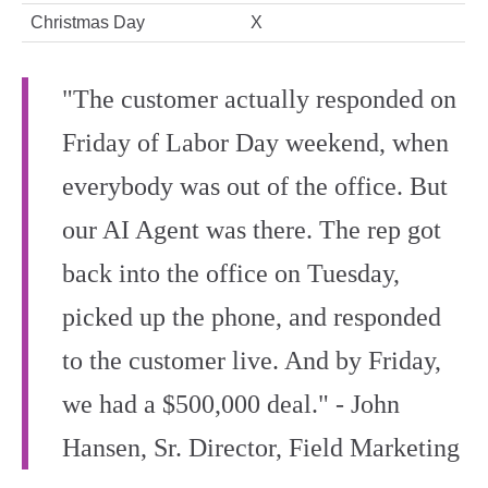
Christmas Day
X
"The customer actually responded on
Friday of Labor Day weekend, when
everybody was out of the office. But
our AI Agent was there. The rep got
back into the office on Tuesday,
picked up the phone, and responded
to the customer live. And by Friday,
we had a $500,000 deal." - John
Hansen, Sr. Director, Field Marketing