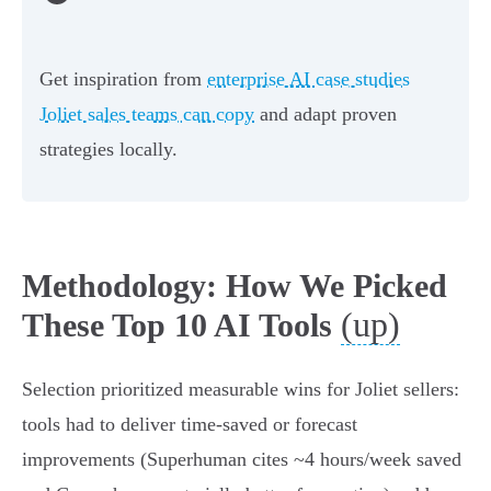
Get inspiration from
enterprise AI case studies
Joliet sales teams can copy
and adapt proven
strategies locally.
Methodology: How We Picked
(up)
These Top 10 AI Tools
Selection prioritized measurable wins for Joliet sellers:
tools had to deliver time‑saved or forecast
improvements (Superhuman cites ~4 hours/week saved