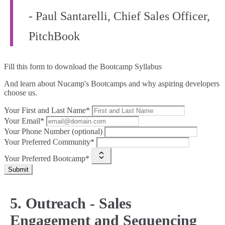
- Paul Santarelli, Chief Sales Officer,
PitchBook
Fill this form to
download the Bootcamp Syllabus
And learn about Nucamp's Bootcamps and why aspiring developers
choose us.
Your First and Last Name*
Your Email*
Your Phone Number (optional)
Your Preferred Community*
Your Preferred Bootcamp*
Submit
5. Outreach - Sales
Engagement and Sequencing