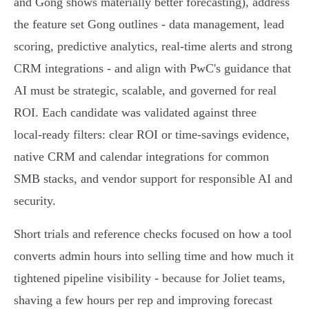
and Gong shows materially better forecasting), address
the feature set Gong outlines - data management, lead
scoring, predictive analytics, real‑time alerts and strong
CRM integrations - and align with PwC's guidance that
AI must be strategic, scalable, and governed for real
ROI. Each candidate was validated against three
local‑ready filters: clear ROI or time‑savings evidence,
native CRM and calendar integrations for common
SMB stacks, and vendor support for responsible AI and
security.
Short trials and reference checks focused on how a tool
converts admin hours into selling time and how much it
tightened pipeline visibility - because for Joliet teams,
shaving a few hours per rep and improving forecast