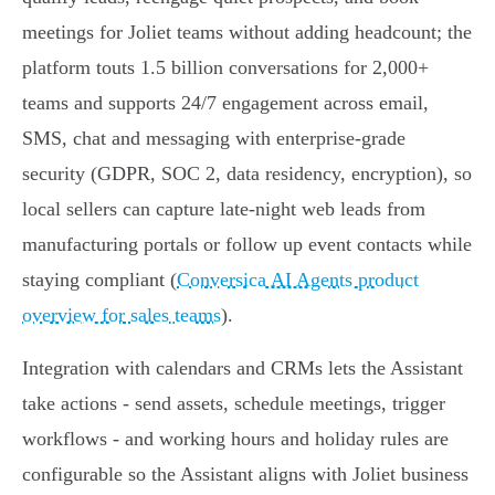
meetings for Joliet teams without adding headcount; the
platform touts 1.5 billion conversations for 2,000+
teams and supports 24/7 engagement across email,
SMS, chat and messaging with enterprise‑grade
security (GDPR, SOC 2, data residency, encryption), so
local sellers can capture late‑night web leads from
manufacturing portals or follow up event contacts while
staying compliant (
Conversica AI Agents product
overview for sales teams
).
Integration with calendars and CRMs lets the Assistant
take actions - send assets, schedule meetings, trigger
workflows - and working hours and holiday rules are
configurable so the Assistant aligns with Joliet business