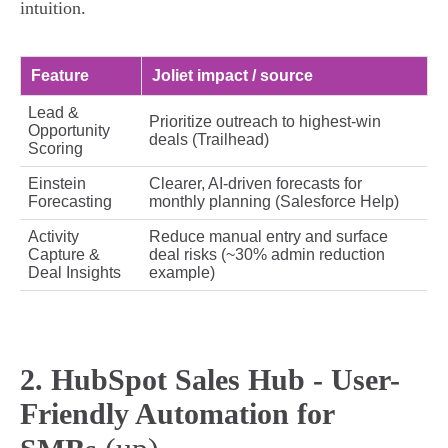
intuition.
Feature
Joliet impact / source
Lead &
Prioritize outreach to highest‑win
Opportunity
deals (Trailhead)
Scoring
Einstein
Clearer, AI‑driven forecasts for
Forecasting
monthly planning (Salesforce Help)
Activity
Reduce manual entry and surface
Capture &
deal risks (~30% admin reduction
Deal Insights
example)
2. HubSpot Sales Hub - User-
Friendly Automation for