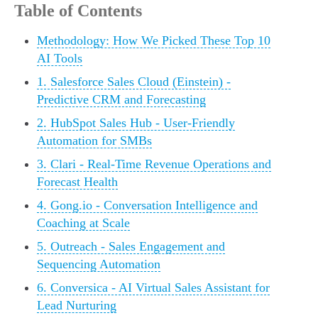
Table of Contents
Methodology: How We Picked These Top 10
AI Tools
1. Salesforce Sales Cloud (Einstein) -
Predictive CRM and Forecasting
2. HubSpot Sales Hub - User-Friendly
Automation for SMBs
3. Clari - Real-Time Revenue Operations and
Forecast Health
4. Gong.io - Conversation Intelligence and
Coaching at Scale
5. Outreach - Sales Engagement and
Sequencing Automation
6. Conversica - AI Virtual Sales Assistant for
Lead Nurturing