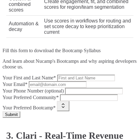
Create engagement, fit, and combined
combined
scores for region/team segmentation
scores
Use scores in workflows for routing and
Automation &
set score decay to keep prioritization
decay
current
Fill this form to
download the Bootcamp Syllabus
And learn about Nucamp's Bootcamps and why aspiring developers
choose us.
Your First and Last Name*
Your Email*
Your Phone Number (optional)
Your Preferred Community*
Your Preferred Bootcamp*
Submit
3. Clari - Real-Time Revenue