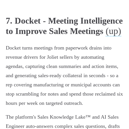
7. Docket - Meeting Intelligence
(up)
to Improve Sales Meetings
Docket turns meetings from paperwork drains into
revenue drivers for Joliet sellers by automating
agendas, capturing clean summaries and action items,
and generating sales‑ready collateral in seconds - so a
rep covering manufacturing or municipal accounts can
stop scrambling for notes and spend those reclaimed six
hours per week on targeted outreach.
The platform's Sales Knowledge Lake™ and AI Sales
Engineer auto‑answers complex sales questions, drafts