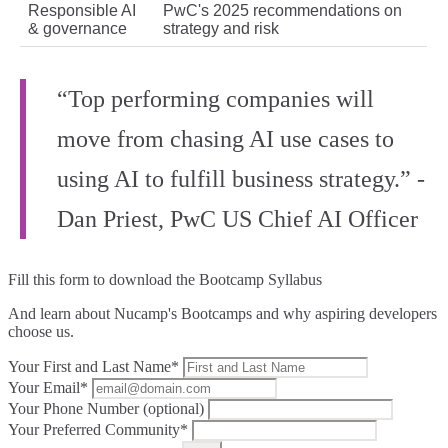
Responsible AI
PwC's 2025 recommendations on
& governance
strategy and risk
“Top performing companies will
move from chasing AI use cases to
using AI to fulfill business strategy.” -
Dan Priest, PwC US Chief AI Officer
Fill this form to
download the Bootcamp Syllabus
And learn about Nucamp's Bootcamps and why aspiring developers
choose us.
Your First and Last Name*
Your Email*
Your Phone Number (optional)
Your Preferred Community*