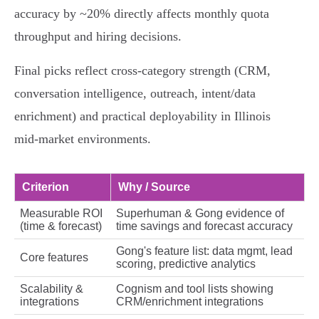
accuracy by ~20% directly affects monthly quota
throughput and hiring decisions.
Final picks reflect cross‑category strength (CRM,
conversation intelligence, outreach, intent/data
enrichment) and practical deployability in Illinois
mid‑market environments.
Criterion
Why / Source
Measurable ROI
Superhuman & Gong evidence of
(time & forecast)
time savings and forecast accuracy
Gong's feature list: data mgmt, lead
Core features
scoring, predictive analytics
Scalability &
Cognism and tool lists showing
integrations
CRM/enrichment integrations