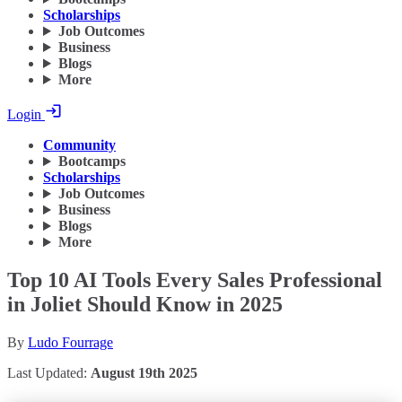
Scholarships
Job Outcomes
Business
Blogs
More
Login
Community
Bootcamps
Scholarships
Job Outcomes
Business
Blogs
More
Top 10 AI Tools Every Sales Professional
in Joliet Should Know in 2025
By
Ludo Fourrage
Last Updated:
August 19th 2025