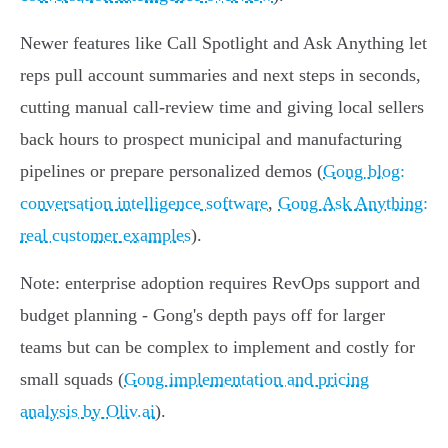
Newer features like Call Spotlight and Ask Anything let
reps pull account summaries and next steps in seconds,
cutting manual call‑review time and giving local sellers
back hours to prospect municipal and manufacturing
pipelines or prepare personalized demos (
Gong blog:
conversation intelligence software
,
Gong Ask Anything:
real customer examples
).
Note: enterprise adoption requires RevOps support and
budget planning - Gong's depth pays off for larger
teams but can be complex to implement and costly for
small squads (
Gong implementation and pricing
analysis by Oliv.ai
).