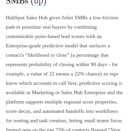
(up)
SMBs
HubSpot Sales Hub gives Joliet SMBs a low‑friction
path to prioritize real buyers by combining
customizable point‑based lead scores with an
Enterprise‑grade predictive model that surfaces a
contact's “likelihood to close” (a percentage that
represents probability of closing within 90 days - for
example, a value of 22 means a 22% chance) so reps
know which accounts to call first; predictive scoring is
available in Marketing or Sales Hub Enterprise and the
platform supports multiple regional score properties,
score decay, and automated handoffs into workflows
for routing and task creation, letting small teams focus
limited reps on the top 25% of contacts flagged “Very