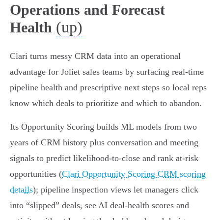
Operations and Forecast
(up)
Health
Clari turns messy CRM data into an operational
advantage for Joliet sales teams by surfacing real‑time
pipeline health and prescriptive next steps so local reps
know which deals to prioritize and which to abandon.
Its Opportunity Scoring builds ML models from two
years of CRM history plus conversation and meeting
signals to predict likelihood-to-close and rank at‑risk
opportunities (
Clari Opportunity Scoring CRM scoring
details
); pipeline inspection views let managers click
into “slipped” deals, see AI deal‑health scores and