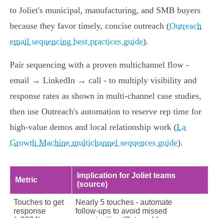
to Joliet's municipal, manufacturing, and SMB buyers
because they favor timely, concise outreach (
Outreach
email sequencing best practices guide
).
Pair sequencing with a proven multichannel flow -
email → LinkedIn → call - to multiply visibility and
response rates as shown in multi‑channel case studies,
then use Outreach's automation to reserve rep time for
high‑value demos and local relationship work (
La
Growth Machine multichannel sequences guide
).
Implication for Joliet teams
Metric
(source)
Touches to get
Nearly 5 touches - automate
response
follow‑ups to avoid missed