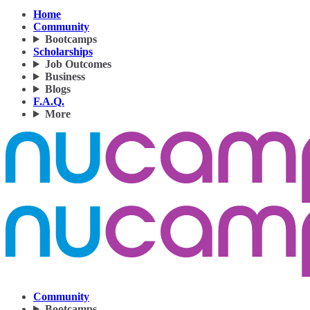
Home
Community
Bootcamps
Scholarships
Job Outcomes
Business
Blogs
F.A.Q.
More
Community
Bootcamps