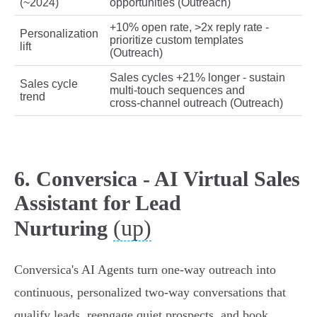
(~2024)
opportunities (Outreach)
+10% open rate, >2x reply rate -
Personalization
prioritize custom templates
lift
(Outreach)
Sales cycles +21% longer - sustain
Sales cycle
multi‑touch sequences and
trend
cross‑channel outreach (Outreach)
6. Conversica - AI Virtual Sales
Assistant for Lead
(up)
Nurturing
Conversica's AI Agents turn one‑way outreach into
continuous, personalized two‑way conversations that
qualify leads, reengage quiet prospects, and book