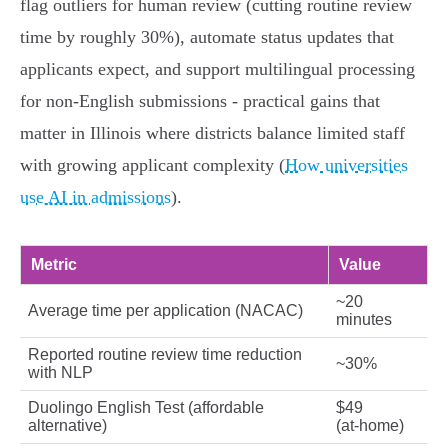
flag outliers for human review (cutting routine review
time by roughly 30%), automate status updates that
applicants expect, and support multilingual processing
for non‑English submissions - practical gains that
matter in Illinois where districts balance limited staff
with growing applicant complexity (
How universities
use AI in admissions
).
Metric
Value
~20
Average time per application (NACAC)
minutes
Reported routine review time reduction
~30%
with NLP
Duolingo English Test (affordable
$49
alternative)
(at‑home)