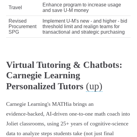
Enhance program to increase usage
Travel
and save U‑M money
Revised
Implement U‑M's new - and higher - bid
Procurement
threshold limit and realign teams for
SPG
transactional and strategic purchasing
Virtual Tutoring & Chatbots:
Carnegie Learning
(up)
Personalized Tutors
Carnegie Learning's MATHia brings an
evidence‑backed, AI‑driven one‑to‑one math coach into
Joliet classrooms, using 25+ years of cognitive‑science
data to analyze steps students take (not just final