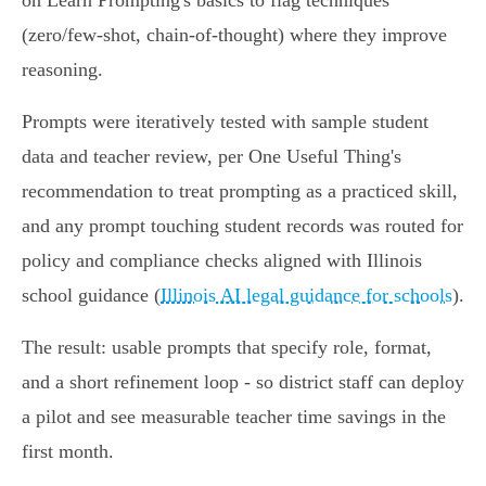
on Learn Prompting's basics to flag techniques
(zero/few‑shot, chain‑of‑thought) where they improve
reasoning.
Prompts were iteratively tested with sample student
data and teacher review, per One Useful Thing's
recommendation to treat prompting as a practiced skill,
and any prompt touching student records was routed for
policy and compliance checks aligned with Illinois
school guidance (
Illinois AI legal guidance for schools
).
The result: usable prompts that specify role, format,
and a short refinement loop - so district staff can deploy
a pilot and see measurable teacher time savings in the
first month.