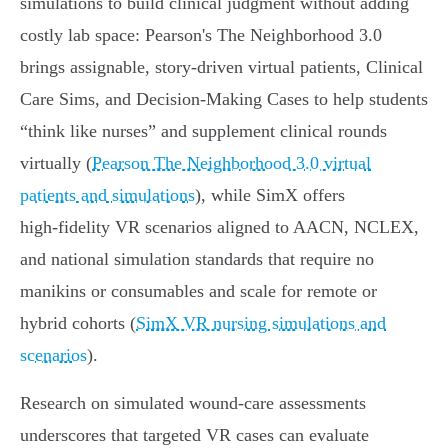
simulations to build clinical judgment without adding
costly lab space: Pearson's The Neighborhood 3.0
brings assignable, story‑driven virtual patients, Clinical
Care Sims, and Decision‑Making Cases to help students
“think like nurses” and supplement clinical rounds
virtually (
Pearson The Neighborhood 3.0 virtual
patients and simulations
), while SimX offers
high‑fidelity VR scenarios aligned to AACN, NCLEX,
and national simulation standards that require no
manikins or consumables and scale for remote or
hybrid cohorts (
SimX VR nursing simulations and
scenarios
).
Research on simulated wound‑care assessments
underscores that targeted VR cases can evaluate