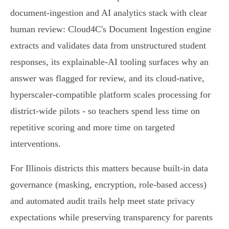
document‑ingestion and AI analytics stack with clear
human review: Cloud4C's Document Ingestion engine
extracts and validates data from unstructured student
responses, its explainable‑AI tooling surfaces why an
answer was flagged for review, and its cloud‑native,
hyperscaler‑compatible platform scales processing for
district‑wide pilots - so teachers spend less time on
repetitive scoring and more time on targeted
interventions.
For Illinois districts this matters because built‑in data
governance (masking, encryption, role‑based access)
and automated audit trails help meet state privacy
expectations while preserving transparency for parents