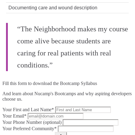
Documenting care and wound description
“The Neighborhood makes my course
come alive because students are
caring for real patients with real
conditions.”
Fill this form to
download the Bootcamp Syllabus
And learn about Nucamp's Bootcamps and why aspiring developers
choose us.
Your First and Last Name*
Your Email*
Your Phone Number (optional)
Your Preferred Community*