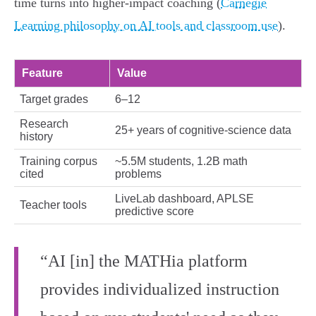
time turns into higher‑impact coaching (
Carnegie
Learning philosophy on AI tools and classroom use
).
Feature
Value
Target grades
6–12
Research
25+ years of cognitive‑science data
history
Training corpus
~5.5M students, 1.2B math
cited
problems
LiveLab dashboard, APLSE
Teacher tools
predictive score
“AI [in] the MATHia platform
provides individualized instruction