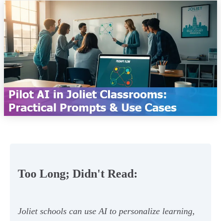
Too Long; Didn't Read:
Joliet schools can use AI to personalize learning,