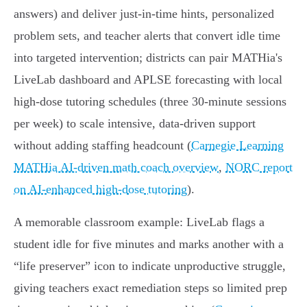
answers) and deliver just‑in‑time hints, personalized
problem sets, and teacher alerts that convert idle time
into targeted intervention; districts can pair MATHia's
LiveLab dashboard and APLSE forecasting with local
high‑dose tutoring schedules (three 30‑minute sessions
per week) to scale intensive, data‑driven support
without adding staffing headcount (
Carnegie Learning
MATHia AI-driven math coach overview
,
NORC report
on AI-enhanced high-dose tutoring
).
A memorable classroom example: LiveLab flags a
student idle for five minutes and marks another with a
“life preserver” icon to indicate unproductive struggle,
giving teachers exact remediation steps so limited prep