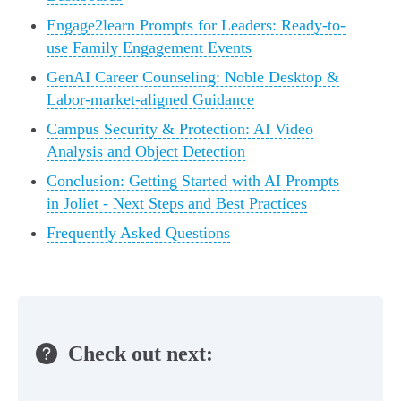
Engage2learn Prompts for Leaders: Ready-to-
use Family Engagement Events
GenAI Career Counseling: Noble Desktop &
Labor-market-aligned Guidance
Campus Security & Protection: AI Video
Analysis and Object Detection
Conclusion: Getting Started with AI Prompts
in Joliet - Next Steps and Best Practices
Frequently Asked Questions
Check out next: