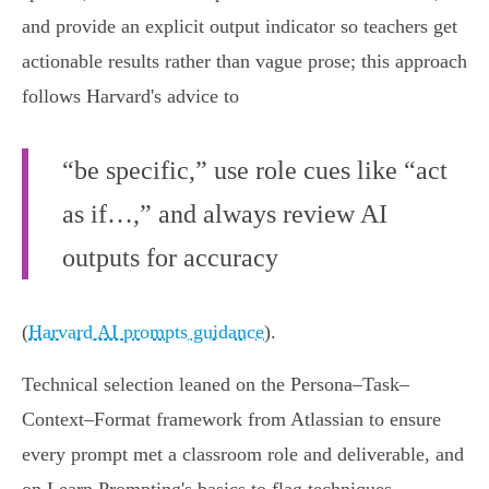
and provide an explicit output indicator so teachers get
actionable results rather than vague prose; this approach
follows Harvard's advice to
“be specific,” use role cues like “act
as if…,” and always review AI
outputs for accuracy
(
Harvard AI prompts guidance
).
Technical selection leaned on the Persona–Task–
Context–Format framework from Atlassian to ensure
every prompt met a classroom role and deliverable, and