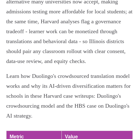
alternative many universities now accept, making
admissions testing more affordable for local students; at
the same time, Harvard analyses flag a governance
tradeoff - learner work can be monetized through
translations and behavioral data - so Illinois districts
should pair any classroom rollout with clear consent,
data‑use review, and equity checks.
Learn how Duolingo's crowdsourced translation model
works and why its AI‑driven diversification matters for
schools in these Harvard case writeups: Duolingo's
crowdsourcing model and the HBS case on Duolingo's
AI strategy.
Metric
Value