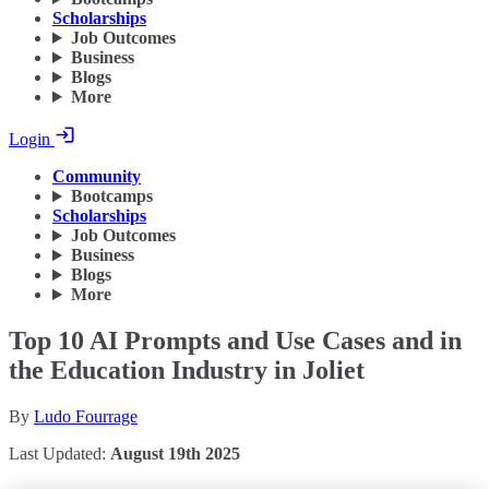
Scholarships
Job Outcomes
Business
Blogs
More
Login
Community
Bootcamps
Scholarships
Job Outcomes
Business
Blogs
More
Top 10 AI Prompts and Use Cases and in
the Education Industry in Joliet
By
Ludo Fourrage
Last Updated:
August 19th 2025