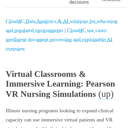
decisions
Cloud4C Data Analytics & AI solutions for education
and regulated environments
|
Cloud4C use cases:
intelligent document processing and explainable AI
overview
Virtual Classrooms &
Immersive Learning: Pearson
(up)
VR Nursing Simulations
Illinois nursing programs looking to expand clinical
capacity can use immersive virtual patients and VR