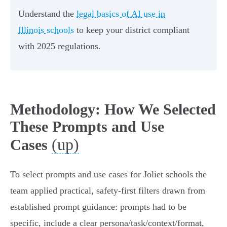
Understand the
legal basics of AI use in
Illinois schools
to keep your district compliant
with 2025 regulations.
Methodology: How We Selected
These Prompts and Use
(up)
Cases
To select prompts and use cases for Joliet schools the
team applied practical, safety‑first filters drawn from
established prompt guidance: prompts had to be
specific, include a clear persona/task/context/format,