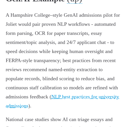
A Hampshire College–style GenAI admissions pilot for
Joliet would pair proven NLP workflows - automated
form parsing, OCR for paper transcripts, essay
sentiment/topic analysis, and 24/7 applicant chat - to
speed decisions while keeping human oversight and
FERPA‑style transparency; best practices from recent
reviews recommend named‑entity extraction to
populate records, blinded scoring to reduce bias, and
continuous staff calibration so models are refined with
admissions feedback (
NLP best practices for university
admissions
).
National case studies show AI can triage essays and