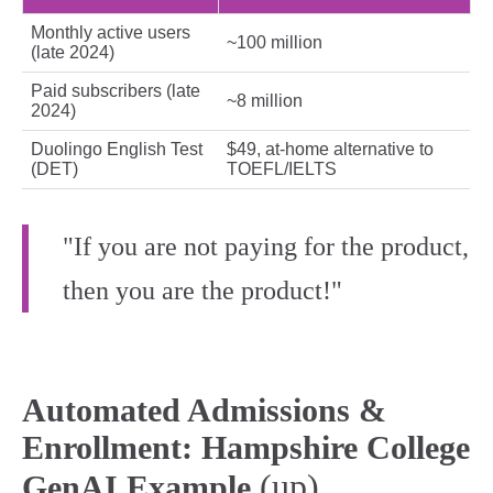
Monthly active users
~100 million
(late 2024)
Paid subscribers (late
~8 million
2024)
Duolingo English Test
$49, at‑home alternative to
(DET)
TOEFL/IELTS
"If you are not paying for the product,
then you are the product!"
Automated Admissions &
Enrollment: Hampshire College
(up)
GenAI Example