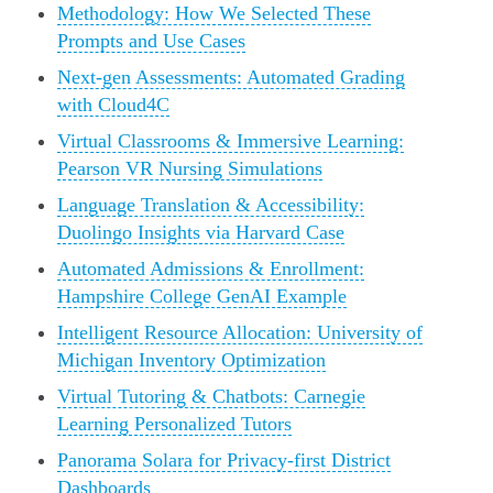
Methodology: How We Selected These
Prompts and Use Cases
Next-gen Assessments: Automated Grading
with Cloud4C
Virtual Classrooms & Immersive Learning:
Pearson VR Nursing Simulations
Language Translation & Accessibility:
Duolingo Insights via Harvard Case
Automated Admissions & Enrollment:
Hampshire College GenAI Example
Intelligent Resource Allocation: University of
Michigan Inventory Optimization
Virtual Tutoring & Chatbots: Carnegie
Learning Personalized Tutors
Panorama Solara for Privacy-first District
Dashboards