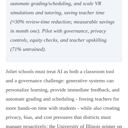
automate grading/scheduling, and scale VR
simulations and tutoring, saving teacher time
(≈30% review-time reduction; measurable savings
in month one). Pilot with governance, privacy
controls, equity checks, and teacher upskilling
(71% untrained).
Joliet schools must treat AI as both a classroom tool
and a governance challenge: generative systems can
personalize learning, provide immediate feedback, and
automate grading and scheduling - freeing teachers for
more hands‑on time with students - while also creating
privacy, bias, and cost pressures that districts must
manage proactively; the University of Illinois primer on