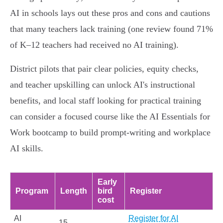
AI in schools lays out these pros and cons and cautions
that many teachers lack training (one review found 71%
of K–12 teachers had received no AI training).
District pilots that pair clear policies, equity checks,
and teacher upskilling can unlock AI's instructional
benefits, and local staff looking for practical training
can consider a focused course like the AI Essentials for
Work bootcamp to build prompt‑writing and workplace
AI skills.
Early
Program
Length
bird
Register
cost
AI
Register for AI
15