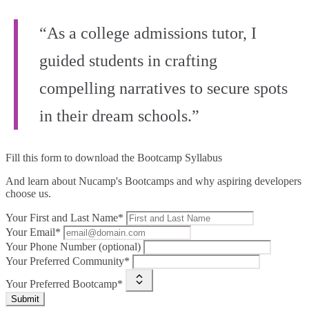
“As a college admissions tutor, I
guided students in crafting
compelling narratives to secure spots
in their dream schools.”
Fill this form to
download the Bootcamp Syllabus
And learn about Nucamp's Bootcamps and why aspiring developers
choose us.
Your First and Last Name*
Your Email*
Your Phone Number (optional)
Your Preferred Community*
Your Preferred Bootcamp*
Submit