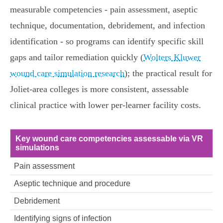
measurable competencies - pain assessment, aseptic
technique, documentation, debridement, and infection
identification - so programs can identify specific skill
gaps and tailor remediation quickly (
Wolters Kluwer
wound care simulation research
); the practical result for
Joliet-area colleges is more consistent, assessable
clinical practice with lower per‑learner facility costs.
Key wound care competencies assessable via VR
simulations
Pain assessment
Aseptic technique and procedure
Debridement
Identifying signs of infection