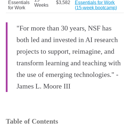
Essentials
$3,582
Essentials for Work
Weeks
for Work
(15-week bootcamp)
"For more than 30 years, NSF has
both led and invested in AI research
projects to support, reimagine, and
transform learning and teaching with
the use of emerging technologies." -
James L. Moore III
Table of Contents