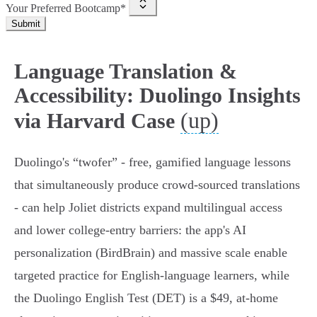
Your Preferred Bootcamp*
Submit
Language Translation &
Accessibility: Duolingo Insights
(up)
via Harvard Case
Duolingo's “twofer” - free, gamified language lessons
that simultaneously produce crowd‑sourced translations
- can help Joliet districts expand multilingual access
and lower college‑entry barriers: the app's AI
personalization (BirdBrain) and massive scale enable
targeted practice for English‑language learners, while
the Duolingo English Test (DET) is a $49, at‑home