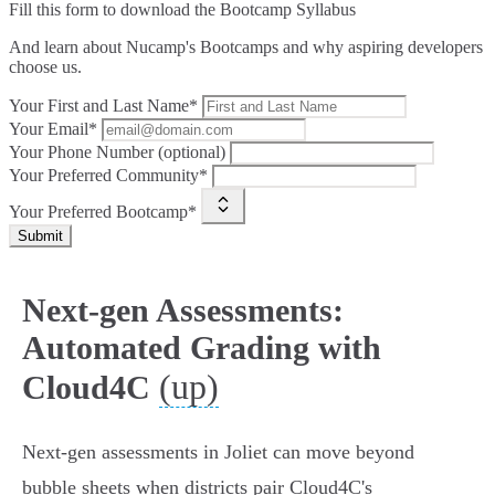
Fill this form to
download the Bootcamp Syllabus
And learn about Nucamp's Bootcamps and why aspiring developers
choose us.
Your First and Last Name*
Your Email*
Your Phone Number (optional)
Your Preferred Community*
Your Preferred Bootcamp*
Submit
Next-gen Assessments:
Automated Grading with
(up)
Cloud4C
Next‑gen assessments in Joliet can move beyond
bubble sheets when districts pair Cloud4C's