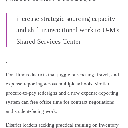
increase strategic sourcing capacity
and shift transactional work to U‑M's
Shared Services Center
.
For Illinois districts that juggle purchasing, travel, and
expense reporting across multiple schools, similar
procure‑to‑pay redesigns and a new expense‑reporting
system can free office time for contract negotiations
and student‑facing work.
District leaders seeking practical training on inventory,