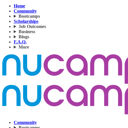
Home
Community
Bootcamps
Scholarships
Job Outcomes
Business
Blogs
F.A.Q.
More
Community
Bootcamps