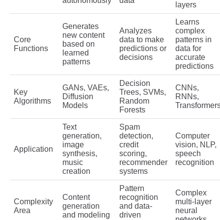
autonomously
data
layers
Learns
Generates
Analyzes
complex
new content
Core
data to make
patterns in
based on
Functions
predictions or
data for
learned
decisions
accurate
patterns
predictions
Decision
GANs, VAEs,
CNNs,
Key
Trees, SVMs,
Diffusion
RNNs,
Algorithms
Random
Models
Transformer
Forests
Text
Spam
generation,
detection,
Computer
image
credit
vision, NLP,
Application
synthesis,
scoring,
speech
music
recommender
recognition
creation
systems
Pattern
Complex
Content
recognition
Complexity
multi-layer
generation
and data-
Area
neural
and modeling
driven
networks