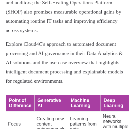
and auditors; the Self‑Healing Operations Platform
(SHOP) also promises measurable operational gains by
automating routine IT tasks and improving efficiency
across systems.
Explore Cloud4C's approach to automated document
processing and AI governance in their Data Analytics &
AI solutions and the use‑case overview that highlights
intelligent document processing and explainable models
for regulated environments.
Point of
Generative
Machine
Deep
Difference
AI
Learning
Learning
Neural
Creating new
Learning
networks
Focus
content
patterns from
with multiple