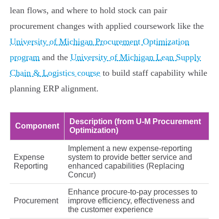
lean flows, and where to hold stock can pair
procurement changes with applied coursework like the
University of Michigan Procurement Optimization
program
and the
University of Michigan Lean Supply
Chain & Logistics course
to build staff capability while
planning ERP alignment.
Description (from U‑M Procurement
Component
Optimization)
Implement a new expense‑reporting
Expense
system to provide better service and
Reporting
enhanced capabilities (Replacing
Concur)
Enhance procure‑to‑pay processes to
Procurement
improve efficiency, effectiveness and
the customer experience