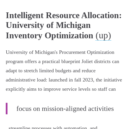
Intelligent Resource Allocation:
University of Michigan
(up)
Inventory Optimization
University of Michigan's Procurement Optimization
program offers a practical blueprint Joliet districts can
adapt to stretch limited budgets and reduce
administrative load: launched in fall 2023, the initiative
explicitly aims to improve service levels so staff can
focus on mission‑aligned activities
, streamline processes with automation, and