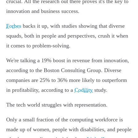
crucial. All the research out there proves it's the key to
innovation and business success.
Forbes
backs it up, with studies showing that diverse
squads, both in people and perspectives, crush it when
it comes to problem-solving.
We're talking a 19% boost in revenue from innovation,
according to the Boston Consulting Group. Diverse
companies are 25% to 36% more likely to outperform
in profitability, according to a
Codility
study.
The tech world struggles with representation.
Only a small fraction of the computing workforce is
made up of women, people with disabilities, and people