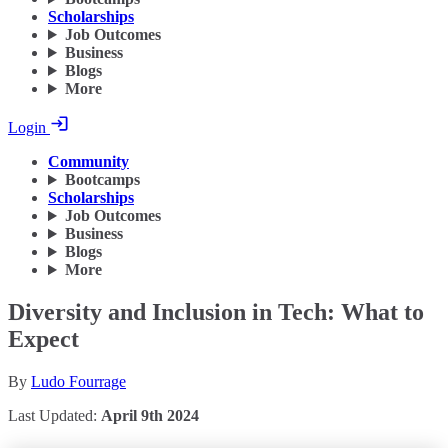
Scholarships
Job Outcomes
Business
Blogs
More
Login
Community
Bootcamps
Scholarships
Job Outcomes
Business
Blogs
More
Diversity and Inclusion in Tech: What to
Expect
By
Ludo Fourrage
Last Updated:
April 9th 2024