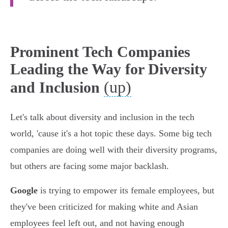
Prominent Tech Companies
Leading the Way for Diversity
(up)
and Inclusion
Let's talk about diversity and inclusion in the tech
world, 'cause it's a hot topic these days. Some big tech
companies are doing well with their diversity programs,
but others are facing some major backlash.
Google
is trying to empower its female employees, but
they've been criticized for making white and Asian
employees feel left out, and not having enough