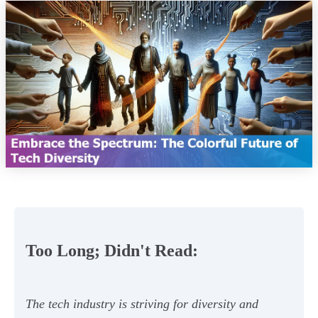
Too Long; Didn't Read:
The tech industry is striving for diversity and