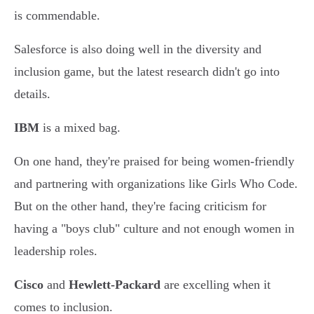
is commendable.
Salesforce is also doing well in the diversity and
inclusion game, but the latest research didn't go into
details.
IBM
is a mixed bag.
On one hand, they're praised for being women-friendly
and partnering with organizations like Girls Who Code.
But on the other hand, they're facing criticism for
having a "boys club" culture and not enough women in
leadership roles.
Cisco
and
Hewlett-Packard
are excelling when it
comes to inclusion.