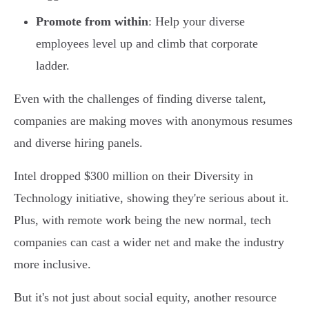
Promote from within
: Help your diverse
employees level up and climb that corporate
ladder.
Even with the challenges of finding diverse talent,
companies are making moves with anonymous resumes
and diverse hiring panels.
Intel dropped $300 million on their Diversity in
Technology initiative, showing they're serious about it.
Plus, with remote work being the new normal, tech
companies can cast a wider net and make the industry
more inclusive.
But it's not just about social equity, another resource