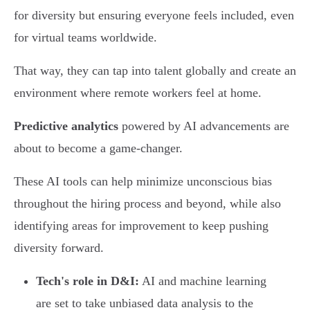
for diversity but ensuring everyone feels included, even
for virtual teams worldwide.
That way, they can tap into talent globally and create an
environment where remote workers feel at home.
Predictive analytics
powered by AI advancements are
about to become a game-changer.
These AI tools can help minimize unconscious bias
throughout the hiring process and beyond, while also
identifying areas for improvement to keep pushing
diversity forward.
Tech's role in D&I:
AI and machine learning
are set to take unbiased data analysis to the