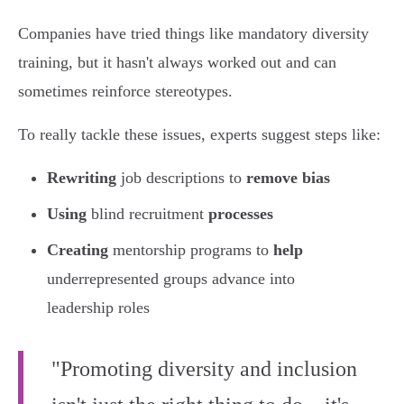
Companies have tried things like mandatory diversity
training, but it hasn't always worked out and can
sometimes reinforce stereotypes.
To really tackle these issues, experts suggest steps like:
Rewriting
job descriptions to
remove bias
Using
blind recruitment
processes
Creating
mentorship programs to
help
underrepresented groups advance into
leadership roles
"Promoting diversity and inclusion