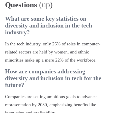
(up)
Questions
What are some key statistics on
diversity and inclusion in the tech
industry?
In the tech industry, only 26% of roles in computer-
related sectors are held by women, and ethnic
minorities make up a mere 22% of the workforce.
How are companies addressing
diversity and inclusion in tech for the
future?
Companies are setting ambitious goals to advance
representation by 2030, emphasizing benefits like
innovation and profitability.