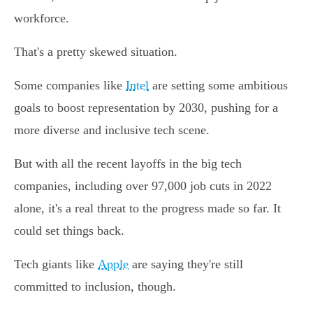
workforce.
That's a pretty skewed situation.
Some companies like
Intel
are setting some ambitious
goals to boost representation by 2030, pushing for a
more diverse and inclusive tech scene.
But with all the recent layoffs in the big tech
companies, including over 97,000 job cuts in 2022
alone, it's a real threat to the progress made so far. It
could set things back.
Tech giants like
Apple
are saying they're still
committed to inclusion, though.