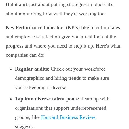
But it ain't just about putting strategies in place, it's
about monitoring how well they're working too.
Key Performance Indicators (KPIs) like retention rates
and employee satisfaction give you a real look at the
progress and where you need to step it up. Here's what
companies can do:
Regular audits
: Check out your workforce
demographics and hiring trends to make sure
you're keeping it diverse.
Tap into diverse talent pools
: Team up with
organizations that support underrepresented
groups, like
Harvard Business Review
suggests.