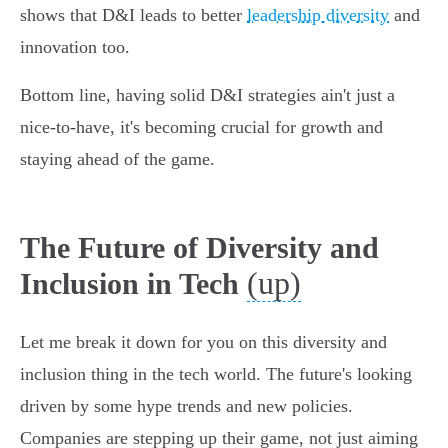
shows that D&I leads to better
leadership diversity
and
innovation too.
Bottom line, having solid D&I strategies ain't just a
nice-to-have, it's becoming crucial for growth and
staying ahead of the game.
The Future of Diversity and
(up)
Inclusion in Tech
Let me break it down for you on this diversity and
inclusion thing in the tech world. The future's looking
driven by some hype trends and new policies.
Companies are stepping up their game, not just aiming