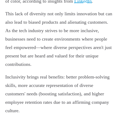
of color, according to insights from
LinkedIn
.
This lack of diversity not only limits innovation but can
also lead to biased products and alienating customers.
As the tech industry strives to be more inclusive,
businesses need to create environments where people
feel empowered—where diverse perspectives aren't just
present but are heard and valued for their unique
contributions.
Inclusivity brings real benefits: better problem-solving
skills, more accurate representation of diverse
customers' needs (boosting satisfaction), and higher
employee retention rates due to an affirming company
culture.