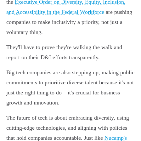
the
Executive Order on Diversity, Equity, Inclusion,
and Accessibility in the Federal Workforce
are pushing
companies to make inclusivity a priority, not just a
voluntary thing.
They'll have to prove they're walking the walk and
report on their D&I efforts transparently.
Big tech companies are also stepping up, making public
commitments to prioritize diverse talent because it's not
just the right thing to do – it's crucial for business
growth and innovation.
The future of tech is about embracing diversity, using
cutting-edge technologies, and aligning with policies
that hold companies accountable. Just like
Nucamp's