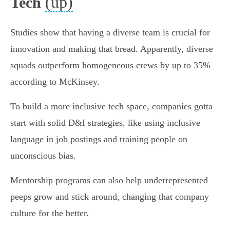
(up)
Tech
Studies show that having a diverse team is crucial for
innovation and making that bread. Apparently, diverse
squads outperform homogeneous crews by up to 35%
according to McKinsey.
To build a more inclusive tech space, companies gotta
start with solid D&I strategies, like using inclusive
language in job postings and training people on
unconscious bias.
Mentorship programs can also help underrepresented
peeps grow and stick around, changing that company
culture for the better.