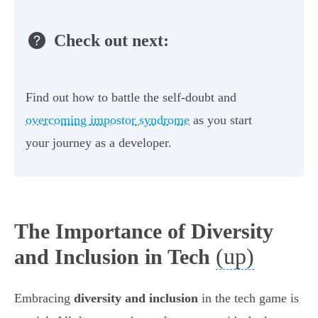
Check out next:
Find out how to battle the self-doubt and
overcoming impostor syndrome
as you start
your journey as a developer.
The Importance of Diversity
(up)
and Inclusion in Tech
Embracing
diversity and inclusion
in the tech game is