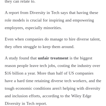
they can relate to.
A report from Diversity in Tech says that having these
role models is crucial for inspiring and empowering
employees, especially minorities.
Even when companies do manage to hire diverse talent,
they often struggle to keep them around.
A study found that
unfair treatment
is the biggest
reason people leave tech jobs, costing the industry over
$16 billion a year. More than half of US companies
have a hard time retaining diverse tech workers, and the
tough economic conditions aren't helping with diversity
and inclusion efforts, according to the Wiley Edge
Diversity in Tech report.