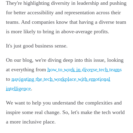
They're highlighting diversity in leadership and pushing
for better accessibility and representation across their
teams. And companies know that having a diverse team
is more likely to bring in above-average profits.
It's just good business sense.
On our blog, we're diving deep into this issue, looking
at everything from
how to work in diverse tech teams
to
navigating the tech workplace with emotional
intelligence
.
We want to help you understand the complexities and
inspire some real change. So, let's make the tech world
a more inclusive place.