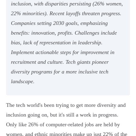
inclusion, with disparities persisting (26% women,
22% minorities). Recent layoffs threaten progress.
Companies setting 2030 goals, emphasizing
benefits: innovation, profits. Challenges include
bias, lack of representation in leadership.
Implement actionable steps for improvement in
recruitment and culture. Tech giants pioneer
diversity programs for a more inclusive tech
landscape.
The tech world's been trying to get more diversity and
inclusion going on, but it's still a work in progress.
Only like 26% of computer-related jobs are held by
women, and ethnic minorities make up just 22% of the