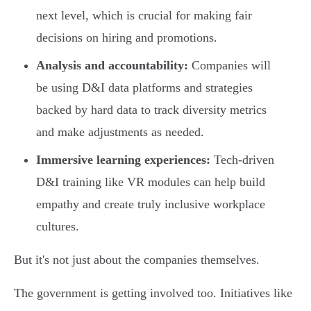
next level, which is crucial for making fair
decisions on hiring and promotions.
Analysis and accountability:
Companies will
be using D&I data platforms and strategies
backed by hard data to track diversity metrics
and make adjustments as needed.
Immersive learning experiences:
Tech-driven
D&I training like VR modules can help build
empathy and create truly inclusive workplace
cultures.
But it's not just about the companies themselves.
The government is getting involved too. Initiatives like