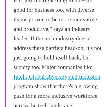
isn't just the right thing to do – it's
good for business too, with diverse
teams proven to be more innovative
and productive," says an industry
leader. If the tech industry doesn't
address these barriers head-on, it's not
just going to hold itself back, but
society too. Major companies like
Intel's Global Diversity and Inclusion
program show that there's a growing
push for a more inclusive workforce
across the tech landscape.