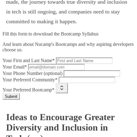
made, the journey towards true diversity and inclusion
in tech is still ongoing, and companies need to stay
committed to making it happen.
Fill this form to
download the Bootcamp Syllabus
And learn about Nucamp's Bootcamps and why aspiring developers
choose us.
Your First and Last Name*
Your Email*
Your Phone Number (optional)
Your Preferred Community*
Your Preferred Bootcamp*
Submit
Ideas to Encourage Greater
Diversity and Inclusion in