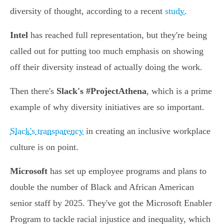
diversity of thought, according to a recent
study
.
Intel
has reached full representation, but they're being
called out for putting too much emphasis on showing
off their diversity instead of actually doing the work.
Then there's
Slack's #ProjectAthena
, which is a prime
example of why diversity initiatives are so important.
Slack's transparency
in creating an inclusive workplace
culture is on point.
Microsoft
has set up employee programs and plans to
double the number of Black and African American
senior staff by 2025. They've got the Microsoft Enabler
Program to tackle racial injustice and inequality, which