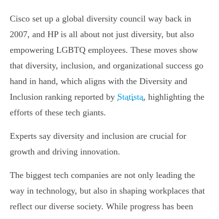
Cisco set up a global diversity council way back in
2007, and HP is all about not just diversity, but also
empowering LGBTQ employees. These moves show
that diversity, inclusion, and organizational success go
hand in hand, which aligns with the Diversity and
Inclusion ranking reported by
Statista
, highlighting the
efforts of these tech giants.
Experts say diversity and inclusion are crucial for
growth and driving innovation.
The biggest tech companies are not only leading the
way in technology, but also in shaping workplaces that
reflect our diverse society. While progress has been