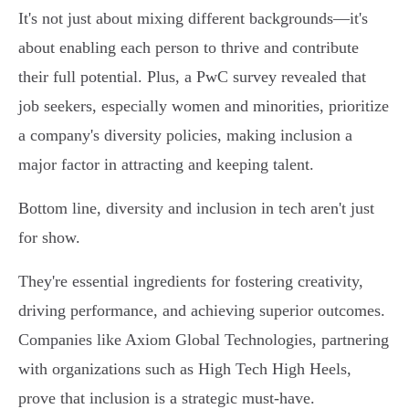
It's not just about mixing different backgrounds—it's
about enabling each person to thrive and contribute
their full potential. Plus, a PwC survey revealed that
job seekers, especially women and minorities, prioritize
a company's diversity policies, making inclusion a
major factor in attracting and keeping talent.
Bottom line, diversity and inclusion in tech aren't just
for show.
They're essential ingredients for fostering creativity,
driving performance, and achieving superior outcomes.
Companies like Axiom Global Technologies, partnering
with organizations such as High Tech High Heels,
prove that inclusion is a strategic must-have.