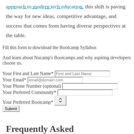
approach to modern tech education
, this shift is paving
the way for new ideas, competitive advantage, and
success that comes from having diverse perspectives at
the table.
Fill this form to
download the Bootcamp Syllabus
And learn about Nucamp's Bootcamps and why aspiring developers
choose us.
Your First and Last Name*
Your Email*
Your Phone Number (optional)
Your Preferred Community*
Your Preferred Bootcamp*
Submit
Frequently Asked