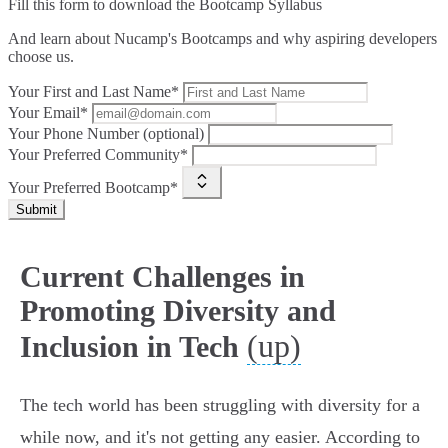
Fill this form to
download the Bootcamp Syllabus
And learn about Nucamp's Bootcamps and why aspiring developers
choose us.
Your First and Last Name*
Your Email*
Your Phone Number (optional)
Your Preferred Community*
Your Preferred Bootcamp*
Submit
Current Challenges in
Promoting Diversity and
(up)
Inclusion in Tech
The tech world has been struggling with diversity for a
while now, and it's not getting any easier. According to