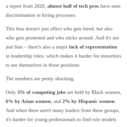
a report from 2020,
almost half of tech pros
have seen
discrimination in hiring processes.
This bias doesn't just affect who gets hired, but also
who gets promoted and who sticks around. And it's not
just bias – there's also a major
lack of representation
in leadership roles, which makes it harder for minorities
to see themselves in those positions.
The numbers are pretty shocking.
Only
3% of computing jobs
are held by Black women,
6% by Asian women
, and
2% by Hispanic women
.
And when there aren't many leaders from these groups,
it's harder for young professionals to find role models