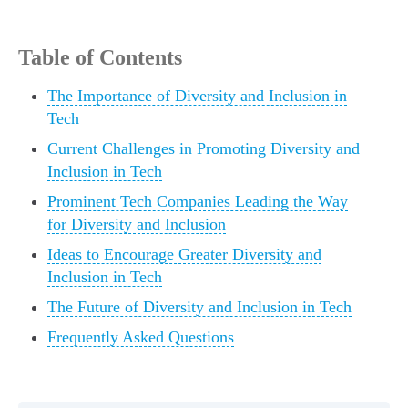
Table of Contents
The Importance of Diversity and Inclusion in
Tech
Current Challenges in Promoting Diversity and
Inclusion in Tech
Prominent Tech Companies Leading the Way
for Diversity and Inclusion
Ideas to Encourage Greater Diversity and
Inclusion in Tech
The Future of Diversity and Inclusion in Tech
Frequently Asked Questions