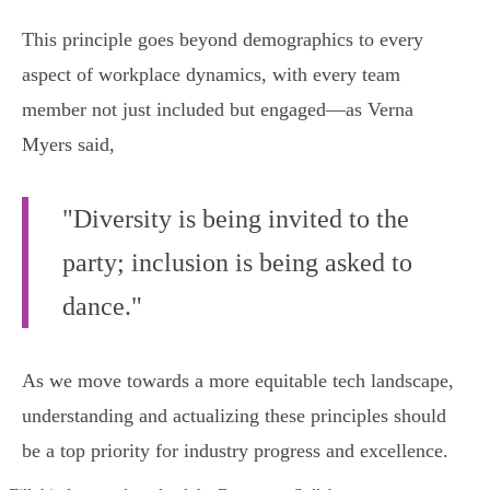
This principle goes beyond demographics to every
aspect of workplace dynamics, with every team
member not just included but engaged—as Verna
Myers said,
"Diversity is being invited to the
party; inclusion is being asked to
dance."
As we move towards a more equitable tech landscape,
understanding and actualizing these principles should
be a top priority for industry progress and excellence.