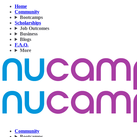
Home
Community
Bootcamps
Scholarships
Job Outcomes
Business
Blogs
F.A.Q.
More
Community
Bootcamps