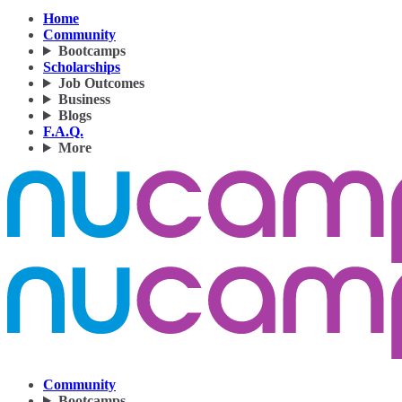
Home
Community
Bootcamps
Scholarships
Job Outcomes
Business
Blogs
F.A.Q.
More
Community
Bootcamps