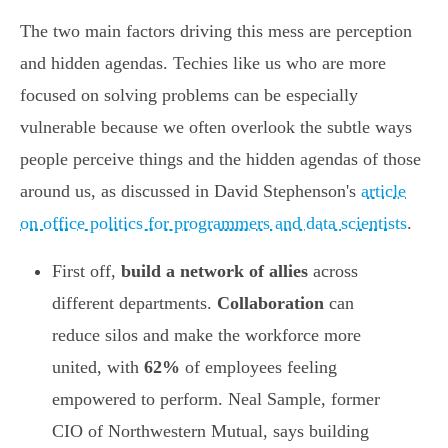
The two main factors driving this mess are perception
and hidden agendas. Techies like us who are more
focused on solving problems can be especially
vulnerable because we often overlook the subtle ways
people perceive things and the hidden agendas of those
around us, as discussed in David Stephenson's
article
on office politics for programmers and data scientists
.
First off,
build a network of allies
across
different departments.
Collaboration
can
reduce silos and make the workforce more
united, with
62%
of employees feeling
empowered to perform. Neal Sample, former
CIO of Northwestern Mutual, says building