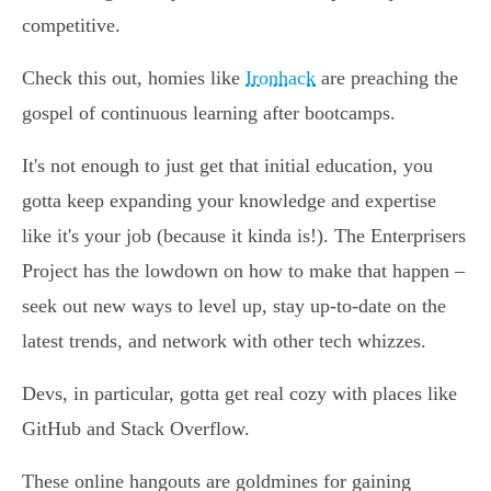
competitive.
Check this out, homies like
Ironhack
are preaching the
gospel of continuous learning after bootcamps.
It's not enough to just get that initial education, you
gotta keep expanding your knowledge and expertise
like it's your job (because it kinda is!). The Enterprisers
Project has the lowdown on how to make that happen –
seek out new ways to level up, stay up-to-date on the
latest trends, and network with other tech whizzes.
Devs, in particular, gotta get real cozy with places like
GitHub and Stack Overflow.
These online hangouts are goldmines for gaining