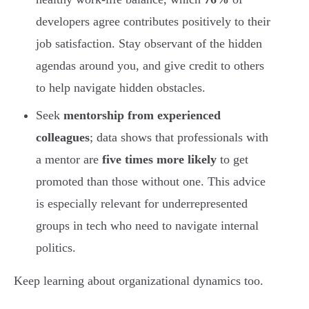
developers agree contributes positively to their
job satisfaction. Stay observant of the hidden
agendas around you, and give credit to others
to help navigate hidden obstacles.
Seek
mentorship from experienced
colleagues
; data shows that professionals with
a mentor are
five times more likely
to get
promoted than those without one. This advice
is especially relevant for underrepresented
groups in tech who need to navigate internal
politics.
Keep learning about organizational dynamics too.