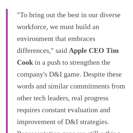
"To bring out the best in our diverse
workforce, we must build an
environment that embraces
differences," said
Apple CEO Tim
Cook
in a push to strengthen the
company's D&I game. Despite these
words and similar commitments from
other tech leaders, real progress
requires constant evaluation and
improvement of D&I strategies.