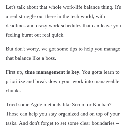
Let's talk about that whole work-life balance thing. It's
a real struggle out there in the tech world, with
deadlines and crazy work schedules that can leave you
feeling burnt out real quick.
But don't worry, we got some tips to help you manage
that balance like a boss.
First up,
time management is key
. You gotta learn to
prioritize and break down your work into manageable
chunks.
Tried some Agile methods like Scrum or Kanban?
Those can help you stay organized and on top of your
tasks. And don't forget to set some clear boundaries –