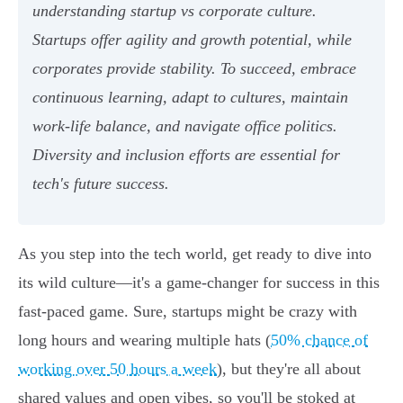
understanding startup vs corporate culture.
Startups offer agility and growth potential, while
corporates provide stability. To succeed, embrace
continuous learning, adapt to cultures, maintain
work-life balance, and navigate office politics.
Diversity and inclusion efforts are essential for
tech's future success.
As you step into the tech world, get ready to dive into
its wild culture—it's a game-changer for success in this
fast-paced game. Sure, startups might be crazy with
long hours and wearing multiple hats (
50% chance of
working over 50 hours a week
), but they're all about
shared values and open vibes, so you'll be stoked at