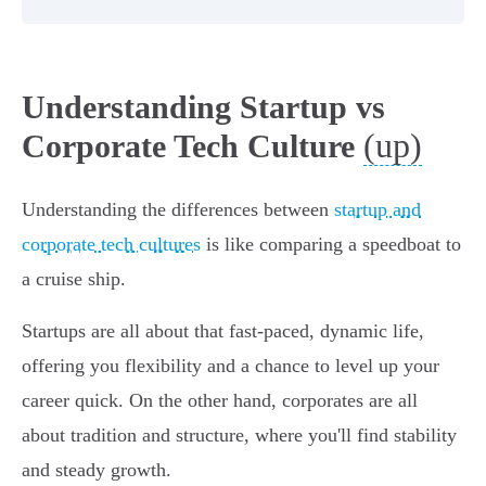
Understanding Startup vs
(up)
Corporate Tech Culture
Understanding the differences between
startup and
corporate tech cultures
is like comparing a speedboat to
a cruise ship.
Startups are all about that fast-paced, dynamic life,
offering you flexibility and a chance to level up your
career quick. On the other hand, corporates are all
about tradition and structure, where you'll find stability
and steady growth.