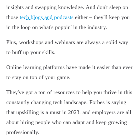
insights and swapping knowledge. And don't sleep on
those
tech blogs and podcasts
either – they'll keep you
in the loop on what's poppin' in the industry.
Plus, workshops and webinars are always a solid way
to buff up your skills.
Online learning platforms have made it easier than ever
to stay on top of your game.
They've got a ton of resources to help you thrive in this
constantly changing tech landscape. Forbes is saying
that upskilling is a must in 2023, and employers are all
about hiring people who can adapt and keep growing
professionally.