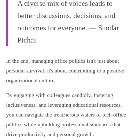
A diverse mix of voices leads to
better discussions, decisions, and
outcomes for everyone. — Sundar
Pichai
In the end, managing office politics isn't just about
personal survival; it's about contributing to a positive
organizational culture.
By engaging with colleagues candidly, fostering
inclusiveness, and leveraging educational resources,
you can navigate the treacherous waters of tech office
politics while upholding professional standards that
drive productivity and personal growth.