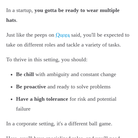
In a startup,
you gotta be ready to wear multiple
hats
.
Just like the peeps on
Quora
said, you'll be expected to
take on different roles and tackle a variety of tasks.
To thrive in this setting, you should:
Be chill
with ambiguity and constant change
Be proactive
and ready to solve problems
Have a high tolerance
for risk and potential
failure
In a corporate setting, it's a different ball game.