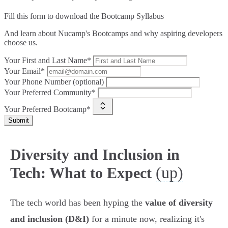
Fill this form to
download the Bootcamp Syllabus
And learn about Nucamp's Bootcamps and why aspiring developers
choose us.
Your First and Last Name*
Your Email*
Your Phone Number (optional)
Your Preferred Community*
Your Preferred Bootcamp*
Submit
Diversity and Inclusion in
(up)
Tech: What to Expect
The tech world has been hyping the
value of diversity
and inclusion (D&I)
for a minute now, realizing it's