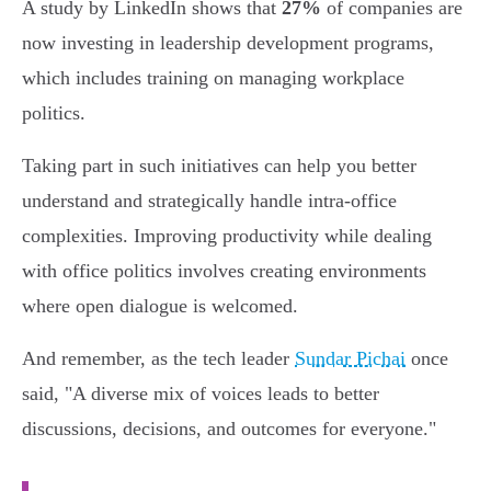
A study by LinkedIn shows that
27%
of companies are
now investing in leadership development programs,
which includes training on managing workplace
politics.
Taking part in such initiatives can help you better
understand and strategically handle intra-office
complexities. Improving productivity while dealing
with office politics involves creating environments
where open dialogue is welcomed.
And remember, as the tech leader
Sundar Pichai
once
said, "A diverse mix of voices leads to better
discussions, decisions, and outcomes for everyone."