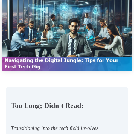
Too Long; Didn't Read:
Transitioning into the tech field involves