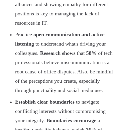
alliances and showing empathy for different
positions is key to managing the lack of
resources in IT.
Practice
open communication and active
listening
to understand what's driving your
colleagues.
Research shows
that
58%
of tech
professionals believe miscommunication is a
root cause of office disputes. Also, be mindful
of the perceptions you create, especially
through punctuality and social media use.
Establish clear boundaries
to navigate
conflicting interests without compromising
your integrity.
Boundaries encourage
a
healthy work-life balance, which
76%
of