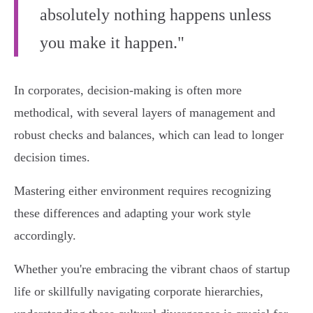
absolutely nothing happens unless
you make it happen."
In corporates, decision-making is often more
methodical, with several layers of management and
robust checks and balances, which can lead to longer
decision times.
Mastering either environment requires recognizing
these differences and adapting your work style
accordingly.
Whether you're embracing the vibrant chaos of startup
life or skillfully navigating corporate hierarchies,