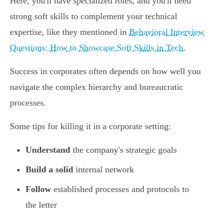
Here, you'll have specialized roles, and you'll need
strong soft skills to complement your technical
expertise, like they mentioned in
Behavioral Interview
Questions: How to Showcase Soft Skills in Tech
.
Success in corporates often depends on how well you
navigate the complex hierarchy and bureaucratic
processes.
Some tips for killing it in a corporate setting:
Understand
the company's strategic goals
Build a solid
internal network
Follow
established processes and protocols to
the letter