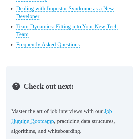
Dealing with Impostor Syndrome as a New
Developer
Team Dynamics: Fitting into Your New Tech
Team
Frequently Asked Questions
Check out next:
Master the art of job interviews with our
Job
Hunting Bootcamp
, practicing data structures,
algorithms, and whiteboarding.