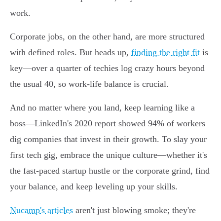
work.
Corporate jobs, on the other hand, are more structured
with defined roles. But heads up,
finding the right fit
is
key—over a quarter of techies log crazy hours beyond
the usual 40, so work-life balance is crucial.
And no matter where you land, keep learning like a
boss—LinkedIn's 2020 report showed 94% of workers
dig companies that invest in their growth. To slay your
first tech gig, embrace the unique culture—whether it's
the fast-paced startup hustle or the corporate grind, find
your balance, and keep leveling up your skills.
Nucamp's articles
aren't just blowing smoke; they're