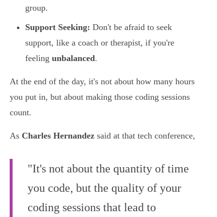
group.
Support Seeking:
Don't be afraid to seek
support, like a coach or therapist, if you're
feeling
unbalanced
.
At the end of the day, it's not about how many hours
you put in, but about making those coding sessions
count.
As
Charles Hernandez
said at that tech conference,
"It's not about the quantity of time
you code, but the quality of your
coding sessions that lead to