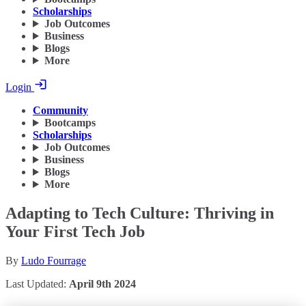
Scholarships
Job Outcomes
Business
Blogs
More
Login
Community
Bootcamps
Scholarships
Job Outcomes
Business
Blogs
More
Adapting to Tech Culture: Thriving in
Your First Tech Job
By
Ludo Fourrage
Last Updated:
April 9th 2024