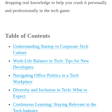
dropping real knowledge to help you crush it personally
and professionally in the tech game.
Table of Contents
Understanding Startup vs Corporate Tech
Culture
Work-Life Balance in Tech: Tips for New
Developers
Navigating Office Politics in a Tech
Workplace
Diversity and Inclusion in Tech: What to
Expect
Continuous Learning: Staying Relevant in the
Tech Industry