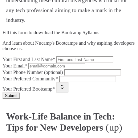
understanding these cultural divergences is crucial for
any tech professional aiming to make a mark in the
industry.
Fill this form to
download the Bootcamp Syllabus
And learn about Nucamp's Bootcamps and why aspiring developers
choose us.
Your First and Last Name*
Your Email*
Your Phone Number (optional)
Your Preferred Community*
Your Preferred Bootcamp*
Submit
Work-Life Balance in Tech:
(up)
Tips for New Developers