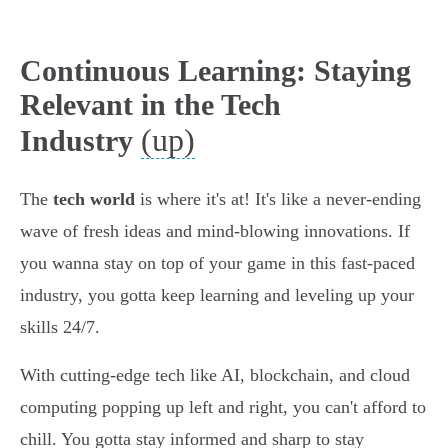
Continuous Learning: Staying
Relevant in the Tech
(up)
Industry
The
tech world
is where it's at! It's like a never-ending
wave of fresh ideas and mind-blowing innovations. If
you wanna stay on top of your game in this fast-paced
industry, you gotta keep learning and leveling up your
skills 24/7.
With cutting-edge tech like AI, blockchain, and cloud
computing popping up left and right, you can't afford to
chill. You gotta stay informed and sharp to stay