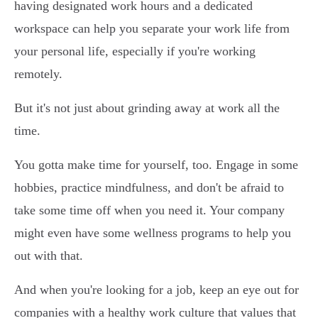
having designated work hours and a dedicated
workspace can help you separate your work life from
your personal life, especially if you're working
remotely.
But it's not just about grinding away at work all the
time.
You gotta make time for yourself, too. Engage in some
hobbies, practice mindfulness, and don't be afraid to
take some time off when you need it. Your company
might even have some wellness programs to help you
out with that.
And when you're looking for a job, keep an eye out for
companies with a healthy work culture that values that