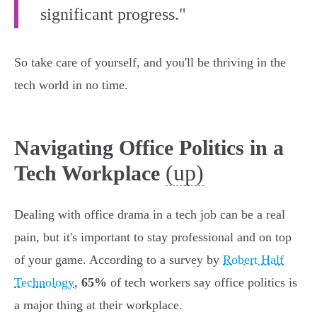
significant progress."
So take care of yourself, and you'll be thriving in the
tech world in no time.
Navigating Office Politics in a
(up)
Tech Workplace
Dealing with office drama in a tech job can be a real
pain, but it's important to stay professional and on top
of your game. According to a survey by
Robert Half
Technology
,
65%
of tech workers say office politics is
a major thing at their workplace.