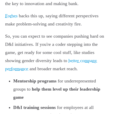
the key to innovation and making bank.
Forbes
backs this up, saying different perspectives
make problem-solving and creativity fire.
So, you can expect to see companies pushing hard on
D&I initiatives. If you're a coder stepping into the
game, get ready for some cool stuff, like studies
showing gender diversity leads to
better company
performance
and broader market reach.
Mentorship programs
for underrepresented
groups to
help them level up their leadership
game
D&I training sessions
for employees at all