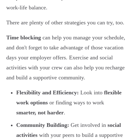
work-life balance.
There are plenty of other strategies you can try, too.
Time blocking
can help you manage your schedule,
and don't forget to take advantage of those vacation
days your employer offers. Exercise and social
activities with your crew can also help you recharge
and build a supportive community.
Flexibility and Efficiency:
Look into
flexible
work options
or finding ways to work
smarter, not harder
.
Community Building:
Get involved in
social
activities
with your peers to build a supportive