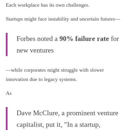
Each workplace has its own challenges.
Startups might face instability and uncertain futures—
Forbes noted a
90% failure rate
for
new ventures
—while corporates might struggle with slower
innovation due to legacy systems.
As
Dave McClure, a prominent venture
capitalist, put it, "In a startup,