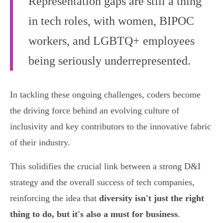
Representation gaps are still a thing
in tech roles, with women, BIPOC
workers, and LGBTQ+ employees
being seriously underrepresented.
In tackling these ongoing challenges, coders become
the driving force behind an evolving culture of
inclusivity and key contributors to the innovative fabric
of their industry.
This solidifies the crucial link between a strong D&I
strategy and the overall success of tech companies,
reinforcing the idea that
diversity isn't just the right
thing to do, but it's also a must for business
.