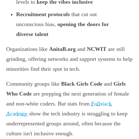
levels to
keep the vibes inclusive
Recruitment protocols
that cut out
unconscious bias,
opening the doors for
diverse talent
Organizations like
AnitaB.org
and
NCWIT
are still
grinding, offering networks and support systems to help
minorities find their spot in tech.
Community groups like
Black Girls Code
and
Girls
Who Code
are prepping the next generation of female
and non-white coders. But stats from
Fullstack
Academy
show the tech industry is struggling to keep
underrepresented groups around, often because the
culture isn't inclusive enough.