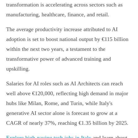
transformation is accelerating across sectors such as
manufacturing, healthcare, finance, and retail.
The average productivity increase attributed to AI
adoption is set to boost national output by €115 billion
within the next two years, a testament to the
transformative power of advanced training and
upskilling.
Salaries for AI roles such as AI Architects can reach
well above €120,000, reflecting high demand in major
hubs like Milan, Rome, and Turin, while Italy's
generative AI sector alone is forecast to grow at a
CAGR of nearly 37%, reaching €1.35 billion by 2025.
Explore high-paying tech jobs in Italy
and learn about