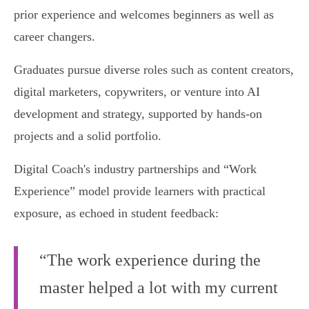
prior experience and welcomes beginners as well as
career changers.
Graduates pursue diverse roles such as content creators,
digital marketers, copywriters, or venture into AI
development and strategy, supported by hands-on
projects and a solid portfolio.
Digital Coach's industry partnerships and “Work
Experience” model provide learners with practical
exposure, as echoed in student feedback:
“The work experience during the
master helped a lot with my current