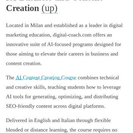
(up)
Creation
Located in Milan and established as a leader in digital
marketing education, digital-coach.com offers an
innovative suite of AI-focused programs designed for
those aiming to elevate their careers in business and
content creation.
The
AI Content Creation Course
combines technical
and creative skills, teaching students how to leverage
AI tools for generating, optimizing, and distributing
SEO-friendly content across digital platforms.
Delivered in English and Italian through flexible
blended or distance learning, the course requires no