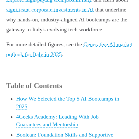
significant corporate investments in AI
that underline
why hands-on, industry-aligned AI bootcamps are the
gateway to Italy's evolving tech workforce.
For more detailed figures, see the
Generative AI market
outlook for Italy in 2025
.
Table of Contents
How We Selected the Top 5 AI Bootcamps in
2025
4Geeks Academy: Leading With Job
Guarantees and Mentorship
Boolean: Foundation Skills and Supportive