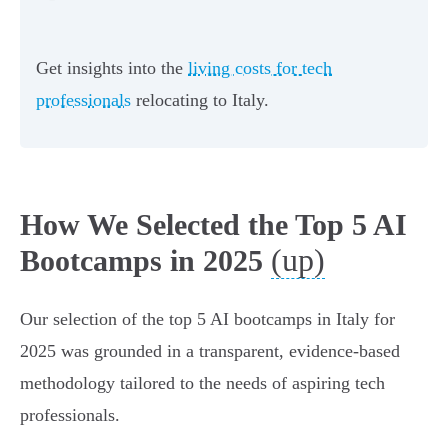
Get insights into the
living costs for tech
professionals
relocating to Italy.
How We Selected the Top 5 AI
(up)
Bootcamps in 2025
Our selection of the top 5 AI bootcamps in Italy for
2025 was grounded in a transparent, evidence-based
methodology tailored to the needs of aspiring tech
professionals.