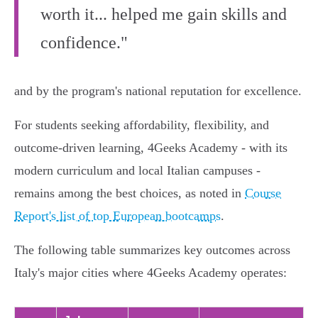
worth it... helped me gain skills and
confidence."
and by the program's national reputation for excellence.
For students seeking affordability, flexibility, and
outcome-driven learning, 4Geeks Academy - with its
modern curriculum and local Italian campuses -
remains among the best choices, as noted in
Course
Report's list of top European bootcamps
.
The following table summarizes key outcomes across
Italy's major cities where 4Geeks Academy operates: