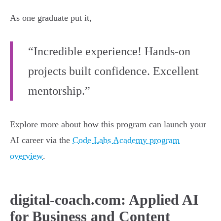
As one graduate put it,
“Incredible experience! Hands-on
projects built confidence. Excellent
mentorship.”
Explore more about how this program can launch your
AI career via the
Code Labs Academy program
overview
.
digital-coach.com: Applied AI
for Business and Content