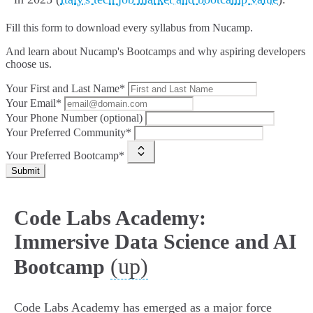
Fill this form to
download every syllabus from Nucamp.
And learn about Nucamp's Bootcamps and why aspiring developers
choose us.
Your First and Last Name*
Your Email*
Your Phone Number (optional)
Your Preferred Community*
Your Preferred Bootcamp*
Submit
Code Labs Academy:
Immersive Data Science and AI
(up)
Bootcamp
Code Labs Academy has emerged as a major force