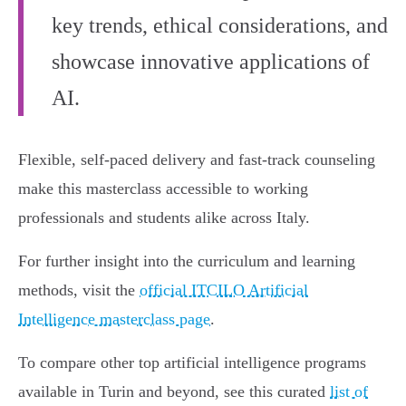
key trends, ethical considerations, and
showcase innovative applications of
AI.
Flexible, self-paced delivery and fast-track counseling
make this masterclass accessible to working
professionals and students alike across Italy.
For further insight into the curriculum and learning
methods, visit the
official ITCILO Artificial
Intelligence masterclass page
.
To compare other top artificial intelligence programs
available in Turin and beyond, see this curated
list of