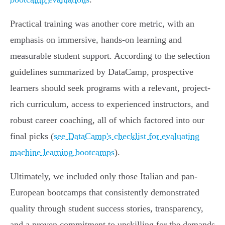
Practical training was another core metric, with an
emphasis on immersive, hands-on learning and
measurable student support. According to the selection
guidelines summarized by DataCamp, prospective
learners should seek programs with a relevant, project-
rich curriculum, access to experienced instructors, and
robust career coaching, all of which factored into our
final picks (
see DataCamp's checklist for evaluating
machine learning bootcamps
).
Ultimately, we included only those Italian and pan-
European bootcamps that consistently demonstrated
quality through student success stories, transparency,
and a proven commitment to upskilling for the demands