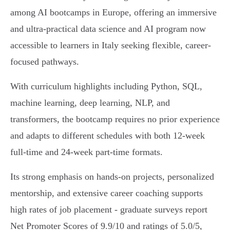
among AI bootcamps in Europe, offering an immersive
and ultra-practical data science and AI program now
accessible to learners in Italy seeking flexible, career-
focused pathways.
With curriculum highlights including Python, SQL,
machine learning, deep learning, NLP, and
transformers, the bootcamp requires no prior experience
and adapts to different schedules with both 12-week
full-time and 24-week part-time formats.
Its strong emphasis on hands-on projects, personalized
mentorship, and extensive career coaching supports
high rates of job placement - graduate surveys report
Net Promoter Scores of 9.9/10 and ratings of 5.0/5,