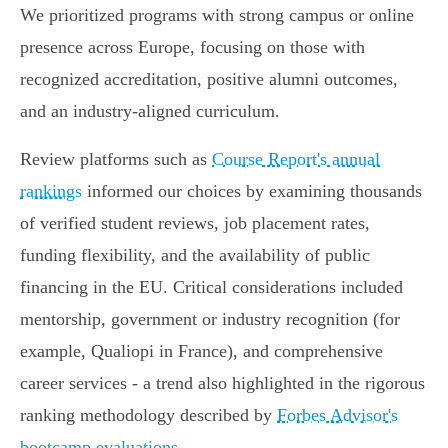
We prioritized programs with strong campus or online
presence across Europe, focusing on those with
recognized accreditation, positive alumni outcomes,
and an industry-aligned curriculum.
Review platforms such as
Course Report's annual
rankings
informed our choices by examining thousands
of verified student reviews, job placement rates,
funding flexibility, and the availability of public
financing in the EU. Critical considerations included
mentorship, government or industry recognition (for
example, Qualiopi in France), and comprehensive
career services - a trend also highlighted in the rigorous
ranking methodology described by
Forbes Advisor's
bootcamp evaluations
.