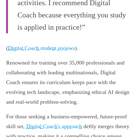
activities. I recommend Digital
Coach because everything you study
is applied in practice!”
(
Digital Coach student reviews
).
Renowned for training over 35,000 professionals and
collaborating with leading multinationals, Digital
Coach ensures its curriculum keeps pace with the
evolving tech landscape, emphasizing ethical AI design
and real-world problem-solving.
For those seeking a business-empowered, future-proof
skill set,
Digital Coach's approach
deftly merges theory
with practice, making it a compelling choice among