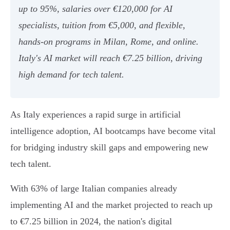
up to 95%, salaries over €120,000 for AI
specialists, tuition from €5,000, and flexible,
hands-on programs in Milan, Rome, and online.
Italy's AI market will reach €7.25 billion, driving
high demand for tech talent.
As Italy experiences a rapid surge in artificial
intelligence adoption, AI bootcamps have become vital
for bridging industry skill gaps and empowering new
tech talent.
With 63% of large Italian companies already
implementing AI and the market projected to reach up
to €7.25 billion in 2024, the nation's digital