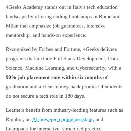
4Geeks Academy stands out in Italy's tech education
landscape by offering coding bootcamps in Rome and
Milan that emphasize job guarantees, intensive
mentorship, and hands-on experience.
Recognized by Forbes and Fortune, 4Geeks delivers
programs that include Full Stack Development, Data
Science, Machine Learning, and Cybersecurity, with a
90% job placement rate within six months
of
graduation and a clear money-back promise if students
do not secure a tech role in 180 days.
Learners benefit from industry-leading features such as
Rigobot, an
AI-powered coding assistant
, and
Learnpack for interactive, structured practice.