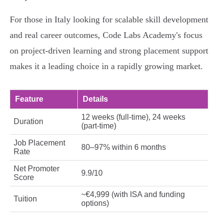
For those in Italy looking for scalable skill development
and real career outcomes, Code Labs Academy's focus
on project-driven learning and strong placement support
makes it a leading choice in a rapidly growing market.
Feature
Details
12 weeks (full-time), 24 weeks
Duration
(part-time)
Job Placement
80–97% within 6 months
Rate
Net Promoter
9.9/10
Score
~€4,999 (with ISA and funding
Tuition
options)