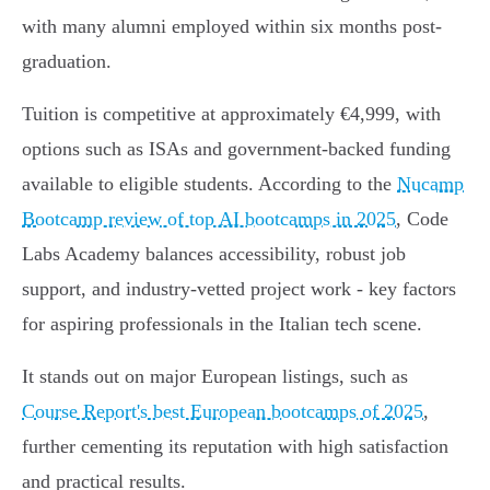
with many alumni employed within six months post-
graduation.
Tuition is competitive at approximately €4,999, with
options such as ISAs and government-backed funding
available to eligible students. According to the
Nucamp
Bootcamp review of top AI bootcamps in 2025
, Code
Labs Academy balances accessibility, robust job
support, and industry-vetted project work - key factors
for aspiring professionals in the Italian tech scene.
It stands out on major European listings, such as
Course Report's best European bootcamps of 2025
,
further cementing its reputation with high satisfaction
and practical results.