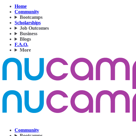
Home
Community
Bootcamps
Scholarships
Job Outcomes
Business
Blogs
F.A.Q.
More
Community
Bootcamps