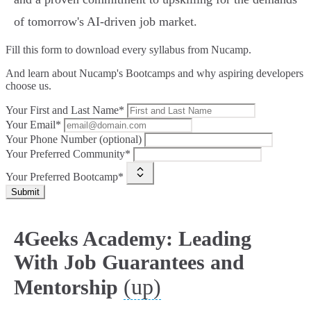
of tomorrow's AI-driven job market.
Fill this form to
download every syllabus from Nucamp.
And learn about Nucamp's Bootcamps and why aspiring developers
choose us.
Your First and Last Name*
Your Email*
Your Phone Number (optional)
Your Preferred Community*
Your Preferred Bootcamp*
Submit
4Geeks Academy: Leading
With Job Guarantees and
(up)
Mentorship