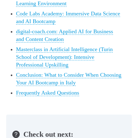
Learning Environment
Code Labs Academy: Immersive Data Science
and AI Bootcamp
digital-coach.com: Applied AI for Business
and Content Creation
Masterclass in Artificial Intelligence (Turin
School of Development): Intensive
Professional Upskilling
Conclusion: What to Consider When Choosing
Your AI Bootcamp in Italy
Frequently Asked Questions
Check out next: