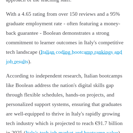
With a 4.65 rating from over 150 reviews and a 95%
graduate employment rate - often featuring a money-
back guarantee - Boolean demonstrates a strong
commitment to learner outcomes in Italy's competitive
tech landscape (
Italian coding bootcamp rankings and
job results
).
According to independent research, Italian bootcamps
like Boolean address the nation's digital skills gap
through flexible schedules, hands-on projects, and
personalized support systems, ensuring that graduates
are well-equipped to thrive in Italy's rapidly growing
tech industry which is projected to reach €91.7 billion
in 2025 (
Italy's tech job market and bootcamp value
).