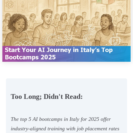
Too Long; Didn't Read:
The top 5 AI bootcamps in Italy for 2025 offer
industry-aligned training with job placement rates