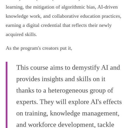
learning, the mitigation of algorithmic bias, AI-driven
knowledge work, and collaborative education practices,
earning a digital credential that reflects their newly
acquired skills.
As the program's creators put it,
This course aims to demystify AI and
provides insights and skills on it
thanks to a heterogeneous group of
experts. They will explore AI's effects
on training, knowledge management,
and workforce development, tackle