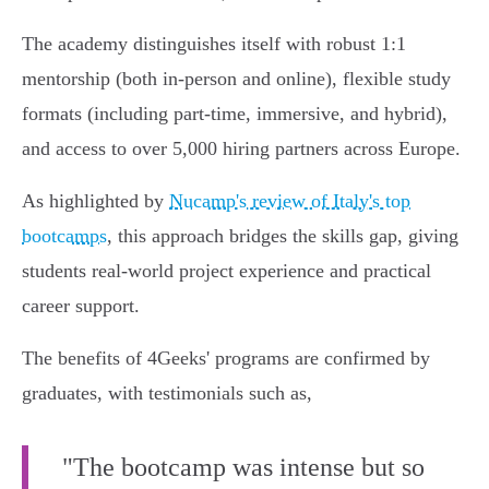
The academy distinguishes itself with robust 1:1
mentorship (both in-person and online), flexible study
formats (including part-time, immersive, and hybrid),
and access to over 5,000 hiring partners across Europe.
As highlighted by
Nucamp's review of Italy's top
bootcamps
, this approach bridges the skills gap, giving
students real-world project experience and practical
career support.
The benefits of 4Geeks' programs are confirmed by
graduates, with testimonials such as,
"The bootcamp was intense but so