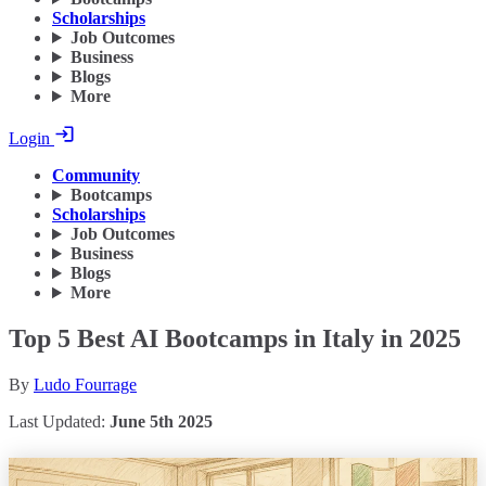
Scholarships
Job Outcomes
Business
Blogs
More
Login
Community
Bootcamps
Scholarships
Job Outcomes
Business
Blogs
More
Top 5 Best AI Bootcamps in Italy in 2025
By
Ludo Fourrage
Last Updated:
June 5th 2025