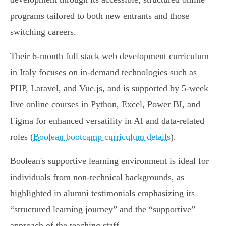
programs tailored to both new entrants and those
switching careers.
Their 6-month full stack web development curriculum
in Italy focuses on in-demand technologies such as
PHP, Laravel, and Vue.js, and is supported by 5-week
live online courses in Python, Excel, Power BI, and
Figma for enhanced versatility in AI and data-related
roles (
Boolean bootcamp curriculum details
).
Boolean's supportive learning environment is ideal for
individuals from non-technical backgrounds, as
highlighted in alumni testimonials emphasizing its
“structured learning journey” and the “supportive”
approach of the teaching staff.