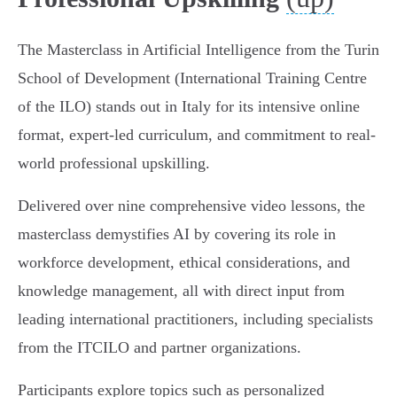
The Masterclass in Artificial Intelligence from the Turin
School of Development (International Training Centre
of the ILO) stands out in Italy for its intensive online
format, expert-led curriculum, and commitment to real-
world professional upskilling.
Delivered over nine comprehensive video lessons, the
masterclass demystifies AI by covering its role in
workforce development, ethical considerations, and
knowledge management, all with direct input from
leading international practitioners, including specialists
from the ITCILO and partner organizations.
Participants explore topics such as personalized