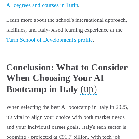
AI degrees and courses in Turin
.
Learn more about the school's international approach,
facilities, and Italy-based learning experience at the
Turin School of Development's profile
.
Conclusion: What to Consider
When Choosing Your AI
(up)
Bootcamp in Italy
When selecting the best AI bootcamp in Italy in 2025,
it's vital to align your choice with both market needs
and your individual career goals. Italy's tech sector is
booming - projected at €91.7 billion, with tech job