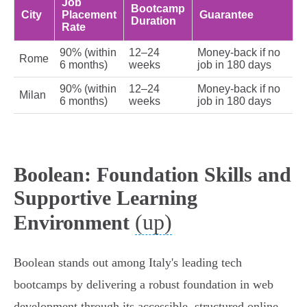
Job
Bootcamp
City
Placement
Guarantee
Duration
Rate
90% (within
12–24
Money-back if no
Rome
6 months)
weeks
job in 180 days
90% (within
12–24
Money-back if no
Milan
6 months)
weeks
job in 180 days
Boolean: Foundation Skills and
Supportive Learning
(up)
Environment
Boolean stands out among Italy's leading tech
bootcamps by delivering a robust foundation in web
development through its accessible, structured online