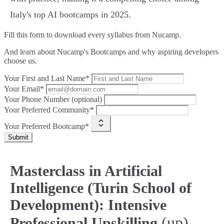
Italy's top AI bootcamps in 2025.
Fill this form to
download every syllabus from Nucamp.
And learn about Nucamp's Bootcamps and why aspiring developers
choose us.
Your First and Last Name*
Your Email*
Your Phone Number (optional)
Your Preferred Community*
Your Preferred Bootcamp*
Submit
Masterclass in Artificial
Intelligence (Turin School of
Development): Intensive
(up)
Professional Upskilling