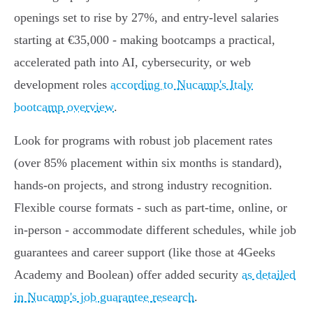
openings set to rise by 27%, and entry-level salaries
starting at €35,000 - making bootcamps a practical,
accelerated path into AI, cybersecurity, or web
development roles
according to Nucamp's Italy
bootcamp overview
.
Look for programs with robust job placement rates
(over 85% placement within six months is standard),
hands-on projects, and strong industry recognition.
Flexible course formats - such as part-time, online, or
in-person - accommodate different schedules, while job
guarantees and career support (like those at 4Geeks
Academy and Boolean) offer added security
as detailed
in Nucamp's job guarantee research
.