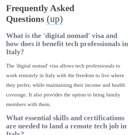
Frequently Asked
(up)
Questions
What is the 'digital nomad' visa and
how does it benefit tech professionals in
Italy?
The 'digital nomad' visa allows tech professionals to
work remotely in Italy with the freedom to live where
they prefer, while maintaining their income and health
coverage. It also provides the option to bring family
members with them.
What essential skills and certifications
are needed to land a remote tech job in
Italy?