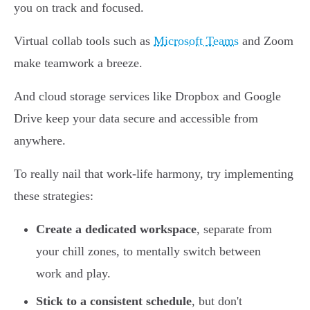
you on track and focused.
Virtual collab tools such as
Microsoft Teams
and Zoom
make teamwork a breeze.
And cloud storage services like Dropbox and Google
Drive keep your data secure and accessible from
anywhere.
To really nail that work-life harmony, try implementing
these strategies:
Create a dedicated workspace
, separate from
your chill zones, to mentally switch between
work and play.
Stick to a consistent schedule
, but don't