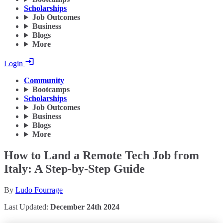
Scholarships
Job Outcomes
Business
Blogs
More
Login
Community
Bootcamps
Scholarships
Job Outcomes
Business
Blogs
More
How to Land a Remote Tech Job from
Italy: A Step-by-Step Guide
By
Ludo Fourrage
Last Updated:
December 24th 2024