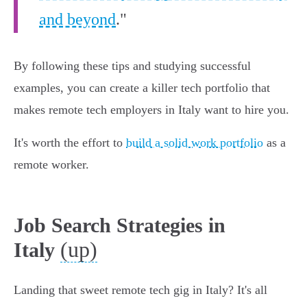
and beyond
."
By following these tips and studying successful
examples, you can create a killer tech portfolio that
makes remote tech employers in Italy want to hire you.
It's worth the effort to
build a solid work portfolio
as a
remote worker.
Job Search Strategies in
(up)
Italy
Landing that sweet remote tech gig in Italy? It's all