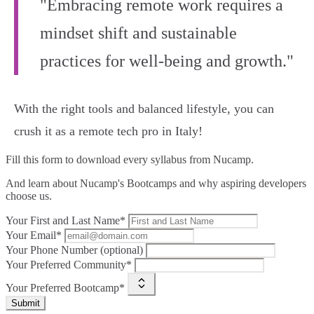
"Embracing remote work requires a
mindset shift and sustainable
practices for well-being and growth."
With the right tools and balanced lifestyle, you can
crush it as a remote tech pro in Italy!
Fill this form to
download every syllabus from Nucamp.
And learn about Nucamp's Bootcamps and why aspiring developers
choose us.
Your First and Last Name*
Your Email*
Your Phone Number (optional)
Your Preferred Community*
Your Preferred Bootcamp*
Submit