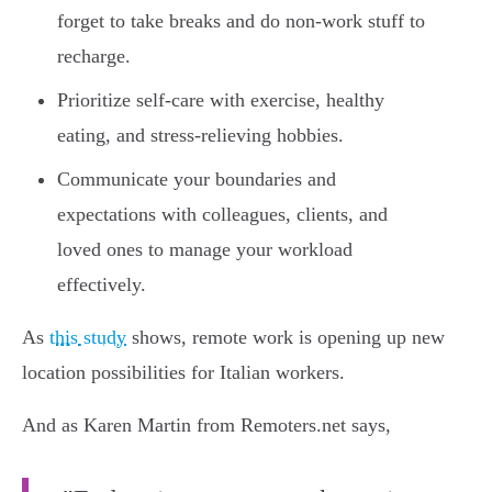
forget to take breaks and do non-work stuff to
recharge.
Prioritize self-care with exercise, healthy
eating, and stress-relieving hobbies.
Communicate your boundaries and
expectations with colleagues, clients, and
loved ones to manage your workload
effectively.
As
this study
shows, remote work is opening up new
location possibilities for Italian workers.
And as Karen Martin from Remoters.net says,