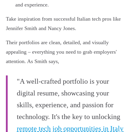
and experience.
Take inspiration from successful Italian tech pros like
Jennifer Smith and Nancy Jones.
Their portfolios are clean, detailed, and visually
appealing – everything you need to grab employers'
attention. As Smith says,
"A well-crafted portfolio is your
digital resume, showcasing your
skills, experience, and passion for
technology. It's the key to unlocking
remote tech job opportunities in Italy