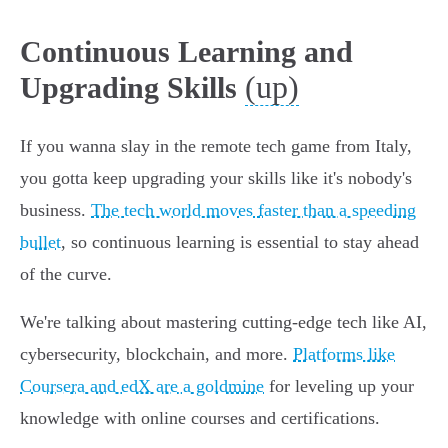
Continuous Learning and
(up)
Upgrading Skills
If you wanna slay in the remote tech game from Italy,
you gotta keep upgrading your skills like it's nobody's
business.
The tech world moves faster than a speeding
bullet
, so continuous learning is essential to stay ahead
of the curve.
We're talking about mastering cutting-edge tech like AI,
cybersecurity, blockchain, and more.
Platforms like
Coursera and edX are a goldmine
for leveling up your
knowledge with online courses and certifications.