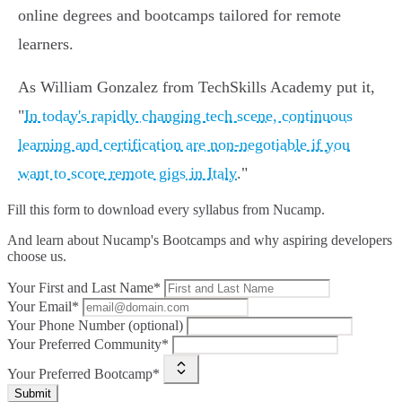
online degrees and bootcamps tailored for remote
learners.
As William Gonzalez from TechSkills Academy put it,
"
In today's rapidly changing tech scene, continuous
learning and certification are non-negotiable if you
want to score remote gigs in Italy
."
Fill this form to
download every syllabus from Nucamp.
And learn about Nucamp's Bootcamps and why aspiring developers
choose us.
Your First and Last Name*
Your Email*
Your Phone Number (optional)
Your Preferred Community*
Your Preferred Bootcamp*
Submit