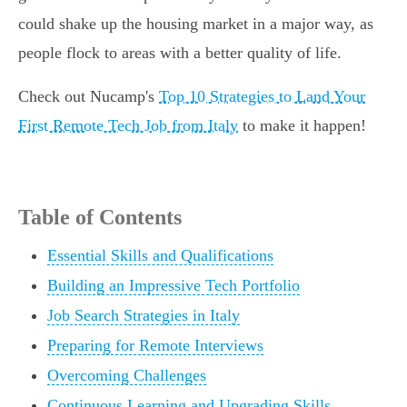
could shake up the housing market in a major way, as
people flock to areas with a better quality of life.
Check out Nucamp's
Top 10 Strategies to Land Your
First Remote Tech Job from Italy
to make it happen!
Table of Contents
Essential Skills and Qualifications
Building an Impressive Tech Portfolio
Job Search Strategies in Italy
Preparing for Remote Interviews
Overcoming Challenges
Continuous Learning and Upgrading Skills