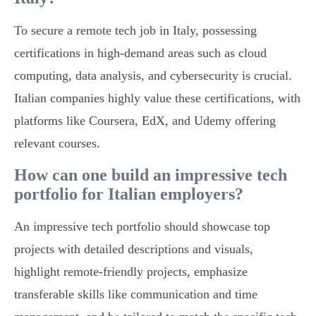
To secure a remote tech job in Italy, possessing
certifications in high-demand areas such as cloud
computing, data analysis, and cybersecurity is crucial.
Italian companies highly value these certifications, with
platforms like Coursera, EdX, and Udemy offering
relevant courses.
How can one build an impressive tech
portfolio for Italian employers?
An impressive tech portfolio should showcase top
projects with detailed descriptions and visuals,
highlight remote-friendly projects, emphasize
transferable skills like communication and time