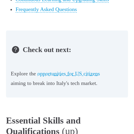
Frequently Asked Questions
Check out next:
Explore the
opportunities for US citizens
aiming to break into Italy's tech market.
Essential Skills and
(up)
Qualifications