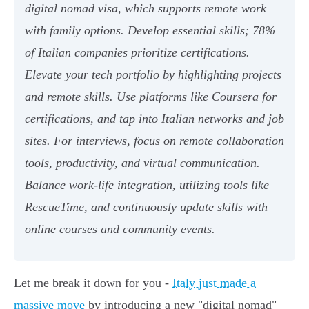
digital nomad visa, which supports remote work
with family options. Develop essential skills; 78%
of Italian companies prioritize certifications.
Elevate your tech portfolio by highlighting projects
and remote skills. Use platforms like Coursera for
certifications, and tap into Italian networks and job
sites. For interviews, focus on remote collaboration
tools, productivity, and virtual communication.
Balance work-life integration, utilizing tools like
RescueTime, and continuously update skills with
online courses and community events.
Let me break it down for you -
Italy just made a
massive move
by introducing a new "digital nomad"