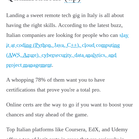
Landing a sweet remote tech gig in Italy is all about
having the right skills. According to the latest buzz,
Italian companies are looking for people who can
slay
it at coding (Python, Java, C++), cloud computing
(AWS, Azure), cybersecurity, data analytics, and
project management
.
A whopping 78% of them want you to have
certifications that prove you're a total pro.
Online certs are the way to go if you want to boost your
chances and stay ahead of the game.
Top Italian platforms like Coursera, EdX, and Udemy