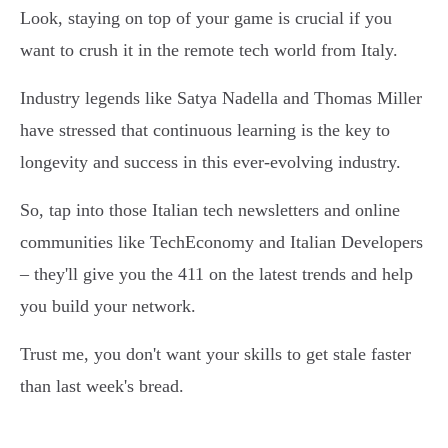
Look, staying on top of your game is crucial if you
want to crush it in the remote tech world from Italy.
Industry legends like Satya Nadella and Thomas Miller
have stressed that continuous learning is the key to
longevity and success in this ever-evolving industry.
So, tap into those Italian tech newsletters and online
communities like TechEconomy and Italian Developers
– they'll give you the 411 on the latest trends and help
you build your network.
Trust me, you don't want your skills to get stale faster
than last week's bread.