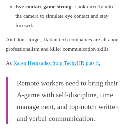
Eye contact game strong
: Look directly into
the camera to simulate eye contact and stay
focused.
And don't forget, Italian tech companies are all about
professionalism and killer communication skills.
As
Karen Hernandez from TechyHR puts it
,
Remote workers need to bring their
A-game with self-discipline, time
management, and top-notch written
and verbal communication.