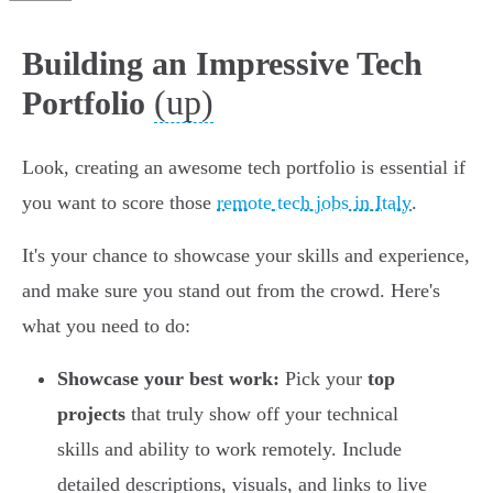
Building an Impressive Tech
(up)
Portfolio
Look, creating an awesome tech portfolio is essential if
you want to score those
remote tech jobs in Italy
.
It's your chance to showcase your skills and experience,
and make sure you stand out from the crowd. Here's
what you need to do:
Showcase your best work:
Pick your
top
projects
that truly show off your technical
skills and ability to work remotely. Include
detailed descriptions, visuals, and links to live