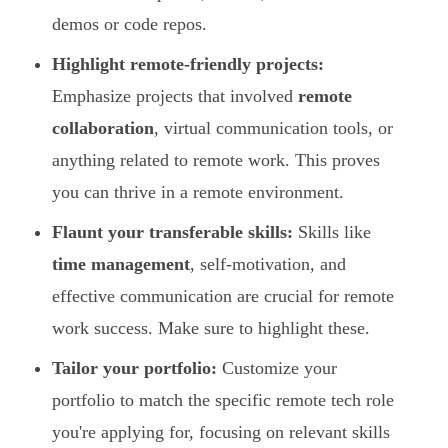
demos or code repos.
Highlight remote-friendly projects:
Emphasize projects that involved
remote
collaboration
, virtual communication tools, or
anything related to remote work. This proves
you can thrive in a remote environment.
Flaunt your transferable skills:
Skills like
time management
, self-motivation, and
effective communication are crucial for remote
work success. Make sure to highlight these.
Tailor your portfolio:
Customize your
portfolio to match the specific remote tech role
you're applying for, focusing on relevant skills