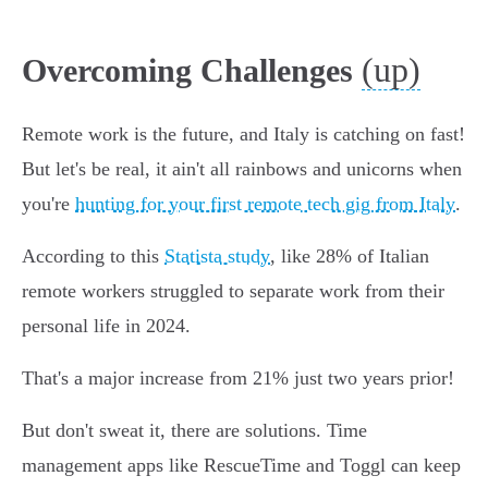
(up)
Overcoming Challenges
Remote work is the future, and Italy is catching on fast!
But let's be real, it ain't all rainbows and unicorns when
you're
hunting for your first remote tech gig from Italy
.
According to this
Statista study
, like 28% of Italian
remote workers struggled to separate work from their
personal life in 2024.
That's a major increase from 21% just two years prior!
But don't sweat it, there are solutions. Time
management apps like RescueTime and Toggl can keep