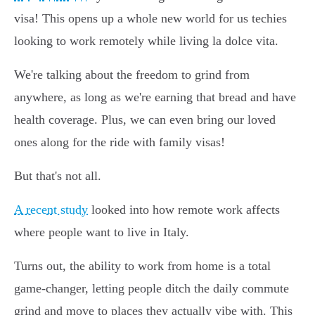
visa! This opens up a whole new world for us techies
looking to work remotely while living la dolce vita.
We're talking about the freedom to grind from
anywhere, as long as we're earning that bread and have
health coverage. Plus, we can even bring our loved
ones along for the ride with family visas!
But that's not all.
A recent study
looked into how remote work affects
where people want to live in Italy.
Turns out, the ability to work from home is a total
game-changer, letting people ditch the daily commute
grind and move to places they actually vibe with. This