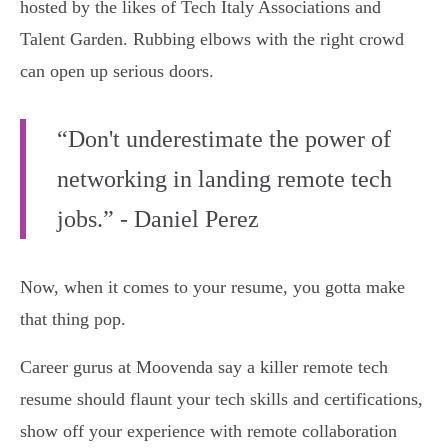
hosted by the likes of Tech Italy Associations and
Talent Garden. Rubbing elbows with the right crowd
can open up serious doors.
“Don't underestimate the power of
networking in landing remote tech
jobs.” - Daniel Perez
Now, when it comes to your resume, you gotta make
that thing pop.
Career gurus at Moovenda say a killer remote tech
resume should flaunt your tech skills and certifications,
show off your experience with remote collaboration