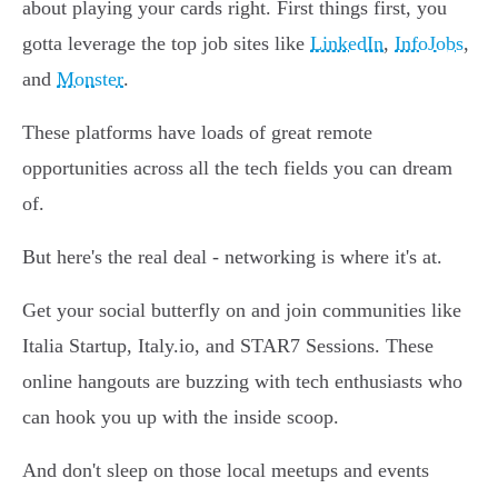
about playing your cards right. First things first, you
gotta leverage the top job sites like
LinkedIn
,
InfoJobs
,
and
Monster
.
These platforms have loads of great remote
opportunities across all the tech fields you can dream
of.
But here's the real deal - networking is where it's at.
Get your social butterfly on and join communities like
Italia Startup, Italy.io, and STAR7 Sessions. These
online hangouts are buzzing with tech enthusiasts who
can hook you up with the inside scoop.
And don't sleep on those local meetups and events