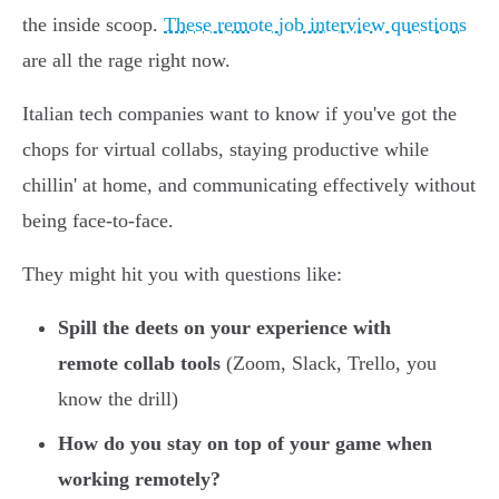
the inside scoop.
These remote job interview questions
are all the rage right now.
Italian tech companies want to know if you've got the
chops for virtual collabs, staying productive while
chillin' at home, and communicating effectively without
being face-to-face.
They might hit you with questions like:
Spill the deets on your experience with
remote collab tools
(Zoom, Slack, Trello, you
know the drill)
How do you stay on top of your game when
working remotely?