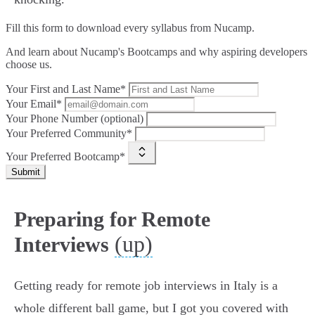
Fill this form to
download every syllabus from Nucamp.
And learn about Nucamp's Bootcamps and why aspiring developers
choose us.
Your First and Last Name*
Your Email*
Your Phone Number (optional)
Your Preferred Community*
Your Preferred Bootcamp*
Submit
Preparing for Remote
(up)
Interviews
Getting ready for remote job interviews in Italy is a
whole different ball game, but I got you covered with