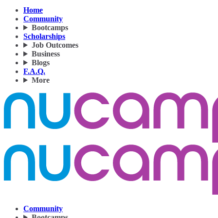
Home
Community
Bootcamps
Scholarships
Job Outcomes
Business
Blogs
F.A.Q.
More
Community
Bootcamps