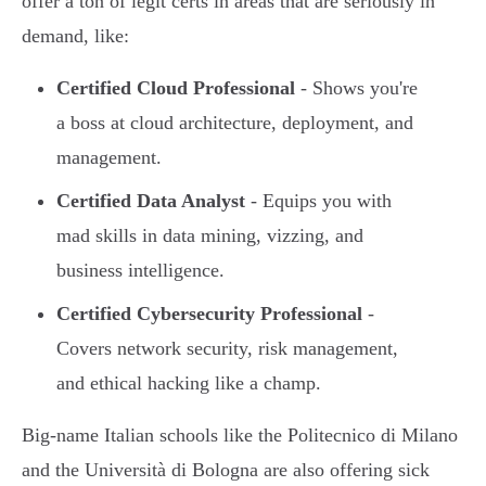
offer a ton of legit certs in areas that are seriously in
demand, like:
Certified Cloud Professional
- Shows you're
a boss at cloud architecture, deployment, and
management.
Certified Data Analyst
- Equips you with
mad skills in data mining, vizzing, and
business intelligence.
Certified Cybersecurity Professional
-
Covers network security, risk management,
and ethical hacking like a champ.
Big-name Italian schools like the Politecnico di Milano
and the Università di Bologna are also offering sick