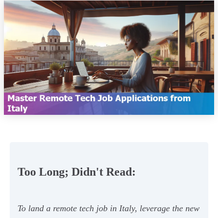
Too Long; Didn't Read:
To land a remote tech job in Italy, leverage the new