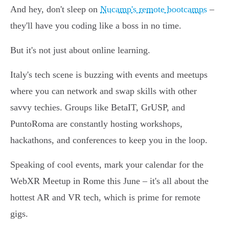
And hey, don't sleep on
Nucamp's remote bootcamps
–
they'll have you coding like a boss in no time.
But it's not just about online learning.
Italy's tech scene is buzzing with events and meetups
where you can network and swap skills with other
savvy techies. Groups like BetaIT, GrUSP, and
PuntoRoma are constantly hosting workshops,
hackathons, and conferences to keep you in the loop.
Speaking of cool events, mark your calendar for the
WebXR Meetup in Rome this June – it's all about the
hottest AR and VR tech, which is prime for remote
gigs.