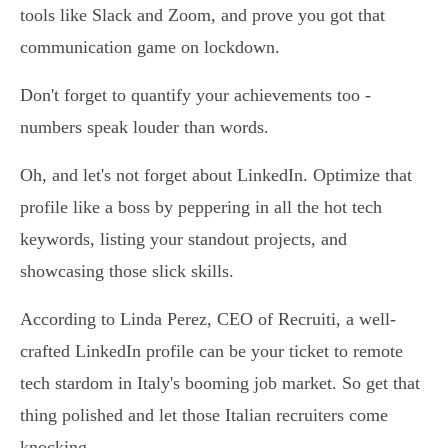
tools like Slack and Zoom, and prove you got that
communication game on lockdown.
Don't forget to quantify your achievements too -
numbers speak louder than words.
Oh, and let's not forget about LinkedIn. Optimize that
profile like a boss by peppering in all the hot tech
keywords, listing your standout projects, and
showcasing those slick skills.
According to Linda Perez, CEO of Recruiti, a well-
crafted LinkedIn profile can be your ticket to remote
tech stardom in Italy's booming job market. So get that
thing polished and let those Italian recruiters come
knocking.