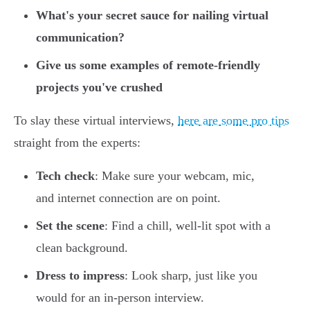
What's your secret sauce for nailing virtual
communication?
Give us some examples of remote-friendly
projects you've crushed
To slay these virtual interviews,
here are some pro tips
straight from the experts:
Tech check
: Make sure your webcam, mic,
and internet connection are on point.
Set the scene
: Find a chill, well-lit spot with a
clean background.
Dress to impress
: Look sharp, just like you
would for an in-person interview.