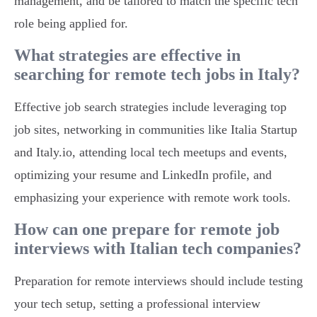
management, and be tailored to match the specific tech
role being applied for.
What strategies are effective in
searching for remote tech jobs in Italy?
Effective job search strategies include leveraging top
job sites, networking in communities like Italia Startup
and Italy.io, attending local tech meetups and events,
optimizing your resume and LinkedIn profile, and
emphasizing your experience with remote work tools.
How can one prepare for remote job
interviews with Italian tech companies?
Preparation for remote interviews should include testing
your tech setup, setting a professional interview