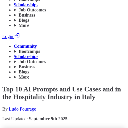
Scholarships
Job Outcomes
Business
Blogs
More
Login
Community
Bootcamps
Scholarships
Job Outcomes
Business
Blogs
More
Top 10 AI Prompts and Use Cases and in
the Hospitality Industry in Italy
By
Ludo Fourrage
Last Updated:
September 9th 2025