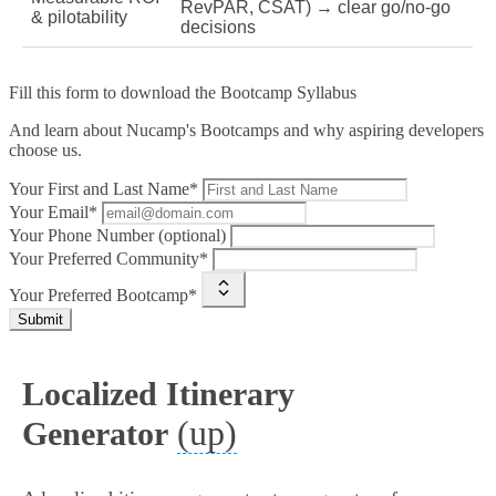
RevPAR, CSAT) → clear go/no‑go
& pilotability
decisions
Fill this form to
download the Bootcamp Syllabus
And learn about Nucamp's Bootcamps and why aspiring developers
choose us.
Your First and Last Name*
Your Email*
Your Phone Number (optional)
Your Preferred Community*
Your Preferred Bootcamp*
Submit
Localized Itinerary
(up)
Generator