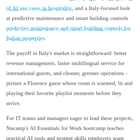
of AI use cases in hospitality
, and a Italy‑focused look
at predictive maintenance and smart building controls
predictive maintenance and smart building controls for
Italian properties
.
The payoff in Italy's market is straightforward: better
revenue management, faster multilingual service for
international guests, and cleaner, greener operations -
picture a Florence guest whose room is warmed, lit and
playing their favorite playlist moments before they
arrive.
For IT teams and managers eager to lead these projects,
Nucamp's AI Essentials for Work bootcamp teaches
practical AI tools and prompt skills employers want