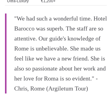
Ultra‑Luxury
€1,200+
"We had such a wonderful time. Hotel
Barocco was superb. The staff are so
attentive. Our guide's knowledge of
Rome is unbelievable. She made us
feel like we have a new friend. She is
also so passionate about her work and
her love for Roma is so evident." -
Chris, Rome (Argiletum Tour)