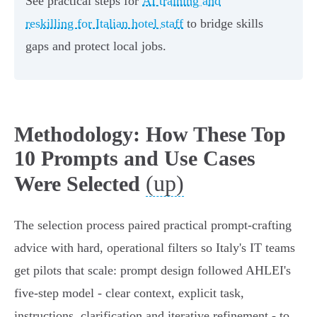
See practical steps for
AI training and
reskilling for Italian hotel staff
to bridge skills
gaps and protect local jobs.
Methodology: How These Top
10 Prompts and Use Cases
(up)
Were Selected
The selection process paired practical prompt‑crafting
advice with hard, operational filters so Italy's IT teams
get pilots that scale: prompt design followed AHLEI's
five‑step model - clear context, explicit task,
instructions, clarification and iterative refinement - to