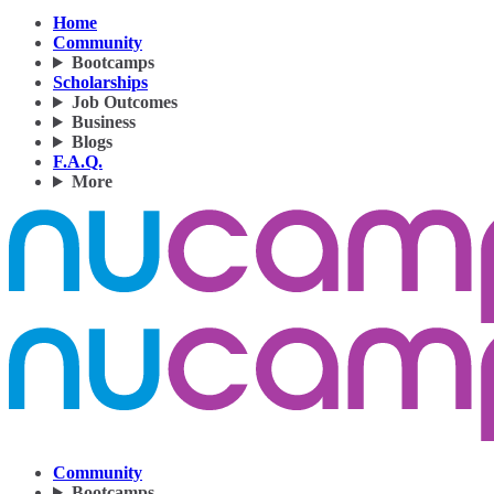
Home
Community
Bootcamps
Scholarships
Job Outcomes
Business
Blogs
F.A.Q.
More
Community
Bootcamps