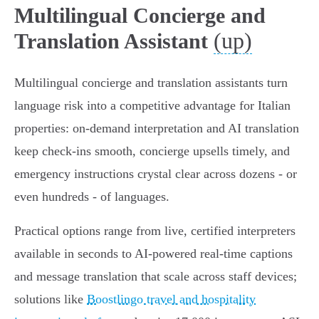
Multilingual Concierge and
(up)
Translation Assistant
Multilingual concierge and translation assistants turn
language risk into a competitive advantage for Italian
properties: on‑demand interpretation and AI translation
keep check‑ins smooth, concierge upsells timely, and
emergency instructions crystal clear across dozens - or
even hundreds - of languages.
Practical options range from live, certified interpreters
available in seconds to AI‑powered real‑time captions
and message translation that scale across staff devices;
solutions like
Boostlingo travel and hospitality