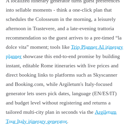
A localized itinerary generator turns guest preferences
into sellable moments - think a one‑click plan that
schedules the Colosseum in the morning, a leisurely
afternoon in Trastevere, and a late‑evening trattoria
recommendation so the guest arrives to a pre‑timed “la
dolce vita” moment; tools like
Trip Planner AI itinerary
planner
showcase this end‑to‑end promise by building
instant, editable Rome itineraries with live prices and
direct booking links to platforms such as Skyscanner
and Booking.com, while Argiletum's Italy‑focused
generator lets users pick dates, language (EN/ES/IT)
and budget level without registering and returns a
tailored multi‑city plan in seconds via the
Argiletum
Tour Italy itinerary generator
.