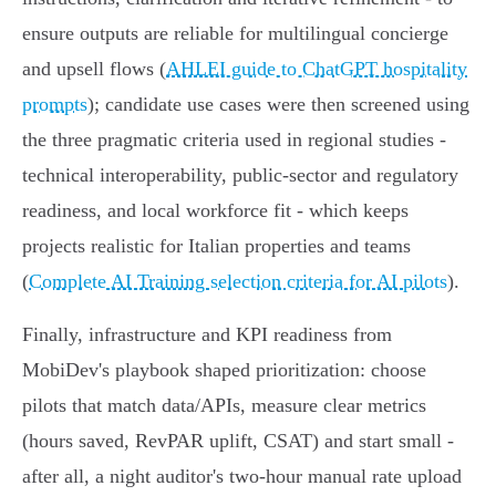
ensure outputs are reliable for multilingual concierge
and upsell flows (
AHLEI guide to ChatGPT hospitality
prompts
); candidate use cases were then screened using
the three pragmatic criteria used in regional studies -
technical interoperability, public‑sector and regulatory
readiness, and local workforce fit - which keeps
projects realistic for Italian properties and teams
(
Complete AI Training selection criteria for AI pilots
).
Finally, infrastructure and KPI readiness from
MobiDev's playbook shaped prioritization: choose
pilots that match data/APIs, measure clear metrics
(hours saved, RevPAR uplift, CSAT) and start small -
after all, a night auditor's two‑hour manual rate upload