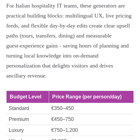
For Italian hospitality IT teams, these generators are
practical building blocks: multilingual UX, live pricing
feeds, and flexible day‑by‑day edits create clear upsell
paths (tours, transfers, dining) and measurable
guest‑experience gains - saving hours of planning and
turning local knowledge into on‑demand
personalization that delights visitors and drives
ancillary revenue.
Budget Level
Price Range (per person/day)
Standard
€350–450
Premium
€450–750
Luxury
€750–1,200