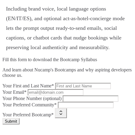
Including brand voice, local language options
(EN/IT/ES), and optional act-as-hotel-concierge mode
lets the prompt output ready‑to‑send emails, social
captions, or chatbot cards that nudge bookings while
preserving local authenticity and measurability.
Fill this form to
download the Bootcamp Syllabus
And learn about Nucamp's Bootcamps and why aspiring developers
choose us.
Your First and Last Name*
Your Email*
Your Phone Number (optional)
Your Preferred Community*
Your Preferred Bootcamp*
Submit