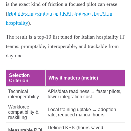
is the exact kind of friction a focused pilot can erase
(
MobiDev integration and KPI strategies for AI in
hospitality
).
The result is a top‑10 list tuned for Italian hospitality IT
teams: promptable, interoperable, and trackable from
day one.
Selection
Why it matters (metric)
Criterion
Technical
APIs/data readiness → faster pilots,
interoperability
lower integration cost
Workforce
Local training uptake → adoption
compatibility &
rate, reduced manual hours
reskilling
Defined KPIs (hours saved,
Measurable ROI