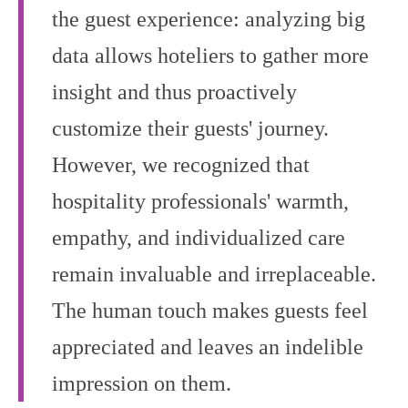
the guest experience: analyzing big
data allows hoteliers to gather more
insight and thus proactively
customize their guests' journey.
However, we recognized that
hospitality professionals' warmth,
empathy, and individualized care
remain invaluable and irreplaceable.
The human touch makes guests feel
appreciated and leaves an indelible
impression on them.