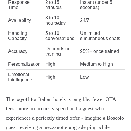
Response
2 to 15
Instant (under 5
Time
minutes
seconds)
8 to 10
Availability
24/7
hours/day
Handling
5 to 10
Unlimited
Capacity
conversations
simultaneous chats
Depends on
Accuracy
95%+ once trained
training
Personalization
High
Medium to High
Emotional
High
Low
Intelligence
The payoff for Italian hotels is tangible: fewer OTA
fees, more on‑property spend and a guest who
experiences a perfectly timed offer - imagine a Boscolo
guest receiving a mezzanotte upgrade ping while