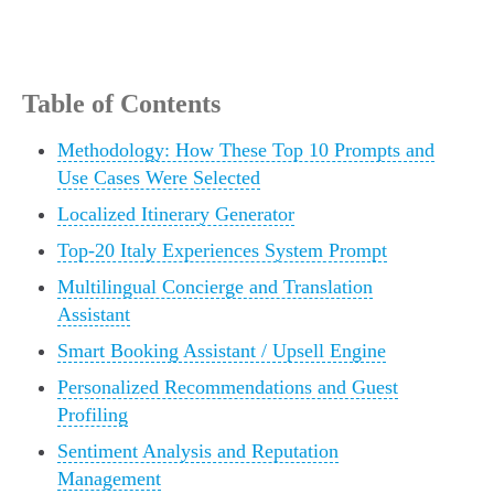
Table of Contents
Methodology: How These Top 10 Prompts and
Use Cases Were Selected
Localized Itinerary Generator
Top-20 Italy Experiences System Prompt
Multilingual Concierge and Translation
Assistant
Smart Booking Assistant / Upsell Engine
Personalized Recommendations and Guest
Profiling
Sentiment Analysis and Reputation
Management