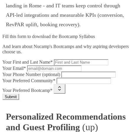
landing in Rome - and IT teams keep control through
API‑led integrations and measurable KPIs (conversion,
RevPAR uplift, booking recovery).
Fill this form to
download the Bootcamp Syllabus
And learn about Nucamp's Bootcamps and why aspiring developers
choose us.
Your First and Last Name*
Your Email*
Your Phone Number (optional)
Your Preferred Community*
Your Preferred Bootcamp*
Submit
Personalized Recommendations
(up)
and Guest Profiling