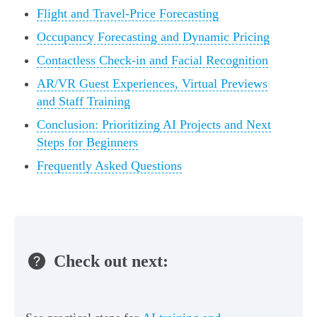
Flight and Travel-Price Forecasting
Occupancy Forecasting and Dynamic Pricing
Contactless Check-in and Facial Recognition
AR/VR Guest Experiences, Virtual Previews
and Staff Training
Conclusion: Prioritizing AI Projects and Next
Steps for Beginners
Frequently Asked Questions
Check out next: