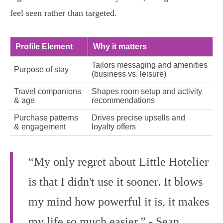
feel seen rather than targeted.
Profile Element
Why it matters
Tailors messaging and amenities
Purpose of stay
(business vs. leisure)
Travel companions
Shapes room setup and activity
& age
recommendations
Purchase patterns
Drives precise upsells and
& engagement
loyalty offers
“My only regret about Little Hotelier
is that I didn't use it sooner. It blows
my mind how powerful it is, it makes
my life so much easier.” - Sean