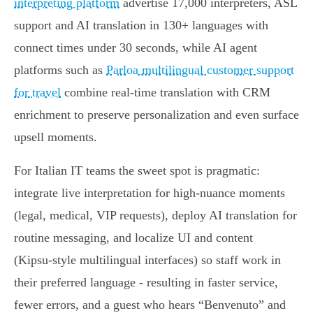
interpreting platform
advertise 17,000 interpreters, ASL
support and AI translation in 130+ languages with
connect times under 30 seconds, while AI agent
platforms such as
Parloa multilingual customer support
for travel
combine real‑time translation with CRM
enrichment to preserve personalization and even surface
upsell moments.
For Italian IT teams the sweet spot is pragmatic:
integrate live interpretation for high‑nuance moments
(legal, medical, VIP requests), deploy AI translation for
routine messaging, and localize UI and content
(Kipsu‑style multilingual interfaces) so staff work in
their preferred language - resulting in faster service,
fewer errors, and a guest who hears “Benvenuto” and