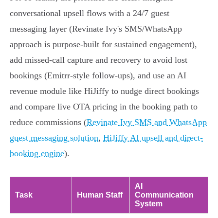
conversational upsell flows with a 24/7 guest
messaging layer (Revinate Ivy's SMS/WhatsApp
approach is purpose‑built for sustained engagement),
add missed‑call capture and recovery to avoid lost
bookings (Emitrr‑style follow‑ups), and use an AI
revenue module like HiJiffy to nudge direct bookings
and compare live OTA pricing in the booking path to
reduce commissions (
Revinate Ivy SMS and WhatsApp
guest messaging solution
,
HiJiffy AI upsell and direct-
booking engine
).
AI
Task
Human Staff
Communication
System