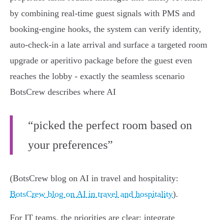
by combining real‑time guest signals with PMS and
booking‑engine hooks, the system can verify identity,
auto‑check‑in a late arrival and surface a targeted room
upgrade or aperitivo package before the guest even
reaches the lobby - exactly the seamless scenario
BotsCrew describes where AI
“picked the perfect room based on
your preferences”
(BotsCrew blog on AI in travel and hospitality:
BotsCrew blog on AI in travel and hospitality
).
For IT teams, the priorities are clear: integrate