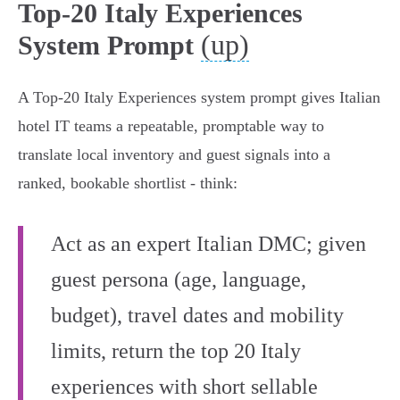
Top-20 Italy Experiences
(up)
System Prompt
A Top‑20 Italy Experiences system prompt gives Italian
hotel IT teams a repeatable, promptable way to
translate local inventory and guest signals into a
ranked, bookable shortlist - think:
Act as an expert Italian DMC; given
guest persona (age, language,
budget), travel dates and mobility
limits, return the top 20 Italy
experiences with short sellable