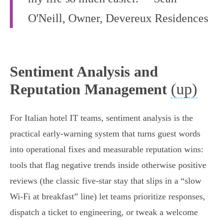
O'Neill, Owner, Devereux Residences
Sentiment Analysis and
(up)
Reputation Management
For Italian hotel IT teams, sentiment analysis is the
practical early‑warning system that turns guest words
into operational fixes and measurable reputation wins:
tools that flag negative trends inside otherwise positive
reviews (the classic five‑star stay that slips in a “slow
Wi‑Fi at breakfast” line) let teams prioritize responses,
dispatch a ticket to engineering, or tweak a welcome