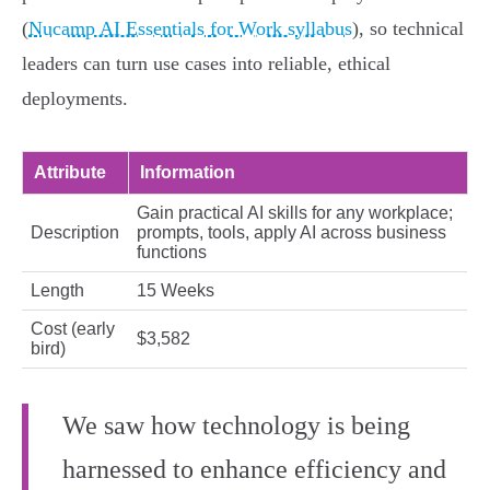
(
Nucamp AI Essentials for Work syllabus
), so technical
leaders can turn use cases into reliable, ethical
deployments.
Attribute
Information
Gain practical AI skills for any workplace;
Description
prompts, tools, apply AI across business
functions
Length
15 Weeks
Cost (early
$3,582
bird)
We saw how technology is being
harnessed to enhance efficiency and