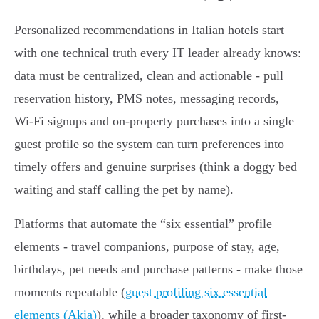
Personalized recommendations in Italian hotels start
with one technical truth every IT leader already knows:
data must be centralized, clean and actionable - pull
reservation history, PMS notes, messaging records,
Wi‑Fi signups and on‑property purchases into a single
guest profile so the system can turn preferences into
timely offers and genuine surprises (think a doggy bed
waiting and staff calling the pet by name).
Platforms that automate the “six essential” profile
elements - travel companions, purpose of stay, age,
birthdays, pet needs and purchase patterns - make those
moments repeatable (
guest profiling six essential
elements (Akia)
), while a broader taxonomy of first‑