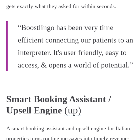
gets exactly what they asked for within seconds.
“Boostlingo has been very time
efficient connecting our patients to an
interpreter. It's user friendly, easy to
access, & opens a world of potential.”
Smart Booking Assistant /
(up)
Upsell Engine
A smart booking assistant and upsell engine for Italian
properties turns routine messages into timely revenue: