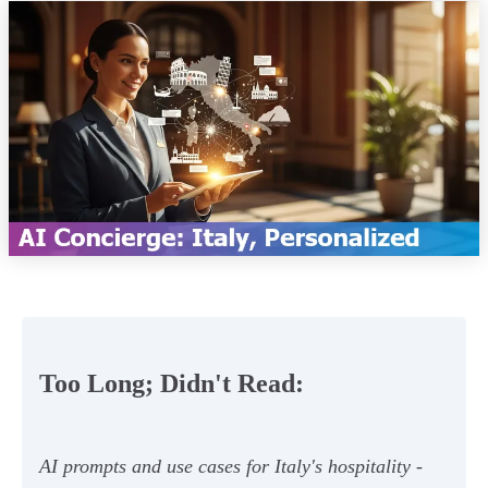
Too Long; Didn't Read:
AI prompts and use cases for Italy's hospitality -