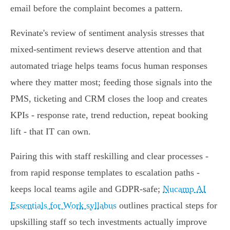
email before the complaint becomes a pattern.
Revinate's review of sentiment analysis stresses that
mixed‑sentiment reviews deserve attention and that
automated triage helps teams focus human responses
where they matter most; feeding those signals into the
PMS, ticketing and CRM closes the loop and creates
KPIs - response rate, trend reduction, repeat booking
lift - that IT can own.
Pairing this with staff reskilling and clear processes -
from rapid response templates to escalation paths -
keeps local teams agile and GDPR‑safe;
Nucamp AI
Essentials for Work syllabus
outlines practical steps for
upskilling staff so tech investments actually improve