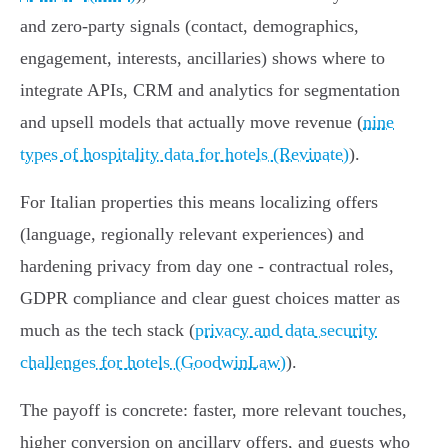
and zero‑party signals (contact, demographics,
engagement, interests, ancillaries) shows where to
integrate APIs, CRM and analytics for segmentation
and upsell models that actually move revenue (
nine
types of hospitality data for hotels (Revinate)
).
For Italian properties this means localizing offers
(language, regionally relevant experiences) and
hardening privacy from day one - contractual roles,
GDPR compliance and clear guest choices matter as
much as the tech stack (
privacy and data security
challenges for hotels (GoodwinLaw)
).
The payoff is concrete: faster, more relevant touches,
higher conversion on ancillary offers, and guests who