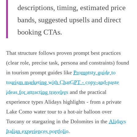
descriptions, timing, estimated price
bands, suggested upsells and direct
booking CTAs.
That structure follows proven prompt best practices
(clear role, precise task, persona and constraints) found
in tourism prompt guides like
Promptsty guide to
tourism marketing with ChatGPT - copy-and-paste
ideas for attracting travelers
and the practical
experience types Alidays highlights - from a private
Lake Como water tour to a hot‑air balloon over
Tuscany or stargazing in the Dolomites in the
Alidays
Italian experiences portfolio
.