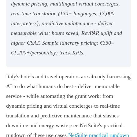
dynamic pricing, multilingual virtual concierges,
real‑time translation (130+ languages, 17,000
interpreters), predictive maintenance - deliver
measurable wins: hours saved, RevPAR uplift and
higher CSAT. Sample itinerary pricing: €350–
€1,200+/person/day; track KPIs.
Italy's hotels and travel operators are already harnessing
AI to do what humans do best - deliver memorable
service - while automating the grunt work: from
dynamic pricing and virtual concierges to real‑time
translation and predictive maintenance that slashes
downtime and energy waste; see NetSuite's practical
rundown of these use cases
NetSuite practical rundown