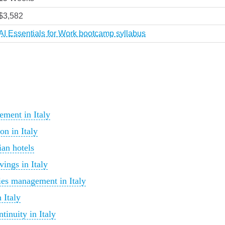
$3,582
AI Essentials for Work bootcamp syllabus
ement in Italy
on in Italy
ian hotels
ings in Italy
ties management in Italy
 Italy
tinuity in Italy