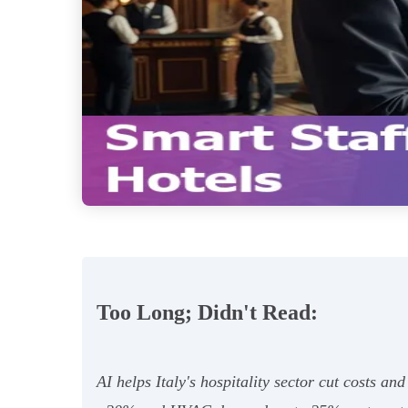
Too Long; Didn't Read:
AI helps Italy's hospitality sector cut costs 