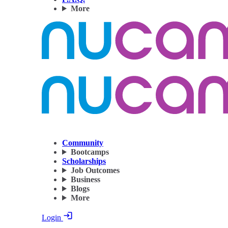
More
Community
Bootcamps
Scholarships
Job Outcomes
Business
Blogs
More
Login