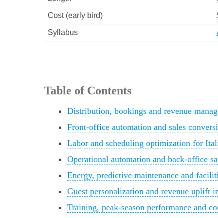
Cost (early bird)
Syllabus
Table of Contents
Distribution, bookings and revenue manag
Front-office automation and sales conversi
Labor and scheduling optimization for Ital
Operational automation and back-office sav
Energy, predictive maintenance and facili
Guest personalization and revenue uplift in
Training, peak-season performance and con