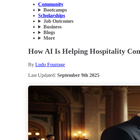
Community
Bootcamps
Scholarships
Job Outcomes
Business
Blogs
More
How AI Is Helping Hospitality Com
By
Ludo Fourrage
Last Updated:
September 9th 2025