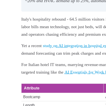
~20% and HVAC demand up to 25%, automate inv
Italy's hospitality rebound - 64.5 million visito
labor bills mean technology, not just beds, will 
and operators chasing efficiency and premium ex
Yet a recent
study on AI integration in hospital
demand forecasting can trim peak charges and ex
For Italian hotel IT teams, marrying revenue-man
targeted training like the
AI Essentials for Work
Attribute
Bootcamp
Length