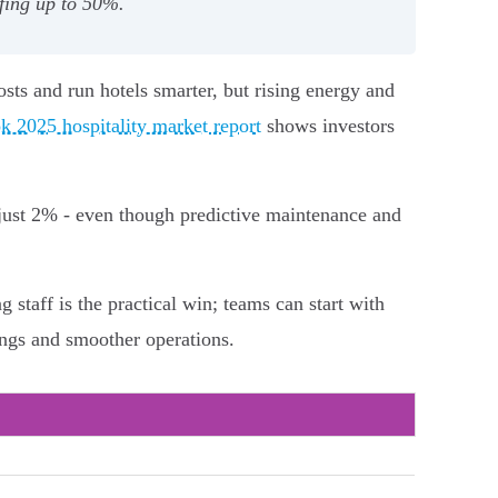
fing up to 50%.
osts and run hotels smarter, but rising energy and
k 2025 hospitality market report
shows investors
 just 2% - even though predictive maintenance and
staff is the practical win; teams can start with
vings and smoother operations.