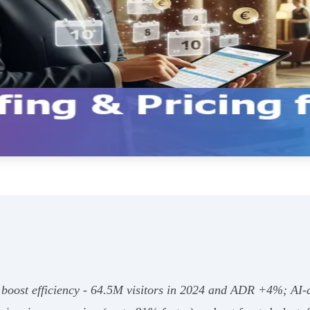
and boost efficiency - 64.5M visitors in 2024 and ADR +4%; A