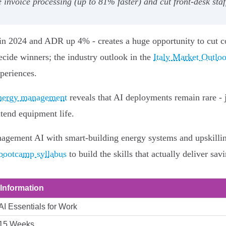
oice processing (up to 81% faster) and cut front‑desk staf
rs in 2024 and ADR up 4% - creates a huge opportunity to cut c
decide winners; the industry outlook in the
Italy Market Outloo
periences.
 energy management
reveals that AI deployments remain rare -
tend equipment life.
agement AI with smart‑building energy systems and upskilling 
 bootcamp syllabus
to build the skills that actually deliver sa
Information
AI Essentials for Work
15 Weeks