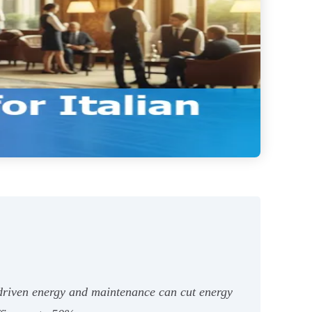
I-driven energy and maintenance can cut energy