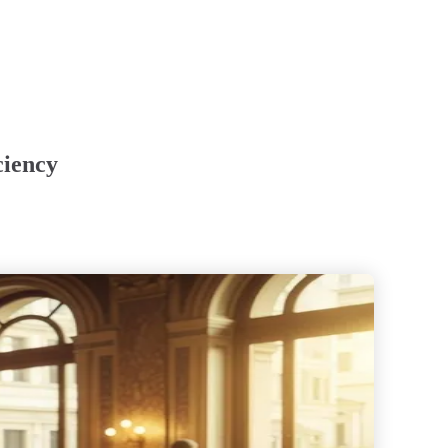
ciency