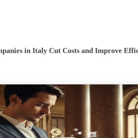
panies in Italy Cut Costs and Improve Effi