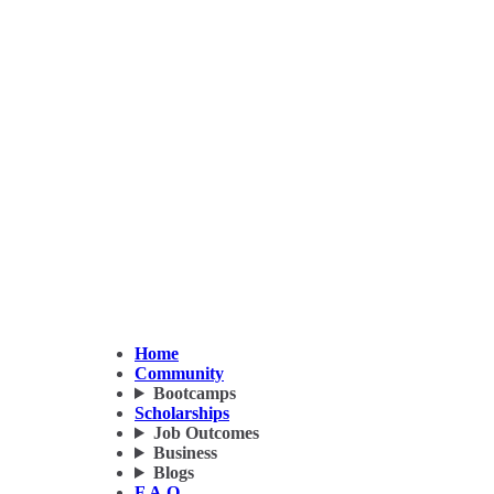
Home
Community
Bootcamps
Scholarships
Job Outcomes
Business
Blogs
F.A.Q.