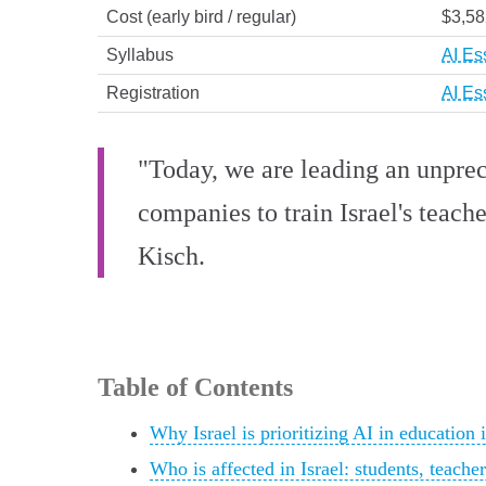
Cost (early bird / regular)
$3,58
Syllabus
AI Es
Registration
AI Es
"Today, we are leading an unprec
companies to train Israel's teache
Kisch.
Table of Contents
Why Israel is prioritizing AI in education 
Who is affected in Israel: students, teach