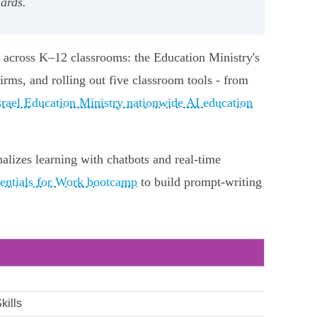
uards.
I across K–12 classrooms: the Education Ministry's
rms, and rolling out five classroom tools - from
srael Education Ministry nationwide AI education
alizes learning with chatbots and real‑time
ntials for Work bootcamp
to build prompt‑writing
kills