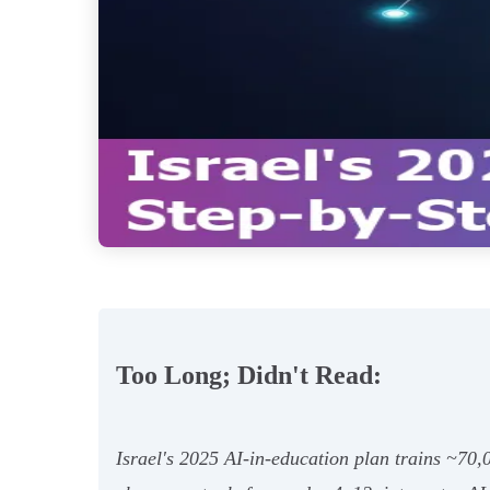
Too Long; Didn't Read:
Israel's 2025 AI-in-education plan trains ~70,