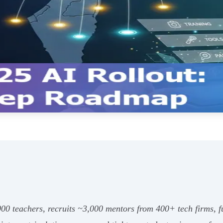
000 teachers, recruits ~3,000 mentors from 400+ tech firms, fu