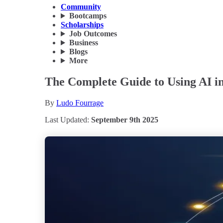
Community
Bootcamps
Scholarships
Job Outcomes
Business
Blogs
More
The Complete Guide to Using AI in 
By
Ludo Fourrage
Last Updated:
September 9th 2025