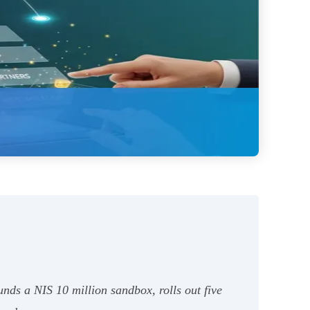
nds a NIS 10 million sandbox, rolls out five