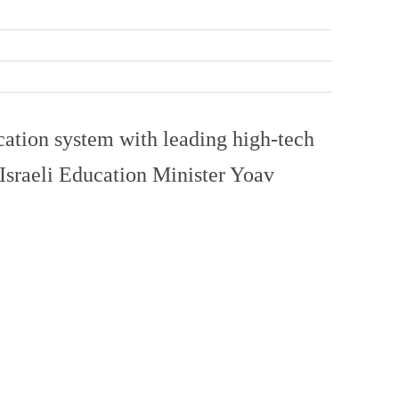
cation system with leading high-tech
d Israeli Education Minister Yoav