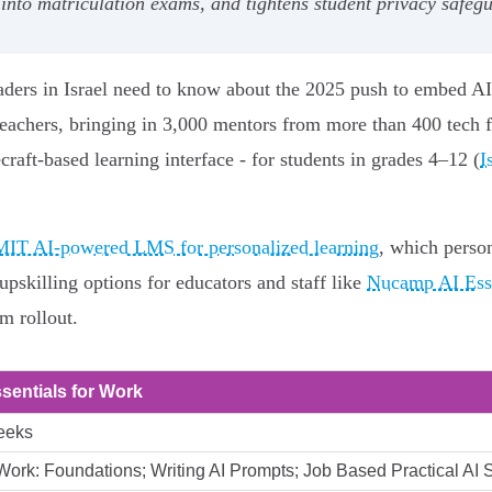
 into matriculation exams, and tightens student privacy safeg
eaders in Israel need to know about the 2025 push to embed A
teachers, bringing in 3,000 mentors from more than 400 tech fi
raft‑based learning interface - for students in grades 4–12 (
I
IT AI‑powered LMS for personalized learning
, which person
upskilling options for educators and staff like
Nucamp AI Esse
m rollout.
ssentials for Work
eeks
 Work: Foundations; Writing AI Prompts; Job Based Practical AI S