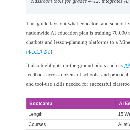
classroom tools for grades 4–12, integrates AI
This guide lays out what educators and school l
nationwide AI education plan is training 70,000 
chatbots and lesson‑planning platforms to a Minec
plan (2025)
).
It also highlights on‑the‑ground pilots such as
AM
feedback across dozens of schools, and practical 
and tool‑use skills needed for successful classroo
Bootcamp
AI E
Length
15 W
Courses
AI at