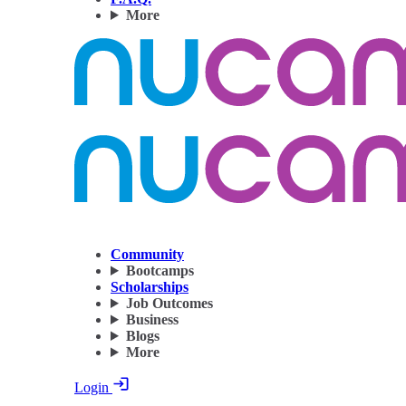
More
Community
Bootcamps
Scholarships
Job Outcomes
Business
Blogs
More
Login