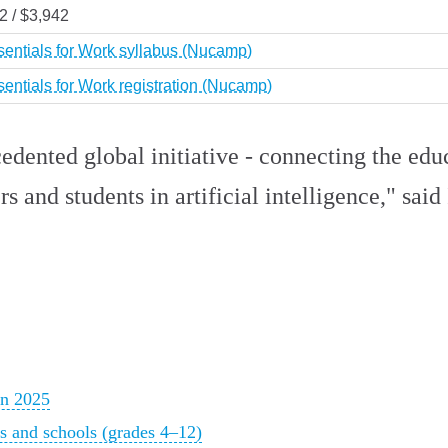
2 / $3,942
sentials for Work syllabus (Nucamp)
sentials for Work registration (Nucamp)
edented global initiative - connecting the edu
rs and students in artificial intelligence," sai
in 2025
ers and schools (grades 4–12)