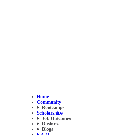
Home
Community
Bootcamps
Scholarships
Job Outcomes
Business
Blogs
F.A.Q.