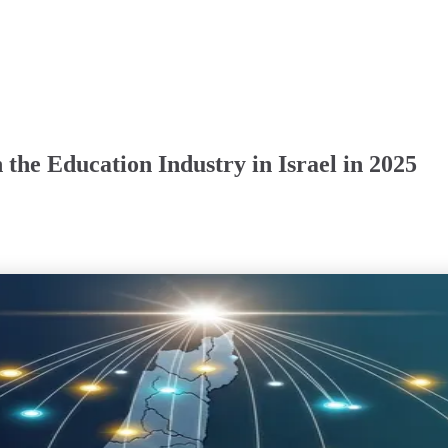
the Education Industry in Israel in 2025