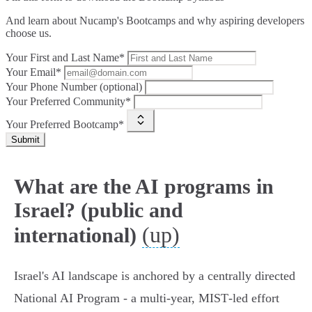
And learn about Nucamp's Bootcamps and why aspiring developers
choose us.
Your First and Last Name*
Your Email*
Your Phone Number (optional)
Your Preferred Community*
Your Preferred Bootcamp*
Submit
What are the AI programs in
Israel? (public and
(up)
international)
Israel's AI landscape is anchored by a centrally directed
National AI Program - a multi‑year, MIST‑led effort