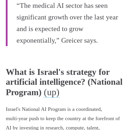
“The medical AI sector has seen
significant growth over the last year
and is expected to grow
exponentially,” Greicer says.
What is Israel's strategy for
artificial intelligence? (National
(up)
Program)
Israel's National AI Program is a coordinated,
multi‑year push to keep the country at the forefront of
AI by investing in research, compute, talent,