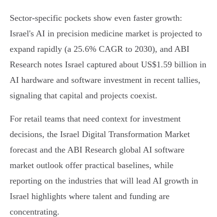
Sector-specific pockets show even faster growth:
Israel's AI in precision medicine market is projected to
expand rapidly (a 25.6% CAGR to 2030), and ABI
Research notes Israel captured about US$1.59 billion in
AI hardware and software investment in recent tallies,
signaling that capital and projects coexist.
For retail teams that need context for investment
decisions, the Israel Digital Transformation Market
forecast and the ABI Research global AI software
market outlook offer practical baselines, while
reporting on the industries that will lead AI growth in
Israel highlights where talent and funding are
concentrating.