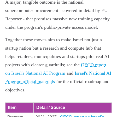
A major, tangible outcome is the national
supercomputer procurement - covered in detail by EU
Reporter - that promises massive new training capacity
under the program's public‑private access model.
Together these moves aim to make Israel not just a
startup nation but a research and compute hub that
helps retailers, municipalities and startups pilot real AI
projects with clearer guardrails; see the
OECD report
on Israel's National AI Program
and
Israel's National AI
Program official materials
for the official roadmap and
objectives.
Item
Detail / Source