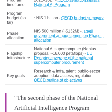
Program
2021–2027 -
OECD report on Israel's
timeframe
National AI Program
Program
budget (so
~NIS 1 billion -
OECD budget summary
far)
NIS 500 million (~$132M) -
Israeli
Phase II
government announcement on Phase II
allocation
allocation
National AI supercomputer (Nebius
Flagship
proposal ~16,000 petaflops) -
EU
infrastructure
Reporter coverage of the national
supercomputer procurement
Research & infra, talent, public‑sector
Key goals
adoption, data access, regulation -
OECD outline of objectives
“The second phase of the National
Artificial Intelligence Program