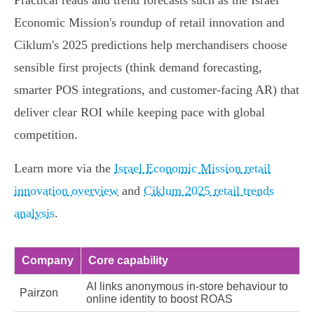
Practical reads and trend forecasts such as the Israel
Economic Mission's roundup of retail innovation and
Ciklum's 2025 predictions help merchandisers choose
sensible first projects (think demand forecasting,
smarter POS integrations, and customer‑facing AR) that
deliver clear ROI while keeping pace with global
competition.
Learn more via the
Israel Economic Mission retail
innovation overview
and
Ciklum 2025 retail trends
analysis
.
Company
Core capability
AI links anonymous in‑store behaviour to
Pairzon
online identity to boost ROAS