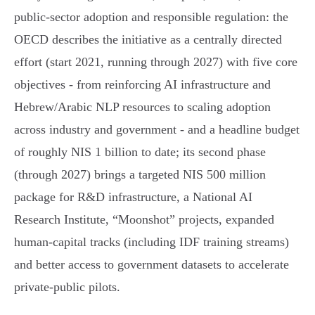
public‑sector adoption and responsible regulation: the
OECD describes the initiative as a centrally directed
effort (start 2021, running through 2027) with five core
objectives - from reinforcing AI infrastructure and
Hebrew/Arabic NLP resources to scaling adoption
across industry and government - and a headline budget
of roughly NIS 1 billion to date; its second phase
(through 2027) brings a targeted NIS 500 million
package for R&D infrastructure, a National AI
Research Institute, “Moonshot” projects, expanded
human‑capital tracks (including IDF training streams)
and better access to government datasets to accelerate
private‑public pilots.