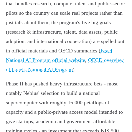
that bundles research, compute, talent and public‑sector
pilots so the country can scale real projects rather than
just talk about them; the program's five big goals
(research & infrastructure, talent, data assets, public
adoption, and international cooperation) are spelled out
in official materials and OECD summaries (
Israel
National AI Program official website
,
OECD overview
of Israel's National AI Program
).
Phase II has pushed heavy infrastructure bets - most
notably Nebius' selection to build a national
supercomputer with roughly 16,000 petaflops of
capacity and a public‑private access model intended to
give startups, academia and government affordable
training cycles - an investment that exceeds NIS 500