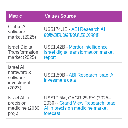
Metric
Value / Source
Global AI
US$174.1B -
ABI Research AI
software
software market size report
market (2025)
Israel Digital
US$1.42B -
Mordor Intelligence
Transformation
Israel digital transformation market
market (2025)
report
Israel AI
hardware &
US$1.59B -
ABI Research Israel AI
software
investment data
investment
(2023)
Israel AI in
US$17.5M; CAGR 25.6% (2025–
precision
2030) -
Grand View Research Israel
medicine (2030
AI in precision medicine market
proj.)
forecast