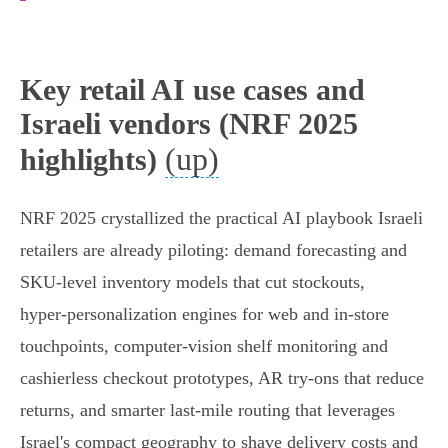
Key retail AI use cases and
Israeli vendors (NRF 2025
(up)
highlights)
NRF 2025 crystallized the practical AI playbook Israeli
retailers are already piloting: demand forecasting and
SKU‑level inventory models that cut stockouts,
hyper‑personalization engines for web and in‑store
touchpoints, computer‑vision shelf monitoring and
cashierless checkout prototypes, AR try‑ons that reduce
returns, and smarter last‑mile routing that leverages
Israel's compact geography to shave delivery costs and