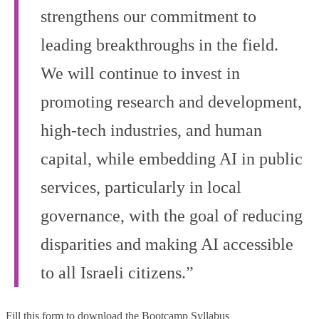
strengthens our commitment to
leading breakthroughs in the field.
We will continue to invest in
promoting research and development,
high‑tech industries, and human
capital, while embedding AI in public
services, particularly in local
governance, with the goal of reducing
disparities and making AI accessible
to all Israeli citizens.”
Fill this form to
download the Bootcamp Syllabus