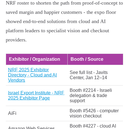
NRF roster to shorten the path from proof‑of‑concept to
saved margin and happier customers - the expo floor
showed end‑to‑end solutions from cloud and AI
platform leaders to specialist vision and checkout
providers.
Exhibitor / Organization
Booth / Source
NRF 2025 Exhibitor
See full list - Javits
Directory - Cloud and AI
Center, Jan 12–14
Vendors
Booth #2214 - Israeli
Israel Export Institute - NRF
delegation & trade
2025 Exhibitor Page
support
Booth #5426 - computer
AiFi
vision checkout
Booth #4227 - cloud AI
Amazon Web Services