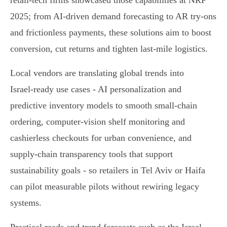
retail-tech firms showcased those capabilities at NRF
2025; from AI-driven demand forecasting to AR try‑ons
and frictionless payments, these solutions aim to boost
conversion, cut returns and tighten last‑mile logistics.
Local vendors are translating global trends into
Israel‑ready use cases - AI personalization and
predictive inventory models to smooth small‑chain
ordering, computer‑vision shelf monitoring and
cashierless checkouts for urban convenience, and
supply‑chain transparency tools that support
sustainability goals - so retailers in Tel Aviv or Haifa
can pilot measurable pilots without rewiring legacy
systems.