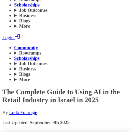
Scholarships
Job Outcomes
Business
Blogs
More
Login
Community
Bootcamps
Scholarships
Job Outcomes
Business
Blogs
More
The Complete Guide to Using AI in the
Retail Industry in Israel in 2025
By
Ludo Fourrage
Last Updated:
September 9th 2025