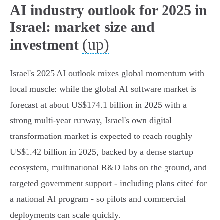
AI industry outlook for 2025 in
Israel: market size and
(up)
investment
Israel's 2025 AI outlook mixes global momentum with
local muscle: while the global AI software market is
forecast at about US$174.1 billion in 2025 with a
strong multi‑year runway, Israel's own digital
transformation market is expected to reach roughly
US$1.42 billion in 2025, backed by a dense startup
ecosystem, multinational R&D labs on the ground, and
targeted government support - including plans cited for
a national AI program - so pilots and commercial
deployments can scale quickly.