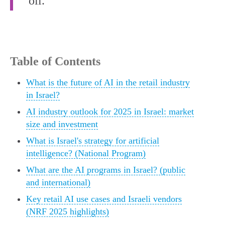
oil.”
Table of Contents
What is the future of AI in the retail industry
in Israel?
AI industry outlook for 2025 in Israel: market
size and investment
What is Israel's strategy for artificial
intelligence? (National Program)
What are the AI programs in Israel? (public
and international)
Key retail AI use cases and Israeli vendors
(NRF 2025 highlights)