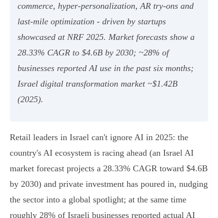
commerce, hyper‑personalization, AR try‑ons and
last‑mile optimization - driven by startups
showcased at NRF 2025. Market forecasts show a
28.33% CAGR to $4.6B by 2030; ~28% of
businesses reported AI use in the past six months;
Israel digital transformation market ~$1.42B
(2025).
Retail leaders in Israel can't ignore AI in 2025: the
country's AI ecosystem is racing ahead (an Israel AI
market forecast projects a 28.33% CAGR toward $4.6B
by 2030) and private investment has poured in, nudging
the sector into a global spotlight; at the same time
roughly 28% of Israeli businesses reported actual AI