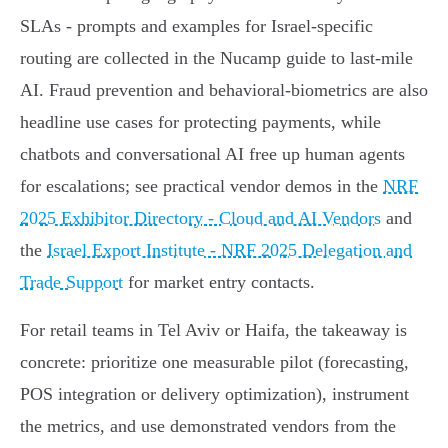
SLAs - prompts and examples for Israel‑specific
routing are collected in the Nucamp guide to last‑mile
AI. Fraud prevention and behavioral‑biometrics are also
headline use cases for protecting payments, while
chatbots and conversational AI free up human agents
for escalations; see practical vendor demos in the
NRF
2025 Exhibitor Directory - Cloud and AI Vendors
and
the
Israel Export Institute - NRF 2025 Delegation and
Trade Support
for market entry contacts.
For retail teams in Tel Aviv or Haifa, the takeaway is
concrete: prioritize one measurable pilot (forecasting,
POS integration or delivery optimization), instrument
the metrics, and use demonstrated vendors from the