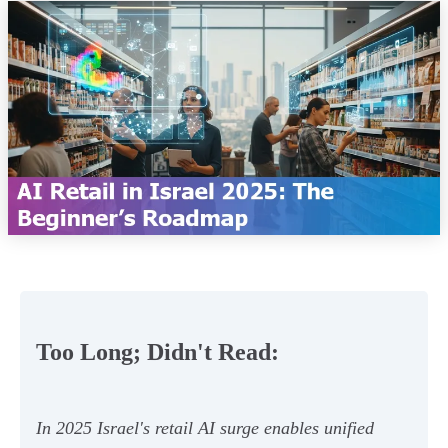
Too Long; Didn't Read:
In 2025 Israel's retail AI surge enables unified