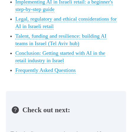
Implementing AI in Israeli retail: a beginner's
step-by-step guide
Legal, regulatory and ethical considerations for
AI in Israeli retail
Talent, funding and resilience: building AI
teams in Israel (Tel Aviv hub)
Conclusion: Getting started with AI in the
retail industry in Israel
Frequently Asked Questions
Check out next: