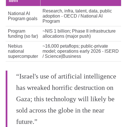
item
Research, infra, talent, data, public
National AI
adoption - OECD / National AI
Program goals
Program
Program
~NIS 1 billion; Phase II infrastructure
funding (so far)
allocations (major push)
Nebius
~16,000 petaflops; public‑private
national
model; operations early 2026 - ISERD
supercomputer
/ Science|Business
“Israel's use of artificial intelligence
has wreaked horrific destruction on
Gaza; this technology will likely be
sold across the globe in the near
future.”