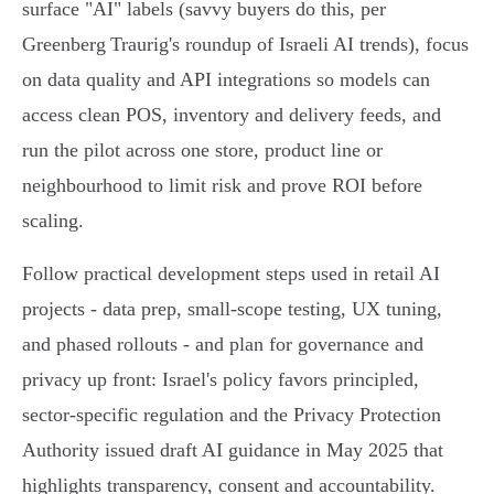
surface "AI" labels (savvy buyers do this, per
Greenberg Traurig's roundup of Israeli AI trends), focus
on data quality and API integrations so models can
access clean POS, inventory and delivery feeds, and
run the pilot across one store, product line or
neighbourhood to limit risk and prove ROI before
scaling.
Follow practical development steps used in retail AI
projects - data prep, small‑scope testing, UX tuning,
and phased rollouts - and plan for governance and
privacy up front: Israel's policy favors principled,
sector‑specific regulation and the Privacy Protection
Authority issued draft AI guidance in May 2025 that
highlights transparency, consent and accountability.