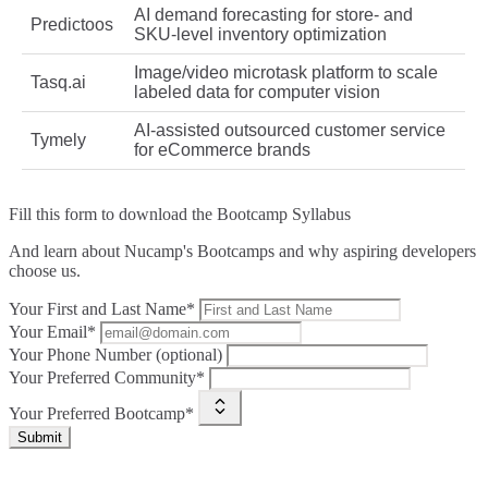
AI demand forecasting for store‑ and
Predictoos
SKU‑level inventory optimization
Image/video microtask platform to scale
Tasq.ai
labeled data for computer vision
AI‑assisted outsourced customer service
Tymely
for eCommerce brands
Fill this form to
download the Bootcamp Syllabus
And learn about Nucamp's Bootcamps and why aspiring developers
choose us.
Your First and Last Name*
Your Email*
Your Phone Number (optional)
Your Preferred Community*
Your Preferred Bootcamp*
Submit