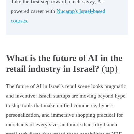
Take the first step toward a tech-savvy, AI-
powered career with
Nucamp's Israel-based
courses
.
What is the future of AI in the
(up)
retail industry in Israel?
The future of AI in Israel's retail scene looks pragmatic
and inventive: Israeli startups are moving beyond hype
to ship tools that make unified commerce, hyper-
personalization, and immersive shopping practical for
merchants of every size, and more than fifty Israeli