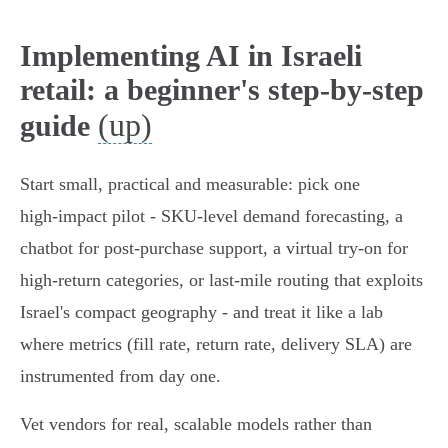
Implementing AI in Israeli
retail: a beginner's step-by-step
(up)
guide
Start small, practical and measurable: pick one
high‑impact pilot - SKU‑level demand forecasting, a
chatbot for post‑purchase support, a virtual try‑on for
high‑return categories, or last‑mile routing that exploits
Israel's compact geography - and treat it like a lab
where metrics (fill rate, return rate, delivery SLA) are
instrumented from day one.
Vet vendors for real, scalable models rather than