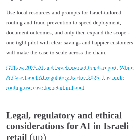
Use local resources and prompts for Israel‑tailored
routing and fraud prevention to speed deployment,
document outcomes, and only then expand the scope -
one tight pilot with clear savings and happier customers
will make the case to scale across the chain.
GTLaw 2025 AI and Israeli market trends report
,
White
& Case Israel AI regulatory tracker 2025
,
Last-mile
routing use case for retail in Israel
.
Legal, regulatory and ethical
considerations for AI in Israeli
(up)
retail