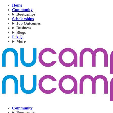
Home
Community
Bootcamps
Scholarships
Job Outcomes
Business
Blogs
F.A.Q.
More
Community
Bootcamps