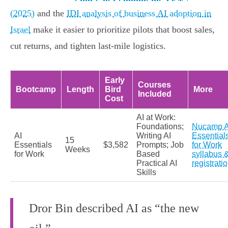
(2025)
and the
IDI analysis of business AI adoption in
Israel
make it easier to prioritize pilots that boost sales,
cut returns, and tighten last-mile logistics.
Early
Courses
Bootcamp
Length
Bird
More
Included
Cost
AI at Work:
Foundations;
Nucamp A
AI
Writing AI
Essential
15
Essentials
$3,582
Prompts; Job
for Work
Weeks
for Work
Based
syllabus 
Practical AI
registrati
Skills
Dror Bin described AI as “the new