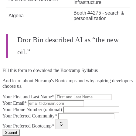
infrastructure
Booth #4275 - search &
Algolia
personalization
Dror Bin described AI as “the new
oil.”
Fill this form to
download the Bootcamp Syllabus
And learn about Nucamp's Bootcamps and why aspiring developers
choose us.
Your First and Last Name*
Your Email*
Your Phone Number (optional)
Your Preferred Community*
Your Preferred Bootcamp*
Submit