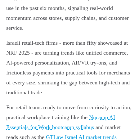
use in the past six months, signaling real-world
momentum across stores, supply chains, and customer
service.
Israeli retail-tech firms - more than fifty showcased at
NRF 2025 - are turning trends like unified commerce,
AI-powered personalization, AR/VR try-ons, and
frictionless payments into practical tools for merchants
of every size, shrinking the gap between high-tech and
traditional trade.
For retail teams ready to move from curiosity to action,
practical workplace training like the
Nucamp AI
Essentials for Work bootcamp syllabus
and market
reads such as the
GTLaw Israel AI market trends