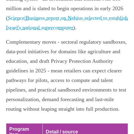
million and is slated to begin operations in early 2026
(
Science|Business report on Nebius selected to establish
Israel's national supercomputer
).
Complementary moves - sectoral regulatory sandboxes,
data‑pool initiatives for domains like agriculture and
education, and draft Privacy Protection Authority
guidelines in 2025 - mean retailers can expect clearer
pathways for pilots, access to compute and talent
pipelines, and practical sandboxed environments to test
personalization, demand forecasting and last‑mile
routing without leaping straight into full production.
Program
Detail / source