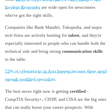
Incident Responder
are wide open for newcomers
who've got the right skills.
Companies like Bank Mandiri, Tokopedia, and major
tech firms are actively hunting for
talent
, and they're
especially interested in people who can handle both the
technical side and bring strong
communication skills
to the table.
72% of cyberattacks in Asia happen because there aren't
enough qualified specialists
.
The best move right now is getting
certified
-
CompTIA Security+, CISSP, and CISA are the big ones
that can really boost your career prospects. With