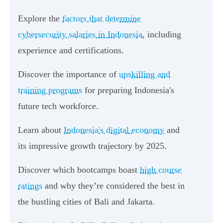
Explore the
factors that determine
cybersecurity salaries in Indonesia
, including
experience and certifications.
Discover the importance of
upskilling and
training programs
for preparing Indonesia's
future tech workforce.
Learn about
Indonesia's digital economy
and
its impressive growth trajectory by 2025.
Discover which bootcamps boast
high course
ratings
and why they’re considered the best in
the bustling cities of Bali and Jakarta.