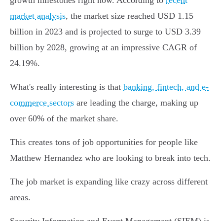
growth milestones right now. According to
recent
market analysis
, the market size reached USD 1.15
billion in 2023 and is projected to surge to USD 3.39
billion by 2028, growing at an impressive CAGR of
24.19%.
What's really interesting is that
banking, fintech, and e-
commerce sectors
are leading the charge, making up
over 60% of the market share.
This creates tons of job opportunities for people like
Matthew Hernandez who are looking to break into tech.
The job market is expanding like crazy across different
areas.