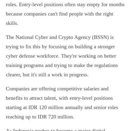
roles. Entry-level positions often stay empty for months
because companies can't find people with the right
skills.
The National Cyber and Crypto Agency (BSSN) is
trying to fix this by focusing on building a stronger
cyber defense workforce. They're working on better
training programs and trying to make the regulations
clearer, but it's still a work in progress.
Companies are offering competitive salaries and
benefits to attract talent, with entry-level positions
starting at IDR 120 million annually and senior roles
reaching up to IDR 720 million.
As Indonesia pushes to become a major digital