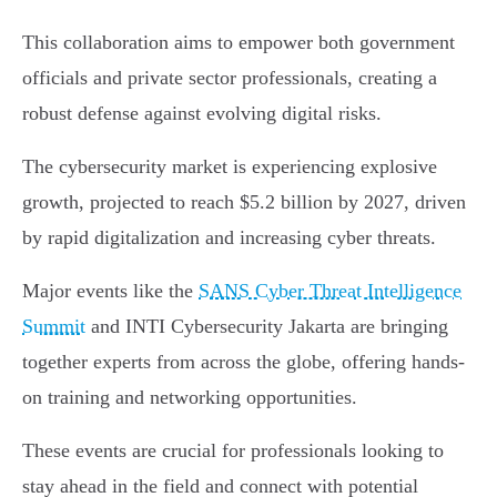
This collaboration aims to empower both government
officials and private sector professionals, creating a
robust defense against evolving digital risks.
The cybersecurity market is experiencing explosive
growth, projected to reach $5.2 billion by 2027, driven
by rapid digitalization and increasing cyber threats.
Major events like the
SANS Cyber Threat Intelligence
Summit
and INTI Cybersecurity Jakarta are bringing
together experts from across the globe, offering hands-
on training and networking opportunities.
These events are crucial for professionals looking to
stay ahead in the field and connect with potential