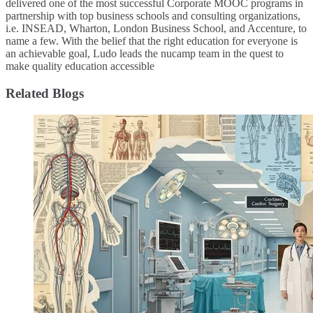
delivered one of the most successful Corporate MOOC programs in
partnership with top business schools and consulting organizations,
i.e. INSEAD, Wharton, London Business School, and Accenture, to
name a few. ​With the belief that the right education for everyone is
an achievable goal, Ludo leads the nucamp team in the quest to
make quality education accessible
Related Blogs