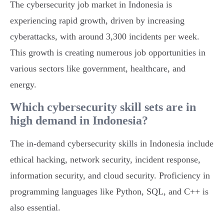
The cybersecurity job market in Indonesia is
experiencing rapid growth, driven by increasing
cyberattacks, with around 3,300 incidents per week.
This growth is creating numerous job opportunities in
various sectors like government, healthcare, and
energy.
Which cybersecurity skill sets are in
high demand in Indonesia?
The in-demand cybersecurity skills in Indonesia include
ethical hacking, network security, incident response,
information security, and cloud security. Proficiency in
programming languages like Python, SQL, and C++ is
also essential.