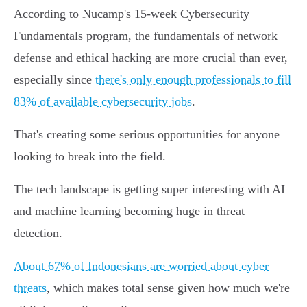
According to Nucamp's 15-week Cybersecurity
Fundamentals program, the fundamentals of network
defense and ethical hacking are more crucial than ever,
especially since
there's only enough professionals to fill
83% of available cybersecurity jobs
.
That's creating some serious opportunities for anyone
looking to break into the field.
The tech landscape is getting super interesting with AI
and machine learning becoming huge in threat
detection.
About 67% of Indonesians are worried about cyber
threats
, which makes total sense given how much we're