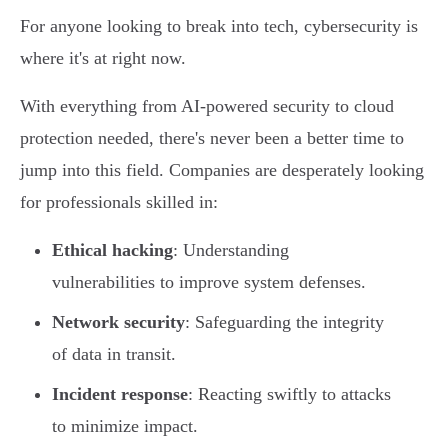
For anyone looking to break into tech, cybersecurity is
where it's at right now.
With everything from AI-powered security to cloud
protection needed, there's never been a better time to
jump into this field. Companies are desperately looking
for professionals skilled in:
Ethical hacking
: Understanding
vulnerabilities to improve system defenses.
Network security
: Safeguarding the integrity
of data in transit.
Incident response
: Reacting swiftly to attacks
to minimize impact.