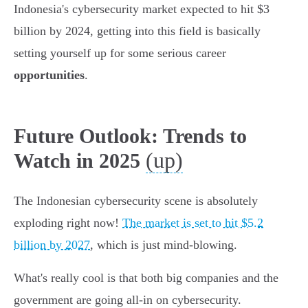
Indonesia's cybersecurity market expected to hit $3
billion by 2024, getting into this field is basically
setting yourself up for some serious career
opportunities
.
Future Outlook: Trends to
(up)
Watch in 2025
The Indonesian cybersecurity scene is absolutely
exploding right now!
The market is set to hit $5.2
billion by 2027
, which is just mind-blowing.
What's really cool is that both big companies and the
government are going all-in on cybersecurity.