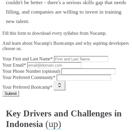
couldn't be better - there's a serious skills gap that needs
filling, and companies are willing to invest in training
new talent.
Fill this form to
download every syllabus from Nucamp.
And learn about Nucamp's Bootcamps and why aspiring developers
choose us.
Your First and Last Name*
Your Email*
Your Phone Number (optional)
Your Preferred Community*
Your Preferred Bootcamp*
Submit
Key Drivers and Challenges in
(up)
Indonesia