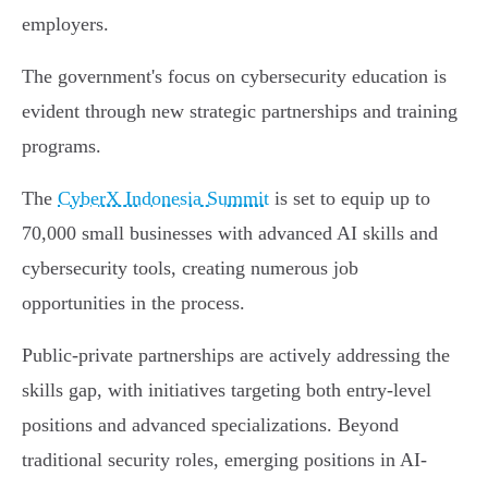
employers.
The government's focus on cybersecurity education is
evident through new strategic partnerships and training
programs.
The
CyberX Indonesia Summit
is set to equip up to
70,000 small businesses with advanced AI skills and
cybersecurity tools, creating numerous job
opportunities in the process.
Public-private partnerships are actively addressing the
skills gap, with initiatives targeting both entry-level
positions and advanced specializations. Beyond
traditional security roles, emerging positions in AI-