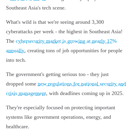
Southeast Asia's tech scene.
What's wild is that we're seeing around 3,300
cyberattacks per week - the highest in Southeast Asia!
The
cybersecurity market is growing at nearly 17%
annually
, creating tons of job opportunities for people
into tech.
The government's getting serious too - they just
dropped some
new regulations for national security and
crisis management
, with deadlines coming up in 2025.
They're especially focused on protecting important
systems like government operations, energy, and
healthcare.