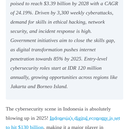
poised to reach $3.39 billion by 2028 with a CAGR
of 24.19%. Driven by 3,300 weekly cyberattacks,
demand for skills in ethical hacking, network
security, and incident response is high.
Government initiatives aim to close the skills gap,
as digital transformation pushes internet
penetration towards 85% by 2025. Entry-level
cybersecurity roles start at IDR 120 million
annually, growing opportunities across regions like
Jakarta and Borneo Island.
The cybersecurity scene in Indonesia is absolutely
blowing up in 2025!
Indonesia's digital economy is set
to hit $130 billion
, making it a major player in