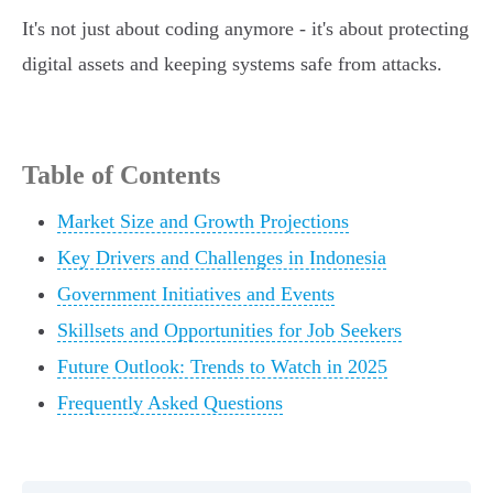
It's not just about coding anymore - it's about protecting
digital assets and keeping systems safe from attacks.
Table of Contents
Market Size and Growth Projections
Key Drivers and Challenges in Indonesia
Government Initiatives and Events
Skillsets and Opportunities for Job Seekers
Future Outlook: Trends to Watch in 2025
Frequently Asked Questions