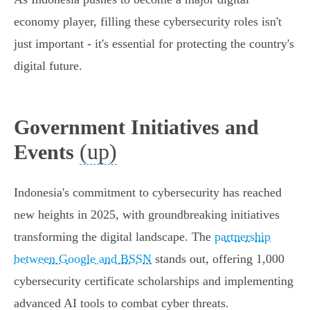
economy player, filling these cybersecurity roles isn't
just important - it's essential for protecting the country's
digital future.
Government Initiatives and
(up)
Events
Indonesia's commitment to cybersecurity has reached
new heights in 2025, with groundbreaking initiatives
transforming the digital landscape. The
partnership
between Google and BSSN
stands out, offering 1,000
cybersecurity certificate scholarships and implementing
advanced AI tools to combat cyber threats.