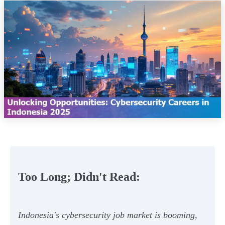
Too Long; Didn't Read:
Indonesia's cybersecurity job market is booming,