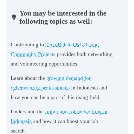
You may be interested in the
following topics as well:
Contributing to
Tech-Related NGOs and
Community Projects
provides both networking
and volunteering opportunities.
Learn about the
growing demand for
cybersecurity professionals
in Indonesia and
how you can be a part of this rising field.
Understand the
Importance of networking in
Indonesia
and how it can boost your job
search.