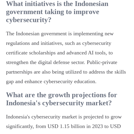
What initiatives is the Indonesian
government taking to improve
cybersecurity?
The Indonesian government is implementing new
regulations and initiatives, such as cybersecurity
certificate scholarships and advanced AI tools, to
strengthen the digital defense sector. Public-private
partnerships are also being utilized to address the skills
gap and enhance cybersecurity education.
What are the growth projections for
Indonesia's cybersecurity market?
Indonesia's cybersecurity market is projected to grow
significantly, from USD 1.15 billion in 2023 to USD