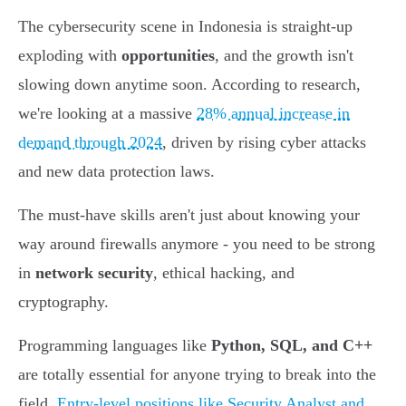
The cybersecurity scene in Indonesia is straight-up
exploding with
opportunities
, and the growth isn't
slowing down anytime soon. According to research,
we're looking at a massive
28% annual increase in
demand through 2024
, driven by rising cyber attacks
and new data protection laws.
The must-have skills aren't just about knowing your
way around firewalls anymore - you need to be strong
in
network security
, ethical hacking, and
cryptography.
Programming languages like
Python, SQL, and C++
are totally essential for anyone trying to break into the
field.
Entry-level positions like Security Analyst and