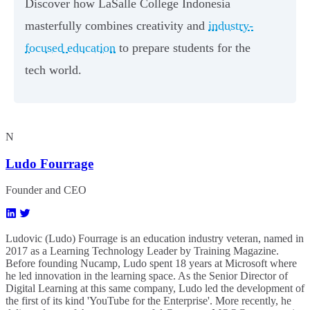
Discover how LaSalle College Indonesia
masterfully combines creativity and
industry-
focused education
to prepare students for the
tech world.
N
Ludo Fourrage
Founder and CEO
Ludovic (Ludo) Fourrage is an education industry veteran, named in
2017 as a Learning Technology Leader by Training Magazine.
Before founding Nucamp, Ludo spent 18 years at Microsoft where
he led innovation in the learning space. As the Senior Director of
Digital Learning at this same company, Ludo led the development of
the first of its kind 'YouTube for the Enterprise'. More recently, he