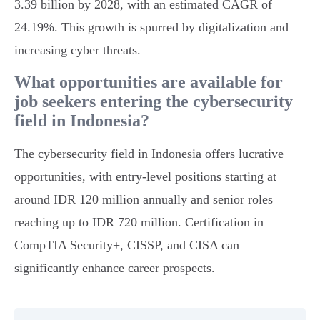
3.39 billion by 2028, with an estimated CAGR of
24.19%. This growth is spurred by digitalization and
increasing cyber threats.
What opportunities are available for
job seekers entering the cybersecurity
field in Indonesia?
The cybersecurity field in Indonesia offers lucrative
opportunities, with entry-level positions starting at
around IDR 120 million annually and senior roles
reaching up to IDR 720 million. Certification in
CompTIA Security+, CISSP, and CISA can
significantly enhance career prospects.