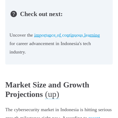
Check out next:
Uncover the
importance of continuous learning
for career advancement in Indonesia's tech
industry.
Market Size and Growth
(up)
Projections
The cybersecurity market in Indonesia is hitting serious