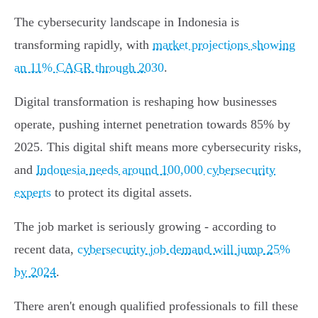
The cybersecurity landscape in Indonesia is
transforming rapidly, with
market projections showing
an 11% CAGR through 2030
.
Digital transformation is reshaping how businesses
operate, pushing internet penetration towards 85% by
2025. This digital shift means more cybersecurity risks,
and
Indonesia needs around 100,000 cybersecurity
experts
to protect its digital assets.
The job market is seriously growing - according to
recent data,
cybersecurity job demand will jump 25%
by 2024
.
There aren't enough qualified professionals to fill these