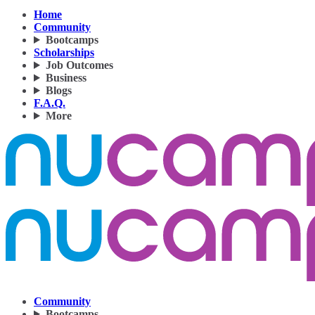
Home
Community
Bootcamps
Scholarships
Job Outcomes
Business
Blogs
F.A.Q.
More
Community
Bootcamps