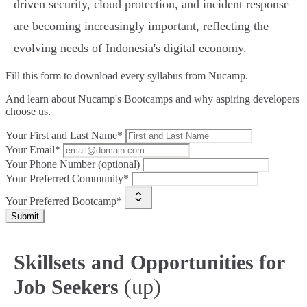
driven security, cloud protection, and incident response
are becoming increasingly important, reflecting the
evolving needs of Indonesia's digital economy.
Fill this form to
download every syllabus from Nucamp.
And learn about Nucamp's Bootcamps and why aspiring developers
choose us.
Your First and Last Name*
Your Email*
Your Phone Number (optional)
Your Preferred Community*
Your Preferred Bootcamp*
Submit
Skillsets and Opportunities for
(up)
Job Seekers