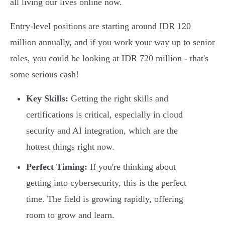
all living our lives online now.
Entry-level positions are starting around IDR 120
million annually, and if you work your way up to senior
roles, you could be looking at IDR 720 million - that's
some serious cash!
Key Skills:
Getting the right skills and
certifications is critical, especially in cloud
security and AI integration, which are the
hottest things right now.
Perfect Timing:
If you're thinking about
getting into cybersecurity, this is the perfect
time. The field is growing rapidly, offering
room to grow and learn.