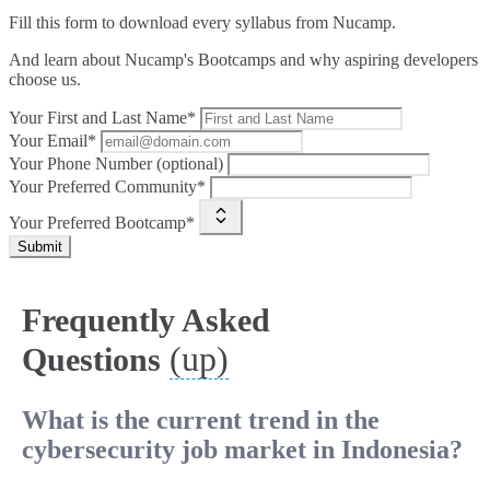
Fill this form to
download every syllabus from Nucamp.
And learn about Nucamp's Bootcamps and why aspiring developers
choose us.
Your First and Last Name*
Your Email*
Your Phone Number (optional)
Your Preferred Community*
Your Preferred Bootcamp*
Submit
Frequently Asked
(up)
Questions
What is the current trend in the
cybersecurity job market in Indonesia?