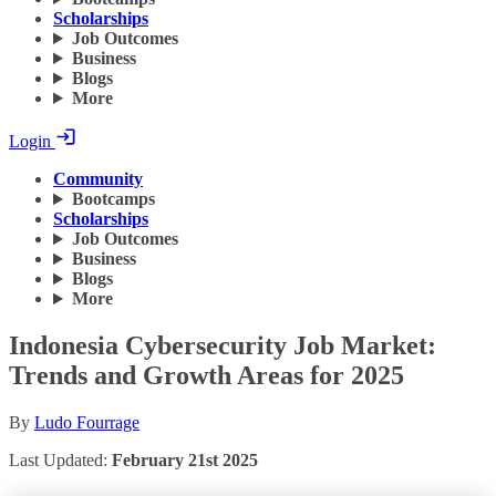
Scholarships
Job Outcomes
Business
Blogs
More
Login
Community
Bootcamps
Scholarships
Job Outcomes
Business
Blogs
More
Indonesia Cybersecurity Job Market:
Trends and Growth Areas for 2025
By
Ludo Fourrage
Last Updated:
February 21st 2025