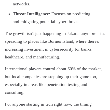
networks.
Threat Intelligence
: Focuses on predicting
and mitigating potential cyber threats.
The growth isn't just happening in Jakarta anymore - it's
spreading to places like Borneo Island, where there's
increasing investment in cybersecurity for banks,
healthcare, and manufacturing.
International players control about 60% of the market,
but local companies are stepping up their game too,
especially in areas like penetration testing and
consulting.
For anyone starting in tech right now, the timing