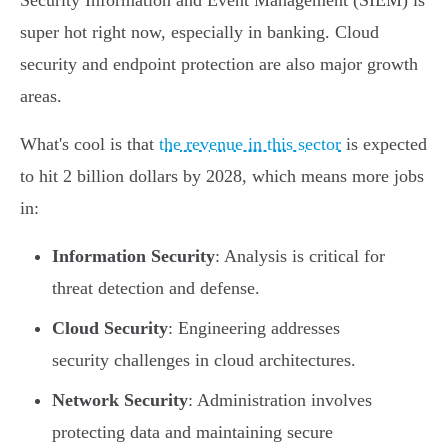
Security Information and Event Management (SIEM) is
super hot right now, especially in banking. Cloud
security and endpoint protection are also major growth
areas.
What's cool is that
the revenue in this sector
is expected
to hit 2 billion dollars by 2028, which means more jobs
in:
Information Security
: Analysis is critical for
threat detection and defense.
Cloud Security
: Engineering addresses
security challenges in cloud architectures.
Network Security
: Administration involves
protecting data and maintaining secure