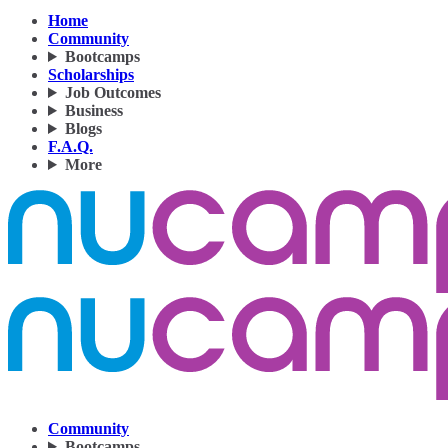
Home
Community
Bootcamps
Scholarships
Job Outcomes
Business
Blogs
F.A.Q.
More
Community
Bootcamps