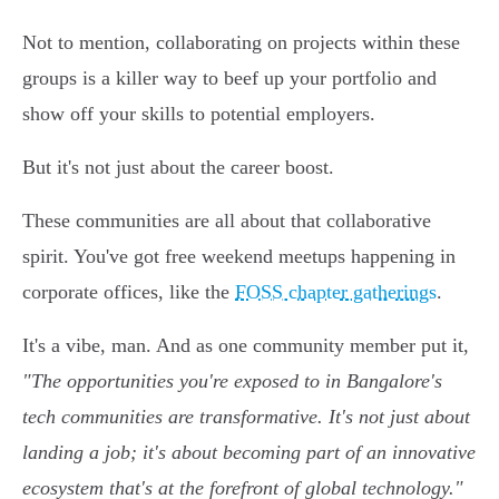
Not to mention, collaborating on projects within these
groups is a killer way to beef up your portfolio and
show off your skills to potential employers.
But it's not just about the career boost.
These communities are all about that collaborative
spirit. You've got free weekend meetups happening in
corporate offices, like the
FOSS chapter gatherings
.
It's a vibe, man. And as one community member put it,
"The opportunities you're exposed to in Bangalore's
tech communities are transformative. It's not just about
landing a job; it's about becoming part of an innovative
ecosystem that's at the forefront of global technology."