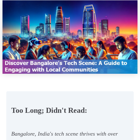
Too Long; Didn't Read:
Bangalore, India's tech scene thrives with over