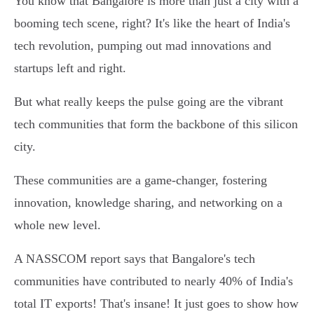
You know that Bangalore is more than just a city with a
booming tech scene, right? It's like the heart of India's
tech revolution, pumping out mad innovations and
startups left and right.
But what really keeps the pulse going are the vibrant
tech communities that form the backbone of this silicon
city.
These communities are a game-changer, fostering
innovation, knowledge sharing, and networking on a
whole new level.
A NASSCOM report says that Bangalore's tech
communities have contributed to nearly 40% of India's
total IT exports! That's insane! It just goes to show how