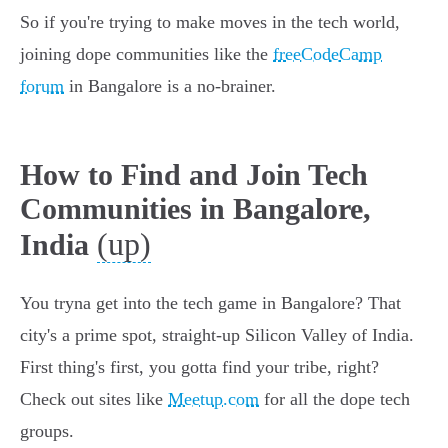
So if you're trying to make moves in the tech world,
joining dope communities like the
freeCodeCamp
forum
in Bangalore is a no-brainer.
How to Find and Join Tech
Communities in Bangalore,
(up)
India
You tryna get into the tech game in Bangalore? That
city's a prime spot, straight-up Silicon Valley of India.
First thing's first, you gotta find your tribe, right?
Check out sites like
Meetup.com
for all the dope tech
groups.