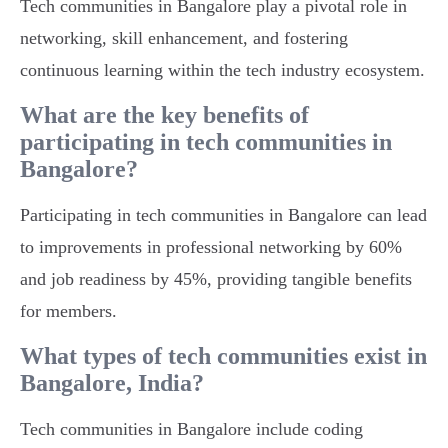
Tech communities in Bangalore play a pivotal role in
networking, skill enhancement, and fostering
continuous learning within the tech industry ecosystem.
What are the key benefits of
participating in tech communities in
Bangalore?
Participating in tech communities in Bangalore can lead
to improvements in professional networking by 60%
and job readiness by 45%, providing tangible benefits
for members.
What types of tech communities exist in
Bangalore, India?
Tech communities in Bangalore include coding