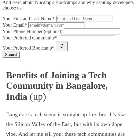
And learn about Nucamp's Bootcamps and why aspiring developers
choose us.
Your First and Last Name*
Your Email*
Your Phone Number (optional)
Your Preferred Community*
Your Preferred Bootcamp*
Submit
Benefits of Joining a Tech
Community in Bangalore,
(up)
India
Bangalore's tech scene is straight-up fire, bro. It's like
the Silicon Valley of the East, but with its own dope
vibe. And let me tell you, these tech communities are