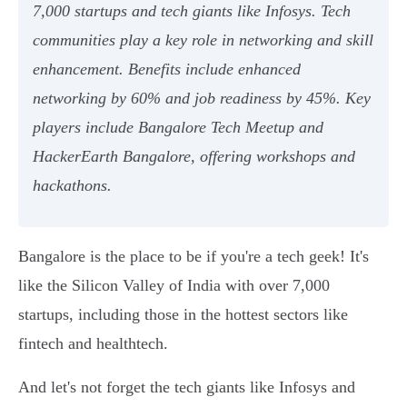
7,000 startups and tech giants like Infosys. Tech
communities play a key role in networking and skill
enhancement. Benefits include enhanced
networking by 60% and job readiness by 45%. Key
players include Bangalore Tech Meetup and
HackerEarth Bangalore, offering workshops and
hackathons.
Bangalore is the place to be if you're a tech geek! It's
like the Silicon Valley of India with over 7,000
startups, including those in the hottest sectors like
fintech and healthtech.
And let's not forget the tech giants like Infosys and