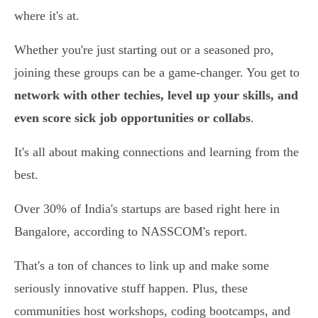
where it's at.
Whether you're just starting out or a seasoned pro,
joining these groups can be a game-changer. You get to
network with other techies, level up your skills, and
even score sick job opportunities or collabs
.
It's all about making connections and learning from the
best.
Over 30% of India's startups are based right here in
Bangalore, according to NASSCOM's report.
That's a ton of chances to link up and make some
seriously innovative stuff happen. Plus, these
communities host workshops, coding bootcamps, and