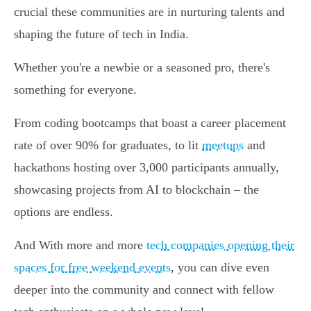
crucial these communities are in nurturing talents and
shaping the future of tech in India.
Whether you're a newbie or a seasoned pro, there's
something for everyone.
From coding bootcamps that boast a career placement
rate of over 90% for graduates, to lit
meetups
and
hackathons hosting over 3,000 participants annually,
showcasing projects from AI to blockchain – the
options are endless.
And With more and more
tech companies opening their
spaces for free weekend events
, you can dive even
deeper into the community and connect with fellow