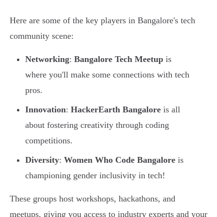
Here are some of the key players in Bangalore's tech
community scene:
Networking
:
Bangalore Tech Meetup
is
where you'll make some connections with tech
pros.
Innovation
:
HackerEarth Bangalore
is all
about fostering creativity through coding
competitions.
Diversity
:
Women Who Code Bangalore
is
championing gender inclusivity in tech!
These groups host workshops, hackathons, and
meetups, giving you access to industry experts and your