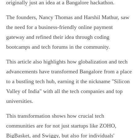
originally just an idea at a Bangalore hackathon.
The founders, Nancy Thomas and Harshil Mathur, saw
the need for a business-friendly online payment
gateway and refined their idea through coding
bootcamps and tech forums in the community.
This article also highlights how globalization and tech
advancements have transformed Bangalore from a place
to a bustling tech hub, earning it the nickname "Silicon
Valley of India" with all the tech companies and top
universities.
This transformation shows how crucial tech
communities are for not just startups like ZOHO,
BigBasket, and Swiggy, but also for individuals'