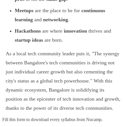
Meetups
are the place to be for
continuous
learning
and
networking
.
Hackathons
are where
innovation
thrives and
startup ideas
are born.
As a local tech community leader puts it, "The synergy
between Bangalore's tech communities is driving not
just individual career growth but also cementing the
city's status as a global tech powerhouse." With this
dynamic ecosystem, Bangalore is solidifying its
position as the epicenter of tech innovation and growth,
thanks to the power of its diverse tech communities.
Fill this form to
download every syllabus from Nucamp.