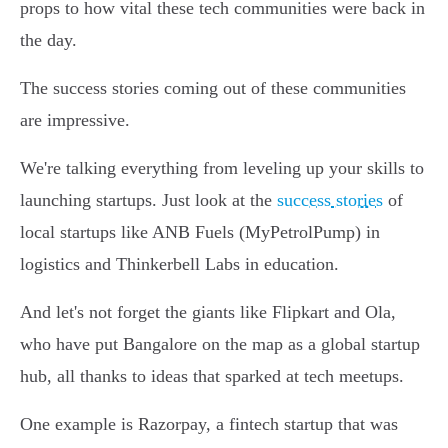
props to how vital these tech communities were back in
the day.
The success stories coming out of these communities
are impressive.
We're talking everything from leveling up your skills to
launching startups. Just look at the
success stories
of
local startups like ANB Fuels (MyPetrolPump) in
logistics and Thinkerbell Labs in education.
And let's not forget the giants like Flipkart and Ola,
who have put Bangalore on the map as a global startup
hub, all thanks to ideas that sparked at tech meetups.
One example is Razorpay, a fintech startup that was