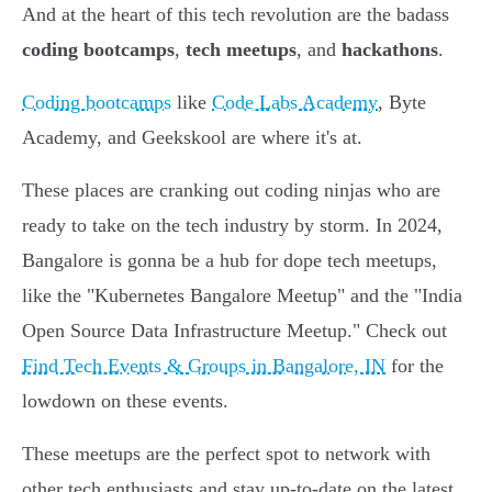
And at the heart of this tech revolution are the badass
coding bootcamps
,
tech meetups
, and
hackathons
.
Coding bootcamps
like
Code Labs Academy
, Byte
Academy, and Geekskool are where it's at.
These places are cranking out coding ninjas who are
ready to take on the tech industry by storm. In 2024,
Bangalore is gonna be a hub for dope tech meetups,
like the "Kubernetes Bangalore Meetup" and the "India
Open Source Data Infrastructure Meetup." Check out
Find Tech Events & Groups in Bangalore, IN
for the
lowdown on these events.
These meetups are the perfect spot to network with
other tech enthusiasts and stay up-to-date on the latest