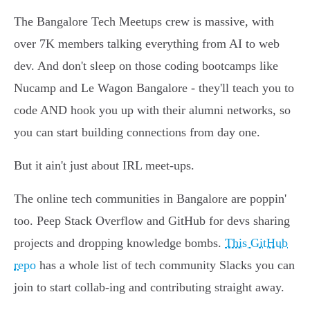
The Bangalore Tech Meetups crew is massive, with
over 7K members talking everything from AI to web
dev. And don't sleep on those coding bootcamps like
Nucamp and Le Wagon Bangalore - they'll teach you to
code AND hook you up with their alumni networks, so
you can start building connections from day one.
But it ain't just about IRL meet-ups.
The online tech communities in Bangalore are poppin'
too. Peep Stack Overflow and GitHub for devs sharing
projects and dropping knowledge bombs.
This GitHub
repo
has a whole list of tech community Slacks you can
join to start collab-ing and contributing straight away.