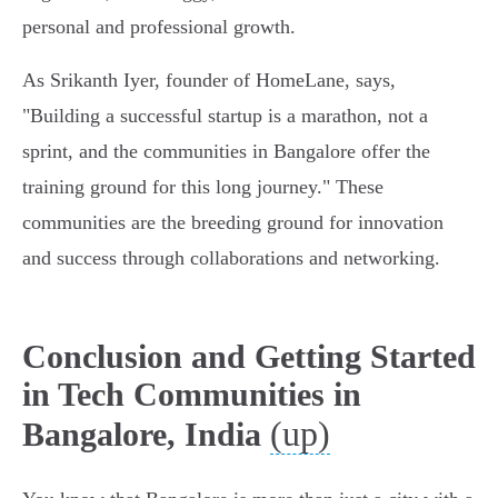
personal and professional growth.
As Srikanth Iyer, founder of HomeLane, says,
"Building a successful startup is a marathon, not a
sprint, and the communities in Bangalore offer the
training ground for this long journey." These
communities are the breeding ground for innovation
and success through collaborations and networking.
Conclusion and Getting Started
in Tech Communities in
(up)
Bangalore, India