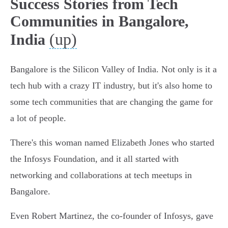
Success Stories from Tech
Communities in Bangalore,
(up)
India
Bangalore is the Silicon Valley of India. Not only is it a
tech hub with a crazy IT industry, but it's also home to
some tech communities that are changing the game for
a lot of people.
There's this woman named Elizabeth Jones who started
the Infosys Foundation, and it all started with
networking and collaborations at tech meetups in
Bangalore.
Even Robert Martinez, the co-founder of Infosys, gave