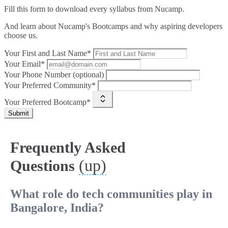
Fill this form to
download every syllabus from Nucamp.
And learn about Nucamp's Bootcamps and why aspiring developers
choose us.
Your First and Last Name*
Your Email*
Your Phone Number (optional)
Your Preferred Community*
Your Preferred Bootcamp*
Submit
Frequently Asked
(up)
Questions
What role do tech communities play in
Bangalore, India?