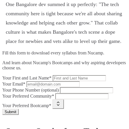
One Bangalore dev summed it up perfectly: "The tech
community here is tight because we're all about sharing
knowledge and helping each other grow." That collab
culture is what makes Bangalore's tech scene a dope
place for newbies and vets alike to level up their game.
Fill this form to
download every syllabus from Nucamp.
And learn about Nucamp's Bootcamps and why aspiring developers
choose us.
Your First and Last Name*
Your Email*
Your Phone Number (optional)
Your Preferred Community*
Your Preferred Bootcamp*
Submit