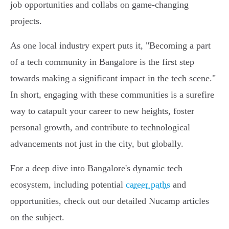
job opportunities and collabs on game-changing
projects.
As one local industry expert puts it, "Becoming a part
of a tech community in Bangalore is the first step
towards making a significant impact in the tech scene."
In short, engaging with these communities is a surefire
way to catapult your career to new heights, foster
personal growth, and contribute to technological
advancements not just in the city, but globally.
For a deep dive into Bangalore's dynamic tech
ecosystem, including potential
career paths
and
opportunities, check out our detailed Nucamp articles
on the subject.