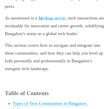
peers.
As mentioned in a
Medium article
, such interactions are
invaluable for innovation and career growth, solidifying
Bangalore's status as a global tech leader.
This section covers how to navigate and integrate into
these communities, and how they can help you level up
both personally and professionally in Bangalore's
energetic tech landscape.
Table of Contents
Types of Tech Communities in Bangalore,