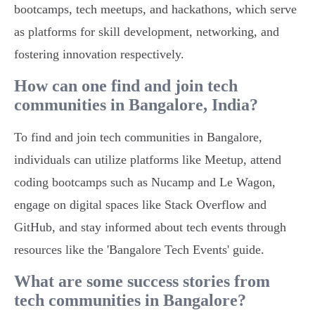
bootcamps, tech meetups, and hackathons, which serve
as platforms for skill development, networking, and
fostering innovation respectively.
How can one find and join tech
communities in Bangalore, India?
To find and join tech communities in Bangalore,
individuals can utilize platforms like Meetup, attend
coding bootcamps such as Nucamp and Le Wagon,
engage on digital spaces like Stack Overflow and
GitHub, and stay informed about tech events through
resources like the 'Bangalore Tech Events' guide.
What are some success stories from
tech communities in Bangalore?