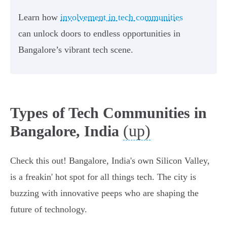
Learn how
involvement in tech communities
can unlock doors to endless opportunities in
Bangalore’s vibrant tech scene.
Types of Tech Communities in
(up)
Bangalore, India
Check this out! Bangalore, India's own Silicon Valley,
is a freakin' hot spot for all things tech. The city is
buzzing with innovative peeps who are shaping the
future of technology.