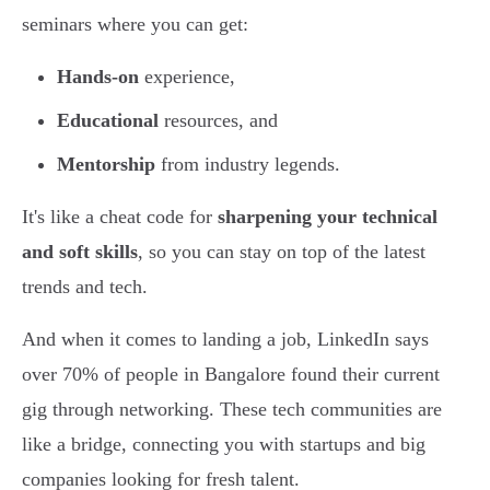
seminars where you can get:
Hands-on
experience,
Educational
resources, and
Mentorship
from industry legends.
It's like a cheat code for
sharpening your technical
and soft skills
, so you can stay on top of the latest
trends and tech.
And when it comes to landing a job, LinkedIn says
over 70% of people in Bangalore found their current
gig through networking. These tech communities are
like a bridge, connecting you with startups and big
companies looking for fresh talent.