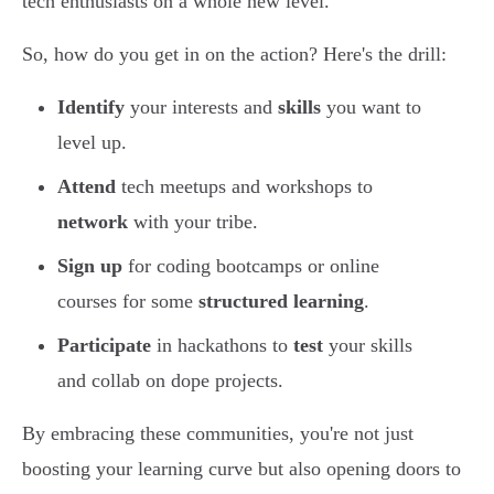
tech enthusiasts on a whole new level.
So, how do you get in on the action? Here's the drill:
Identify
your interests and
skills
you want to
level up.
Attend
tech meetups and workshops to
network
with your tribe.
Sign up
for coding bootcamps or online
courses for some
structured learning
.
Participate
in hackathons to
test
your skills
and collab on dope projects.
By embracing these communities, you're not just
boosting your learning curve but also opening doors to