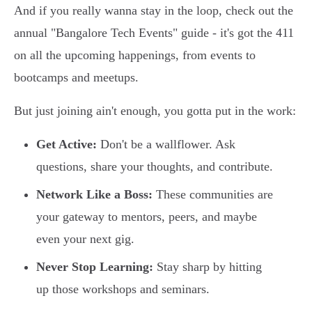
And if you really wanna stay in the loop, check out the
annual "Bangalore Tech Events" guide - it's got the 411
on all the upcoming happenings, from events to
bootcamps and meetups.
But just joining ain't enough, you gotta put in the work:
Get Active:
Don't be a wallflower. Ask
questions, share your thoughts, and contribute.
Network Like a Boss:
These communities are
your gateway to mentors, peers, and maybe
even your next gig.
Never Stop Learning:
Stay sharp by hitting
up those workshops and seminars.