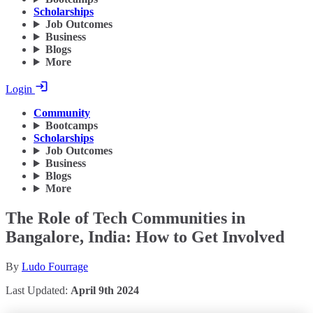
Scholarships
Job Outcomes
Business
Blogs
More
Login
Community
Bootcamps
Scholarships
Job Outcomes
Business
Blogs
More
The Role of Tech Communities in
Bangalore, India: How to Get Involved
By
Ludo Fourrage
Last Updated:
April 9th 2024