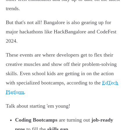
trends.
But that's not all! Bangalore is also gearing up for
major hackathons like HackBangalore and CodeFest
2024.
These events are where developers get to flex their
creative muscles and show off their problem-solving
skills. Even school kids are getting in on the action
with specialized bootcamps, according to the
EdTech
Platform
.
Talk about starting 'em young!
Coding Bootcamps
are turning out
job-ready
pros
to fill the
skills gap
.