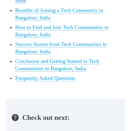
India
Benefits of Joining a Tech Community in
Bangalore, India
How to Find and Join Tech Communities in
Bangalore, India
Success Stories from Tech Communities in
Bangalore, India
Conclusion and Getting Started in Tech
Communities in Bangalore, India
Frequently Asked Questions
Check out next: