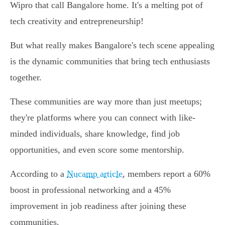
Wipro that call Bangalore home. It's a melting pot of
tech creativity and entrepreneurship!
But what really makes Bangalore's tech scene appealing
is the dynamic communities that bring tech enthusiasts
together.
These communities are way more than just meetups;
they're platforms where you can connect with like-
minded individuals, share knowledge, find job
opportunities, and even score some mentorship.
According to a
Nucamp article
, members report a 60%
boost in professional networking and a 45%
improvement in job readiness after joining these
communities.