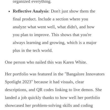
organized everything.
Reflective Analysis
: Don't just show them the
final product. Include a section where you
analyze what went well, what didn't, and how
you plan to improve. This shows that you're
always learning and growing, which is a major
plus in the tech world.
One person who nailed this was Karen White.
Her portfolio was featured in the "Bangalore Innovators
Spotlight 2023" because it had visuals, clear
descriptions, and QR codes linking to live demos. She
landed a job quickly thanks to how well her portfolio
showcased her problem-solving skills and coding