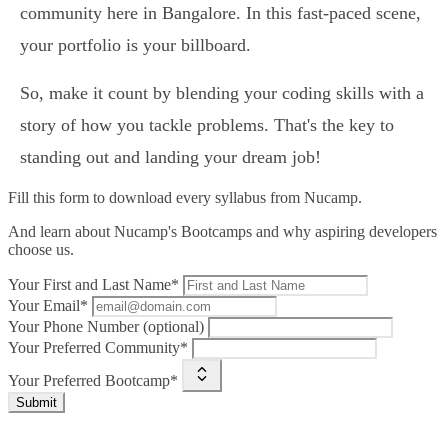
community here in Bangalore. In this fast-paced scene,
your portfolio is your billboard.
So, make it count by blending your coding skills with a
story of how you tackle problems. That's the key to
standing out and landing your dream job!
Fill this form to
download every syllabus from Nucamp.
And learn about Nucamp's Bootcamps and why aspiring developers
choose us.
Your First and Last Name*
Your Email*
Your Phone Number (optional)
Your Preferred Community*
Your Preferred Bootcamp*
Submit