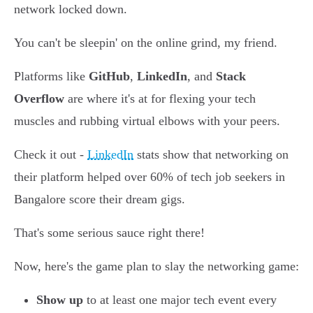
network locked down.
You can't be sleepin' on the online grind, my friend.
Platforms like
GitHub
,
LinkedIn
, and
Stack
Overflow
are where it's at for flexing your tech
muscles and rubbing virtual elbows with your peers.
Check it out -
LinkedIn
stats show that networking on
their platform helped over 60% of tech job seekers in
Bangalore score their dream gigs.
That's some serious sauce right there!
Now, here's the game plan to slay the networking game:
Show up
to at least one major tech event every