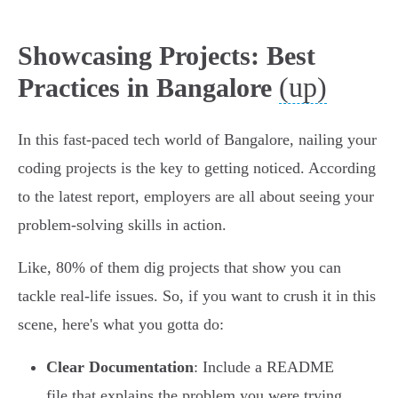
Showcasing Projects: Best
(up)
Practices in Bangalore
In this fast-paced tech world of Bangalore, nailing your
coding projects is the key to getting noticed. According
to the latest report, employers are all about seeing your
problem-solving skills in action.
Like, 80% of them dig projects that show you can
tackle real-life issues. So, if you want to crush it in this
scene, here's what you gotta do:
Clear Documentation
: Include a README
file that explains the problem you were trying