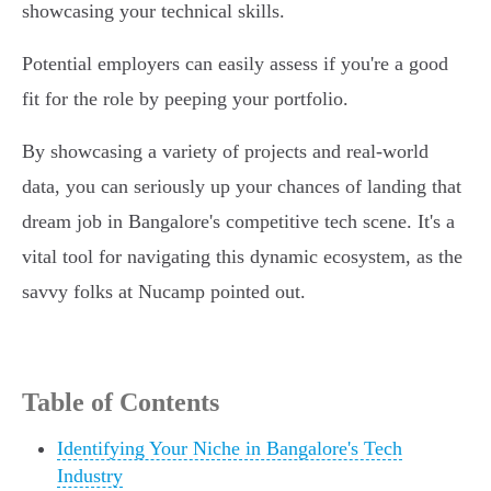
showcasing your technical skills.
Potential employers can easily assess if you're a good
fit for the role by peeping your portfolio.
By showcasing a variety of projects and real-world
data, you can seriously up your chances of landing that
dream job in Bangalore's competitive tech scene. It's a
vital tool for navigating this dynamic ecosystem, as the
savvy folks at Nucamp pointed out.
Table of Contents
Identifying Your Niche in Bangalore's Tech
Industry