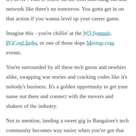
network like there's no tomorrow. You gotta get in on
that action if you wanna level up your career game.
Imagine this - you're chillin' at the
W3 Summit
,
PGConf India
, or one of those dope
Meetup.com
events.
You're surrounded by all these tech gurus and newbies
alike, swapping war stories and cracking codes like it's
nobody's business. It's a golden opportunity to get your
name out there and connect with the movers and
shakers of the industry.
Not to mention, landing a sweet gig in Bangalore's tech
community becomes way easier when you've got that