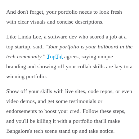
And don't forget, your portfolio needs to look fresh
with clear visuals and concise descriptions.
Like Linda Lee, a software dev who scored a job at a
top startup, said,
"Your portfolio is your billboard in the
tech community."
TopTal
agrees, saying unique
branding and showing off your collab skills are key to a
winning portfolio.
Show off your skills with live sites, code repos, or even
video demos, and get some testimonials or
endorsements to boost your cred. Follow these steps,
and you'll be killing it with a portfolio that'll make
Bangalore's tech scene stand up and take notice.