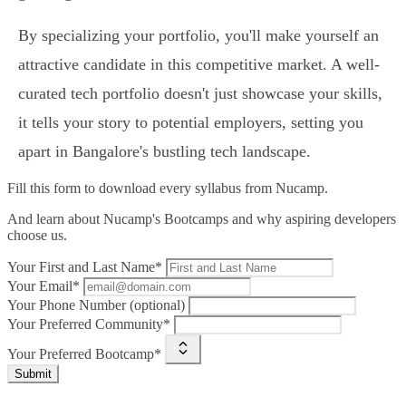
By specializing your portfolio, you'll make yourself an
attractive candidate in this competitive market. A well-
curated tech portfolio doesn't just showcase your skills,
it tells your story to potential employers, setting you
apart in Bangalore's bustling tech landscape.
Fill this form to
download every syllabus from Nucamp.
And learn about Nucamp's Bootcamps and why aspiring developers
choose us.
Your First and Last Name*
Your Email*
Your Phone Number (optional)
Your Preferred Community*
Your Preferred Bootcamp*
Submit