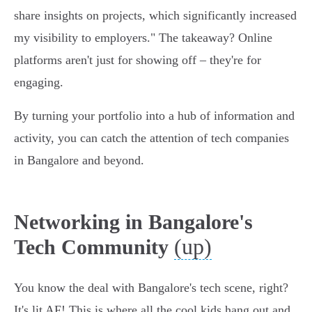
share insights on projects, which significantly increased
my visibility to employers." The takeaway? Online
platforms aren't just for showing off – they're for
engaging.
By turning your portfolio into a hub of information and
activity, you can catch the attention of tech companies
in Bangalore and beyond.
Networking in Bangalore's
(up)
Tech Community
You know the deal with Bangalore's tech scene, right?
It's lit AF! This is where all the cool kids hang out and