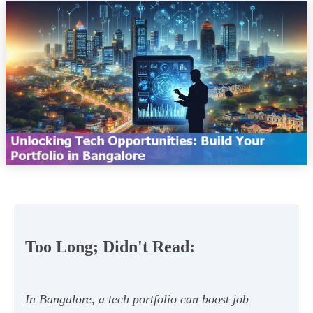
Too Long; Didn't Read:
In Bangalore, a tech portfolio can boost job