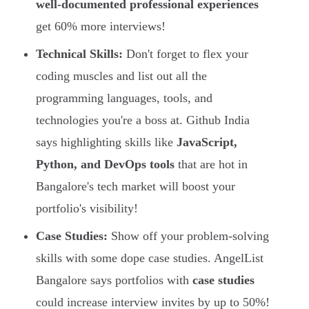
well-documented professional experiences
get 60% more interviews!
Technical Skills:
Don't forget to flex your
coding muscles and list out all the
programming languages, tools, and
technologies you're a boss at. Github India
says highlighting skills like
JavaScript,
Python, and DevOps tools
that are hot in
Bangalore's tech market will boost your
portfolio's visibility!
Case Studies:
Show off your problem-solving
skills with some dope case studies. AngelList
Bangalore says portfolios with
case studies
could increase interview invites by up to 50%!