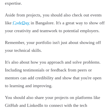
expertise.
Aside from projects, you should also check out events
like
CodeDay
in Bangalore. It's a great way to show off
your creativity and teamwork to potential employers.
Remember, your portfolio isn't just about showing off
your technical skills.
It's also about how you approach and solve problems.
Including testimonials or feedback from peers or
mentors can add credibility and show that you're open
to learning and improving.
You should also share your projects on platforms like
GitHub and LinkedIn to connect with the tech