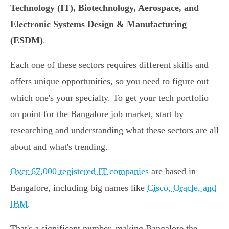
Technology (IT), Biotechnology, Aerospace, and
Electronic Systems Design & Manufacturing
(ESDM)
.
Each one of these sectors requires different skills and
offers unique opportunities, so you need to figure out
which one's your specialty. To get your tech portfolio
on point for the Bangalore job market, start by
researching and understanding what these sectors are all
about and what's trending.
Over 67,000 registered IT companies
are based in
Bangalore, including big names like
Cisco, Oracle, and
IBM
.
That's a significant number, making Bangalore the