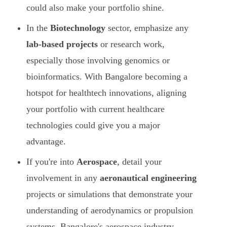
could also make your portfolio shine.
In the
Biotechnology
sector, emphasize any
lab-based projects
or research work,
especially those involving genomics or
bioinformatics. With Bangalore becoming a
hotspot for healthtech innovations, aligning
your portfolio with current healthcare
technologies could give you a major
advantage.
If you're into
Aerospace
, detail your
involvement in any
aeronautical engineering
projects or simulations that demonstrate your
understanding of aerodynamics or propulsion
systems. Bangalore's aerospace industry,