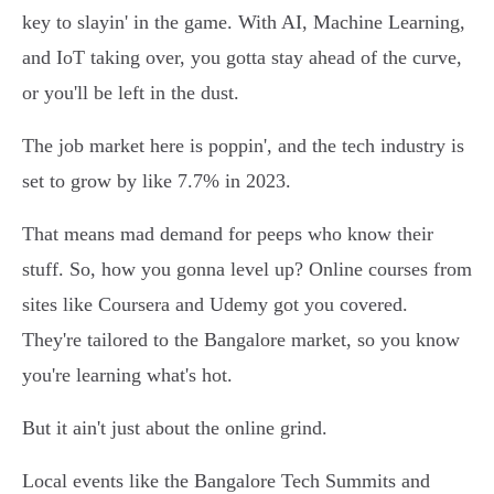
key to slayin' in the game. With AI, Machine Learning,
and IoT taking over, you gotta stay ahead of the curve,
or you'll be left in the dust.
The job market here is poppin', and the tech industry is
set to grow by like 7.7% in 2023.
That means mad demand for peeps who know their
stuff. So, how you gonna level up? Online courses from
sites like Coursera and Udemy got you covered.
They're tailored to the Bangalore market, so you know
you're learning what's hot.
But it ain't just about the online grind.
Local events like the Bangalore Tech Summits and