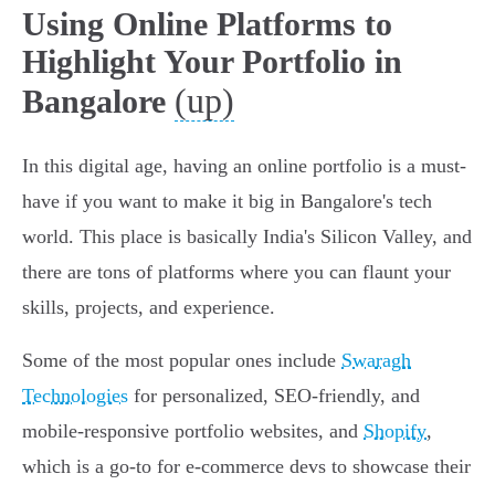
Using Online Platforms to
Highlight Your Portfolio in
(up)
Bangalore
In this digital age, having an online portfolio is a must-
have if you want to make it big in Bangalore's tech
world. This place is basically India's Silicon Valley, and
there are tons of platforms where you can flaunt your
skills, projects, and experience.
Some of the most popular ones include
Swaragh
Technologies
for personalized, SEO-friendly, and
mobile-responsive portfolio websites, and
Shopify
,
which is a go-to for e-commerce devs to showcase their