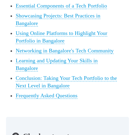
Essential Components of a Tech Portfolio
Showcasing Projects: Best Practices in
Bangalore
Using Online Platforms to Highlight Your
Portfolio in Bangalore
Networking in Bangalore's Tech Community
Learning and Updating Your Skills in
Bangalore
Conclusion: Taking Your Tech Portfolio to the
Next Level in Bangalore
Frequently Asked Questions