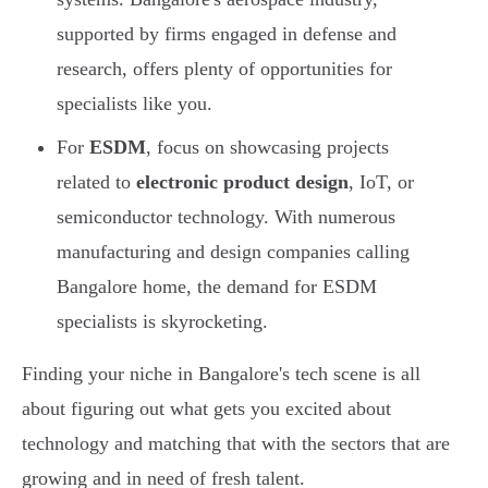
supported by firms engaged in defense and
research, offers plenty of opportunities for
specialists like you.
For
ESDM
, focus on showcasing projects
related to
electronic product design
, IoT, or
semiconductor technology. With numerous
manufacturing and design companies calling
Bangalore home, the demand for ESDM
specialists is skyrocketing.
Finding your niche in Bangalore's tech scene is all
about figuring out what gets you excited about
technology and matching that with the sectors that are
growing and in need of fresh talent.