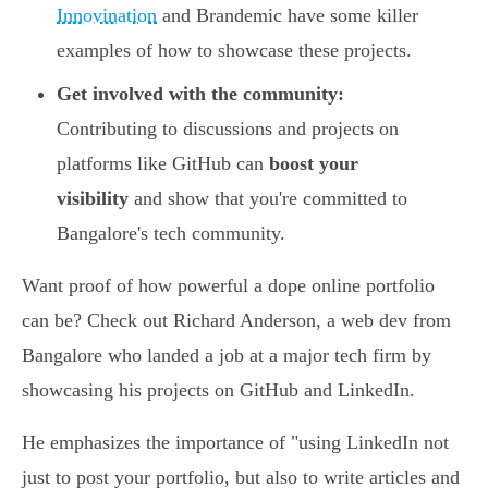
Innovination
and Brandemic have some killer
examples of how to showcase these projects.
Get involved with the community:
Contributing to discussions and projects on
platforms like GitHub can
boost your
visibility
and show that you're committed to
Bangalore's tech community.
Want proof of how powerful a dope online portfolio
can be? Check out Richard Anderson, a web dev from
Bangalore who landed a job at a major tech firm by
showcasing his projects on GitHub and LinkedIn.
He emphasizes the importance of "using LinkedIn not
just to post your portfolio, but also to write articles and