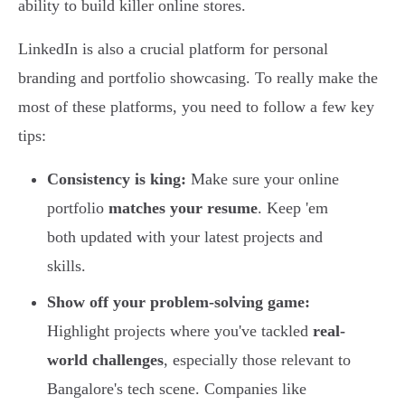
ability to build killer online stores.
LinkedIn is also a crucial platform for personal
branding and portfolio showcasing. To really make the
most of these platforms, you need to follow a few key
tips:
Consistency is king:
Make sure your online
portfolio
matches your resume
. Keep 'em
both updated with your latest projects and
skills.
Show off your problem-solving game:
Highlight projects where you've tackled
real-
world challenges
, especially those relevant to
Bangalore's tech scene. Companies like