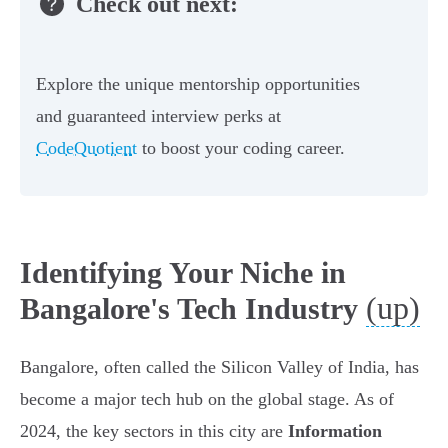
Check out next:
Explore the unique mentorship opportunities
and guaranteed interview perks at
CodeQuotient
to boost your coding career.
Identifying Your Niche in
(up)
Bangalore's Tech Industry
Bangalore, often called the Silicon Valley of India, has
become a major tech hub on the global stage. As of
2024, the key sectors in this city are
Information