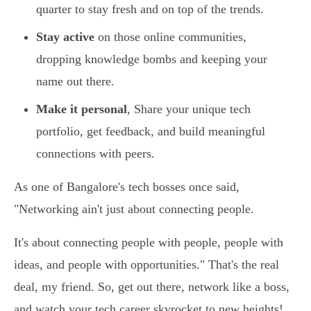
quarter to stay fresh and on top of the trends.
Stay active
on those online communities,
dropping knowledge bombs and keeping your
name out there.
Make it personal
, Share your unique tech
portfolio, get feedback, and build meaningful
connections with peers.
As one of Bangalore's tech bosses once said,
"Networking ain't just about connecting people.
It's about connecting people with people, people with
ideas, and people with opportunities." That's the real
deal, my friend. So, get out there, network like a boss,
and watch your tech career skyrocket to new heights!