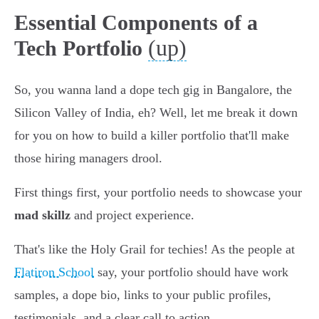
Essential Components of a
(up)
Tech Portfolio
So, you wanna land a dope tech gig in Bangalore, the
Silicon Valley of India, eh? Well, let me break it down
for you on how to build a killer portfolio that'll make
those hiring managers drool.
First things first, your portfolio needs to showcase your
mad skillz
and project experience.
That's like the Holy Grail for techies! As the people at
Flatiron School
say, your portfolio should have work
samples, a dope bio, links to your public profiles,
testimonials, and a clear call to action.