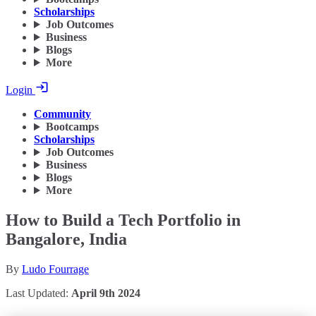
Scholarships
Job Outcomes
Business
Blogs
More
Login
Community
Bootcamps
Scholarships
Job Outcomes
Business
Blogs
More
How to Build a Tech Portfolio in
Bangalore, India
By
Ludo Fourrage
Last Updated:
April 9th 2024