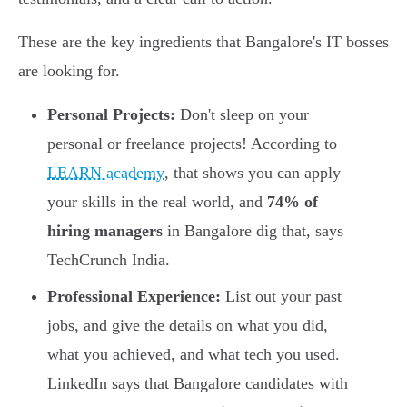
These are the key ingredients that Bangalore's IT bosses
are looking for.
Personal Projects:
Don't sleep on your
personal or freelance projects! According to
LEARN academy
, that shows you can apply
your skills in the real world, and
74% of
hiring managers
in Bangalore dig that, says
TechCrunch India.
Professional Experience:
List out your past
jobs, and give the details on what you did,
what you achieved, and what tech you used.
LinkedIn says that Bangalore candidates with