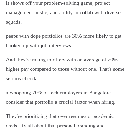
It shows off your problem-solving game, project
management hustle, and ability to collab with diverse
squads.
peeps with dope portfolios are 30% more likely to get
hooked up with job interviews.
And they're raking in offers with an average of 20%
higher pay compared to those without one. That's some
serious cheddar!
a whopping 70% of tech employers in Bangalore
consider that portfolio a crucial factor when hiring.
They're prioritizing that over resumes or academic
creds. It's all about that personal branding and