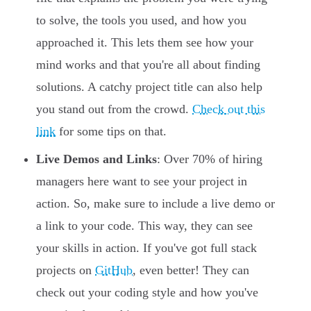
to solve, the tools you used, and how you
approached it. This lets them see how your
mind works and that you're all about finding
solutions. A catchy project title can also help
you stand out from the crowd.
Check out this
link
for some tips on that.
Live Demos and Links
: Over 70% of hiring
managers here want to see your project in
action. So, make sure to include a live demo or
a link to your code. This way, they can see
your skills in action. If you've got full stack
projects on
GitHub
, even better! They can
check out your coding style and how you've