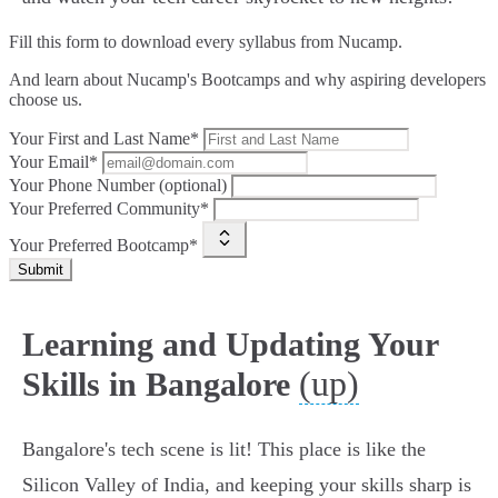
Fill this form to
download every syllabus from Nucamp.
And learn about Nucamp's Bootcamps and why aspiring developers
choose us.
Your First and Last Name*
Your Email*
Your Phone Number (optional)
Your Preferred Community*
Your Preferred Bootcamp*
Submit
Learning and Updating Your
(up)
Skills in Bangalore
Bangalore's tech scene is lit! This place is like the
Silicon Valley of India, and keeping your skills sharp is