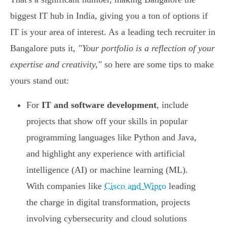
biggest IT hub in India, giving you a ton of options if
IT is your area of interest. As a leading tech recruiter in
Bangalore puts it,
"Your portfolio is a reflection of your
expertise and creativity,"
so here are some tips to make
yours stand out:
For
IT and software development
, include
projects that show off your skills in popular
programming languages like Python and Java,
and highlight any experience with artificial
intelligence (AI) or machine learning (ML).
With companies like
Cisco and Wipro
leading
the charge in digital transformation, projects
involving cybersecurity and cloud solutions