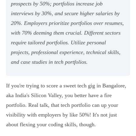
prospects by 50%; portfolios increase job
interviews by 30%, and secure higher salaries by
20%. Employers prioritize portfolios over resumes,
with 70% deeming them crucial. Different sectors
require tailored portfolios. Utilize personal
projects, professional experience, technical skills,
and case studies in tech portfolios.
If you're trying to score a sweet tech gig in Bangalore,
aka India's Silicon Valley, you better have a fire
portfolio. Real talk, that tech portfolio can up your
visibility with employers by like 50%! It's not just
about flexing your coding skills, though.