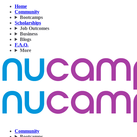
Home
Community
Bootcamps
Scholarships
Job Outcomes
Business
Blogs
F.A.Q.
More
Community
Bootcamps