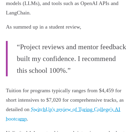
models (LLMs), and tools such as OpenAI APIs and
LangChain.
As summed up in a student review,
“Project reviews and mentor feedback
built my confidence. I recommend
this school 100%.”
Tuition for programs typically ranges from $4,459 for
short intensives to $7,020 for comprehensive tracks, as
detailed on
SwitchUp's review of Turing College's AI
bootcamp
.