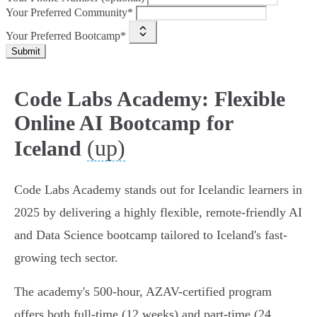
Your Preferred Community*
Your Preferred Bootcamp*
Submit
Code Labs Academy: Flexible
Online AI Bootcamp for
(up)
Iceland
Code Labs Academy stands out for Icelandic learners in
2025 by delivering a highly flexible, remote-friendly AI
and Data Science bootcamp tailored to Iceland's fast-
growing tech sector.
The academy's 500-hour, AZAV-certified program
offers both full-time (12 weeks) and part-time (24