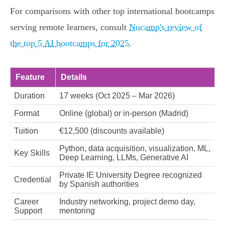
For comparisons with other top international bootcamps
serving remote learners, consult
Nucamp's review of
the top 5 AI bootcamps for 2025
.
Feature
Details
Duration
17 weeks (Oct 2025 – Mar 2026)
Format
Online (global) or in-person (Madrid)
Tuition
€12,500 (discounts available)
Python, data acquisition, visualization, ML,
Key Skills
Deep Learning, LLMs, Generative AI
Private IE University Degree recognized
Credential
by Spanish authorities
Career
Industry networking, project demo day,
Support
mentoring