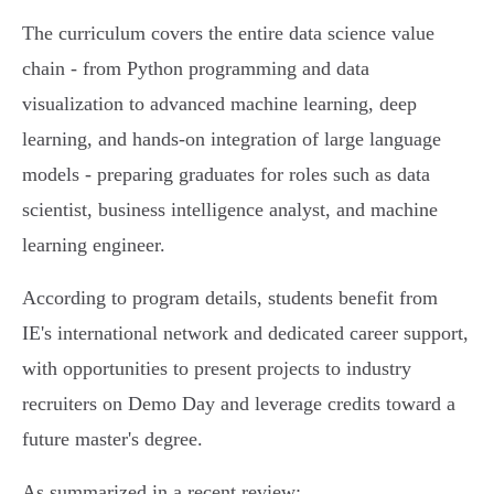
The curriculum covers the entire data science value
chain - from Python programming and data
visualization to advanced machine learning, deep
learning, and hands-on integration of large language
models - preparing graduates for roles such as data
scientist, business intelligence analyst, and machine
learning engineer.
According to program details, students benefit from
IE's international network and dedicated career support,
with opportunities to present projects to industry
recruiters on Demo Day and leverage credits toward a
future master's degree.
As summarized in a recent review: