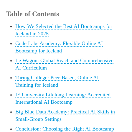
Table of Contents
How We Selected the Best AI Bootcamps for
Iceland in 2025
Code Labs Academy: Flexible Online AI
Bootcamp for Iceland
Le Wagon: Global Reach and Comprehensive
AI Curriculum
Turing College: Peer-Based, Online AI
Training for Iceland
IE University Lifelong Learning: Accredited
International AI Bootcamp
Big Blue Data Academy: Practical AI Skills in
Small-Group Settings
Conclusion: Choosing the Right AI Bootcamp