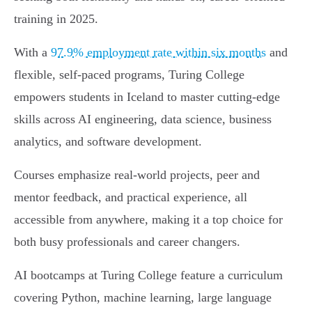
training in 2025.
With a
97.9% employment rate within six months
and
flexible, self-paced programs, Turing College
empowers students in Iceland to master cutting-edge
skills across AI engineering, data science, business
analytics, and software development.
Courses emphasize real-world projects, peer and
mentor feedback, and practical experience, all
accessible from anywhere, making it a top choice for
both busy professionals and career changers.
AI bootcamps at Turing College feature a curriculum
covering Python, machine learning, large language