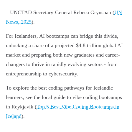
– UNCTAD Secretary-General Rebeca Grynspan (
UN
News, 2025
).
For Icelanders, AI bootcamps can bridge this divide,
unlocking a share of a projected $4.8 trillion global AI
market and preparing both new graduates and career-
changers to thrive in rapidly evolving sectors - from
entrepreneurship to cybersecurity.
To explore the best coding pathways for Icelandic
learners, see the local guide to vibe coding bootcamps
in Reykjavik (
Top 5 Best Vibe Coding Bootcamps in
Iceland
).