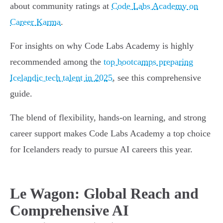
about community ratings at
Code Labs Academy on
Career Karma
.
For insights on why Code Labs Academy is highly
recommended among the
top bootcamps preparing
Icelandic tech talent in 2025
, see this comprehensive
guide.
The blend of flexibility, hands-on learning, and strong
career support makes Code Labs Academy a top choice
for Icelanders ready to pursue AI careers this year.
Le Wagon: Global Reach and
Comprehensive AI