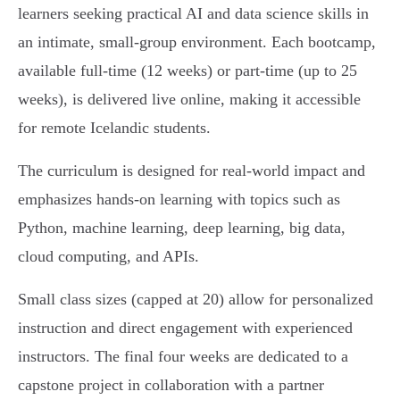
learners seeking practical AI and data science skills in
an intimate, small-group environment. Each bootcamp,
available full-time (12 weeks) or part-time (up to 25
weeks), is delivered live online, making it accessible
for remote Icelandic students.
The curriculum is designed for real-world impact and
emphasizes hands-on learning with topics such as
Python, machine learning, deep learning, big data,
cloud computing, and APIs.
Small class sizes (capped at 20) allow for personalized
instruction and direct engagement with experienced
instructors. The final four weeks are dedicated to a
capstone project in collaboration with a partner