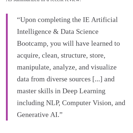
“Upon completing the IE Artificial
Intelligence & Data Science
Bootcamp, you will have learned to
acquire, clean, structure, store,
manipulate, analyze, and visualize
data from diverse sources [...] and
master skills in Deep Learning
including NLP, Computer Vision, and
Generative AI.”