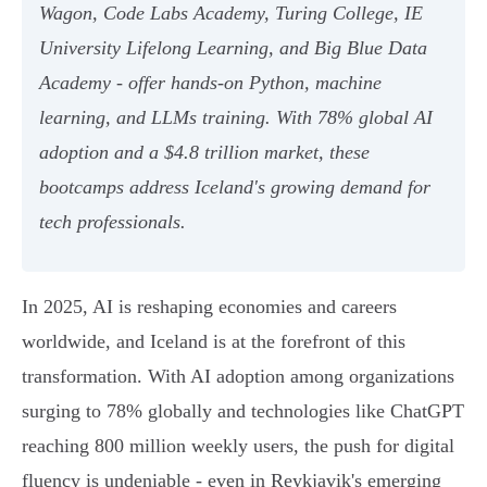
Wagon, Code Labs Academy, Turing College, IE
University Lifelong Learning, and Big Blue Data
Academy - offer hands-on Python, machine
learning, and LLMs training. With 78% global AI
adoption and a $4.8 trillion market, these
bootcamps address Iceland's growing demand for
tech professionals.
In 2025, AI is reshaping economies and careers
worldwide, and Iceland is at the forefront of this
transformation. With AI adoption among organizations
surging to 78% globally and technologies like ChatGPT
reaching 800 million weekly users, the push for digital
fluency is undeniable - even in Reykjavik's emerging