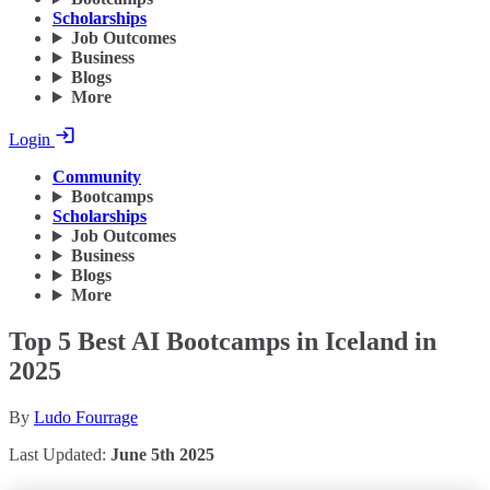
Scholarships
Job Outcomes
Business
Blogs
More
Login
Community
Bootcamps
Scholarships
Job Outcomes
Business
Blogs
More
Top 5 Best AI Bootcamps in Iceland in
2025
By
Ludo Fourrage
Last Updated:
June 5th 2025