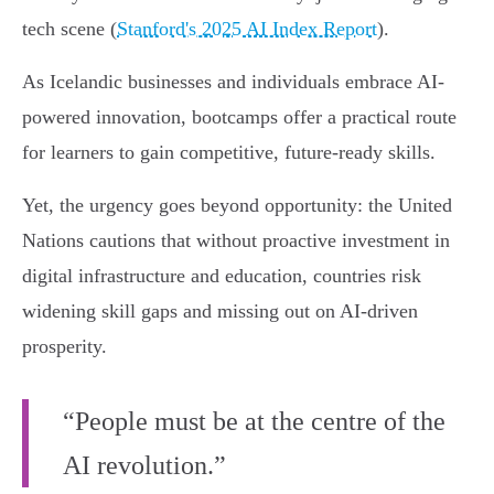
tech scene (
Stanford's 2025 AI Index Report
).
As Icelandic businesses and individuals embrace AI-
powered innovation, bootcamps offer a practical route
for learners to gain competitive, future-ready skills.
Yet, the urgency goes beyond opportunity: the United
Nations cautions that without proactive investment in
digital infrastructure and education, countries risk
widening skill gaps and missing out on AI-driven
prosperity.
“People must be at the centre of the
AI revolution.”