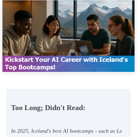
Too Long; Didn't Read:
In 2025, Iceland's best AI bootcamps - such as Le