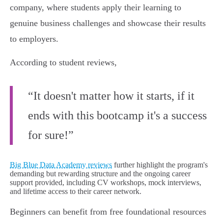
company, where students apply their learning to
genuine business challenges and showcase their results
to employers.
According to student reviews,
“It doesn't matter how it starts, if it
ends with this bootcamp it's a success
for sure!”
Big Blue Data Academy reviews
further highlight the program's
demanding but rewarding structure and the ongoing career
support provided, including CV workshops, mock interviews,
and lifetime access to their career network.
Beginners can benefit from free foundational resources