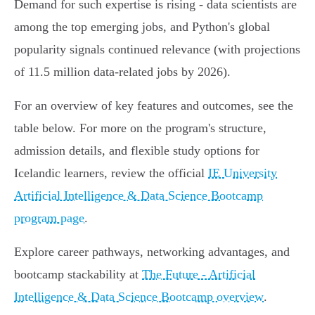
Demand for such expertise is rising - data scientists are
among the top emerging jobs, and Python's global
popularity signals continued relevance (with projections
of 11.5 million data-related jobs by 2026).
For an overview of key features and outcomes, see the
table below. For more on the program's structure,
admission details, and flexible study options for
Icelandic learners, review the official
IE University
Artificial Intelligence & Data Science Bootcamp
program page
.
Explore career pathways, networking advantages, and
bootcamp stackability at
The Future - Artificial
Intelligence & Data Science Bootcamp overview
.