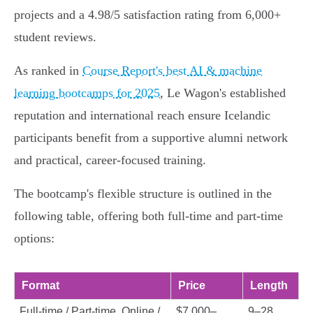
projects and a 4.98/5 satisfaction rating from 6,000+
student reviews.
As ranked in
Course Report's best AI & machine
learning bootcamps for 2025
, Le Wagon's established
reputation and international reach ensure Icelandic
participants benefit from a supportive alumni network
and practical, career-focused training.
The bootcamp's flexible structure is outlined in the
following table, offering both full-time and part-time
options:
Format
Price
Length
Full-time / Part-time, Online /
$7,000–
9–28