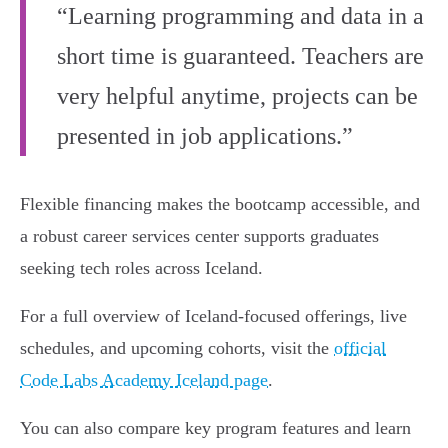
“Learning programming and data in a
short time is guaranteed. Teachers are
very helpful anytime, projects can be
presented in job applications.”
Flexible financing makes the bootcamp accessible, and
a robust career services center supports graduates
seeking tech roles across Iceland.
For a full overview of Iceland-focused offerings, live
schedules, and upcoming cohorts, visit the
official
Code Labs Academy Iceland page
.
You can also compare key program features and learn