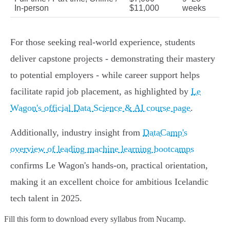
In-person
$11,000
weeks
For those seeking real-world experience, students
deliver capstone projects - demonstrating their mastery
to potential employers - while career support helps
facilitate rapid job placement, as highlighted by
Le
Wagon's official Data Science & AI course page
.
Additionally, industry insight from
DataCamp's
overview of leading machine learning bootcamps
confirms Le Wagon's hands-on, practical orientation,
making it an excellent choice for ambitious Icelandic
tech talent in 2025.
Fill this form to
download every syllabus from Nucamp.