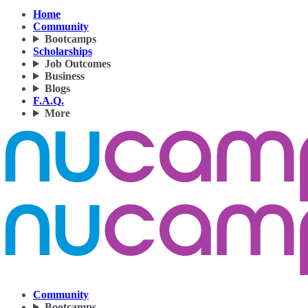
Home
Community
Bootcamps
Scholarships
Job Outcomes
Business
Blogs
F.A.Q.
More
Community
Bootcamps