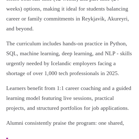
weeks) options, making it ideal for students balancing
career or family commitments in Reykjavik, Akureyri,
and beyond.
The curriculum includes hands-on practice in Python,
SQL, machine learning, deep learning, and NLP - skills
urgently needed by Icelandic employers facing a
shortage of over 1,000 tech professionals in 2025.
Learners benefit from 1:1 career coaching and a guided
learning model featuring live sessions, practical
projects, and structured portfolios for job applications.
Alumni consistently praise the program: one shared,