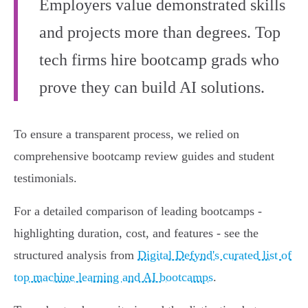
Employers value demonstrated skills
and projects more than degrees. Top
tech firms hire bootcamp grads who
prove they can build AI solutions.
To ensure a transparent process, we relied on
comprehensive bootcamp review guides and student
testimonials.
For a detailed comparison of leading bootcamps -
highlighting duration, cost, and features - see the
structured analysis from
Digital Defynd's curated list of
top machine learning and AI bootcamps
.