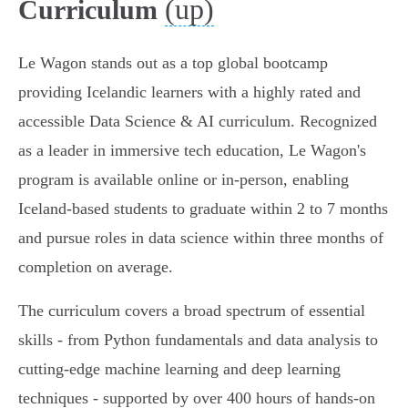
(up)
Curriculum
Le Wagon stands out as a top global bootcamp
providing Icelandic learners with a highly rated and
accessible Data Science & AI curriculum. Recognized
as a leader in immersive tech education, Le Wagon's
program is available online or in-person, enabling
Iceland-based students to graduate within 2 to 7 months
and pursue roles in data science within three months of
completion on average.
The curriculum covers a broad spectrum of essential
skills - from Python fundamentals and data analysis to
cutting-edge machine learning and deep learning
techniques - supported by over 400 hours of hands-on