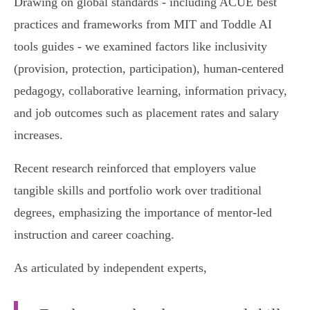
Drawing on global standards - including ACUE best
practices and frameworks from MIT and Toddle AI
tools guides - we examined factors like inclusivity
(provision, protection, participation), human-centered
pedagogy, collaborative learning, information privacy,
and job outcomes such as placement rates and salary
increases.
Recent research reinforced that employers value
tangible skills and portfolio work over traditional
degrees, emphasizing the importance of mentor-led
instruction and career coaching.
As articulated by independent experts,