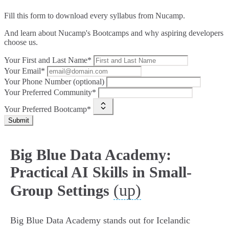
Fill this form to
download every syllabus from Nucamp.
And learn about Nucamp's Bootcamps and why aspiring developers
choose us.
Your First and Last Name*
Your Email*
Your Phone Number (optional)
Your Preferred Community*
Your Preferred Bootcamp*
Submit
Big Blue Data Academy:
Practical AI Skills in Small-
(up)
Group Settings
Big Blue Data Academy stands out for Icelandic