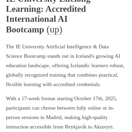
Learning: Accredited
International AI
(up)
Bootcamp
The IE University Artificial Intelligence & Data
Science Bootcamp stands out in Iceland's growing AI
education landscape, offering Icelandic learners robust,
globally recognized training that combines practical,
flexible learning with accredited credentials.
With a 17-week format starting October 17th, 2025,
participants can choose between fully online or in-
person sessions in Madrid, making high-quality
instruction accessible from Reykjavík to Akureyri.