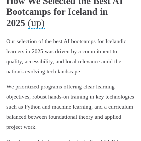
How We Selected the Best AI
Bootcamps for Iceland in
(up)
2025
Our selection of the best AI bootcamps for Icelandic
learners in 2025 was driven by a commitment to
quality, accessibility, and local relevance amid the
nation's evolving tech landscape.
We prioritized programs offering clear learning
objectives, robust hands-on training in key technologies
such as Python and machine learning, and a curriculum
balanced between foundational theory and applied
project work.