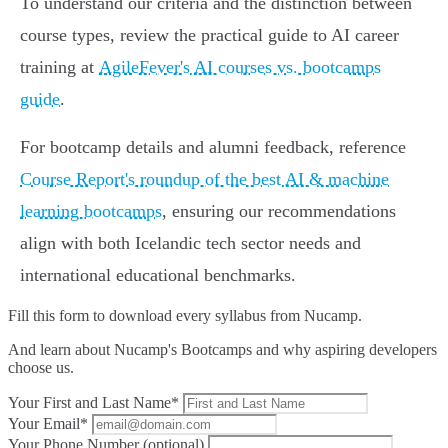
To understand our criteria and the distinction between
course types, review the practical guide to AI career
training at
AgileFever's AI courses vs. bootcamps
guide
.
For bootcamp details and alumni feedback, reference
Course Report's roundup of the best AI & machine
learning bootcamps
, ensuring our recommendations
align with both Icelandic tech sector needs and
international educational benchmarks.
Fill this form to
download every syllabus from Nucamp.
And learn about Nucamp's Bootcamps and why aspiring developers
choose us.
Your First and Last Name*
Your Email*
Your Phone Number (optional)