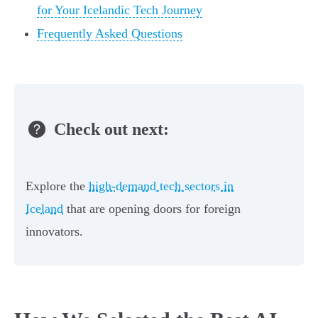
for Your Icelandic Tech Journey
Frequently Asked Questions
Check out next:
Explore the
high-demand tech sectors in
Iceland
that are opening doors for foreign
innovators.