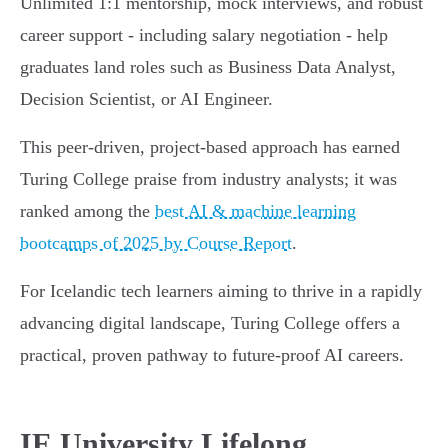
Unlimited 1:1 mentorship, mock interviews, and robust
career support - including salary negotiation - help
graduates land roles such as Business Data Analyst,
Decision Scientist, or AI Engineer.
This peer-driven, project-based approach has earned
Turing College praise from industry analysts; it was
ranked among the
best AI & machine learning
bootcamps of 2025 by Course Report
.
For Icelandic tech learners aiming to thrive in a rapidly
advancing digital landscape, Turing College offers a
practical, proven pathway to future-proof AI careers.
IE University Lifelong