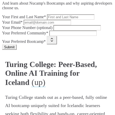
And learn about Nucamp's Bootcamps and why aspiring developers
choose us.
Your First and Last Name*
Your Email*
Your Phone Number (optional)
Your Preferred Community*
Your Preferred Bootcamp*
Submit
Turing College: Peer-Based,
Online AI Training for
(up)
Iceland
Turing College stands out as a peer-based, fully online
AI bootcamp uniquely suited for Icelandic learners
seeking both flexibility and hands-on, career-oriented