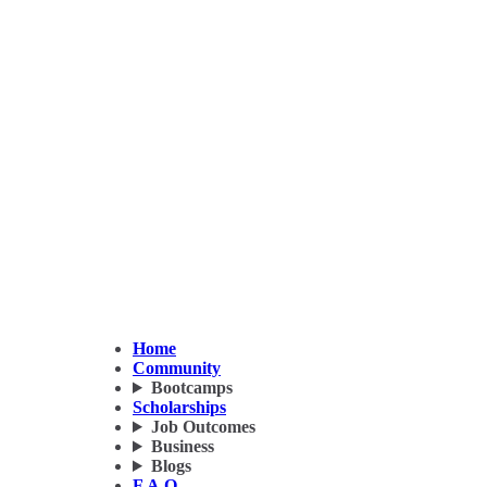
Home
Community
Bootcamps
Scholarships
Job Outcomes
Business
Blogs
F.A.Q.