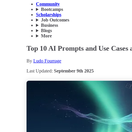
Community
Bootcamps
Scholarships
Job Outcomes
Business
Blogs
More
Top 10 AI Prompts and Use Cases 
By
Ludo Fourrage
Last Updated:
September 9th 2025