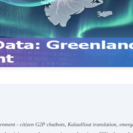
nment - citizen G2P chatbots, Kalaallisut translation, emergen