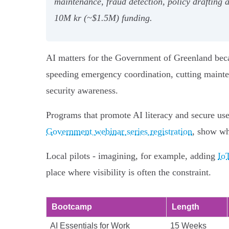
maintenance, fraud detection, policy drafting
10M kr (~$1.5M) funding.
AI matters for the Government of Greenland becau
speeding emergency coordination, cutting mainten
security awareness.
Programs that promote AI literacy and secure use
Government webinar series registration
, show wh
Local pilots - imagining, for example, adding
Io
place where visibility is often the constraint.
Bootcamp
Length
AI Essentials for Work
15 Weeks