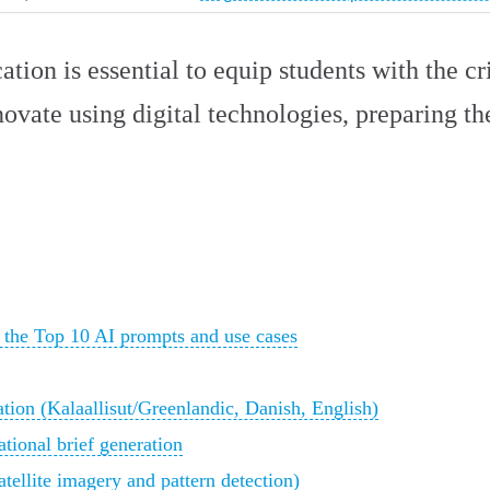
ation is essential to equip students with the cri
novate using digital technologies, preparing t
 the Top 10 AI prompts and use cases
ation (Kalaallisut/Greenlandic, Danish, English)
tional brief generation
tellite imagery and pattern detection)