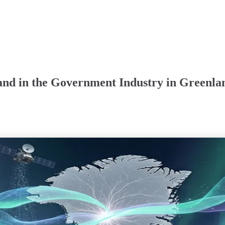
and in the Government Industry in Greenla