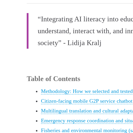
“Integrating AI literacy into educ
understand, interact with, and in
society” - Lidija Kralj
Table of Contents
Methodology: How we selected and tested
Citizen-facing mobile G2P service chatbot
Multilingual translation and cultural adapt
Emergency response coordination and situa
Fisheries and environmental monitoring (sa