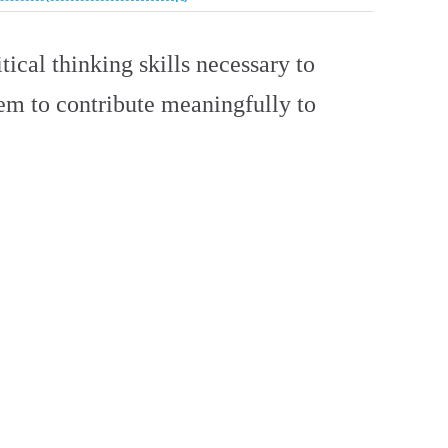
tical thinking skills necessary to
hem to contribute meaningfully to