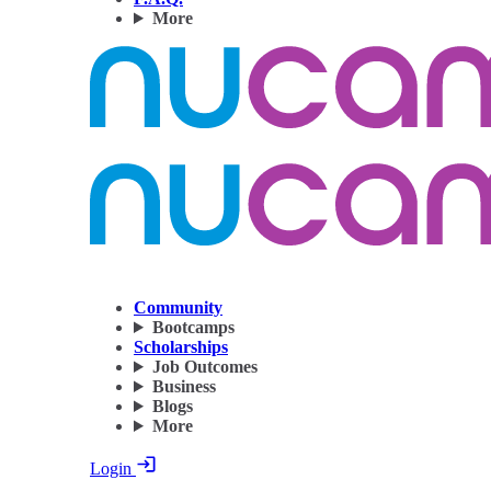
More
Community
Bootcamps
Scholarships
Job Outcomes
Business
Blogs
More
Login