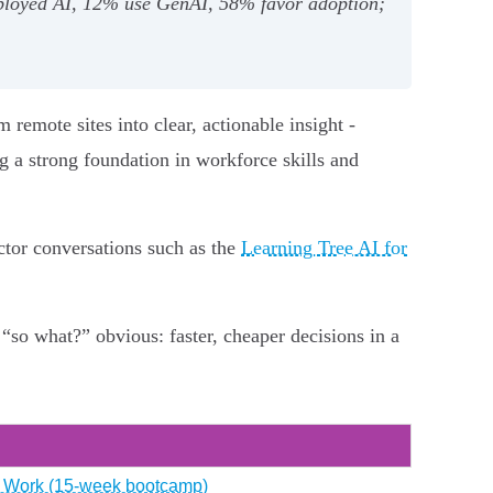
deployed AI, 12% use GenAI, 58% favor adoption;
remote sites into clear, actionable insight -
 a strong foundation in workforce skills and
ctor conversations such as the
Learning Tree AI for
“so what?” obvious: faster, cheaper decisions in a
or Work (15-week bootcamp)