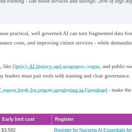
 and training - can boost services and savings: 26% of orgs 
se practical, well governed AI can turn fragmented data from 
ance costs, and improving citizen services - while demanding
, like
Optiv's AI literacy and awareness course
, and public‑se
y leaders must pair tools with training and clear governance.
T sensor feeds for remote monitoring in Greenland
- make the 
Early bird cost
Register
$3,582
Register for Nucamp AI Essentials f