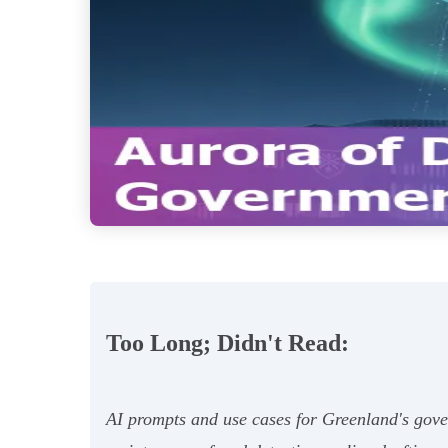
Too Long; Didn't Read:
AI prompts and use cases for Greenland's gover