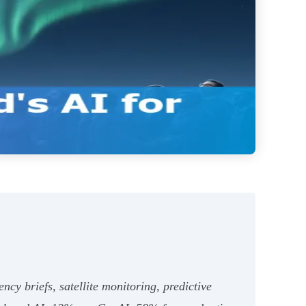
cy briefs, satellite monitoring, predictive