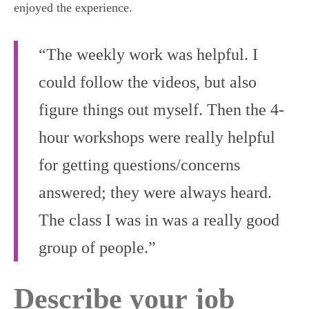
enjoyed the experience.
“The weekly work was helpful. I
could follow the videos, but also
figure things out myself. Then the 4-
hour workshops were really helpful
for getting questions/concerns
answered; they were always heard.
The class I was in was a really good
group of people.”
Describe your job