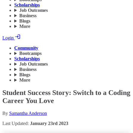
Scholarships
Job Outcomes
Business
Blogs
More
Login
Community
Bootcamps
Scholarships
Job Outcomes
Business
Blogs
More
Student Success Story: Switch to a Coding
Career You Love
By
Samantha Anderson
Last Updated:
January 23rd 2023