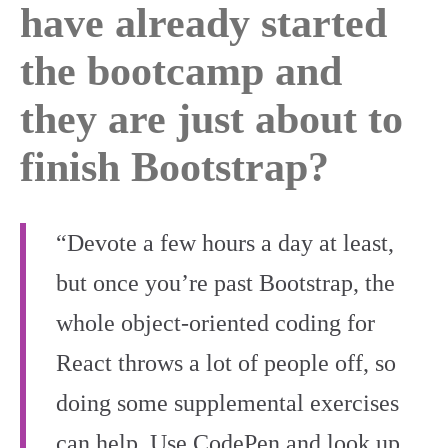
have already started
the bootcamp and
they are just about to
finish Bootstrap?
“Devote a few hours a day at least,
but once you’re past Bootstrap, the
whole object-oriented coding for
React throws a lot of people off, so
doing some supplemental exercises
can help. Use CodePen and look up