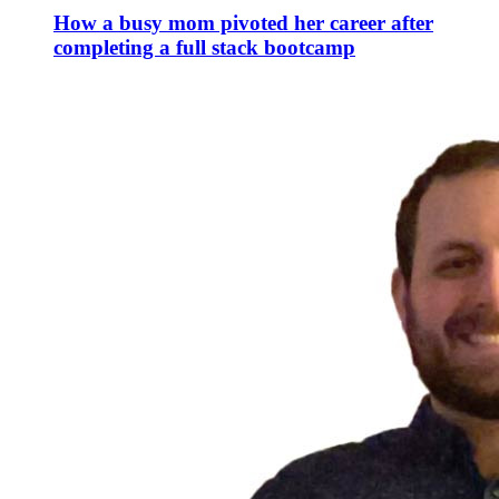
How a busy mom pivoted her career after
completing a full stack bootcamp