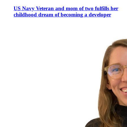
US Navy Veteran and mom of two fulfills her
childhood dream of becoming a developer