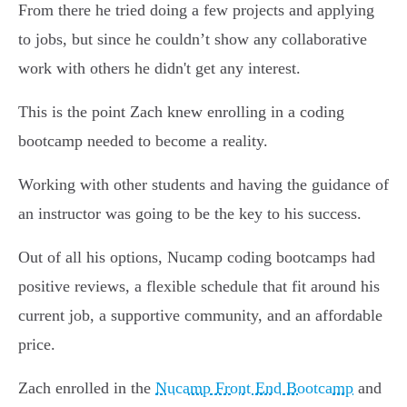
From there he tried doing a few projects and applying
to jobs, but since he couldn’t show any collaborative
work with others he didn't get any interest.
This is the point Zach knew enrolling in a coding
bootcamp needed to become a reality.
Working with other students and having the guidance of
an instructor was going to be the key to his success.
Out of all his options, Nucamp coding bootcamps had
positive reviews, a flexible schedule that fit around his
current job, a supportive community, and an affordable
price.
Zach enrolled in the
Nucamp Front End Bootcamp
and