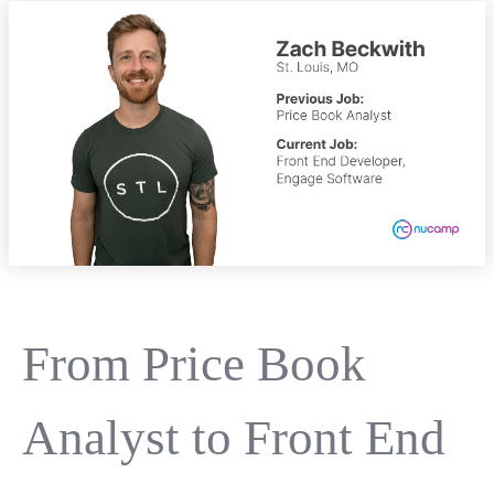
From Price Book
Analyst to Front End