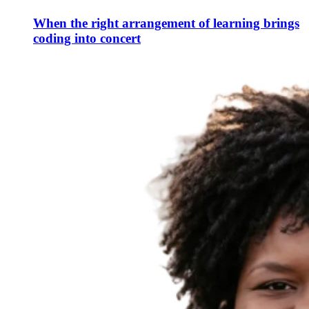
When the right arrangement of learning brings
coding into concert