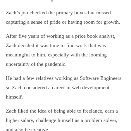
Zach’s job checked the primary boxes but missed
capturing a sense of pride or having room for growth.
After five years of working as a price book analyst,
Zach decided it was time to find work that was
meaningful to him, especially with the looming
uncertainty of the pandemic.
He had a few relatives working as Software Engineers
so Zach considered a career in web development
himself.
Zach liked the idea of being able to freelance, earn a
higher salary, challenge himself as a problem solver,
and also be creative.