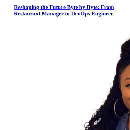
Reshaping the Future Byte by Byte: From
Restaurant Manager to DevOps Engineer