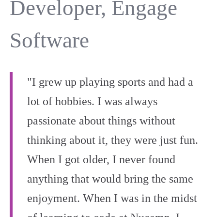
Developer, Engage
Software
"I grew up playing sports and had a
lot of hobbies. I was always
passionate about things without
thinking about it, they were just fun.
When I got older, I never found
anything that would bring the same
enjoyment. When I was in the midst