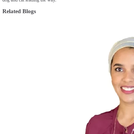
Related Blogs