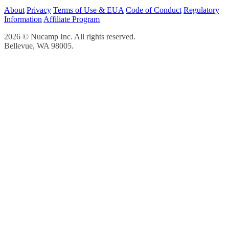
About
Privacy
Terms of Use & EUA
Code of Conduct
Regulatory
Information
Affiliate Program
2026 © Nucamp Inc. All rights reserved.
Bellevue, WA 98005.