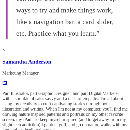
ways to try and make things work,
like a navigation bar, a card slider,
etc. Practice what you learn.”
N
Samantha Anderson
Marketing Manager
Part Illustrator, part Graphic Designer, and part Digital Marketer—
with a sprinkle of sales savvy and a dash of empathy. I'm all about
using my creativity to craft captivating stories through both
illustration and writing. When I'm not at my computer, you'll find me
drawing nature inspired patterns and portraits on my other favorite
screen: my iPad. To keep myself inspired (and to get away from my
slight tech addiction) I garden, golf, and go on nature walks with my
dog and cat leading the way.