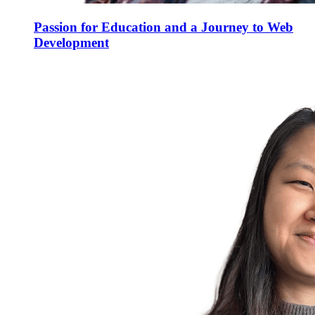
Passion for Education and a Journey to Web
Development