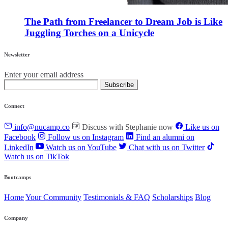
The Path from Freelancer to Dream Job is Like
Juggling Torches on a Unicycle
Newsletter
Enter your email address
Subscribe
Connect
info@nucamp.co
Discuss with Stephanie now
Like us on
Facebook
Follow us on Instagram
Find an alumni on
LinkedIn
Watch us on YouTube
Chat with us on Twitter
Watch us on TikTok
Bootcamps
Home
Your Community
Testimonials & FAQ
Scholarships
Blog
Company