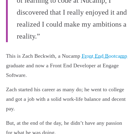
of learning to code at Nucamp, I
discovered that I really enjoyed it and
realized I could make my ambitions a
reality.”
This is Zach Beckwith, a Nucamp
Front End Bootcamp
graduate and now a Front End Developer at Engage
Software.
Zach started his career as many do; he went to college
and got a job with a solid work-life balance and decent
pay.
But, at the end of the day, he didn’t have any passion
for what he was doing.