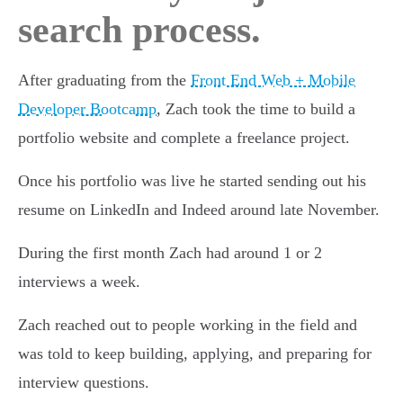
search process.
After graduating from the
Front End Web + Mobile
Developer Bootcamp
, Zach took the time to build a
portfolio website and complete a freelance project.
Once his portfolio was live he started sending out his
resume on LinkedIn and Indeed around late November.
During the first month Zach had around 1 or 2
interviews a week.
Zach reached out to people working in the field and
was told to keep building, applying, and preparing for
interview questions.