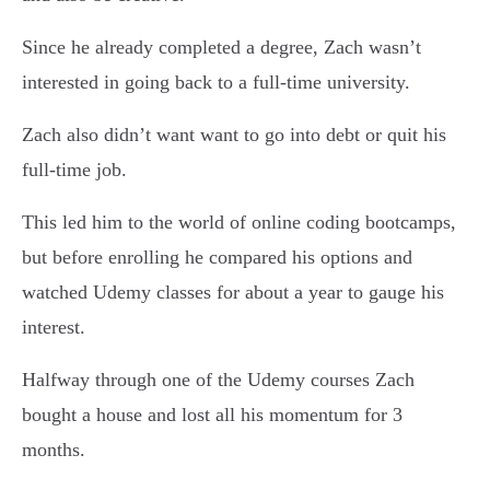
Since he already completed a degree, Zach wasn’t
interested in going back to a full-time university.
Zach also didn’t want want to go into debt or quit his
full-time job.
This led him to the world of online coding bootcamps,
but before enrolling he compared his options and
watched Udemy classes for about a year to gauge his
interest.
Halfway through one of the Udemy courses Zach
bought a house and lost all his momentum for 3
months.