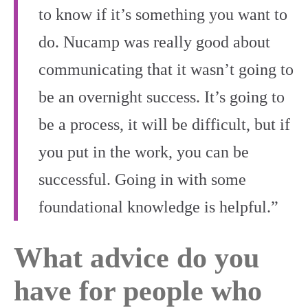
to know if it’s something you want to
do. Nucamp was really good about
communicating that it wasn’t going to
be an overnight success. It’s going to
be a process, it will be difficult, but if
you put in the work, you can be
successful. Going in with some
foundational knowledge is helpful.”
What advice do you
have for people who