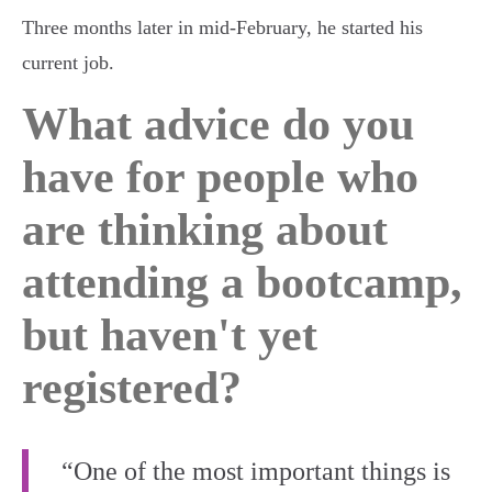
Three months later in mid-February, he started his
current job.
What advice do you
have for people who
are thinking about
attending a bootcamp,
but haven't yet
registered?
“One of the most important things is