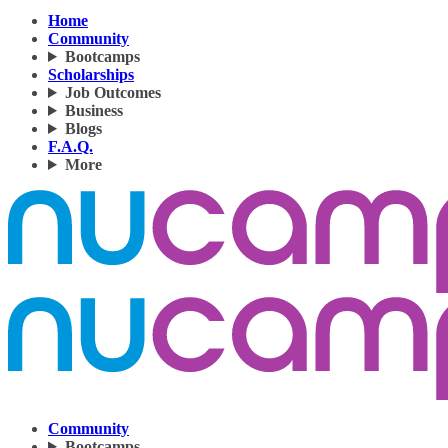
Home
Community
Bootcamps
Scholarships
Job Outcomes
Business
Blogs
F.A.Q.
More
Community
Bootcamps