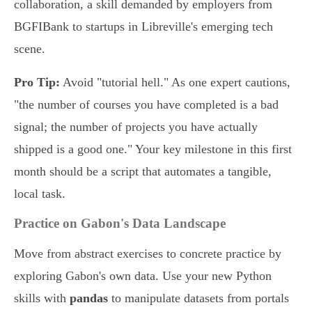
collaboration, a skill demanded by employers from
BGFIBank to startups in Libreville's emerging tech
scene.
Pro Tip:
Avoid "tutorial hell." As one expert cautions,
"the number of courses you have completed is a bad
signal; the number of projects you have actually
shipped is a good one." Your key milestone in this first
month should be a script that automates a tangible,
local task.
Practice on Gabon's Data Landscape
Move from abstract exercises to concrete practice by
exploring Gabon's own data. Use your new Python
skills with
pandas
to manipulate datasets from portals