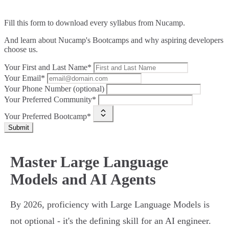
Fill this form to
download every syllabus from Nucamp.
And learn about Nucamp's Bootcamps and why aspiring developers
choose us.
Your First and Last Name*
Your Email*
Your Phone Number (optional)
Your Preferred Community*
Your Preferred Bootcamp*
Submit
Master Large Language
Models and AI Agents
By 2026, proficiency with Large Language Models is
not optional - it's the defining skill for an AI engineer.