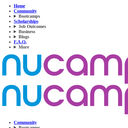
Home
Community
Bootcamps
Scholarships
Job Outcomes
Business
Blogs
F.A.Q.
More
Community
Bootcamps