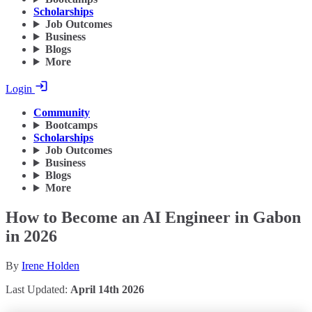
Scholarships
Job Outcomes
Business
Blogs
More
Login
Community
Bootcamps
Scholarships
Job Outcomes
Business
Blogs
More
How to Become an AI Engineer in Gabon
in 2026
By
Irene Holden
Last Updated:
April 14th 2026