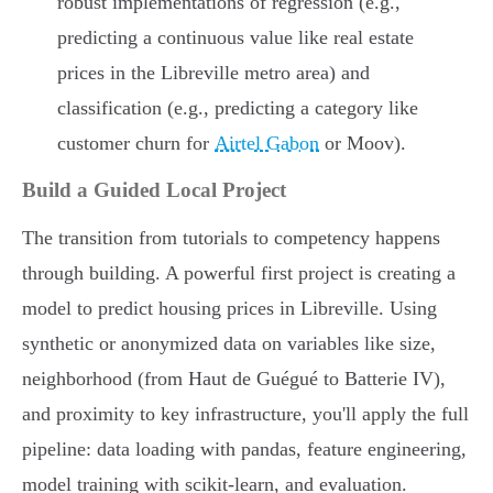
robust implementations of regression (e.g.,
predicting a continuous value like real estate
prices in the Libreville metro area) and
classification (e.g., predicting a category like
customer churn for
Airtel Gabon
or Moov).
Build a Guided Local Project
The transition from tutorials to competency happens
through building. A powerful first project is creating a
model to predict housing prices in Libreville. Using
synthetic or anonymized data on variables like size,
neighborhood (from Haut de Guégué to Batterie IV),
and proximity to key infrastructure, you'll apply the full
pipeline: data loading with pandas, feature engineering,
model training with scikit-learn, and evaluation.