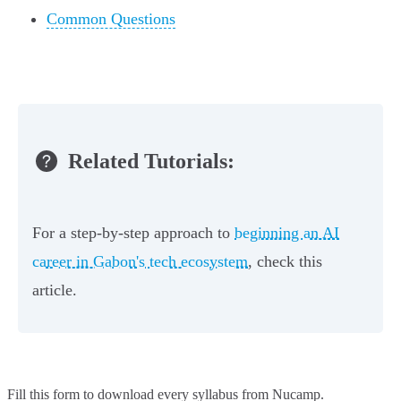
Common Questions
Related Tutorials:
For a step-by-step approach to
beginning an AI
career in Gabon's tech ecosystem
, check this
article.
Fill this form to
download every syllabus from Nucamp.