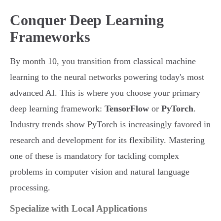
Conquer Deep Learning
Frameworks
By month 10, you transition from classical machine
learning to the neural networks powering today's most
advanced AI. This is where you choose your primary
deep learning framework:
TensorFlow
or
PyTorch
.
Industry trends show PyTorch is increasingly favored in
research and development for its flexibility. Mastering
one of these is mandatory for tackling complex
problems in computer vision and natural language
processing.
Specialize with Local Applications