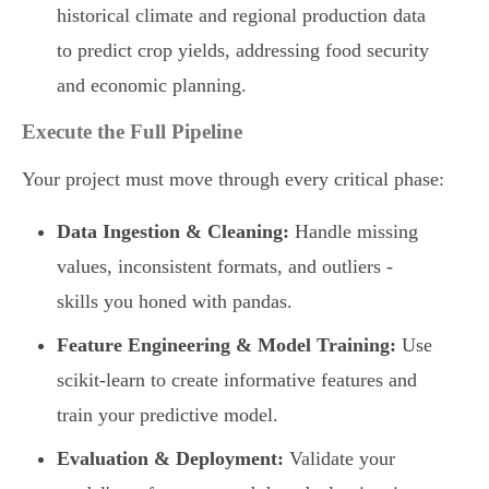
historical climate and regional production data
to predict crop yields, addressing food security
and economic planning.
Execute the Full Pipeline
Your project must move through every critical phase:
Data Ingestion & Cleaning:
Handle missing
values, inconsistent formats, and outliers -
skills you honed with pandas.
Feature Engineering & Model Training:
Use
scikit-learn to create informative features and
train your predictive model.
Evaluation & Deployment:
Validate your