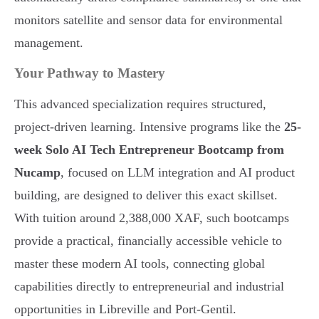
monitors satellite and sensor data for environmental
management.
Your Pathway to Mastery
This advanced specialization requires structured,
project-driven learning. Intensive programs like the
25-
week Solo AI Tech Entrepreneur Bootcamp from
Nucamp
, focused on LLM integration and AI product
building, are designed to deliver this exact skillset.
With tuition around 2,388,000 XAF, such bootcamps
provide a practical, financially accessible vehicle to
master these modern AI tools, connecting global
capabilities directly to entrepreneurial and industrial
opportunities in Libreville and Port-Gentil.