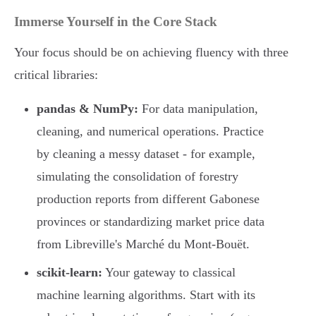
Immerse Yourself in the Core Stack
Your focus should be on achieving fluency with three
critical libraries:
pandas & NumPy:
For data manipulation,
cleaning, and numerical operations. Practice
by cleaning a messy dataset - for example,
simulating the consolidation of forestry
production reports from different Gabonese
provinces or standardizing market price data
from Libreville's Marché du Mont-Bouët.
scikit-learn:
Your gateway to classical
machine learning algorithms. Start with its