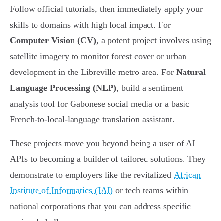
Follow official tutorials, then immediately apply your
skills to domains with high local impact. For
Computer Vision (CV)
, a potent project involves using
satellite imagery to monitor forest cover or urban
development in the Libreville metro area. For
Natural
Language Processing (NLP)
, build a sentiment
analysis tool for Gabonese social media or a basic
French-to-local-language translation assistant.
These projects move you beyond being a user of AI
APIs to becoming a builder of tailored solutions. They
demonstrate to employers like the revitalized
African
Institute of Informatics (IAI)
or tech teams within
national corporations that you can address specific