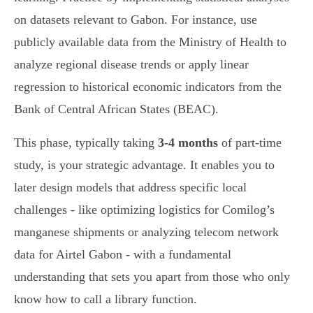
on datasets relevant to Gabon. For instance, use
publicly available data from the Ministry of Health to
analyze regional disease trends or apply linear
regression to historical economic indicators from the
Bank of Central African States (BEAC).
This phase, typically taking
3-4 months
of part-time
study, is your strategic advantage. It enables you to
later design models that address specific local
challenges - like optimizing logistics for Comilog’s
manganese shipments or analyzing telecom network
data for Airtel Gabon - with a fundamental
understanding that sets you apart from those who only
know how to call a library function.