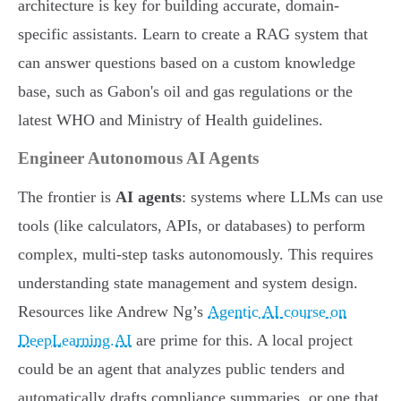
architecture is key for building accurate, domain-
specific assistants. Learn to create a RAG system that
can answer questions based on a custom knowledge
base, such as Gabon's oil and gas regulations or the
latest WHO and Ministry of Health guidelines.
Engineer Autonomous AI Agents
The frontier is
AI agents
: systems where LLMs can use
tools (like calculators, APIs, or databases) to perform
complex, multi-step tasks autonomously. This requires
understanding state management and system design.
Resources like Andrew Ng’s
Agentic AI course on
DeepLearning.AI
are prime for this. A local project
could be an agent that analyzes public tenders and
automatically drafts compliance summaries, or one that