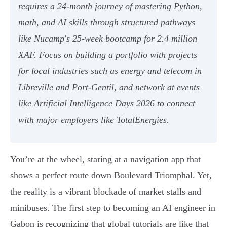
requires a 24-month journey of mastering Python,
math, and AI skills through structured pathways
like Nucamp's 25-week bootcamp for 2.4 million
XAF. Focus on building a portfolio with projects
for local industries such as energy and telecom in
Libreville and Port-Gentil, and network at events
like Artificial Intelligence Days 2026 to connect
with major employers like TotalEnergies.
You’re at the wheel, staring at a navigation app that
shows a perfect route down Boulevard Triomphal. Yet,
the reality is a vibrant blockade of market stalls and
minibuses. The first step to becoming an AI engineer in
Gabon is recognizing that global tutorials are like that