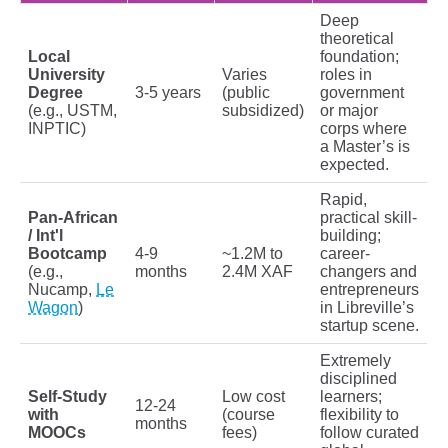
Deep
theoretical
Local
foundation;
University
Varies
roles in
Degree
3-5 years
(public
government
(e.g., USTM,
subsidized)
or major
INPTIC)
corps where
a Master’s is
expected.
Rapid,
Pan-African
practical skill-
/ Int'l
building;
Bootcamp
4-9
~1.2M to
career-
(e.g.,
months
2.4M XAF
changers and
Nucamp,
Le
entrepreneurs
Wagon
)
in Libreville’s
startup scene.
Extremely
disciplined
Self-Study
Low cost
learners;
12-24
with
(course
flexibility to
months
MOOCs
fees)
follow curated