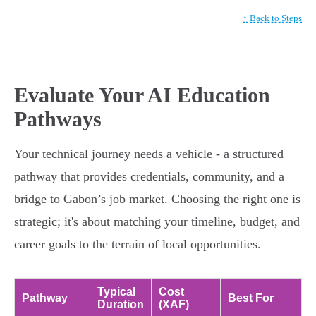
↑ Back to Steps
Evaluate Your AI Education
Pathways
Your technical journey needs a vehicle - a structured
pathway that provides credentials, community, and a
bridge to Gabon’s job market. Choosing the right one is
strategic; it's about matching your timeline, budget, and
career goals to the terrain of local opportunities.
Typical
Cost
Pathway
Best For
Duration
(XAF)