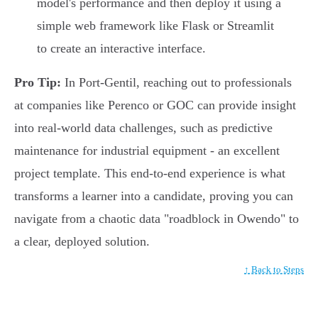
model's performance and then deploy it using a
simple web framework like Flask or Streamlit
to create an interactive interface.
Pro Tip:
In Port-Gentil, reaching out to professionals
at companies like Perenco or GOC can provide insight
into real-world data challenges, such as predictive
maintenance for industrial equipment - an excellent
project template. This end-to-end experience is what
transforms a learner into a candidate, proving you can
navigate from a chaotic data "roadblock in Owendo" to
a clear, deployed solution.
↑ Back to Steps