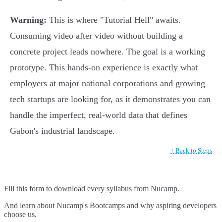
Warning:
This is where "Tutorial Hell" awaits.
Consuming video after video without building a
concrete project leads nowhere. The goal is a working
prototype. This hands-on experience is exactly what
employers at major national corporations and growing
tech startups are looking for, as it demonstrates you can
handle the imperfect, real-world data that defines
Gabon's industrial landscape.
↑ Back to Steps
Fill this form to
download every syllabus from Nucamp.
And learn about Nucamp's Bootcamps and why aspiring developers
choose us.