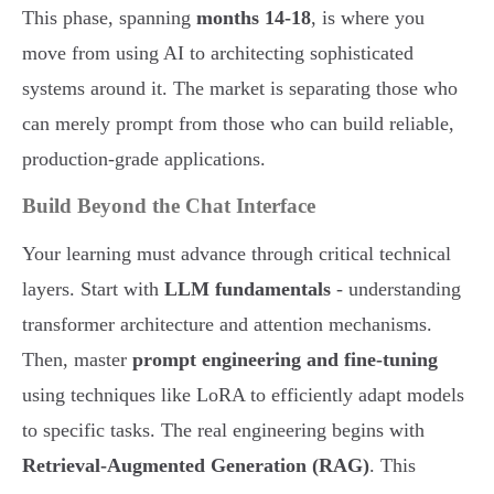
This phase, spanning
months 14-18
, is where you
move from using AI to architecting sophisticated
systems around it. The market is separating those who
can merely prompt from those who can build reliable,
production-grade applications.
Build Beyond the Chat Interface
Your learning must advance through critical technical
layers. Start with
LLM fundamentals
- understanding
transformer architecture and attention mechanisms.
Then, master
prompt engineering and fine-tuning
using techniques like LoRA to efficiently adapt models
to specific tasks. The real engineering begins with
Retrieval-Augmented Generation (RAG)
. This