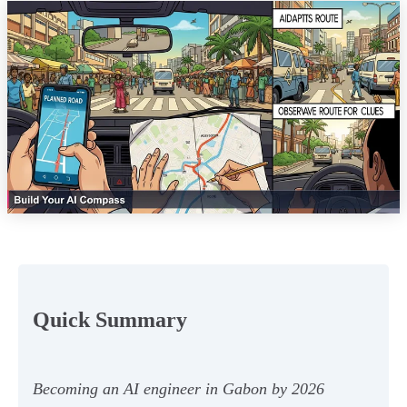
Quick Summary
Becoming an AI engineer in Gabon by 2026