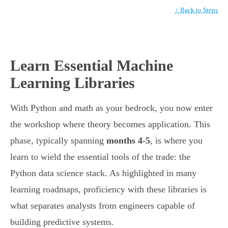
↑ Back to Steps
Learn Essential Machine
Learning Libraries
With Python and math as your bedrock, you now enter
the workshop where theory becomes application. This
phase, typically spanning
months 4-5
, is where you
learn to wield the essential tools of the trade: the
Python data science stack. As highlighted in many
learning roadmaps, proficiency with these libraries is
what separates analysts from engineers capable of
building predictive systems.