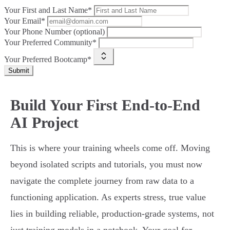
Your First and Last Name*
Your Email*
Your Phone Number (optional)
Your Preferred Community*
Your Preferred Bootcamp*
Submit
Build Your First End-to-End
AI Project
This is where your training wheels come off. Moving
beyond isolated scripts and tutorials, you must now
navigate the complete journey from raw data to a
functioning application. As experts stress, true value
lies in building reliable, production-grade systems, not