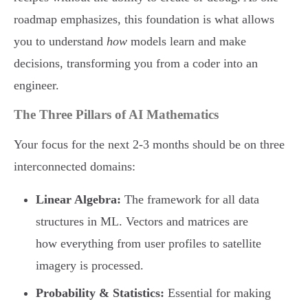
roadmap emphasizes, this foundation is what allows
you to understand
how
models learn and make
decisions, transforming you from a coder into an
engineer.
The Three Pillars of AI Mathematics
Your focus for the next 2-3 months should be on three
interconnected domains:
Linear Algebra:
The framework for all data
structures in ML. Vectors and matrices are
how everything from user profiles to satellite
imagery is processed.
Probability & Statistics:
Essential for making