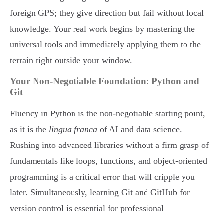
foreign GPS; they give direction but fail without local
knowledge. Your real work begins by mastering the
universal tools and immediately applying them to the
terrain right outside your window.
Your Non-Negotiable Foundation: Python and
Git
Fluency in Python is the non-negotiable starting point,
as it is the
lingua franca
of AI and data science.
Rushing into advanced libraries without a firm grasp of
fundamentals like loops, functions, and object-oriented
programming is a critical error that will cripple you
later. Simultaneously, learning Git and GitHub for
version control is essential for professional