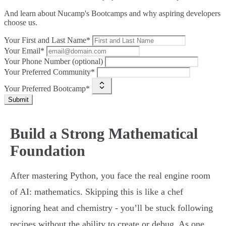
And learn about Nucamp's Bootcamps and why aspiring developers
choose us.
Your First and Last Name*
Your Email*
Your Phone Number (optional)
Your Preferred Community*
Your Preferred Bootcamp*
Submit
Build a Strong Mathematical
Foundation
After mastering Python, you face the real engine room
of AI: mathematics. Skipping this is like a chef
ignoring heat and chemistry - you’ll be stuck following
recipes without the ability to create or debug. As one