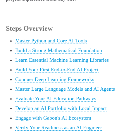
Steps Overview
Master Python and Core AI Tools
Build a Strong Mathematical Foundation
Learn Essential Machine Learning Libraries
Build Your First End-to-End AI Project
Conquer Deep Learning Frameworks
Master Large Language Models and AI Agents
Evaluate Your AI Education Pathways
Develop an AI Portfolio with Local Impact
Engage with Gabon's AI Ecosystem
Verify Your Readiness as an AI Engineer