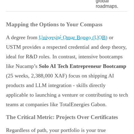
global
roadmaps.
Mapping the Options to Your Compass
A degree from
Université Omar Bongo (UOB)
or
USTM provides a respected credential and deep theory,
ideal for R&D roles. In contrast, intensive bootcamps
like Nucamp’s
Solo AI Tech Entrepreneur Bootcamp
(25 weeks, 2,388,000 XAF) focus on shipping AI
products and LLM integration - skills directly
applicable to launching a venture or contributing to tech
teams at companies like TotalEnergies Gabon.
The Critical Metric: Projects Over Certificates
Regardless of path, your portfolio is your true