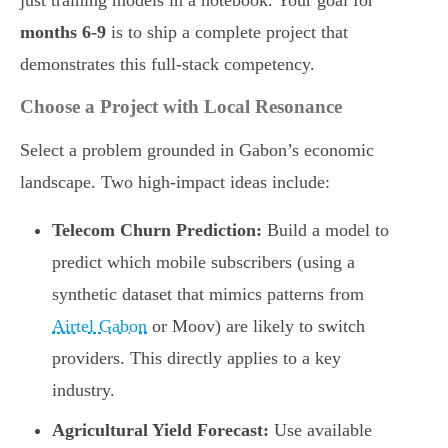
just training models in a notebook. Your goal for
months 6-9
is to ship a complete project that
demonstrates this full-stack competency.
Choose a Project with Local Resonance
Select a problem grounded in Gabon’s economic
landscape. Two high-impact ideas include:
Telecom Churn Prediction:
Build a model to
predict which mobile subscribers (using a
synthetic dataset that mimics patterns from
Airtel Gabon
or Moov) are likely to switch
providers. This directly applies to a key
industry.
Agricultural Yield Forecast:
Use available