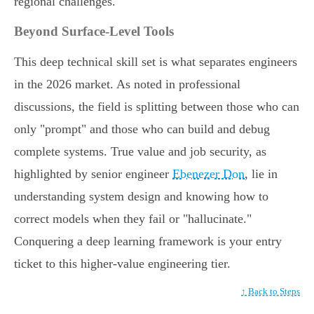
regional challenges.
Beyond Surface-Level Tools
This deep technical skill set is what separates engineers
in the 2026 market. As noted in professional
discussions, the field is splitting between those who can
only "prompt" and those who can build and debug
complete systems. True value and job security, as
highlighted by senior engineer
Ebenezer Don
, lie in
understanding system design and knowing how to
correct models when they fail or "hallucinate."
Conquering a deep learning framework is your entry
ticket to this higher-value engineering tier.
↑ Back to Steps