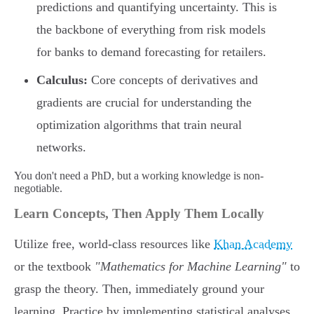
predictions and quantifying uncertainty. This is
the backbone of everything from risk models
for banks to demand forecasting for retailers.
Calculus:
Core concepts of derivatives and
gradients are crucial for understanding the
optimization algorithms that train neural
networks.
You don't need a PhD, but a working knowledge is non-
negotiable.
Learn Concepts, Then Apply Them Locally
Utilize free, world-class resources like
Khan Academy
or the textbook
"Mathematics for Machine Learning"
to
grasp the theory. Then, immediately ground your
learning. Practice by implementing statistical analyses