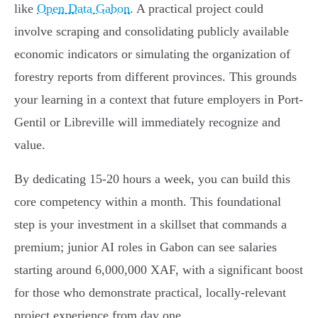
like
Open Data Gabon
. A practical project could
involve scraping and consolidating publicly available
economic indicators or simulating the organization of
forestry reports from different provinces. This grounds
your learning in a context that future employers in Port-
Gentil or Libreville will immediately recognize and
value.
By dedicating 15-20 hours a week, you can build this
core competency within a month. This foundational
step is your investment in a skillset that commands a
premium; junior AI roles in Gabon can see salaries
starting around 6,000,000 XAF, with a significant boost
for those who demonstrate practical, locally-relevant
project experience from day one.