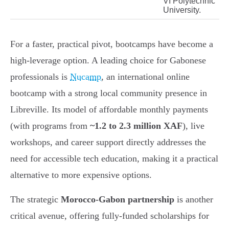
VI Polytechnic
University.
For a faster, practical pivot, bootcamps have become a
high-leverage option. A leading choice for Gabonese
professionals is
Nucamp
, an international online
bootcamp with a strong local community presence in
Libreville. Its model of affordable monthly payments
(with programs from
~1.2 to 2.3 million XAF
), live
workshops, and career support directly addresses the
need for accessible tech education, making it a practical
alternative to more expensive options.
The strategic
Morocco-Gabon partnership
is another
critical avenue, offering fully-funded scholarships for