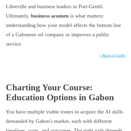
Libreville and business leaders in Port-Gentil.
Ultimately,
business acumen
is what matters:
understanding how your model affects the bottom line
of a Gabonese oil company or improves a public
service.
↑ Back to Guide
Charting Your Course:
Education Options in Gabon
You have multiple viable routes to acquire the AI skills
demanded by Gabon's market, each with different
timelines, costs, and outcomes. The right path depends