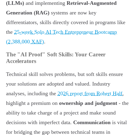
(LLMs)
and implementing
Retrieval-Augmented
Generation (RAG)
systems are now key
differentiators, skills directly covered in programs like
the
25-week Solo AI Tech Entrepreneur Bootcamp
(2,388,000 XAF)
.
The "AI Proof" Soft Skills: Your Career
Accelerators
Technical skill solves problems, but soft skills ensure
your solutions are adopted and valued. Industry
analyses, including the
2026 report from Robert Half
,
highlight a premium on
ownership and judgment
- the
ability to take charge of a project and make sound
decisions with imperfect data.
Communication
is vital
for bridging the gap between technical teams in