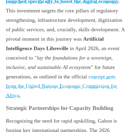
launched specifically to boost the digital economy
.
This investment targets the core pillars of regulatory
strengthening, infrastructure development, digitization
of public services, and, crucially, skills development. A
pivotal moment in this journey was
Artificial
Intelligence Days Libreville
in April 2026, an event
conceived to
"lay the foundations for a sovereign,
inclusive, and sustainable AI ecosystem"
for future
generations, as outlined in the official
concept note
from the United Nations Economic Commission for
Africa
.
Strategic Partnerships for Capacity Building
Recognizing the need for rapid upskilling, Gabon is
forging key international partnerships. The 2026