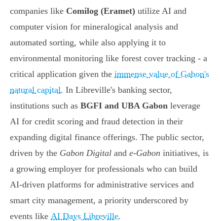
companies like
Comilog (Eramet)
utilize AI and
computer vision for mineralogical analysis and
automated sorting, while also applying it to
environmental monitoring like forest cover tracking - a
critical application given the
immense value of Gabon's
natural capital
. In Libreville's banking sector,
institutions such as
BGFI and UBA Gabon
leverage
AI for credit scoring and fraud detection in their
expanding digital finance offerings. The public sector,
driven by the
Gabon Digital
and
e-Gabon
initiatives, is
a growing employer for professionals who can build
AI-driven platforms for administrative services and
smart city management, a priority underscored by
events like
AI Days Libreville
.