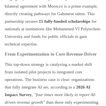
bilateral agreement with Morocco is a prime example,
directly creating pathways for Gabonese talent. This
partnership secures
15 fully-funded scholarships
for
nationals at institutions like Mohammed VI Polytechnic
University and funds for public officials to gain
technical expertise.
From Experimentation to Core Revenue Driver
This top-down strategy is catalyzing a market shift
from isolated pilot projects to integrated core
operations. The business case is clear: organizations
that fully integrate AI are, according to a
2026 AI
Impact Survey
,
"four times more likely to report AI-
driven revenue growth"
than those only experimenting.