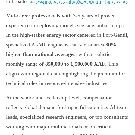
in broader
assessments of Gabon's economic landscape
.
Mid-career professionals with 3-5 years of proven
experience in deploying models see substantial jumps.
In the high-stakes energy sector centered in Port-Gentil,
specialized AI/ML engineers can see salaries
30%
higher than national averages
, with a realistic
monthly range of
850,000 to 1,500,000 XAF
. This
aligns with regional data highlighting the premium for
technical roles in resource-intensive industries.
At the senior and leadership level, compensation
reflects global demand for impactful expertise. AI team
leads, specialized research engineers, or top consultants
working with major multinationals or on critical