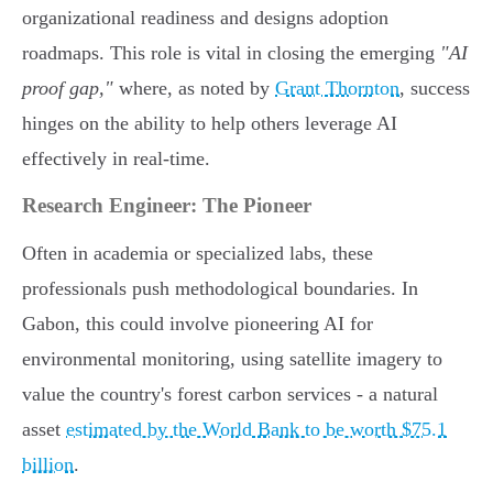
organizational readiness and designs adoption
roadmaps. This role is vital in closing the emerging
"AI
proof gap,"
where, as noted by
Grant Thornton
, success
hinges on the ability to help others leverage AI
effectively in real-time.
Research Engineer: The Pioneer
Often in academia or specialized labs, these
professionals push methodological boundaries. In
Gabon, this could involve pioneering AI for
environmental monitoring, using satellite imagery to
value the country's forest carbon services - a natural
asset
estimated by the World Bank to be worth $75.1
billion
.