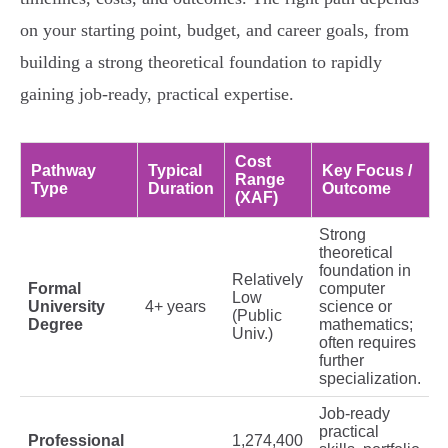
on your starting point, budget, and career goals, from
building a strong theoretical foundation to rapidly
gaining job-ready, practical expertise.
Cost
Pathway
Typical
Key Focus /
Range
Type
Duration
Outcome
(XAF)
Strong
theoretical
foundation in
Relatively
Formal
computer
Low
University
4+ years
science or
(Public
Degree
mathematics;
Univ.)
often requires
further
specialization.
Job-ready
practical
Professional
1,274,400