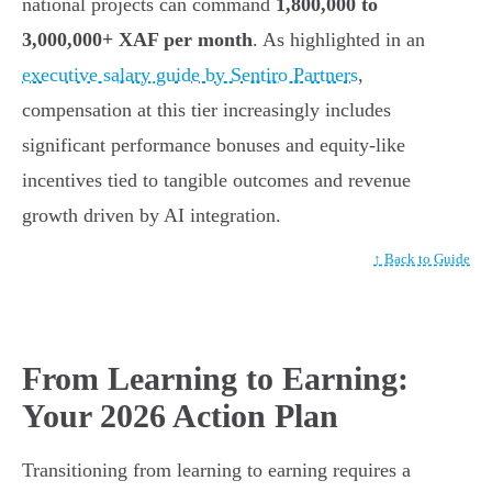
national projects can command
1,800,000 to
3,000,000+ XAF per month
. As highlighted in an
executive salary guide by Sentiro Partners
,
compensation at this tier increasingly includes
significant performance bonuses and equity-like
incentives tied to tangible outcomes and revenue
growth driven by AI integration.
↑ Back to Guide
From Learning to Earning:
Your 2026 Action Plan
Transitioning from learning to earning requires a