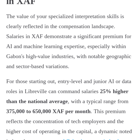
in XAF
The value of your specialized interpretation skills is
clearly reflected in the compensation landscape.
Salaries in XAF demonstrate a significant premium for
AI and machine learning expertise, especially within
Gabon's high-value industries, with notable geographic
and sector-based variations.
For those starting out, entry-level and junior AI or data
roles in Libreville can command salaries
25% higher
than the national average
, with a typical range from
375,000 to 650,000 XAF per month
. This premium
reflects the concentration of tech employers and the
higher cost of operating in the capital, a dynamic noted