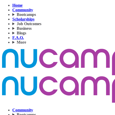
Home
Community
Bootcamps
Scholarships
Job Outcomes
Business
Blogs
F.A.Q.
More
Community
Bootcamps