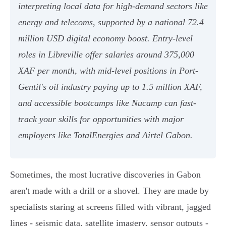
interpreting local data for high-demand sectors like
energy and telecoms, supported by a national 72.4
million USD digital economy boost. Entry-level
roles in Libreville offer salaries around 375,000
XAF per month, with mid-level positions in Port-
Gentil's oil industry paying up to 1.5 million XAF,
and accessible bootcamps like Nucamp can fast-
track your skills for opportunities with major
employers like TotalEnergies and Airtel Gabon.
Sometimes, the most lucrative discoveries in Gabon
aren't made with a drill or a shovel. They are made by
specialists staring at screens filled with vibrant, jagged
lines - seismic data, satellite imagery, sensor outputs -