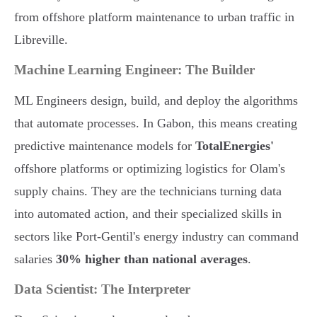
from offshore platform maintenance to urban traffic in
Libreville.
Machine Learning Engineer: The Builder
ML Engineers design, build, and deploy the algorithms
that automate processes. In Gabon, this means creating
predictive maintenance models for
TotalEnergies'
offshore platforms or optimizing logistics for Olam's
supply chains. They are the technicians turning data
into automated action, and their specialized skills in
sectors like Port-Gentil's energy industry can command
salaries
30% higher than national averages
.
Data Scientist: The Interpreter