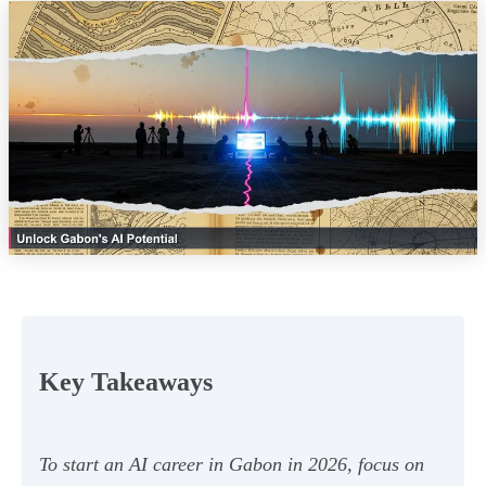
Key Takeaways
To start an AI career in Gabon in 2026, focus on