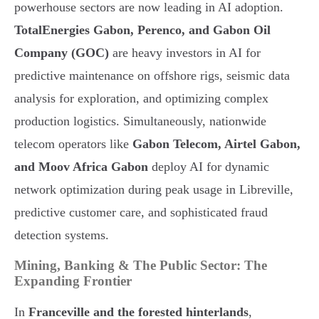
powerhouse sectors are now leading in AI adoption.
TotalEnergies Gabon, Perenco, and Gabon Oil
Company (GOC)
are heavy investors in AI for
predictive maintenance on offshore rigs, seismic data
analysis for exploration, and optimizing complex
production logistics. Simultaneously, nationwide
telecom operators like
Gabon Telecom, Airtel Gabon,
and Moov Africa Gabon
deploy AI for dynamic
network optimization during peak usage in Libreville,
predictive customer care, and sophisticated fraud
detection systems.
Mining, Banking & The Public Sector: The
Expanding Frontier
In
Franceville and the forested hinterlands
,