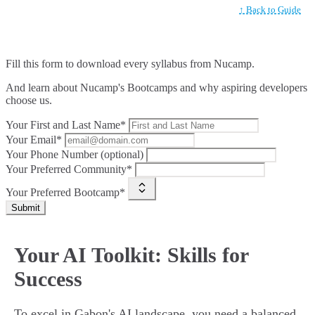
↑ Back to Guide
Fill this form to
download every syllabus from Nucamp.
And learn about Nucamp's Bootcamps and why aspiring developers
choose us.
Your First and Last Name*
Your Email*
Your Phone Number (optional)
Your Preferred Community*
Your Preferred Bootcamp*
Submit
Your AI Toolkit: Skills for
Success
To excel in Gabon's AI landscape, you need a balanced