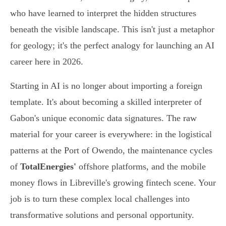
who have learned to interpret the hidden structures
beneath the visible landscape. This isn't just a metaphor
for geology; it's the perfect analogy for launching an AI
career here in 2026.
Starting in AI is no longer about importing a foreign
template. It's about becoming a skilled interpreter of
Gabon's unique economic data signatures. The raw
material for your career is everywhere: in the logistical
patterns at the Port of Owendo, the maintenance cycles
of
TotalEnergies'
offshore platforms, and the mobile
money flows in Libreville's growing fintech scene. Your
job is to turn these complex local challenges into
transformative solutions and personal opportunity.