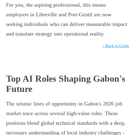
For you, the aspiring professional, this means
employers in Libreville and Port-Gentil are now
seeking individuals who can deliver measurable impact
and translate strategy into operational reality.
↑ Back to Guide
Top AI Roles Shaping Gabon's
Future
The seismic lines of opportunity in Gabon's 2026 job
market trace across several high-value roles. These
positions blend global technical standards with a deep,
necessary understanding of local industry challenges -