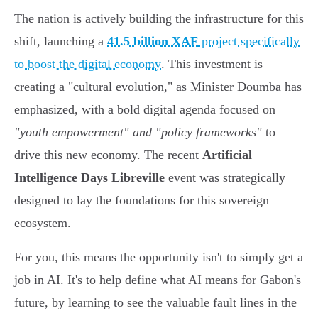
The nation is actively building the infrastructure for this
shift, launching a
41.5 billion XAF
project specifically
to boost the digital economy
. This investment is
creating a "cultural evolution," as Minister Doumba has
emphasized, with a bold digital agenda focused on
"youth empowerment" and "policy frameworks"
to
drive this new economy. The recent
Artificial
Intelligence Days Libreville
event was strategically
designed to lay the foundations for this sovereign
ecosystem.
For you, this means the opportunity isn't to simply get a
job in AI. It's to help define what AI means for Gabon's
future, by learning to see the valuable fault lines in the