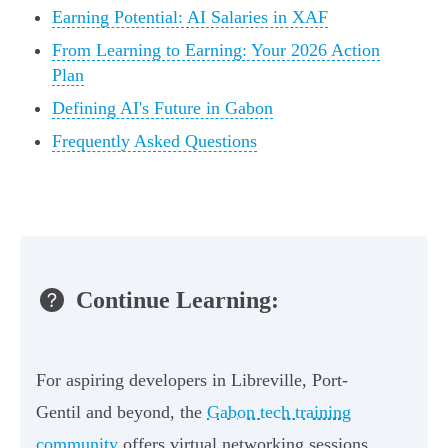
Earning Potential: AI Salaries in XAF
From Learning to Earning: Your 2026 Action
Plan
Defining AI's Future in Gabon
Frequently Asked Questions
Continue Learning:
For aspiring developers in Libreville, Port-
Gentil and beyond, the
Gabon tech training
community
offers virtual networking sessions,