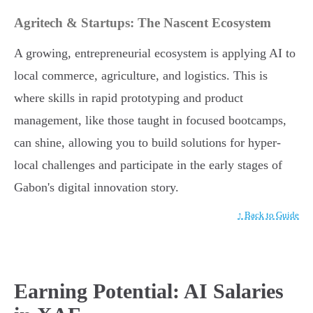
Agritech & Startups: The Nascent Ecosystem
A growing, entrepreneurial ecosystem is applying AI to
local commerce, agriculture, and logistics. This is
where skills in rapid prototyping and product
management, like those taught in focused bootcamps,
can shine, allowing you to build solutions for hyper-
local challenges and participate in the early stages of
Gabon's digital innovation story.
↑ Back to Guide
Earning Potential: AI Salaries