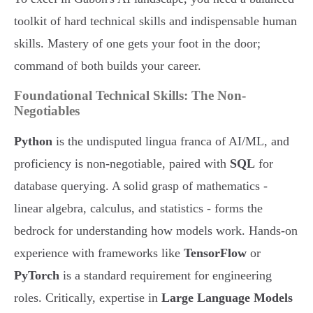
toolkit of hard technical skills and indispensable human
skills. Mastery of one gets your foot in the door;
command of both builds your career.
Foundational Technical Skills: The Non-
Negotiables
Python
is the undisputed lingua franca of AI/ML, and
proficiency is non-negotiable, paired with
SQL
for
database querying. A solid grasp of mathematics -
linear algebra, calculus, and statistics - forms the
bedrock for understanding how models work. Hands-on
experience with frameworks like
TensorFlow
or
PyTorch
is a standard requirement for engineering
roles. Critically, expertise in
Large Language Models