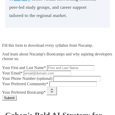
peer-led study groups, and career support
tailored to the regional market.
Fill this form to
download every syllabus from Nucamp.
And learn about Nucamp's Bootcamps and why aspiring developers
choose us.
Your First and Last Name*
Your Email*
Your Phone Number (optional)
Your Preferred Community*
Your Preferred Bootcamp*
Submit