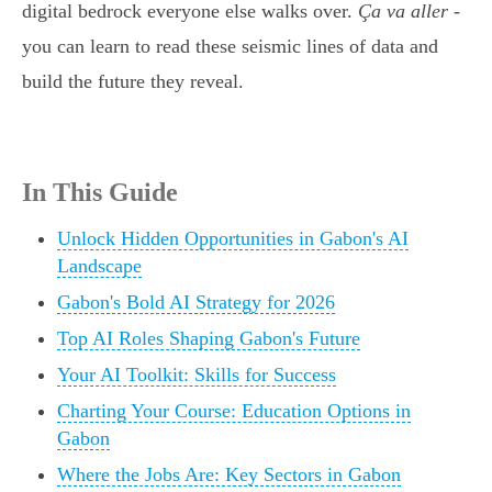
digital bedrock everyone else walks over.
Ça va aller
-
you can learn to read these seismic lines of data and
build the future they reveal.
In This Guide
Unlock Hidden Opportunities in Gabon's AI
Landscape
Gabon's Bold AI Strategy for 2026
Top AI Roles Shaping Gabon's Future
Your AI Toolkit: Skills for Success
Charting Your Course: Education Options in
Gabon
Where the Jobs Are: Key Sectors in Gabon