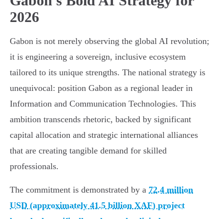
Gabon's Bold AI Strategy for
2026
Gabon is not merely observing the global AI revolution;
it is engineering a sovereign, inclusive ecosystem
tailored to its unique strengths. The national strategy is
unequivocal: position Gabon as a regional leader in
Information and Communication Technologies. This
ambition transcends rhetoric, backed by significant
capital allocation and strategic international alliances
that are creating tangible demand for skilled
professionals.
The commitment is demonstrated by a
72.4 million
USD (approximately 41.5 billion XAF) project