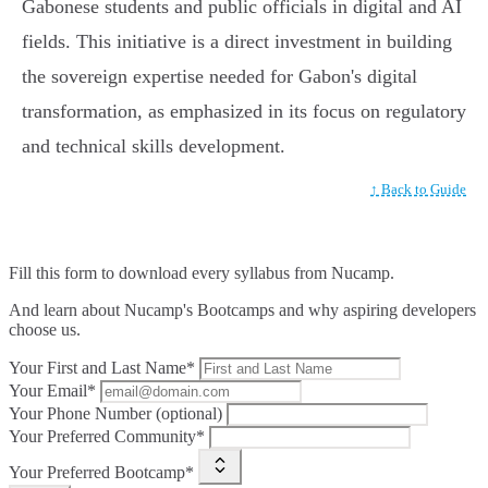
Gabonese students and public officials in digital and AI
fields. This initiative is a direct investment in building
the sovereign expertise needed for Gabon's digital
transformation, as emphasized in its focus on regulatory
and technical skills development.
↑ Back to Guide
Fill this form to
download every syllabus from Nucamp.
And learn about Nucamp's Bootcamps and why aspiring developers
choose us.
Your First and Last Name*
Your Email*
Your Phone Number (optional)
Your Preferred Community*
Your Preferred Bootcamp*