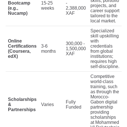
skills, portfolio
Bootcamp
15-25
-
projects, and
(e.g.,
weeks
2,388,000
career support
Nucamp)
XAF
tailored to the
local market.
Specialized
skill upskilling
Online
with
300,000 -
Certifications
3-6
credentials
1,500,000
(Coursera,
months
from global
XAF
edX)
institutions;
requires high
self-discipline.
Competitive
world-class
training, such
as through the
Morocco-
Scholarships
Fully
Gabon digital
&
Varies
Funded
partnership
Partnerships
providing
scholarships
at Mohammed