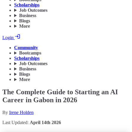
Scholarships
Job Outcomes
Business
Blogs
More
Login
Community
Bootcamps
Scholarships
Job Outcomes
Business
Blogs
More
The Complete Guide to Starting an AI
Career in Gabon in 2026
By
Irene Holden
Last Updated:
April 14th 2026