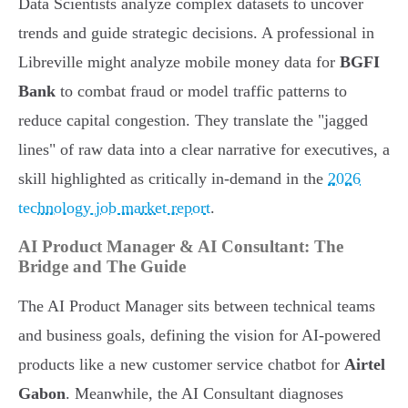
Data Scientists analyze complex datasets to uncover
trends and guide strategic decisions. A professional in
Libreville might analyze mobile money data for
BGFI
Bank
to combat fraud or model traffic patterns to
reduce capital congestion. They translate the "jagged
lines" of raw data into a clear narrative for executives, a
skill highlighted as critically in-demand in the
2026
technology job market report
.
AI Product Manager & AI Consultant: The
Bridge and The Guide
The AI Product Manager sits between technical teams
and business goals, defining the vision for AI-powered
products like a new customer service chatbot for
Airtel
Gabon
. Meanwhile, the AI Consultant diagnoses