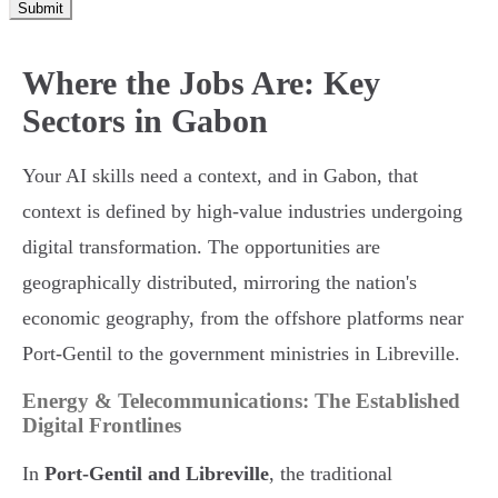
Submit
Where the Jobs Are: Key
Sectors in Gabon
Your AI skills need a context, and in Gabon, that
context is defined by high-value industries undergoing
digital transformation. The opportunities are
geographically distributed, mirroring the nation's
economic geography, from the offshore platforms near
Port-Gentil to the government ministries in Libreville.
Energy & Telecommunications: The Established
Digital Frontlines
In
Port-Gentil and Libreville
, the traditional