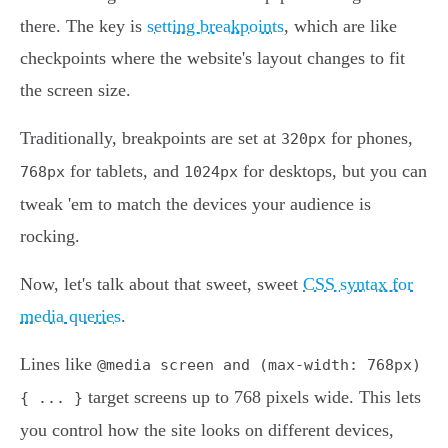
there. The key is
setting breakpoints
, which are like
checkpoints where the website's layout changes to fit
the screen size.
Traditionally, breakpoints are set at
for phones,
320px
for tablets, and
for desktops, but you can
768px
1024px
tweak 'em to match the devices your audience is
rocking.
Now, let's talk about that sweet, sweet
CSS syntax for
media queries
.
Lines like
@media screen and (max-width: 768px)
target screens up to 768 pixels wide. This lets
{ ... }
you control how the site looks on different devices,