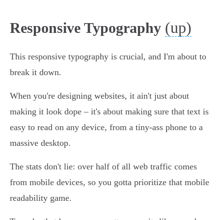
(up)
Responsive Typography
This responsive typography is crucial, and I'm about to
break it down.
When you're designing websites, it ain't just about
making it look dope – it's about making sure that text is
easy to read on any device, from a tiny-ass phone to a
massive desktop.
The stats don't lie: over half of all web traffic comes
from mobile devices, so you gotta prioritize that mobile
readability game.