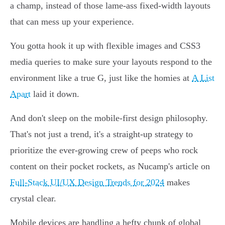
a champ, instead of those lame-ass fixed-width layouts
that can mess up your experience.
You gotta hook it up with flexible images and CSS3
media queries to make sure your layouts respond to the
environment like a true G, just like the homies at
A List
Apart
laid it down.
And don't sleep on the mobile-first design philosophy.
That's not just a trend, it's a straight-up strategy to
prioritize the ever-growing crew of peeps who rock
content on their pocket rockets, as Nucamp's article on
Full-Stack UI/UX Design Trends for 2024
makes
crystal clear.
Mobile devices are handling a hefty chunk of global