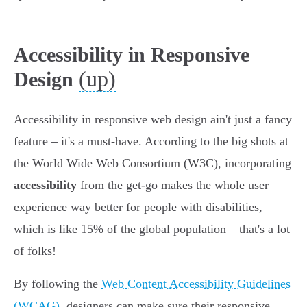
Accessibility in Responsive
(up)
Design
Accessibility in responsive web design ain't just a fancy
feature – it's a must-have. According to the big shots at
the World Wide Web Consortium (W3C), incorporating
accessibility
from the get-go makes the whole user
experience way better for people with disabilities,
which is like 15% of the global population – that's a lot
of folks!
By following the
Web Content Accessibility Guidelines
(WCAG)
, designers can make sure their responsive