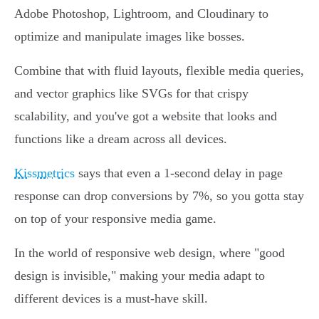
Adobe Photoshop, Lightroom, and Cloudinary to
optimize and manipulate images like bosses.
Combine that with fluid layouts, flexible media queries,
and vector graphics like SVGs for that crispy
scalability, and you've got a website that looks and
functions like a dream across all devices.
Kissmetrics
says that even a 1-second delay in page
response can drop conversions by 7%, so you gotta stay
on top of your responsive media game.
In the world of responsive web design, where "good
design is invisible," making your media adapt to
different devices is a must-have skill.