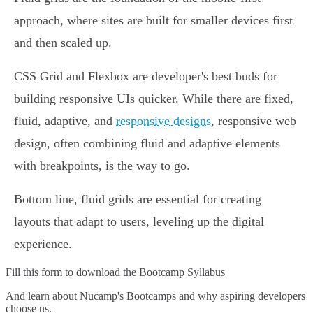
approach, where sites are built for smaller devices first
and then scaled up.
CSS Grid and Flexbox are developer's best buds for
building responsive UIs quicker. While there are fixed,
fluid, adaptive, and
responsive designs
, responsive web
design, often combining fluid and adaptive elements
with breakpoints, is the way to go.
Bottom line, fluid grids are essential for creating
layouts that adapt to users, leveling up the digital
experience.
Fill this form to
download the Bootcamp Syllabus
And learn about Nucamp's Bootcamps and why aspiring developers
choose us.