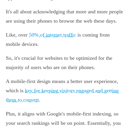
It's all about acknowledging that more and more people
are using their phones to browse the web these days.
Like, over
50% of internet traffic
is coming from
mobile devices.
So, it's crucial for websites to be optimized for the
majority of users who are on their phones.
A mobile-first design means a better user experience,
which is
key for keeping visitors engaged and getting
them to convert
.
Plus, it aligns with Google's mobile-first indexing, so
your search rankings will be on point. Essentially, you