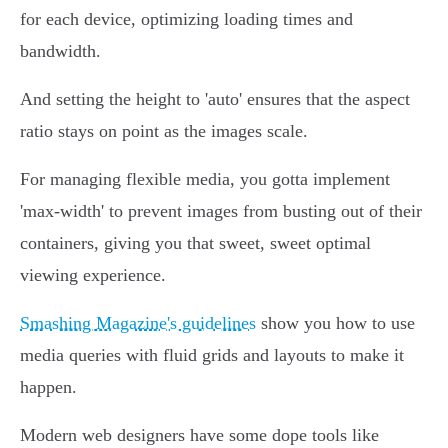
for each device, optimizing loading times and
bandwidth.
And setting the height to 'auto' ensures that the aspect
ratio stays on point as the images scale.
For managing flexible media, you gotta implement
'max-width' to prevent images from busting out of their
containers, giving you that sweet, sweet optimal
viewing experience.
Smashing Magazine's guidelines
show you how to use
media queries with fluid grids and layouts to make it
happen.
Modern web designers have some dope tools like