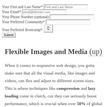
Your First and Last Name*
Your Email*
Your Phone Number (optional)
Your Preferred Community*
Your Preferred Bootcamp*
Submit
(up)
Flexible Images and Media
When it comes to responsive web design, you gotta
make sure that all the visual media, like images and
videos, can flex and adjust to different screen sizes.
This is where techniques like
compression
and
lazy
loading
come in clutch, cuz they can seriously boost
performance, which is crucial when over
50%
of global