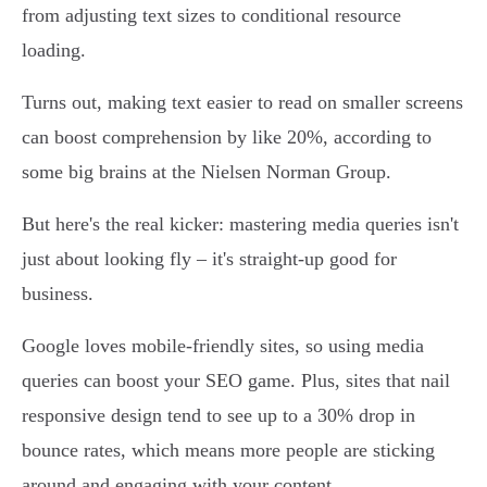
from adjusting text sizes to conditional resource
loading.
Turns out, making text easier to read on smaller screens
can boost comprehension by like 20%, according to
some big brains at the Nielsen Norman Group.
But here's the real kicker: mastering media queries isn't
just about looking fly – it's straight-up good for
business.
Google loves mobile-friendly sites, so using media
queries can boost your SEO game. Plus, sites that nail
responsive design tend to see up to a 30% drop in
bounce rates, which means more people are sticking
around and engaging with your content.