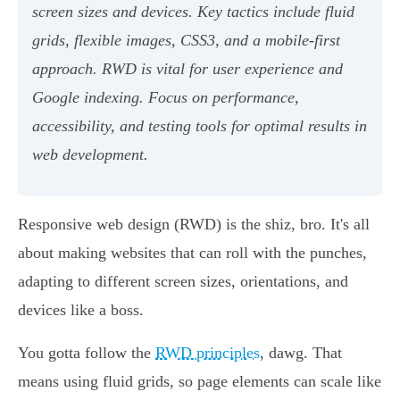
screen sizes and devices. Key tactics include fluid
grids, flexible images, CSS3, and a mobile-first
approach. RWD is vital for user experience and
Google indexing. Focus on performance,
accessibility, and testing tools for optimal results in
web development.
Responsive web design (RWD) is the shiz, bro. It's all
about making websites that can roll with the punches,
adapting to different screen sizes, orientations, and
devices like a boss.
You gotta follow the
RWD principles
, dawg. That
means using fluid grids, so page elements can scale like