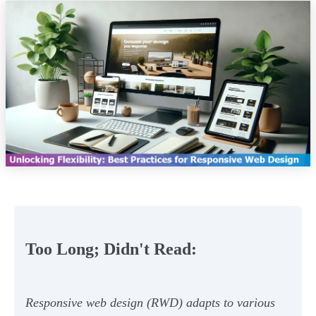
Too Long; Didn't Read:
Responsive web design (RWD) adapts to various