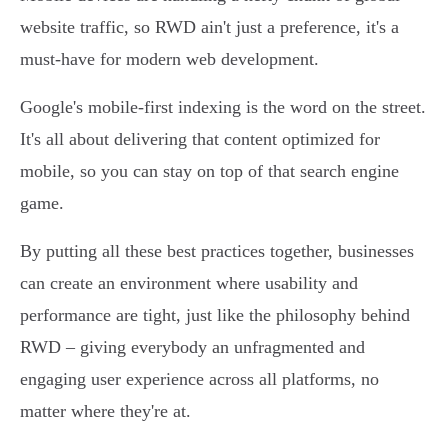
website traffic, so RWD ain't just a preference, it's a
must-have for modern web development.
Google's mobile-first indexing is the word on the street.
It's all about delivering that content optimized for
mobile, so you can stay on top of that search engine
game.
By putting all these best practices together, businesses
can create an environment where usability and
performance are tight, just like the philosophy behind
RWD – giving everybody an unfragmented and
engaging user experience across all platforms, no
matter where they're at.