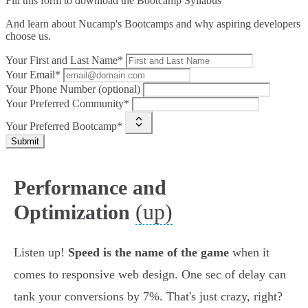
Fill this form to
download the Bootcamp Syllabus
And learn about Nucamp's Bootcamps and why aspiring developers
choose us.
Your First and Last Name*
Your Email*
Your Phone Number (optional)
Your Preferred Community*
Your Preferred Bootcamp*
Submit
Performance and
(up)
Optimization
Listen up!
Speed is the name of the game
when it
comes to responsive web design. One sec of delay can
tank your conversions by 7%. That's just crazy, right?