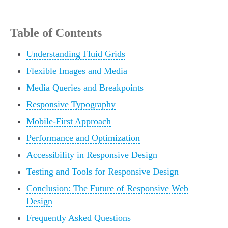
Table of Contents
Understanding Fluid Grids
Flexible Images and Media
Media Queries and Breakpoints
Responsive Typography
Mobile-First Approach
Performance and Optimization
Accessibility in Responsive Design
Testing and Tools for Responsive Design
Conclusion: The Future of Responsive Web
Design
Frequently Asked Questions