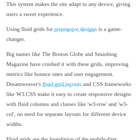
This system makes the site adapt to any device, giving
users a sweet experience.
Using fluid grids for
responsive designs
is a game-
changer.
Big names like The Boston Globe and Smashing
Magazine have crushed it with these grids, improving
metrics like bounce rates and user engagement.
Dreamweaver's
fluid grid layouts
and CSS frameworks
like W3.CSS make it easy to create responsive designs
with fluid columns and classes like 'w3-row' and 'w3-
col', no need for separate layouts for different device
widths.
Fluid grids are the foundation of the mobile-first