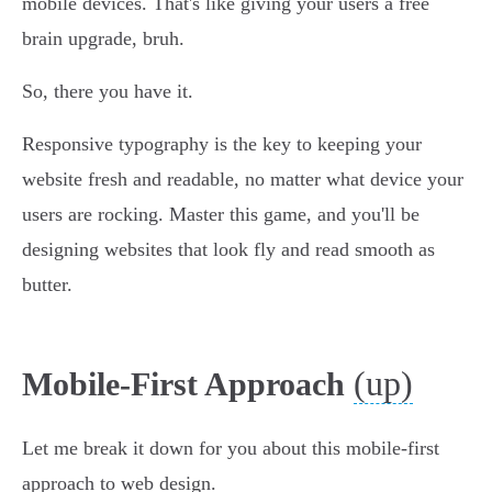
mobile devices. That's like giving your users a free
brain upgrade, bruh.
So, there you have it.
Responsive typography is the key to keeping your
website fresh and readable, no matter what device your
users are rocking. Master this game, and you'll be
designing websites that look fly and read smooth as
butter.
(up)
Mobile-First Approach
Let me break it down for you about this mobile-first
approach to web design.