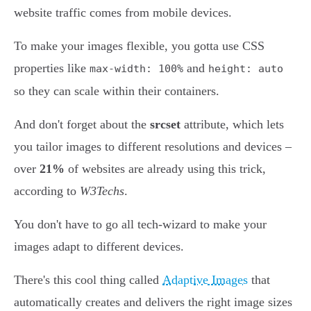
website traffic comes from mobile devices.
To make your images flexible, you gotta use CSS
properties like
and
max-width: 100%
height: auto
so they can scale within their containers.
And don't forget about the
srcset
attribute, which lets
you tailor images to different resolutions and devices –
over
21%
of websites are already using this trick,
according to
W3Techs
.
You don't have to go all tech-wizard to make your
images adapt to different devices.
There's this cool thing called
Adaptive Images
that
automatically creates and delivers the right image sizes