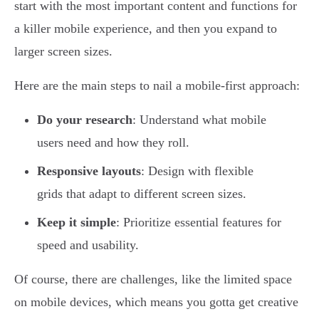
start with the most important content and functions for
a killer mobile experience, and then you expand to
larger screen sizes.
Here are the main steps to nail a mobile-first approach:
Do your research
: Understand what mobile
users need and how they roll.
Responsive layouts
: Design with flexible
grids that adapt to different screen sizes.
Keep it simple
: Prioritize essential features for
speed and usability.
Of course, there are challenges, like the limited space
on mobile devices, which means you gotta get creative