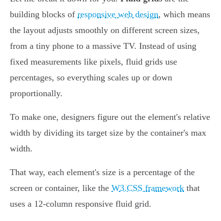
building blocks of
responsive web design
, which means
the layout adjusts smoothly on different screen sizes,
from a tiny phone to a massive TV. Instead of using
fixed measurements like pixels, fluid grids use
percentages, so everything scales up or down
proportionally.
To make one, designers figure out the element's relative
width by dividing its target size by the container's max
width.
That way, each element's size is a percentage of the
screen or container, like the
W3.CSS framework
that
uses a 12-column responsive fluid grid.