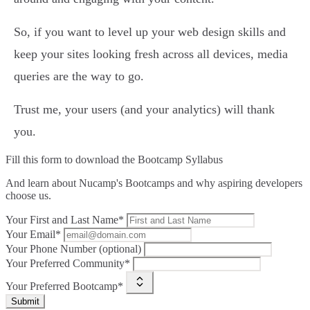
So, if you want to level up your web design skills and
keep your sites looking fresh across all devices, media
queries are the way to go.
Trust me, your users (and your analytics) will thank
you.
Fill this form to
download the Bootcamp Syllabus
And learn about Nucamp's Bootcamps and why aspiring developers
choose us.
Your First and Last Name*
Your Email*
Your Phone Number (optional)
Your Preferred Community*
Your Preferred Bootcamp*
Submit