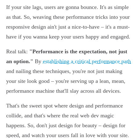
If your site lags, users are gonna bounce. It's as simple
as that. So, weaving these performance tricks into your
responsive design ain't just a nice-to-have – it's a must-
have if you wanna keep your users happy and engaged.
Real talk:
"Performance is the expectation, not just
an option."
By
establishing a critical performance path
and nailing these techniques, you're not just making
your site look good – you're serving up a lean, mean,
performance machine that'll slay across all devices.
That's the sweet spot where design and performance
collide, and that's where the real web dev magic
happens. So, don't just design for beauty – design for
speed, and watch your users fall in love with your site.