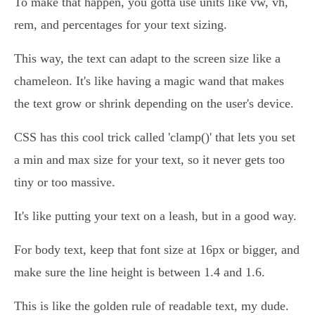
To make that happen, you gotta use units like vw, vh,
rem, and percentages for your text sizing.
This way, the text can adapt to the screen size like a
chameleon. It's like having a magic wand that makes
the text grow or shrink depending on the user's device.
CSS has this cool trick called 'clamp()' that lets you set
a min and max size for your text, so it never gets too
tiny or too massive.
It's like putting your text on a leash, but in a good way.
For body text, keep that font size at 16px or bigger, and
make sure the line height is between 1.4 and 1.6.
This is like the golden rule of readable text, my dude.