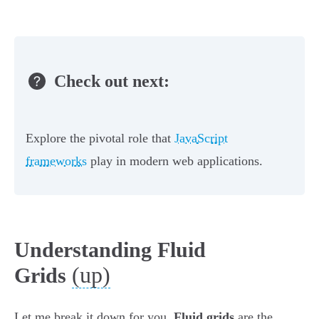
Check out next:
Explore the pivotal role that
JavaScript
frameworks
play in modern web applications.
Understanding Fluid
(up)
Grids
Let me break it down for you.
Fluid grids
are the