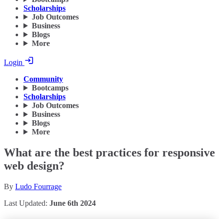
Scholarships
Job Outcomes
Business
Blogs
More
Login
Community
Bootcamps
Scholarships
Job Outcomes
Business
Blogs
More
What are the best practices for responsive
web design?
By
Ludo Fourrage
Last Updated:
June 6th 2024