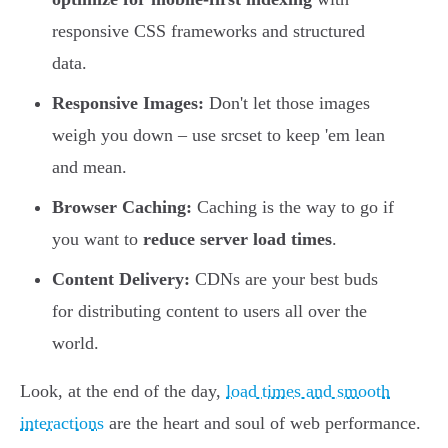
responsive CSS frameworks and structured
data.
Responsive Images:
Don't let those images
weigh you down – use srcset to keep 'em lean
and mean.
Browser Caching:
Caching is the way to go if
you want to
reduce server load times
.
Content Delivery:
CDNs are your best buds
for distributing content to users all over the
world.
Look, at the end of the day,
load times and smooth
interactions
are the heart and soul of web performance.