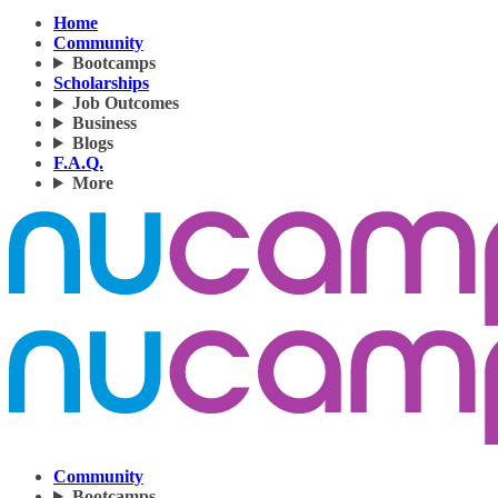
Home
Community
Bootcamps
Scholarships
Job Outcomes
Business
Blogs
F.A.Q.
More
Community
Bootcamps