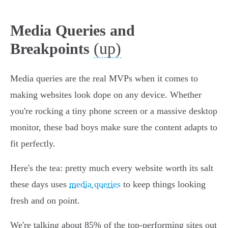
Media Queries and
(up)
Breakpoints
Media queries are the real MVPs when it comes to
making websites look dope on any device. Whether
you're rocking a tiny phone screen or a massive desktop
monitor, these bad boys make sure the content adapts to
fit perfectly.
Here's the tea: pretty much every website worth its salt
these days uses
media queries
to keep things looking
fresh and on point.
We're talking about 85% of the top-performing sites out