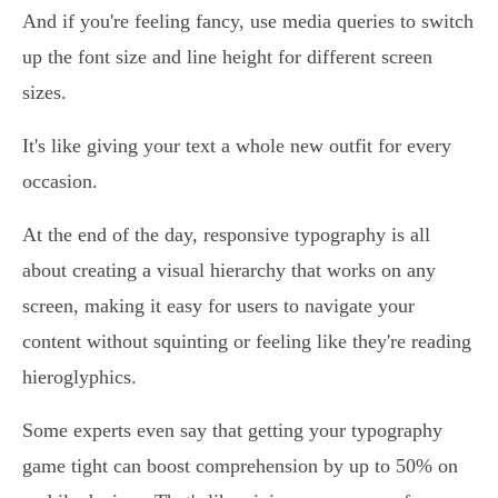
And if you're feeling fancy, use media queries to switch
up the font size and line height for different screen
sizes.
It's like giving your text a whole new outfit for every
occasion.
At the end of the day, responsive typography is all
about creating a visual hierarchy that works on any
screen, making it easy for users to navigate your
content without squinting or feeling like they're reading
hieroglyphics.
Some experts even say that getting your typography
game tight can boost comprehension by up to 50% on