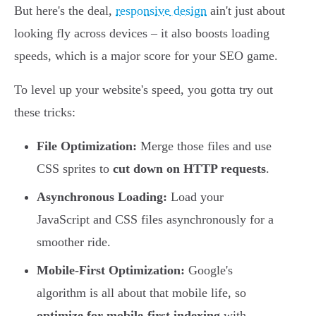
But here's the deal,
responsive design
ain't just about
looking fly across devices – it also boosts loading
speeds, which is a major score for your SEO game.
To level up your website's speed, you gotta try out
these tricks:
File Optimization:
Merge those files and use
CSS sprites to
cut down on HTTP requests
.
Asynchronous Loading:
Load your
JavaScript and CSS files asynchronously for a
smoother ride.
Mobile-First Optimization:
Google's
algorithm is all about that mobile life, so
optimize for mobile-first indexing
with