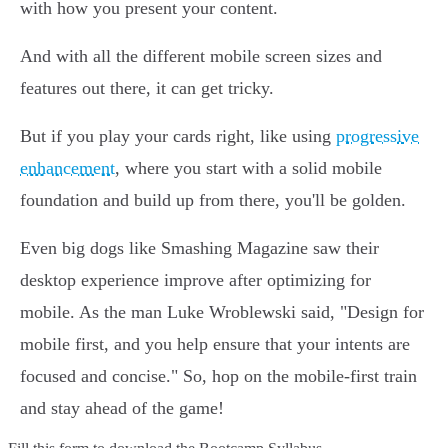
with how you present your content.
And with all the different mobile screen sizes and
features out there, it can get tricky.
But if you play your cards right, like using
progressive
enhancement
, where you start with a solid mobile
foundation and build up from there, you'll be golden.
Even big dogs like Smashing Magazine saw their
desktop experience improve after optimizing for
mobile. As the man Luke Wroblewski said, "Design for
mobile first, and you help ensure that your intents are
focused and concise." So, hop on the mobile-first train
and stay ahead of the game!