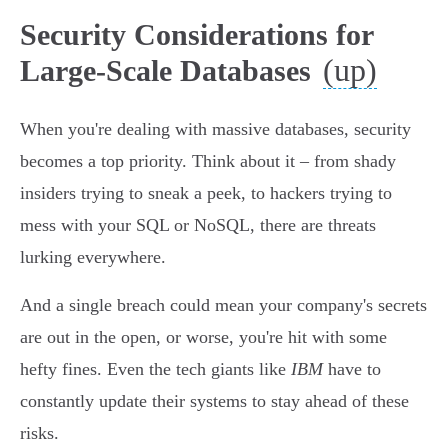
Security Considerations for
(up)
Large-Scale Databases
When you're dealing with massive databases, security
becomes a top priority. Think about it – from shady
insiders trying to sneak a peek, to hackers trying to
mess with your SQL or NoSQL, there are threats
lurking everywhere.
And a single breach could mean your company's secrets
are out in the open, or worse, you're hit with some
hefty fines. Even the tech giants like
IBM
have to
constantly update their systems to stay ahead of these
risks.