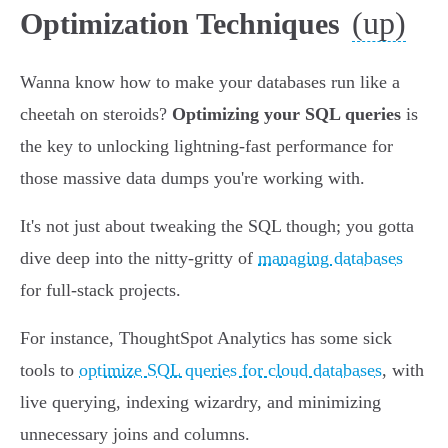
(up)
Optimization Techniques
Wanna know how to make your databases run like a
cheetah on steroids?
Optimizing your SQL queries
is
the key to unlocking lightning-fast performance for
those massive data dumps you're working with.
It's not just about tweaking the SQL though; you gotta
dive deep into the nitty-gritty of
managing databases
for full-stack projects.
For instance, ThoughtSpot Analytics has some sick
tools to
optimize SQL queries for cloud databases
, with
live querying, indexing wizardry, and minimizing
unnecessary joins and columns.