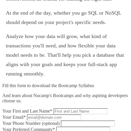
At the end of the day, whether you go SQL or NoSQL
should depend on your project's specific needs.
Analyze how your data will grow, what kind of
transactions you'll need, and how flexible your data
model needs to be. That'll help you pick a database that
aligns with your goals and keeps your full-stack app
running smoothly.
Fill this form to
download the Bootcamp Syllabus
And learn about Nucamp's Bootcamps and why aspiring developers
choose us.
Your First and Last Name*
Your Email*
Your Phone Number (optional)
Your Preferred Community*