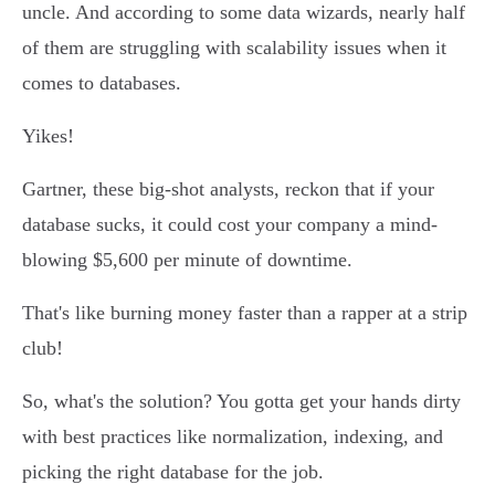
uncle. And according to some data wizards, nearly half
of them are struggling with scalability issues when it
comes to databases.
Yikes!
Gartner, these big-shot analysts, reckon that if your
database sucks, it could cost your company a mind-
blowing $5,600 per minute of downtime.
That's like burning money faster than a rapper at a strip
club!
So, what's the solution? You gotta get your hands dirty
with best practices like normalization, indexing, and
picking the right database for the job.