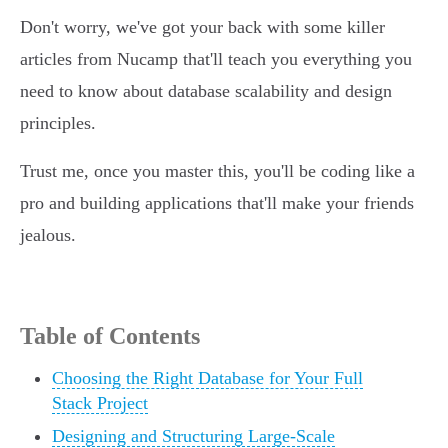
Don't worry, we've got your back with some killer
articles from Nucamp that'll teach you everything you
need to know about database scalability and design
principles.
Trust me, once you master this, you'll be coding like a
pro and building applications that'll make your friends
jealous.
Table of Contents
Choosing the Right Database for Your Full
Stack Project
Designing and Structuring Large-Scale