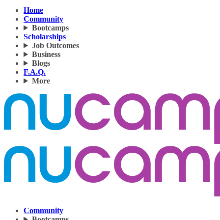
Home
Community
Bootcamps
Scholarships
Job Outcomes
Business
Blogs
F.A.Q.
More
Community
Bootcamps