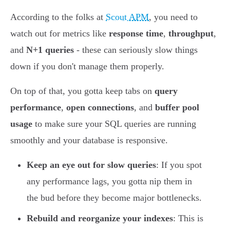
According to the folks at
Scout APM
, you need to
watch out for metrics like
response time
,
throughput
,
and
N+1 queries
- these can seriously slow things
down if you don't manage them properly.
On top of that, you gotta keep tabs on
query
performance
,
open connections
, and
buffer pool
usage
to make sure your SQL queries are running
smoothly and your database is responsive.
Keep an eye out for slow queries
: If you spot
any performance lags, you gotta nip them in
the bud before they become major bottlenecks.
Rebuild and reorganize your indexes
: This is