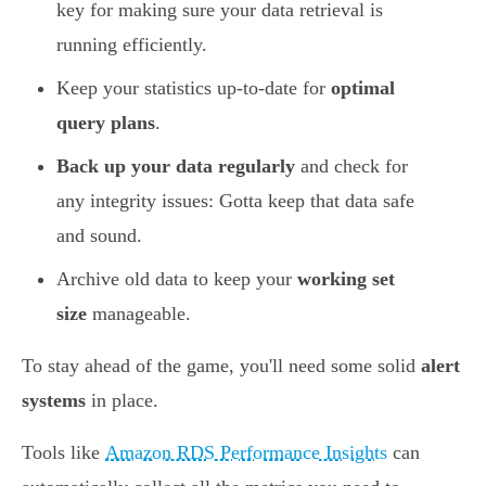
key for making sure your data retrieval is
running efficiently.
Keep your statistics up-to-date for
optimal
query plans
.
Back up your data regularly
and check for
any integrity issues: Gotta keep that data safe
and sound.
Archive old data to keep your
working set
size
manageable.
To stay ahead of the game, you'll need some solid
alert
systems
in place.
Tools like
Amazon RDS Performance Insights
can