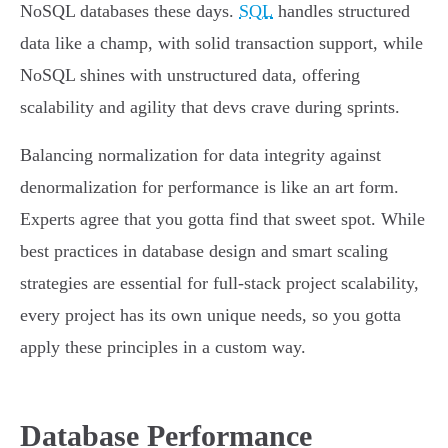
NoSQL databases these days.
SQL
handles structured
data like a champ, with solid transaction support, while
NoSQL shines with unstructured data, offering
scalability and agility that devs crave during sprints.
Balancing normalization for data integrity against
denormalization for performance is like an art form.
Experts agree that you gotta find that sweet spot. While
best practices in database design and smart scaling
strategies are essential for full-stack project scalability,
every project has its own unique needs, so you gotta
apply these principles in a custom way.
Database Performance