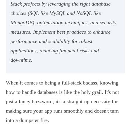
Stack projects by leveraging the right database
choices (SQL like MySQL and NoSQL like
MongoDB), optimization techniques, and security
measures. Implement best practices to enhance
performance and scalability for robust
applications, reducing financial risks and
downtime.
When it comes to being a full-stack badass, knowing
how to handle databases is like the holy grail. It's not
just a fancy buzzword, it's a straight-up necessity for
making sure your app runs smoothly and doesn't turn
into a dumpster fire.