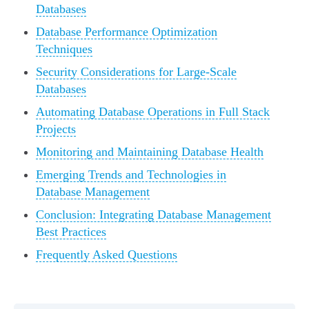
Databases
Database Performance Optimization
Techniques
Security Considerations for Large-Scale
Databases
Automating Database Operations in Full Stack
Projects
Monitoring and Maintaining Database Health
Emerging Trends and Technologies in
Database Management
Conclusion: Integrating Database Management
Best Practices
Frequently Asked Questions