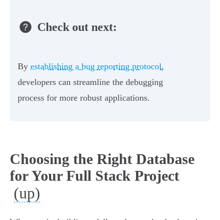
Check out next:
By
establishing a bug reporting protocol
,
developers can streamline the debugging
process for more robust applications.
Choosing the Right Database
for Your Full Stack Project
(up)