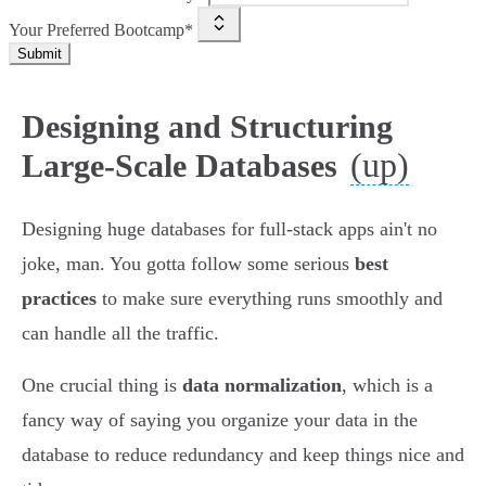
Your Preferred Bootcamp*
Submit
Designing and Structuring
(up)
Large-Scale Databases
Designing huge databases for full-stack apps ain't no
joke, man. You gotta follow some serious
best
practices
to make sure everything runs smoothly and
can handle all the traffic.
One crucial thing is
data normalization
, which is a
fancy way of saying you organize your data in the
database to reduce redundancy and keep things nice and