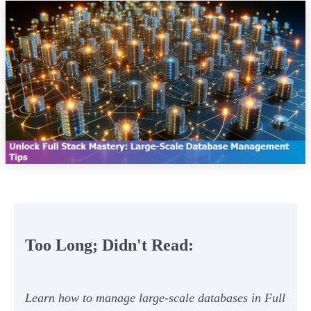
Too Long; Didn't Read:
Learn how to manage large-scale databases in Full