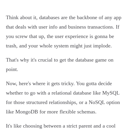
Think about it, databases are the backbone of any app
that deals with user info and business transactions. If
you screw that up, the user experience is gonna be
trash, and your whole system might just implode.
That's why it's crucial to get the database game on
point.
Now, here's where it gets tricky. You gotta decide
whether to go with a relational database like MySQL
for those structured relationships, or a NoSQL option
like MongoDB for more flexible schemas.
It's like choosing between a strict parent and a cool