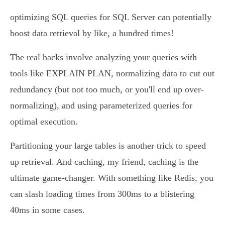
optimizing SQL queries for SQL Server can potentially
boost data retrieval by like, a hundred times!
The real hacks involve analyzing your queries with
tools like EXPLAIN PLAN, normalizing data to cut out
redundancy (but not too much, or you'll end up over-
normalizing), and using parameterized queries for
optimal execution.
Partitioning your large tables is another trick to speed
up retrieval. And caching, my friend, caching is the
ultimate game-changer. With something like Redis, you
can slash loading times from 300ms to a blistering
40ms in some cases.