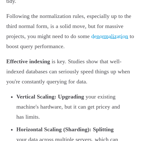
tidy.
Following the normalization rules, especially up to the
third normal form, is a solid move, but for massive
projects, you might need to do some
denormalization
to
boost query performance.
Effective indexing
is key. Studies show that well-
indexed databases can seriously speed things up when
you're constantly querying for data.
Vertical Scaling:
Upgrading
your existing
machine's hardware, but it can get pricey and
has limits.
Horizontal Scaling (Sharding):
Splitting
your data across multiple servers, which can