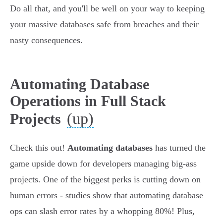
Do all that, and you'll be well on your way to keeping
your massive databases safe from breaches and their
nasty consequences.
Automating Database
Operations in Full Stack
(up)
Projects
Check this out!
Automating databases
has turned the
game upside down for developers managing big-ass
projects. One of the biggest perks is cutting down on
human errors - studies show that automating database
ops can slash error rates by a whopping 80%! Plus,