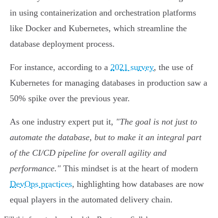
in using containerization and orchestration platforms
like Docker and Kubernetes, which streamline the
database deployment process.
For instance, according to a
2021 survey
, the use of
Kubernetes for managing databases in production saw a
50% spike over the previous year.
As one industry expert put it,
"The goal is not just to
automate the database, but to make it an integral part
of the CI/CD pipeline for overall agility and
performance."
This mindset is at the heart of modern
DevOps practices
, highlighting how databases are now
equal players in the automated delivery chain.