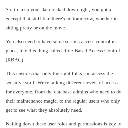
So, to keep your data locked down tight, you gotta
encrypt that stuff like there's no tomorrow, whether it's
sitting pretty or on the move.
You also need to have some serious access control in
place, like this thing called Role-Based Access Control
(RBAC).
This ensures that only the right folks can access the
sensitive stuff. We're talking different levels of access
for everyone, from the database admins who need to do
their maintenance magic, to the regular users who only
get to see what they absolutely need.
Nailing down these user roles and permissions is key to