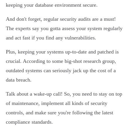
keeping your database environment secure.
And don't forget, regular security audits are a must!
The experts say you gotta assess your system regularly
and act fast if you find any vulnerabilities.
Plus, keeping your systems up-to-date and patched is
crucial. According to some big-shot research group,
outdated systems can seriously jack up the cost of a
data breach.
Talk about a wake-up call! So, you need to stay on top
of maintenance, implement all kinds of security
controls, and make sure you're following the latest
compliance standards.