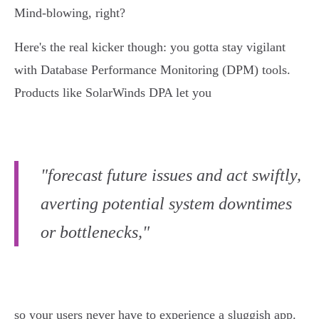
Mind-blowing, right?
Here's the real kicker though: you gotta stay vigilant
with Database Performance Monitoring (DPM) tools.
Products like SolarWinds DPA let you
"forecast future issues and act swiftly,
averting potential system downtimes
or bottlenecks,"
so your users never have to experience a sluggish app.