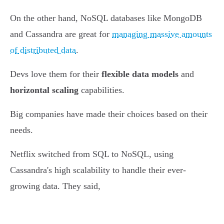
On the other hand, NoSQL databases like MongoDB
and Cassandra are great for
managing massive amounts
of distributed data
.
Devs love them for their
flexible data models
and
horizontal scaling
capabilities.
Big companies have made their choices based on their
needs.
Netflix switched from SQL to NoSQL, using
Cassandra's high scalability to handle their ever-
growing data. They said,