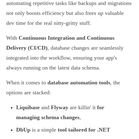
automating repetitive tasks like backups and migrations
not only boosts efficiency but also frees up valuable
dev time for the real nitty-gritty stuff.
With
Continuous Integration and Continuous
Delivery (CI/CD)
, database changes are seamlessly
integrated into the workflow, ensuring your app's
always running on the latest data schema.
When it comes to
database automation tools
, the
options are stacked:
Liquibase
and
Flyway
are killin' it
for
managing schema changes
,
DbUp
is a simple
tool tailored for .NET