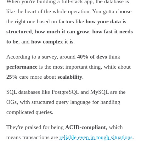
When you're building a full-stack app, the database is
like the heart of the whole operation. You gotta choose
the right one based on factors like
how your data is
structured
,
how much it can grow
,
how fast it needs
to be
, and
how complex it is
.
According to a survey, around
40% of devs
think
performance
is the most important thing, while about
25%
care more about
scalability
.
SQL databases like PostgreSQL and MySQL are the
OGs, with structured query language for handling
complicated queries.
They're praised for being
ACID-compliant
, which
means transactions are
reliable even in tough situations
.