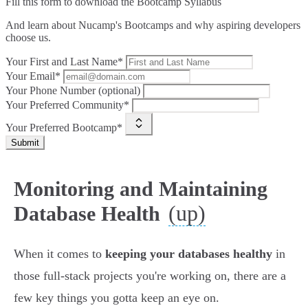
Fill this form to
download the Bootcamp Syllabus
And learn about Nucamp's Bootcamps and why aspiring developers
choose us.
Your First and Last Name*
Your Email*
Your Phone Number (optional)
Your Preferred Community*
Your Preferred Bootcamp*
Submit
Monitoring and Maintaining
(up)
Database Health
When it comes to
keeping your databases healthy
in
those full-stack projects you're working on, there are a
few key things you gotta keep an eye on.