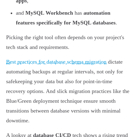
apps
,
and
MySQL Workbench
has
automation
features specifically for MySQL databases
.
Picking the right tool often depends on your project's
tech stack and requirements.
Best practices for database schema migration
dictate
automating backups at regular intervals, not only for
safekeeping your data but also for point-in-time
recovery options. And slick migration practices like the
Blue/Green deployment technique ensure smooth
transitions between database versions with minimal
downtime.
A looksy at
database CI/CD
tech shows a rising trend