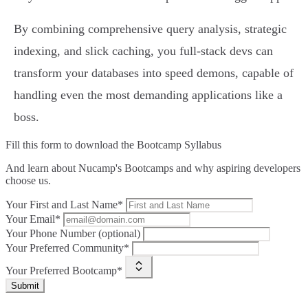
By combining comprehensive query analysis, strategic
indexing, and slick caching, you full-stack devs can
transform your databases into speed demons, capable of
handling even the most demanding applications like a
boss.
Fill this form to
download the Bootcamp Syllabus
And learn about Nucamp's Bootcamps and why aspiring developers
choose us.
Your First and Last Name*
Your Email*
Your Phone Number (optional)
Your Preferred Community*
Your Preferred Bootcamp*
Submit