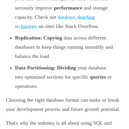
seriously improve
performance
and storage
capacity. Check out
database sharding
techniques
on sites like Stack Overflow.
Replication:
Copying
data across different
databases to keep things running smoothly and
balance the load.
Data Partitioning:
Dividing
your database
into optimized sections for specific
queries
or
operations.
Choosing the right database format can make or break
your development process and future growth potential.
That's why the industry is all about using SQL and