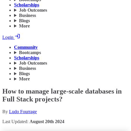
Scholarships
Job Outcomes
Business
Blogs
More
Login
Community
Bootcamps
Scholarships
Job Outcomes
Business
Blogs
More
How to manage large-scale databases in
Full Stack projects?
By
Ludo Fourrage
Last Updated:
August 20th 2024