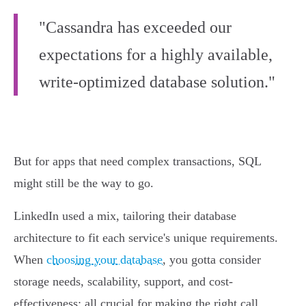
"Cassandra has exceeded our
expectations for a highly available,
write-optimized database solution."
But for apps that need complex transactions, SQL
might still be the way to go.
LinkedIn used a mix, tailoring their database
architecture to fit each service's unique requirements.
When
choosing your database
, you gotta consider
storage needs, scalability, support, and cost-
effectiveness; all crucial for making the right call.