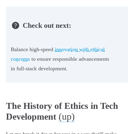
Check out next:
Balance high-speed
innovation with ethical
concerns
to ensure responsible advancements
in full-stack development.
The History of Ethics in Tech
(up)
Development