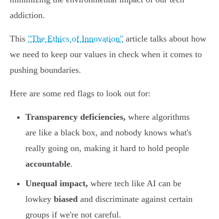
addiction.
This
"The Ethics of Innovation"
article talks about how
we need to keep our values in check when it comes to
pushing boundaries.
Here are some red flags to look out for:
Transparency deficiencies,
where algorithms
are like a black box, and nobody knows what's
really going on, making it hard to hold people
accountable
.
Unequal impact,
where tech like AI can be
lowkey
biased
and discriminate against certain
groups if we're not careful.