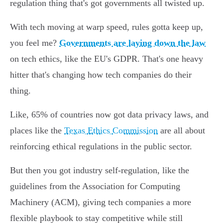
regulation thing that's got governments all twisted up.
With tech moving at warp speed, rules gotta keep up,
you feel me?
Governments are laying down the law
on tech ethics, like the EU's GDPR. That's one heavy
hitter that's changing how tech companies do their
thing.
Like, 65% of countries now got data privacy laws, and
places like the
Texas Ethics Commission
are all about
reinforcing ethical regulations in the public sector.
But then you got industry self-regulation, like the
guidelines from the Association for Computing
Machinery (ACM), giving tech companies a more
flexible playbook to stay competitive while still