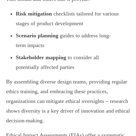
Risk mitigation
checklists tailored for various
stages of product development
Scenario planning
guides to address long-
term impacts
Stakeholder mapping
to consider all
potentially affected parties
By assembling diverse design teams, providing regular
ethics training, and embracing these practices,
organizations can mitigate ethical oversights – research
shows diversity is a key driver of innovation and ethical
decision-making.
Ethical Impact Assessments (EIAs) offer a systematic