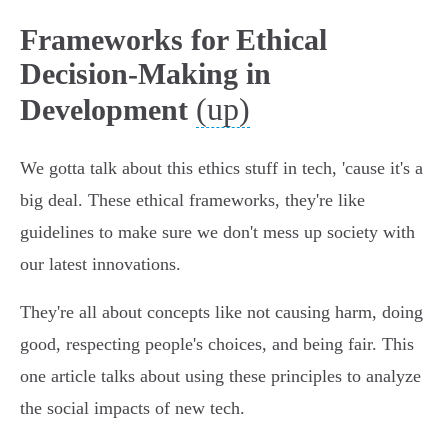
Frameworks for Ethical
Decision-Making in
(up)
Development
We gotta talk about this ethics stuff in tech, 'cause it's a
big deal. These ethical frameworks, they're like
guidelines to make sure we don't mess up society with
our latest innovations.
They're all about concepts like not causing harm, doing
good, respecting people's choices, and being fair. This
one article talks about using these principles to analyze
the social impacts of new tech.