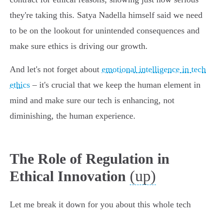
they're taking this. Satya Nadella himself said we need
to be on the lookout for unintended consequences and
make sure ethics is driving our growth.
And let's not forget about
emotional intelligence in tech
ethics
– it's crucial that we keep the human element in
mind and make sure our tech is enhancing, not
diminishing, the human experience.
The Role of Regulation in
(up)
Ethical Innovation
Let me break it down for you about this whole tech