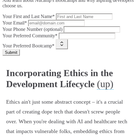
And learn about Nucamp's Bootcamps and why aspiring developers
choose us.
Your First and Last Name*
Your Email*
Your Phone Number (optional)
Your Preferred Community*
Your Preferred Bootcamp*
Submit
Incorporating Ethics in the
(up)
Development Lifecycle
Ethics ain't just some abstract concept – it's a crucial
part of creating dope tech that doesn't screw people
over. When you're dealing with AI and healthcare tech
that impacts vulnerable folks, embedding ethics from