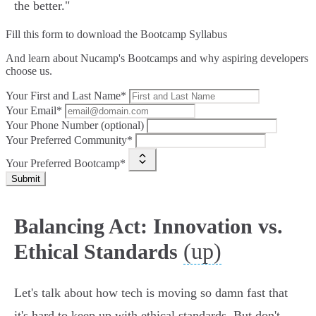
the better."
Fill this form to
download the Bootcamp Syllabus
And learn about Nucamp's Bootcamps and why aspiring developers
choose us.
Your First and Last Name*
Your Email*
Your Phone Number (optional)
Your Preferred Community*
Your Preferred Bootcamp*
Submit
Balancing Act: Innovation vs.
(up)
Ethical Standards
Let's talk about how tech is moving so damn fast that
it's hard to keep up with ethical standards. But don't