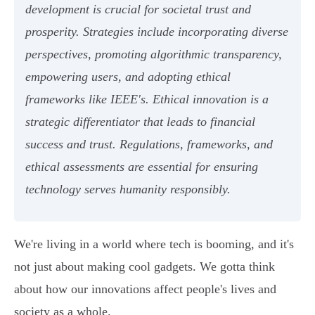
development is crucial for societal trust and
prosperity. Strategies include incorporating diverse
perspectives, promoting algorithmic transparency,
empowering users, and adopting ethical
frameworks like IEEE's. Ethical innovation is a
strategic differentiator that leads to financial
success and trust. Regulations, frameworks, and
ethical assessments are essential for ensuring
technology serves humanity responsibly.
We're living in a world where tech is booming, and it's
not just about making cool gadgets. We gotta think
about how our innovations affect people's lives and
society as a whole.