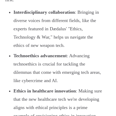
Interdisciplinary collaboration
: Bringing in
diverse voices from different fields, like the
experts featured in Dædalus' "Ethics,
Technology & War," helps us navigate the
ethics of new weapon tech.
Technoethics advancement
: Advancing
technoethics is crucial for tackling the
dilemmas that come with emerging tech areas,
like cybercrime and AI.
Ethics in healthcare innovation
: Making sure
that the new healthcare tech we're developing
aligns with ethical principles is a prime
example of envisioning ethics in innovation.