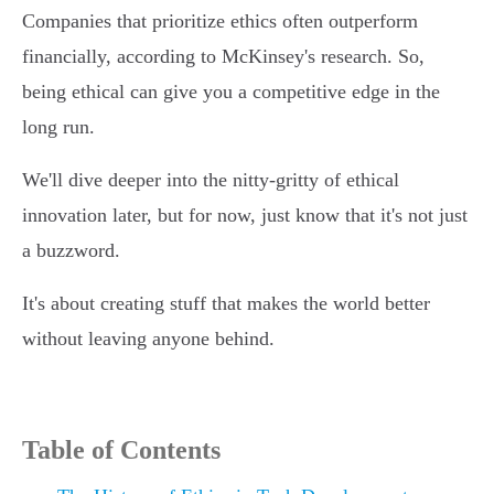
Companies that prioritize ethics often outperform
financially, according to McKinsey's research. So,
being ethical can give you a competitive edge in the
long run.
We'll dive deeper into the nitty-gritty of ethical
innovation later, but for now, just know that it's not just
a buzzword.
It's about creating stuff that makes the world better
without leaving anyone behind.
Table of Contents