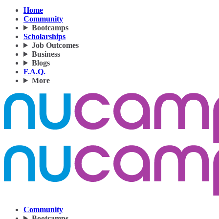
Home
Community
Bootcamps
Scholarships
Job Outcomes
Business
Blogs
F.A.Q.
More
Community
Bootcamps