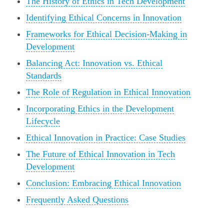
The History of Ethics in Tech Development
Identifying Ethical Concerns in Innovation
Frameworks for Ethical Decision-Making in
Development
Balancing Act: Innovation vs. Ethical
Standards
The Role of Regulation in Ethical Innovation
Incorporating Ethics in the Development
Lifecycle
Ethical Innovation in Practice: Case Studies
The Future of Ethical Innovation in Tech
Development
Conclusion: Embracing Ethical Innovation
Frequently Asked Questions