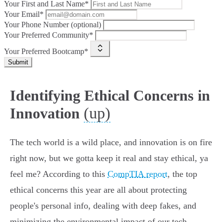
Your First and Last Name*
Your Email*
Your Phone Number (optional)
Your Preferred Community*
Your Preferred Bootcamp*
Submit
Identifying Ethical Concerns in
(up)
Innovation
The tech world is a wild place, and innovation is on fire
right now, but we gotta keep it real and stay ethical, ya
feel me? According to this
CompTIA report
, the top
ethical concerns this year are all about protecting
people's personal info, dealing with deep fakes, and
minimizing the environmental impact of our tech