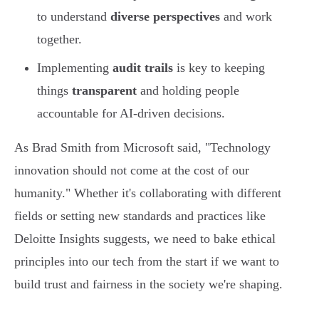
to understand
diverse perspectives
and work
together.
Implementing
audit trails
is key to keeping
things
transparent
and holding people
accountable for AI-driven decisions.
As Brad Smith from Microsoft said, "Technology
innovation should not come at the cost of our
humanity." Whether it's collaborating with different
fields or setting new standards and practices like
Deloitte Insights suggests, we need to bake ethical
principles into our tech from the start if we want to
build trust and fairness in the society we're shaping.