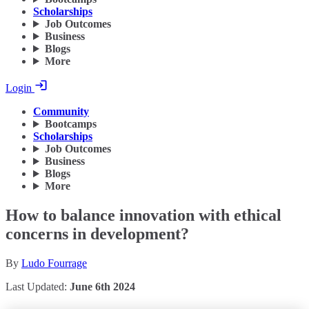
Scholarships
Job Outcomes
Business
Blogs
More
Login
Community
Bootcamps
Scholarships
Job Outcomes
Business
Blogs
More
How to balance innovation with ethical
concerns in development?
By
Ludo Fourrage
Last Updated:
June 6th 2024