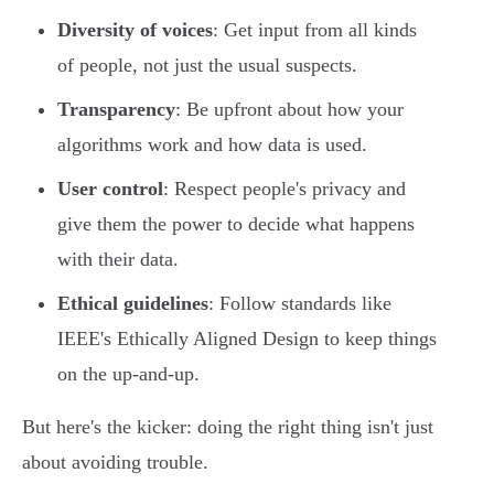
Diversity of voices
: Get input from all kinds
of people, not just the usual suspects.
Transparency
: Be upfront about how your
algorithms work and how data is used.
User control
: Respect people's privacy and
give them the power to decide what happens
with their data.
Ethical guidelines
: Follow standards like
IEEE's Ethically Aligned Design to keep things
on the up-and-up.
But here's the kicker: doing the right thing isn't just
about avoiding trouble.