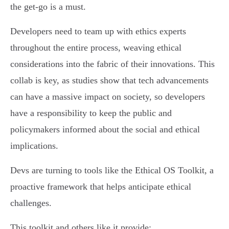
the get-go is a must.
Developers need to team up with ethics experts
throughout the entire process, weaving ethical
considerations into the fabric of their innovations. This
collab is key, as studies show that tech advancements
can have a massive impact on society, so developers
have a responsibility to keep the public and
policymakers informed about the social and ethical
implications.
Devs are turning to tools like the Ethical OS Toolkit, a
proactive framework that helps anticipate ethical
challenges.
This toolkit and others like it provide: