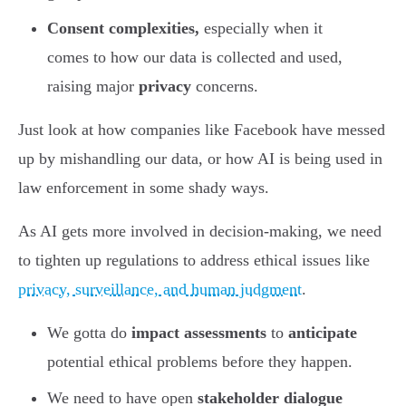
Consent complexities,
especially when it
comes to how our data is collected and used,
raising major
privacy
concerns.
Just look at how companies like Facebook have messed
up by mishandling our data, or how AI is being used in
law enforcement in some shady ways.
As AI gets more involved in decision-making, we need
to tighten up regulations to address ethical issues like
privacy, surveillance, and human judgment
.
We gotta do
impact assessments
to
anticipate
potential ethical problems before they happen.
We need to have open
stakeholder dialogue