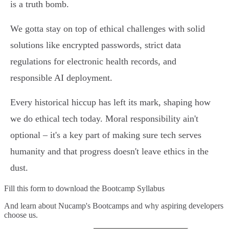
is a truth bomb.
We gotta stay on top of ethical challenges with solid
solutions like encrypted passwords, strict data
regulations for electronic health records, and
responsible AI deployment.
Every historical hiccup has left its mark, shaping how
we do ethical tech today. Moral responsibility ain't
optional – it's a key part of making sure tech serves
humanity and that progress doesn't leave ethics in the
dust.
Fill this form to
download the Bootcamp Syllabus
And learn about Nucamp's Bootcamps and why aspiring developers
choose us.