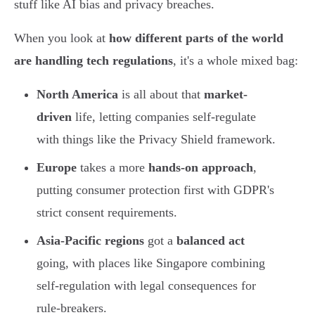
stuff like AI bias and privacy breaches.
When you look at
how different parts of the world
are handling tech regulations
, it's a whole mixed bag:
North America
is all about that
market-
driven
life, letting companies self-regulate
with things like the Privacy Shield framework.
Europe
takes a more
hands-on approach
,
putting consumer protection first with GDPR's
strict consent requirements.
Asia-Pacific regions
got a
balanced act
going, with places like Singapore combining
self-regulation with legal consequences for
rule-breakers.