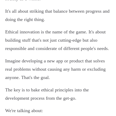
It's all about striking that balance between progress and
doing the right thing.
Ethical innovation is the name of the game. It's about
building stuff that's not just cutting-edge but also
responsible and considerate of different people's needs.
Imagine developing a new app or product that solves
real problems without causing any harm or excluding
anyone. That's the goal.
The key is to bake ethical principles into the
development process from the get-go.
We're talking about: