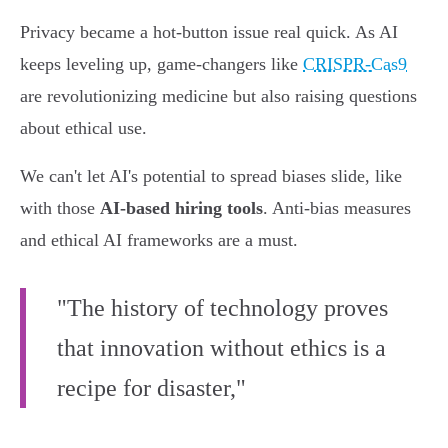
Privacy became a hot-button issue real quick. As AI
keeps leveling up, game-changers like
CRISPR-Cas9
are revolutionizing medicine but also raising questions
about ethical use.
We can't let AI's potential to spread biases slide, like
with those
AI-based hiring tools
. Anti-bias measures
and ethical AI frameworks are a must.
"The history of technology proves
that innovation without ethics is a
recipe for disaster,"