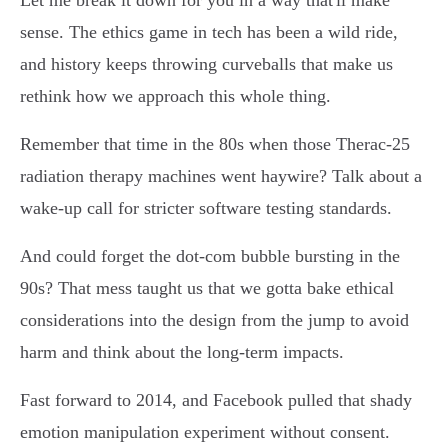
Let me break it down for you in a way that'll make
sense. The ethics game in tech has been a wild ride,
and history keeps throwing curveballs that make us
rethink how we approach this whole thing.
Remember that time in the 80s when those Therac-25
radiation therapy machines went haywire? Talk about a
wake-up call for stricter software testing standards.
And could forget the dot-com bubble bursting in the
90s? That mess taught us that we gotta bake ethical
considerations into the design from the jump to avoid
harm and think about the long-term impacts.
Fast forward to 2014, and Facebook pulled that shady
emotion manipulation experiment without consent.