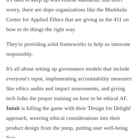
worry, there are dope organizations like the Markkula
Center for Applied Ethics that are giving us the 411 on
how to do things the right way.
They're providing solid frameworks to help us innovate
responsibly.
It's all about setting up governance models that include
everyone's input, implementing accountability measures
like ethics audits and impact assessments, and giving
tech folks the proper training on how to be ethical AF.
Intuit
is killing the game with their 'Design for Delight'
approach, weaving ethical considerations into their
product design from the jump, putting user well-being
first.