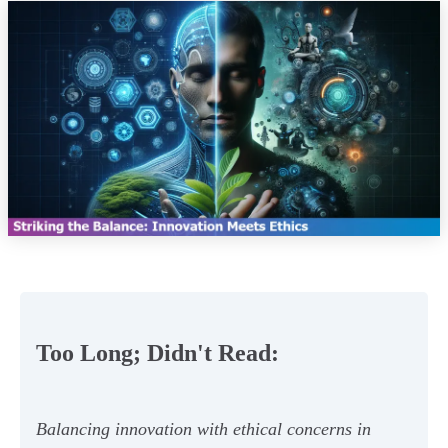
Too Long; Didn't Read:
Balancing innovation with ethical concerns in