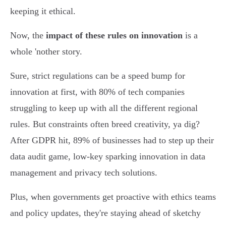
keeping it ethical.
Now, the
impact of these rules on innovation
is a
whole 'nother story.
Sure, strict regulations can be a speed bump for
innovation at first, with 80% of tech companies
struggling to keep up with all the different regional
rules. But constraints often breed creativity, ya dig?
After GDPR hit, 89% of businesses had to step up their
data audit game, low-key sparking innovation in data
management and privacy tech solutions.
Plus, when governments get proactive with ethics teams
and policy updates, they're staying ahead of sketchy