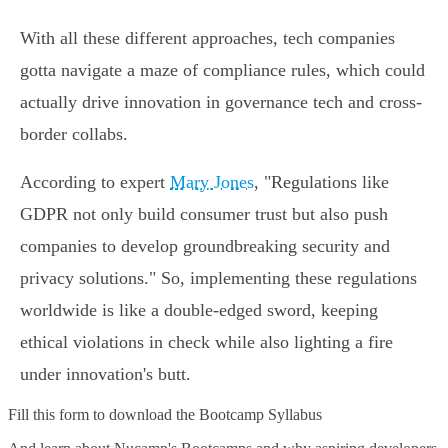
With all these different approaches, tech companies
gotta navigate a maze of compliance rules, which could
actually drive innovation in governance tech and cross-
border collabs.
According to expert
Mary Jones
, "Regulations like
GDPR not only build consumer trust but also push
companies to develop groundbreaking security and
privacy solutions." So, implementing these regulations
worldwide is like a double-edged sword, keeping
ethical violations in check while also lighting a fire
under innovation's butt.
Fill this form to
download the Bootcamp Syllabus