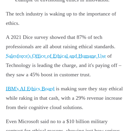
The tech industry is waking up to the importance of
ethics.
A 2021 Dice survey showed that 87% of tech
professionals are all about raising ethical standards.
Salesforce's Office of Ethical and Humane Use
of
Technology is leading the charge, and it's paying off –
they saw a 45% boost in customer trust.
IBM's AI Ethics Board
is making sure they stay ethical
while raking in that cash, with a 29% revenue increase
from their cognitive cloud solutions.
Even Microsoft said no to a $10 billion military
contract for ethical reasons, showing just how serious