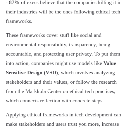
-
87%
of execs believe that the companies killing it in
their industries will be the ones following ethical tech
frameworks.
These frameworks cover stuff like social and
environmental responsibility, transparency, being
accountable, and protecting user privacy. To put them
into action, companies might use models like
Value
Sensitive Design (VSD)
, which involves analyzing
stakeholders and their values, or follow the research
from the Markkula Center on ethical tech practices,
which connects reflection with concrete steps.
Applying ethical frameworks in tech development can
make stakeholders and users trust you more, increase