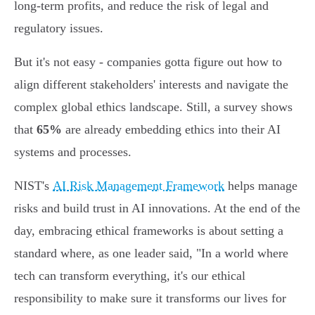
long-term profits, and reduce the risk of legal and
regulatory issues.
But it's not easy - companies gotta figure out how to
align different stakeholders' interests and navigate the
complex global ethics landscape. Still, a survey shows
that
65%
are already embedding ethics into their AI
systems and processes.
NIST's
AI Risk Management Framework
helps manage
risks and build trust in AI innovations. At the end of the
day, embracing ethical frameworks is about setting a
standard where, as one leader said, "In a world where
tech can transform everything, it's our ethical
responsibility to make sure it transforms our lives for