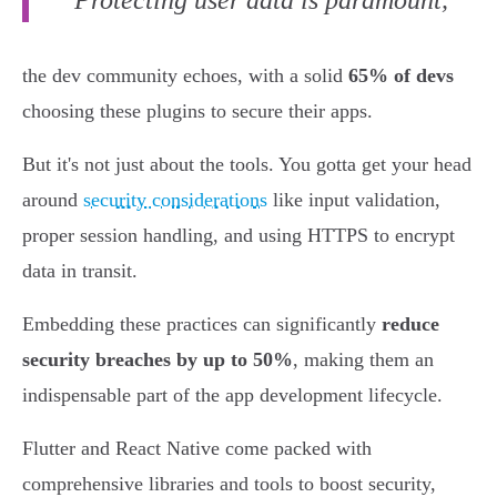
"Protecting user data is paramount,"
the dev community echoes, with a solid
65% of devs
choosing these plugins to secure their apps.
But it's not just about the tools. You gotta get your head
around
security considerations
like input validation,
proper session handling, and using HTTPS to encrypt
data in transit.
Embedding these practices can significantly
reduce
security breaches by up to 50%
, making them an
indispensable part of the app development lifecycle.
Flutter and React Native come packed with
comprehensive libraries and tools to boost security,