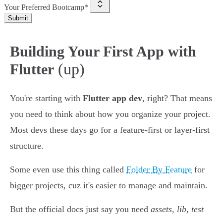
Your Preferred Bootcamp*
Submit
Building Your First App with
(up)
Flutter
You're starting with
Flutter app dev
, right? That means
you need to think about how you organize your project.
Most devs these days go for a feature-first or layer-first
structure.
Some even use this thing called
Folder By Feature
for
bigger projects, cuz it's easier to manage and maintain.
But the official docs just say you need
assets
,
lib
,
test