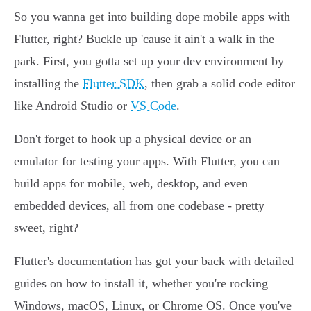
So you wanna get into building dope mobile apps with
Flutter, right? Buckle up 'cause it ain't a walk in the
park. First, you gotta set up your dev environment by
installing the
Flutter SDK
, then grab a solid code editor
like Android Studio or
VS Code
.
Don't forget to hook up a physical device or an
emulator for testing your apps. With Flutter, you can
build apps for mobile, web, desktop, and even
embedded devices, all from one codebase - pretty
sweet, right?
Flutter's documentation has got your back with detailed
guides on how to install it, whether you're rocking
Windows, macOS, Linux, or Chrome OS. Once you've