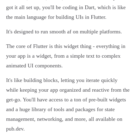
got it all set up, you'll be coding in Dart, which is like
the main language for building UIs in Flutter.
It's designed to run smooth af on multiple platforms.
The core of Flutter is this widget thing - everything in
your app is a widget, from a simple text to complex
animated UI components.
It's like building blocks, letting you iterate quickly
while keeping your app organized and reactive from the
get-go. You'll have access to a ton of pre-built widgets
and a huge library of tools and packages for state
management, networking, and more, all available on
pub.dev.