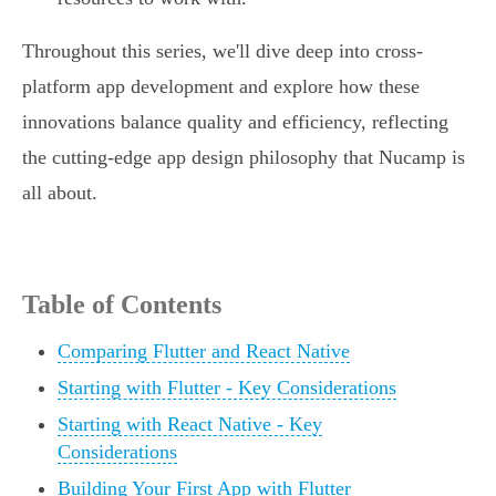
Throughout this series, we'll dive deep into cross-
platform app development and explore how these
innovations balance quality and efficiency, reflecting
the cutting-edge app design philosophy that Nucamp is
all about.
Table of Contents
Comparing Flutter and React Native
Starting with Flutter - Key Considerations
Starting with React Native - Key
Considerations
Building Your First App with Flutter