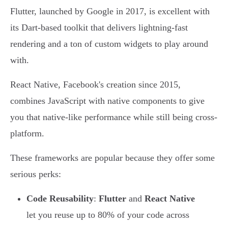
Flutter, launched by Google in 2017, is excellent with
its Dart-based toolkit that delivers lightning-fast
rendering and a ton of custom widgets to play around
with.
React Native, Facebook's creation since 2015,
combines JavaScript with native components to give
you that native-like performance while still being cross-
platform.
These frameworks are popular because they offer some
serious perks:
Code Reusability
:
Flutter
and
React Native
let you reuse up to 80% of your code across