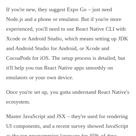
If you're new, they suggest Expo Go – just need
Node.js and a phone or emulator. But if you're more
experienced, you'll need to use React Native CLI with
Xcode or Android Studio, which means setting up JDK
and Android Studio for Android, or Xcode and
CocoaPods for iOS. The setup process is detailed, but
it'll help you run React Native apps smoothly on
emulators or your own device.
Once you're set up, you gotta understand React Native's
ecosystem.
Master JavaScript and JSX – they're used for rendering
UI components, and a recent survey showed JavaScript
as the top programming language for 45% of devs.