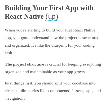
Building Your First App with
(up)
React Native
When you're starting to build your first React Native
app, you gotta understand how the project is structured
and organized. It's like the blueprint for your coding
sesh.
The project structure
is crucial for keeping everything
organized and maintainable as your app grows.
First things first, you should split your codebase into
clear-cut directories like 'components', 'assets', 'api', and
'navigation'.