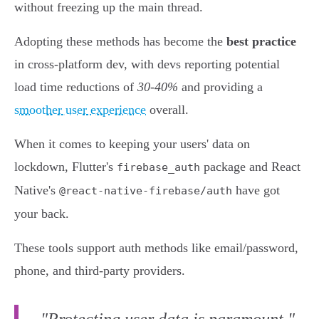
without freezing up the main thread.
Adopting these methods has become the
best practice
in cross-platform dev, with devs reporting potential
load time reductions of
30-40%
and providing a
smoother user experience
overall.
When it comes to keeping your users' data on
lockdown, Flutter's
package and React
firebase_auth
Native's
have got
@react-native-firebase/auth
your back.
These tools support auth methods like email/password,
phone, and third-party providers.