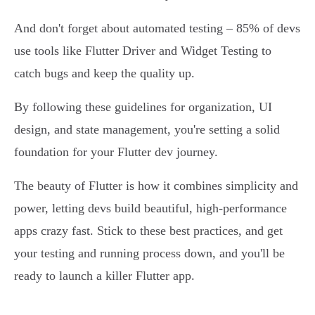
And don't forget about automated testing – 85% of devs
use tools like Flutter Driver and Widget Testing to
catch bugs and keep the quality up.
By following these guidelines for organization, UI
design, and state management, you're setting a solid
foundation for your Flutter dev journey.
The beauty of Flutter is how it combines simplicity and
power, letting devs build beautiful, high-performance
apps crazy fast. Stick to these best practices, and get
your testing and running process down, and you'll be
ready to launch a killer Flutter app.