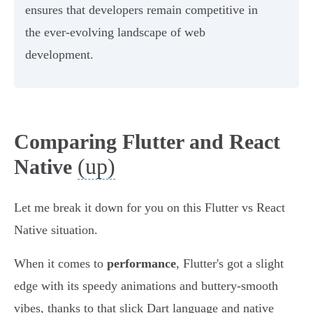
ensures that developers remain competitive in
the ever-evolving landscape of web
development.
Comparing Flutter and React
(up)
Native
Let me break it down for you on this Flutter vs React
Native situation.
When it comes to
performance
, Flutter's got a slight
edge with its speedy animations and buttery-smooth
vibes, thanks to that slick Dart language and native