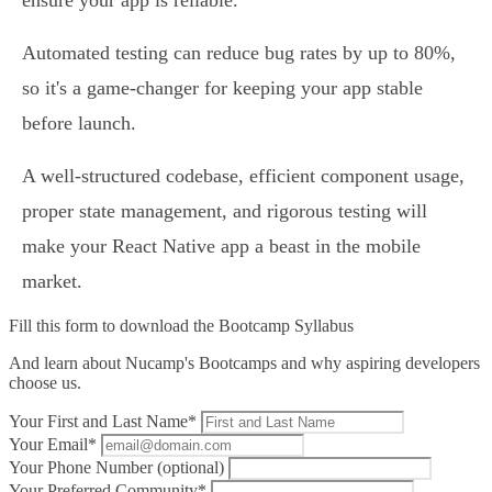
ensure your app is reliable.
Automated testing can reduce bug rates by up to 80%,
so it's a game-changer for keeping your app stable
before launch.
A well-structured codebase, efficient component usage,
proper state management, and rigorous testing will
make your React Native app a beast in the mobile
market.
Fill this form to
download the Bootcamp Syllabus
And learn about Nucamp's Bootcamps and why aspiring developers
choose us.
Your First and Last Name*
Your Email*
Your Phone Number (optional)
Your Preferred Community*