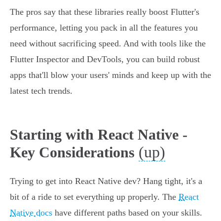
The pros say that these libraries really boost Flutter's
performance, letting you pack in all the features you
need without sacrificing speed. And with tools like the
Flutter Inspector and DevTools, you can build robust
apps that'll blow your users' minds and keep up with the
latest tech trends.
Starting with React Native -
(up)
Key Considerations
Trying to get into React Native dev? Hang tight, it's a
bit of a ride to set everything up properly. The
React
Native docs
have different paths based on your skills.