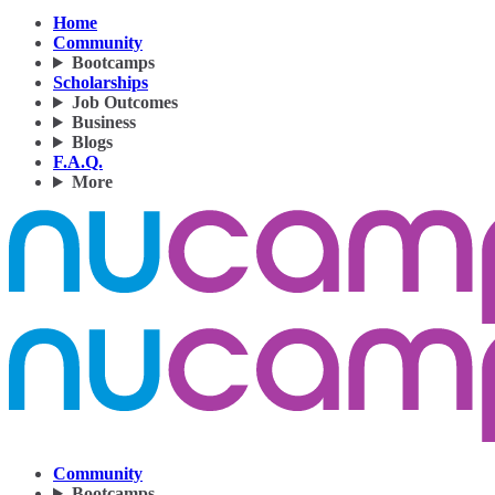
Home
Community
Bootcamps
Scholarships
Job Outcomes
Business
Blogs
F.A.Q.
More
Community
Bootcamps