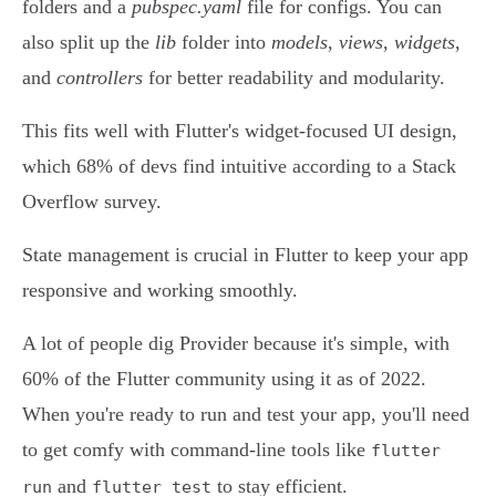
folders and a
pubspec.yaml
file for configs. You can
also split up the
lib
folder into
models
,
views
,
widgets
,
and
controllers
for better readability and modularity.
This fits well with Flutter's widget-focused UI design,
which 68% of devs find intuitive according to a Stack
Overflow survey.
State management is crucial in Flutter to keep your app
responsive and working smoothly.
A lot of people dig Provider because it's simple, with
60% of the Flutter community using it as of 2022.
When you're ready to run and test your app, you'll need
to get comfy with command-line tools like
flutter
and
to stay efficient.
run
flutter test