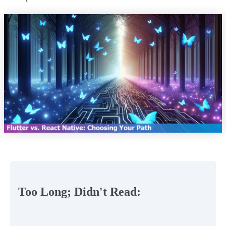
Too Long; Didn't Read: