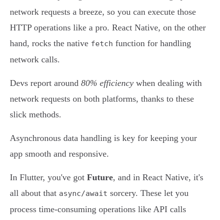
network requests a breeze, so you can execute those
HTTP operations like a pro. React Native, on the other
hand, rocks the native
function for handling
fetch
network calls.
Devs report around
80% efficiency
when dealing with
network requests on both platforms, thanks to these
slick methods.
Asynchronous data handling is key for keeping your
app smooth and responsive.
In Flutter, you've got
Future
, and in React Native, it's
all about that
sorcery. These let you
async/await
process time-consuming operations like API calls