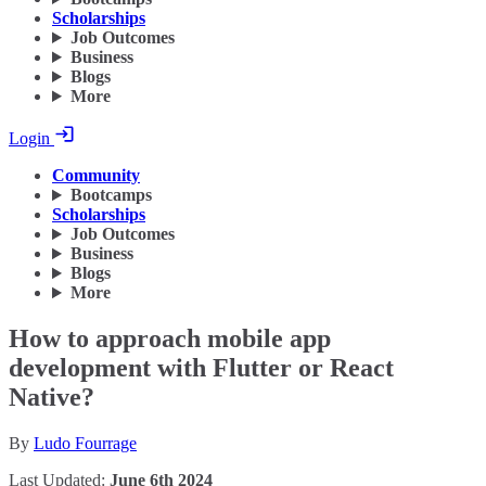
Scholarships
Job Outcomes
Business
Blogs
More
Login
Community
Bootcamps
Scholarships
Job Outcomes
Business
Blogs
More
How to approach mobile app
development with Flutter or React
Native?
By
Ludo Fourrage
Last Updated:
June 6th 2024