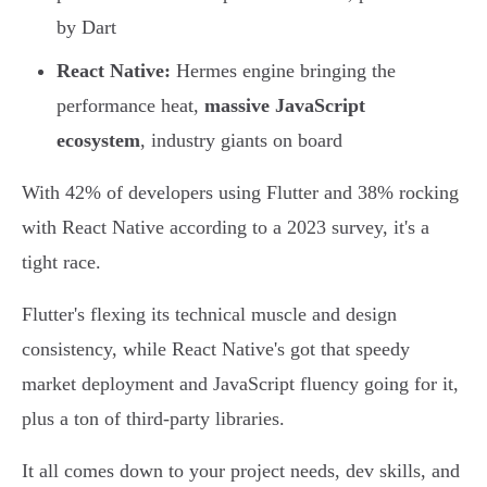
by Dart
React Native:
Hermes engine bringing the
performance heat,
massive JavaScript
ecosystem
, industry giants on board
With 42% of developers using Flutter and 38% rocking
with React Native according to a 2023 survey, it's a
tight race.
Flutter's flexing its technical muscle and design
consistency, while React Native's got that speedy
market deployment and JavaScript fluency going for it,
plus a ton of third-party libraries.
It all comes down to your project needs, dev skills, and