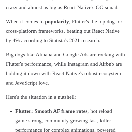
crazy and almost as big as React Native's OG squad.
When it comes to
popularity
, Flutter's the top dog for
cross-platform frameworks, beating out React Native
by 4% according to Statista's 2021 research.
Big dogs like Alibaba and Google Ads are rocking with
Flutter's performance, while Instagram and Airbnb are
holding it down with React Native's robust ecosystem
and JavaScript love.
Here's the situation in a nutshell:
Flutter:
Smooth AF frame rates
, hot reload
game strong, community growing fast, killer
performance for complex animations, powered