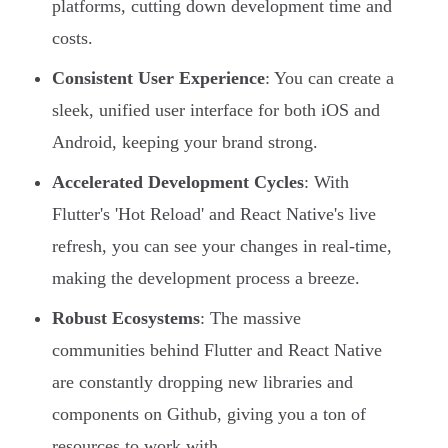
platforms, cutting down development time and
costs.
Consistent User Experience
: You can create a
sleek, unified user interface for both iOS and
Android, keeping your brand strong.
Accelerated Development Cycles
: With
Flutter's 'Hot Reload' and React Native's live
refresh, you can see your changes in real-time,
making the development process a breeze.
Robust Ecosystems
: The massive
communities behind Flutter and React Native
are constantly dropping new libraries and
components on Github, giving you a ton of
resources to work with.