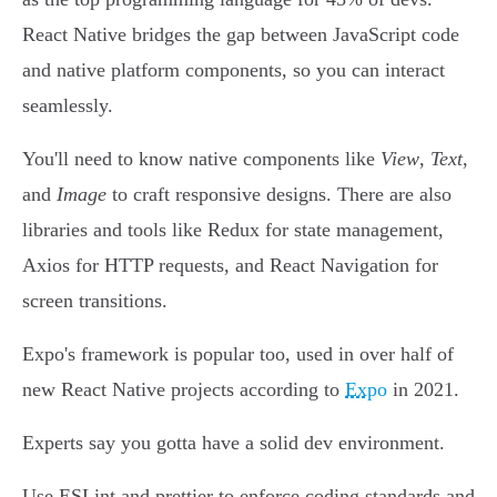
React Native bridges the gap between JavaScript code
and native platform components, so you can interact
seamlessly.
You'll need to know native components like
View
,
Text
,
and
Image
to craft responsive designs. There are also
libraries and tools like Redux for state management,
Axios for HTTP requests, and React Navigation for
screen transitions.
Expo's framework is popular too, used in over half of
new React Native projects according to
Expo
in 2021.
Experts say you gotta have a solid dev environment.
Use ESLint and prettier to enforce coding standards and