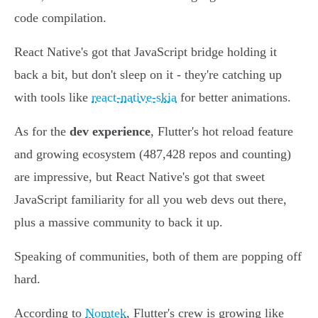
code compilation.
React Native's got that JavaScript bridge holding it
back a bit, but don't sleep on it - they're catching up
with tools like
react-native-skia
for better animations.
As for the
dev experience
, Flutter's hot reload feature
and growing ecosystem (487,428 repos and counting)
are impressive, but React Native's got that sweet
JavaScript familiarity for all you web devs out there,
plus a massive community to back it up.
Speaking of communities, both of them are popping off
hard.
According to
Nomtek
, Flutter's crew is growing like