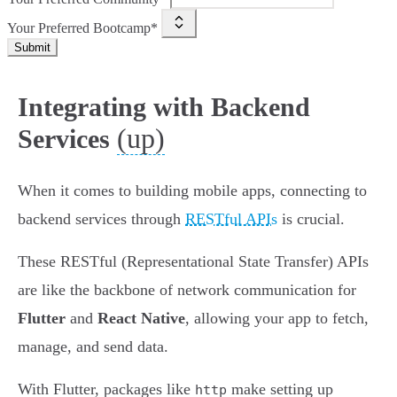
Your Preferred Bootcamp*
Submit
Integrating with Backend
(up)
Services
When it comes to building mobile apps, connecting to
backend services through
RESTful APIs
is crucial.
These RESTful (Representational State Transfer) APIs
are like the backbone of network communication for
Flutter
and
React Native
, allowing your app to fetch,
manage, and send data.
With Flutter, packages like
make setting up
http