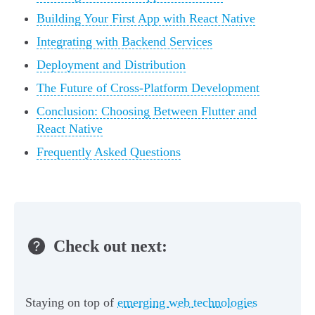
Building Your First App with React Native
Integrating with Backend Services
Deployment and Distribution
The Future of Cross-Platform Development
Conclusion: Choosing Between Flutter and
React Native
Frequently Asked Questions
Check out next:
Staying on top of
emerging web technologies