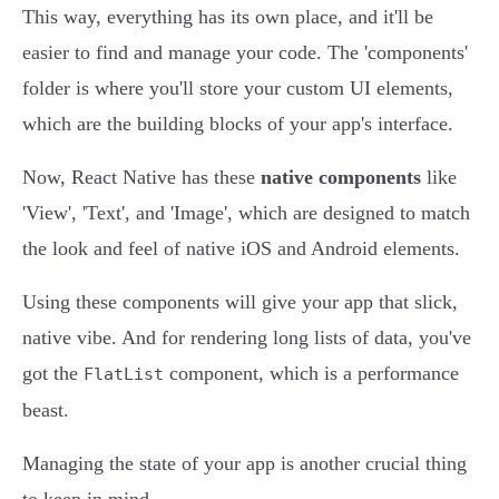
This way, everything has its own place, and it'll be
easier to find and manage your code. The 'components'
folder is where you'll store your custom UI elements,
which are the building blocks of your app's interface.
Now, React Native has these
native components
like
'View', 'Text', and 'Image', which are designed to match
the look and feel of native iOS and Android elements.
Using these components will give your app that slick,
native vibe. And for rendering long lists of data, you've
got the
component, which is a performance
FlatList
beast.
Managing the state of your app is another crucial thing