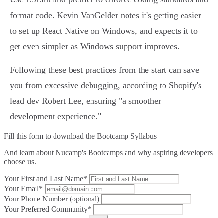
format code. Kevin VanGelder notes it's getting easier
to set up React Native on Windows, and expects it to
get even simpler as Windows support improves.
Following these best practices from the start can save
you from excessive debugging, according to Shopify's
lead dev Robert Lee, ensuring "a smoother
development experience."
Fill this form to
download the Bootcamp Syllabus
And learn about Nucamp's Bootcamps and why aspiring developers
choose us.
Your First and Last Name*
Your Email*
Your Phone Number (optional)
Your Preferred Community*