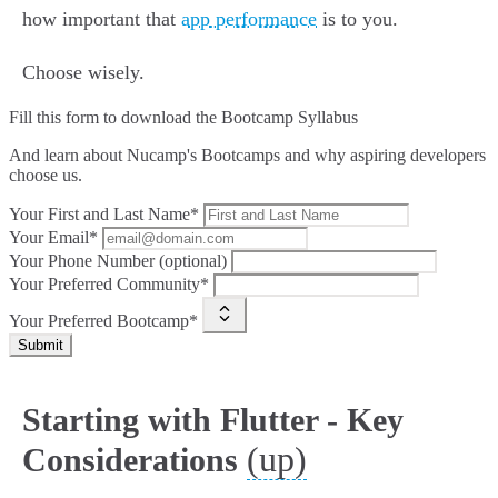
how important that
app performance
is to you.
Choose wisely.
Fill this form to
download the Bootcamp Syllabus
And learn about Nucamp's Bootcamps and why aspiring developers
choose us.
Your First and Last Name*
Your Email*
Your Phone Number (optional)
Your Preferred Community*
Your Preferred Bootcamp*
Submit
Starting with Flutter - Key
(up)
Considerations