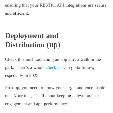
ensuring that your RESTful API integrations are secure
and efficient.
Deployment and
(up)
Distribution
Check this out! Launching an app ain't a walk in the
park. There's a whole
checklist
you gotta follow,
especially in 2023.
First up, you need to know your target audience inside
out. After that, it's all about keeping an eye on user
engagement and app performance.