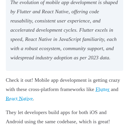
The evolution of mobile app development is shaped
by Flutter and React Native, offering code
reusability, consistent user experience, and
accelerated development cycles. Flutter excels in
speed, React Native in JavaScript familiarity, each
with a robust ecosystem, community support, and
widespread industry adoption as per 2023 data.
Check it out! Mobile app development is getting crazy
with these cross-platform frameworks like
Flutter
and
React Native
.
They let developers build apps for both iOS and
Android using the same codebase, which is great!