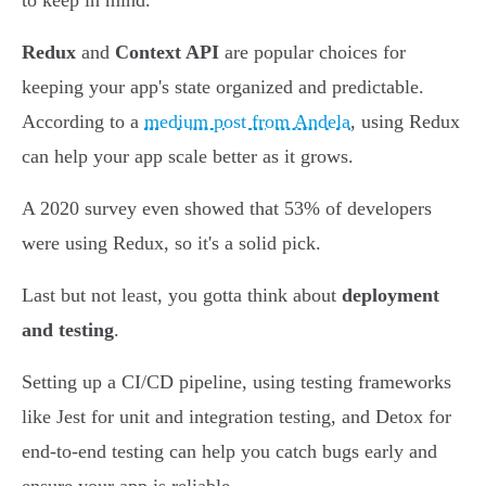
to keep in mind.
Redux
and
Context API
are popular choices for
keeping your app's state organized and predictable.
According to a
medium post from Andela
, using Redux
can help your app scale better as it grows.
A 2020 survey even showed that 53% of developers
were using Redux, so it's a solid pick.
Last but not least, you gotta think about
deployment
and testing
.
Setting up a CI/CD pipeline, using testing frameworks
like Jest for unit and integration testing, and Detox for
end-to-end testing can help you catch bugs early and