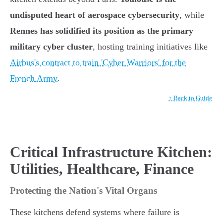
undisputed heart of aerospace cybersecurity
, while
Rennes has solidified its position as the primary
military cyber cluster
, hosting training initiatives like
Airbus's contract to train 'Cyber Warriors' for the
French Army
.
↑ Back to Guide
Critical Infrastructure Kitchen:
Utilities, Healthcare, Finance
Protecting the Nation's Vital Organs
These kitchens defend systems where failure is