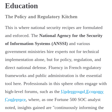
Education
The Policy and Regulatory Kitchen
This is where national security recipes are formulated
and enforced. The
National Agency for the Security
of Information Systems (ANSSI)
and various
government ministries hire experts not for technical
implementation alone, but for policy, regulation, and
direct national defense. Fluency in French regulatory
frameworks and public administration is the essential
tool here. Professionals in this sphere often engage with
high-level forums, such as the
Underground Economy
Conference
, where, as one Fortune 500 SOC analyst
noted, insights gained are "continuously informing the