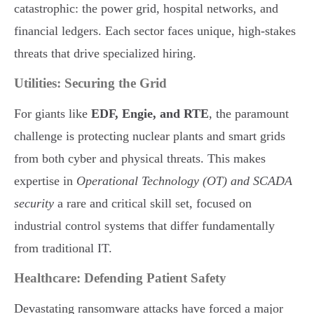
catastrophic: the power grid, hospital networks, and
financial ledgers. Each sector faces unique, high-stakes
threats that drive specialized hiring.
Utilities: Securing the Grid
For giants like
EDF, Engie, and RTE
, the paramount
challenge is protecting nuclear plants and smart grids
from both cyber and physical threats. This makes
expertise in
Operational Technology (OT) and SCADA
security
a rare and critical skill set, focused on
industrial control systems that differ fundamentally
from traditional IT.
Healthcare: Defending Patient Safety
Devastating ransomware attacks have forced a major