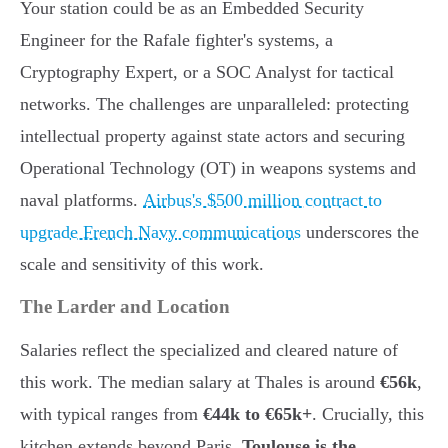
Your station could be as an Embedded Security
Engineer for the Rafale fighter's systems, a
Cryptography Expert, or a SOC Analyst for tactical
networks. The challenges are unparalleled: protecting
intellectual property against state actors and securing
Operational Technology (OT) in weapons systems and
naval platforms.
Airbus's $500 million contract to
upgrade French Navy communications
underscores the
scale and sensitivity of this work.
The Larder and Location
Salaries reflect the specialized and cleared nature of
this work. The median salary at Thales is around
€56k
,
with typical ranges from
€44k to €65k+
. Crucially, this
kitchen extends beyond Paris.
Toulouse is the