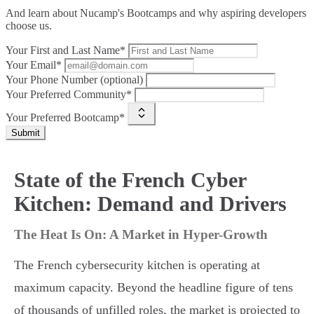
And learn about Nucamp's Bootcamps and why aspiring developers
choose us.
Your First and Last Name*
Your Email*
Your Phone Number (optional)
Your Preferred Community*
Your Preferred Bootcamp*
Submit
State of the French Cyber
Kitchen: Demand and Drivers
The Heat Is On: A Market in Hyper-Growth
The French cybersecurity kitchen is operating at
maximum capacity. Beyond the headline figure of tens
of thousands of unfilled roles, the market is projected to