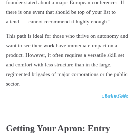
founder stated about a major European conference: "If
there is one event that should be top of your list to
attend... I cannot recommend it highly enough."
This path is ideal for those who thrive on autonomy and
want to see their work have immediate impact on a
product. However, it often requires a versatile skill set
and comfort with less structure than in the large,
regimented brigades of major corporations or the public
sector.
↑ Back to Guide
Getting Your Apron: Entry