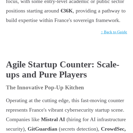
focus, with some entry-level academic or public sector
positions starting around
€36K
, providing a pathway to
build expertise within France's sovereign framework.
↑ Back to Guide
Agile Startup Counter: Scale-
ups and Pure Players
The Innovative Pop-Up Kitchen
Operating at the cutting edge, this fast-moving counter
represents France's vibrant cybersecurity startup scene.
Companies like
Mistral AI
(hiring for AI infrastructure
security),
GitGuardian
(secrets detection),
CrowdSec,