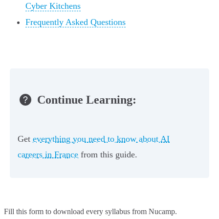
Cyber Kitchens
Frequently Asked Questions
Continue Learning:
Get
everything you need to know about AI
careers in France
from this guide.
Fill this form to
download every syllabus from Nucamp.