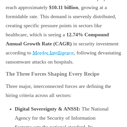
reach approximately
$10.11 billion
, growing at a
formidable rate. This demand is unevenly distributed,
creating specific pressure points in sectors like
healthcare, which is seeing a
12.74% Compound
Annual Growth Rate (CAGR)
in security investment
according to
Mordor Intelligence
, following devastating
ransomware attacks on hospitals.
The Three Forces Shaping Every Recipe
Three major, interconnected forces are defining the
hiring criteria across all sectors:
Digital Sovereignty & ANSSI:
The National
Agency for the Security of Information