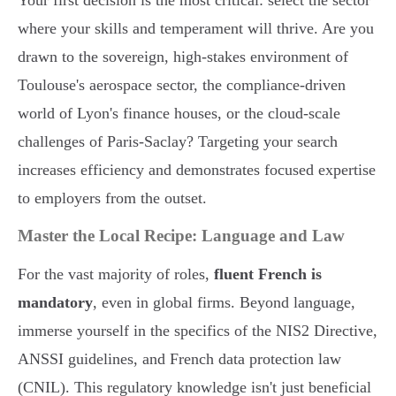
Your first decision is the most critical: select the sector
where your skills and temperament will thrive. Are you
drawn to the sovereign, high-stakes environment of
Toulouse's aerospace sector, the compliance-driven
world of Lyon's finance houses, or the cloud-scale
challenges of Paris-Saclay? Targeting your search
increases efficiency and demonstrates focused expertise
to employers from the outset.
Master the Local Recipe: Language and Law
For the vast majority of roles,
fluent French is
mandatory
, even in global firms. Beyond language,
immerse yourself in the specifics of the NIS2 Directive,
ANSSI guidelines, and French data protection law
(CNIL). This regulatory knowledge isn't just beneficial