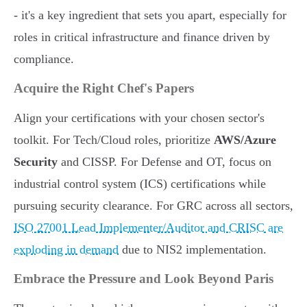
- it's a key ingredient that sets you apart, especially for
roles in critical infrastructure and finance driven by
compliance.
Acquire the Right Chef's Papers
Align your certifications with your chosen sector's
toolkit. For Tech/Cloud roles, prioritize
AWS/Azure
Security
and CISSP. For Defense and OT, focus on
industrial control system (ICS) certifications while
pursuing security clearance. For GRC across all sectors,
ISO 27001 Lead Implementer/Auditor and CRISC are
exploding in demand
due to NIS2 implementation.
Embrace the Pressure and Look Beyond Paris