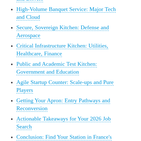
High-Volume Banquet Service: Major Tech
and Cloud
Secure, Sovereign Kitchen: Defense and
Aerospace
Critical Infrastructure Kitchen: Utilities,
Healthcare, Finance
Public and Academic Test Kitchen:
Government and Education
Agile Startup Counter: Scale-ups and Pure
Players
Getting Your Apron: Entry Pathways and
Reconversion
Actionable Takeaways for Your 2026 Job
Search
Conclusion: Find Your Station in France's