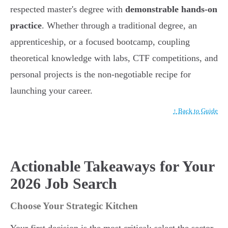
respected master's degree with
demonstrable hands-on
practice
. Whether through a traditional degree, an
apprenticeship, or a focused bootcamp, coupling
theoretical knowledge with labs, CTF competitions, and
personal projects is the non-negotiable recipe for
launching your career.
↑ Back to Guide
Actionable Takeaways for Your
2026 Job Search
Choose Your Strategic Kitchen