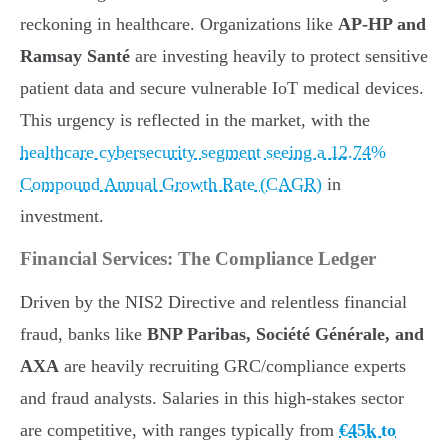
reckoning in healthcare. Organizations like
AP-HP and
Ramsay Santé
are investing heavily to protect sensitive
patient data and secure vulnerable IoT medical devices.
This urgency is reflected in the market, with the
healthcare cybersecurity segment seeing a 12.74%
Compound Annual Growth Rate (CAGR)
in
investment.
Financial Services: The Compliance Ledger
Driven by the NIS2 Directive and relentless financial
fraud, banks like
BNP Paribas, Société Générale, and
AXA
are heavily recruiting GRC/compliance experts
and fraud analysts. Salaries in this high-stakes sector
are competitive, with ranges typically from
€45k to