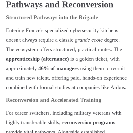
Pathways and Reconversion
Structured Pathways into the Brigade
Entering France's specialized cybersecurity kitchens
doesn't always require a classic
grande école
degree.
The ecosystem offers structured, practical routes. The
apprenticeship (alternance)
is a golden ticket, with
approximately
46% of managers
using them to recruit
and train new talent, offering paid, hands-on experience
combined with formal studies at companies like Airbus.
Reconversion and Accelerated Training
For career switchers, including military veterans with
highly transferable skills,
reconversion programs
provide vital pathways. Alongside established