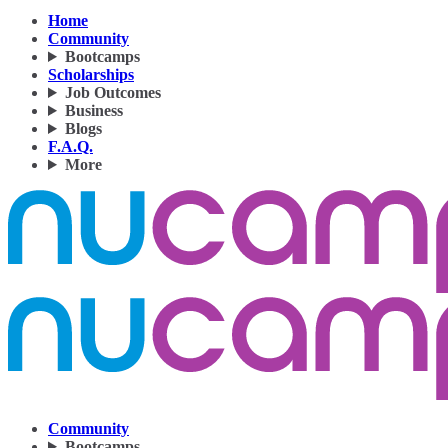
Home
Community
Bootcamps
Scholarships
Job Outcomes
Business
Blogs
F.A.Q.
More
Community
Bootcamps