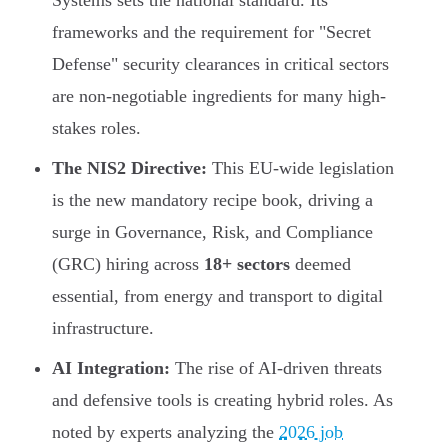
Systems sets the national standard. Its
frameworks and the requirement for "Secret
Defense" security clearances in critical sectors
are non-negotiable ingredients for many high-
stakes roles.
The NIS2 Directive:
This EU-wide legislation
is the new mandatory recipe book, driving a
surge in Governance, Risk, and Compliance
(GRC) hiring across
18+ sectors
deemed
essential, from energy and transport to digital
infrastructure.
AI Integration:
The rise of AI-driven threats
and defensive tools is creating hybrid roles. As
noted by experts analyzing the
2026 job