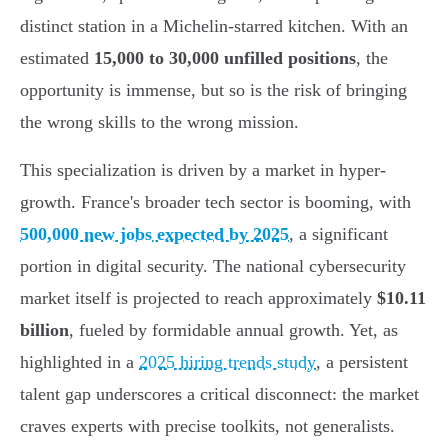
distinct station in a Michelin-starred kitchen. With an
estimated
15,000 to 30,000 unfilled positions
, the
opportunity is immense, but so is the risk of bringing
the wrong skills to the wrong mission.
This specialization is driven by a market in hyper-
growth. France's broader tech sector is booming, with
500,000 new jobs expected by 2025
, a significant
portion in digital security. The national cybersecurity
market itself is projected to reach approximately
$10.11
billion
, fueled by formidable annual growth. Yet, as
highlighted in a
2025 hiring trends study
, a persistent
talent gap underscores a critical disconnect: the market
craves experts with precise toolkits, not generalists.