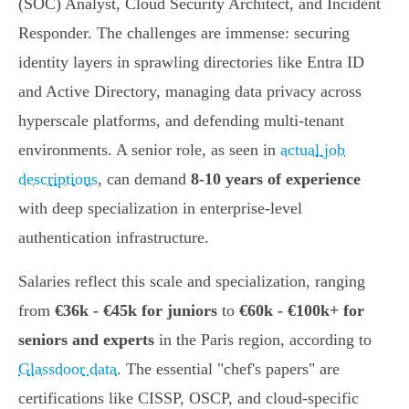
(SOC) Analyst, Cloud Security Architect, and Incident
Responder. The challenges are immense: securing
identity layers in sprawling directories like Entra ID
and Active Directory, managing data privacy across
hyperscale platforms, and defending multi-tenant
environments. A senior role, as seen in
actual job
descriptions
, can demand
8-10 years of experience
with deep specialization in enterprise-level
authentication infrastructure.
Salaries reflect this scale and specialization, ranging
from
€36k - €45k for juniors
to
€60k - €100k+ for
seniors and experts
in the Paris region, according to
Glassdoor data
. The essential "chef's papers" are
certifications like CISSP, OSCP, and cloud-specific