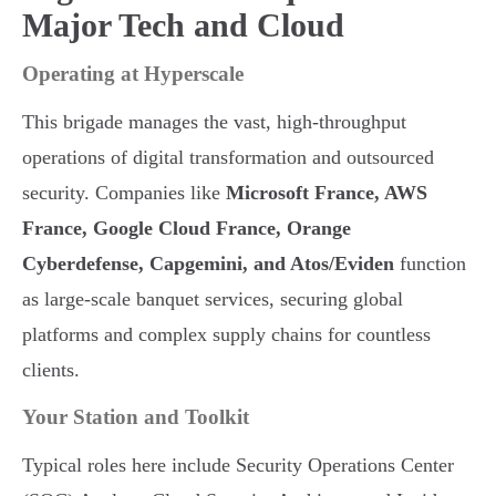
Major Tech and Cloud
Operating at Hyperscale
This brigade manages the vast, high-throughput
operations of digital transformation and outsourced
security. Companies like
Microsoft France, AWS
France, Google Cloud France, Orange
Cyberdefense, Capgemini, and Atos/Eviden
function
as large-scale banquet services, securing global
platforms and complex supply chains for countless
clients.
Your Station and Toolkit
Typical roles here include Security Operations Center