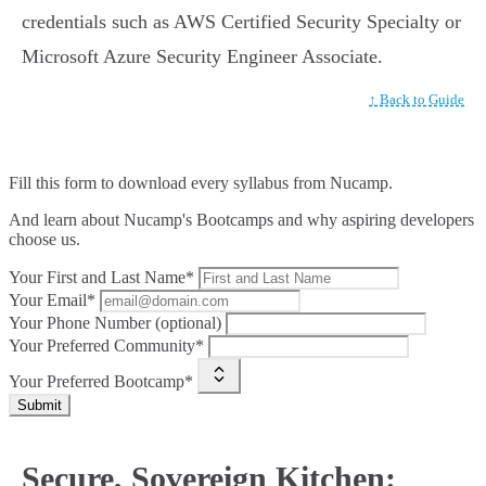
credentials such as AWS Certified Security Specialty or
Microsoft Azure Security Engineer Associate.
↑ Back to Guide
Fill this form to
download every syllabus from Nucamp.
And learn about Nucamp's Bootcamps and why aspiring developers
choose us.
Your First and Last Name*
Your Email*
Your Phone Number (optional)
Your Preferred Community*
Your Preferred Bootcamp*
Submit
Secure, Sovereign Kitchen: