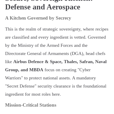
Defense and Aerospace
A Kitchen Governed by Secrecy
This is the realm of strategic sovereignty, where recipes
are classified and every ingredient is vetted. Governed
by the Ministry of the Armed Forces and the
Directorate General of Armaments (DGA), head chefs
like
Airbus Defence & Space, Thales, Safran, Naval
Group, and MBDA
focus on creating "Cyber
Warriors" to protect national assets. A mandatory
"Secret Defense" security clearance is the foundational
ingredient for most roles here.
Mission-Critical Stations