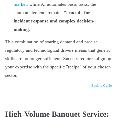
market
, while AI automates basic tasks, the
"human element" remains
"crucial" for
incident response and complex decision-
making
.
This combination of soaring demand and precise
regulatory and technological drivers means that generic
skills are no longer sufficient. Success requires aligning
your expertise with the specific "recipe" of your chosen
sector.
↑ Back to Guide
High-Volume Banquet Service: