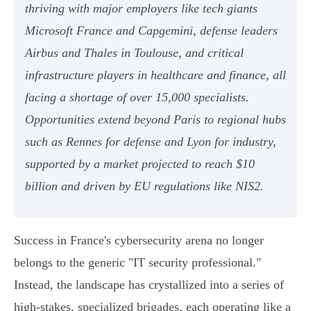
thriving with major employers like tech giants
Microsoft France and Capgemini, defense leaders
Airbus and Thales in Toulouse, and critical
infrastructure players in healthcare and finance, all
facing a shortage of over 15,000 specialists.
Opportunities extend beyond Paris to regional hubs
such as Rennes for defense and Lyon for industry,
supported by a market projected to reach $10
billion and driven by EU regulations like NIS2.
Success in France's cybersecurity arena no longer
belongs to the generic "IT security professional."
Instead, the landscape has crystallized into a series of
high-stakes, specialized brigades, each operating like a