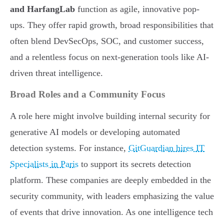
and HarfangLab
function as agile, innovative pop-
ups. They offer rapid growth, broad responsibilities that
often blend DevSecOps, SOC, and customer success,
and a relentless focus on next-generation tools like AI-
driven threat intelligence.
Broad Roles and a Community Focus
A role here might involve building internal security for
generative AI models or developing automated
detection systems. For instance,
GitGuardian hires IT
Specialists in Paris
to support its secrets detection
platform. These companies are deeply embedded in the
security community, with leaders emphasizing the value
of events that drive innovation. As one intelligence tech