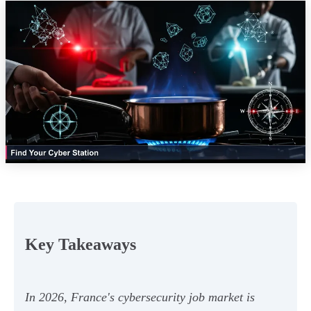
Key Takeaways
In 2026, France's cybersecurity job market is