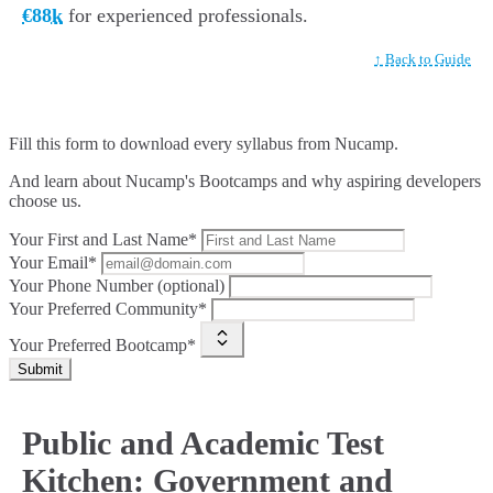
€88k
for experienced professionals.
↑ Back to Guide
Fill this form to
download every syllabus from Nucamp.
And learn about Nucamp's Bootcamps and why aspiring developers
choose us.
Your First and Last Name*
Your Email*
Your Phone Number (optional)
Your Preferred Community*
Your Preferred Bootcamp*
Submit
Public and Academic Test
Kitchen: Government and