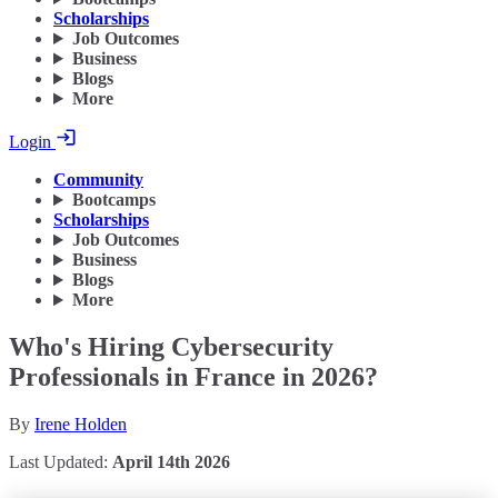
Scholarships
Job Outcomes
Business
Blogs
More
Login
Community
Bootcamps
Scholarships
Job Outcomes
Business
Blogs
More
Who's Hiring Cybersecurity
Professionals in France in 2026?
By
Irene Holden
Last Updated:
April 14th 2026