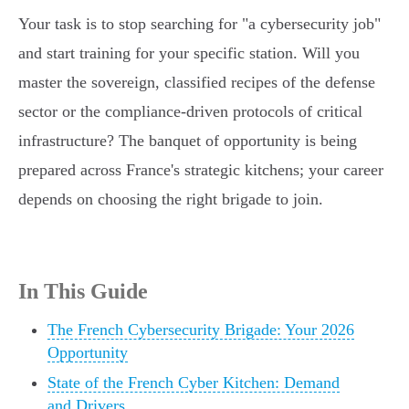
Your task is to stop searching for "a cybersecurity job"
and start training for your specific station. Will you
master the sovereign, classified recipes of the defense
sector or the compliance-driven protocols of critical
infrastructure? The banquet of opportunity is being
prepared across France's strategic kitchens; your career
depends on choosing the right brigade to join.
In This Guide
The French Cybersecurity Brigade: Your 2026
Opportunity
State of the French Cyber Kitchen: Demand
and Drivers