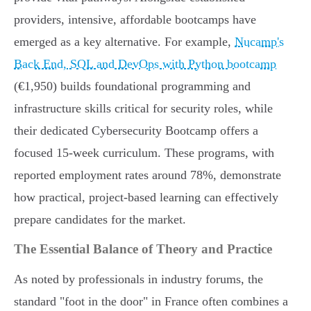
providers, intensive, affordable bootcamps have
emerged as a key alternative. For example,
Nucamp's
Back End, SQL and DevOps with Python bootcamp
(€1,950) builds foundational programming and
infrastructure skills critical for security roles, while
their dedicated Cybersecurity Bootcamp offers a
focused 15-week curriculum. These programs, with
reported employment rates around 78%, demonstrate
how practical, project-based learning can effectively
prepare candidates for the market.
The Essential Balance of Theory and Practice
As noted by professionals in industry forums, the
standard "foot in the door" in France often combines a