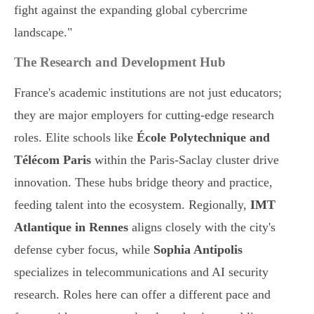
fight against the expanding global cybercrime
landscape."
The Research and Development Hub
France's academic institutions are not just educators;
they are major employers for cutting-edge research
roles. Elite schools like
École Polytechnique and
Télécom Paris
within the Paris-Saclay cluster drive
innovation. These hubs bridge theory and practice,
feeding talent into the ecosystem. Regionally,
IMT
Atlantique in Rennes
aligns closely with the city's
defense cyber focus, while
Sophia Antipolis
specializes in telecommunications and AI security
research. Roles here can offer a different pace and