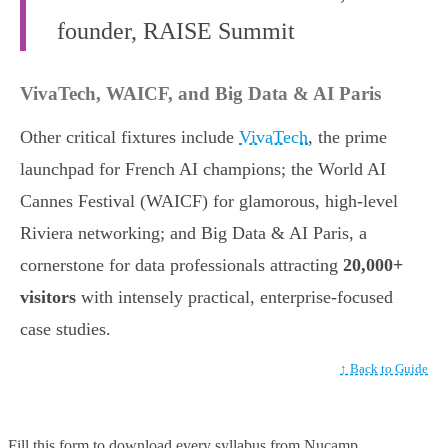
founder, RAISE Summit
VivaTech, WAICF, and Big Data & AI Paris
Other critical fixtures include
VivaTech
, the prime
launchpad for French AI champions; the World AI
Cannes Festival (WAICF) for glamorous, high-level
Riviera networking; and Big Data & AI Paris, a
cornerstone for data professionals attracting
20,000+
visitors
with intensely practical, enterprise-focused
case studies.
↑ Back to Guide
Fill this form to
download every syllabus from Nucamp.