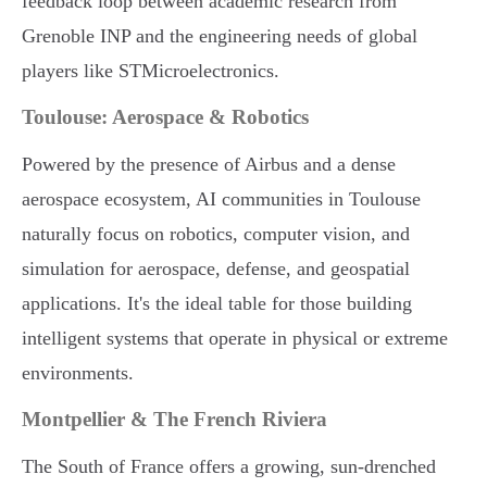
feedback loop between academic research from
Grenoble INP and the engineering needs of global
players like STMicroelectronics.
Toulouse: Aerospace & Robotics
Powered by the presence of Airbus and a dense
aerospace ecosystem, AI communities in Toulouse
naturally focus on robotics, computer vision, and
simulation for aerospace, defense, and geospatial
applications. It's the ideal table for those building
intelligent systems that operate in physical or extreme
environments.
Montpellier & The French Riviera
The South of France offers a growing, sun-drenched