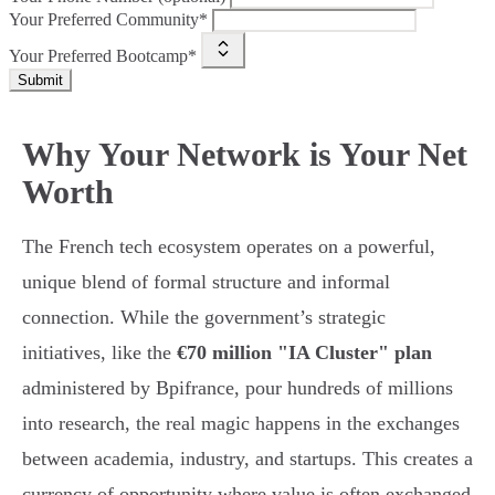
Your Preferred Community*
Your Preferred Bootcamp*
Submit
Why Your Network is Your Net
Worth
The French tech ecosystem operates on a powerful,
unique blend of formal structure and informal
connection. While the government’s strategic
initiatives, like the
€70 million "IA Cluster" plan
administered by Bpifrance, pour hundreds of millions
into research, the real magic happens in the exchanges
between academia, industry, and startups. This creates a
currency of opportunity where value is often exchanged