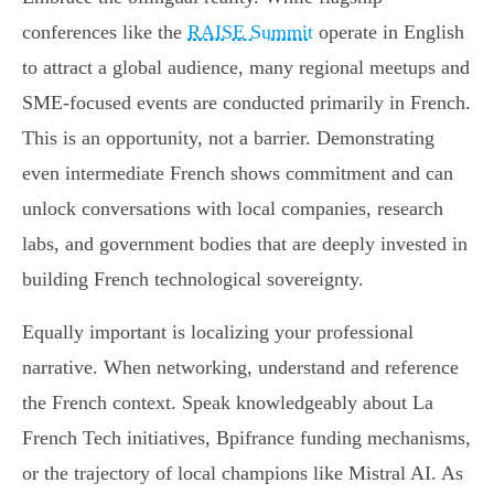
conferences like the
RAISE Summit
operate in English
to attract a global audience, many regional meetups and
SME-focused events are conducted primarily in French.
This is an opportunity, not a barrier. Demonstrating
even intermediate French shows commitment and can
unlock conversations with local companies, research
labs, and government bodies that are deeply invested in
building French technological sovereignty.
Equally important is localizing your professional
narrative. When networking, understand and reference
the French context. Speak knowledgeably about La
French Tech initiatives, Bpifrance funding mechanisms,
or the trajectory of local champions like Mistral AI. As