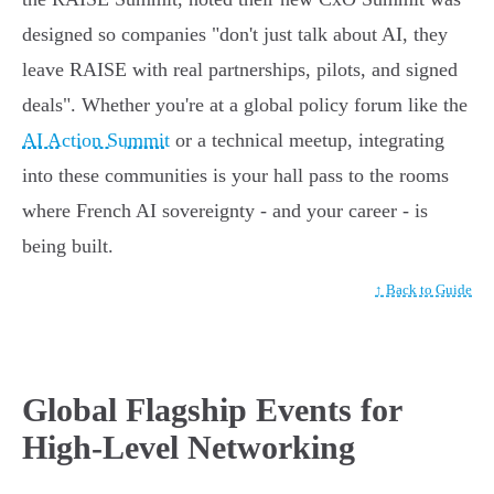
designed so companies "don't just talk about AI, they
leave RAISE with real partnerships, pilots, and signed
deals". Whether you're at a global policy forum like the
AI Action Summit
or a technical meetup, integrating
into these communities is your hall pass to the rooms
where French AI sovereignty - and your career - is
being built.
↑ Back to Guide
Global Flagship Events for
High-Level Networking