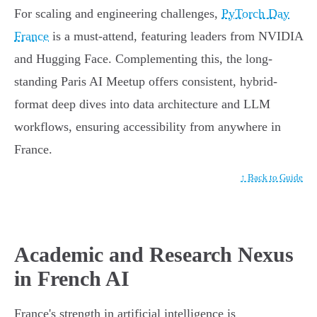
For scaling and engineering challenges,
PyTorch Day
France
is a must-attend, featuring leaders from NVIDIA
and Hugging Face. Complementing this, the long-
standing Paris AI Meetup offers consistent, hybrid-
format deep dives into data architecture and LLM
workflows, ensuring accessibility from anywhere in
France.
↑ Back to Guide
Academic and Research Nexus
in French AI
France's strength in artificial intelligence is