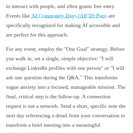
to interact with people, and often grants free entry.
Events like
AI Community Days (AICD) Paris
are
specifically recognized for making AI accessible and
are perfect for this approach.
For any event, employ the "One Goal" strategy. Before
you walk in, set a single, simple objective: "I will
exchange LinkedIn profiles with one person" or "I will
ask one question during the Q&A." This transforms
vague anxiety into a focused, manageable mission. The
final, critical step is the follow-up. A connection
request is not a network. Send a short, specific note the
next day referencing a detail from your conversation to
transform a brief meeting into a meaningful