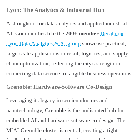
Lyon: The Analytics & Industrial Hub
A stronghold for data analytics and applied industrial
AI. Communities like the
200+ member
Decathlon
Lyon Data Analytics & AI group
showcase practical,
large-scale applications in retail, logistics, and supply
chain optimization, reflecting the city's strength in
connecting data science to tangible business operations.
Grenoble: Hardware-Software Co-Design
Leveraging its legacy in semiconductors and
nanotechnology, Grenoble is the undisputed hub for
embedded AI and hardware-software co-design. The
MIAI Grenoble cluster is central, creating a tight