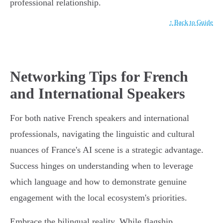
professional relationship.
↑ Back to Guide
Networking Tips for French
and International Speakers
For both native French speakers and international
professionals, navigating the linguistic and cultural
nuances of France's AI scene is a strategic advantage.
Success hinges on understanding when to leverage
which language and how to demonstrate genuine
engagement with the local ecosystem's priorities.
Embrace the bilingual reality. While flagship