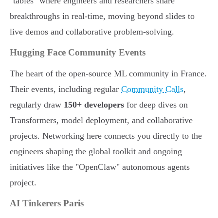
"tables" where engineers and researchers share
breakthroughs in real-time, moving beyond slides to
live demos and collaborative problem-solving.
Hugging Face Community Events
The heart of the open-source ML community in France.
Their events, including regular
Community Calls
,
regularly draw
150+ developers
for deep dives on
Transformers, model deployment, and collaborative
projects. Networking here connects you directly to the
engineers shaping the global toolkit and ongoing
initiatives like the "OpenClaw" autonomous agents
project.
AI Tinkerers Paris