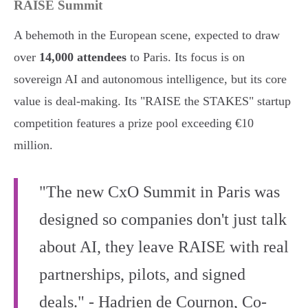
RAISE Summit
A behemoth in the European scene, expected to draw
over
14,000 attendees
to Paris. Its focus is on
sovereign AI and autonomous intelligence, but its core
value is deal-making. Its "RAISE the STAKES" startup
competition features a prize pool exceeding €10
million.
"The new CxO Summit in Paris was
designed so companies don't just talk
about AI, they leave RAISE with real
partnerships, pilots, and signed
deals." - Hadrien de Cournon, Co-