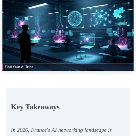
Key Takeaways
In 2026, France's AI networking landscape is