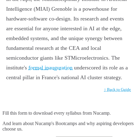
Intelligence (MIAI) Grenoble is a powerhouse for
hardware-software co-design. Its research and events
are essential for anyone interested in AI at the edge,
embedded systems, and the unique synergy between
fundamental research at the CEA and local
semiconductor giants like STMicroelectronics. The
institute's
formal inauguration
underscored its role as a
central pillar in France's national AI cluster strategy.
↑ Back to Guide
Fill this form to
download every syllabus from Nucamp.
And learn about Nucamp's Bootcamps and why aspiring developers
choose us.