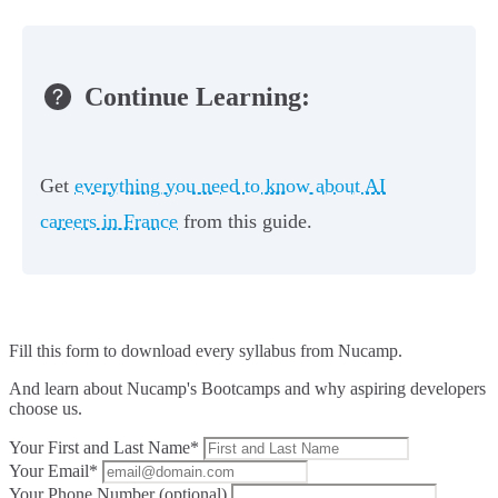
Continue Learning:
Get
everything you need to know about AI
careers in France
from this guide.
Fill this form to
download every syllabus from Nucamp.
And learn about Nucamp's Bootcamps and why aspiring developers
choose us.
Your First and Last Name*
Your Email*
Your Phone Number (optional)