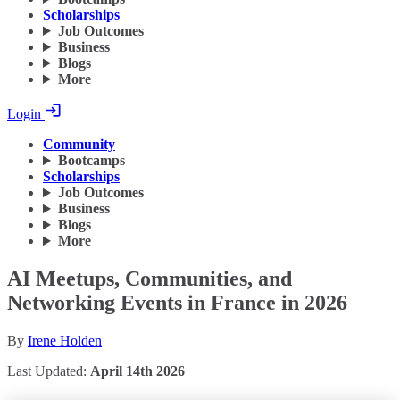
Scholarships
Job Outcomes
Business
Blogs
More
Login
Community
Bootcamps
Scholarships
Job Outcomes
Business
Blogs
More
AI Meetups, Communities, and
Networking Events in France in 2026
By
Irene Holden
Last Updated:
April 14th 2026