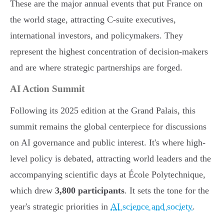
These are the major annual events that put France on
the world stage, attracting C-suite executives,
international investors, and policymakers. They
represent the highest concentration of decision-makers
and are where strategic partnerships are forged.
AI Action Summit
Following its 2025 edition at the Grand Palais, this
summit remains the global centerpiece for discussions
on AI governance and public interest. It's where high-
level policy is debated, attracting world leaders and the
accompanying scientific days at École Polytechnique,
which drew
3,800 participants
. It sets the tone for the
year's strategic priorities in
AI science and society
.