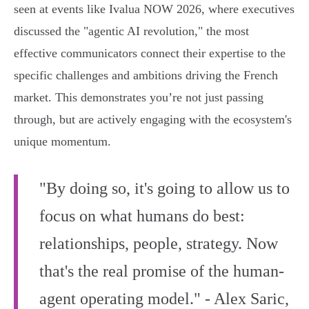
seen at events like Ivalua NOW 2026, where executives
discussed the "agentic AI revolution," the most
effective communicators connect their expertise to the
specific challenges and ambitions driving the French
market. This demonstrates you’re not just passing
through, but are actively engaging with the ecosystem's
unique momentum.
"By doing so, it's going to allow us to
focus on what humans do best:
relationships, people, strategy. Now
that's the real promise of the human-
agent operating model." - Alex Saric,