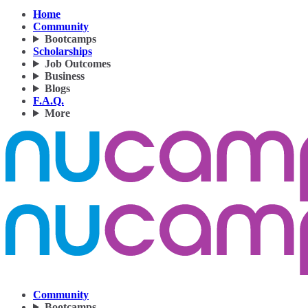
Home
Community
Bootcamps
Scholarships
Job Outcomes
Business
Blogs
F.A.Q.
More
Community
Bootcamps