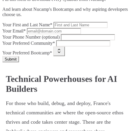
And learn about Nucamp's Bootcamps and why aspiring developers
choose us.
Your First and Last Name*
Your Email*
Your Phone Number (optional)
Your Preferred Community*
Your Preferred Bootcamp*
Submit
Technical Powerhouses for AI
Builders
For those who build, debug, and deploy, France's
technical communities are where the open-source ethos
thrives and code takes center stage. These are the