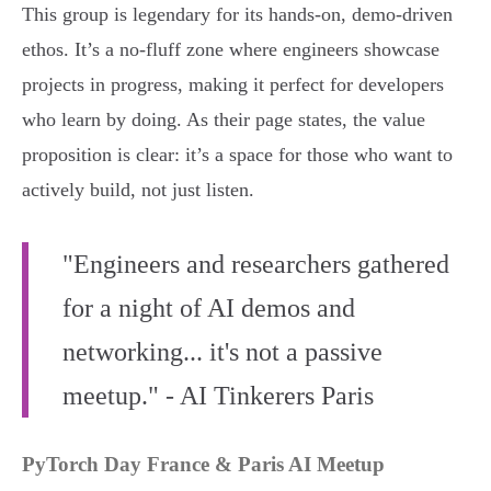
This group is legendary for its hands-on, demo-driven
ethos. It’s a no-fluff zone where engineers showcase
projects in progress, making it perfect for developers
who learn by doing. As their page states, the value
proposition is clear: it’s a space for those who want to
actively build, not just listen.
"Engineers and researchers gathered
for a night of AI demos and
networking... it's not a passive
meetup." - AI Tinkerers Paris
PyTorch Day France & Paris AI Meetup