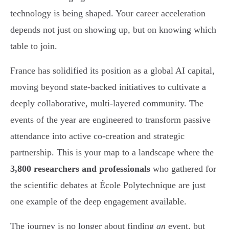
technology is being shaped. Your career acceleration
depends not just on showing up, but on knowing which
table to join.
France has solidified its position as a global AI capital,
moving beyond state-backed initiatives to cultivate a
deeply collaborative, multi-layered community. The
events of the year are engineered to transform passive
attendance into active co-creation and strategic
partnership. This is your map to a landscape where the
3,800 researchers and professionals
who gathered for
the scientific debates at École Polytechnique are just
one example of the deep engagement available.
The journey is no longer about finding
an
event, but