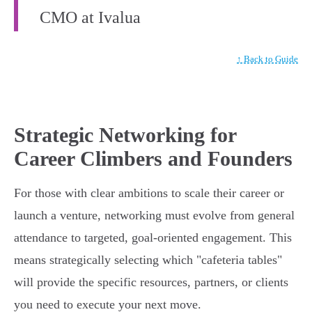
CMO at Ivalua
↑ Back to Guide
Strategic Networking for
Career Climbers and Founders
For those with clear ambitions to scale their career or
launch a venture, networking must evolve from general
attendance to targeted, goal-oriented engagement. This
means strategically selecting which "cafeteria tables"
will provide the specific resources, partners, or clients
you need to execute your next move.