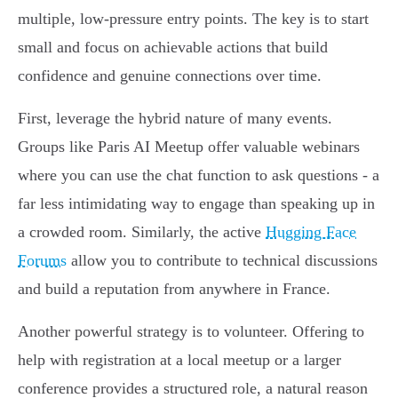
multiple, low-pressure entry points. The key is to start
small and focus on achievable actions that build
confidence and genuine connections over time.
First, leverage the hybrid nature of many events.
Groups like Paris AI Meetup offer valuable webinars
where you can use the chat function to ask questions - a
far less intimidating way to engage than speaking up in
a crowded room. Similarly, the active
Hugging Face
Forums
allow you to contribute to technical discussions
and build a reputation from anywhere in France.
Another powerful strategy is to volunteer. Offering to
help with registration at a local meetup or a larger
conference provides a structured role, a natural reason