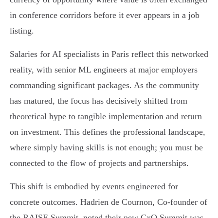
in conference corridors before it ever appears in a job
listing.
Salaries for AI specialists in Paris reflect this networked
reality, with senior ML engineers at major employers
commanding significant packages. As the community
has matured, the focus has decisively shifted from
theoretical hype to tangible implementation and return
on investment. This defines the professional landscape,
where simply having skills is not enough; you must be
connected to the flow of projects and partnerships.
This shift is embodied by events engineered for
concrete outcomes. Hadrien de Cournon, Co-founder of
the RAISE Summit, noted their new CxO Summit was