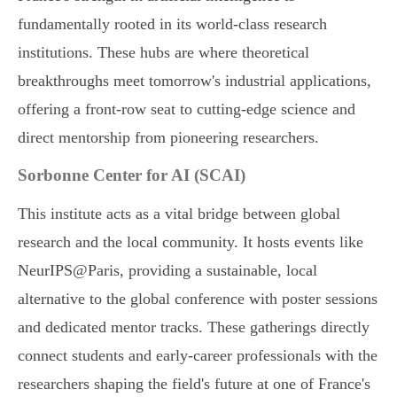
fundamentally rooted in its world-class research
institutions. These hubs are where theoretical
breakthroughs meet tomorrow's industrial applications,
offering a front-row seat to cutting-edge science and
direct mentorship from pioneering researchers.
Sorbonne Center for AI (SCAI)
This institute acts as a vital bridge between global
research and the local community. It hosts events like
NeurIPS@Paris, providing a sustainable, local
alternative to the global conference with poster sessions
and dedicated mentor tracks. These gatherings directly
connect students and early-career professionals with the
researchers shaping the field's future at one of France's