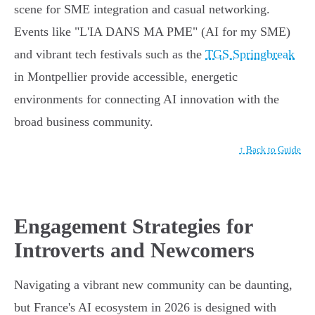
scene for SME integration and casual networking.
Events like "L'IA DANS MA PME" (AI for my SME)
and vibrant tech festivals such as the
TGS Springbreak
in Montpellier provide accessible, energetic
environments for connecting AI innovation with the
broad business community.
↑ Back to Guide
Engagement Strategies for
Introverts and Newcomers
Navigating a vibrant new community can be daunting,
but France's AI ecosystem in 2026 is designed with