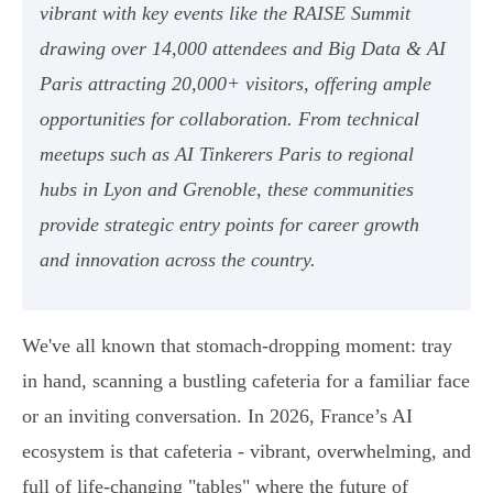
vibrant with key events like the RAISE Summit
drawing over 14,000 attendees and Big Data & AI
Paris attracting 20,000+ visitors, offering ample
opportunities for collaboration. From technical
meetups such as AI Tinkerers Paris to regional
hubs in Lyon and Grenoble, these communities
provide strategic entry points for career growth
and innovation across the country.
We've all known that stomach-dropping moment: tray
in hand, scanning a bustling cafeteria for a familiar face
or an inviting conversation. In 2026, France’s AI
ecosystem is that cafeteria - vibrant, overwhelming, and
full of life-changing "tables" where the future of