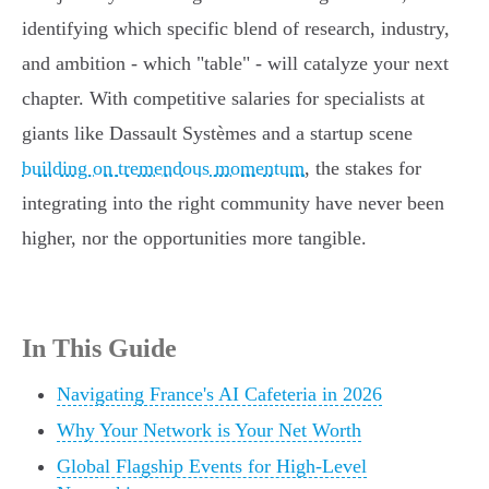
identifying which specific blend of research, industry,
and ambition - which "table" - will catalyze your next
chapter. With competitive salaries for specialists at
giants like Dassault Systèmes and a startup scene
building on tremendous momentum
, the stakes for
integrating into the right community have never been
higher, nor the opportunities more tangible.
In This Guide
Navigating France's AI Cafeteria in 2026
Why Your Network is Your Net Worth
Global Flagship Events for High-Level