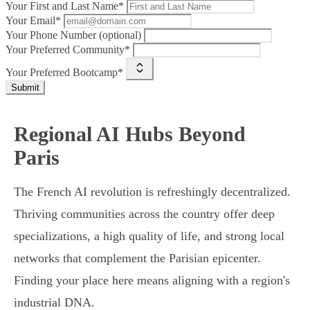
Your First and Last Name*
Your Email*
Your Phone Number (optional)
Your Preferred Community*
Your Preferred Bootcamp*
Submit
Regional AI Hubs Beyond
Paris
The French AI revolution is refreshingly decentralized.
Thriving communities across the country offer deep
specializations, a high quality of life, and strong local
networks that complement the Parisian epicenter.
Finding your place here means aligning with a region's
industrial DNA.