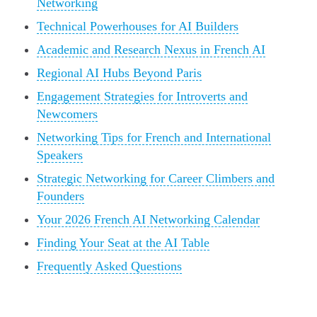
Networking
Technical Powerhouses for AI Builders
Academic and Research Nexus in French AI
Regional AI Hubs Beyond Paris
Engagement Strategies for Introverts and
Newcomers
Networking Tips for French and International
Speakers
Strategic Networking for Career Climbers and
Founders
Your 2026 French AI Networking Calendar
Finding Your Seat at the AI Table
Frequently Asked Questions