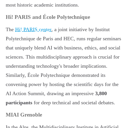
most historic academic institutions.
Hi! PARIS and École Polytechnique
The
Hi! PARIS center
, a joint initiative by Institut
Polytechnique de Paris and HEC, runs regular seminars
that uniquely blend AI with business, ethics, and social
sciences. This multidisciplinary approach is crucial for
understanding technology's broader implications.
Similarly, École Polytechnique demonstrated its
convening power by hosting the scientific days for the
AI Action Summit, drawing an impressive
3,800
participants
for deep technical and societal debates.
MIAI Grenoble
In the Alps, the Multidisciplinary Institute in Artificial