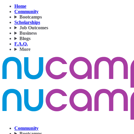
Home
Community
Bootcamps
Scholarships
Job Outcomes
Business
Blogs
F.A.Q.
More
Community
Bootcamps