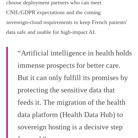
choose deployment partners who can meet
CNIL/GDPR expectations and the coming
sovereign‑cloud requirements to keep French patients'
data safe and usable for high‑impact AI.
“Artificial intelligence in health holds
immense prospects for better care.
But it can only fulfill its promises by
protecting the sensitive data that
feeds it. The migration of the health
data platform (Health Data Hub) to
sovereign hosting is a decisive step