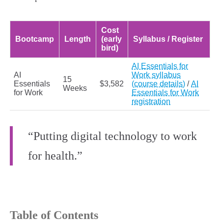
Cost
Bootcamp
Length
(early
Syllabus / Register
bird)
AI Essentials for
AI
Work syllabus
15
Essentials
$3,582
(course details)
/
AI
Weeks
for Work
Essentials for Work
registration
“Putting digital technology to work
for health.”
Table of Contents