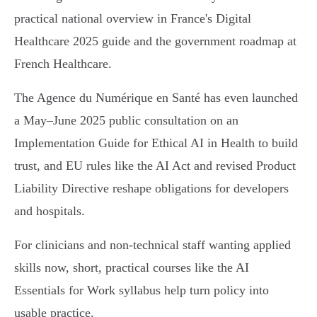
practical national overview in France's Digital
Healthcare 2025 guide and the government roadmap at
French Healthcare.
The Agence du Numérique en Santé has even launched
a May–June 2025 public consultation on an
Implementation Guide for Ethical AI in Health to build
trust, and EU rules like the AI Act and revised Product
Liability Directive reshape obligations for developers
and hospitals.
For clinicians and non‑technical staff wanting applied
skills now, short, practical courses like the AI
Essentials for Work syllabus help turn policy into
usable practice.