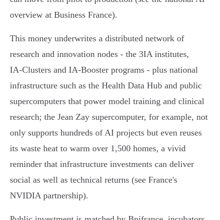
overview at Business France).
This money underwrites a distributed network of
research and innovation nodes - the 3IA institutes,
IA‑Clusters and IA‑Booster programs - plus national
infrastructure such as the Health Data Hub and public
supercomputers that power model training and clinical
research; the Jean Zay supercomputer, for example, not
only supports hundreds of AI projects but even reuses
its waste heat to warm over 1,500 homes, a vivid
reminder that infrastructure investments can deliver
social as well as technical returns (see France's
NVIDIA partnership).
Public investment is matched by Bpifrance, incubators