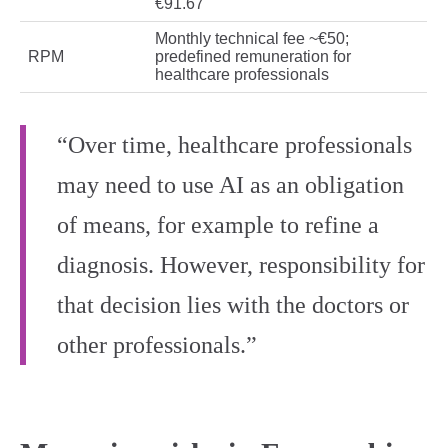
€91.67
Monthly technical fee ~€50;
RPM
predefined remuneration for
healthcare professionals
“Over time, healthcare professionals
may need to use AI as an obligation
of means, for example to refine a
diagnosis. However, responsibility for
that decision lies with the doctors or
other professionals.”