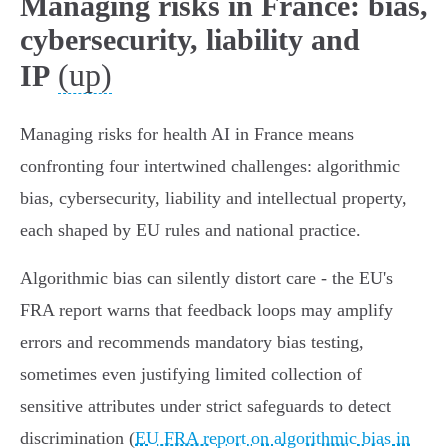
Managing risks in France: bias,
cybersecurity, liability and
(up)
IP
Managing risks for health AI in France means
confronting four intertwined challenges: algorithmic
bias, cybersecurity, liability and intellectual property,
each shaped by EU rules and national practice.
Algorithmic bias can silently distort care - the EU's
FRA report warns that feedback loops may amplify
errors and recommends mandatory bias testing,
sometimes even justifying limited collection of
sensitive attributes under strict safeguards to detect
discrimination (
EU FRA report on algorithmic bias in