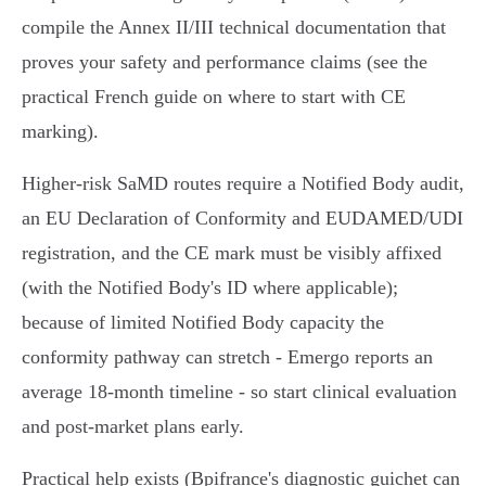
compile the Annex II/III technical documentation that
proves your safety and performance claims (see the
practical French guide on where to start with CE
marking).
Higher‑risk SaMD routes require a Notified Body audit,
an EU Declaration of Conformity and EUDAMED/UDI
registration, and the CE mark must be visibly affixed
(with the Notified Body's ID where applicable);
because of limited Notified Body capacity the
conformity pathway can stretch - Emergo reports an
average 18‑month timeline - so start clinical evaluation
and post‑market plans early.
Practical help exists (Bpifrance's diagnostic guichet can