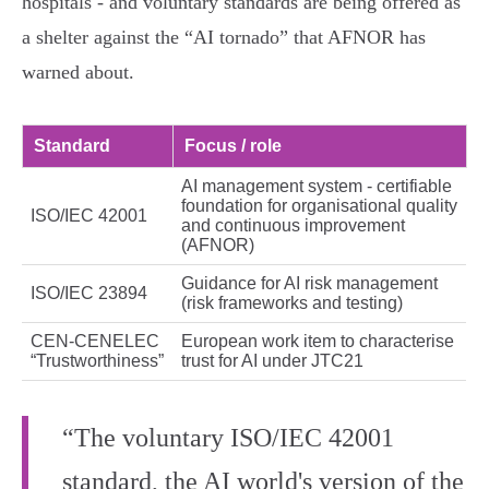
hospitals - and voluntary standards are being offered as
a shelter against the “AI tornado” that AFNOR has
warned about.
Standard
Focus / role
AI management system - certifiable
foundation for organisational quality
ISO/IEC 42001
and continuous improvement
(AFNOR)
Guidance for AI risk management
ISO/IEC 23894
(risk frameworks and testing)
CEN‑CENELEC
European work item to characterise
“Trustworthiness”
trust for AI under JTC21
“The voluntary ISO/IEC 42001
standard, the AI world's version of the