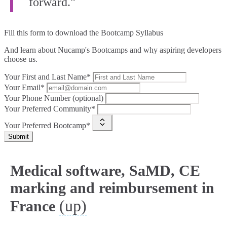
forward.”
Fill this form to
download the Bootcamp Syllabus
And learn about Nucamp's Bootcamps and why aspiring developers
choose us.
Your First and Last Name*
Your Email*
Your Phone Number (optional)
Your Preferred Community*
Your Preferred Bootcamp*
Submit
Medical software, SaMD, CE
marking and reimbursement in
(up)
France