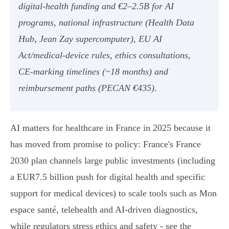
digital‑health funding and €2–2.5B for AI
programs, national infrastructure (Health Data
Hub, Jean Zay supercomputer), EU AI
Act/medical‑device rules, ethics consultations,
CE‑marking timelines (~18 months) and
reimbursement paths (PECAN €435).
AI matters for healthcare in France in 2025 because it
has moved from promise to policy: France's France
2030 plan channels large public investments (including
a EUR7.5 billion push for digital health and specific
support for medical devices) to scale tools such as Mon
espace santé, telehealth and AI-driven diagnostics,
while regulators stress ethics and safety - see the