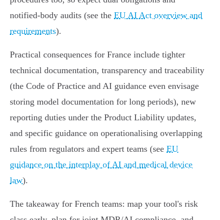
notified‑body audits (see the
EU AI Act overview and
requirements
).
Practical consequences for France include tighter
technical documentation, transparency and traceability
(the Code of Practice and AI guidance even envisage
storing model documentation for long periods), new
reporting duties under the Product Liability updates,
and specific guidance on operationalising overlapping
rules from regulators and expert teams (see
EU
guidance on the interplay of AI and medical device
law
).
The takeaway for French teams: map your tool's risk
class early, plan for joint MDR/AI compliance, and