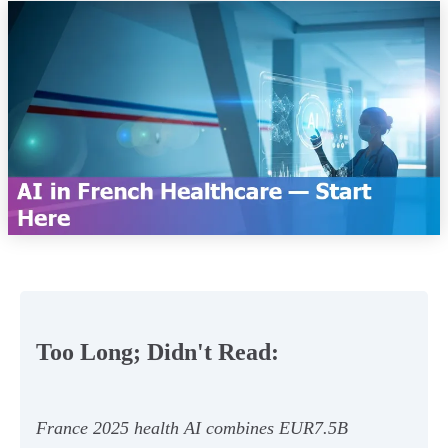
Too Long; Didn't Read:
France 2025 health AI combines EUR7.5B