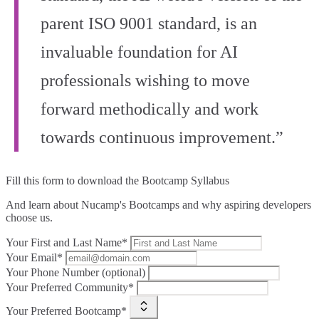
parent ISO 9001 standard, is an
invaluable foundation for AI
professionals wishing to move
forward methodically and work
towards continuous improvement.”
Fill this form to
download the Bootcamp Syllabus
And learn about Nucamp's Bootcamps and why aspiring developers
choose us.
Your First and Last Name*
Your Email*
Your Phone Number (optional)
Your Preferred Community*
Your Preferred Bootcamp*