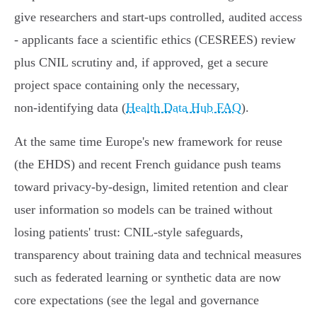
give researchers and start‑ups controlled, audited access
- applicants face a scientific ethics (CESREES) review
plus CNIL scrutiny and, if approved, get a secure
project space containing only the necessary,
non‑identifying data (
Health Data Hub FAQ
).
At the same time Europe's new framework for reuse
(the EHDS) and recent French guidance push teams
toward privacy‑by‑design, limited retention and clear
user information so models can be trained without
losing patients' trust: CNIL‑style safeguards,
transparency about training data and technical measures
such as federated learning or synthetic data are now
core expectations (see the legal and governance