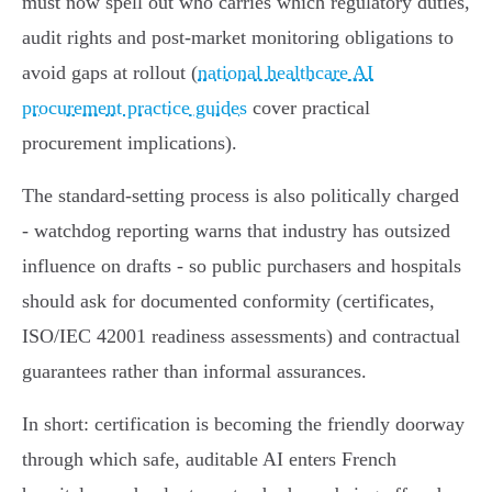
must now spell out who carries which regulatory duties,
audit rights and post‑market monitoring obligations to
avoid gaps at rollout (
national healthcare AI
procurement practice guides
cover practical
procurement implications).
The standard‑setting process is also politically charged
- watchdog reporting warns that industry has outsized
influence on drafts - so public purchasers and hospitals
should ask for documented conformity (certificates,
ISO/IEC 42001 readiness assessments) and contractual
guarantees rather than informal assurances.
In short: certification is becoming the friendly doorway
through which safe, auditable AI enters French