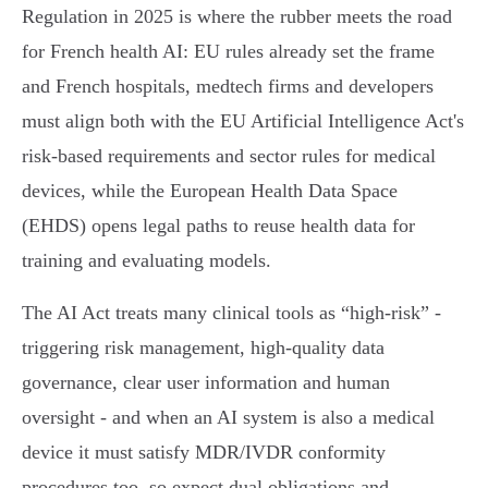
Regulation in 2025 is where the rubber meets the road
for French health AI: EU rules already set the frame
and French hospitals, medtech firms and developers
must align both with the EU Artificial Intelligence Act's
risk‑based requirements and sector rules for medical
devices, while the European Health Data Space
(EHDS) opens legal paths to reuse health data for
training and evaluating models.
The AI Act treats many clinical tools as “high‑risk” -
triggering risk management, high‑quality data
governance, clear user information and human
oversight - and when an AI system is also a medical
device it must satisfy MDR/IVDR conformity
procedures too, so expect dual obligations and