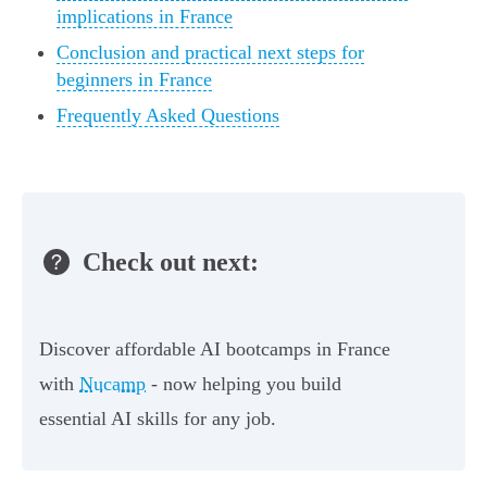
implications in France
Conclusion and practical next steps for
beginners in France
Frequently Asked Questions
Check out next:
Discover affordable AI bootcamps in France
with
Nucamp
- now helping you build
essential AI skills for any job.