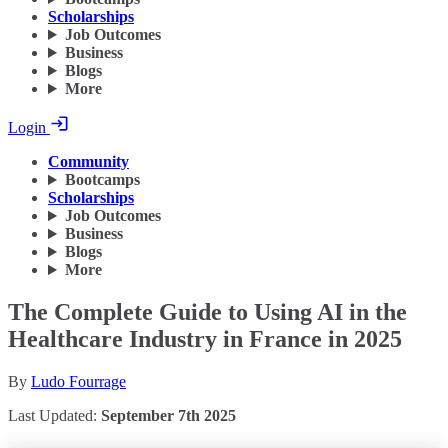
Scholarships
Job Outcomes
Business
Blogs
More
Login
Community
Bootcamps
Scholarships
Job Outcomes
Business
Blogs
More
The Complete Guide to Using AI in the
Healthcare Industry in France in 2025
By
Ludo Fourrage
Last Updated:
September 7th 2025