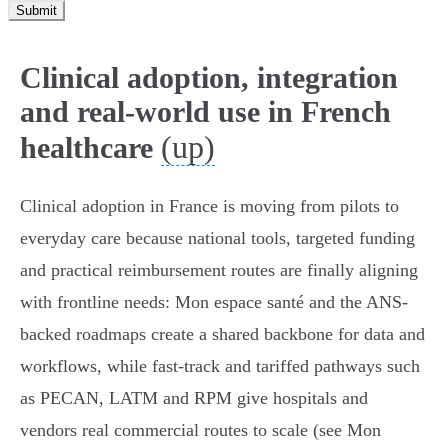
Submit
Clinical adoption, integration
and real-world use in French
(up)
healthcare
Clinical adoption in France is moving from pilots to
everyday care because national tools, targeted funding
and practical reimbursement routes are finally aligning
with frontline needs: Mon espace santé and the ANS-
backed roadmaps create a shared backbone for data and
workflows, while fast‑track and tariffed pathways such
as PECAN, LATM and RPM give hospitals and
vendors real commercial routes to scale (see Mon