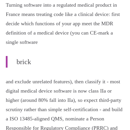
Turning software into a regulated medical product in
France means treating code like a clinical device: first
decide which functions of your app meet the MDR
definition of a medical device (you can CE‑mark a
single software
brick
and exclude unrelated features), then classify it - most
digital medical device software is now class IIa or
higher (around 80% fall into IIa), so expect third‑party
scrutiny rather than simple self‑certification - and build
a ISO 13485‑aligned QMS, nominate a Person
Responsible for Regulatory Compliance (PRRC) and