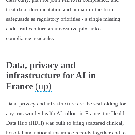
treat data, documentation and human‑in‑the‑loop
safeguards as regulatory priorities - a single missing
audit trail can turn an innovative pilot into a
compliance headache.
Data, privacy and
infrastructure for AI in
(up)
France
Data, privacy and infrastructure are the scaffolding for
any trustworthy health AI rollout in France: the Health
Data Hub (HDH) was built to bring scattered clinical,
hospital and national insurance records together and to