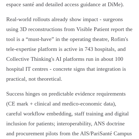
espace santé and detailed access guidance at DiMe).
Real‑world rollouts already show impact - surgeons
using 3D reconstructions from Visible Patient report the
tool is a “must‑have” in the operating theatre, Rofim's
tele‑expertise platform is active in 743 hospitals, and
Collective Thinking's AI platforms run in about 100
hospital IT centres - concrete signs that integration is
practical, not theoretical.
Success hinges on predictable evidence requirements
(CE mark + clinical and medico‑economic data),
careful workflow embedding, staff training and digital
inclusion for patients; interoperability, ANS doctrine
and procurement pilots from the AIS/PariSanté Campus