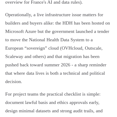
overview for France's AI and data rules).
Operationally, a live infrastructure issue matters for
builders and buyers alike: the HDH has been hosted on
Microsoft Azure but the government launched a tender
to move the National Health Data System to a
European “sovereign” cloud (OVHcloud, Outscale,
Scaleway and others) and that migration has been
pushed back toward summer 2026 - a sharp reminder
that where data lives is both a technical and political
decision.
For project teams the practical checklist is simple:
document lawful basis and ethics approvals early,
design minimal datasets and strong audit trails, and