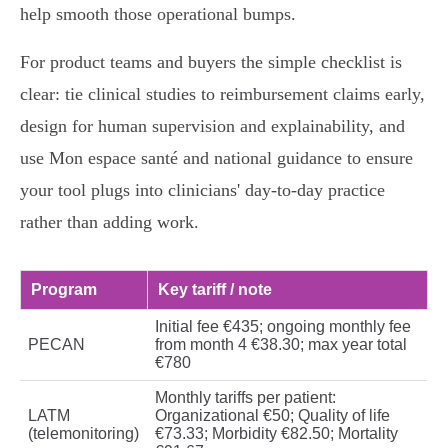
help smooth those operational bumps.
For product teams and buyers the simple checklist is
clear: tie clinical studies to reimbursement claims early,
design for human supervision and explainability, and
use Mon espace santé and national guidance to ensure
your tool plugs into clinicians' day‑to-day practice
rather than adding work.
Program
Key tariff / note
Initial fee €435; ongoing monthly fee
PECAN
from month 4 €38.30; max year total
€780
Monthly tariffs per patient:
LATM
Organizational €50; Quality of life
(telemonitoring)
€73.33; Morbidity €82.50; Mortality