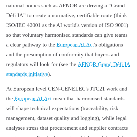
national bodies such as AFNOR are driving a “Grand
Défi IA” to create a normative, certifiable route (think
ISO/IEC 42001 as the AI world's version of ISO 9001)
so that voluntary harmonised standards can give teams
a clear pathway to the
European AI Act
's obligations
and the presumption of conformity that buyers and
regulators will look for (see the
AFNOR Grand Défi IA
standards initiative
).
At European level CEN‑CENELEC's JTC21 work and
the
European AI Act
mean that harmonised standards
will shape technical expectations (traceability, risk
management, dataset quality and logging), while legal
analyses stress that procurement and supplier contracts