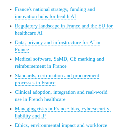
France's national strategy, funding and
innovation hubs for health AI
Regulatory landscape in France and the EU for
healthcare AI
Data, privacy and infrastructure for AI in
France
Medical software, SaMD, CE marking and
reimbursement in France
Standards, certification and procurement
processes in France
Clinical adoption, integration and real-world
use in French healthcare
Managing risks in France: bias, cybersecurity,
liability and IP
Ethics, environmental impact and workforce