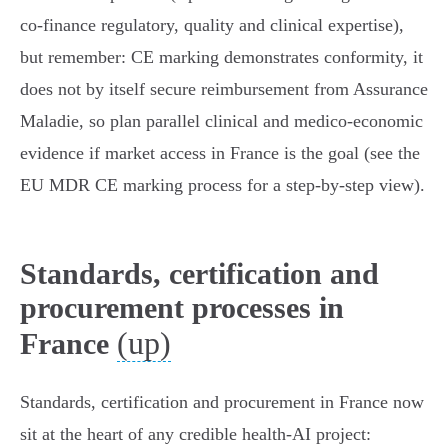
co‑finance regulatory, quality and clinical expertise),
but remember: CE marking demonstrates conformity, it
does not by itself secure reimbursement from Assurance
Maladie, so plan parallel clinical and medico‑economic
evidence if market access in France is the goal (see the
EU MDR CE marking process for a step‑by‑step view).
Standards, certification and
procurement processes in
(up)
France
Standards, certification and procurement in France now
sit at the heart of any credible health‑AI project: