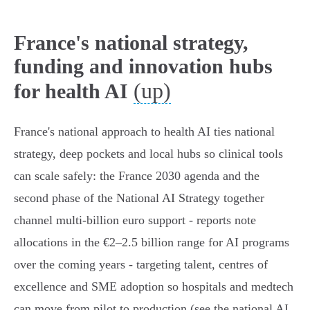
France's national strategy,
funding and innovation hubs
(up)
for health AI
France's national approach to health AI ties national
strategy, deep pockets and local hubs so clinical tools
can scale safely: the France 2030 agenda and the
second phase of the National AI Strategy together
channel multi‑billion euro support - reports note
allocations in the €2–2.5 billion range for AI programs
over the coming years - targeting talent, centres of
excellence and SME adoption so hospitals and medtech
can move from pilot to production (see the national AI