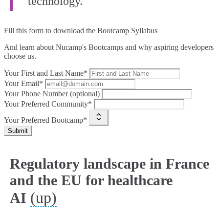
technology.”
Fill this form to
download the Bootcamp Syllabus
And learn about Nucamp's Bootcamps and why aspiring developers
choose us.
Your First and Last Name*
Your Email*
Your Phone Number (optional)
Your Preferred Community*
Your Preferred Bootcamp*
Submit
Regulatory landscape in France
and the EU for healthcare
(up)
AI