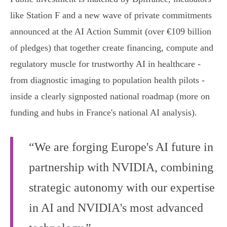
like Station F and a new wave of private commitments
announced at the AI Action Summit (over €109 billion
of pledges) that together create financing, compute and
regulatory muscle for trustworthy AI in healthcare -
from diagnostic imaging to population health pilots -
inside a clearly signposted national roadmap (more on
funding and hubs in France's national AI analysis).
“We are forging Europe's AI future in
partnership with NVIDIA, combining
strategic autonomy with our expertise
in AI and NVIDIA's most advanced