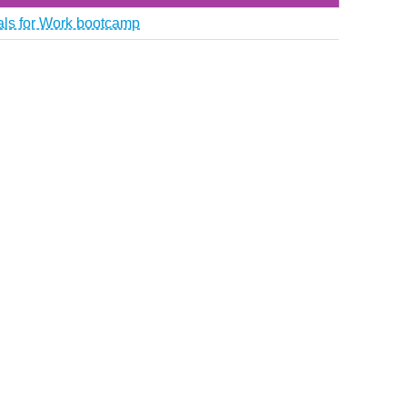
ials for Work bootcamp