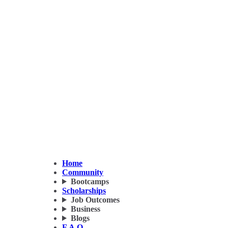
Home
Community
Bootcamps
Scholarships
Job Outcomes
Business
Blogs
F.A.Q.