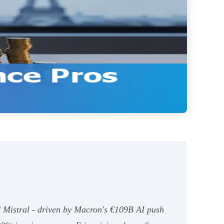
d Mistral - driven by Macron's €109B AI push