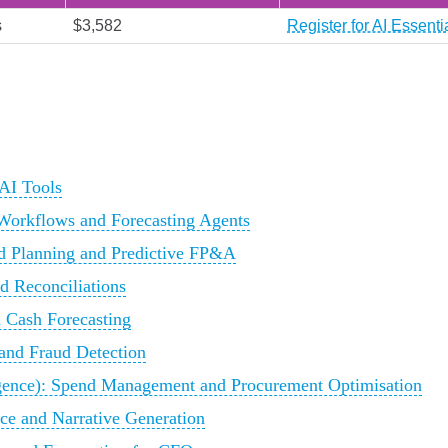
s
$3,582
Register for AI Essent
AI Tools
Workflows and Forecasting Agents
d Planning and Predictive FP&A
d Reconciliations
 Cash Forecasting
and Fraud Detection
ence): Spend Management and Procurement Optimisation
ce and Narrative Generation