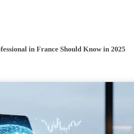
fessional in France Should Know in 2025