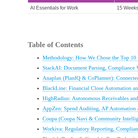
AI Essentials for Work
15 Week
Table of Contents
Methodology: How We Chose the Top 10 
StackAI: Document Parsing, Compliance 
Anaplan (PlanIQ & CoPlanner): Connecte
BlackLine: Financial Close Automation an
HighRadius: Autonomous Receivables and
AppZen: Spend Auditing, AP Automation 
Coupa (Coupa Navi & Community Intellig
Workiva: Regulatory Reporting, Complian