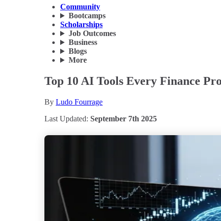
Community
Bootcamps
Scholarships
Job Outcomes
Business
Blogs
More
Top 10 AI Tools Every Finance Pro
By
Ludo Fourrage
Last Updated:
September 7th 2025