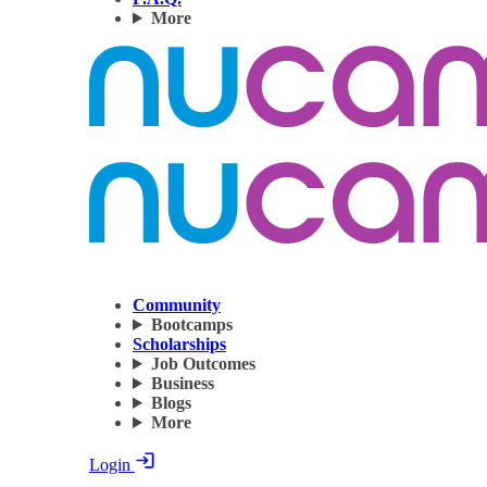
More
Community
Bootcamps
Scholarships
Job Outcomes
Business
Blogs
More
Login