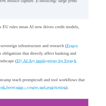
% invoice capture. E‑invoicing: large firms
ew EU rules mean AI now drives credit models,
overeign infrastructure and research (
France
 obligations that directly affect banking and
andscape (
EU AI Act implications for French
ootcamp teach promptcraft and tool workflows that
ork bootcamp - course and registration
).