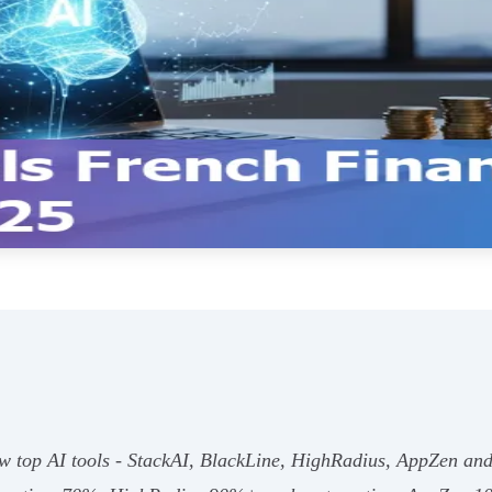
ow top AI tools - StackAI, BlackLine, HighRadius, AppZen an