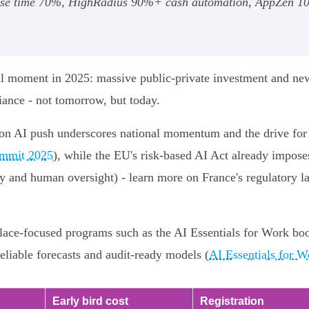
lose time 70%, HighRadius 90%+ cash automation, AppZen 100
tal moment in 2025: massive public‑private investment and n
iance - not tomorrow, but today.
on AI push underscores national momentum and the drive for s
ummit 2025
), while the EU's risk‑based AI Act already imposes
cy and human oversight) - learn more on France's regulatory l
kplace‑focused programs such as the AI Essentials for Work b
reliable forecasts and audit‑ready models (
AI Essentials for W
Early bird cost
Registration