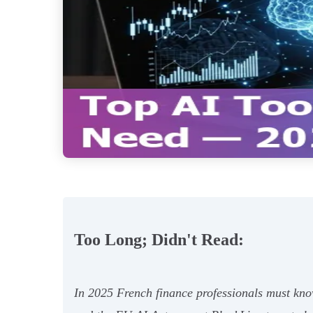
Too Long; Didn't Read:
In 2025 French finance professionals must kn