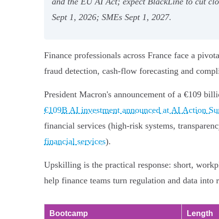
and the EU AI Act; expect BlackLine to cut c
Sept 1, 2026; SMEs Sept 1, 2027.
Finance professionals across France face a pivo
fraud detection, cash‑flow forecasting and compl
President Macron's announcement of a €109 billi
€109B AI investment announced at AI Action S
financial services (high‑risk systems, transparen
financial services
).
Upskilling is the practical response: short, wor
help finance teams turn regulation and data into 
Bootcamp
Length