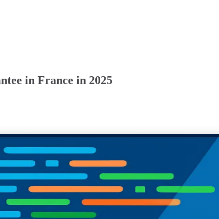
tee in France in 2025