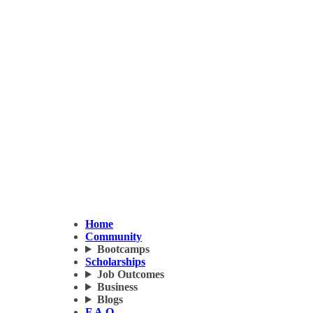
Home
Community
Bootcamps
Scholarships
Job Outcomes
Business
Blogs
F.A.Q.