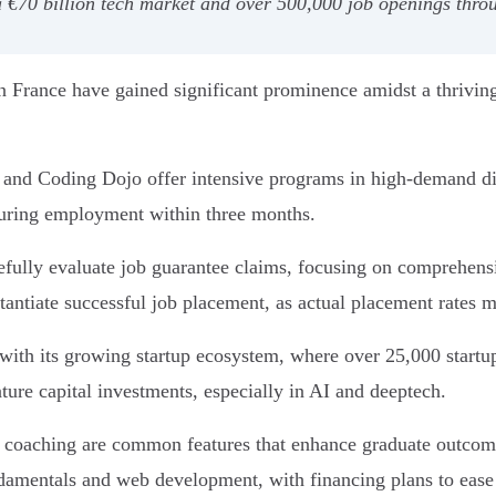
€70 billion tech market and over 500,000 job openings throug
 France have gained significant prominence amidst a thriving
d Coding Dojo offer intensive programs in high-demand disc
curing employment within three months.
fully evaluate job guarantee claims, focusing on comprehensiv
tantiate successful job placement, as actual placement rates 
s with its growing startup ecosystem, where over 25,000 startu
nture capital investments, especially in AI and deeptech.
r coaching are common features that enhance graduate outcomes
amentals and web development, with financing plans to ease a