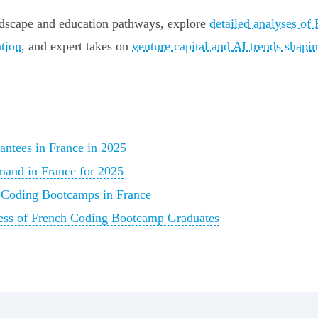
andscape and education pathways, explore
detailed analyses of
ation
, and expert takes on
venture capital and AI trends shapin
ntees in France in 2025
emand in France for 2025
r Coding Bootcamps in France
ess of French Coding Bootcamp Graduates