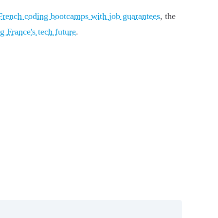
 French coding bootcamps with job guarantees
, the
g France's tech future
.