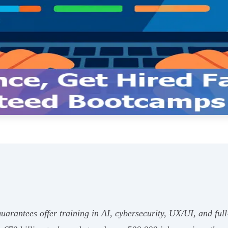
arantees offer training in AI, cybersecurity, UX/UI, and ful