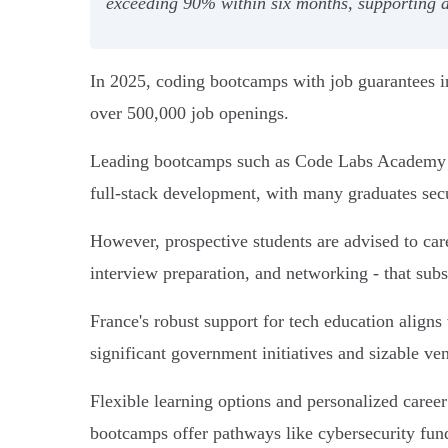
exceeding 90% within six months, supporting a 
In 2025, coding bootcamps with job guarantees in
over 500,000 job openings.
Leading bootcamps such as Code Labs Academy an
full-stack development, with many graduates se
However, prospective students are advised to care
interview preparation, and networking - that subs
France's robust support for tech education align
significant government initiatives and sizable ve
Flexible learning options and personalized caree
bootcamps offer pathways like cybersecurity fund