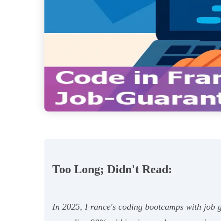
Too Long; Didn't Read:
In 2025, France's coding bootcamps with job gu