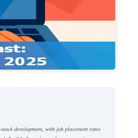
l-stack development, with job placement rates