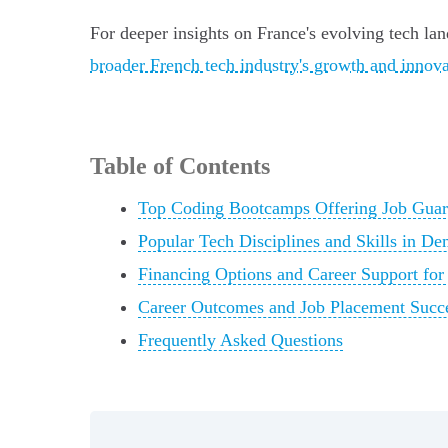
For deeper insights on France's evolving tech l
broader French tech industry's growth and innov
Table of Contents
Top Coding Bootcamps Offering Job Guara
Popular Tech Disciplines and Skills in D
Financing Options and Career Support fo
Career Outcomes and Job Placement Succ
Frequently Asked Questions