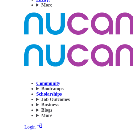
More
Community
Bootcamps
Scholarships
Job Outcomes
Business
Blogs
More
Login