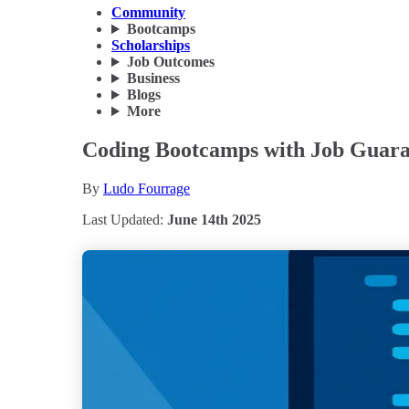
Community
Bootcamps
Scholarships
Job Outcomes
Business
Blogs
More
Coding Bootcamps with Job Guaran
By
Ludo Fourrage
Last Updated:
June 14th 2025