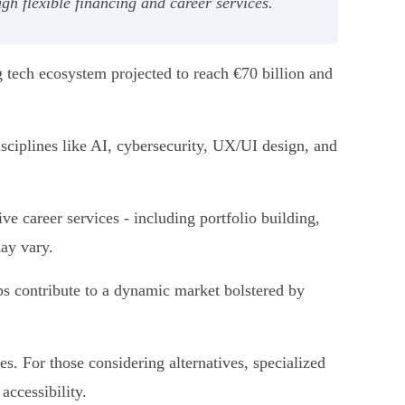
h flexible financing and career services.
 tech ecosystem projected to reach €70 billion and
iplines like AI, cybersecurity, UX/UI design, and
e career services - including portfolio building,
may vary.
ps contribute to a dynamic market bolstered by
. For those considering alternatives, specialized
ccessibility.