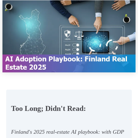
Too Long; Didn't Read:
Finland's 2025 real‑estate AI playbook: with GDP