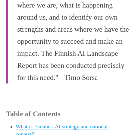
where we are, what is happening
around us, and to identify our own
strengths and areas where we have the
opportunity to succeed and make an
impact. The Finnish AI Landscape
Report has been conducted precisely
for this need." - Timo Sorsa
Table of Contents
What is Finland's AI strategy and national
context?