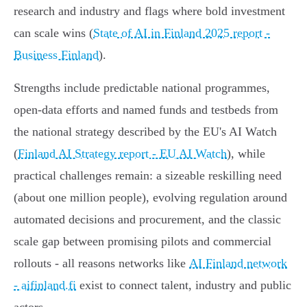
research and industry and flags where bold investment
can scale wins (
State of AI in Finland 2025 report -
Business Finland
).
Strengths include predictable national programmes,
open‑data efforts and named funds and testbeds from
the national strategy described by the EU's AI Watch
(
Finland AI Strategy report - EU AI Watch
), while
practical challenges remain: a sizeable reskilling need
(about one million people), evolving regulation around
automated decisions and procurement, and the classic
scale gap between promising pilots and commercial
rollouts - all reasons networks like
AI Finland network
- aifinland.fi
exist to connect talent, industry and public