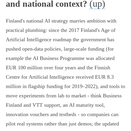
(up)
and national context?
Finland's national AI strategy marries ambition with
practical plumbing: since the 2017 Finland's Age of
Artificial Intelligence roadmap the government has
pushed open‑data policies, large‑scale funding (for
example the AI Business Programme was allocated
EUR 100 million over four years and the Finnish
Centre for Artificial Intelligence received EUR 8.3
million in flagship funding for 2019–2022), and tools to
move experiments from lab to market - think Business
Finland and VTT support, an AI maturity tool,
innovation vouchers and testbeds - so companies can
pilot real systems rather than just demos; the updated