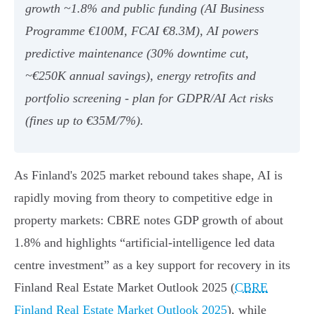
growth ~1.8% and public funding (AI Business
Programme €100M, FCAI €8.3M), AI powers
predictive maintenance (30% downtime cut,
~€250K annual savings), energy retrofits and
portfolio screening - plan for GDPR/AI Act risks
(fines up to €35M/7%).
As Finland's 2025 market rebound takes shape, AI is
rapidly moving from theory to competitive edge in
property markets: CBRE notes GDP growth of about
1.8% and highlights “artificial‑intelligence led data
centre investment” as a key support for recovery in its
Finland Real Estate Market Outlook 2025 (
CBRE
Finland Real Estate Market Outlook 2025
), while