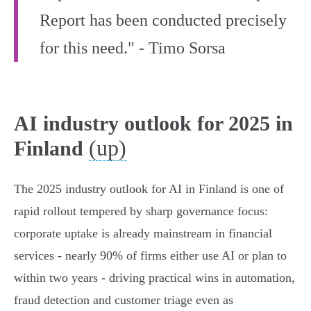
Report has been conducted precisely
for this need." - Timo Sorsa
AI industry outlook for 2025 in
(up)
Finland
The 2025 industry outlook for AI in Finland is one of
rapid rollout tempered by sharp governance focus:
corporate uptake is already mainstream in financial
services - nearly 90% of firms either use AI or plan to
within two years - driving practical wins in automation,
fraud detection and customer triage even as