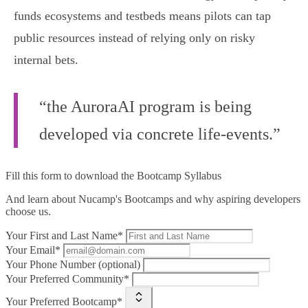
funds ecosystems and testbeds means pilots can tap
public resources instead of relying only on risky
internal bets.
“the AuroraAI program is being
developed via concrete life-events.”
Fill this form to
download the Bootcamp Syllabus
And learn about Nucamp's Bootcamps and why aspiring developers
choose us.
Your First and Last Name*
Your Email*
Your Phone Number (optional)
Your Preferred Community*
Your Preferred Bootcamp*