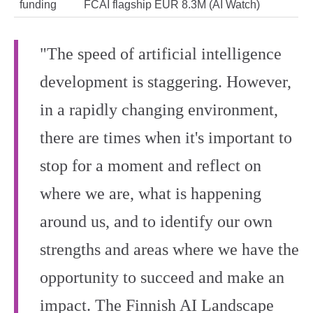
funding
FCAI flagship EUR 8.3M (AI Watch)
"The speed of artificial intelligence
development is staggering. However,
in a rapidly changing environment,
there are times when it's important to
stop for a moment and reflect on
where we are, what is happening
around us, and to identify our own
strengths and areas where we have the
opportunity to succeed and make an
impact. The Finnish AI Landscape