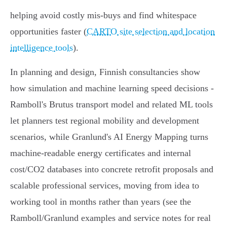
helping avoid costly mis‑buys and find whitespace
opportunities faster (
CARTO site selection and location
intelligence tools
).
In planning and design, Finnish consultancies show
how simulation and machine learning speed decisions -
Ramboll's Brutus transport model and related ML tools
let planners test regional mobility and development
scenarios, while Granlund's AI Energy Mapping turns
machine‑readable energy certificates and internal
cost/CO2 databases into concrete retrofit proposals and
scalable professional services, moving from idea to
working tool in months rather than years (see the
Ramboll/Granlund examples and service notes for real