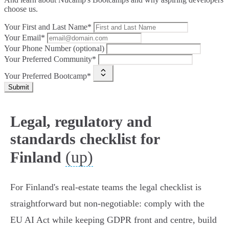
choose us.
Your First and Last Name*
Your Email*
Your Phone Number (optional)
Your Preferred Community*
Your Preferred Bootcamp*
Submit
Legal, regulatory and
standards checklist for
(up)
Finland
For Finland's real‑estate teams the legal checklist is
straightforward but non‑negotiable: comply with the
EU AI Act while keeping GDPR front and centre, build