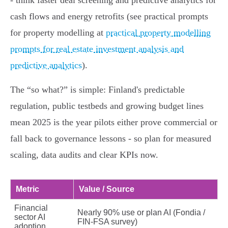
- think faster deal screening and predictive analytics for
cash flows and energy retrofits (see practical prompts
for property modelling at
practical property modelling
prompts for real estate investment analysis and
predictive analytics
).
The “so what?” is simple: Finland's predictable
regulation, public testbeds and growing budget lines
mean 2025 is the year pilots either prove commercial or
fall back to governance lessons - so plan for measured
scaling, data audits and clear KPIs now.
Metric
Value / Source
Financial
Nearly 90% use or plan AI (Fondia /
sector AI
FIN‑FSA survey)
adoption