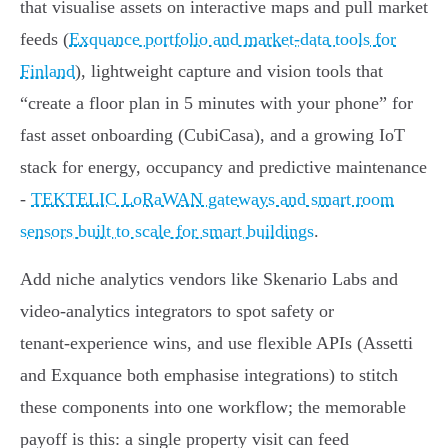
that visualise assets on interactive maps and pull market
feeds (
Exquance portfolio and market-data tools for
Finland
), lightweight capture and vision tools that
“create a floor plan in 5 minutes with your phone” for
fast asset onboarding (CubiCasa), and a growing IoT
stack for energy, occupancy and predictive maintenance
-
TEKTELIC LoRaWAN gateways and smart room
sensors built to scale for smart buildings
.
Add niche analytics vendors like Skenario Labs and
video‑analytics integrators to spot safety or
tenant‑experience wins, and use flexible APIs (Assetti
and Exquance both emphasise integrations) to stitch
these components into one workflow; the memorable
payoff is this: a single property visit can feed