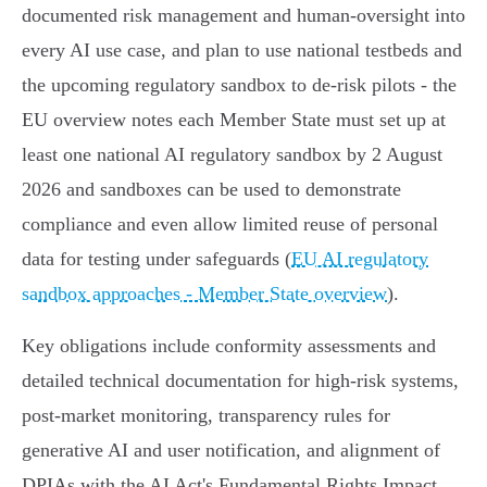
documented risk management and human‑oversight into
every AI use case, and plan to use national testbeds and
the upcoming regulatory sandbox to de‑risk pilots - the
EU overview notes each Member State must set up at
least one national AI regulatory sandbox by 2 August
2026 and sandboxes can be used to demonstrate
compliance and even allow limited reuse of personal
data for testing under safeguards (
EU AI regulatory
sandbox approaches - Member State overview
).
Key obligations include conformity assessments and
detailed technical documentation for high‑risk systems,
post‑market monitoring, transparency rules for
generative AI and user notification, and alignment of
DPIAs with the AI Act's Fundamental Rights Impact