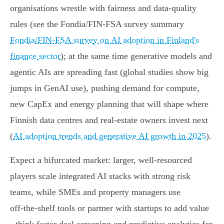
organisations wrestle with fairness and data‑quality
rules (see the Fondia/FIN‑FSA survey summary
Fondia/FIN‑FSA survey on AI adoption in Finland's
finance sector
); at the same time generative models and
agentic AIs are spreading fast (global studies show big
jumps in GenAI use), pushing demand for compute,
new CapEx and energy planning that will shape where
Finnish data centres and real‑estate owners invest next
(
AI adoption trends and generative AI growth in 2025
).
Expect a bifurcated market: larger, well‑resourced
players scale integrated AI stacks with strong risk
teams, while SMEs and property managers use
off‑the‑shelf tools or partner with startups to add value