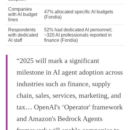
Companies
47% allocated specific AI budgets
with AI budget
(Fondia)
lines
Respondents
52% had dedicated AI personnel;
with dedicated
~320 AI professionals reported in
AI staff
finance (Fondia)
“2025 will mark a significant
milestone in AI agent adoption across
industries such as finance, supply
chain, sales, services, marketing, and
tax… OpenAI's ‘Operator' framework
and Amazon's Bedrock Agents