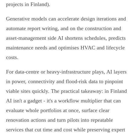
projects in Finland).
Generative models can accelerate design iterations and
automate report writing, and on the construction and
asset‑management side AI shortens schedules, predicts
maintenance needs and optimises HVAC and lifecycle
costs.
For data‑centre or heavy‑infrastructure plays, AI layers
in power, connectivity and flood‑risk data to pinpoint
viable sites quickly. The practical takeaway: in Finland
AI isn't a gadget - it's a workflow multiplier that can
evaluate whole portfolios at once, surface clear
renovation actions and turn pilots into repeatable
services that cut time and cost while preserving expert