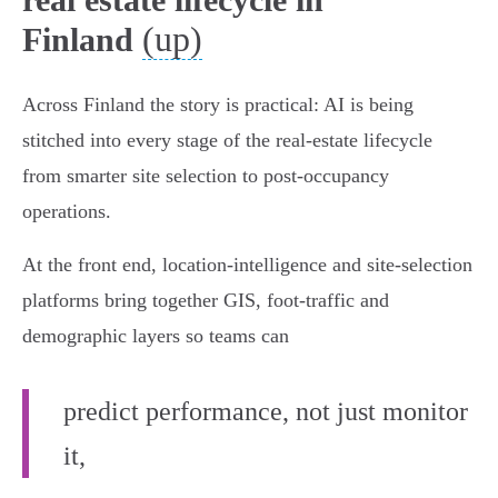
(up)
Finland
Across Finland the story is practical: AI is being
stitched into every stage of the real‑estate lifecycle
from smarter site selection to post‑occupancy
operations.
At the front end, location‑intelligence and site‑selection
platforms bring together GIS, foot‑traffic and
demographic layers so teams can
predict performance, not just monitor
it,