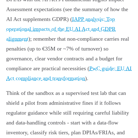
Assessment expectations (see the summary of how the
AI Act supplements GDPR) (
IAPP analysis: Top
operational impacts of the EU AI Act and GDPR
alignment
); remember that non‑compliance carries real
penalties (up to €35M or ~7% of turnover) so
governance, clear vendor contracts and a budget for
compliance are practical necessities (
PwC guide: EU AI
Act compliance and transformation
).
Think of the sandbox as a supervised test lab that can
shield a pilot from administrative fines if it follows
regulator guidance while still requiring careful liability
and data‑handling controls - start with a data‑flow
inventory, classify risk tiers, plan DPIAs/FRIAs, and