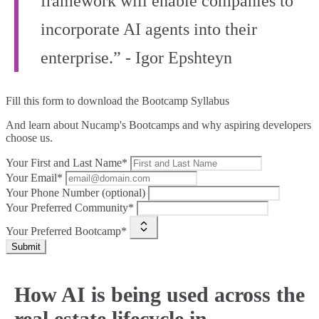
framework will enable companies to
incorporate AI agents into their
enterprise.” - Igor Epshteyn
Fill this form to
download the Bootcamp Syllabus
And learn about Nucamp's Bootcamps and why aspiring developers
choose us.
Your First and Last Name*
Your Email*
Your Phone Number (optional)
Your Preferred Community*
Your Preferred Bootcamp*
Submit
How AI is being used across the
real estate lifecycle in