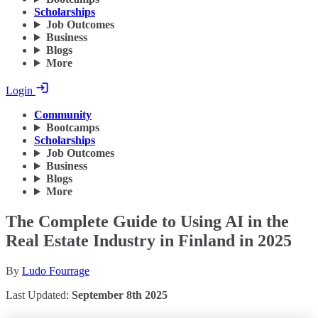
Scholarships
Job Outcomes
Business
Blogs
More
Login
Community
Bootcamps
Scholarships
Job Outcomes
Business
Blogs
More
The Complete Guide to Using AI in the
Real Estate Industry in Finland in 2025
By
Ludo Fourrage
Last Updated:
September 8th 2025