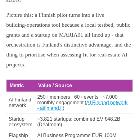
actors.
Picture this: a Finnish pilot turns into a live
building‑operations tool because a local testbed, public
grants and a startup on MARIA01 all lined up - that
orchestration is Finland's distinctive advantage, and the
thing to prioritise when assessing fit for real‑estate AI
projects.
Metric
Value / Source
250+ members · 60+ events · ~7,000
AI Finland
monthly engagement (
AI Finland network
network
- aifinland.fi
)
Startup
~3,821 startups; combined EV €48.2B
ecosystem
(Dealroom)
Flagship
AI Business Programme EUR 100M;