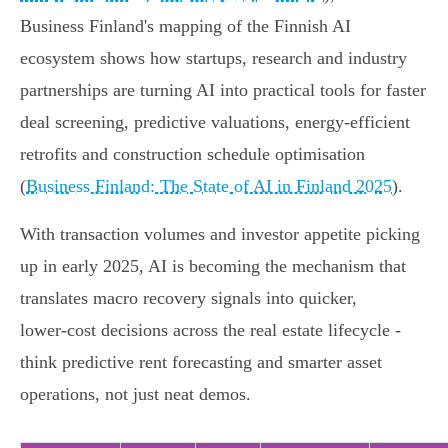
Business Finland's mapping of the Finnish AI
ecosystem shows how startups, research and industry
partnerships are turning AI into practical tools for faster
deal screening, predictive valuations, energy‑efficient
retrofits and construction schedule optimisation
(
Business Finland: The State of AI in Finland 2025
).
With transaction volumes and investor appetite picking
up in early 2025, AI is becoming the mechanism that
translates macro recovery signals into quicker,
lower‑cost decisions across the real estate lifecycle -
think predictive rent forecasting and smarter asset
operations, not just neat demos.