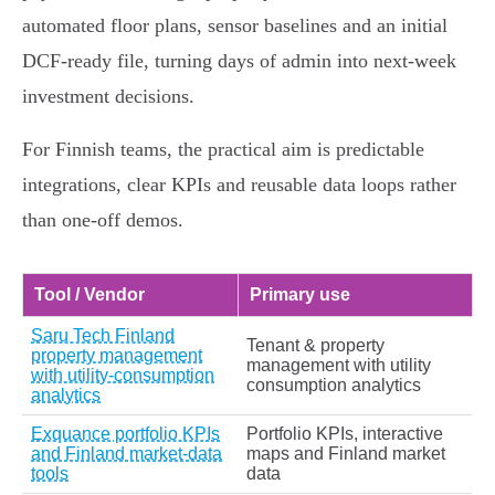
automated floor plans, sensor baselines and an initial
DCF‑ready file, turning days of admin into next‑week
investment decisions.
For Finnish teams, the practical aim is predictable
integrations, clear KPIs and reusable data loops rather
than one‑off demos.
Tool / Vendor
Primary use
Saru Tech Finland
Tenant & property
property management
management with utility
with utility-consumption
consumption analytics
analytics
Exquance portfolio KPIs
Portfolio KPIs, interactive
and Finland market-data
maps and Finland market
tools
data