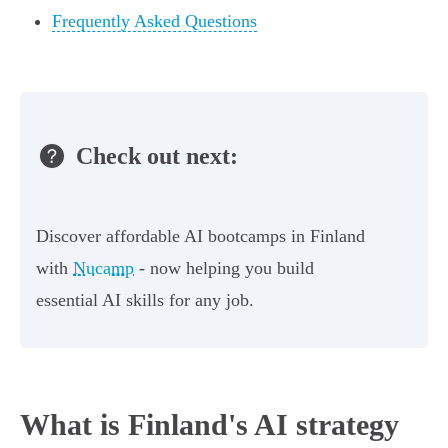
Frequently Asked Questions
Check out next:
Discover affordable AI bootcamps in Finland
with
Nucamp
- now helping you build
essential AI skills for any job.
What is Finland's AI strategy