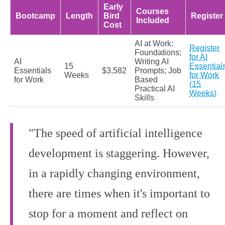
Early
Courses
Bootcamp
Length
Bird
Register
Included
Cost
AI at Work:
Register
Foundations;
for AI
AI
Writing AI
15
Essential
Essentials
$3,582
Prompts; Job
Weeks
for Work
for Work
Based
(15
Practical AI
Weeks)
Skills
"The speed of artificial intelligence
development is staggering. However,
in a rapidly changing environment,
there are times when it's important to
stop for a moment and reflect on