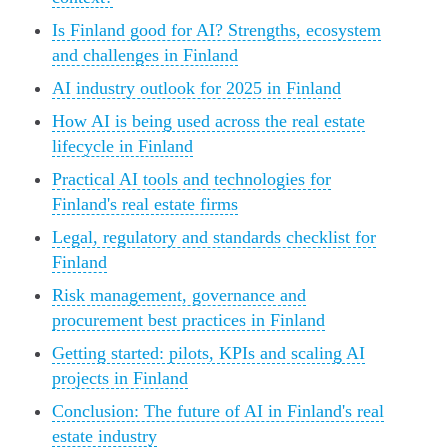
Is Finland good for AI? Strengths, ecosystem
and challenges in Finland
AI industry outlook for 2025 in Finland
How AI is being used across the real estate
lifecycle in Finland
Practical AI tools and technologies for
Finland's real estate firms
Legal, regulatory and standards checklist for
Finland
Risk management, governance and
procurement best practices in Finland
Getting started: pilots, KPIs and scaling AI
projects in Finland
Conclusion: The future of AI in Finland's real
estate industry