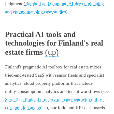
judgment (
Ramboll and Granlund AI-driven planning
and energy mapping case studies
).
Practical AI tools and
technologies for Finland's real
(up)
estate firms
Finland's pragmatic AI toolbox for real estate mixes
tried‑and‑tested SaaS with sensor fleets and specialist
analytics: cloud property platforms that include
utility‑consumption analytics and tenant workflows (see
Saru Tech Finland property management with utility-
consumption analytics
), portfolio and KPI dashboards