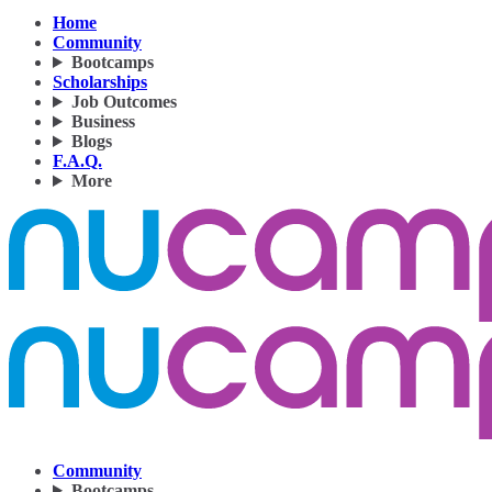
Home
Community
Bootcamps
Scholarships
Job Outcomes
Business
Blogs
F.A.Q.
More
Community
Bootcamps