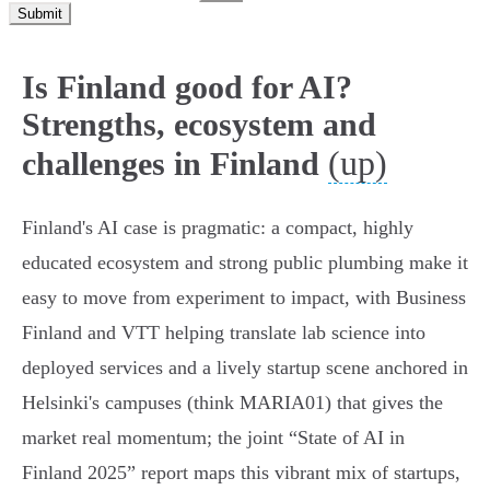
Submit
Is Finland good for AI?
Strengths, ecosystem and
(up)
challenges in Finland
Finland's AI case is pragmatic: a compact, highly
educated ecosystem and strong public plumbing make it
easy to move from experiment to impact, with Business
Finland and VTT helping translate lab science into
deployed services and a lively startup scene anchored in
Helsinki's campuses (think MARIA01) that gives the
market real momentum; the joint “State of AI in
Finland 2025” report maps this vibrant mix of startups,