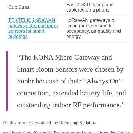
Fast 2D/3D floor plans
CubiCasa
captured on a phone
TEKTELIC LoRaWAN
LoRaWAN gateways &
gateways & smart room
smart room sensors for
sensors for smart
occupancy, air quality and
buildings
energy
“The KONA Micro Gateway and
Smart Room Sensors were chosen by
Soobr because of their “Always On”
connection, extended battery life, and
outstanding indoor RF performance.”
Fill this form to
download the Bootcamp Syllabus
And learn about Nucamp's Bootcamps and why aspiring developers