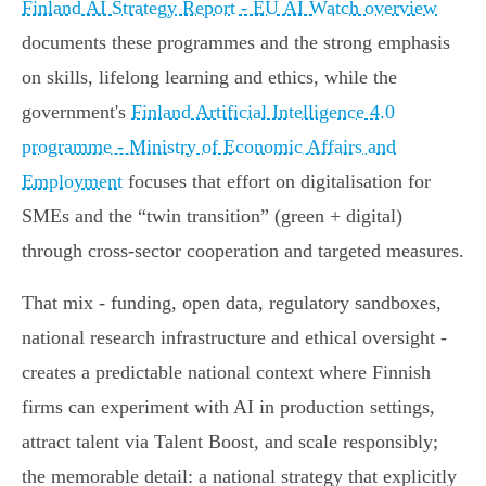
Finland AI Strategy Report - EU AI Watch overview
documents these programmes and the strong emphasis
on skills, lifelong learning and ethics, while the
government's
Finland Artificial Intelligence 4.0
programme - Ministry of Economic Affairs and
Employment
focuses that effort on digitalisation for
SMEs and the “twin transition” (green + digital)
through cross‑sector cooperation and targeted measures.
That mix - funding, open data, regulatory sandboxes,
national research infrastructure and ethical oversight -
creates a predictable national context where Finnish
firms can experiment with AI in production settings,
attract talent via Talent Boost, and scale responsibly;
the memorable detail: a national strategy that explicitly