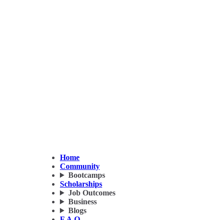
Home
Community
Bootcamps
Scholarships
Job Outcomes
Business
Blogs
F.A.Q.