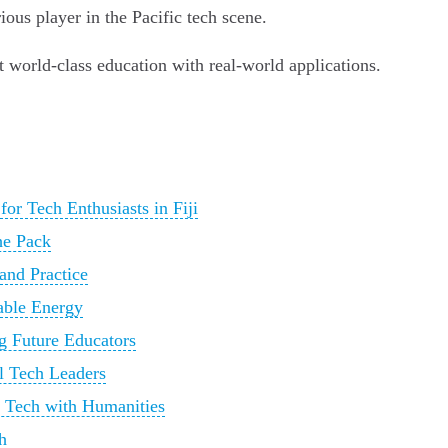
ious player in the Pacific tech scene.
t world-class education with real-world applications.
or Tech Enthusiasts in Fiji
he Pack
and Practice
able Energy
g Future Educators
al Tech Leaders
g Tech with Humanities
h