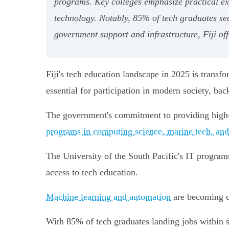
programs. Key colleges emphasize practical expe
technology. Notably, 85% of tech graduates sec
government support and infrastructure, Fiji of
Fiji's tech education landscape in 2025 is transf
essential for participation in modern society, b
The government's commitment to providing high-sp
programs in computing science, marine tech, and 
The University of the South Pacific's IT program
access to tech education.
Machine learning and automation
are becoming ce
With 85% of tech graduates landing jobs within 