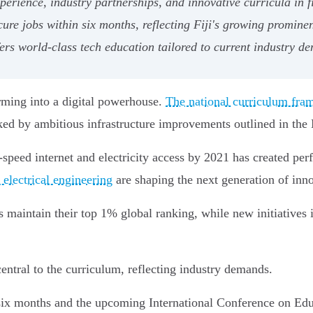
rience, industry partnerships, and innovative curricula in fi
ure jobs within six months, reflecting Fiji's growing prominen
fers world-class tech education tailored to current industry d
orming into a digital powerhouse.
The national curriculum fr
acked by ambitious infrastructure improvements outlined in th
eed internet and electricity access by 2021 has created perfe
electrical engineering
are shaping the next generation of inno
s maintain their top 1% global ranking, while new initiatives
ntral to the curriculum, reflecting industry demands.
six months and the upcoming International Conference on Edu