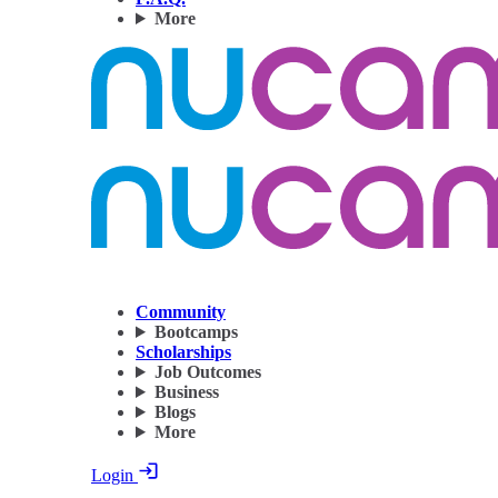
More
Community
Bootcamps
Scholarships
Job Outcomes
Business
Blogs
More
Login