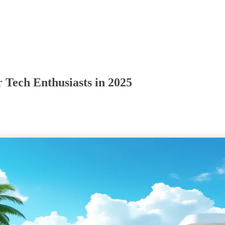
r Tech Enthusiasts in 2025