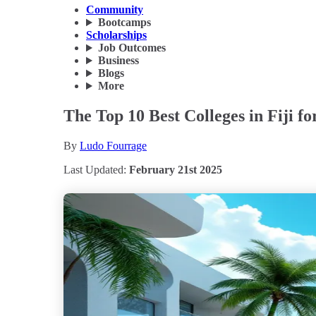
Community
Bootcamps
Scholarships
Job Outcomes
Business
Blogs
More
The Top 10 Best Colleges in Fiji fo
By
Ludo Fourrage
Last Updated:
February 21st 2025