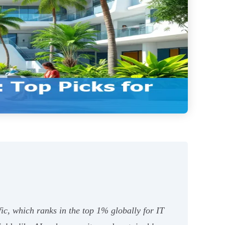
ific, which ranks in the top 1% globally for IT