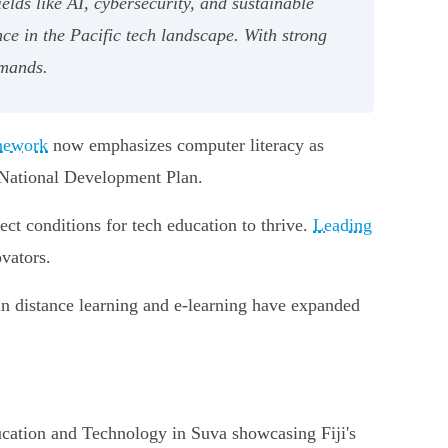
elds like AI, cybersecurity, and sustainable
ce in the Pacific tech landscape. With strong
emands.
amework
now emphasizes computer literacy as
e National Development Plan.
ct conditions for tech education to thrive.
Leading
vators.
 in distance learning and e-learning have expanded
cation and Technology in Suva showcasing Fiji's