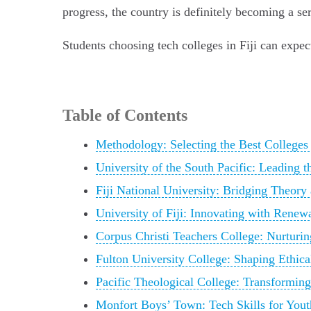
progress, the country is definitely becoming a ser
Students choosing tech colleges in Fiji can expec
Table of Contents
Methodology: Selecting the Best Colleges f
University of the South Pacific: Leading t
Fiji National University: Bridging Theory 
University of Fiji: Innovating with Renew
Corpus Christi Teachers College: Nurturin
Fulton University College: Shaping Ethic
Pacific Theological College: Transformin
Monfort Boys’ Town: Tech Skills for Yout