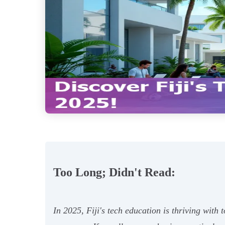
Too Long; Didn't Read:
In 2025, Fiji's tech education is thriving with 