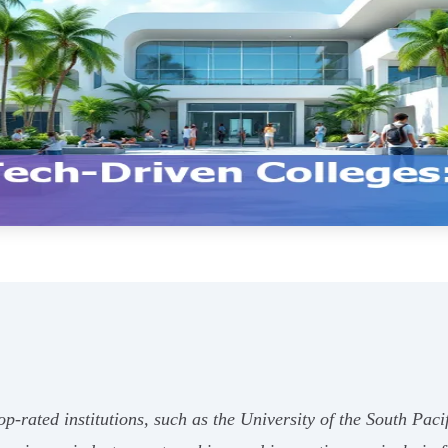
top-rated institutions, such as the University of the South Pac