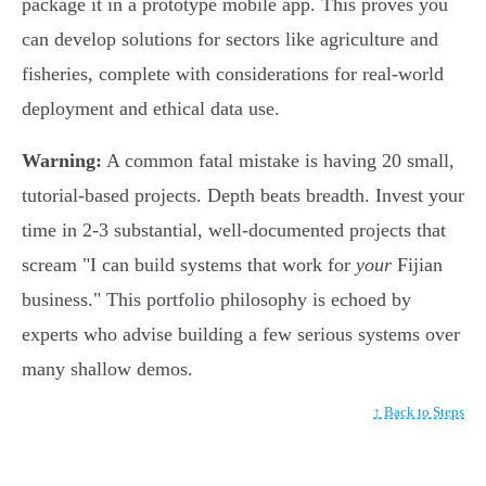
package it in a prototype mobile app. This proves you
can develop solutions for sectors like agriculture and
fisheries, complete with considerations for real-world
deployment and ethical data use.
Warning:
A common fatal mistake is having 20 small,
tutorial-based projects. Depth beats breadth. Invest your
time in 2-3 substantial, well-documented projects that
scream "I can build systems that work for
your
Fijian
business." This portfolio philosophy is echoed by
experts who advise building a few serious systems over
many shallow demos.
↑ Back to Steps