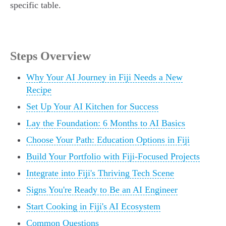
specific table.
Steps Overview
Why Your AI Journey in Fiji Needs a New
Recipe
Set Up Your AI Kitchen for Success
Lay the Foundation: 6 Months to AI Basics
Choose Your Path: Education Options in Fiji
Build Your Portfolio with Fiji-Focused Projects
Integrate into Fiji's Thriving Tech Scene
Signs You're Ready to Be an AI Engineer
Start Cooking in Fiji's AI Ecosystem
Common Questions