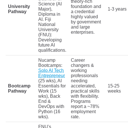
theory-rich
Science (AI
University
foundation and
Major),
1-3 years
Pathway
a credential
Diploma in
highly valued
AI. Fiji
by government
National
and large
University
enterprises.
(FNU):
Developing
future AI
qualifications.
Nucamp
Career
Bootcamps:
changers &
Solo AI Tech
working
Entrepreneur
professionals
(25 wks), AI
needing
Bootcamp
Essentials for
accelerated,
15-25
Pathway
Work (15
practical skills
weeks
wks), Back
with flexibility.
End &
Programs
DevOps with
report a ~78%
Python (16
employment
wks).
rate.
FNU's