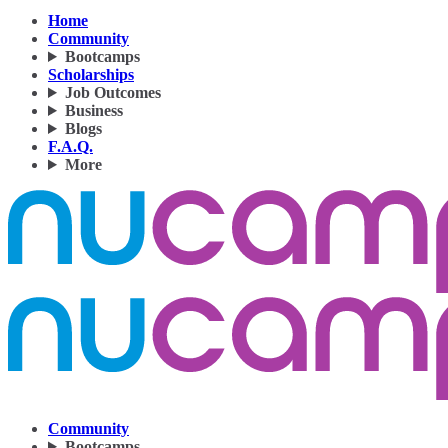
Home
Community
Bootcamps
Scholarships
Job Outcomes
Business
Blogs
F.A.Q.
More
Community
Bootcamps