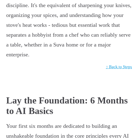
discipline. It's the equivalent of sharpening your knives,
organizing your spices, and understanding how your
stove's heat works - tedious but essential work that
separates a hobbyist from a chef who can reliably serve
a table, whether in a Suva home or for a major
enterprise.
↑ Back to Steps
Lay the Foundation: 6 Months
to AI Basics
Your first six months are dedicated to building an
unshakeable foundation in the core principles every AI