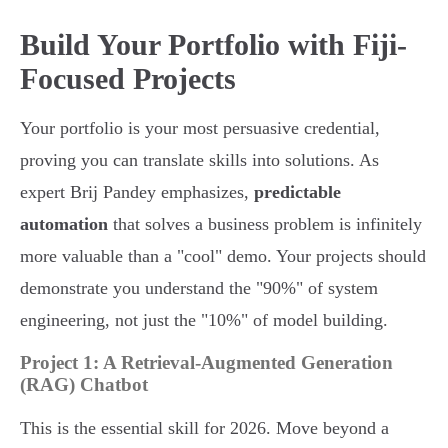
Build Your Portfolio with Fiji-
Focused Projects
Your portfolio is your most persuasive credential,
proving you can translate skills into solutions. As
expert Brij Pandey emphasizes,
predictable
automation
that solves a business problem is infinitely
more valuable than a "cool" demo. Your projects should
demonstrate you understand the "90%" of system
engineering, not just the "10%" of model building.
Project 1: A Retrieval-Augmented Generation
(RAG) Chatbot
This is the essential skill for 2026. Move beyond a