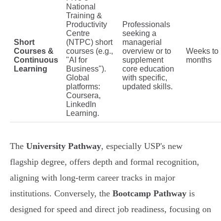
National
Training &
Productivity
Professionals
Centre
seeking a
Short
(NTPC) short
managerial
Courses &
courses (e.g.,
overview or to
Weeks to
Continuous
"AI for
supplement
months
Learning
Business").
core education
Global
with specific,
platforms:
updated skills.
Coursera,
LinkedIn
Learning.
The
University Pathway
, especially USP's new
flagship degree, offers depth and formal recognition,
aligning with long-term career tracks in major
institutions. Conversely, the
Bootcamp Pathway
is
designed for speed and direct job readiness, focusing on