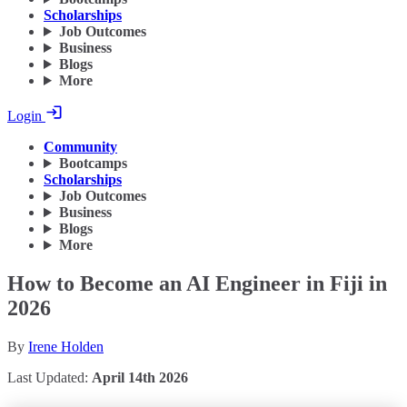
Scholarships
Job Outcomes
Business
Blogs
More
Login
Community
Bootcamps
Scholarships
Job Outcomes
Business
Blogs
More
How to Become an AI Engineer in Fiji in
2026
By
Irene Holden
Last Updated:
April 14th 2026