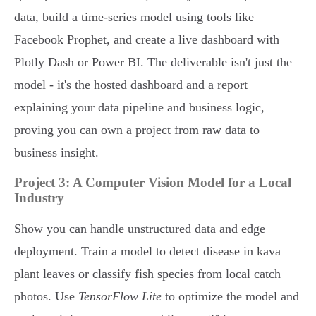
data, build a time-series model using tools like
Facebook Prophet, and create a live dashboard with
Plotly Dash or Power BI. The deliverable isn't just the
model - it's the hosted dashboard and a report
explaining your data pipeline and business logic,
proving you can own a project from raw data to
business insight.
Project 3: A Computer Vision Model for a Local
Industry
Show you can handle unstructured data and edge
deployment. Train a model to detect disease in kava
plant leaves or classify fish species from local catch
photos. Use
TensorFlow Lite
to optimize the model and