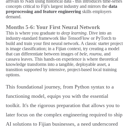
arrivals to Nadi using historical data - this introduces time-series
concepts critical to Fiji's largest industry and mirrors the
data
preprocessing and feature engineering
skills employers
demand.
Months 5-6: Your First Neural Network
This is where you graduate to
deep learning
. Dive into an
industry-standard framework like TensorFlow or PyTorch to
build and train your first neural network. A classic starter project
is image classification; in a Fijian context, try creating a model
that can differentiate between images of
bele
,
rourou
, and
cassava leaves. This hands-on experience is where theoretical
knowledge transforms into a tangible, deployable asset, a
transition supported by intensive, project-based local training
options.
This foundational journey, from Python syntax to a
functioning model, equips you with the essential
toolkit. It's the rigorous preparation that allows you to
later focus on the complex engineering required to ship
AI solutions to Fijian businesses, a need underscored