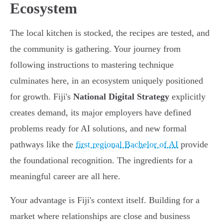
Ecosystem
The local kitchen is stocked, the recipes are tested, and
the community is gathering. Your journey from
following instructions to mastering technique
culminates here, in an ecosystem uniquely positioned
for growth. Fiji's
National Digital Strategy
explicitly
creates demand, its major employers have defined
problems ready for AI solutions, and new formal
pathways like the
first regional Bachelor of AI
provide
the foundational recognition. The ingredients for a
meaningful career are all here.
Your advantage is Fiji's context itself. Building for a
market where relationships are close and business