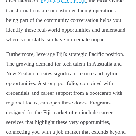
discussions on
the state of AI in Fiji
, the most visible
transformations are in customer-facing operations -
being part of the community conversation helps you
identify these real-world opportunities and understand
where your skills can have immediate impact.
Furthermore, leverage Fiji's strategic Pacific position.
The growing demand for tech talent in Australia and
New Zealand creates significant remote and hybrid
opportunities. A strong portfolio, combined with
credentials and career support from a bootcamp with
regional focus, can open these doors. Programs
designed for the Fiji market often include career
services that highlight these very opportunities,
connecting you with a job market that extends beyond