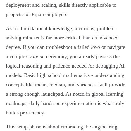
deployment and scaling, skills directly applicable to
projects for Fijian employers.
As for foundational knowledge, a curious, problem-
solving mindset is far more critical than an advanced
degree. If you can troubleshoot a failed
lovo
or navigate
a complex
yaqona
ceremony, you already possess the
logical reasoning and patience needed for debugging AI
models. Basic high school mathematics - understanding
concepts like mean, median, and variance - will provide
a strong enough launchpad. As noted in global learning
roadmaps, daily hands-on experimentation is what truly
builds proficiency.
This setup phase is about embracing the engineering