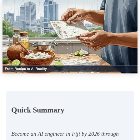
Quick Summary
Become an AI engineer in Fiji by 2026 through