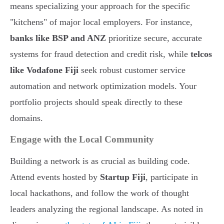
means specializing your approach for the specific
"kitchens" of major local employers. For instance,
banks like BSP and ANZ
prioritize secure, accurate
systems for fraud detection and credit risk, while
telcos
like Vodafone Fiji
seek robust customer service
automation and network optimization models. Your
portfolio projects should speak directly to these
domains.
Engage with the Local Community
Building a network is as crucial as building code.
Attend events hosted by
Startup Fiji
, participate in
local hackathons, and follow the work of thought
leaders analyzing the regional landscape. As noted in