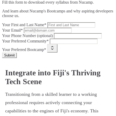
Fill this form to
download every syllabus from Nucamp.
And learn about Nucamp's Bootcamps and why aspiring developers
choose us.
Your First and Last Name*
Your Email*
Your Phone Number (optional)
Your Preferred Community*
Your Preferred Bootcamp*
Submit
Integrate into Fiji's Thriving
Tech Scene
Transitioning from a skilled learner to a working
professional requires actively connecting your
capabilities to the engines of Fiji's economy. This