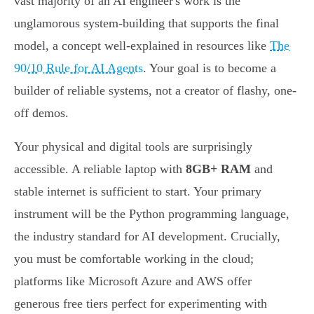
vast majority of an AI engineer's work is the
unglamorous system-building that supports the final
model, a concept well-explained in resources like
The
90/10 Rule for AI Agents
. Your goal is to become a
builder of reliable systems, not a creator of flashy, one-
off demos.
Your physical and digital tools are surprisingly
accessible. A reliable laptop with
8GB+ RAM
and
stable internet is sufficient to start. Your primary
instrument will be the Python programming language,
the industry standard for AI development. Crucially,
you must be comfortable working in the cloud;
platforms like Microsoft Azure and AWS offer
generous free tiers perfect for experimenting with