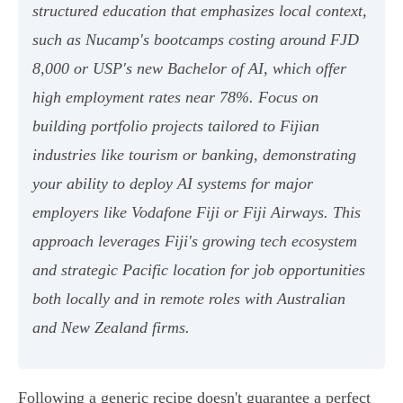
structured education that emphasizes local context,
such as Nucamp's bootcamps costing around FJD
8,000 or USP's new Bachelor of AI, which offer
high employment rates near 78%. Focus on
building portfolio projects tailored to Fijian
industries like tourism or banking, demonstrating
your ability to deploy AI systems for major
employers like Vodafone Fiji or Fiji Airways. This
approach leverages Fiji's growing tech ecosystem
and strategic Pacific location for job opportunities
both locally and in remote roles with Australian
and New Zealand firms.
Following a generic recipe doesn't guarantee a perfect