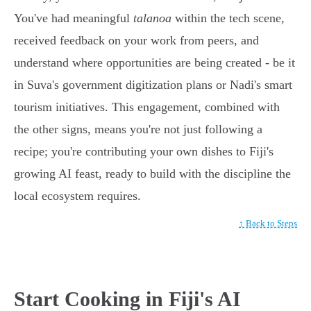
You've had meaningful
talanoa
within the tech scene,
received feedback on your work from peers, and
understand where opportunities are being created - be it
in Suva's government digitization plans or Nadi's smart
tourism initiatives. This engagement, combined with
the other signs, means you're not just following a
recipe; you're contributing your own dishes to Fiji's
growing AI feast, ready to build with the discipline the
local ecosystem requires.
↑ Back to Steps
Start Cooking in Fiji's AI