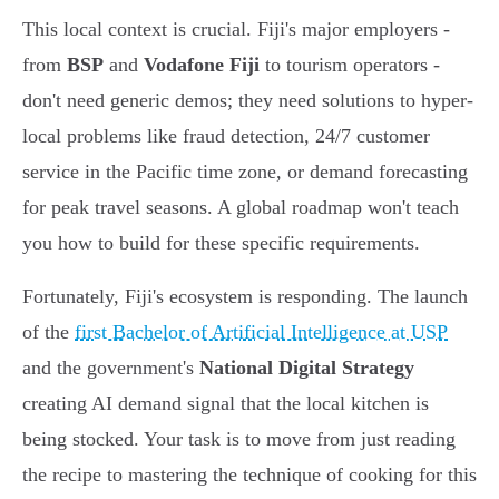
This local context is crucial. Fiji's major employers -
from
BSP
and
Vodafone Fiji
to tourism operators -
don't need generic demos; they need solutions to hyper-
local problems like fraud detection, 24/7 customer
service in the Pacific time zone, or demand forecasting
for peak travel seasons. A global roadmap won't teach
you how to build for these specific requirements.
Fortunately, Fiji's ecosystem is responding. The launch
of the
first Bachelor of Artificial Intelligence at USP
and the government's
National Digital Strategy
creating AI demand signal that the local kitchen is
being stocked. Your task is to move from just reading
the recipe to mastering the technique of cooking for this