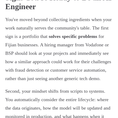
Engineer
You've moved beyond collecting ingredients when your
work naturally serves the community's table. The first
sign is a portfolio that
solves specific problems
for
Fijian businesses. A hiring manager from Vodafone or
BSP should look at your projects and immediately see
how a similar approach could work for their challenges
with fraud detection or customer service automation,
rather than just seeing another generic tech demo.
Second, your mindset shifts from scripts to systems.
You automatically consider the entire lifecycle: where
the data originates, how the model will be updated and
monitored in production, and what happens when it