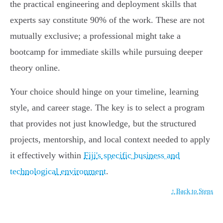
the practical engineering and deployment skills that
experts say constitute 90% of the work. These are not
mutually exclusive; a professional might take a
bootcamp for immediate skills while pursuing deeper
theory online.
Your choice should hinge on your timeline, learning
style, and career stage. The key is to select a program
that provides not just knowledge, but the structured
projects, mentorship, and local context needed to apply
it effectively within
Fiji's specific business and
technological environment
.
↑ Back to Steps