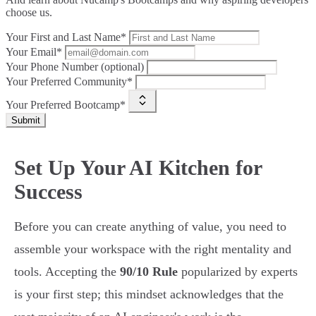
choose us.
Your First and Last Name*
Your Email*
Your Phone Number (optional)
Your Preferred Community*
Your Preferred Bootcamp*
Submit
Set Up Your AI Kitchen for
Success
Before you can create anything of value, you need to
assemble your workspace with the right mentality and
tools. Accepting the
90/10 Rule
popularized by experts
is your first step; this mindset acknowledges that the