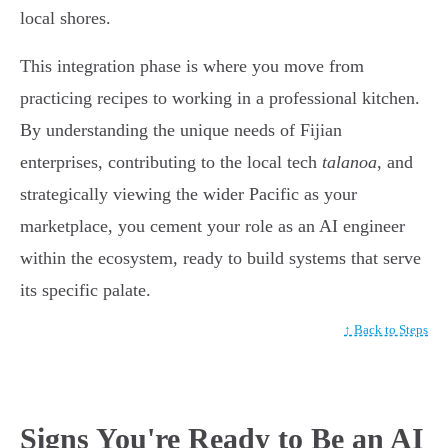
local shores.
This integration phase is where you move from
practicing recipes to working in a professional kitchen.
By understanding the unique needs of Fijian
enterprises, contributing to the local tech
talanoa
, and
strategically viewing the wider Pacific as your
marketplace, you cement your role as an AI engineer
within the ecosystem, ready to build systems that serve
its specific palate.
↑ Back to Steps
Signs You're Ready to Be an AI