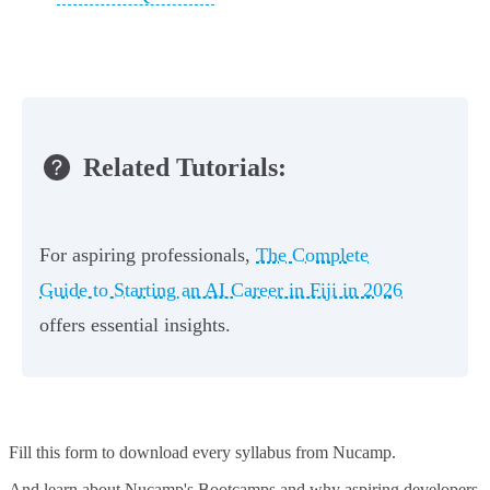
Related Tutorials:
For aspiring professionals,
The Complete
Guide to Starting an AI Career in Fiji in 2026
offers essential insights.
Fill this form to
download every syllabus from Nucamp.
And learn about Nucamp's Bootcamps and why aspiring developers