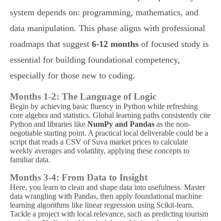
system depends on: programming, mathematics, and
data manipulation. This phase aligns with professional
roadmaps that suggest
6-12 months
of focused study is
essential for building foundational competency,
especially for those new to coding.
Months 1-2: The Language of Logic
Begin by achieving basic fluency in Python while refreshing
core algebra and statistics. Global learning paths consistently cite
Python and libraries like
NumPy and Pandas
as the non-
negotiable starting point. A practical local deliverable could be a
script that reads a CSV of Suva market prices to calculate
weekly averages and volatility, applying these concepts to
familiar data.
Months 3-4: From Data to Insight
Here, you learn to clean and shape data into usefulness. Master
data wrangling with Pandas, then apply foundational machine
learning algorithms like linear regression using Scikit-learn.
Tackle a project with local relevance, such as predicting tourism