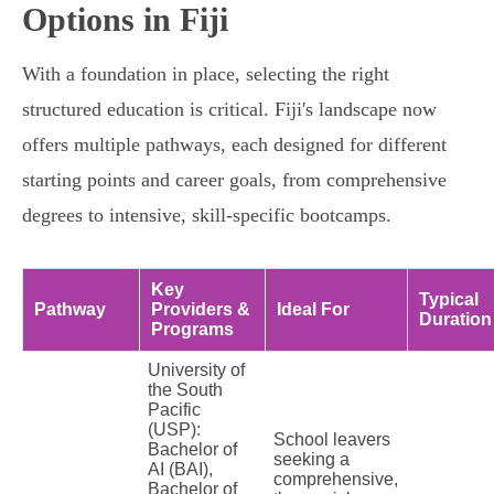
Options in Fiji
With a foundation in place, selecting the right
structured education is critical. Fiji's landscape now
offers multiple pathways, each designed for different
starting points and career goals, from comprehensive
degrees to intensive, skill-specific bootcamps.
Key
Typical
Pathway
Providers &
Ideal For
Duration
Programs
University of
the South
Pacific
(USP):
School leavers
Bachelor of
seeking a
AI (BAI),
comprehensive,
Bachelor of