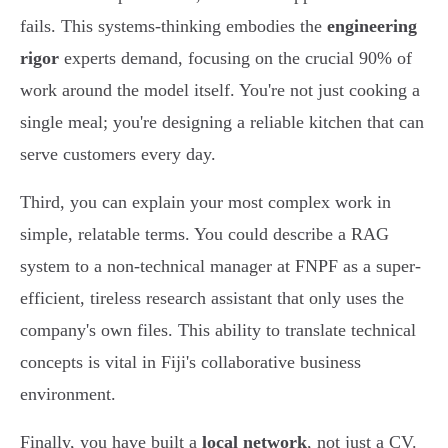
fails. This systems-thinking embodies the
engineering
rigor
experts demand, focusing on the crucial 90% of
work around the model itself. You're not just cooking a
single meal; you're designing a reliable kitchen that can
serve customers every day.
Third, you can explain your most complex work in
simple, relatable terms. You could describe a RAG
system to a non-technical manager at FNPF as a super-
efficient, tireless research assistant that only uses the
company's own files. This ability to translate technical
concepts is vital in Fiji's collaborative business
environment.
Finally, you have built a
local network
, not just a CV.