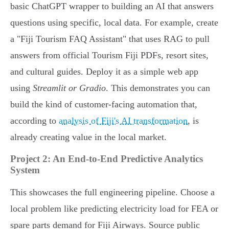
basic ChatGPT wrapper to building an AI that answers
questions using specific, local data. For example, create
a "Fiji Tourism FAQ Assistant" that uses RAG to pull
answers from official Tourism Fiji PDFs, resort sites,
and cultural guides. Deploy it as a simple web app
using
Streamlit or Gradio
. This demonstrates you can
build the kind of customer-facing automation that,
according to
analysis of Fiji's AI transformation
, is
already creating value in the local market.
Project 2: An End-to-End Predictive Analytics
System
This showcases the full engineering pipeline. Choose a
local problem like predicting electricity load for FEA or
spare parts demand for Fiji Airways. Source public