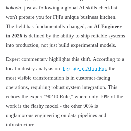
kokoda
, just as following a global AI skills checklist
won't prepare you for Fiji's unique business kitchen.
The field has fundamentally changed; an
AI Engineer
in 2026
is defined by the ability to ship reliable systems
into production, not just build experimental models.
Expert commentary highlights this shift. According to a
local industry analysis on
the state of AI in Fiji
, the
most visible transformation is in customer-facing
operations, requiring robust system integration. This
echoes the expert "90/10 Rule," where only 10% of the
work is the flashy model - the other 90% is
unglamorous engineering on data pipelines and
infrastructure.