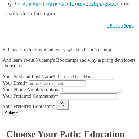
by the
structured curricula of formal AI programs
now
available in the region.
↑ Back to Steps
Fill this form to
download every syllabus from Nucamp.
And learn about Nucamp's Bootcamps and why aspiring developers
choose us.
Your First and Last Name*
Your Email*
Your Phone Number (optional)
Your Preferred Community*
Your Preferred Bootcamp*
Submit
Choose Your Path: Education