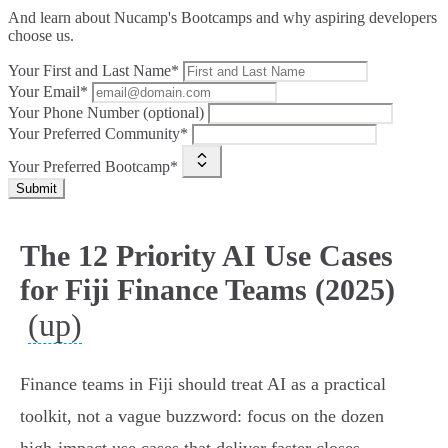
And learn about Nucamp's Bootcamps and why aspiring developers
choose us.
Your First and Last Name*
Your Email*
Your Phone Number (optional)
Your Preferred Community*
Your Preferred Bootcamp*
Submit
The 12 Priority AI Use Cases
for Fiji Finance Teams (2025)
(up)
Finance teams in Fiji should treat AI as a practical
toolkit, not a vague buzzword: focus on the dozen