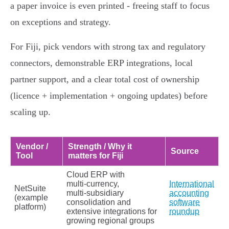
a paper invoice is even printed - freeing staff to focus
on exceptions and strategy.
For Fiji, pick vendors with strong tax and regulatory
connectors, demonstrable ERP integrations, local
partner support, and a clear total cost of ownership
(licence + implementation + ongoing updates) before
scaling up.
Vendor /
Strength / Why it
Source
Tool
matters for Fiji
Cloud ERP with
multi‑currency,
International
NetSuite
multi‑subsidiary
accounting
(example
consolidation and
software
platform)
extensive integrations for
roundup
growing regional groups