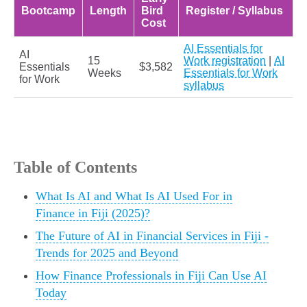
Bootcamp
Length
Bird
Register / Syllabus
Cost
AI Essentials for
AI
15
Work registration
|
AI
Essentials
$3,582
Weeks
Essentials for Work
for Work
syllabus
Table of Contents
What Is AI and What Is AI Used For in
Finance in Fiji (2025)?
The Future of AI in Financial Services in Fiji -
Trends for 2025 and Beyond
How Finance Professionals in Fiji Can Use AI
Today