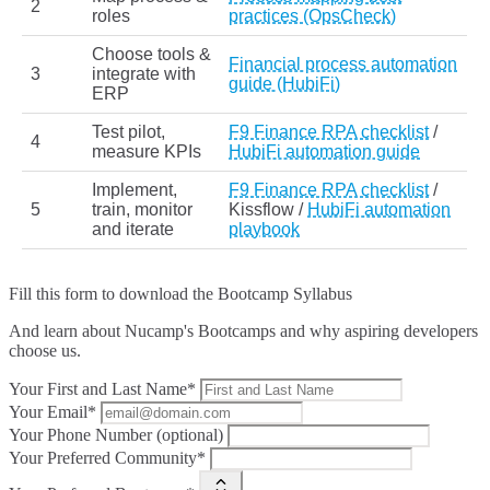
2
roles
practices (OpsCheck)
Choose tools &
Financial process automation
3
integrate with
guide (HubiFi)
ERP
Test pilot,
F9 Finance RPA checklist
/
4
measure KPIs
HubiFi automation guide
Implement,
F9 Finance RPA checklist
/
5
train, monitor
Kissflow /
HubiFi automation
and iterate
playbook
Fill this form to
download the Bootcamp Syllabus
And learn about Nucamp's Bootcamps and why aspiring developers
choose us.
Your First and Last Name*
Your Email*
Your Phone Number (optional)
Your Preferred Community*