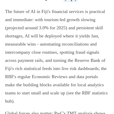
The future of AI in Fiji's financial services is practical
and immediate: with tourism‑led growth slowing
(projected around 3.0% for 2025) and persistent skill
shortages, AI will be deployed where it yields fast,
measurable wins - automating reconciliations and
intercompany close routines, spotting fraud signals
across payment rails, and turning the Reserve Bank of
Fiji's rich statistical feeds into live risk dashboards; the
RBF's regular Economic Reviews and data portals
make the building blocks available for local analytics
teams to start small and scale up (see the RBF statistics
hub).
Global forces also matter: PwC's TMT analysis shows