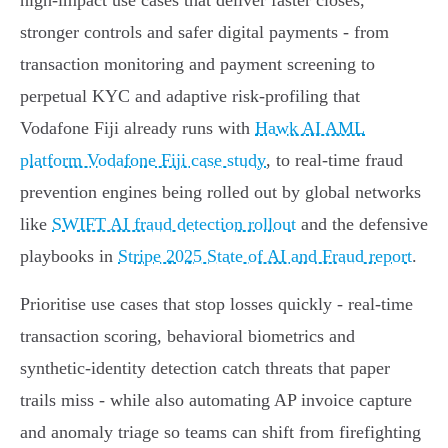
high‑impact use cases that deliver faster closes,
stronger controls and safer digital payments - from
transaction monitoring and payment screening to
perpetual KYC and adaptive risk‑profiling that
Vodafone Fiji already runs with
Hawk AI AML
platform Vodafone Fiji case study
, to real‑time fraud
prevention engines being rolled out by global networks
like
SWIFT AI fraud detection rollout
and the defensive
playbooks in
Stripe 2025 State of AI and Fraud report
.
Prioritise use cases that stop losses quickly - real‑time
transaction scoring, behavioral biometrics and
synthetic‑identity detection catch threats that paper
trails miss - while also automating AP invoice capture
and anomaly triage so teams can shift from firefighting