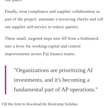
Finally, treat compliance and supplier collaboration as
part of the project: automate e‑invoicing checks and roll
out supplier self‑service to reduce queries.
These small, targeted steps turn AP from a bottleneck
into a lever for working‑capital and control
improvements across Fiji finance teams.
"Organizations are prioritizing AI
investments, and it's becoming a
fundamental part of AP operations."
Fill this form to
download the Bootcamp Syllabus