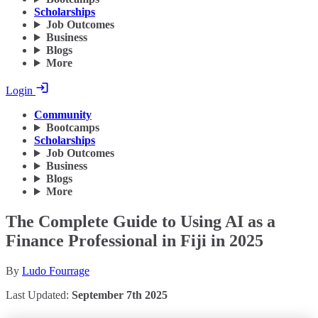
Scholarships
Job Outcomes
Business
Blogs
More
Login
Community
Bootcamps
Scholarships
Job Outcomes
Business
Blogs
More
The Complete Guide to Using AI as a
Finance Professional in Fiji in 2025
By
Ludo Fourrage
Last Updated:
September 7th 2025