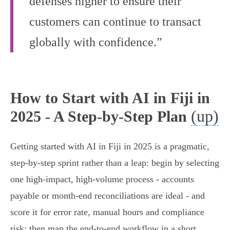
defenses higher to ensure their
customers can continue to transact
globally with confidence.”
How to Start with AI in Fiji in
(up)
2025 - A Step‑by‑Step Plan
Getting started with AI in Fiji in 2025 is a pragmatic,
step‑by‑step sprint rather than a leap: begin by selecting
one high‑impact, high‑volume process - accounts
payable or month‑end reconciliations are ideal - and
score it for error rate, manual hours and compliance
risk; then map the end‑to‑end workflow in a short