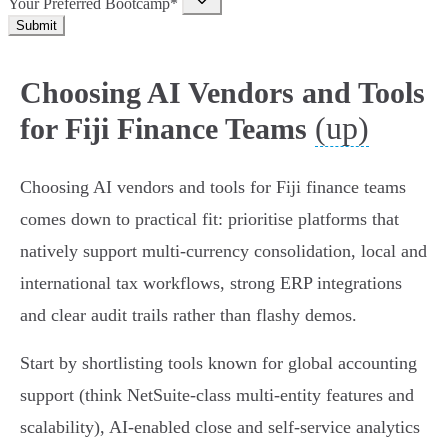
Your Preferred Bootcamp*
Submit
Choosing AI Vendors and Tools
(up)
for Fiji Finance Teams
Choosing AI vendors and tools for Fiji finance teams
comes down to practical fit: prioritise platforms that
natively support multi‑currency consolidation, local and
international tax workflows, strong ERP integrations
and clear audit trails rather than flashy demos.
Start by shortlisting tools known for global accounting
support (think NetSuite‑class multi‑entity features and
scalability), AI‑enabled close and self‑service analytics