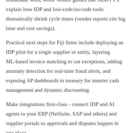
explain how IDP and low‑code/no‑code tools
dramatically shrink cycle times (vendor reports cite big
time and cost savings).
Practical next steps for Fiji firms include deploying an
IDP pilot for a single supplier or entity, layering
ML‑based invoice matching to cut exceptions, adding
anomaly detection for real‑time fraud alerts, and
exposing AP dashboards to treasury for smarter cash
management and dynamic discounting.
Make integrations first‑class - connect IDP and AI
agents to your ERP (NetSuite, SAP and others) and
supplier portals so approvals and disputes happen in
one place.