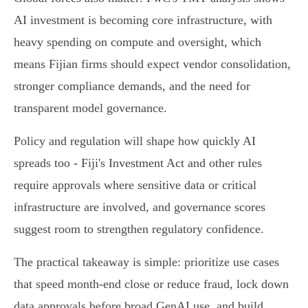
AI investment is becoming core infrastructure, with
heavy spending on compute and oversight, which
means Fijian firms should expect vendor consolidation,
stronger compliance demands, and the need for
transparent model governance.
Policy and regulation will shape how quickly AI
spreads too - Fiji's Investment Act and other rules
require approvals where sensitive data or critical
infrastructure are involved, and governance scores
suggest room to strengthen regulatory confidence.
The practical takeaway is simple: prioritize use cases
that speed month‑end close or reduce fraud, lock down
data approvals before broad GenAI use, and build