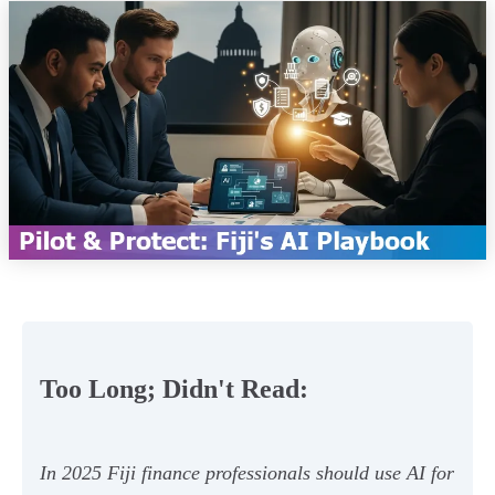
Too Long; Didn't Read:
In 2025 Fiji finance professionals should use AI for