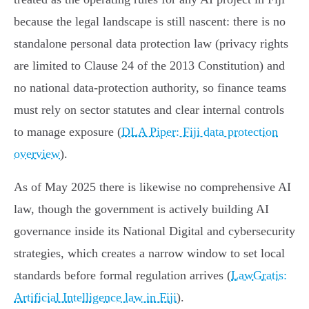
because the legal landscape is still nascent: there is no
standalone personal data protection law (privacy rights
are limited to Clause 24 of the 2013 Constitution) and
no national data‑protection authority, so finance teams
must rely on sector statutes and clear internal controls
to manage exposure (
DLA Piper: Fiji data protection
overview
).
As of May 2025 there is likewise no comprehensive AI
law, though the government is actively building AI
governance inside its National Digital and cybersecurity
strategies, which creates a narrow window to set local
standards before formal regulation arrives (
LawGratis:
Artificial Intelligence law in Fiji
).