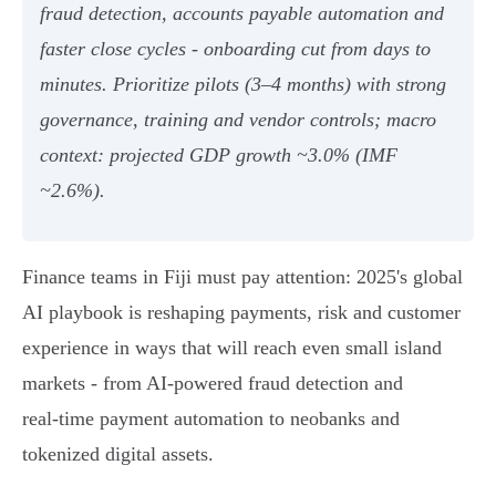
fraud detection, accounts payable automation and
faster close cycles - onboarding cut from days to
minutes. Prioritize pilots (3–4 months) with strong
governance, training and vendor controls; macro
context: projected GDP growth ~3.0% (IMF
~2.6%).
Finance teams in Fiji must pay attention: 2025's global
AI playbook is reshaping payments, risk and customer
experience in ways that will reach even small island
markets - from AI‑powered fraud detection and
real‑time payment automation to neobanks and
tokenized digital assets.