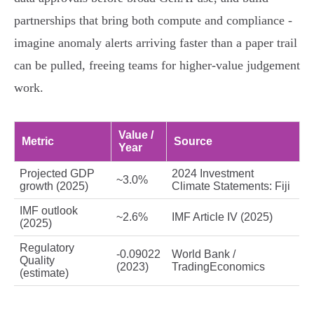
partnerships that bring both compute and compliance -
imagine anomaly alerts arriving faster than a paper trail
can be pulled, freeing teams for higher‑value judgement
work.
Value /
Metric
Source
Year
Projected GDP
2024 Investment
~3.0%
growth (2025)
Climate Statements: Fiji
IMF outlook
~2.6%
IMF Article IV (2025)
(2025)
Regulatory
-0.09022
World Bank /
Quality
(2023)
TradingEconomics
(estimate)