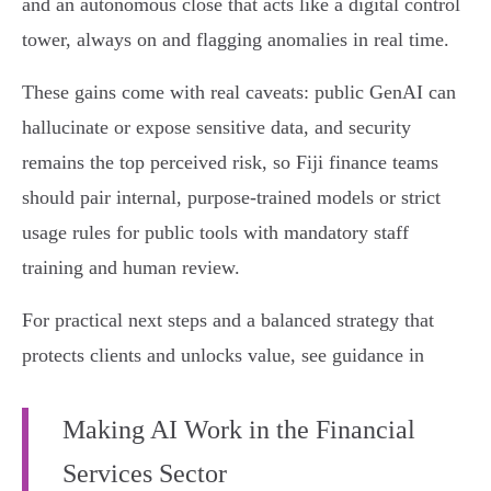
and an autonomous close that acts like a digital control
tower, always on and flagging anomalies in real time.
These gains come with real caveats: public GenAI can
hallucinate or expose sensitive data, and security
remains the top perceived risk, so Fiji finance teams
should pair internal, purpose‑trained models or strict
usage rules for public tools with mandatory staff
training and human review.
For practical next steps and a balanced strategy that
protects clients and unlocks value, see guidance in
Making AI Work in the Financial
Services Sector