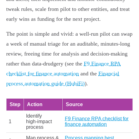
tweak rules, scale from pilot to other entities, and treat
early wins as funding for the next project.
The point is simple and vivid: a well‑run pilot can swap
a week of manual triage for an auditable, minutes‑long
review, freeing time for analysis and decision‑making
rather than data‑drudgery (see the
F9 Finance RPA
checklist for finance automation
and the
Financial
process automation guide (HubiFi)
).
Step
Action
Source
Identify
F9 Finance RPA checklist for
1
high‑impact
finance automation
process
Map process &
Process mapping best