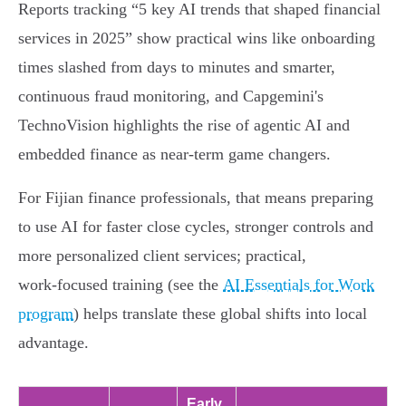
Reports tracking “5 key AI trends that shaped financial
services in 2025” show practical wins like onboarding
times slashed from days to minutes and smarter,
continuous fraud monitoring, and Capgemini's
TechnoVision highlights the rise of agentic AI and
embedded finance as near‑term game changers.
For Fijian finance professionals, that means preparing
to use AI for faster close cycles, stronger controls and
more personalized client services; practical,
work‑focused training (see the
AI Essentials for Work
program
) helps translate these global shifts into local
advantage.
Early