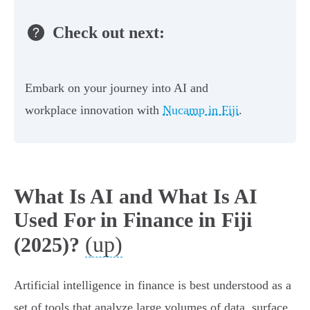
Check out next:
Embark on your journey into AI and
workplace innovation with
Nucamp in Fiji
.
What Is AI and What Is AI
Used For in Finance in Fiji
(up)
(2025)?
Artificial intelligence in finance is best understood as a
set of tools that analyze large volumes of data, surface