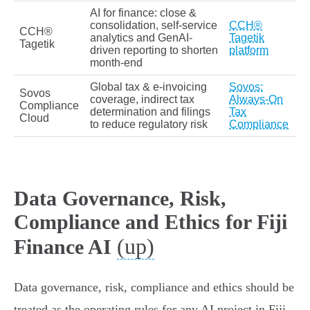
AI for finance: close &
consolidation, self‑service
CCH®
CCH®
analytics and GenAI-
Tagetik
Tagetik
driven reporting to shorten
platform
month‑end
Global tax & e‑invoicing
Sovos:
Sovos
coverage, indirect tax
Always‑On
Compliance
determination and filings
Tax
Cloud
to reduce regulatory risk
Compliance
Data Governance, Risk,
Compliance and Ethics for Fiji
(up)
Finance AI
Data governance, risk, compliance and ethics should be
treated as the operating rules for any AI project in Fiji