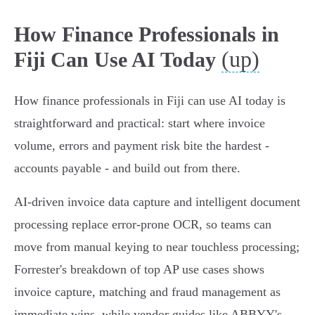
How Finance Professionals in
(up)
Fiji Can Use AI Today
How finance professionals in Fiji can use AI today is
straightforward and practical: start where invoice
volume, errors and payment risk bite the hardest -
accounts payable - and build out from there.
AI‑driven invoice data capture and intelligent document
processing replace error‑prone OCR, so teams can
move from manual keying to near touchless processing;
Forrester's breakdown of top AP use cases shows
invoice capture, matching and fraud management as
immediate wins, while vendor guides like ABBYY's