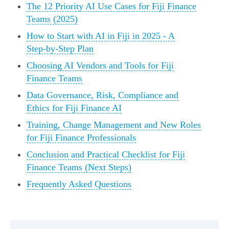
The 12 Priority AI Use Cases for Fiji Finance
Teams (2025)
How to Start with AI in Fiji in 2025 - A
Step‑by‑Step Plan
Choosing AI Vendors and Tools for Fiji
Finance Teams
Data Governance, Risk, Compliance and
Ethics for Fiji Finance AI
Training, Change Management and New Roles
for Fiji Finance Professionals
Conclusion and Practical Checklist for Fiji
Finance Teams (Next Steps)
Frequently Asked Questions