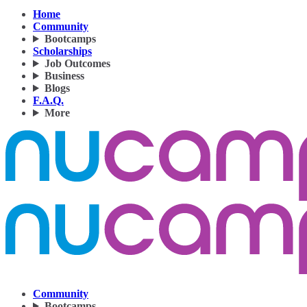
Home
Community
Bootcamps
Scholarships
Job Outcomes
Business
Blogs
F.A.Q.
More
Community
Bootcamps