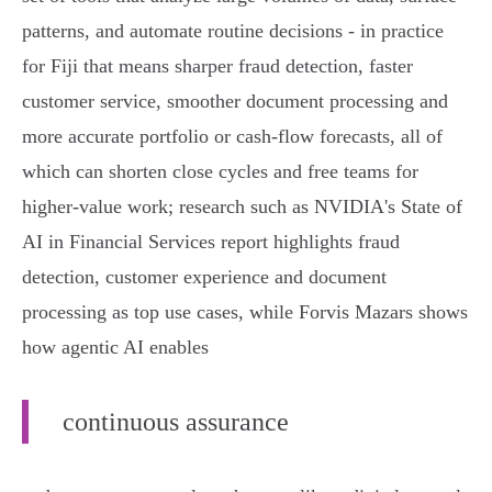
patterns, and automate routine decisions - in practice
for Fiji that means sharper fraud detection, faster
customer service, smoother document processing and
more accurate portfolio or cash‑flow forecasts, all of
which can shorten close cycles and free teams for
higher‑value work; research such as NVIDIA's State of
AI in Financial Services report highlights fraud
detection, customer experience and document
processing as top use cases, while Forvis Mazars shows
how agentic AI enables
continuous assurance