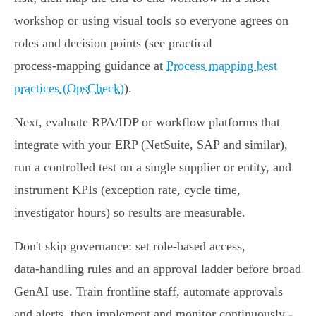
workshop or using visual tools so everyone agrees on
roles and decision points (see practical
process‑mapping guidance at
Process mapping best
practices (OpsCheck)
).
Next, evaluate RPA/IDP or workflow platforms that
integrate with your ERP (NetSuite, SAP and similar),
run a controlled test on a single supplier or entity, and
instrument KPIs (exception rate, cycle time,
investigator hours) so results are measurable.
Don't skip governance: set role‑based access,
data‑handling rules and an approval ladder before broad
GenAI use. Train frontline staff, automate approvals
and alerts, then implement and monitor continuously -