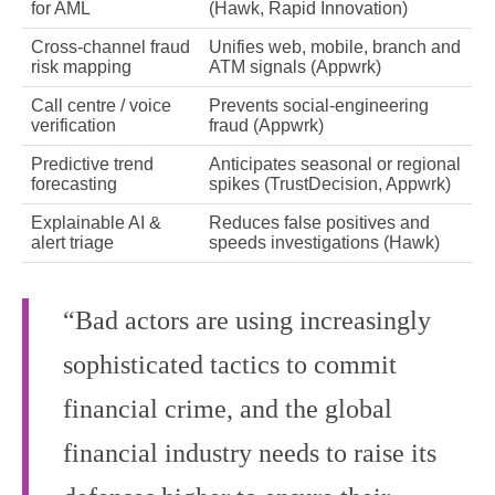
for AML
(Hawk, Rapid Innovation)
Cross‑channel fraud
Unifies web, mobile, branch and
risk mapping
ATM signals (Appwrk)
Call centre / voice
Prevents social‑engineering
verification
fraud (Appwrk)
Predictive trend
Anticipates seasonal or regional
forecasting
spikes (TrustDecision, Appwrk)
Explainable AI &
Reduces false positives and
alert triage
speeds investigations (Hawk)
“Bad actors are using increasingly
sophisticated tactics to commit
financial crime, and the global
financial industry needs to raise its