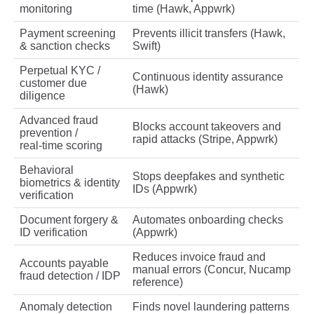
monitoring
time (Hawk, Appwrk)
Payment screening
Prevents illicit transfers (Hawk,
& sanction checks
Swift)
Perpetual KYC /
Continuous identity assurance
customer due
(Hawk)
diligence
Advanced fraud
Blocks account takeovers and
prevention /
rapid attacks (Stripe, Appwrk)
real‑time scoring
Behavioral
Stops deepfakes and synthetic
biometrics & identity
IDs (Appwrk)
verification
Document forgery &
Automates onboarding checks
ID verification
(Appwrk)
Reduces invoice fraud and
Accounts payable
manual errors (Concur, Nucamp
fraud detection / IDP
reference)
Anomaly detection
Finds novel laundering patterns