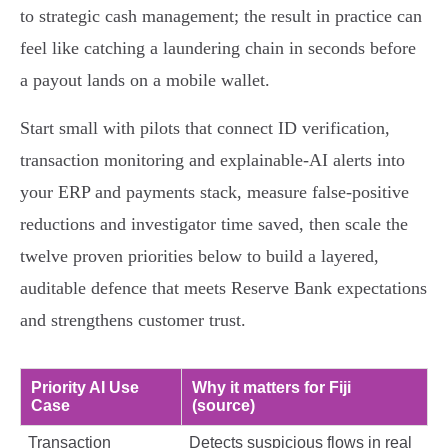
to strategic cash management; the result in practice can
feel like catching a laundering chain in seconds before
a payout lands on a mobile wallet.
Start small with pilots that connect ID verification,
transaction monitoring and explainable‑AI alerts into
your ERP and payments stack, measure false‑positive
reductions and investigator time saved, then scale the
twelve proven priorities below to build a layered,
auditable defence that meets Reserve Bank expectations
and strengthens customer trust.
Priority AI Use
Why it matters for Fiji
Case
(source)
Transaction
Detects suspicious flows in real