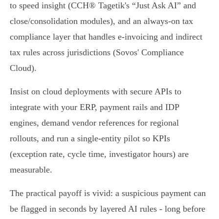
to speed insight (CCH® Tagetik's “Just Ask AI” and
close/consolidation modules), and an always‑on tax
compliance layer that handles e‑invoicing and indirect
tax rules across jurisdictions (Sovos' Compliance
Cloud).
Insist on cloud deployments with secure APIs to
integrate with your ERP, payment rails and IDP
engines, demand vendor references for regional
rollouts, and run a single‑entity pilot so KPIs
(exception rate, cycle time, investigator hours) are
measurable.
The practical payoff is vivid: a suspicious payment can
be flagged in seconds by layered AI rules - long before