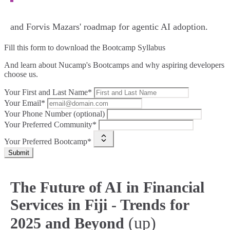
and Forvis Mazars' roadmap for agentic AI adoption.
Fill this form to
download the Bootcamp Syllabus
And learn about Nucamp's Bootcamps and why aspiring developers
choose us.
Your First and Last Name*
Your Email*
Your Phone Number (optional)
Your Preferred Community*
Your Preferred Bootcamp*
Submit
The Future of AI in Financial
Services in Fiji - Trends for
(up)
2025 and Beyond