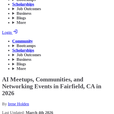
Scholarships
Job Outcomes
Business
Blogs
More
Login
Community
Bootcamps
Scholarships
Job Outcomes
Business
Blogs
More
AI Meetups, Communities, and
Networking Events in Fairfield, CA in
2026
By
Irene Holden
Last Updated:
March 4th 2026