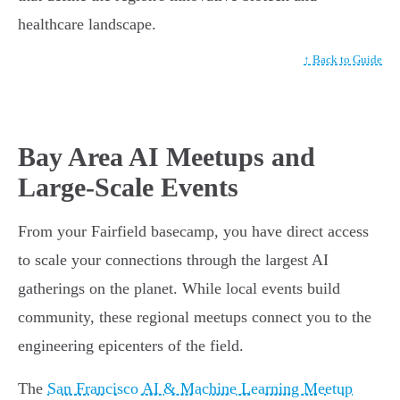
healthcare landscape.
↑ Back to Guide
Bay Area AI Meetups and
Large-Scale Events
From your Fairfield basecamp, you have direct access
to scale your connections through the largest AI
gatherings on the planet. While local events build
community, these regional meetups connect you to the
engineering epicenters of the field.
The
San Francisco AI & Machine Learning Meetup