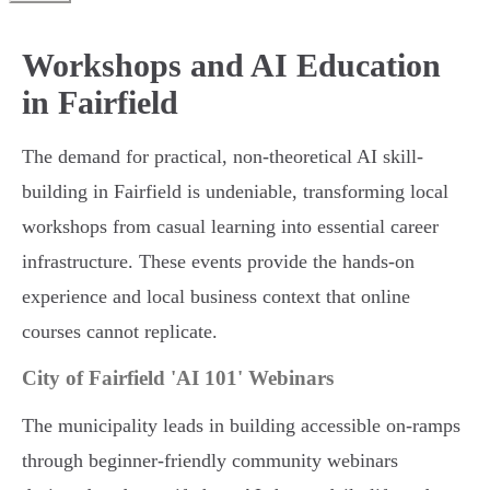
Workshops and AI Education
in Fairfield
The demand for practical, non-theoretical AI skill-
building in Fairfield is undeniable, transforming local
workshops from casual learning into essential career
infrastructure. These events provide the hands-on
experience and local business context that online
courses cannot replicate.
City of Fairfield 'AI 101' Webinars
The municipality leads in building accessible on-ramps
through beginner-friendly community webinars