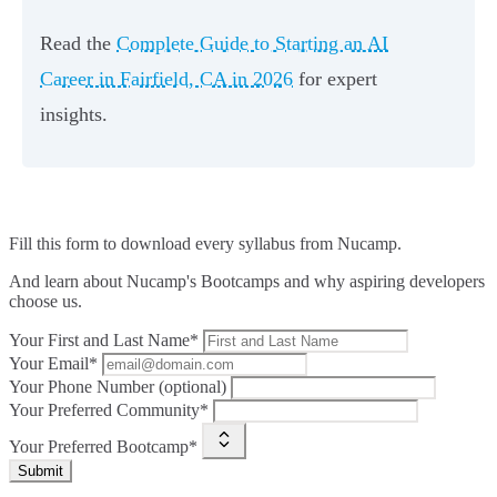
Read the
Complete Guide to Starting an AI
Career in Fairfield, CA in 2026
for expert
insights.
Fill this form to
download every syllabus from Nucamp.
And learn about Nucamp's Bootcamps and why aspiring developers
choose us.
Your First and Last Name*
Your Email*
Your Phone Number (optional)
Your Preferred Community*
Your Preferred Bootcamp*
Submit