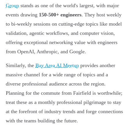
Group
stands as one of the world's largest, with major
events drawing
150-500+ engineers
. They host weekly
to bi-weekly sessions on cutting-edge topics like model
validation, agentic workflows, and computer vision,
offering exceptional networking value with engineers
from OpenAI, Anthropic, and Google.
Similarly, the
Bay Area AI Meetup
provides another
massive channel for a wide range of topics and a
diverse professional audience across the region.
Planning for the commute from Fairfield is worthwhile;
treat these as a monthly professional pilgrimage to stay
at the forefront of industry trends and forge connections
with the teams building the future.