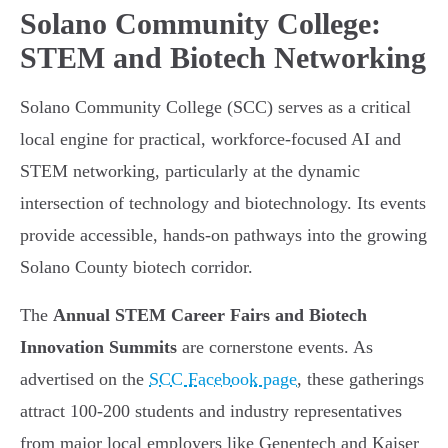
Solano Community College:
STEM and Biotech Networking
Solano Community College (SCC) serves as a critical
local engine for practical, workforce-focused AI and
STEM networking, particularly at the dynamic
intersection of technology and biotechnology. Its events
provide accessible, hands-on pathways into the growing
Solano County biotech corridor.
The
Annual STEM Career Fairs and Biotech
Innovation Summits
are cornerstone events. As
advertised on the
SCC Facebook page
, these gatherings
attract 100-200 students and industry representatives
from major local employers like Genentech and Kaiser