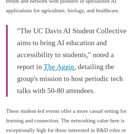
trends and network with pioneers in specialized AI
applications for agriculture, biology, and healthcare.
"The UC Davis AI Student Collective
aims to bring AI education and
accessibility to students," noted a
report in
The Aggie
, detailing the
group's mission to host periodic tech
talks with 50-80 attendees.
These student-led events offer a more casual setting for
learning and connection. The networking value here is
exceptionally high for those interested in R&D roles or