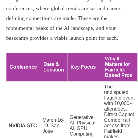
conferences, where global trends are set and career-
defining connections are made. These are the
monumental peaks of the AI landscape, and your
basecamp provides a viable launch point for each.
Why It
Date &
Matters for
Conference
Key Focus
Location
Fairfield-
Based Pros
The
undisputed
flagship event
with 10,000+
attendees.
Direct Capitol
Generative
March 16-
Corridor rail
AI, Physical
NVIDIA GTC
19, San
access from
AI, GPU
Jose
Fairfield
Computing
makes