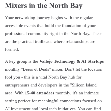
Mixers in the North Bay
Your networking journey begins with the regular,
accessible events that build the foundation of your
professional community right in the North Bay. These
are the practical trailheads where relationships are
formed.
A key group is the
Vallejo Technology & AI Startups
monthly "Beers & Deals" mixer. Don't let the location
fool you - this is a vital North Bay hub for
entrepreneurs and developers in the "Silicon Island"
area. With
15-40 attendees
monthly, it's an intimate
setting perfect for meaningful connections focused on
AI investment and local tech initiatives. You can find