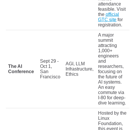
attendance
feasible. Visit
the
official
GTC site
for
registration.
A major
summit
attracting
1,000+
engineers
Sept 29 -
and
AGI, LLM
The AI
Oct 1,
researchers,
Infrastructure,
Conference
San
focusing on
Ethics
Francisco
the future of
AI systems.
An easy
commute via
I-80 for deep-
dive learning.
Hosted by the
Linux
Foundation,
this event is