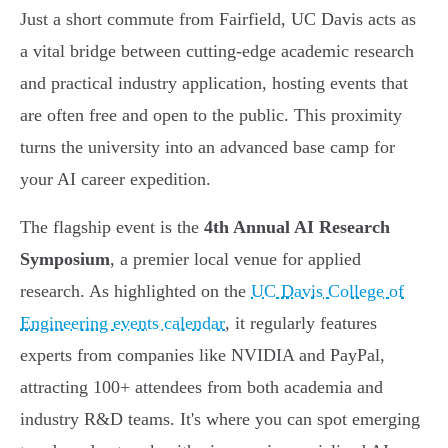
Just a short commute from Fairfield, UC Davis acts as
a vital bridge between cutting-edge academic research
and practical industry application, hosting events that
are often free and open to the public. This proximity
turns the university into an advanced base camp for
your AI career expedition.
The flagship event is the
4th Annual AI Research
Symposium
, a premier local venue for applied
research. As highlighted on the
UC Davis College of
Engineering events calendar
, it regularly features
experts from companies like NVIDIA and PayPal,
attracting 100+ attendees from both academia and
industry R&D teams. It's where you can spot emerging