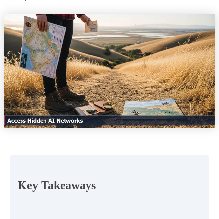
Key Takeaways