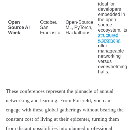
ideal for
developers
embedded in
the open-
Open
October,
Open-Source
source
Source AI
San
ML, PyTorch,
ecosystem. Its
Week
Francisco
Hackathons
structured
workshops
offer
manageable
networking
versus
overwhelming
halls.
These conferences represent the pinnacle of annual
networking and learning. From Fairfield, you can
engage with these global gatherings without bearing the
constant cost of living at their epicenter, turning them
from distant possibilities into planned professional