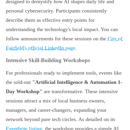
designed to demystify how AI shapes daily life and
personal cybersecurity. Participants consistently
describe them as effective entry points for
understanding the technology's local impact. You can
follow announcements for these sessions on the
City of
Fairfield's official LinkedIn page
.
Intensive Skill-Building Workshops
For professionals ready to implement tools, events like
the sold-out
"Artificial Intelligence & Automation 1-
Day Workshop"
are transformative. These intensive
sessions attract a mix of local business owners,
managers, and career-changers, expanding your
network beyond pure tech circles. As detailed on its
Eventbrite listing
, the workshop provides a simple AI