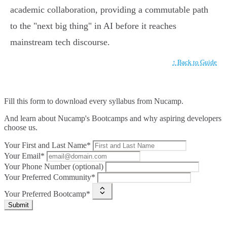
academic collaboration, providing a commutable path
to the "next big thing" in AI before it reaches
mainstream tech discourse.
↑ Back to Guide
Fill this form to
download every syllabus from Nucamp.
And learn about Nucamp's Bootcamps and why aspiring developers
choose us.
Your First and Last Name*
Your Email*
Your Phone Number (optional)
Your Preferred Community*
Your Preferred Bootcamp*
Submit