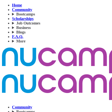
Home
Community
Bootcamps
Scholarships
Job Outcomes
Business
Blogs
F.A.Q.
More
Community
Bootcamps