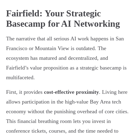
Fairfield: Your Strategic
Basecamp for AI Networking
The narrative that all serious AI work happens in San
Francisco or Mountain View is outdated. The
ecosystem has matured and decentralized, and
Fairfield’s value proposition as a strategic basecamp is
multifaceted.
First, it provides
cost-effective proximity
. Living here
allows participation in the high-value Bay Area tech
economy without the punishing overhead of core cities.
This financial breathing room lets you invest in
conference tickets, courses, and the time needed to