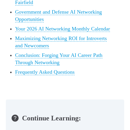
Fairfield
Government and Defense AI Networking
Opportunities
Your 2026 AI Networking Monthly Calendar
Maximizing Networking ROI for Introverts
and Newcomers
Conclusion: Forging Your AI Career Path
Through Networking
Frequently Asked Questions
Continue Learning: