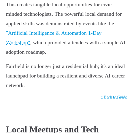
This creates tangible local opportunities for civic-
minded technologists. The powerful local demand for
applied skills was demonstrated by events like the
"Artificial Intelligence & Automation 1-Day
Workshop"
, which provided attendees with a simple AI
adoption roadmap.
Fairfield is no longer just a residential hub; it's an ideal
launchpad for building a resilient and diverse AI career
network.
↑ Back to Guide
Local Meetups and Tech