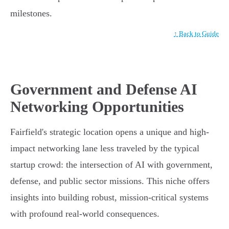
milestones.
↑ Back to Guide
Government and Defense AI
Networking Opportunities
Fairfield's strategic location opens a unique and high-
impact networking lane less traveled by the typical
startup crowd: the intersection of AI with government,
defense, and public sector missions. This niche offers
insights into building robust, mission-critical systems
with profound real-world consequences.