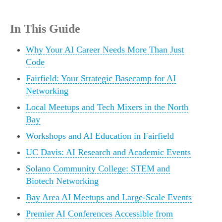
In This Guide
Why Your AI Career Needs More Than Just
Code
Fairfield: Your Strategic Basecamp for AI
Networking
Local Meetups and Tech Mixers in the North
Bay
Workshops and AI Education in Fairfield
UC Davis: AI Research and Academic Events
Solano Community College: STEM and
Biotech Networking
Bay Area AI Meetups and Large-Scale Events
Premier AI Conferences Accessible from