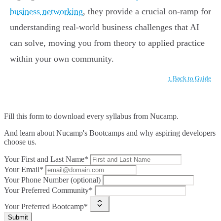
business networking
, they provide a crucial on-ramp for
understanding real-world business challenges that AI
can solve, moving you from theory to applied practice
within your own community.
↑ Back to Guide
Fill this form to
download every syllabus from Nucamp.
And learn about Nucamp's Bootcamps and why aspiring developers
choose us.
Your First and Last Name*
Your Email*
Your Phone Number (optional)
Your Preferred Community*
Your Preferred Bootcamp*
Submit