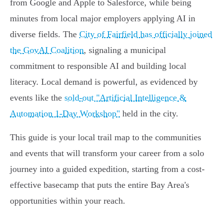
from Google and Apple to Salesforce, while being
minutes from local major employers applying AI in
diverse fields. The
City of Fairfield has officially joined
the GovAI Coalition
, signaling a municipal
commitment to responsible AI and building local
literacy. Local demand is powerful, as evidenced by
events like the
sold-out "Artificial Intelligence &
Automation 1-Day Workshop"
held in the city.
This guide is your local trail map to the communities
and events that will transform your career from a solo
journey into a guided expedition, starting from a cost-
effective basecamp that puts the entire Bay Area's
opportunities within your reach.