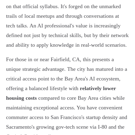
on that official syllabus. It's forged on the unmarked
trails of local meetups and through conversations at
tech talks. An AI professional's value is increasingly
defined not just by technical skills, but by their network
and ability to apply knowledge in real-world scenarios.
For those in or near Fairfield, CA, this presents a
unique strategic advantage. The city has matured into a
critical access point to the Bay Area's AI ecosystem,
offering a balanced lifestyle with
relatively lower
housing costs
compared to core Bay Area cities while
maintaining exceptional access. You have convenient
commuter access to San Francisco's startup density and
Sacramento's growing gov-tech scene via I-80 and the