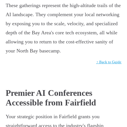
These gatherings represent the high-altitude trails of the
AI landscape. They complement your local networking
by exposing you to the scale, velocity, and specialized
depth of the Bay Area's core tech ecosystem, all while
allowing you to return to the cost-effective sanity of
your North Bay basecamp.
↑ Back to Guide
Premier AI Conferences
Accessible from Fairfield
Your strategic position in Fairfield grants you
straightforward access to the industry's flagship