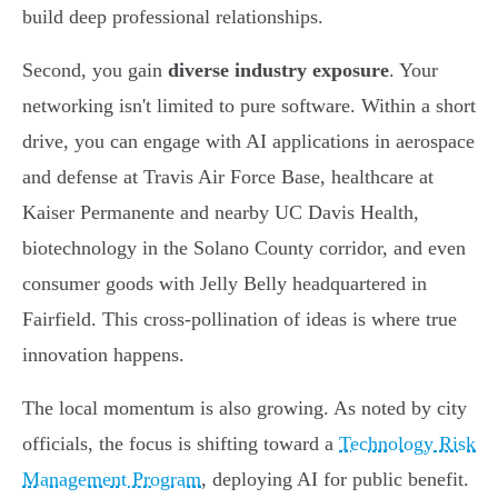
build deep professional relationships.
Second, you gain
diverse industry exposure
. Your
networking isn't limited to pure software. Within a short
drive, you can engage with AI applications in aerospace
and defense at Travis Air Force Base, healthcare at
Kaiser Permanente and nearby UC Davis Health,
biotechnology in the Solano County corridor, and even
consumer goods with Jelly Belly headquartered in
Fairfield. This cross-pollination of ideas is where true
innovation happens.
The local momentum is also growing. As noted by city
officials, the focus is shifting toward a
Technology Risk
Management Program
, deploying AI for public benefit.