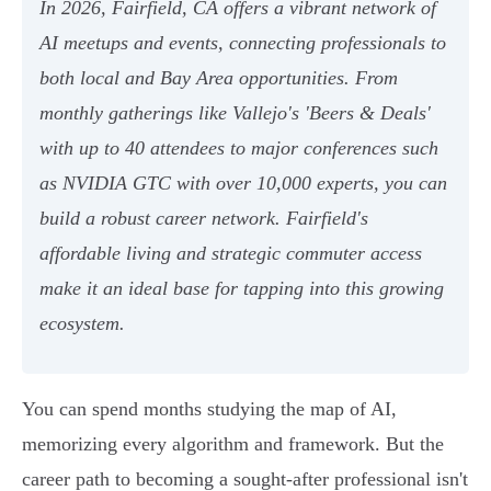
In 2026, Fairfield, CA offers a vibrant network of
AI meetups and events, connecting professionals to
both local and Bay Area opportunities. From
monthly gatherings like Vallejo's 'Beers & Deals'
with up to 40 attendees to major conferences such
as NVIDIA GTC with over 10,000 experts, you can
build a robust career network. Fairfield's
affordable living and strategic commuter access
make it an ideal base for tapping into this growing
ecosystem.
You can spend months studying the map of AI,
memorizing every algorithm and framework. But the
career path to becoming a sought-after professional isn't