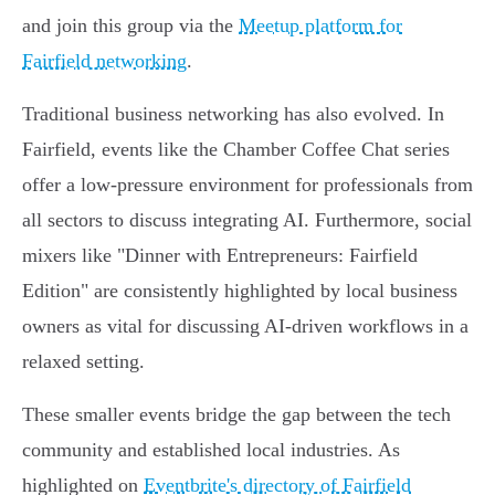
and join this group via the
Meetup platform for
Fairfield networking
.
Traditional business networking has also evolved. In
Fairfield, events like the Chamber Coffee Chat series
offer a low-pressure environment for professionals from
all sectors to discuss integrating AI. Furthermore, social
mixers like "Dinner with Entrepreneurs: Fairfield
Edition" are consistently highlighted by local business
owners as vital for discussing AI-driven workflows in a
relaxed setting.
These smaller events bridge the gap between the tech
community and established local industries. As
highlighted on
Eventbrite's directory of Fairfield