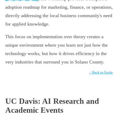
adoption roadmap for marketing, finance, or operations,
directly addressing the local business community's need
for applied knowledge.
This focus on implementation over theory creates a
unique environment where you learn not just how the
technology works, but how it drives efficiency in the
very industries that surround you in Solano County.
↑ Back to Guide
UC Davis: AI Research and
Academic Events