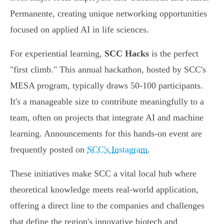
Permanente, creating unique networking opportunities
focused on applied AI in life sciences.
For experiential learning,
SCC Hacks
is the perfect
"first climb." This annual hackathon, hosted by SCC's
MESA program, typically draws 50-100 participants.
It's a manageable size to contribute meaningfully to a
team, often on projects that integrate AI and machine
learning. Announcements for this hands-on event are
frequently posted on
SCC's Instagram
.
These initiatives make SCC a vital local hub where
theoretical knowledge meets real-world application,
offering a direct line to the companies and challenges
that define the region's innovative biotech and