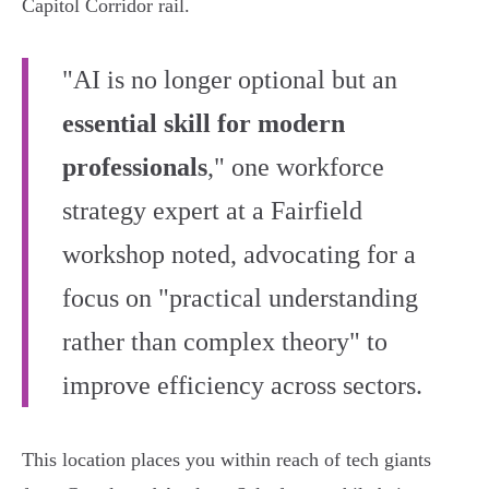
Capitol Corridor rail.
"AI is no longer optional but an
essential skill for modern
professionals
," one workforce
strategy expert at a Fairfield
workshop noted, advocating for a
focus on "practical understanding
rather than complex theory" to
improve efficiency across sectors.
This location places you within reach of tech giants