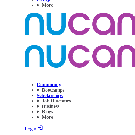
More
Community
Bootcamps
Scholarships
Job Outcomes
Business
Blogs
More
Login