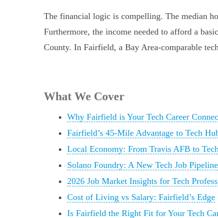
The financial logic is compelling. The median ho
Furthermore, the income needed to afford a basic 
County. In Fairfield, a Bay Area-comparable tech
What We Cover
Why Fairfield is Your Tech Career Conne
Fairfield’s 45-Mile Advantage to Tech Hu
Local Economy: From Travis AFB to Tech
Solano Foundry: A New Tech Job Pipeline
2026 Job Market Insights for Tech Profess
Cost of Living vs Salary: Fairfield’s Edge
Is Fairfield the Right Fit for Your Tech Ca