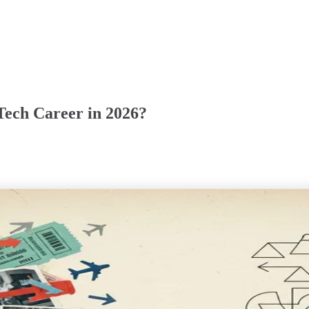
 Tech Career in 2026?