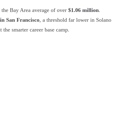
f the Bay Area average of over
$1.06 million
.
in San Francisco
, a threshold far lower in Solano
t the smarter career base camp.