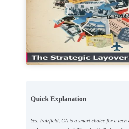
Quick Explanation
Yes, Fairfield, CA is a smart choice for a tec