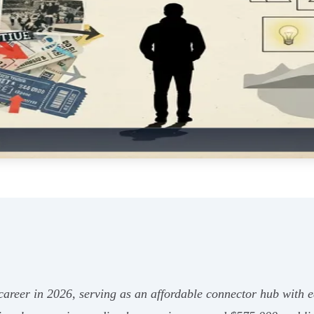
h career in 2026, serving as an affordable connector hub with