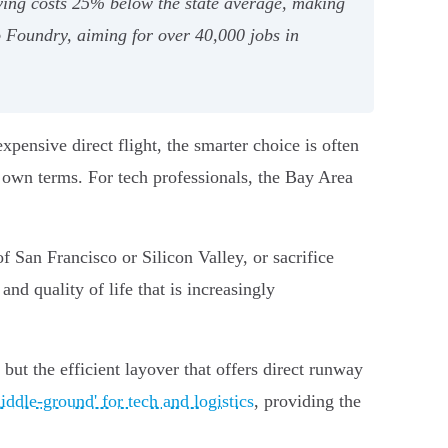
ving costs 25% below the state average, making
no Foundry, aiming for over 40,000 jobs in
ensive direct flight, the smarter choice is often
ur own terms. For tech professionals, the Bay Area
f San Francisco or Silicon Valley, or sacrifice
nd quality of life that is increasingly
 but the efficient layover that offers direct runway
ddle-ground' for tech and logistics
, providing the