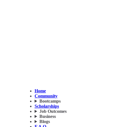
Home
Community
Bootcamps
Scholarships
Job Outcomes
Business
Blogs
F.A.Q.