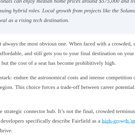
ssionals can enjoy median home prices around $575,000 and li
pursuing hybrid roles. Local growth from projects like the Sola
eal as a rising tech destination.
't always the most obvious one. When faced with a crowded, exp
affordable, and still gets you to your final destination on yo
 but the cost of a seat has become prohibitively high.
stark: endure the astronomical costs and intense competition o
egion. This choice forces a trade-off between career potential a
he strategic connector hub. It’s not the final, crowded terminus
developers specifically describe Fairfield as a
high-growth 'mi
hrive.