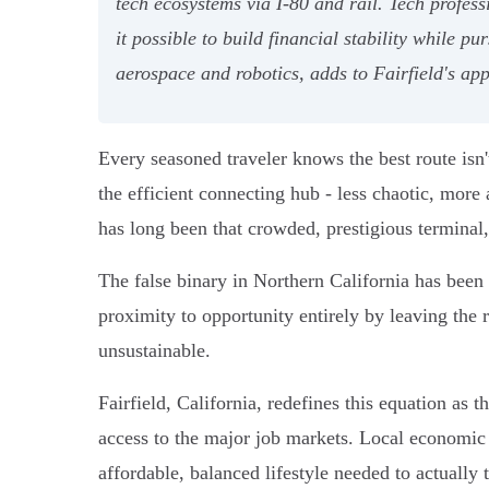
tech ecosystems via I-80 and rail. Tech profe
it possible to build financial stability while 
aerospace and robotics, adds to Fairfield's app
Every seasoned traveler knows the best route isn
the efficient connecting hub - less chaotic, more 
has long been that crowded, prestigious terminal,
The false binary in Northern California has been 
proximity to opportunity entirely by leaving the r
unsustainable.
Fairfield, California, redefines this equation as t
access to the major job markets. Local economic 
affordable, balanced lifestyle needed to actually t