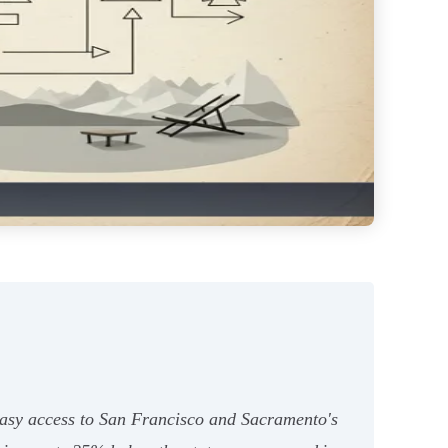
 easy access to San Francisco and Sacramento's