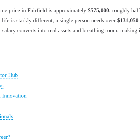
me price in Fairfield is approximately
$575,000
, roughly hal
life is starkly different; a single person needs over
$131,050 
 salary converts into real assets and breathing room, making i
ctor Hub
bs
 Innovation
ionals
reer?