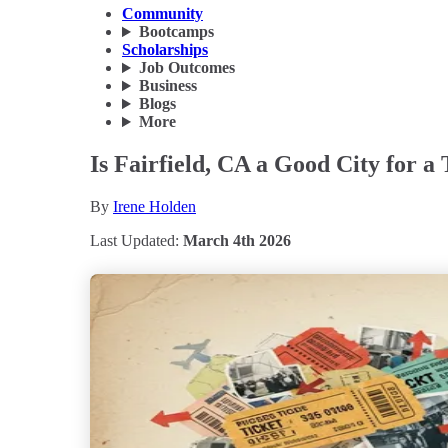
Community
Bootcamps
Scholarships
Job Outcomes
Business
Blogs
More
Is Fairfield, CA a Good City for a
By
Irene Holden
Last Updated:
March 4th 2026