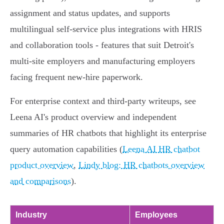
assignment and status updates, and supports
multilingual self‑service plus integrations with HRIS
and collaboration tools - features that suit Detroit's
multi‑site employers and manufacturing employers
facing frequent new‑hire paperwork.
For enterprise context and third‑party writeups, see
Leena AI's product overview and independent
summaries of HR chatbots that highlight its enterprise
query automation capabilities (
Leena AI HR chatbot
product overview
,
Lindy blog: HR chatbots overview
and comparisons
).
Industry
Employees