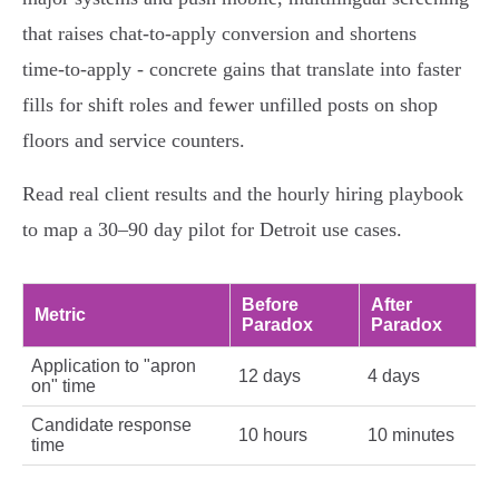
that raises chat‑to‑apply conversion and shortens
time‑to‑apply - concrete gains that translate into faster
fills for shift roles and fewer unfilled posts on shop
floors and service counters.
Read real client results and the hourly hiring playbook
to map a 30–90 day pilot for Detroit use cases.
Before
After
Metric
Paradox
Paradox
Application to "apron
12 days
4 days
on" time
Candidate response
10 hours
10 minutes
time