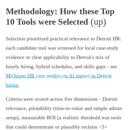
Methodology: How these Top
(up)
10 Tools were Selected
Selection prioritized practical relevance to Detroit HR:
each candidate tool was screened for local case-study
evidence or clear applicability to Detroit's mix of
hourly hiring, hybrid schedules, and skills gaps - see
Michigan HR case studies on AI impact in Detroit
hiring
.
Criteria were scored across five dimensions - Detroit
relevance, pilotability (time-to-value and simple admin
setup), measurable ROI (a realistic threshold was tools
that could demonstrate or plausibly reclaim ~3+