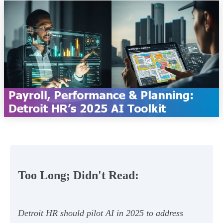
Too Long; Didn't Read:
Detroit HR should pilot AI in 2025 to address