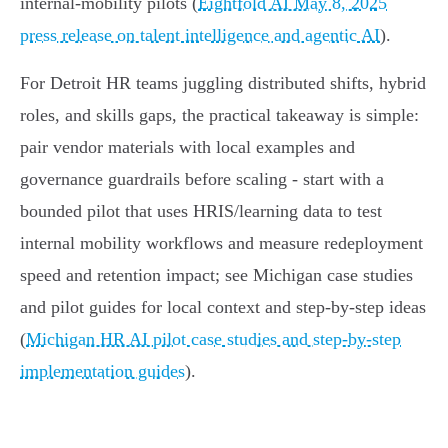
internal‑mobility pilots (
Eightfold AI May 8, 2025
press release on talent intelligence and agentic AI
).
For Detroit HR teams juggling distributed shifts, hybrid
roles, and skills gaps, the practical takeaway is simple:
pair vendor materials with local examples and
governance guardrails before scaling - start with a
bounded pilot that uses HRIS/learning data to test
internal mobility workflows and measure redeployment
speed and retention impact; see Michigan case studies
and pilot guides for local context and step‑by‑step ideas
(
Michigan HR AI pilot case studies and step-by-step
implementation guides
).