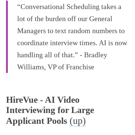
“Conversational Scheduling takes a
lot of the burden off our General
Managers to text random numbers to
coordinate interview times. AI is now
handling all of that.” - Bradley
Williams, VP of Franchise
HireVue - AI Video
Interviewing for Large
(up)
Applicant Pools