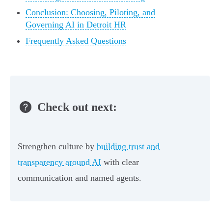
Conclusion: Choosing, Piloting, and
Governing AI in Detroit HR
Frequently Asked Questions
Check out next:
Strengthen culture by
building trust and
transparency around AI
with clear
communication and named agents.