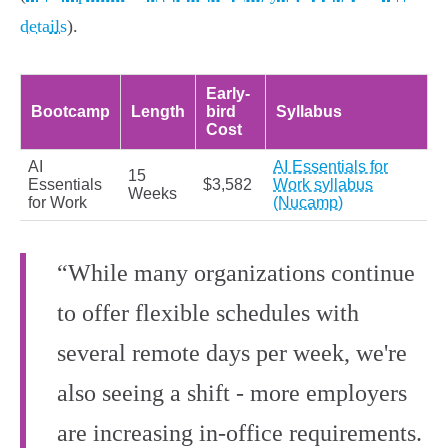
details
).
Early-
Bootcamp
Length
bird
Syllabus
Cost
AI
AI Essentials for
15
Essentials
$3,582
Work syllabus
Weeks
for Work
(Nucamp)
“While many organizations continue
to offer flexible schedules with
several remote days per week, we're
also seeing a shift - more employers
are increasing in-office requirements.