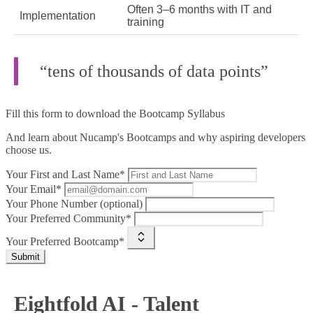
Often 3–6 months with IT and
Implementation
training
“tens of thousands of data points”
Fill this form to
download the Bootcamp Syllabus
And learn about Nucamp's Bootcamps and why aspiring developers
choose us.
Your First and Last Name*
Your Email*
Your Phone Number (optional)
Your Preferred Community*
Your Preferred Bootcamp*
Submit
Eightfold AI - Talent