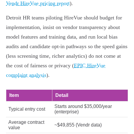
Vendr HireVue pricing report
).
Detroit HR teams piloting HireVue should budget for
implementation, insist on vendor transparency about
model features and training data, and run local bias
audits and candidate opt‑in pathways so the speed gains
(less screening time, richer analytics) do not come at
the cost of fairness or privacy (
EPIC HireVue
complaint analysis
).
Item
Detail
Starts around $35,000/year
Typical entry cost
(enterprise)
Average contract
~$49,855 (Vendr data)
value