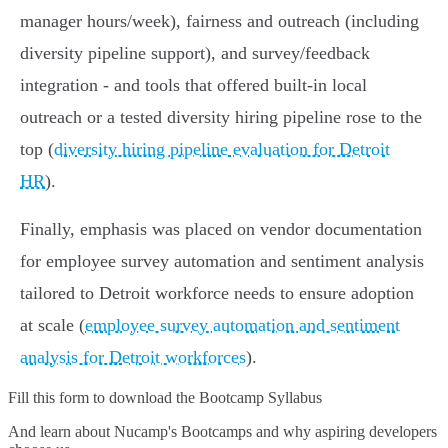
manager hours/week), fairness and outreach (including
diversity pipeline support), and survey/feedback
integration - and tools that offered built-in local
outreach or a tested diversity hiring pipeline rose to the
top (
diversity hiring pipeline evaluation for Detroit
HR
).
Finally, emphasis was placed on vendor documentation
for employee survey automation and sentiment analysis
tailored to Detroit workforce needs to ensure adoption
at scale (
employee survey automation and sentiment
analysis for Detroit workforces
).
Fill this form to
download the Bootcamp Syllabus
And learn about Nucamp's Bootcamps and why aspiring developers