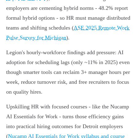
employers are cementing hybrid norms - 48.2% report
formal hybrid options - so HR must manage distributed
teams and shifting schedules (
ASE 2025 Remote Work
Pulse Survey for Michigan
).
Legion's hourly-workforce findings add pressure: AI
adoption for scheduling lags (only ~11% in 2025) even
though smarter tools can reclaim 3+ manager hours per
week, reduce turnover risk, and free recruiters to focus
on quality hires.
Upskilling HR with focused courses - like the Nucamp
AI Essentials for Work - turns those efficiency gains
into practical hiring outcomes for Detroit employers
(
Nucamp AI Essentials for Work syllabus and course