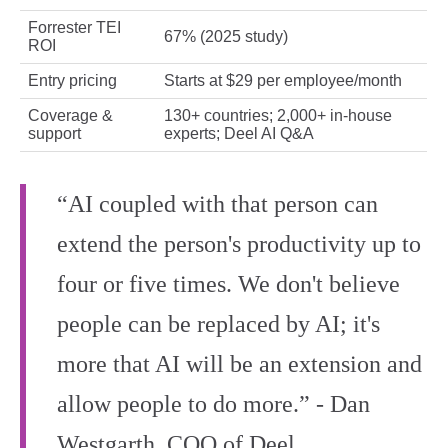
Forrester TEI
67% (2025 study)
ROI
Entry pricing
Starts at $29 per employee/month
Coverage &
130+ countries; 2,000+ in‑house
support
experts; Deel AI Q&A
“AI coupled with that person can
extend the person's productivity up to
four or five times. We don't believe
people can be replaced by AI; it's
more that AI will be an extension and
allow people to do more.” - Dan
Westgarth, COO of Deel