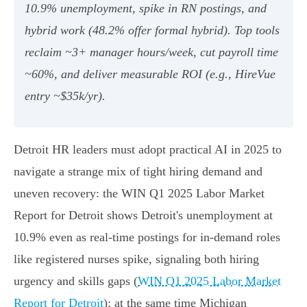
10.9% unemployment, spike in RN postings, and
hybrid work (48.2% offer formal hybrid). Top tools
reclaim ~3+ manager hours/week, cut payroll time
~60%, and deliver measurable ROI (e.g., HireVue
entry ~$35k/yr).
Detroit HR leaders must adopt practical AI in 2025 to
navigate a strange mix of tight hiring demand and
uneven recovery: the WIN Q1 2025 Labor Market
Report for Detroit shows Detroit's unemployment at
10.9% even as real-time postings for in-demand roles
like registered nurses spike, signaling both hiring
urgency and skills gaps (
WIN Q1 2025 Labor Market
Report for Detroit
); at the same time Michigan