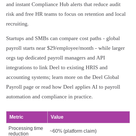
and instant Compliance Hub alerts that reduce audit
risk and free HR teams to focus on retention and local
recruiting.
Startups and SMBs can compare cost paths - global
payroll starts near $29/employee/month - while larger
orgs tap dedicated payroll managers and API
integrations to link Deel to existing HRIS and
accounting systems; learn more on the Deel Global
Payroll page or read how Deel applies AI to payroll
automation and compliance in practice.
Metric
Value
Processing time
~60% (platform claim)
reduction