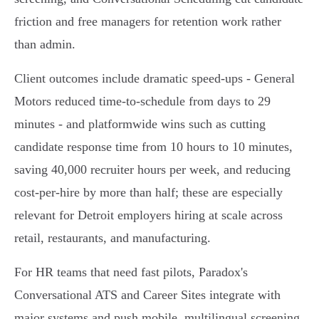
friction and free managers for retention work rather
than admin.
Client outcomes include dramatic speed-ups - General
Motors reduced time‑to‑schedule from days to 29
minutes - and platformwide wins such as cutting
candidate response time from 10 hours to 10 minutes,
saving 40,000 recruiter hours per week, and reducing
cost‑per‑hire by more than half; these are especially
relevant for Detroit employers hiring at scale across
retail, restaurants, and manufacturing.
For HR teams that need fast pilots, Paradox's
Conversational ATS and Career Sites integrate with
major systems and push mobile, multilingual screening