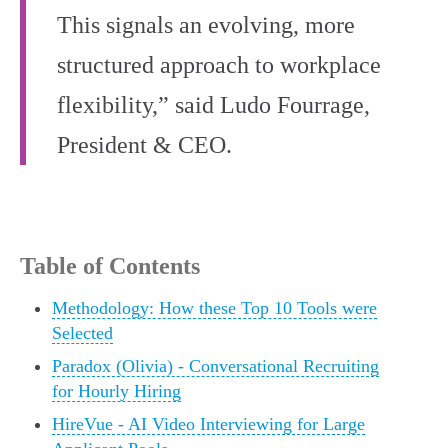
This signals an evolving, more
structured approach to workplace
flexibility,” said Ludo Fourrage,
President & CEO.
Table of Contents
Methodology: How these Top 10 Tools were
Selected
Paradox (Olivia) - Conversational Recruiting
for Hourly Hiring
HireVue - AI Video Interviewing for Large