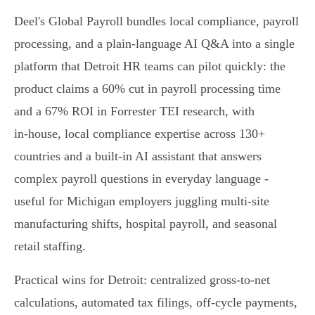
Deel's Global Payroll bundles local compliance, payroll
processing, and a plain‑language AI Q&A into a single
platform that Detroit HR teams can pilot quickly: the
product claims a 60% cut in payroll processing time
and a 67% ROI in Forrester TEI research, with
in‑house, local compliance expertise across 130+
countries and a built‑in AI assistant that answers
complex payroll questions in everyday language -
useful for Michigan employers juggling multi‑site
manufacturing shifts, hospital payroll, and seasonal
retail staffing.
Practical wins for Detroit: centralized gross‑to‑net
calculations, automated tax filings, off‑cycle payments,