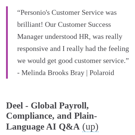
“Personio's Customer Service was
brilliant! Our Customer Success
Manager understood HR, was really
responsive and I really had the feeling
we would get good customer service.”
- Melinda Brooks Bray | Polaroid
Deel - Global Payroll,
Compliance, and Plain-
(up)
Language AI Q&A