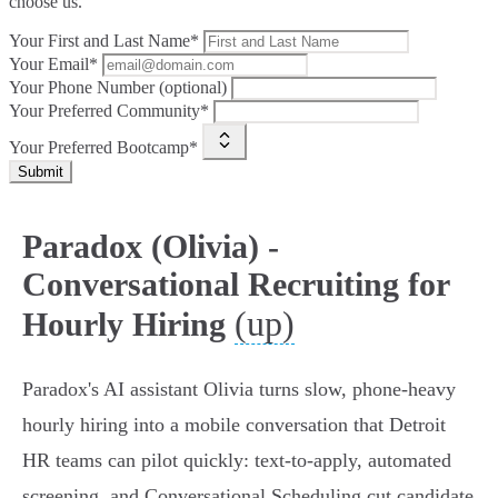
choose us.
Your First and Last Name*
Your Email*
Your Phone Number (optional)
Your Preferred Community*
Your Preferred Bootcamp*
Submit
Paradox (Olivia) -
Conversational Recruiting for
(up)
Hourly Hiring
Paradox's AI assistant Olivia turns slow, phone‑heavy
hourly hiring into a mobile conversation that Detroit
HR teams can pilot quickly: text‑to‑apply, automated
screening, and Conversational Scheduling cut candidate