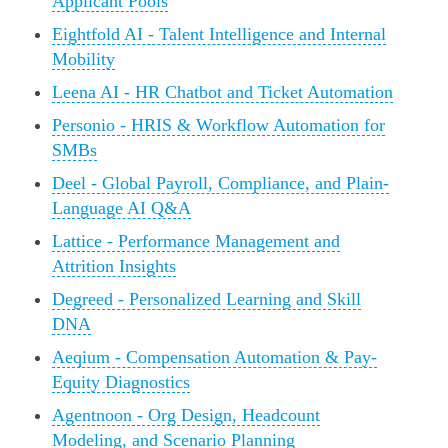
Applicant Pools
Eightfold AI - Talent Intelligence and Internal
Mobility
Leena AI - HR Chatbot and Ticket Automation
Personio - HRIS & Workflow Automation for
SMBs
Deel - Global Payroll, Compliance, and Plain-
Language AI Q&A
Lattice - Performance Management and
Attrition Insights
Degreed - Personalized Learning and Skill
DNA
Aeqium - Compensation Automation & Pay-
Equity Diagnostics
Agentnoon - Org Design, Headcount
Modeling, and Scenario Planning