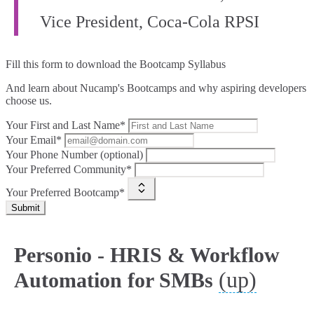
Vice President, Coca‑Cola RPSI
Fill this form to
download the Bootcamp Syllabus
And learn about Nucamp's Bootcamps and why aspiring developers
choose us.
Your First and Last Name*
Your Email*
Your Phone Number (optional)
Your Preferred Community*
Your Preferred Bootcamp*
Submit
Personio - HRIS & Workflow
(up)
Automation for SMBs