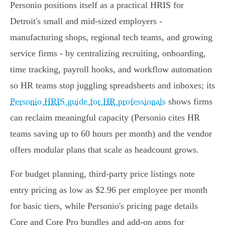
Personio positions itself as a practical HRIS for
Detroit's small and mid‑sized employers -
manufacturing shops, regional tech teams, and growing
service firms - by centralizing recruiting, onboarding,
time tracking, payroll hooks, and workflow automation
so HR teams stop juggling spreadsheets and inboxes; its
Personio HRIS guide for HR professionals
shows firms
can reclaim meaningful capacity (Personio cites HR
teams saving up to 60 hours per month) and the vendor
offers modular plans that scale as headcount grows.
For budget planning, third‑party price listings note
entry pricing as low as $2.96 per employee per month
for basic tiers, while Personio's pricing page details
Core and Core Pro bundles and add‑on apps for