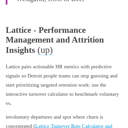
Lattice - Performance
Management and Attrition
(up)
Insights
Lattice pairs actionable HR metrics with predictive
signals so Detroit people teams can stop guessing and
start prioritizing targeted retention work: use the
interactive turnover calculator to benchmark voluntary
vs.
involuntary departures and spot where churn is
concentrated (
Lattice Turnover Rate Calculator and