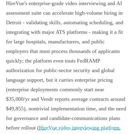
HireVue's enterprise-grade video interviewing and AI
assessment suite can accelerate high-volume hiring in
Detroit - validating skills, automating scheduling, and
integrating with major ATS platforms - making it a fit
for large hospitals, manufacturers, and public
employers that must process thousands of applicants
quickly; the platform even touts FedRAMP
authorization for public‑sector security and global
language support, but it carries enterprise pricing
(enterprise deployments commonly start near
$35,000/yr and Vendr reports average contracts around
$49,855), nontrivial implementation time, and the need
for governance and candidate‑communications plans
before rollout (
HireVue video interviewing platform
,