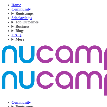
Home
Community
Bootcamps
Scholarships
Job Outcomes
Business
Blogs
F.A.Q.
More
Community
Bootcamps