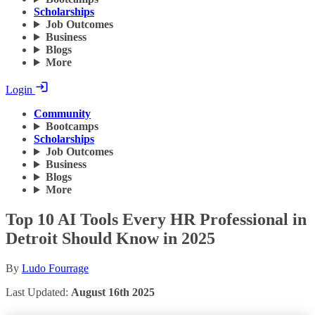
Scholarships
Job Outcomes
Business
Blogs
More
Login
Community
Bootcamps
Scholarships
Job Outcomes
Business
Blogs
More
Top 10 AI Tools Every HR Professional in
Detroit Should Know in 2025
By
Ludo Fourrage
Last Updated:
August 16th 2025