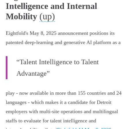
Intelligence and Internal
(up)
Mobility
Eightfold's May 8, 2025 announcement positions its
patented deep‑learning and generative AI platform as a
“Talent Intelligence to Talent
Advantage”
play - now available in more than 155 countries and 24
languages - which makes it a candidate for Detroit
employers with multi‑site operations and multilingual
staffs to evaluate for talent intelligence and