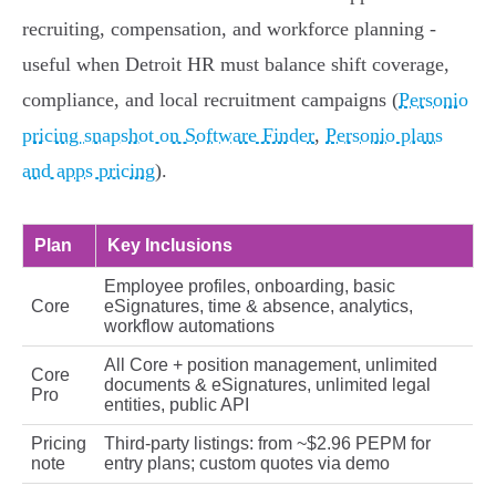
recruiting, compensation, and workforce planning -
useful when Detroit HR must balance shift coverage,
compliance, and local recruitment campaigns (
Personio
pricing snapshot on Software Finder
,
Personio plans
and apps pricing
).
Plan
Key Inclusions
Employee profiles, onboarding, basic
Core
eSignatures, time & absence, analytics,
workflow automations
All Core + position management, unlimited
Core
documents & eSignatures, unlimited legal
Pro
entities, public API
Pricing
Third‑party listings: from ~$2.96 PEPM for
note
entry plans; custom quotes via demo