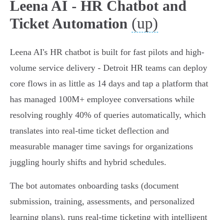
Leena AI - HR Chatbot and
(up)
Ticket Automation
Leena AI's HR chatbot is built for fast pilots and high-
volume service delivery - Detroit HR teams can deploy
core flows in as little as 14 days and tap a platform that
has managed 100M+ employee conversations while
resolving roughly 40% of queries automatically, which
translates into real-time ticket deflection and
measurable manager time savings for organizations
juggling hourly shifts and hybrid schedules.
The bot automates onboarding tasks (document
submission, training, assessments, and personalized
learning plans), runs real‑time ticketing with intelligent