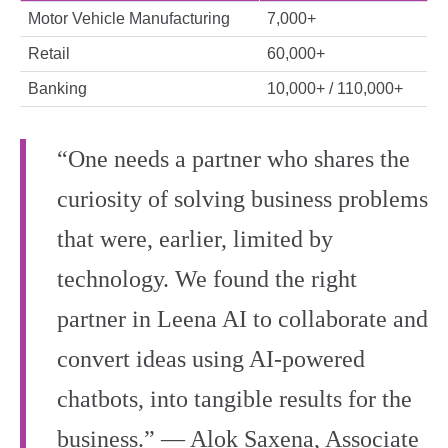
Motor Vehicle Manufacturing
7,000+
Retail
60,000+
Banking
10,000+ / 110,000+
“One needs a partner who shares the
curiosity of solving business problems
that were, earlier, limited by
technology. We found the right
partner in Leena AI to collaborate and
convert ideas using AI-powered
chatbots, into tangible results for the
business.” ― Alok Saxena, Associate