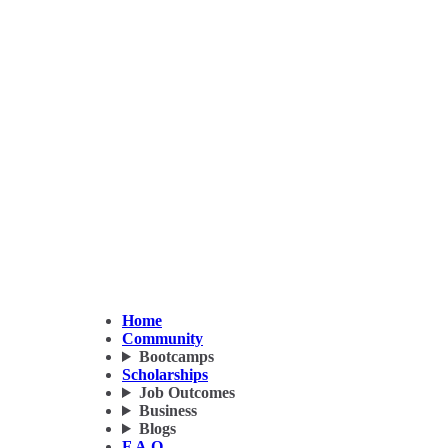
Home
Community
Bootcamps
Scholarships
Job Outcomes
Business
Blogs
F.A.Q.