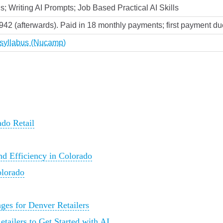
s; Writing AI Prompts; Job Based Practical AI Skills
,942 (afterwards). Paid in 18 monthly payments; first payment due
k syllabus (Nucamp)
ado Retail
nd Efficiency in Colorado
olorado
nges for Denver Retailers
tailers to Get Started with AI