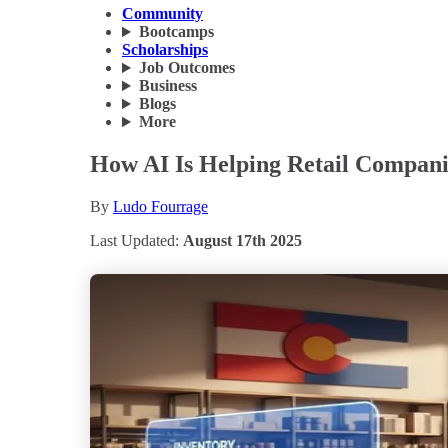
Community
Bootcamps
Scholarships
Job Outcomes
Business
Blogs
More
How AI Is Helping Retail Compani
By
Ludo Fourrage
Last Updated:
August 17th 2025