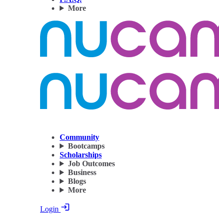
More
Community
Bootcamps
Scholarships
Job Outcomes
Business
Blogs
More
Login