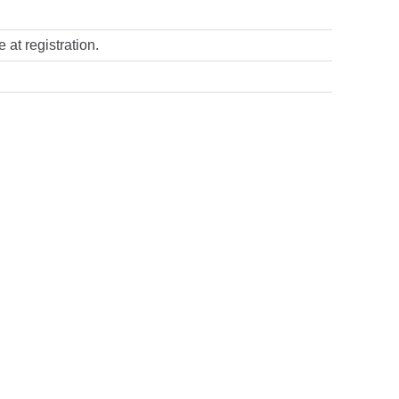
 at registration.