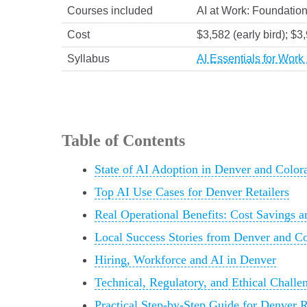
Courses included
AI at Work: Foundation
Cost
$3,582 (early bird); $3
Syllabus
AI Essentials for Wor
Table of Contents
State of AI Adoption in Denver and Color
Top AI Use Cases for Denver Retailers
Real Operational Benefits: Cost Savings a
Local Success Stories from Denver and C
Hiring, Workforce and AI in Denver
Technical, Regulatory, and Ethical Challe
Practical Step-by-Step Guide for Denver Re