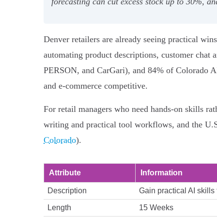
forecasting can cut excess stock up to 30%, an
Denver retailers are already seeing practical win
automating product descriptions, customer chat
PERSON, and CarGari), and 84% of Colorado AI us
and e-commerce competitive.
For retail managers who need hands‑on skills rat
writing and practical tool workflows, and the U.
Colorado
).
Attribute
Information
Description
Gain practical AI skill
Length
15 Weeks