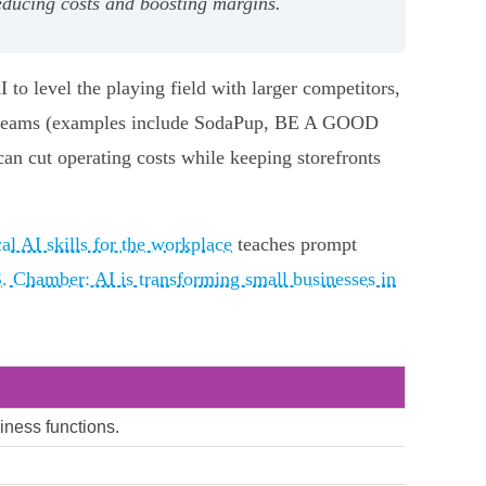
reducing costs and boosting margins.
to level the playing field with larger competitors,
all teams (examples include SodaPup, BE A GOOD
n cut operating costs while keeping storefronts
al AI skills for the workplace
teaches prompt
. Chamber: AI is transforming small businesses in
siness functions.