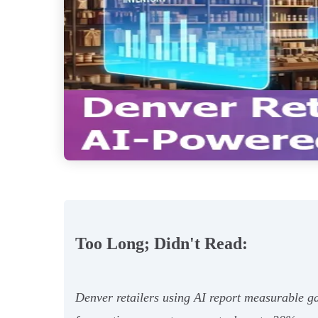
Too Long; Didn't Read:
Denver retailers using AI report measurable g