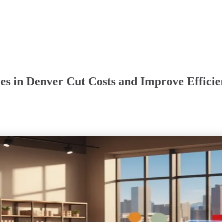
es in Denver Cut Costs and Improve Effici