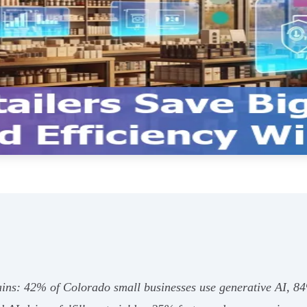
ains: 42% of Colorado small businesses use generative AI, 8