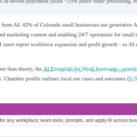
d AI-driven fulfillment yields ~25% faster order processing, 
s from AI: 42% of Colorado small businesses use generative AI 
 and marketing content and enabling 24/7 operations for sm
ers report workforce expansion and profit growth - so AI ca
her than theory, the
AI Essentials for Work bootcamp - practic
S. Chamber profile outlines local use cases and outcomes (
U.S
s for any workplace; learn tools, prompts, and apply AI across bu