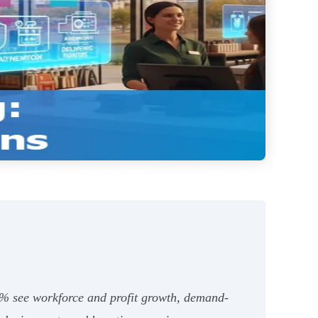
4% see workforce and profit growth, demand-