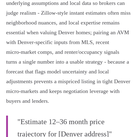
underlying assumptions and local data so brokers can
judge realism - Zillow-style instant estimates often miss
neighborhood nuances, and local expertise remains
essential when valuing Denver homes; pairing an AVM
with Denver-specific inputs from MLS, recent
micro‑market comps, and renter/occupancy signals
turns a single number into a usable strategy - because a
forecast that flags model uncertainty and local
adjustments prevents a mispriced listing in tight Denver
micro‑markets and keeps negotiation leverage with
buyers and lenders.
"Estimate 12–36 month price
trajectory for [Denver address]"