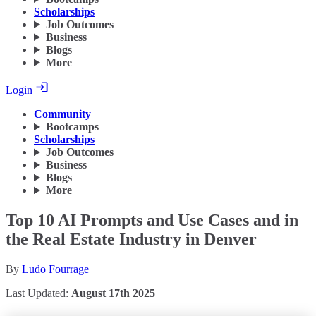
Scholarships
Job Outcomes
Business
Blogs
More
Login
Community
Bootcamps
Scholarships
Job Outcomes
Business
Blogs
More
Top 10 AI Prompts and Use Cases and in
the Real Estate Industry in Denver
By
Ludo Fourrage
Last Updated:
August 17th 2025