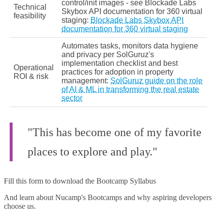
control/init images - see Blockade Labs
Technical
Skybox API documentation for 360 virtual
feasibility
staging:
Blockade Labs Skybox API
documentation for 360 virtual staging
Automates tasks, monitors data hygiene
and privacy per SolGuruz's
implementation checklist and best
Operational
practices for adoption in property
ROI & risk
management:
SolGuruz guide on the role
of AI & ML in transforming the real estate
sector
"This has become one of my favorite
places to explore and play."
Fill this form to
download the Bootcamp Syllabus
And learn about Nucamp's Bootcamps and why aspiring developers
choose us.