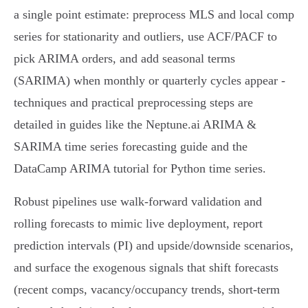
a single point estimate: preprocess MLS and local comp
series for stationarity and outliers, use ACF/PACF to
pick ARIMA orders, and add seasonal terms
(SARIMA) when monthly or quarterly cycles appear -
techniques and practical preprocessing steps are
detailed in guides like the Neptune.ai ARIMA &
SARIMA time series forecasting guide and the
DataCamp ARIMA tutorial for Python time series.
Robust pipelines use walk‑forward validation and
rolling forecasts to mimic live deployment, report
prediction intervals (PI) and upside/downside scenarios,
and surface the exogenous signals that shift forecasts
(recent comps, vacancy/occupancy trends, short‑term