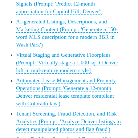
Signals (Prompt: 'Predict 12-month
appreciation for Capitol Hill, Denver')
AI-generated Listings, Descriptions, and
Marketing Content (Prompt: 'Generate a 150-
word MLS description for a modern 3BR in
Wash Park')
Virtual Staging and Generative Floorplans
(Prompt: 'Virtually stage a 1,000 sq ft Denver
loft in mid-century modern style')
Automated Lease Management and Property
Operations (Prompt: 'Generate a 12-month
Denver residential lease template compliant
with Colorado law')
Tenant Screening, Fraud Detection, and Risk
Analytics (Prompt: 'Analyze Denver listings to
detect manipulated photos and flag fraud')