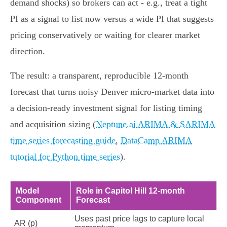
demand shocks) so brokers can act - e.g., treat a tight
PI as a signal to list now versus a wide PI that suggests
pricing conservatively or waiting for clearer market
direction.
The result: a transparent, reproducible 12‑month
forecast that turns noisy Denver micro‑market data into
a decision-ready investment signal for listing timing
and acquisition sizing (
Neptune.ai ARIMA & SARIMA
time series forecasting guide
,
DataCamp ARIMA
tutorial for Python time series
).
Model
Role in Capitol Hill 12‑month
Component
Forecast
Uses past price lags to capture local
AR (p)