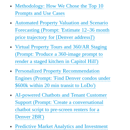
Methodology: How We Chose the Top 10
Prompts and Use Cases
Automated Property Valuation and Scenario
Forecasting (Prompt: 'Estimate 12–36 month
price trajectory for [Denver address]')
Virtual Property Tours and 360/AR Staging
(Prompt: 'Produce a 360-image prompt to
render a staged kitchen in Capitol Hill')
Personalized Property Recommendation
Engines (Prompt: 'Find Denver condos under
$600k within 20 min transit to LoDo')
AI-powered Chatbots and Tenant Customer
Support (Prompt: 'Create a conversational
chatbot script to pre-screen renters for a
Denver 2BR')
Predictive Market Analytics and Investment