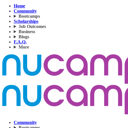
Home
Community
Bootcamps
Scholarships
Job Outcomes
Business
Blogs
F.A.Q.
More
Community
Bootcamps