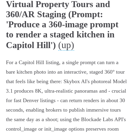
Virtual Property Tours and
360/AR Staging (Prompt:
'Produce a 360-image prompt
to render a staged kitchen in
(up)
Capitol Hill')
For a Capitol Hill listing, a single prompt can turn a
bare kitchen photo into an interactive, staged 360° tour
that feels like being there: Skybox AI's photoreal Model
3.1 produces 8K, ultra‑realistic panoramas and - crucial
for fast Denver listings - can return renders in about 30
seconds, enabling brokers to publish immersive tours
the same day as a shoot; using the Blockade Labs API's
control_image or init_image options preserves room