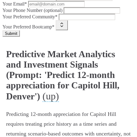
Your Email*
Your Phone Number (optional)
Your Preferred Community*
Your Preferred Bootcamp*
Submit
Predictive Market Analytics
and Investment Signals
(Prompt: 'Predict 12-month
appreciation for Capitol Hill,
(up)
Denver')
Predicting 12‑month appreciation for Capitol Hill
requires treating price history as a time series and
returning scenario-based outcomes with uncertainty, not