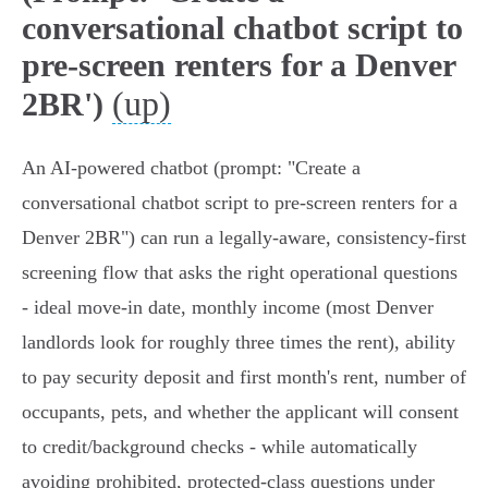
conversational chatbot script to
pre-screen renters for a Denver
(up)
2BR')
An AI-powered chatbot (prompt: "Create a
conversational chatbot script to pre-screen renters for a
Denver 2BR") can run a legally-aware, consistency-first
screening flow that asks the right operational questions
- ideal move-in date, monthly income (most Denver
landlords look for roughly three times the rent), ability
to pay security deposit and first month's rent, number of
occupants, pets, and whether the applicant will consent
to credit/background checks - while automatically
avoiding prohibited, protected-class questions under