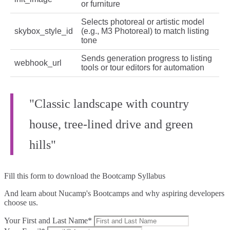
or furniture
Selects photoreal or artistic model
skybox_style_id
(e.g., M3 Photoreal) to match listing
tone
Sends generation progress to listing
webhook_url
tools or tour editors for automation
"Classic landscape with country
house, tree-lined drive and green
hills"
Fill this form to
download the Bootcamp Syllabus
And learn about Nucamp's Bootcamps and why aspiring developers
choose us.
Your First and Last Name*