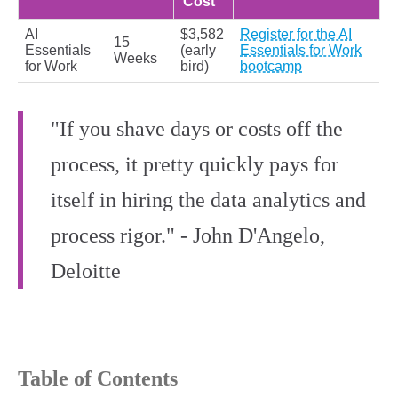
Cost
AI
$3,582
Register for the AI
15
Essentials
(early
Essentials for Work
Weeks
for Work
bird)
bootcamp
"If you shave days or costs off the
process, it pretty quickly pays for
itself in hiring the data analytics and
process rigor." - John D'Angelo,
Deloitte
Table of Contents