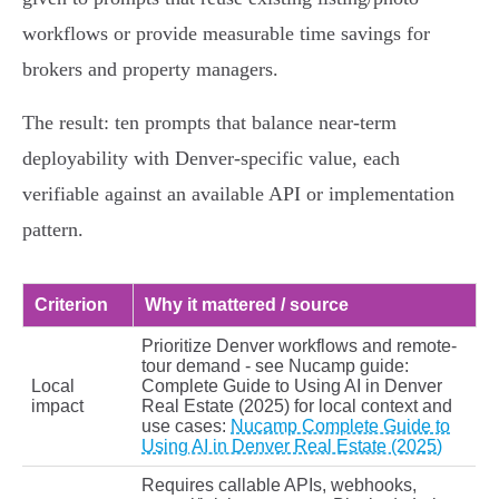
workflows or provide measurable time savings for
brokers and property managers.
The result: ten prompts that balance near-term
deployability with Denver-specific value, each
verifiable against an available API or implementation
pattern.
Criterion
Why it mattered / source
Prioritize Denver workflows and remote-
tour demand - see Nucamp guide:
Local
Complete Guide to Using AI in Denver
impact
Real Estate (2025) for local context and
use cases:
Nucamp Complete Guide to
Using AI in Denver Real Estate (2025)
Requires callable APIs, webhooks,