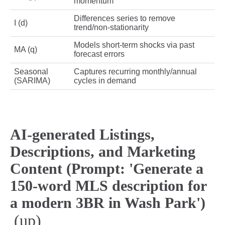
momentum
Differences series to remove
I (d)
trend/non‑stationarity
Models short‑term shocks via past
MA (q)
forecast errors
Seasonal
Captures recurring monthly/annual
(SARIMA)
cycles in demand
AI-generated Listings,
Descriptions, and Marketing
Content (Prompt: 'Generate a
150-word MLS description for
a modern 3BR in Wash Park')
(up)