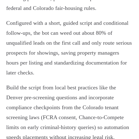
federal and Colorado fair‑housing rules.
Configured with a short, guided script and conditional
follow-ups, the bot can weed out about 80% of
unqualified leads on the first call and only route serious
prospects for showings, saving property managers
hours per listing and standardizing documentation for
later checks.
Build the script from local best practices like the
Denver pre-screening questions and incorporate
compliance checkpoints from the Colorado tenant
screening laws (FCRA consent, Chance‑to‑Compete
limits on early criminal-history queries) so automation
speeds placements without increasing legal risk.