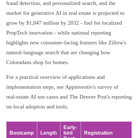
fraud detection, and personalized search, and the
market for generative AI in real estate is projected to
grow by $1,047 million by 2032 - fuel for localized
PropTech innovation - while national reporting
highlights new consumer-facing features like Zillow's
natural-language search that are changing how
Coloradans shop for homes.
For a practical overview of applications and
implementation steps, see Appinventiv's survey of
real‑estate AI use cases and The Denver Post's reporting
on local adoption and tools.
Early-
Bootcamp
Length
bird
Registration