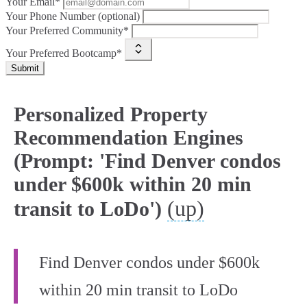
Your Email*
Your Phone Number (optional)
Your Preferred Community*
Your Preferred Bootcamp*
Submit
Personalized Property
Recommendation Engines
(Prompt: 'Find Denver condos
under $600k within 20 min
(up)
transit to LoDo')
Find Denver condos under $600k
within 20 min transit to LoDo