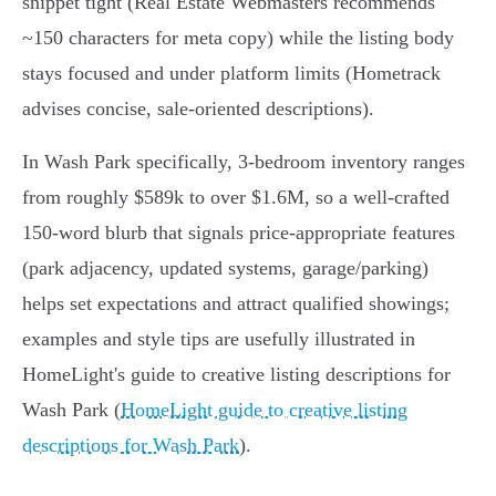
snippet tight (Real Estate Webmasters recommends
~150 characters for meta copy) while the listing body
stays focused and under platform limits (Hometrack
advises concise, sale‑oriented descriptions).
In Wash Park specifically, 3‑bedroom inventory ranges
from roughly $589k to over $1.6M, so a well‑crafted
150‑word blurb that signals price‑appropriate features
(park adjacency, updated systems, garage/parking)
helps set expectations and attract qualified showings;
examples and style tips are usefully illustrated in
HomeLight's guide to creative listing descriptions for
Wash Park (
HomeLight guide to creative listing
descriptions for Wash Park
).