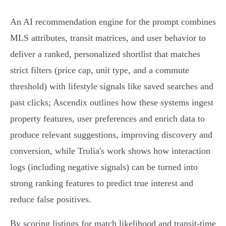
An AI recommendation engine for the prompt combines
MLS attributes, transit matrices, and user behavior to
deliver a ranked, personalized shortlist that matches
strict filters (price cap, unit type, and a commute
threshold) with lifestyle signals like saved searches and
past clicks; Ascendix outlines how these systems ingest
property features, user preferences and enrich data to
produce relevant suggestions, improving discovery and
conversion, while Trulia's work shows how interaction
logs (including negative signals) can be turned into
strong ranking features to predict true interest and
reduce false positives.
By scoring listings for match likelihood and transit-time