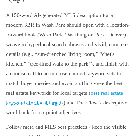
A 150‑word AI‑generated MLS description for a
modern 3BR in Wash Park should open with a location-
forward hook (Wash Park / Washington Park, Denver),
weave in hyperlocal search phrases and vivid, concrete
details (e.g., “sun‑drenched living room,” “chef's
kitchen,” “tree‑lined walk to the park”), and finish with
a concise call-to-action; use curated keyword sets to
match buyer queries and avoid stuffing - see the best
real estate keywords for local targets (
best real estate
keywords for local targets
) and The Close's descriptive
word bank for on-point adjectives.
Follow meta and MLS best practices - keep the visible