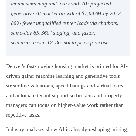
tenant screening and tours with AI: projected
generative‑AI market growth of $1,047M by 2032,
80% fewer unqualified renter leads via chatbots,
same‑day 8K 360° staging, and faster,
scenario‑driven 12–36 month price forecasts.
Denver's fast-moving housing market is primed for AI-
driven gains: machine learning and generative tools
streamline valuations, speed listings and virtual tours,
and automate tenant support so brokers and property
managers can focus on higher-value work rather than
repetitive tasks.
Industry analyses show AI is already reshaping pricing,