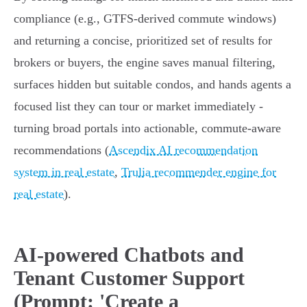
compliance (e.g., GTFS-derived commute windows)
and returning a concise, prioritized set of results for
brokers or buyers, the engine saves manual filtering,
surfaces hidden but suitable condos, and hands agents a
focused list they can tour or market immediately -
turning broad portals into actionable, commute‑aware
recommendations (
Ascendix AI recommendation
system in real estate
,
Trulia recommender engine for
real estate
).
AI-powered Chatbots and
Tenant Customer Support
(Prompt: 'Create a