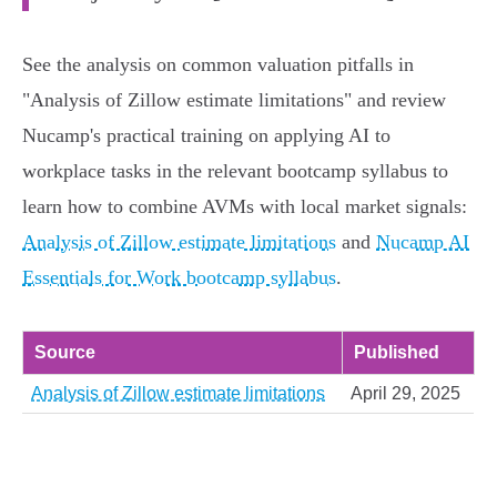
See the analysis on common valuation pitfalls in
"Analysis of Zillow estimate limitations" and review
Nucamp's practical training on applying AI to
workplace tasks in the relevant bootcamp syllabus to
learn how to combine AVMs with local market signals:
Analysis of Zillow estimate limitations
and
Nucamp AI
Essentials for Work bootcamp syllabus
.
Source
Published
Analysis of Zillow estimate limitations
April 29, 2025