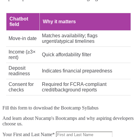
Chatbot
Why it matters
field
Matches availability; flags
Move-in date
urgent/atypical timelines
Income (≥3×
Quick affordability filter
rent)
Deposit
Indicates financial preparedness
readiness
Consent for
Required for FCRA-compliant
checks
credit/background reports
Fill this form to
download the Bootcamp Syllabus
And learn about Nucamp's Bootcamps and why aspiring developers
choose us.
Your First and Last Name*