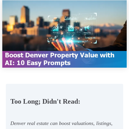
Too Long; Didn't Read:
Denver real estate can boost valuations, listings,