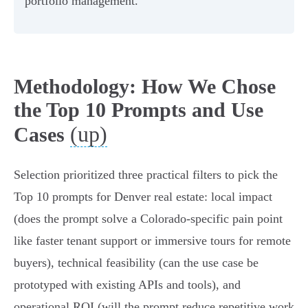
portfolio management.
Methodology: How We Chose
the Top 10 Prompts and Use
(up)
Cases
Selection prioritized three practical filters to pick the
Top 10 prompts for Denver real estate: local impact
(does the prompt solve a Colorado-specific pain point
like faster tenant support or immersive tours for remote
buyers), technical feasibility (can the use case be
prototyped with existing APIs and tools), and
operational ROI (will the prompt reduce repetitive work