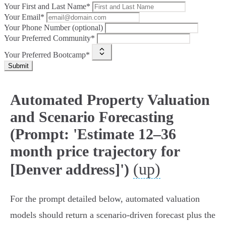
Your First and Last Name*
Your Email*
Your Phone Number (optional)
Your Preferred Community*
Your Preferred Bootcamp*
Submit
Automated Property Valuation
and Scenario Forecasting
(Prompt: 'Estimate 12–36
month price trajectory for
(up)
[Denver address]')
For the prompt detailed below, automated valuation
models should return a scenario-driven forecast plus the