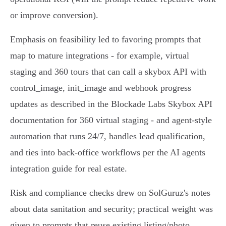
or improve conversion).
Emphasis on feasibility led to favoring prompts that
map to mature integrations - for example, virtual
staging and 360 tours that can call a skybox API with
control_image, init_image and webhook progress
updates as described in the Blockade Labs Skybox API
documentation for 360 virtual staging - and agent-style
automation that runs 24/7, handles lead qualification,
and ties into back‑office workflows per the AI agents
integration guide for real estate.
Risk and compliance checks drew on SolGuruz's notes
about data sanitation and security; practical weight was
given to prompts that reuse existing listing/photo