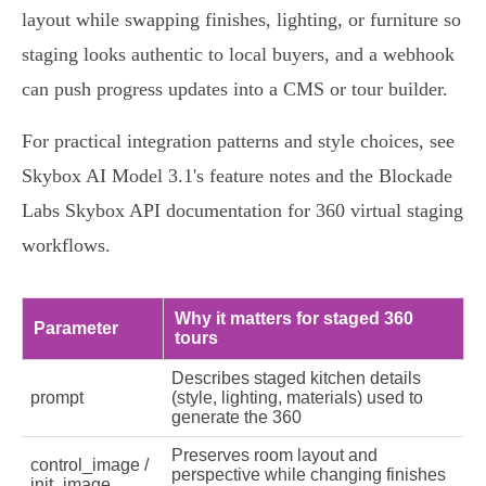
layout while swapping finishes, lighting, or furniture so
staging looks authentic to local buyers, and a webhook
can push progress updates into a CMS or tour builder.
For practical integration patterns and style choices, see
Skybox AI Model 3.1's feature notes and the Blockade
Labs Skybox API documentation for 360 virtual staging
workflows.
Why it matters for staged 360
Parameter
tours
Describes staged kitchen details
prompt
(style, lighting, materials) used to
generate the 360
Preserves room layout and
control_image /
perspective while changing finishes
init_image