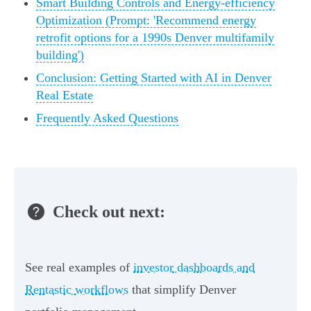
Smart Building Controls and Energy-efficiency
Optimization (Prompt: 'Recommend energy
retrofit options for a 1990s Denver multifamily
building')
Conclusion: Getting Started with AI in Denver
Real Estate
Frequently Asked Questions
Check out next:
See real examples of
investor dashboards and
Rentastic workflows
that simplify Denver