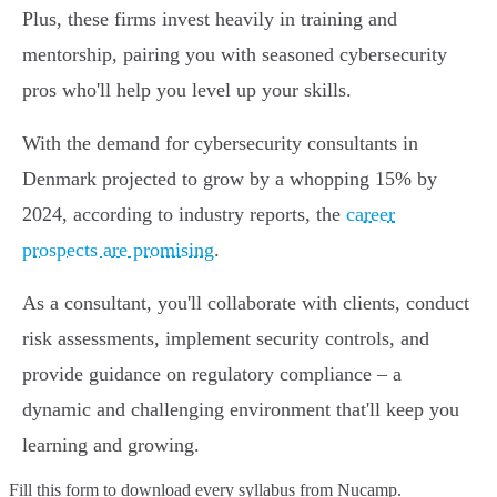
Plus, these firms invest heavily in training and
mentorship, pairing you with seasoned cybersecurity
pros who'll help you level up your skills.
With the demand for cybersecurity consultants in
Denmark projected to grow by a whopping 15% by
2024, according to industry reports, the
career
prospects are promising
.
As a consultant, you'll collaborate with clients, conduct
risk assessments, implement security controls, and
provide guidance on regulatory compliance – a
dynamic and challenging environment that'll keep you
learning and growing.
Fill this form to
download every syllabus from Nucamp.