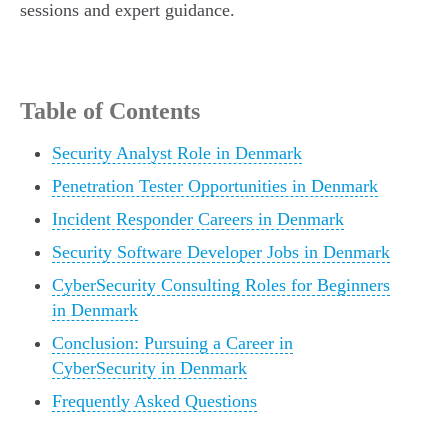
sessions and expert guidance.
Table of Contents
Security Analyst Role in Denmark
Penetration Tester Opportunities in Denmark
Incident Responder Careers in Denmark
Security Software Developer Jobs in Denmark
CyberSecurity Consulting Roles for Beginners
in Denmark
Conclusion: Pursuing a Career in
CyberSecurity in Denmark
Frequently Asked Questions