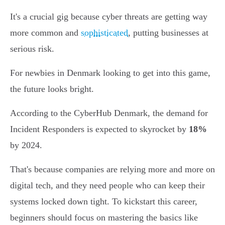
It's a crucial gig because cyber threats are getting way
more common and
sophisticated
, putting businesses at
serious risk.
For newbies in Denmark looking to get into this game,
the future looks bright.
According to the CyberHub Denmark, the demand for
Incident Responders is expected to skyrocket by
18%
by 2024.
That's because companies are relying more and more on
digital tech, and they need people who can keep their
systems locked down tight. To kickstart this career,
beginners should focus on mastering the basics like