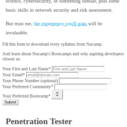
science, cybersecurity, or something similar, plus some
basic skills in network security and risk assessment.
But trust me,
the experience you'll gain
will be
invaluable.
Fill this form to
download every syllabus from Nucamp.
And learn about Nucamp's Bootcamps and why aspiring developers
choose us.
Your First and Last Name*
Your Email*
Your Phone Number (optional)
Your Preferred Community*
Your Preferred Bootcamp*
Submit
Penetration Tester