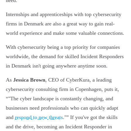
need.
Internships and apprenticeships with top cybersecurity
firms in Denmark are also a great way to gain real-
world experience and make some valuable connections.
With cybersecurity being a top priority for companies
worldwide, the demand for skilled Incident Responders
in Denmark isn't going anywhere anytime soon.
As
Jessica Brown
, CEO of CyberKura, a leading
cybersecurity consulting firm in Copenhagen, puts it,
"The cyber landscape is constantly changing, and
businesses need professionals who can quickly adapt
and
respond to new threats
."
If you've got the skills
and the drive, becoming an Incident Responder in