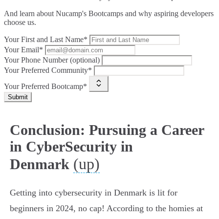
And learn about Nucamp's Bootcamps and why aspiring developers
choose us.
Your First and Last Name*
Your Email*
Your Phone Number (optional)
Your Preferred Community*
Your Preferred Bootcamp*
Submit
Conclusion: Pursuing a Career
in CyberSecurity in
(up)
Denmark
Getting into cybersecurity in Denmark is lit for
beginners in 2024, no cap! According to the homies at