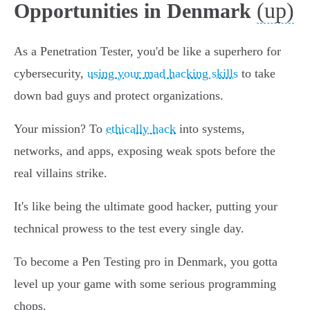
(up)
Opportunities in Denmark
As a Penetration Tester, you'd be like a superhero for
cybersecurity,
using your mad hacking skills
to take
down bad guys and protect organizations.
Your mission? To
ethically hack
into systems,
networks, and apps, exposing weak spots before the
real villains strike.
It's like being the ultimate good hacker, putting your
technical prowess to the test every single day.
To become a Pen Testing pro in Denmark, you gotta
level up your game with some serious programming
chops.