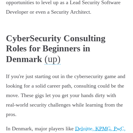
opportunities to level up as a Lead Security Software
Developer or even a Security Architect.
CyberSecurity Consulting
Roles for Beginners in
(up)
Denmark
If you're just starting out in the cybersecurity game and
looking for a solid career path, consulting could be the
move. These gigs let you get your hands dirty with
real-world security challenges while learning from the
pros.
In Denmark, major players like
Deloitte, KPMG, PwC,