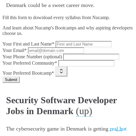
Denmark could be a sweet career move.
Fill this form to
download every syllabus from Nucamp.
And learn about Nucamp's Bootcamps and why aspiring developers
choose us.
Your First and Last Name*
Your Email*
Your Phone Number (optional)
Your Preferred Community*
Your Preferred Bootcamp*
Submit
Security Software Developer
(up)
Jobs in Denmark
The cybersecurity game in Denmark is getting
real hot