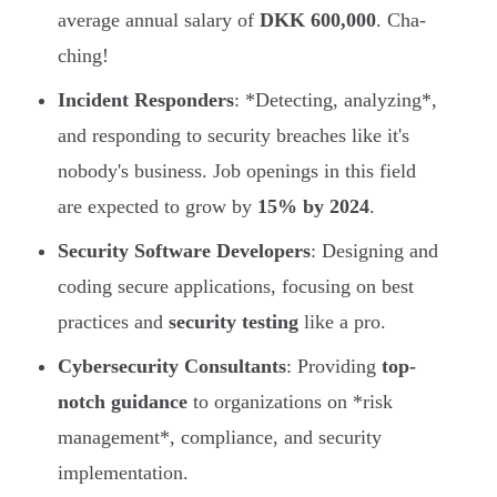
average annual salary of
DKK 600,000
. Cha-
ching!
Incident Responders
: *Detecting, analyzing*,
and responding to security breaches like it's
nobody's business. Job openings in this field
are expected to grow by
15% by 2024
.
Security Software Developers
: Designing and
coding secure applications, focusing on best
practices and
security testing
like a pro.
Cybersecurity Consultants
: Providing
top-
notch guidance
to organizations on *risk
management*, compliance, and security
implementation.