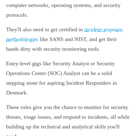
computer networks, operating systems, and security
protocols.
They'll also need to get certified in
incident response
methodologies
like SANS and NIST, and get their
hands dirty with security monitoring tools.
Entry-level gigs like Security Analyst or Security
Operations Center (SOC) Analyst can be a solid
stepping stone for aspiring Incident Responders in
Denmark.
These roles give you the chance to monitor for security
threats, triage issues, and respond to incidents, all while
building up the technical and analytical skills you'll