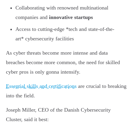
Collaborating with renowned multinational
companies and
innovative startups
Access to cutting-edge *tech and state-of-the-
art* cybersecurity facilities
As cyber threats become more intense and data
breaches become more common, the need for skilled
cyber pros is only gonna intensify.
Essential skills and certifications
are crucial to breaking
into the field.
Joseph Miller, CEO of the Danish Cybersecurity
Cluster, said it best: