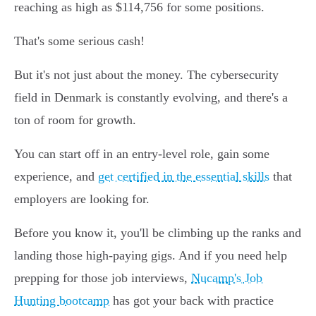
reaching as high as $114,756 for some positions.
That's some serious cash!
But it's not just about the money. The cybersecurity
field in Denmark is constantly evolving, and there's a
ton of room for growth.
You can start off in an entry-level role, gain some
experience, and
get certified in the essential skills
that
employers are looking for.
Before you know it, you'll be climbing up the ranks and
landing those high-paying gigs. And if you need help
prepping for those job interviews,
Nucamp's Job
Hunting bootcamp
has got your back with practice