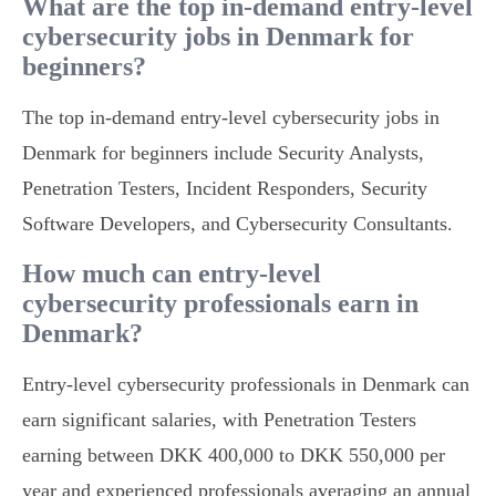
What are the top in-demand entry-level
cybersecurity jobs in Denmark for
beginners?
The top in-demand entry-level cybersecurity jobs in
Denmark for beginners include Security Analysts,
Penetration Testers, Incident Responders, Security
Software Developers, and Cybersecurity Consultants.
How much can entry-level
cybersecurity professionals earn in
Denmark?
Entry-level cybersecurity professionals in Denmark can
earn significant salaries, with Penetration Testers
earning between DKK 400,000 to DKK 550,000 per
year and experienced professionals averaging an annual