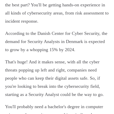
the best part? You'll be getting hands-on experience in
all kinds of cybersecurity areas, from risk assessment to
incident response.
According to the Danish Center for Cyber Security, the
demand for Security Analysts in Denmark is expected
to grow by a whopping 15% by 2024.
That's huge! And it makes sense, with all the cyber
threats popping up left and right, companies need
people who can keep their digital assets safe. So, if
you're looking to break into the cybersecurity field,
starting as a Security Analyst could be the way to go.
You'll probably need a bachelor's degree in computer