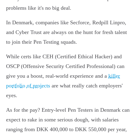
problems like it's no big deal.
In Denmark, companies like Secforce, Redpill Linpro,
and Cyber Trust are always on the hunt for fresh talent
to join their Pen Testing squads.
While certs like CEH (Certified Ethical Hacker) and
OSCP (Offensive Security Certified Professional) can
give you a boost, real-world experience and a
killer
portfolio of projects
are what really catch employers'
eyes.
As for the pay? Entry-level Pen Testers in Denmark can
expect to rake in some serious dough, with salaries
ranging from DKK 400,000 to DKK 550,000 per year,