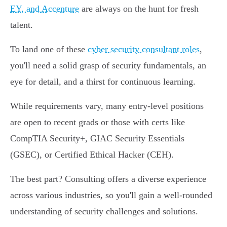
EY, and Accenture
are always on the hunt for fresh
talent.
To land one of these
cyber security consultant roles
,
you'll need a solid grasp of security fundamentals, an
eye for detail, and a thirst for continuous learning.
While requirements vary, many entry-level positions
are open to recent grads or those with certs like
CompTIA Security+, GIAC Security Essentials
(GSEC), or Certified Ethical Hacker (CEH).
The best part? Consulting offers a diverse experience
across various industries, so you'll gain a well-rounded
understanding of security challenges and solutions.