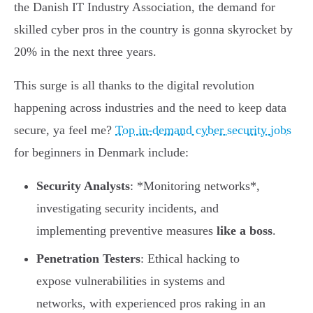
the Danish IT Industry Association, the demand for
skilled cyber pros in the country is gonna skyrocket by
20% in the next three years.
This surge is all thanks to the digital revolution
happening across industries and the need to keep data
secure, ya feel me?
Top in-demand cyber security jobs
for beginners in Denmark include:
Security Analysts
: *Monitoring networks*,
investigating security incidents, and
implementing preventive measures
like a boss
.
Penetration Testers
: Ethical hacking to
expose vulnerabilities in systems and
networks, with experienced pros raking in an