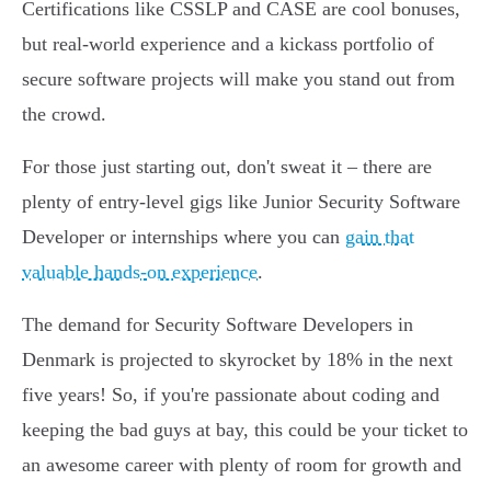
Certifications like CSSLP and CASE are cool bonuses,
but real-world experience and a kickass portfolio of
secure software projects will make you stand out from
the crowd.
For those just starting out, don't sweat it – there are
plenty of entry-level gigs like Junior Security Software
Developer or internships where you can
gain that
valuable hands-on experience
.
The demand for Security Software Developers in
Denmark is projected to skyrocket by 18% in the next
five years! So, if you're passionate about coding and
keeping the bad guys at bay, this could be your ticket to
an awesome career with plenty of room for growth and