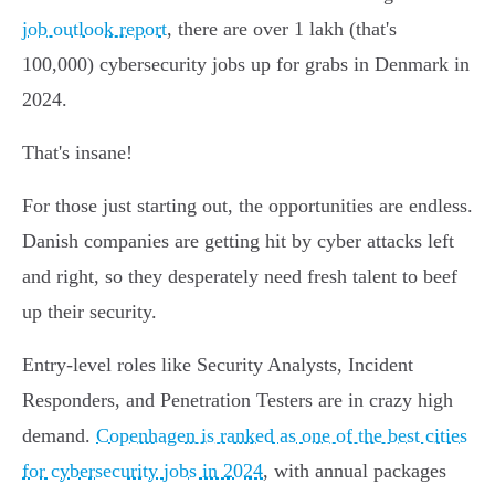
job outlook report
, there are over 1 lakh (that's
100,000) cybersecurity jobs up for grabs in Denmark in
2024.
That's insane!
For those just starting out, the opportunities are endless.
Danish companies are getting hit by cyber attacks left
and right, so they desperately need fresh talent to beef
up their security.
Entry-level roles like Security Analysts, Incident
Responders, and Penetration Testers are in crazy high
demand.
Copenhagen is ranked as one of the best cities
for cybersecurity jobs in 2024
, with annual packages