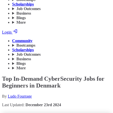
Scholarships
Job Outcomes
Business
Blogs
More
Login
Community
Bootcamps
Scholarships
Job Outcomes
Business
Blogs
More
Top In-Demand CyberSecurity Jobs for
Beginners in Denmark
By
Ludo Fourrage
Last Updated:
December 23rd 2024