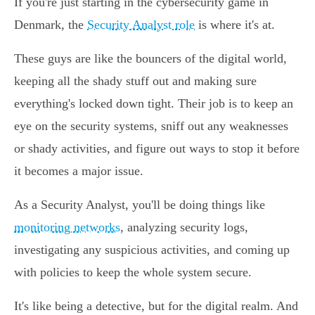
If you're just starting in the cybersecurity game in
Denmark, the
Security Analyst role
is where it's at.
These guys are like the bouncers of the digital world,
keeping all the shady stuff out and making sure
everything's locked down tight. Their job is to keep an
eye on the security systems, sniff out any weaknesses
or shady activities, and figure out ways to stop it before
it becomes a major issue.
As a Security Analyst, you'll be doing things like
monitoring networks
, analyzing security logs,
investigating any suspicious activities, and coming up
with policies to keep the whole system secure.
It's like being a detective, but for the digital realm. And