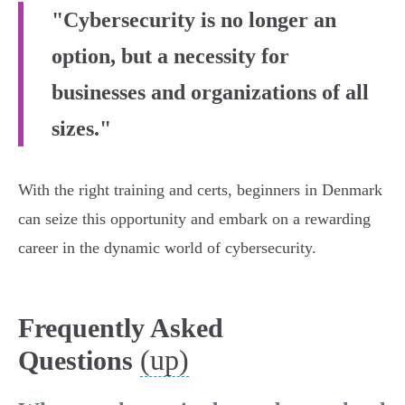
"Cybersecurity is no longer an
option, but a necessity for
businesses and organizations of all
sizes."
With the right training and certs, beginners in Denmark
can seize this opportunity and embark on a rewarding
career in the dynamic world of cybersecurity.
Frequently Asked
(up)
Questions