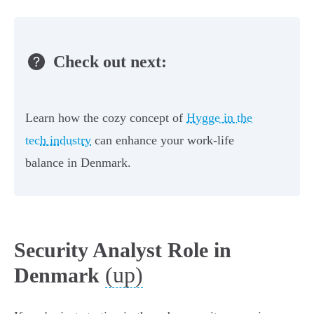
Check out next:
Learn how the cozy concept of
Hygge in the
tech industry
can enhance your work-life
balance in Denmark.
Security Analyst Role in
(up)
Denmark