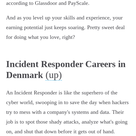
according to Glassdoor and PayScale.
And as you level up your skills and experience, your
earning potential just keeps soaring. Pretty sweet deal
for doing what you love, right?
Incident Responder Careers in
(up)
Denmark
An Incident Responder is like the superhero of the
cyber world, swooping in to save the day when hackers
try to mess with a company's systems and data. Their
job is to spot those shady attacks, analyze what's going
on, and shut that down before it gets out of hand.