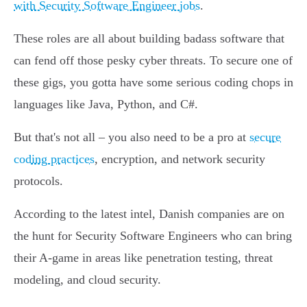
with Security Software Engineer jobs
.
These roles are all about building badass software that
can fend off those pesky cyber threats. To secure one of
these gigs, you gotta have some serious coding chops in
languages like Java, Python, and C#.
But that's not all – you also need to be a pro at
secure
coding practices
, encryption, and network security
protocols.
According to the latest intel, Danish companies are on
the hunt for Security Software Engineers who can bring
their A-game in areas like penetration testing, threat
modeling, and cloud security.