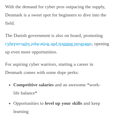
With the demand for cyber pros outpacing the supply,
Denmark is a sweet spot for beginners to dive into the
field.
The Danish government is also on board, promoting
cybersecurity education and training programs
, opening
up even more opportunities.
For aspiring cyber warriors, starting a career in
Denmark comes with some dope perks:
Competitive salaries
and an awesome *work-
life balance*
Opportunities to
level up your skills
and keep
learning