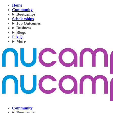
Home
Community
Bootcamps
Scholarships
Job Outcomes
Business
Blogs
F.A.Q.
More
Community
Bootcamps