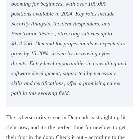
booming for beginners, with over 100,000
positions available in 2024. Key roles include
Security Analysts, Incident Responders, and
Penetration Testers, attracting salaries up to
$114,756. Demand for professionals is expected to
grow by 15-20%, driven by increasing cyber
threats. Entry-level opportunities in consulting and
software development, supported by necessary
skills and certifications, offer a promising career
path in this evolving field.
The cybersecurity scene in Denmark is straight up lit
right now, and it's the perfect time for newbies to get
their foot in the door. Check it out - according to the