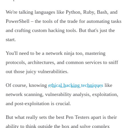
We're talking languages like Python, Ruby, Bash, and
PowerShell – the tools of the trade for automating tasks
and crafting custom hacking tools. But that's just the
start.
You'll need to be a network ninja too, mastering
protocols, architectures, and common services to sniff
out those juicy vulnerabilities.
Of course, knowing
ethical hacking techniques
like
network scanning, vulnerability analysis, exploitation,
and post-exploitation is crucial.
But what really sets the best Pen Testers apart is their
ability to think outside the box and solve complex