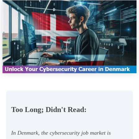
Too Long; Didn't Read:
In Denmark, the cybersecurity job market is