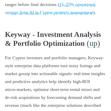
ranges before final decisions (
15–25% operational
savings from AI in Cyprus property management
).
Keyway - Investment Analysis
(up)
& Portfolio Optimization
For Cyprus investors and portfolio managers, Keyway-
style enterprise data platforms turn noisy listings and
market gossip into actionable signals: real-time insights
and predictive analytics help identify high‑ROI
micro‑markets, optimise short‑term rental mixes and
de‑risk acquisitions by forecasting demand shifts and
revenue (much like the enterprise solutions described