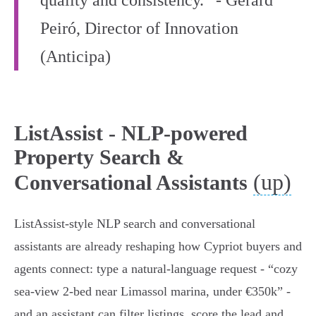
quality and consistency.” - Gerard
Peiró, Director of Innovation
(Anticipa)
ListAssist - NLP-powered
Property Search &
(up)
Conversational Assistants
ListAssist-style NLP search and conversational
assistants are already reshaping how Cypriot buyers and
agents connect: type a natural-language request - “cozy
sea‑view 2‑bed near Limassol marina, under €350k” -
and an assistant can filter listings, score the lead and