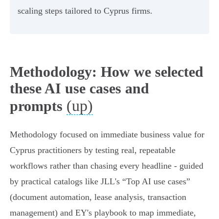
scaling steps tailored to Cyprus firms.
Methodology: How we selected
these AI use cases and
(up)
prompts
Methodology focused on immediate business value for
Cyprus practitioners by testing real, repeatable
workflows rather than chasing every headline - guided
by practical catalogs like JLL's “Top AI use cases”
(document automation, lease analysis, transaction
management) and EY's playbook to map immediate,