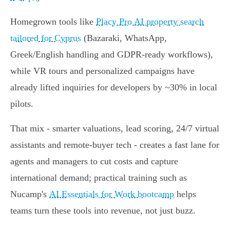
Homegrown tools like
Placy Pro AI property search
tailored for Cyprus
(Bazaraki, WhatsApp,
Greek/English handling and GDPR-ready workflows),
while VR tours and personalized campaigns have
already lifted inquiries for developers by ~30% in local
pilots.
That mix - smarter valuations, lead scoring, 24/7 virtual
assistants and remote‑buyer tech - creates a fast lane for
agents and managers to cut costs and capture
international demand; practical training such as
Nucamp's
AI Essentials for Work bootcamp
helps
teams turn these tools into revenue, not just buzz.