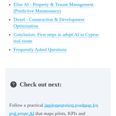
Elise AI - Property & Tenant Management
(Predictive Maintenance)
Doxel - Construction & Development
Optimization
Conclusion: First steps to adopt AI in Cyprus
real estate
Frequently Asked Questions
Check out next:
Follow a practical
implementation roadmap for
real estate AI
that maps pilots, KPIs and