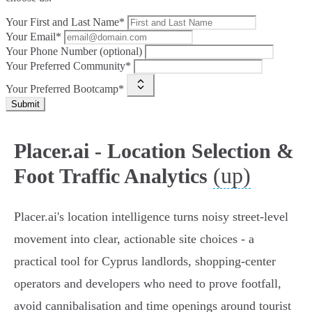
Your First and Last Name*
Your Email*
Your Phone Number (optional)
Your Preferred Community*
Your Preferred Bootcamp*
Submit
Placer.ai - Location Selection &
(up)
Foot Traffic Analytics
Placer.ai's location intelligence turns noisy street-level
movement into clear, actionable site choices - a
practical tool for Cyprus landlords, shopping‑center
operators and developers who need to prove footfall,
avoid cannibalisation and time openings around tourist