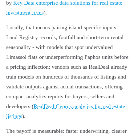
by
Key Data enterprise data solutions for real estate
investment firms
).
Locally, that means pairing island‑specific inputs -
Land Registry records, footfall and short‑term rental
seasonality - with models that spot undervalued
Limassol flats or underperforming Paphos units before
a pricing inflection; vendors such as RealDeal already
train models on hundreds of thousands of listings and
validate outputs against actual transactions, offering
compact analytics reports for buyers, sellers and
developers (
RealDeal Cyprus analytics for real estate
listings
).
The payoff is measurable: faster underwriting, clearer