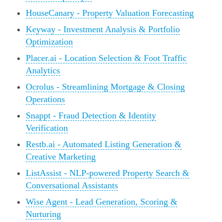
HouseCanary - Property Valuation Forecasting
Keyway - Investment Analysis & Portfolio
Optimization
Placer.ai - Location Selection & Foot Traffic
Analytics
Ocrolus - Streamlining Mortgage & Closing
Operations
Snappt - Fraud Detection & Identity
Verification
Restb.ai - Automated Listing Generation &
Creative Marketing
ListAssist - NLP-powered Property Search &
Conversational Assistants
Wise Agent - Lead Generation, Scoring &
Nurturing