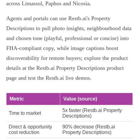
across Limassol, Paphos and Nicosia.
Agents and portals can use Restb.ai's Property
Descriptions to pull photo insights, neighbourhood data
and chosen tone (playful, professional or concise) into
FHA‑compliant copy, while image captions boost
discoverability for remote buyers; explore the product
details at the Restb.ai Property Descriptions product
page and test the Restb.ai live demos.
Metric
Value (source)
5x faster (Restb.ai Property
Time to market
Descriptions)
Direct & opportunity
90% decrease (Restb.ai
cost reduction
Property Descriptions)