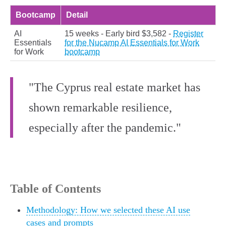
Bootcamp
Detail
AI
15 weeks - Early bird $3,582 -
Register
Essentials
for the Nucamp AI Essentials for Work
for Work
bootcamp
"The Cyprus real estate market has
shown remarkable resilience,
especially after the pandemic."
Table of Contents
Methodology: How we selected these AI use
cases and prompts