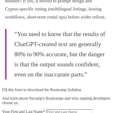
minutes? If yes, it moved to prompt design and
Cyprus‑specific tuning (multilingual listings, leasing
workflows, short‑term rental ops) before wider rollout.
“You need to know that the results of
ChatGPT-created text are generally
80% to 90% accurate, but the danger
is that the output sounds confident,
even on the inaccurate parts.”
Fill this form to
download the Bootcamp Syllabus
And learn about Nucamp's Bootcamps and why aspiring developers
choose us.
Your First and Last Name*