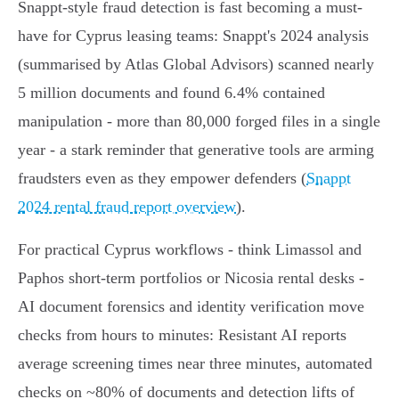
Snappt-style fraud detection is fast becoming a must-
have for Cyprus leasing teams: Snappt's 2024 analysis
(summarised by Atlas Global Advisors) scanned nearly
5 million documents and found 6.4% contained
manipulation - more than 80,000 forged files in a single
year - a stark reminder that generative tools are arming
fraudsters even as they empower defenders (
Snappt
2024 rental fraud report overview
).
For practical Cyprus workflows - think Limassol and
Paphos short‑term portfolios or Nicosia rental desks -
AI document forensics and identity verification move
checks from hours to minutes: Resistant AI reports
average screening times near three minutes, automated
checks on ~80% of documents and detection lifts of