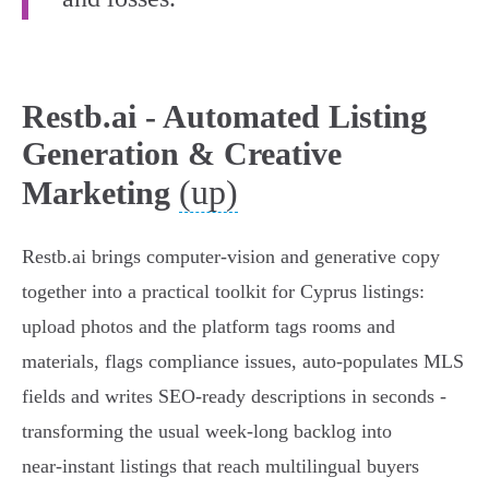
Restb.ai - Automated Listing
Generation & Creative
(up)
Marketing
Restb.ai brings computer‑vision and generative copy
together into a practical toolkit for Cyprus listings:
upload photos and the platform tags rooms and
materials, flags compliance issues, auto‑populates MLS
fields and writes SEO‑ready descriptions in seconds -
transforming the usual week‑long backlog into
near‑instant listings that reach multilingual buyers