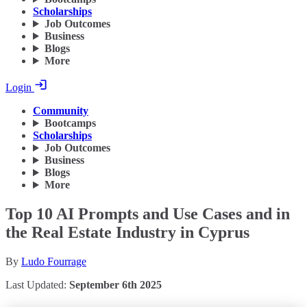
Scholarships
Job Outcomes
Business
Blogs
More
Login
Community
Bootcamps
Scholarships
Job Outcomes
Business
Blogs
More
Top 10 AI Prompts and Use Cases and in
the Real Estate Industry in Cyprus
By
Ludo Fourrage
Last Updated:
September 6th 2025