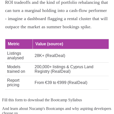
ROI tradeoffs and the kind of portfolio rebalancing that
can turn a marginal holding into a cash‑flow performer
- imagine a dashboard flagging a rental cluster that will
outpace the market as summer bookings spike.
Metric
Value (source)
Listings
28K+ (RealDeal)
analysed
Models
200,000+ listings & Cyprus Land
trained on
Registry (RealDeal)
Report
From €39 to €999 (RealDeal)
pricing
Fill this form to
download the Bootcamp Syllabus
And learn about Nucamp's Bootcamps and why aspiring developers
choose us.