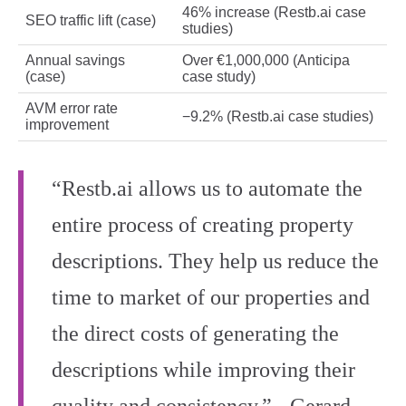
46% increase (Restb.ai case
SEO traffic lift (case)
studies)
Annual savings
Over €1,000,000 (Anticipa
(case)
case study)
AVM error rate
−9.2% (Restb.ai case studies)
improvement
“Restb.ai allows us to automate the
entire process of creating property
descriptions. They help us reduce the
time to market of our properties and
the direct costs of generating the
descriptions while improving their