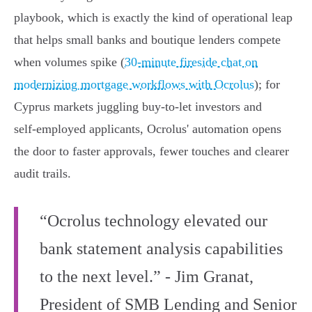
playbook, which is exactly the kind of operational leap
that helps small banks and boutique lenders compete
when volumes spike (
30‑minute fireside chat on
modernizing mortgage workflows with Ocrolus
); for
Cyprus markets juggling buy‑to‑let investors and
self‑employed applicants, Ocrolus' automation opens
the door to faster approvals, fewer touches and clearer
audit trails.
“Ocrolus technology elevated our
bank statement analysis capabilities
to the next level.” - Jim Granat,
President of SMB Lending and Senior