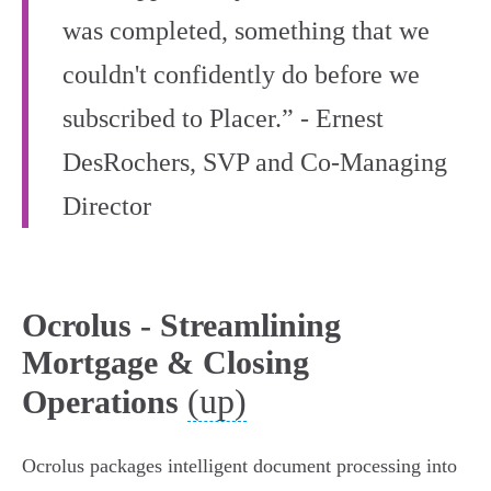
was completed, something that we
couldn't confidently do before we
subscribed to Placer.” - Ernest
DesRochers, SVP and Co-Managing
Director
Ocrolus - Streamlining
Mortgage & Closing
(up)
Operations
Ocrolus packages intelligent document processing into