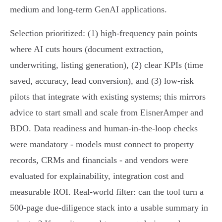
medium and long‑term GenAI applications.
Selection prioritized: (1) high-frequency pain points
where AI cuts hours (document extraction,
underwriting, listing generation), (2) clear KPIs (time
saved, accuracy, lead conversion), and (3) low‑risk
pilots that integrate with existing systems; this mirrors
advice to start small and scale from EisnerAmper and
BDO. Data readiness and human‑in‑the‑loop checks
were mandatory - models must connect to property
records, CRMs and financials - and vendors were
evaluated for explainability, integration cost and
measurable ROI. Real-world filter: can the tool turn a
500‑page due‑diligence stack into a usable summary in