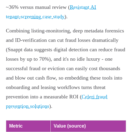
~36% versus manual review (
Resistant AI
tenant‑screening case study
).
Combining listing‑monitoring, deep metadata forensics
and ID‑verification can cut fraud losses dramatically
(Snappt data suggests digital detection can reduce fraud
losses by up to 70%), and it's no idle luxury - one
successful fraud or eviction can easily cost thousands
and blow out cash flow, so embedding these tools into
onboarding and leasing workflows turns threat
prevention into a measurable ROI (
Celeri fraud
prevention solutions
).
Metric
Value (source)