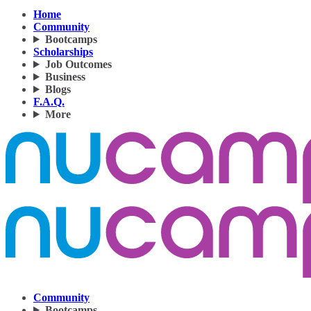
Home
Community
Bootcamps
Scholarships
Job Outcomes
Business
Blogs
F.A.Q.
More
Community
Bootcamps