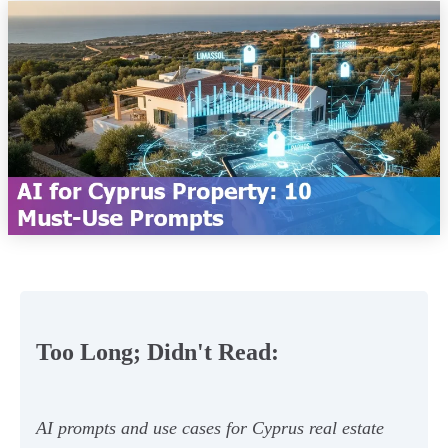
Too Long; Didn't Read:
AI prompts and use cases for Cyprus real estate