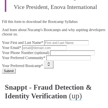
Vice President, Enova International
Fill this form to
download the Bootcamp Syllabus
And learn about Nucamp's Bootcamps and why aspiring developers
choose us.
Your First and Last Name*
Your Email*
Your Phone Number (optional)
Your Preferred Community*
Your Preferred Bootcamp*
Submit
Snappt - Fraud Detection &
(up)
Identity Verification