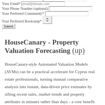
Your Email*
Your Phone Number (optional)
Your Preferred Community*
Your Preferred Bootcamp*
Submit
HouseCanary - Property
(up)
Valuation Forecasting
HouseCanary-style Automated Valuation Models
(AVMs) can be a practical accelerant for Cyprus real
estate professionals, turning manual comparative
analysis into instant, data-driven price estimates by
sifting recent sales, market trends and property
attributes in minutes rather than days - a core benefit