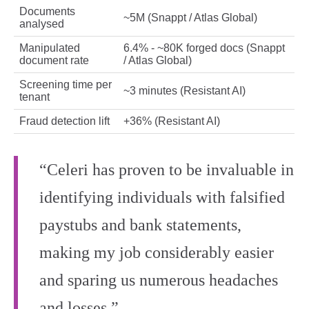
Documents
~5M (Snappt / Atlas Global)
analysed
Manipulated
6.4% - ~80K forged docs (Snappt
document rate
/ Atlas Global)
Screening time per
~3 minutes (Resistant AI)
tenant
Fraud detection lift
+36% (Resistant AI)
“Celeri has proven to be invaluable in
identifying individuals with falsified
paystubs and bank statements,
making my job considerably easier
and sparing us numerous headaches
and losses.”