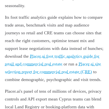
seasonality.
Its foot traffic analytics guide explains how to compare
trade areas, benchmark visits and map audience
journeys so retail and CRE teams can choose sites that
reach the right customers, optimise tenant mix and
support lease negotiations with data instead of hunches;
download the
Placer.ai foot traffic analytics guide for
retail and commercial real estate
or run a
Placer.ai site
selection report for commercial real estate (CRE)
to
combine demographic, psychographic and visit trends.
Placer.ai's panel of tens of millions of devices, privacy
controls and API export mean Cyprus teams can blend
local Land Registry or booking-platform data with