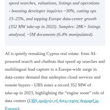
speed searches, valuations, listings and operations
- boosting developer inquiries ~30%, cutting ops
15–25%, and tapping Europe data‑center growth
(352 MW take‑up in 2023). Samples: 28K+ listings
analysed, ~5M documents (6.4% manipulated).
AI is quietly remaking Cyprus real estate: from AI-
powered search and chatbots that speed up searches and
multilingual lead capture to a Europe-wide surge in
data‑center demand that underpins cloud services and
remote buyers - UBS notes a record 352 MW of
take‑up in 2023, highlighting the “engine room” role of
data centers (
UBS analysis of data‑center demand in
Europe
).