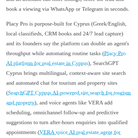
book a viewing via WhatsApp or Telegram in seconds.
Placy Pro is purpose-built for Cyprus (Greek/English,
local classifieds, CRM hooks and 24/7 lead capture)
and its founders say the platform can double an agent's
throughput while automating routine tasks (
Placy Pro
AI platform for real estate in Cyprus
), SearchGPT
Cyprus brings multilingual, context-aware site search
and automated chat for tourism and property sites
(
SearchGPT Cyprus AI-powered site search for tourism
and property
), and voice agents like VERA add
scheduling, omnichannel follow-up and predictive
suggestions to turn after‑hours enquiries into qualified
appointments (
VERA voice AI real estate agent for