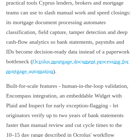
practical tools Cyprus lenders, brokers and mortgage
teams can use to slash manual work and speed closings:
its mortgage document processing automates
classification, field capture, tamper detection and deep
cash‑flow analytics so bank statements, paystubs and
IDs become decision‑ready data instead of a paperwork
bottleneck (
Ocrolus mortgage document processing for
mortgage automation
).
Built‑for‑scale features - human‑in‑the‑loop validation,
Encompass integration, an embeddable Widget with
Plaid and Inspect for early exception‑flagging - let
originators verify up to two years of bank statements
faster than manual review and cut cycle times to the
10–15 day range described in Ocrolus' workflow