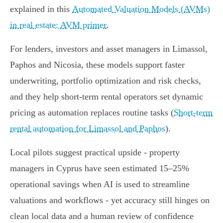
explained in this
Automated Valuation Models (AVMs)
in real estate: AVM primer
.
For lenders, investors and asset managers in Limassol,
Paphos and Nicosia, these models support faster
underwriting, portfolio optimization and risk checks,
and they help short‑term rental operators set dynamic
pricing as automation replaces routine tasks (
Short-term
rental automation for Limassol and Paphos
).
Local pilots suggest practical upside - property
managers in Cyprus have seen estimated 15–25%
operational savings when AI is used to streamline
valuations and workflows - yet accuracy still hinges on
clean local data and a human review of confidence