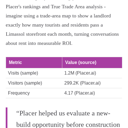
Placer's rankings and True Trade Area analysis -
imagine using a trade‑area map to show a landlord
exactly how many tourists and residents pass a
Limassol storefront each month, turning conversations
about rent into measurable ROI.
Metric
Value (source)
Visits (sample)
1.2M (Placer.ai)
Visitors (sample)
299.2K (Placer.ai)
Frequency
4.17 (Placer.ai)
“Placer helped us evaluate a new-
build opportunity before construction