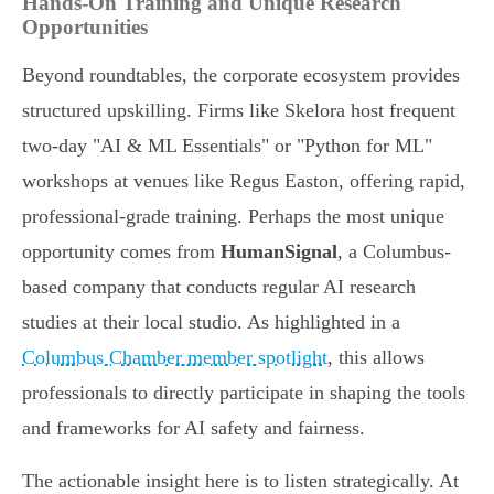
Hands-On Training and Unique Research
Opportunities
Beyond roundtables, the corporate ecosystem provides
structured upskilling. Firms like Skelora host frequent
two-day "AI & ML Essentials" or "Python for ML"
workshops at venues like Regus Easton, offering rapid,
professional-grade training. Perhaps the most unique
opportunity comes from
HumanSignal
, a Columbus-
based company that conducts regular AI research
studies at their local studio. As highlighted in a
Columbus Chamber member spotlight
, this allows
professionals to directly participate in shaping the tools
and frameworks for AI safety and fairness.
The actionable insight here is to listen strategically. At