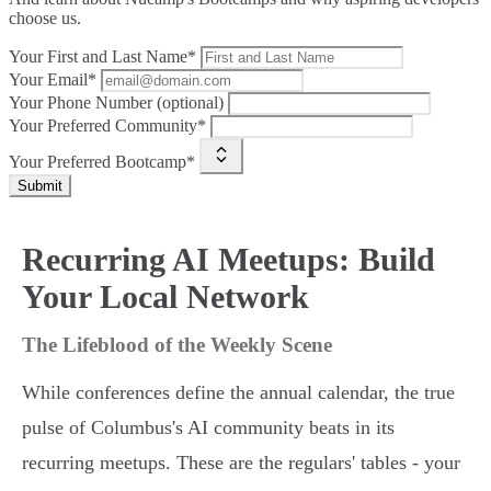
choose us.
Your First and Last Name*
Your Email*
Your Phone Number (optional)
Your Preferred Community*
Your Preferred Bootcamp*
Submit
Recurring AI Meetups: Build
Your Local Network
The Lifeblood of the Weekly Scene
While conferences define the annual calendar, the true
pulse of Columbus's AI community beats in its
recurring meetups. These are the regulars' tables - your