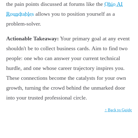
the pain points discussed at forums like the
Ohio AI
Roundtables
allows you to position yourself as a
problem-solver.
Actionable Takeaway:
Your primary goal at any event
shouldn't be to collect business cards. Aim to find two
people: one who can answer your current technical
hurdle, and one whose career trajectory inspires you.
These connections become the catalysts for your own
growth, turning the crowd behind the unmarked door
into your trusted professional circle.
↑ Back to Guide