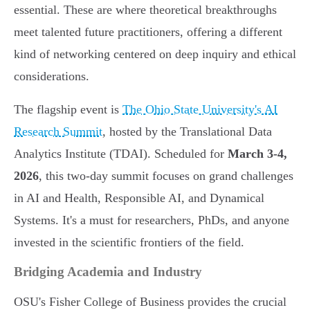
essential. These are where theoretical breakthroughs
meet talented future practitioners, offering a different
kind of networking centered on deep inquiry and ethical
considerations.
The flagship event is
The Ohio State University's AI
Research Summit
, hosted by the Translational Data
Analytics Institute (TDAI). Scheduled for
March 3-4,
2026
, this two-day summit focuses on grand challenges
in AI and Health, Responsible AI, and Dynamical
Systems. It's a must for researchers, PhDs, and anyone
invested in the scientific frontiers of the field.
Bridging Academia and Industry
OSU's Fisher College of Business provides the crucial