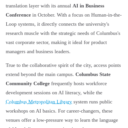
translation layer with its annual
AI in Business
Conference
in October. With a focus on Human-in-the-
Loop systems, it directly connects the university's
research muscle with the strategic needs of Columbus's
vast corporate sector, making it ideal for product
managers and business leaders.
True to the collaborative spirit of the city, access points
extend beyond the main campus.
Columbus State
Community College
frequently hosts workforce
development sessions on AI literacy, while the
Columbus Metropolitan Library
system runs public
workshops on AI basics. For career-changers, these
venues offer a low-pressure way to learn the language