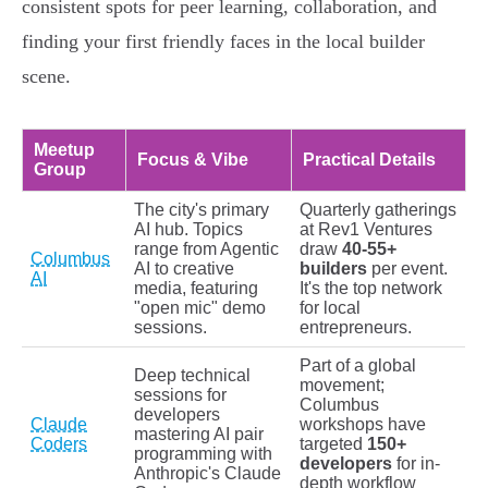
consistent spots for peer learning, collaboration, and
finding your first friendly faces in the local builder
scene.
Meetup
Focus & Vibe
Practical Details
Group
The city's primary
Quarterly gatherings
AI hub. Topics
at Rev1 Ventures
range from Agentic
draw
40-55+
Columbus
AI to creative
builders
per event.
AI
media, featuring
It's the top network
"open mic" demo
for local
sessions.
entrepreneurs.
Part of a global
Deep technical
movement;
sessions for
Columbus
developers
Claude
workshops have
mastering AI pair
Coders
targeted
150+
programming with
developers
for in-
Anthropic's Claude
depth workflow