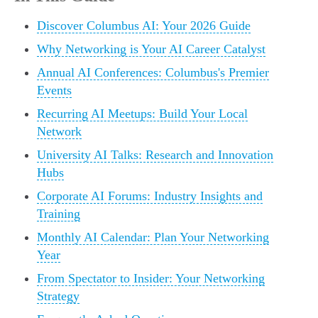
Discover Columbus AI: Your 2026 Guide
Why Networking is Your AI Career Catalyst
Annual AI Conferences: Columbus's Premier
Events
Recurring AI Meetups: Build Your Local
Network
University AI Talks: Research and Innovation
Hubs
Corporate AI Forums: Industry Insights and
Training
Monthly AI Calendar: Plan Your Networking
Year
From Spectator to Insider: Your Networking
Strategy