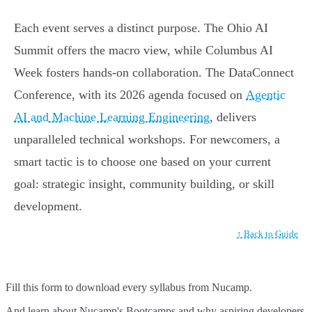
Each event serves a distinct purpose. The Ohio AI
Summit offers the macro view, while Columbus AI
Week fosters hands-on collaboration. The DataConnect
Conference, with its 2026 agenda focused on
Agentic
AI and Machine Learning Engineering
, delivers
unparalleled technical workshops. For newcomers, a
smart tactic is to choose one based on your current
goal: strategic insight, community building, or skill
development.
↑ Back to Guide
Fill this form to
download every syllabus from Nucamp.
And learn about Nucamp's Bootcamps and why aspiring developers