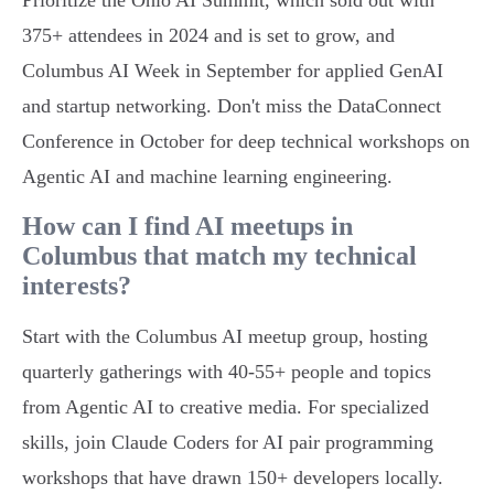
Prioritize the Ohio AI Summit, which sold out with
375+ attendees in 2024 and is set to grow, and
Columbus AI Week in September for applied GenAI
and startup networking. Don't miss the DataConnect
Conference in October for deep technical workshops on
Agentic AI and machine learning engineering.
How can I find AI meetups in
Columbus that match my technical
interests?
Start with the Columbus AI meetup group, hosting
quarterly gatherings with 40-55+ people and topics
from Agentic AI to creative media. For specialized
skills, join Claude Coders for AI pair programming
workshops that have drawn 150+ developers locally.