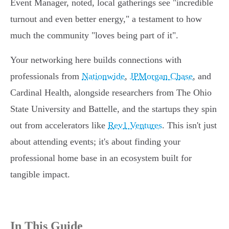
Event Manager, noted, local gatherings see "incredible
turnout and even better energy," a testament to how
much the community "loves being part of it".
Your networking here builds connections with
professionals from
Nationwide
,
JPMorgan Chase
, and
Cardinal Health, alongside researchers from The Ohio
State University and Battelle, and the startups they spin
out from accelerators like
Rev1 Ventures
. This isn't just
about attending events; it's about finding your
professional home base in an ecosystem built for
tangible impact.
In This Guide