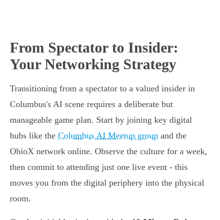
From Spectator to Insider:
Your Networking Strategy
Transitioning from a spectator to a valued insider in
Columbus's AI scene requires a deliberate but
manageable game plan. Start by joining key digital
hubs like the
Columbus AI Meetup group
and the
OhioX network online. Observe the culture for a week,
then commit to attending just one live event - this
moves you from the digital periphery into the physical
room.