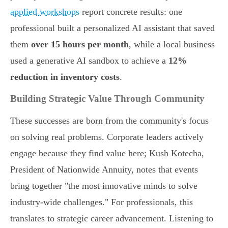
applied workshops
report concrete results: one
professional built a personalized AI assistant that saved
them
over 15 hours per month
, while a local business
used a generative AI sandbox to achieve a
12%
reduction in inventory costs
.
Building Strategic Value Through Community
These successes are born from the community's focus
on solving real problems. Corporate leaders actively
engage because they find value here; Kush Kotecha,
President of Nationwide Annuity, notes that events
bring together "the most innovative minds to solve
industry-wide challenges." For professionals, this
translates to strategic career advancement. Listening to