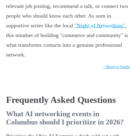
relevant job posting, recommend a talk, or connect two
people who should know each other. As seen in
supportive series like the local
"Night of Networking"
,
this mindset of building "commerce and community" is
what transforms contacts into a genuine professional
network.
↑ Back to Guide
Frequently Asked Questions
What AI networking events in
Columbus should I prioritize in 2026?