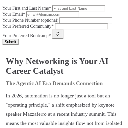
Your First and Last Name*
Your Email*
Your Phone Number (optional)
Your Preferred Community*
Your Preferred Bootcamp*
Submit
Why Networking is Your AI
Career Catalyst
The Agentic AI Era Demands Connection
In 2026, automation is no longer just a tool but an
"operating principle," a shift emphasized by keynote
speaker Mazzaferro at a recent industry summit. This
means the most valuable insights flow not from isolated