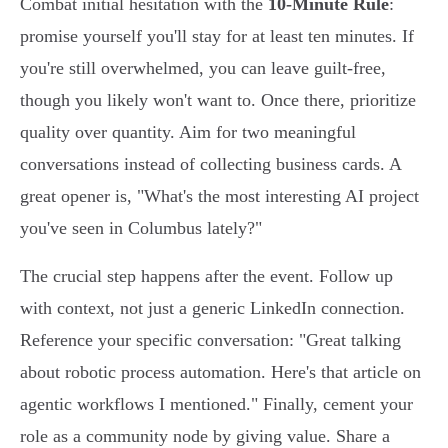
Combat initial hesitation with the
10-Minute Rule
:
promise yourself you'll stay for at least ten minutes. If
you're still overwhelmed, you can leave guilt-free,
though you likely won't want to. Once there, prioritize
quality over quantity. Aim for two meaningful
conversations instead of collecting business cards. A
great opener is, "What's the most interesting AI project
you've seen in Columbus lately?"
The crucial step happens after the event. Follow up
with context, not just a generic LinkedIn connection.
Reference your specific conversation: "Great talking
about robotic process automation. Here's that article on
agentic workflows I mentioned." Finally, cement your
role as a community node by giving value. Share a