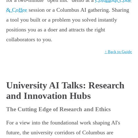
for a two-minute "open mic" demo at a
Columbus Code
& Coffee
session or a Columbus AI gathering. Sharing
a tool you built or a problem you solved instantly
positions you as a doer and attracts the right
collaborators to you.
↑ Back to Guide
University AI Talks: Research
and Innovation Hubs
The Cutting Edge of Research and Ethics
For a view into the foundational work shaping AI's
future, the university corridors of Columbus are