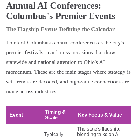
Annual AI Conferences:
Columbus's Premier Events
The Flagship Events Defining the Calendar
Think of Columbus's annual conferences as the city's
premier festivals - can't-miss occasions that draw
statewide and national attention to Ohio's AI
momentum. These are the main stages where strategy is
set, trends are decoded, and high-value connections are
made across industries.
Timing &
Event
Key Focus & Value
Scale
The state's flagship,
Typically
blending talks on AI