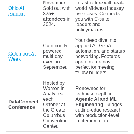
November.
infrastructure with real-
Ohio AI
Sold out with
world Midwest industry
Summit
375+
use cases. Connects
attendees
in
you with C-suite
2024.
leaders and
policymakers.
Your deep dive into
Community-
applied AI: GenAI,
powered
automation, and startup
Columbus AI
multi-day
networking. Features
Week
event in
open mic demos,
September.
perfect for meeting
fellow builders.
Hosted by
Women in
Renowned for
Analytics
technical depth in
each
Agentic AI and ML
DataConnect
October at
Engineering
. Bridges
Conference
the Greater
cutting-edge research
Columbus
with production-level
Convention
implementation.
Center.