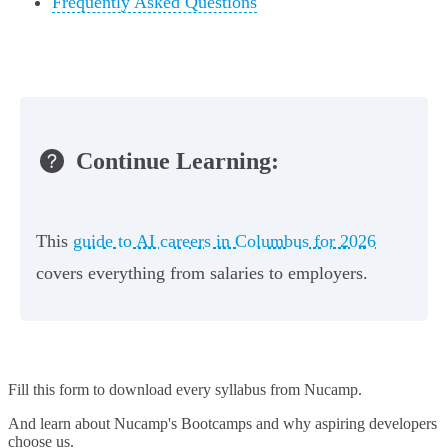
Frequently Asked Questions
Continue Learning:
This
guide to AI careers in Columbus for 2026
covers everything from salaries to employers.
Fill this form to
download every syllabus from Nucamp.
And learn about Nucamp's Bootcamps and why aspiring developers
choose us.