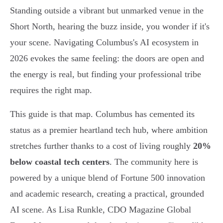
Standing outside a vibrant but unmarked venue in the
Short North, hearing the buzz inside, you wonder if it's
your scene. Navigating Columbus's AI ecosystem in
2026 evokes the same feeling: the doors are open and
the energy is real, but finding your professional tribe
requires the right map.
This guide is that map. Columbus has cemented its
status as a premier heartland tech hub, where ambition
stretches further thanks to a cost of living roughly
20%
below coastal tech centers
. The community here is
powered by a unique blend of Fortune 500 innovation
and academic research, creating a practical, grounded
AI scene. As Lisa Runkle, CDO Magazine Global