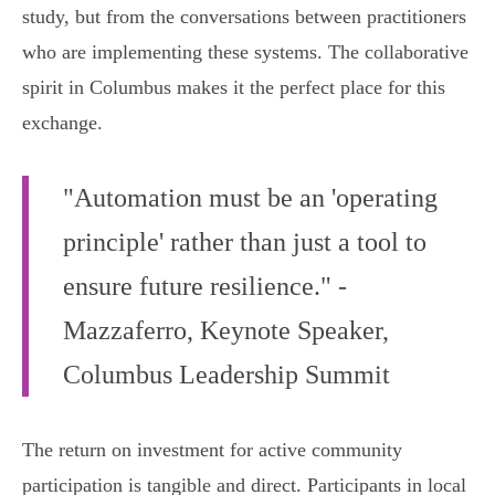
study, but from the conversations between practitioners
who are implementing these systems. The collaborative
spirit in Columbus makes it the perfect place for this
exchange.
"Automation must be an 'operating
principle' rather than just a tool to
ensure future resilience." -
Mazzaferro, Keynote Speaker,
Columbus Leadership Summit
The return on investment for active community
participation is tangible and direct. Participants in local