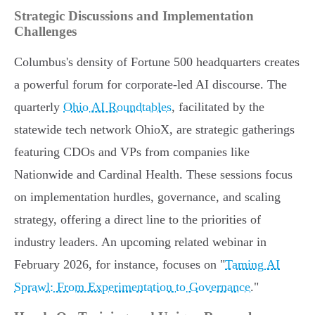
Strategic Discussions and Implementation
Challenges
Columbus's density of Fortune 500 headquarters creates
a powerful forum for corporate-led AI discourse. The
quarterly
Ohio AI Roundtables
, facilitated by the
statewide tech network OhioX, are strategic gatherings
featuring CDOs and VPs from companies like
Nationwide and Cardinal Health. These sessions focus
on implementation hurdles, governance, and scaling
strategy, offering a direct line to the priorities of
industry leaders. An upcoming related webinar in
February 2026, for instance, focuses on "
Taming AI
Sprawl: From Experimentation to Governance
."