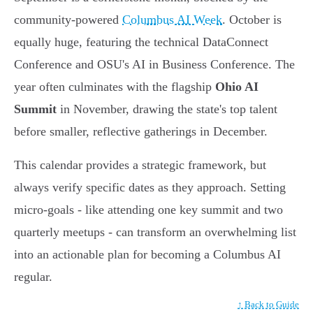
community-powered
Columbus AI Week
. October is
equally huge, featuring the technical DataConnect
Conference and OSU's AI in Business Conference. The
year often culminates with the flagship
Ohio AI
Summit
in November, drawing the state's top talent
before smaller, reflective gatherings in December.
This calendar provides a strategic framework, but
always verify specific dates as they approach. Setting
micro-goals - like attending one key summit and two
quarterly meetups - can transform an overwhelming list
into an actionable plan for becoming a Columbus AI
regular.
↑ Back to Guide