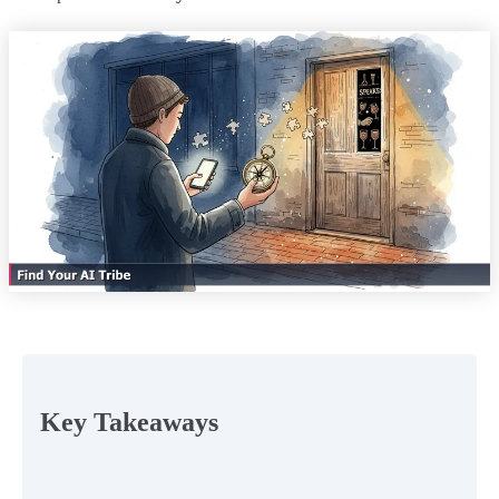
Key Takeaways