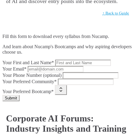
of AI and discover entry points into the ecosystem.
↑ Back to Guide
Fill this form to
download every syllabus from Nucamp.
And learn about Nucamp's Bootcamps and why aspiring developers
choose us.
Your First and Last Name*
Your Email*
Your Phone Number (optional)
Your Preferred Community*
Your Preferred Bootcamp*
Submit
Corporate AI Forums:
Industry Insights and Training