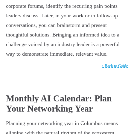
corporate forums, identify the recurring pain points
leaders discuss. Later, in your work or in follow-up
conversations, you can brainstorm and present
thoughtful solutions. Bringing an informed idea to a
challenge voiced by an industry leader is a powerful
way to demonstrate immediate, relevant value.
↑ Back to Guide
Monthly AI Calendar: Plan
Your Networking Year
Planning your networking year in Columbus means
aligning with the natural rhythm of the ecosystem.