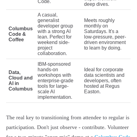
Code.
deep dives.
A casual,
generalist
Meets roughly
developer group
monthly on
Columbus
with a strong AI
Saturdays. It's a
Code &
lean. Perfect for
low-pressure, peer-
Coffee
weekend side-
driven environment
project
to learn by doing.
collaboration.
IBM-sponsored
hands-on
Ideal for corporate
Data,
workshops with
data scientists and
Cloud and
enterprise-grade
developers, often
AI in
tools for large-
hosted at Regus
Columbus
scale AI
Easton.
implementation.
The real key to transitioning from attendee to regular is
participation. Don't just observe - contribute. Volunteer