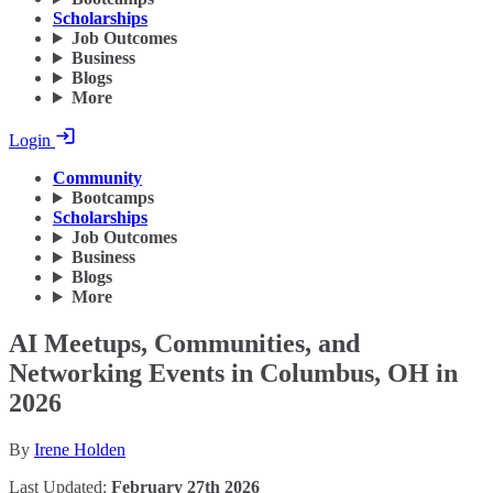
Scholarships
Job Outcomes
Business
Blogs
More
Login
Community
Bootcamps
Scholarships
Job Outcomes
Business
Blogs
More
AI Meetups, Communities, and
Networking Events in Columbus, OH in
2026
By
Irene Holden
Last Updated:
February 27th 2026