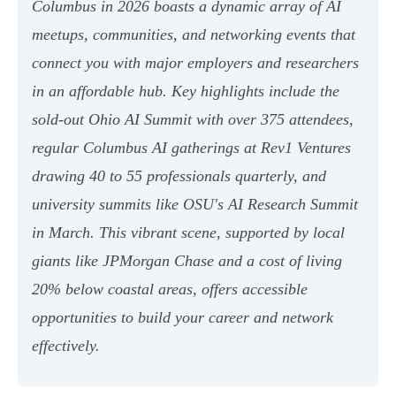
Columbus in 2026 boasts a dynamic array of AI
meetups, communities, and networking events that
connect you with major employers and researchers
in an affordable hub. Key highlights include the
sold-out Ohio AI Summit with over 375 attendees,
regular Columbus AI gatherings at Rev1 Ventures
drawing 40 to 55 professionals quarterly, and
university summits like OSU's AI Research Summit
in March. This vibrant scene, supported by local
giants like JPMorgan Chase and a cost of living
20% below coastal areas, offers accessible
opportunities to build your career and network
effectively.