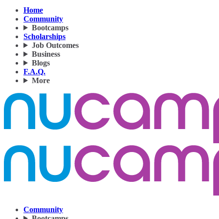
Home
Community
Bootcamps
Scholarships
Job Outcomes
Business
Blogs
F.A.Q.
More
Community
Bootcamps