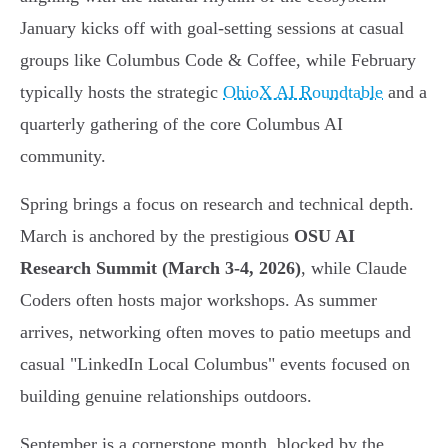
January kicks off with goal-setting sessions at casual
groups like Columbus Code & Coffee, while February
typically hosts the strategic
OhioX AI Roundtable
and a
quarterly gathering of the core Columbus AI
community.
Spring brings a focus on research and technical depth.
March is anchored by the prestigious
OSU AI
Research Summit (March 3-4, 2026)
, while Claude
Coders often hosts major workshops. As summer
arrives, networking often moves to patio meetups and
casual "LinkedIn Local Columbus" events focused on
building genuine relationships outdoors.
September is a cornerstone month, blocked by the