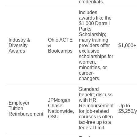
credentials.
Includes
awards like the
$1,000 Darrell
Parks
Scholarship;
Industry &
Ohio ACTE
many training
Diversity
&
providers offer
$1,000+
Awards
Bootcamps
exclusive
scholarships for
women,
minorities, or
career-
changers.
Standard
benefit; discuss
JPMorgan
with HR.
Employer
Chase,
Reimbursement
Up to
Tuition
Nationwide,
for job-related
$5,250/
Reimbursement
OSU
courses is often
tax-free up to a
federal limit.