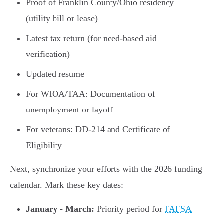
Proof of Franklin County/Ohio residency
(utility bill or lease)
Latest tax return (for need-based aid
verification)
Updated resume
For WIOA/TAA: Documentation of
unemployment or layoff
For veterans: DD-214 and Certificate of
Eligibility
Next, synchronize your efforts with the 2026 funding
calendar. Mark these key dates:
January - March:
Priority period for
FAFSA