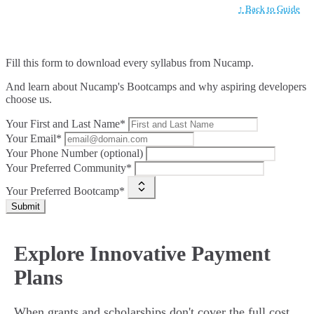
↑ Back to Guide
Fill this form to
download every syllabus from Nucamp.
And learn about Nucamp's Bootcamps and why aspiring developers
choose us.
Your First and Last Name*
Your Email*
Your Phone Number (optional)
Your Preferred Community*
Your Preferred Bootcamp*
Submit
Explore Innovative Payment
Plans
When grants and scholarships don't cover the full cost,