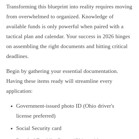
Transforming this blueprint into reality requires moving
from overwhelmed to organized. Knowledge of
available funds is only powerful when paired with a
tactical plan and calendar. Your success in 2026 hinges
on assembling the right documents and hitting critical
deadlines.
Begin by gathering your essential documentation.
Having these items ready will streamline every
application:
Government-issued photo ID (Ohio driver's
license preferred)
Social Security card