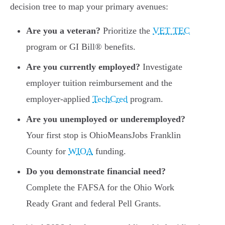
decision tree to map your primary avenues:
Are you a veteran?
Prioritize the
VET TEC
program or GI Bill® benefits.
Are you currently employed?
Investigate
employer tuition reimbursement and the
employer-applied
TechCred
program.
Are you unemployed or underemployed?
Your first stop is OhioMeansJobs Franklin
County for
WIOA
funding.
Do you demonstrate financial need?
Complete the FAFSA for the Ohio Work
Ready Grant and federal Pell Grants.