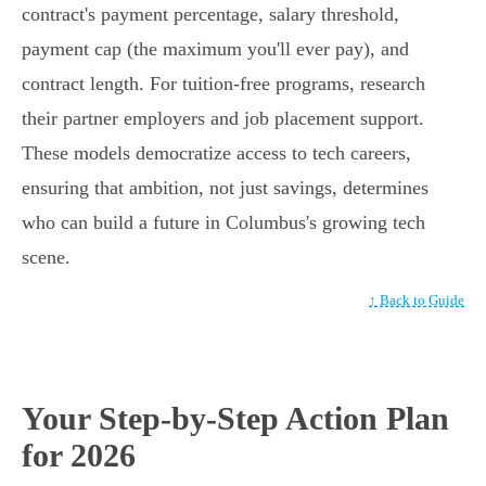
contract's payment percentage, salary threshold,
payment cap (the maximum you'll ever pay), and
contract length. For tuition-free programs, research
their partner employers and job placement support.
These models democratize access to tech careers,
ensuring that ambition, not just savings, determines
who can build a future in Columbus's growing tech
scene.
↑ Back to Guide
Your Step-by-Step Action Plan
for 2026