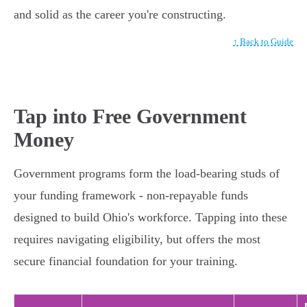
and solid as the career you're constructing.
↑ Back to Guide
Tap into Free Government
Money
Government programs form the load-bearing studs of
your funding framework - non-repayable funds
designed to build Ohio's workforce. Tapping into these
requires navigating eligibility, but offers the most
secure financial foundation for your training.