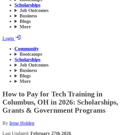
Scholarships
Job Outcomes
Business
Blogs
More
Login
Community
Bootcamps
Scholarships
Job Outcomes
Business
Blogs
More
How to Pay for Tech Training in
Columbus, OH in 2026: Scholarships,
Grants & Government Programs
By
Irene Holden
Last Updated:
February 27th 2026