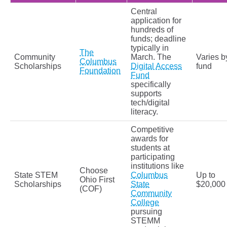
Central
application for
hundreds of
funds; deadline
typically in
The
Community
March. The
Varies b
Columbus
Scholarships
Digital Access
fund
Foundation
Fund
specifically
supports
tech/digital
literacy.
Competitive
awards for
students at
participating
institutions like
Choose
State STEM
Columbus
Up to
Ohio First
Scholarships
State
$20,000
(COF)
Community
College
pursuing
STEMM