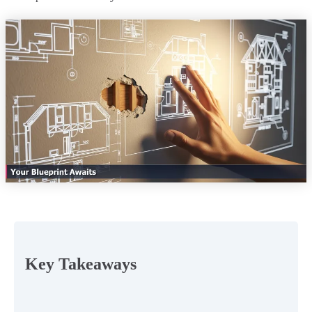
Key Takeaways