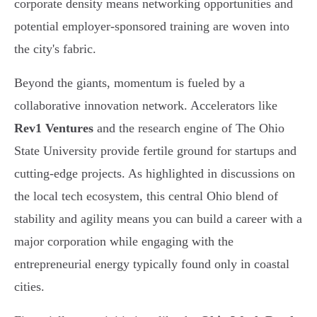
corporate density means networking opportunities and
potential employer-sponsored training are woven into
the city's fabric.
Beyond the giants, momentum is fueled by a
collaborative innovation network. Accelerators like
Rev1 Ventures
and the research engine of The Ohio
State University provide fertile ground for startups and
cutting-edge projects. As highlighted in discussions on
the local tech ecosystem, this central Ohio blend of
stability and agility means you can build a career with a
major corporation while engaging with the
entrepreneurial energy typically found only in coastal
cities.