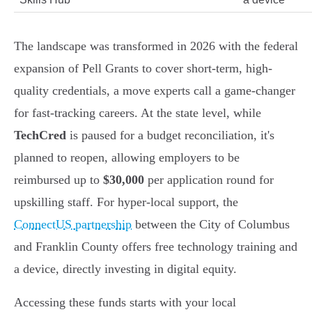
The landscape was transformed in 2026 with the federal
expansion of Pell Grants to cover short-term, high-
quality credentials, a move experts call a game-changer
for fast-tracking careers. At the state level, while
TechCred
is paused for a budget reconciliation, it's
planned to reopen, allowing employers to be
reimbursed up to
$30,000
per application round for
upskilling staff. For hyper-local support, the
ConnectUS partnership
between the City of Columbus
and Franklin County offers free technology training and
a device, directly investing in digital equity.
Accessing these funds starts with your local