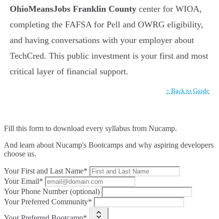
OhioMeansJobs Franklin County
center for WIOA,
completing the FAFSA for Pell and OWRG eligibility,
and having conversations with your employer about
TechCred. This public investment is your first and most
critical layer of financial support.
↑ Back to Guide
Fill this form to
download every syllabus from Nucamp.
And learn about Nucamp's Bootcamps and why aspiring developers
choose us.
Your First and Last Name*
Your Email*
Your Phone Number (optional)
Your Preferred Community*
Your Preferred Bootcamp*