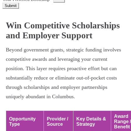
Submit
Win Competitive Scholarships
and Employer Support
Beyond government grants, strategic funding involves
competitive awards and leveraging your current
position. This layer requires proactive effort but can
substantially reduce or eliminate out-of-pocket costs
through scholarships and employer partnerships
uniquely abundant in Columbus.
Award
Opportunity
Provider /
Key Details &
Range /
Type
Source
Strategy
Benefit