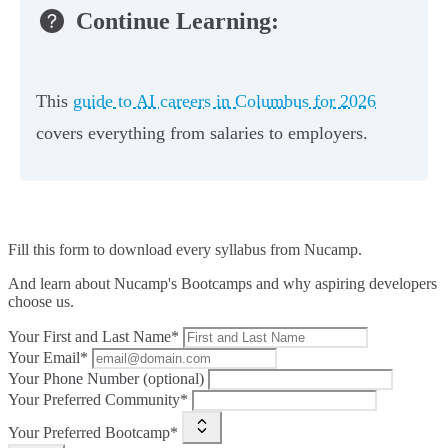
Continue Learning:
This
guide to AI careers in Columbus for 2026
covers everything from salaries to employers.
Fill this form to
download every syllabus from Nucamp.
And learn about Nucamp's Bootcamps and why aspiring developers
choose us.
Your First and Last Name*
Your Email*
Your Phone Number (optional)
Your Preferred Community*
Your Preferred Bootcamp*