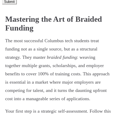
Submit
Mastering the Art of Braided
Funding
The most successful Columbus tech students treat
funding not as a single source, but as a structural
strategy. They master
braided funding
: weaving
together multiple grants, scholarships, and employer
benefits to cover 100% of training costs. This approach
is essential in a market where major employers are
competing for talent, and it turns the daunting upfront
cost into a manageable series of applications.
Your first step is a strategic self-assessment. Follow this