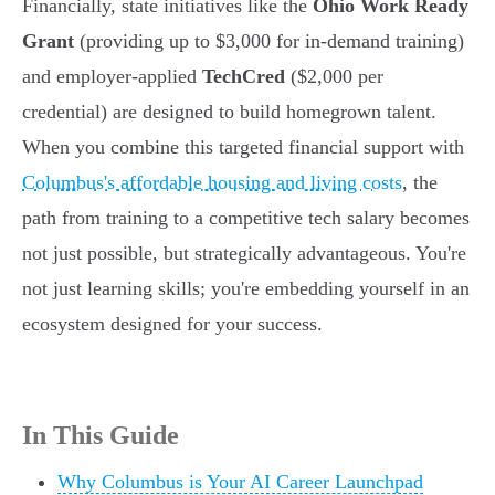
Financially, state initiatives like the
Ohio Work Ready
Grant
(providing up to $3,000 for in-demand training)
and employer-applied
TechCred
($2,000 per
credential) are designed to build homegrown talent.
When you combine this targeted financial support with
Columbus's affordable housing and living costs
, the
path from training to a competitive tech salary becomes
not just possible, but strategically advantageous. You're
not just learning skills; you're embedding yourself in an
ecosystem designed for your success.
In This Guide
Why Columbus is Your AI Career Launchpad