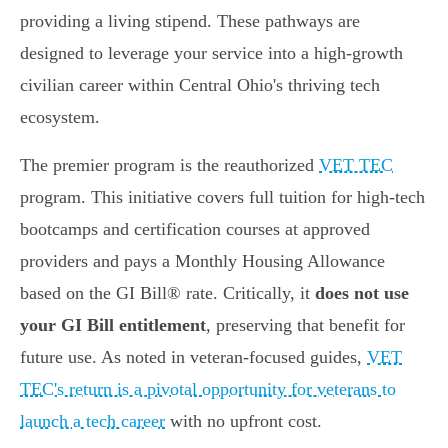
providing a living stipend. These pathways are
designed to leverage your service into a high-growth
civilian career within Central Ohio's thriving tech
ecosystem.
The premier program is the reauthorized
VET TEC
program. This initiative covers full tuition for high-tech
bootcamps and certification courses at approved
providers and pays a Monthly Housing Allowance
based on the GI Bill® rate. Critically, it
does not use
your GI Bill entitlement
, preserving that benefit for
future use. As noted in veteran-focused guides,
VET
TEC's return is a pivotal opportunity for veterans to
launch a tech career
with no upfront cost.