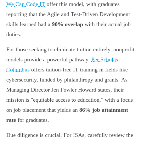
We Can Code IT
offer this model, with graduates
reporting that the Agile and Test-Driven Development
skills learned had a
90% overlap
with their actual job
duties.
For those seeking to eliminate tuition entirely, nonprofit
models provide a powerful pathway.
Per Scholas
Columbus
offers tuition-free IT training in fields like
cybersecurity, funded by philanthropy and grants. As
Managing Director Jen Fowler Howard states, their
mission is "equitable access to education," with a focus
on job placement that yields an
86% job attainment
rate
for graduates.
Due diligence is crucial. For ISAs, carefully review the