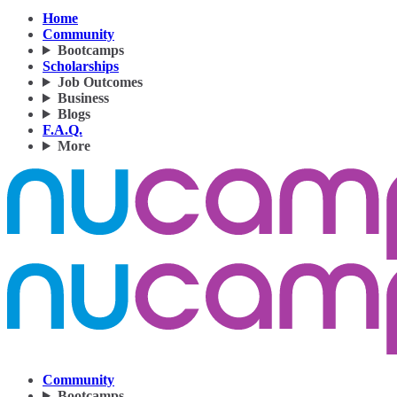
Home
Community
Bootcamps
Scholarships
Job Outcomes
Business
Blogs
F.A.Q.
More
Community
Bootcamps