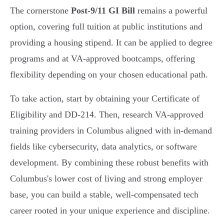
The cornerstone
Post-9/11 GI Bill
remains a powerful
option, covering full tuition at public institutions and
providing a housing stipend. It can be applied to degree
programs and at VA-approved bootcamps, offering
flexibility depending on your chosen educational path.
To take action, start by obtaining your Certificate of
Eligibility and DD-214. Then, research VA-approved
training providers in Columbus aligned with in-demand
fields like cybersecurity, data analytics, or software
development. By combining these robust benefits with
Columbus's lower cost of living and strong employer
base, you can build a stable, well-compensated tech
career rooted in your unique experience and discipline.