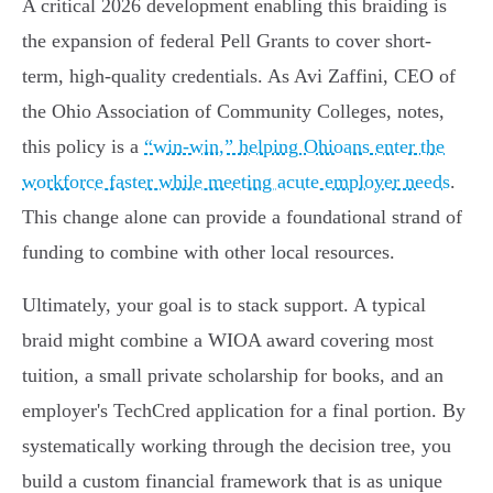
A critical 2026 development enabling this braiding is
the expansion of federal Pell Grants to cover short-
term, high-quality credentials. As Avi Zaffini, CEO of
the Ohio Association of Community Colleges, notes,
this policy is a
“win-win,” helping Ohioans enter the
workforce faster while meeting acute employer needs
.
This change alone can provide a foundational strand of
funding to combine with other local resources.
Ultimately, your goal is to stack support. A typical
braid might combine a WIOA award covering most
tuition, a small private scholarship for books, and an
employer's TechCred application for a final portion. By
systematically working through the decision tree, you
build a custom financial framework that is as unique