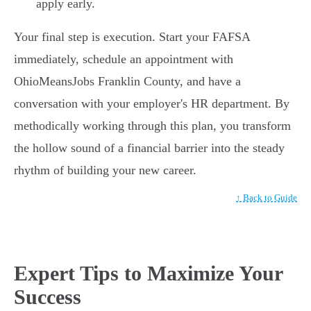
apply early.
Your final step is execution. Start your FAFSA
immediately, schedule an appointment with
OhioMeansJobs Franklin County, and have a
conversation with your employer's HR department. By
methodically working through this plan, you transform
the hollow sound of a financial barrier into the steady
rhythm of building your new career.
↑ Back to Guide
Expert Tips to Maximize Your
Success