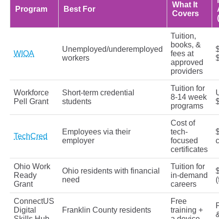
What It
Program
Best For
Covers
Tuition,
books, &
Unemployed/underemployed
WIOA
fees at
workers
approved
providers
Tuition for
Workforce
Short-term credential
8-14 week
Pell Grant
students
programs
Cost of
Employees via their
tech-
TechCred
employer
focused
c
certificates
Ohio Work
Tuition for
Ohio residents with financial
Ready
in-demand
need
(
Grant
careers
ConnectUS
Free
F
Digital
Franklin County residents
training +
Skills Hub
a device