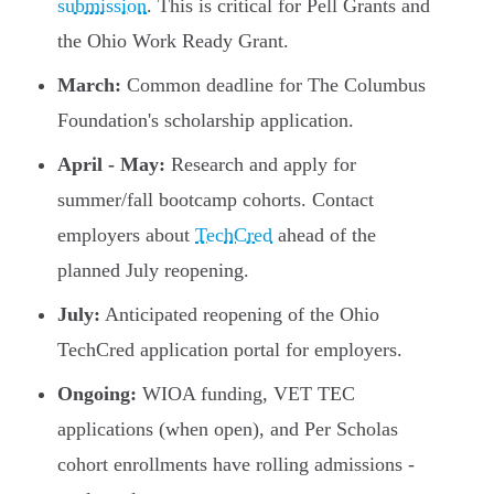
submission
. This is critical for Pell Grants and
the Ohio Work Ready Grant.
March:
Common deadline for The Columbus
Foundation's scholarship application.
April - May:
Research and apply for
summer/fall bootcamp cohorts. Contact
employers about
TechCred
ahead of the
planned July reopening.
July:
Anticipated reopening of the Ohio
TechCred application portal for employers.
Ongoing:
WIOA funding, VET TEC
applications (when open), and Per Scholas
cohort enrollments have rolling admissions -