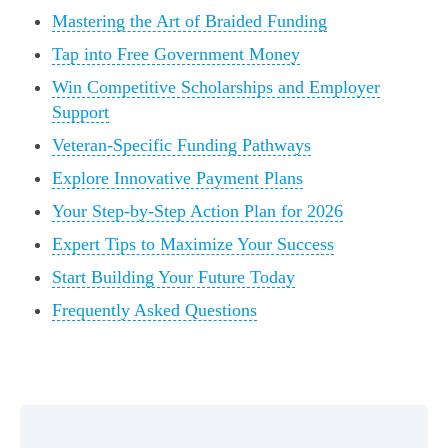
Mastering the Art of Braided Funding
Tap into Free Government Money
Win Competitive Scholarships and Employer
Support
Veteran-Specific Funding Pathways
Explore Innovative Payment Plans
Your Step-by-Step Action Plan for 2026
Expert Tips to Maximize Your Success
Start Building Your Future Today
Frequently Asked Questions