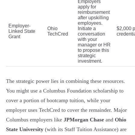
Employers
apply for
reimbursement
after upskilling
employees.
Employer-
Ohio
Initiate a
$2,000 p
Linked State
TechCred
conversation
credenti
Grant
with your
manager or HR
to propose this
strategic
investment.
The strategic power lies in combining these resources.
You might use a Columbus Foundation scholarship to
cover a portion of bootcamp tuition, while your
employer uses TechCred to cover the remainder. Major
Columbus employers like
JPMorgan Chase
and
Ohio
State University
(with its Staff Tuition Assistance) are