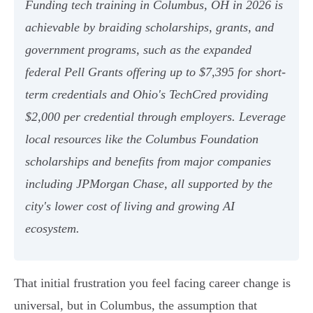
Funding tech training in Columbus, OH in 2026 is
achievable by braiding scholarships, grants, and
government programs, such as the expanded
federal Pell Grants offering up to $7,395 for short-
term credentials and Ohio's TechCred providing
$2,000 per credential through employers. Leverage
local resources like the Columbus Foundation
scholarships and benefits from major companies
including JPMorgan Chase, all supported by the
city's lower cost of living and growing AI
ecosystem.
That initial frustration you feel facing career change is
universal, but in Columbus, the assumption that