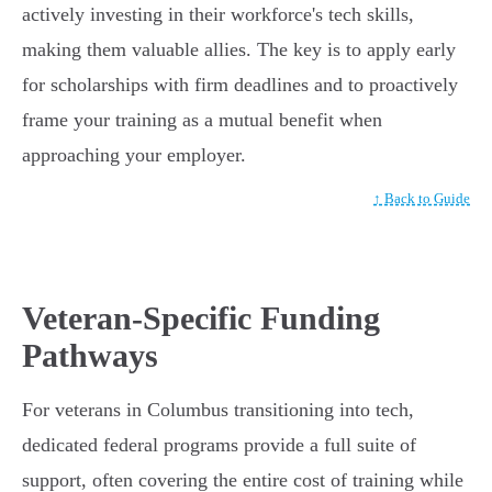
actively investing in their workforce's tech skills,
making them valuable allies. The key is to apply early
for scholarships with firm deadlines and to proactively
frame your training as a mutual benefit when
approaching your employer.
↑ Back to Guide
Veteran-Specific Funding
Pathways
For veterans in Columbus transitioning into tech,
dedicated federal programs provide a full suite of
support, often covering the entire cost of training while