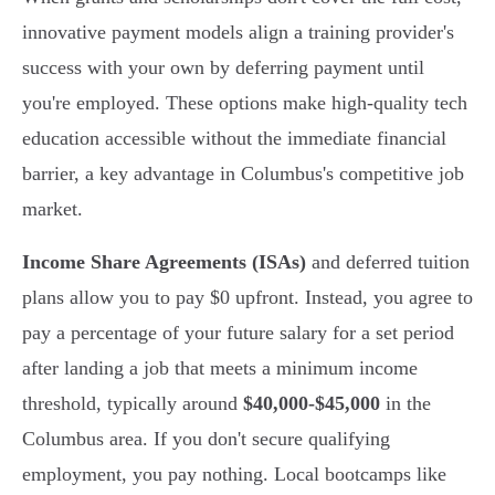
innovative payment models align a training provider's
success with your own by deferring payment until
you're employed. These options make high-quality tech
education accessible without the immediate financial
barrier, a key advantage in Columbus's competitive job
market.
Income Share Agreements (ISAs)
and deferred tuition
plans allow you to pay $0 upfront. Instead, you agree to
pay a percentage of your future salary for a set period
after landing a job that meets a minimum income
threshold, typically around
$40,000-$45,000
in the
Columbus area. If you don't secure qualifying
employment, you pay nothing. Local bootcamps like