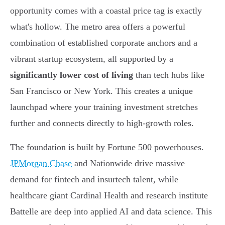
opportunity comes with a coastal price tag is exactly
what's hollow. The metro area offers a powerful
combination of established corporate anchors and a
vibrant startup ecosystem, all supported by a
significantly lower cost of living
than tech hubs like
San Francisco or New York. This creates a unique
launchpad where your training investment stretches
further and connects directly to high-growth roles.
The foundation is built by Fortune 500 powerhouses.
JPMorgan Chase
and Nationwide drive massive
demand for fintech and insurtech talent, while
healthcare giant Cardinal Health and research institute
Battelle are deep into applied AI and data science. This