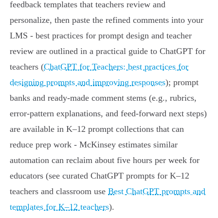
feedback templates that teachers review and
personalize, then paste the refined comments into your
LMS - best practices for prompt design and teacher
review are outlined in a practical guide to ChatGPT for
teachers (
ChatGPT for Teachers: best practices for
designing prompts and improving responses
); prompt
banks and ready-made comment stems (e.g., rubrics,
error-pattern explanations, and feed‑forward next steps)
are available in K–12 prompt collections that can
reduce prep work - McKinsey estimates similar
automation can reclaim about five hours per week for
educators (see curated ChatGPT prompts for K–12
teachers and classroom use
Best ChatGPT prompts and
templates for K–12 teachers
).