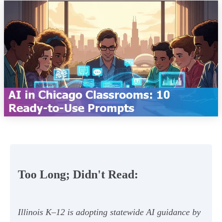
Too Long; Didn't Read:
Illinois K–12 is adopting statewide AI guidance by