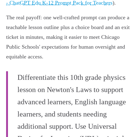
- ChatGPT Edu K‑12 Prompt Pack for Teachers
).
The real payoff: one well-crafted prompt can produce a
teachable lesson outline plus a choice board and an exit
ticket in minutes, making it easier to meet Chicago
Public Schools' expectations for human oversight and
equitable access.
Differentiate this 10th grade physics
lesson on Newton's Laws to support
advanced learners, English language
learners, and students needing
additional support. Use Universal