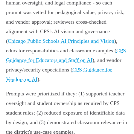
human oversight, and legal compliance - so each
prompt was vetted for pedagogical value, privacy risk,
and vendor approval; reviewers cross-checked
alignment with CPS's AI vision and governance
(
Chicago Public Schools AI Principles and Vision
),
educator responsibilities and classroom examples (
CPS
Guidance for Educators and Staff on AI
), and vendor
privacy/security expectations (
CPS Guidance for
Vendors on AI
).
Prompts were prioritized if they: (1) supported teacher
oversight and student ownership as required by CPS
student rules; (2) reduced exposure of identifiable data
by design; and (3) demonstrated classroom relevance in
the district's use-case examples.