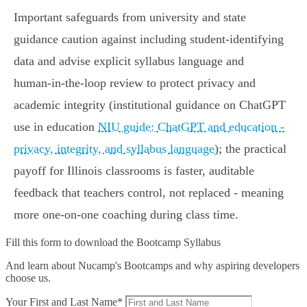
Important safeguards from university and state
guidance caution against including student-identifying
data and advise explicit syllabus language and
human‑in‑the‑loop review to protect privacy and
academic integrity (institutional guidance on ChatGPT
use in education
NIU guide: ChatGPT and education -
privacy, integrity, and syllabus language
); the practical
payoff for Illinois classrooms is faster, auditable
feedback that teachers control, not replaced - meaning
more one‑on‑one coaching during class time.
Fill this form to
download the Bootcamp Syllabus
And learn about Nucamp's Bootcamps and why aspiring developers
choose us.
Your First and Last Name*