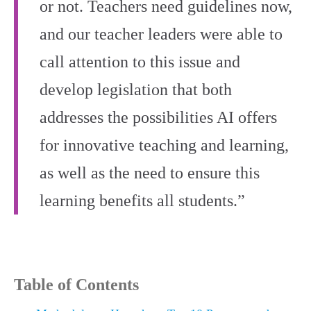
or not. Teachers need guidelines now,
and our teacher leaders were able to
call attention to this issue and
develop legislation that both
addresses the possibilities AI offers
for innovative teaching and learning,
as well as the need to ensure this
learning benefits all students.”
Table of Contents