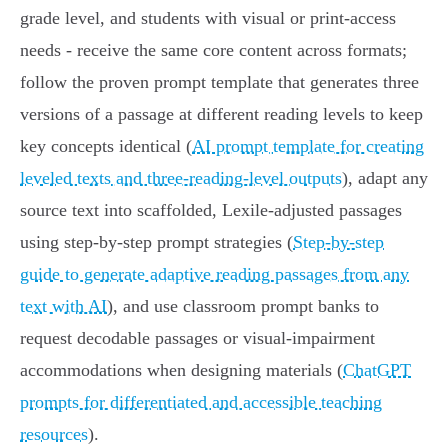
grade level, and students with visual or print‑access
needs - receive the same core content across formats;
follow the proven prompt template that generates three
versions of a passage at different reading levels to keep
key concepts identical (
AI prompt template for creating
leveled texts and three-reading-level outputs
), adapt any
source text into scaffolded, Lexile-adjusted passages
using step‑by‑step prompt strategies (
Step-by-step
guide to generate adaptive reading passages from any
text with AI
), and use classroom prompt banks to
request decodable passages or visual‑impairment
accommodations when designing materials (
ChatGPT
prompts for differentiated and accessible teaching
resources
).