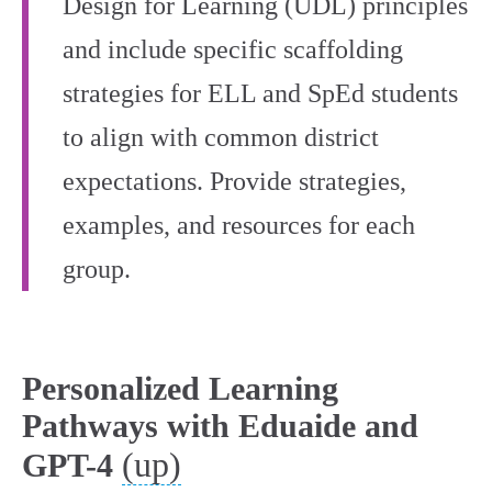
Design for Learning (UDL) principles
and include specific scaffolding
strategies for ELL and SpEd students
to align with common district
expectations. Provide strategies,
examples, and resources for each
group.
Personalized Learning
Pathways with Eduaide and
(up)
GPT-4