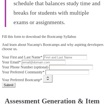
schedule that balances study time and
breaks for students with multiple
exams or assignments.
Fill this form to
download the Bootcamp Syllabus
And learn about Nucamp's Bootcamps and why aspiring developers
choose us.
Your First and Last Name*
Your Email*
Your Phone Number (optional)
Your Preferred Community*
Your Preferred Bootcamp*
Submit
Assessment Generation & Item