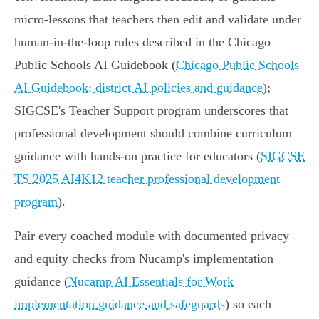
micro-lessons that teachers then edit and validate under
human-in-the-loop rules described in the Chicago
Public Schools AI Guidebook (
Chicago Public Schools
AI Guidebook: district AI policies and guidance
);
SIGCSE's Teacher Support program underscores that
professional development should combine curriculum
guidance with hands-on practice for educators (
SIGCSE
TS 2025 AI4K12 teacher professional development
program
).
Pair every coached module with documented privacy
and equity checks from Nucamp's implementation
guidance (
Nucamp AI Essentials for Work
implementation guidance and safeguards
) so each