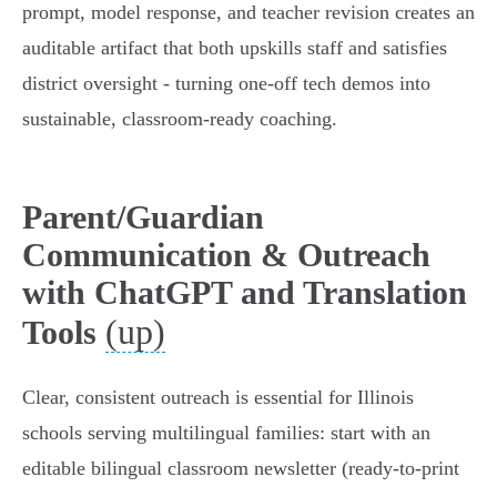
prompt, model response, and teacher revision creates an
auditable artifact that both upskills staff and satisfies
district oversight - turning one-off tech demos into
sustainable, classroom-ready coaching.
Parent/Guardian
Communication & Outreach
with ChatGPT and Translation
(up)
Tools
Clear, consistent outreach is essential for Illinois
schools serving multilingual families: start with an
editable bilingual classroom newsletter (ready-to-print