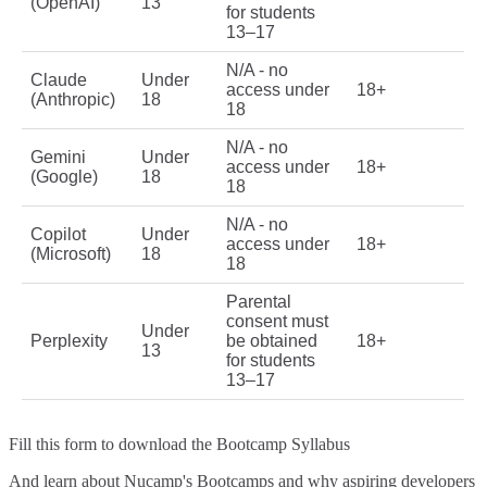
(OpenAI)
13
for students
13–17
N/A - no
Claude
Under
access under
18+
(Anthropic)
18
18
N/A - no
Gemini
Under
access under
18+
(Google)
18
18
N/A - no
Copilot
Under
access under
18+
(Microsoft)
18
18
Parental
consent must
Under
Perplexity
be obtained
18+
13
for students
13–17
Fill this form to
download the Bootcamp Syllabus
And learn about Nucamp's Bootcamps and why aspiring developers