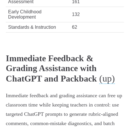
Assessment
161
Early Childhood
132
Development
Standards & Instruction
62
Immediate Feedback &
Grading Assistance with
(up)
ChatGPT and Packback
Immediate feedback and grading assistance can free up
classroom time while keeping teachers in control: use
targeted ChatGPT prompts to generate rubric-aligned
comments, common-mistake diagnostics, and batch