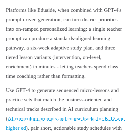
Platforms like Eduaide, when combined with GPT‑4's
prompt‑driven generation, can turn district priorities
into on‑ramped personalized learning: a single teacher
prompt can produce a standards‑aligned learning
pathway, a six‑week adaptive study plan, and three
tiered lesson variants (intervention, on‑level,
enrichment) in minutes - letting teachers spend class
time coaching rather than formatting.
Use GPT‑4 to generate sequenced micro‑lessons and
practice sets that match the business‑oriented and
technical tracks described in AI curriculum planning
(
AI curriculum prompts and course tracks for K‑12 and
higher ed
), pair short, actionable study schedules with