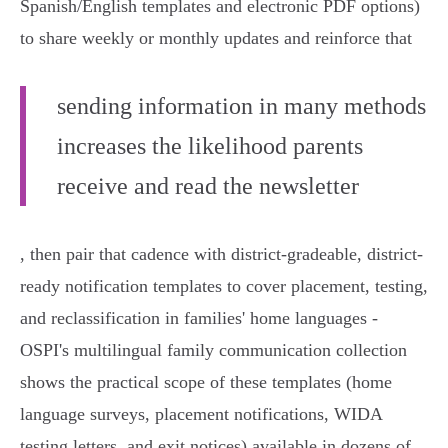
Spanish/English templates and electronic PDF options)
to share weekly or monthly updates and reinforce that
sending information in many methods
increases the likelihood parents
receive and read the newsletter
, then pair that cadence with district-gradeable, district-
ready notification templates to cover placement, testing,
and reclassification in families' home languages -
OSPI's multilingual family communication collection
shows the practical scope of these templates (home
language surveys, placement notifications, WIDA
testing letters, and exit notices) available in dozens of