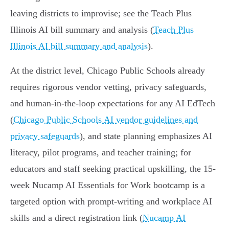
leaving districts to improvise; see the Teach Plus
Illinois AI bill summary and analysis (
Teach Plus
Illinois AI bill summary and analysis
).
At the district level, Chicago Public Schools already
requires rigorous vendor vetting, privacy safeguards,
and human-in-the-loop expectations for any AI EdTech
(
Chicago Public Schools AI vendor guidelines and
privacy safeguards
), and state planning emphasizes AI
literacy, pilot programs, and teacher training; for
educators and staff seeking practical upskilling, the 15-
week Nucamp AI Essentials for Work bootcamp is a
targeted option with prompt-writing and workplace AI
skills and a direct registration link (
Nucamp AI