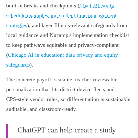
built‑in breaks and checkpoints (
ChatGPT study
schedule examples and student time management
strategies
), and layer Illinois‑relevant safeguards from
local guidance and Nucamp's implementation checklist
to keep pathways equitable and privacy‑compliant
(
Chicago AI in education: data privacy and equity
safeguards
).
The concrete payoff: scalable, teacher‑reviewable
personalization that fits district device fleets and
CPS‑style vendor rules, so differentiation is sustainable,
auditable, and classroom‑ready.
ChatGPT can help create a study