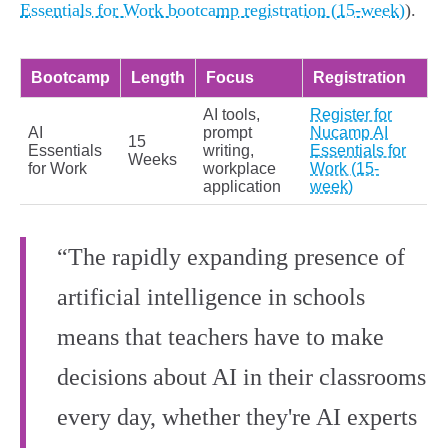
Essentials for Work bootcamp registration (15-week)
).
Bootcamp
Length
Focus
Registration
AI tools,
Register for
AI
prompt
Nucamp AI
15
Essentials
writing,
Essentials for
Weeks
for Work
workplace
Work (15-
application
week)
“The rapidly expanding presence of
artificial intelligence in schools
means that teachers have to make
decisions about AI in their classrooms
every day, whether they're AI experts