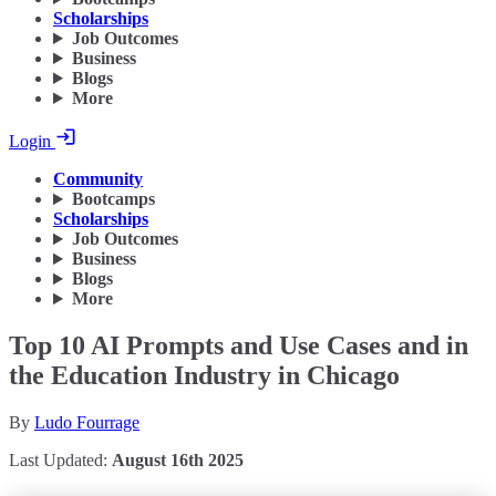
Scholarships
Job Outcomes
Business
Blogs
More
Login
Community
Bootcamps
Scholarships
Job Outcomes
Business
Blogs
More
Top 10 AI Prompts and Use Cases and in
the Education Industry in Chicago
By
Ludo Fourrage
Last Updated:
August 16th 2025