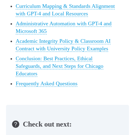
Curriculum Mapping & Standards Alignment
with GPT-4 and Local Resources
Administrative Automation with GPT-4 and
Microsoft 365
Academic Integrity Policy & Classroom AI
Contract with University Policy Examples
Conclusion: Best Practices, Ethical
Safeguards, and Next Steps for Chicago
Educators
Frequently Asked Questions
Check out next: