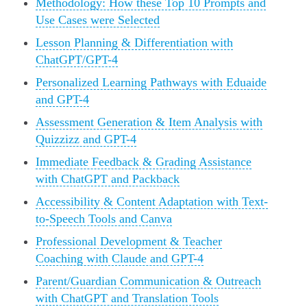
Methodology: How these Top 10 Prompts and
Use Cases were Selected
Lesson Planning & Differentiation with
ChatGPT/GPT-4
Personalized Learning Pathways with Eduaide
and GPT-4
Assessment Generation & Item Analysis with
Quizzizz and GPT-4
Immediate Feedback & Grading Assistance
with ChatGPT and Packback
Accessibility & Content Adaptation with Text-
to-Speech Tools and Canva
Professional Development & Teacher
Coaching with Claude and GPT-4
Parent/Guardian Communication & Outreach
with ChatGPT and Translation Tools