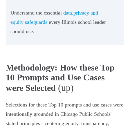
Understand the essential
data privacy and
equity safeguards
every Illinois school leader
should use.
Methodology: How these Top
10 Prompts and Use Cases
(up)
were Selected
Selections for these Top 10 prompts and use cases were
intentionally grounded in Chicago Public Schools'
stated principles - centering equity, transparency,