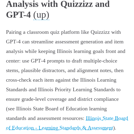
Analysis with Quizzizz and
(up)
GPT-4
Pairing a classroom quiz platform like Quizzizz with
GPT‑4 can streamline assessment generation and item
analysis while keeping Illinois learning goals front and
center: use GPT‑4 prompts to draft multiple-choice
stems, plausible distractors, and alignment notes, then
cross‑check each item against the Illinois Learning
Standards and Illinois Priority Learning Standards to
ensure grade‑level coverage and district compliance
(see Illinois State Board of Education learning
standards and assessment resources:
Illinois State Board
of Education - Learning Standards & Assessment
).