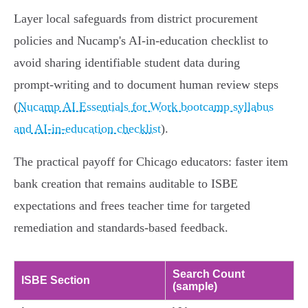
Layer local safeguards from district procurement
policies and Nucamp's AI-in-education checklist to
avoid sharing identifiable student data during
prompt‑writing and to document human review steps
(
Nucamp AI Essentials for Work bootcamp syllabus
and AI-in-education checklist
).
The practical payoff for Chicago educators: faster item
bank creation that remains auditable to ISBE
expectations and frees teacher time for targeted
remediation and standards-based feedback.
Search Count
ISBE Section
(sample)