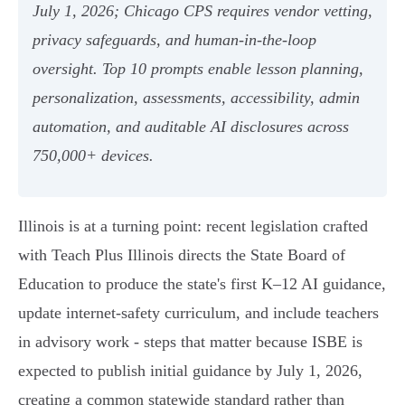
July 1, 2026; Chicago CPS requires vendor vetting,
privacy safeguards, and human‑in‑the‑loop
oversight. Top 10 prompts enable lesson planning,
personalization, assessments, accessibility, admin
automation, and auditable AI disclosures across
750,000+ devices.
Illinois is at a turning point: recent legislation crafted
with Teach Plus Illinois directs the State Board of
Education to produce the state's first K–12 AI guidance,
update internet-safety curriculum, and include teachers
in advisory work - steps that matter because ISBE is
expected to publish initial guidance by July 1, 2026,
creating a common statewide standard rather than