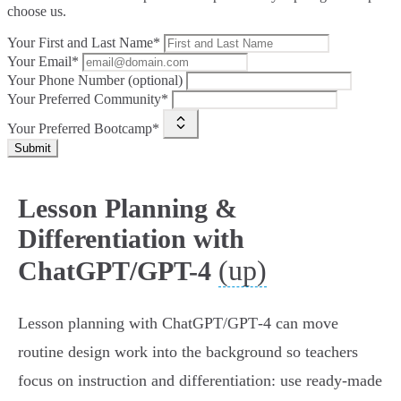
choose us.
Your First and Last Name*
Your Email*
Your Phone Number (optional)
Your Preferred Community*
Your Preferred Bootcamp*
Submit
Lesson Planning &
Differentiation with
(up)
ChatGPT/GPT-4
Lesson planning with ChatGPT/GPT‑4 can move
routine design work into the background so teachers
focus on instruction and differentiation: use ready-made