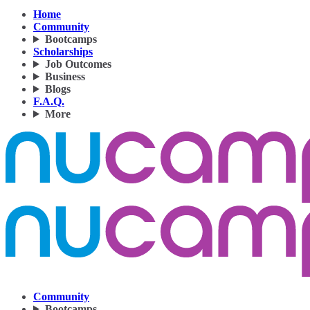
Home
Community
Bootcamps
Scholarships
Job Outcomes
Business
Blogs
F.A.Q.
More
Community
Bootcamps