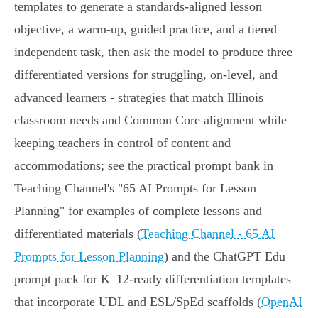
templates to generate a standards-aligned lesson
objective, a warm-up, guided practice, and a tiered
independent task, then ask the model to produce three
differentiated versions for struggling, on-level, and
advanced learners - strategies that match Illinois
classroom needs and Common Core alignment while
keeping teachers in control of content and
accommodations; see the practical prompt bank in
Teaching Channel's "65 AI Prompts for Lesson
Planning" for examples of complete lessons and
differentiated materials (
Teaching Channel - 65 AI
Prompts for Lesson Planning
) and the ChatGPT Edu
prompt pack for K–12-ready differentiation templates
that incorporate UDL and ESL/SpEd scaffolds (
OpenAI