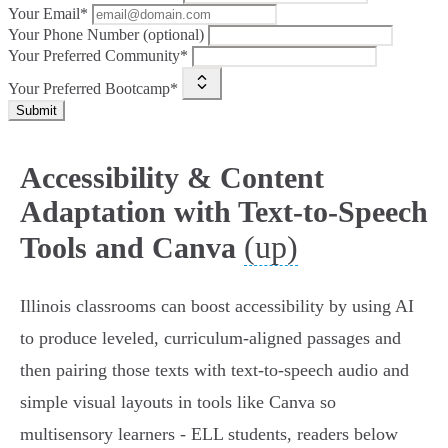
Your Email*
Your Phone Number (optional)
Your Preferred Community*
Your Preferred Bootcamp*
Submit
Accessibility & Content
Adaptation with Text-to-Speech
(up)
Tools and Canva
Illinois classrooms can boost accessibility by using AI
to produce leveled, curriculum-aligned passages and
then pairing those texts with text‑to‑speech audio and
simple visual layouts in tools like Canva so
multisensory learners - ELL students, readers below