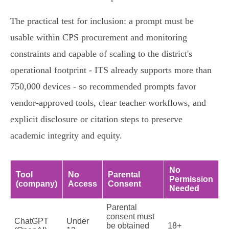
The practical test for inclusion: a prompt must be
usable within CPS procurement and monitoring
constraints and capable of scaling to the district's
operational footprint - ITS already supports more than
750,000 devices - so recommended prompts favor
vendor-approved tools, clear teacher workflows, and
explicit disclosure or citation steps to preserve
academic integrity and equity.
No
Tool
No
Parental
Permission
(company)
Access
Consent
Needed
Parental
consent must
ChatGPT
Under
be obtained
18+