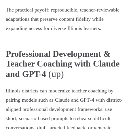
The practical payoff: reproducible, teacher‑reviewable
adaptations that preserve content fidelity while
expanding access for diverse Illinois learners.
Professional Development &
Teacher Coaching with Claude
(up)
and GPT-4
Illinois districts can modernize teacher coaching by
pairing models such as Claude and GPT‑4 with district-
aligned professional development frameworks: use
short, scenario-based prompts to rehearse difficult
conversations, draft targeted feedback, or generate