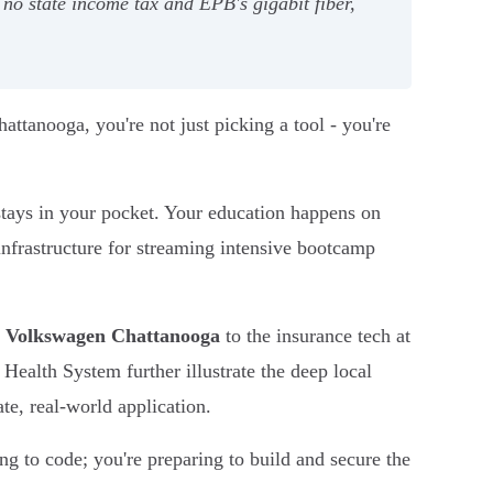
no state income tax and EPB's gigabit fiber,
attanooga, you're not just picking a tool - you're
stays in your pocket. Your education happens on
 infrastructure for streaming intensive bootcamp
t
Volkswagen Chattanooga
to the insurance tech at
 Health System further illustrate the deep local
te, real-world application.
ng to code; you're preparing to build and secure the