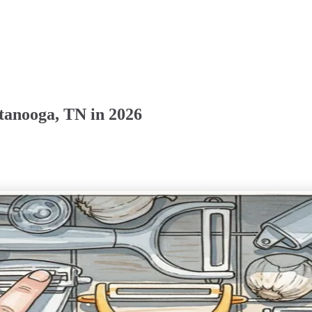
tanooga, TN in 2026