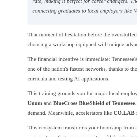
rate, making it perfect for career changers. T
connecting graduates to local employers like
That moment of hesitation before the overstuffed 
choosing a workshop equipped with unique advant
The financial incentive is immediate: Tennessee'
one of the nation's fastest networks, thanks to 
curricula and testing AI applications.
This training grounds you for major local employ
Unum
and
BlueCross BlueShield of Tennessee
demand. Meanwhile, accelerators like
CO.LAB
f
This ecosystem transforms your bootcamp from a si