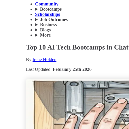
Community
Bootcamps
Scholarships
Job Outcomes
Business
Blogs
More
Top 10 AI Tech Bootcamps in Chat
By
Irene Holden
Last Updated:
February 25th 2026