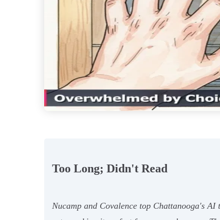
Too Long; Didn't Read
Nucamp and Covalence top Chattanooga's AI te