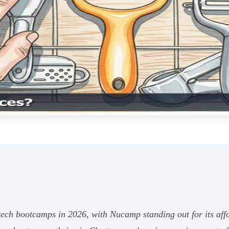
ch bootcamps in 2026, with Nucamp standing out for its aff