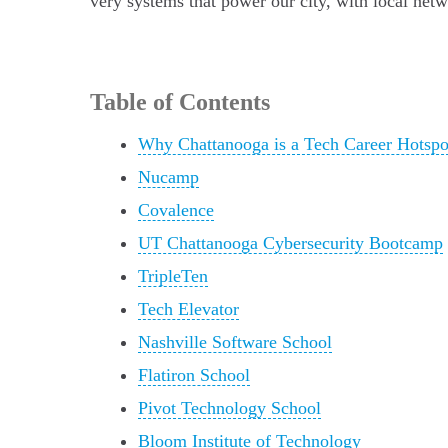
very systems that power our city, with local net
Table of Contents
Why Chattanooga is a Tech Career Hotspo
Nucamp
Covalence
UT Chattanooga Cybersecurity Bootcamp
TripleTen
Tech Elevator
Nashville Software School
Flatiron School
Pivot Technology School
Bloom Institute of Technology