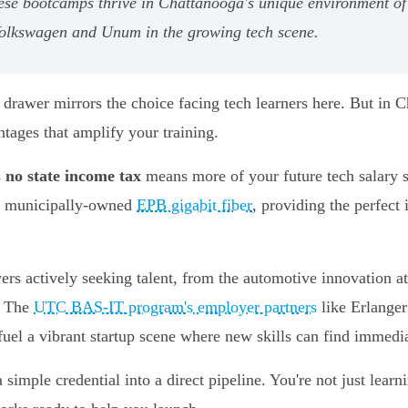
hese bootcamps thrive in Chattanooga's unique environment of 
 Volkswagen and Unum in the growing tech scene.
drawer mirrors the choice facing tech learners here. But in Ch
ages that amplify your training.
s
no state income tax
means more of your future tech salary 
the municipally-owned
EPB gigabit fiber
, providing the perfect
ers actively seeking talent, from the automotive innovation a
. The
UTC BAS-IT program's employer partners
like Erlanger
uel a vibrant startup scene where new skills can find immedia
mple credential into a direct pipeline. You're not just learni