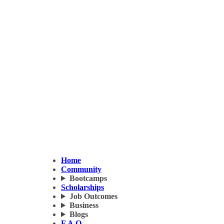
Home
Community
Bootcamps
Scholarships
Job Outcomes
Business
Blogs
F.A.Q.