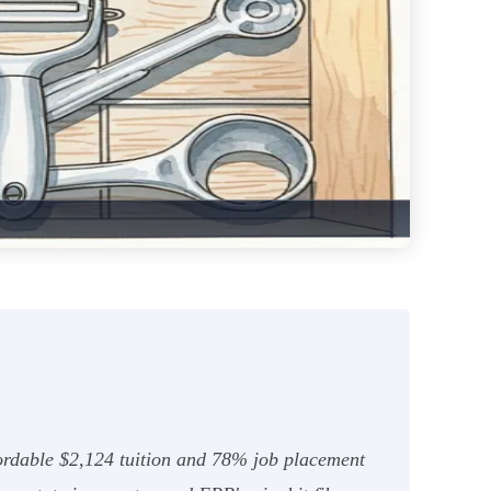
ordable $2,124 tuition and 78% job placement