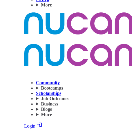
More
Community
Bootcamps
Scholarships
Job Outcomes
Business
Blogs
More
Login