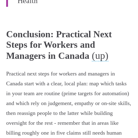
Health
Conclusion: Practical Next
Steps for Workers and
(up)
Managers in Canada
Practical next steps for workers and managers in
Canada start with a clear, local plan: map which tasks
in your team are routine (prime targets for automation)
and which rely on judgement, empathy or on‑site skills,
then reassign people to the latter while building
oversight for the rest - remember that in areas like
billing roughly one in five claims still needs human