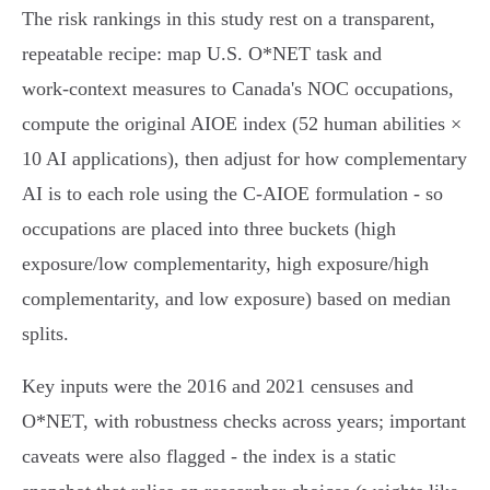
The risk rankings in this study rest on a transparent,
repeatable recipe: map U.S. O*NET task and
work‑context measures to Canada's NOC occupations,
compute the original AIOE index (52 human abilities ×
10 AI applications), then adjust for how complementary
AI is to each role using the C‑AIOE formulation - so
occupations are placed into three buckets (high
exposure/low complementarity, high exposure/high
complementarity, and low exposure) based on median
splits.
Key inputs were the 2016 and 2021 censuses and
O*NET, with robustness checks across years; important
caveats were also flagged - the index is a static