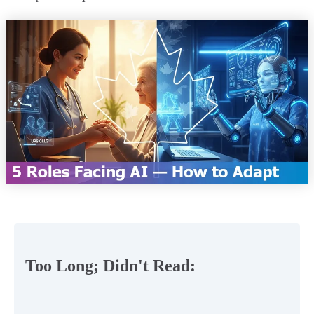
Too Long; Didn't Read: