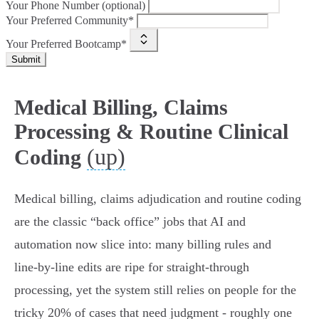
Your Phone Number (optional)
Your Preferred Community*
Your Preferred Bootcamp*
Submit
Medical Billing, Claims
Processing & Routine Clinical
(up)
Coding
Medical billing, claims adjudication and routine coding
are the classic “back office” jobs that AI and
automation now slice into: many billing rules and
line‑by‑line edits are ripe for straight‑through
processing, yet the system still relies on people for the
tricky 20% of cases that need judgment - roughly one