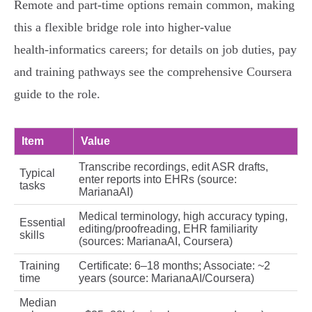
Remote and part‑time options remain common, making
this a flexible bridge role into higher‑value
health‑informatics careers; for details on job duties, pay
and training pathways see the comprehensive Coursera
guide to the role.
Item
Value
Transcribe recordings, edit ASR drafts,
Typical
enter reports into EHRs (source:
tasks
MarianaAI)
Medical terminology, high accuracy typing,
Essential
editing/proofreading, EHR familiarity
skills
(sources: MarianaAI, Coursera)
Training
Certificate: 6–18 months; Associate: ~2
time
years (source: MarianaAI/Coursera)
Median