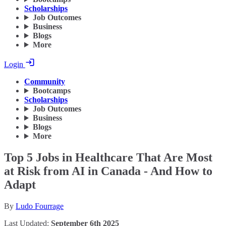
Scholarships
Job Outcomes
Business
Blogs
More
Login
Community
Bootcamps
Scholarships
Job Outcomes
Business
Blogs
More
Top 5 Jobs in Healthcare That Are Most
at Risk from AI in Canada - And How to
Adapt
By
Ludo Fourrage
Last Updated:
September 6th 2025