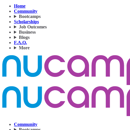
Home
Community
Bootcamps
Scholarships
Job Outcomes
Business
Blogs
F.A.Q.
More
Community
Bootcamps