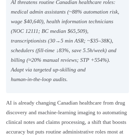
AI threatens routine Canadian healthcare roles:
medical admin assistants (~88% automation risk,
wage $40,640), health information technicians
(NOC 12111; BC median $65,509),
transcriptionists (30→5 min ASR; ~$35–38K),
schedulers (fill‑time ↓83%, save 5.5h/week) and
billing (≈20% manual reviews; STP +554%).
Adapt via targeted up‑skilling and
human‑in‑the‑loop audits.
AI is already changing Canadian healthcare from drug
discovery and machine‑learning imaging to automating
clinical notes and claims processing, a shift that boosts
accuracy but puts routine administrative roles most at