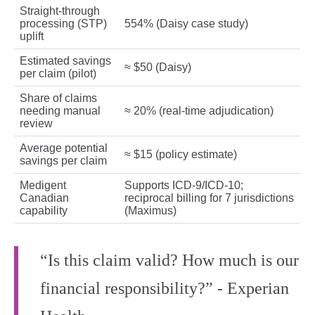
Straight‑through
processing (STP)
554% (Daisy case study)
uplift
Estimated savings
≈ $50 (Daisy)
per claim (pilot)
Share of claims
needing manual
≈ 20% (real‑time adjudication)
review
Average potential
≈ $15 (policy estimate)
savings per claim
Medigent
Supports ICD‑9/ICD‑10;
Canadian
reciprocal billing for 7 jurisdictions
capability
(Maximus)
“Is this claim valid? How much is our
financial responsibility?” - Experian