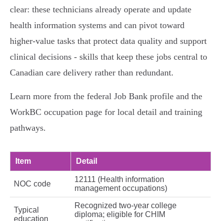
clear: these technicians already operate and update
health information systems and can pivot toward
higher‑value tasks that protect data quality and support
clinical decisions - skills that keep these jobs central to
Canadian care delivery rather than redundant.
Learn more from the federal Job Bank profile and the
WorkBC occupation page for local detail and training
pathways.
Item
Detail
12111 (Health information
NOC code
management occupations)
Recognized two‑year college
Typical
diploma; eligible for CHIM
education