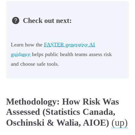
Check out next:
Learn how the
FASTER generative AI
guidance
helps public health teams assess risk
and choose safe tools.
Methodology: How Risk Was
Assessed (Statistics Canada,
(up)
Oschinski & Walia, AIOE)