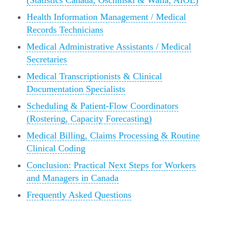
(Statistics Canada, Oschinski & Walia, AIOE)
Health Information Management / Medical
Records Technicians
Medical Administrative Assistants / Medical
Secretaries
Medical Transcriptionists & Clinical
Documentation Specialists
Scheduling & Patient‑Flow Coordinators
(Rostering, Capacity Forecasting)
Medical Billing, Claims Processing & Routine
Clinical Coding
Conclusion: Practical Next Steps for Workers
and Managers in Canada
Frequently Asked Questions