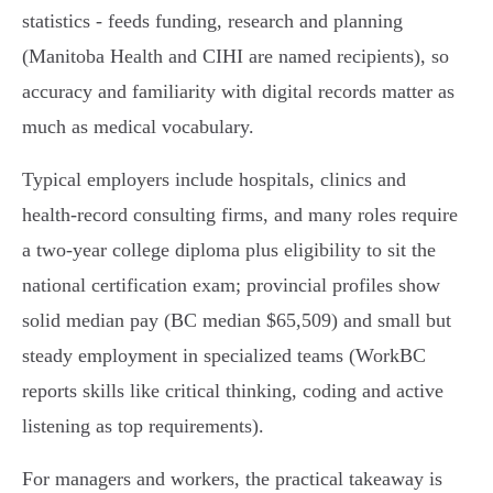
statistics - feeds funding, research and planning
(Manitoba Health and CIHI are named recipients), so
accuracy and familiarity with digital records matter as
much as medical vocabulary.
Typical employers include hospitals, clinics and
health‑record consulting firms, and many roles require
a two‑year college diploma plus eligibility to sit the
national certification exam; provincial profiles show
solid median pay (BC median $65,509) and small but
steady employment in specialized teams (WorkBC
reports skills like critical thinking, coding and active
listening as top requirements).
For managers and workers, the practical takeaway is