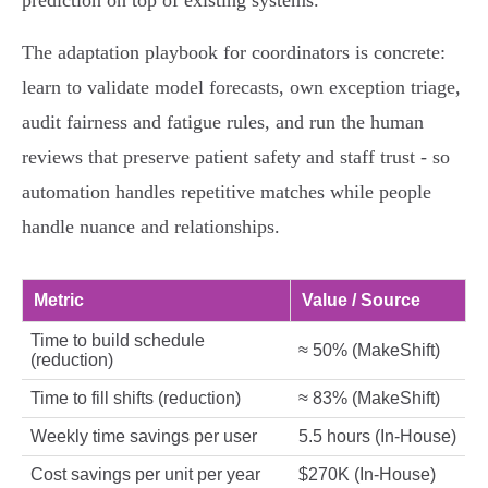
prediction on top of existing systems.
The adaptation playbook for coordinators is concrete:
learn to validate model forecasts, own exception triage,
audit fairness and fatigue rules, and run the human
reviews that preserve patient safety and staff trust - so
automation handles repetitive matches while people
handle nuance and relationships.
Metric
Value / Source
Time to build schedule
≈ 50% (MakeShift)
(reduction)
Time to fill shifts (reduction)
≈ 83% (MakeShift)
Weekly time savings per user
5.5 hours (In‑House)
Cost savings per unit per year
$270K (In‑House)