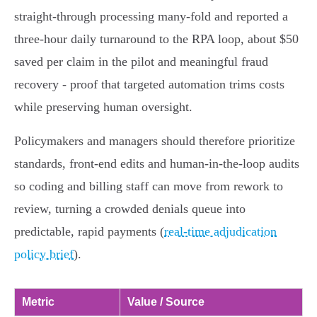
straight‑through processing many‑fold and reported a
three‑hour daily turnaround to the RPA loop, about $50
saved per claim in the pilot and meaningful fraud
recovery - proof that targeted automation trims costs
while preserving human oversight.
Policymakers and managers should therefore prioritize
standards, front‑end edits and human‑in‑the‑loop audits
so coding and billing staff can move from rework to
review, turning a crowded denials queue into
predictable, rapid payments (
real‑time adjudication
policy brief
).
Metric
Value / Source