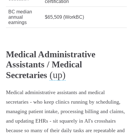
certification
BC median
annual
$65,509 (WorkBC)
earnings
Medical Administrative
Assistants / Medical
(up)
Secretaries
Medical administrative assistants and medical
secretaries - who keep clinics running by scheduling,
managing patient intake, processing billing and claims,
and updating EHRs - sit squarely in AI's crosshairs
because so many of their daily tasks are repeatable and