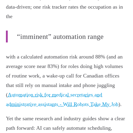
data‑driven; one risk tracker rates the occupation as in
the
“imminent” automation range
with a calculated automation risk around 88% (and an
average score near 83%) for roles doing high volumes
of routine work, a wake‑up call for Canadian offices
that still rely on manual intake and phone juggling
(
Automation risk for medical secretaries and
administrative assistants - Will Robots Take My Job
).
Yet the same research and industry guides show a clear
path forward: AI can safely automate scheduling,