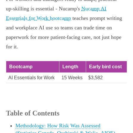
up‑skilling is essential - Nucamp's
Nucamp AI
Essentials for Work bootcamp
teaches prompt writing
and workplace AI use so teams can trade time on
paperwork for more patient‑facing care, not just hope
for it.
Bootcamp
Length
Early bird cost
AI Essentials for Work
15 Weeks
$3,582
Table of Contents
Methodology: How Risk Was Assessed