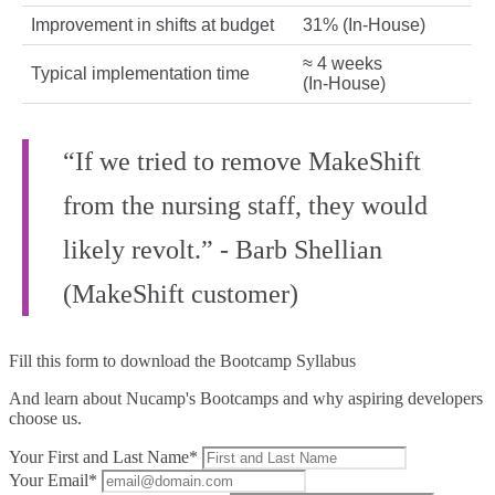
Improvement in shifts at budget
31% (In‑House)
≈ 4 weeks
Typical implementation time
(In‑House)
“If we tried to remove MakeShift
from the nursing staff, they would
likely revolt.” - Barb Shellian
(MakeShift customer)
Fill this form to
download the Bootcamp Syllabus
And learn about Nucamp's Bootcamps and why aspiring developers
choose us.
Your First and Last Name*
Your Email*