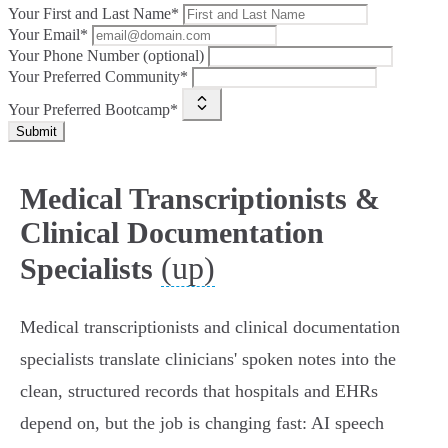
Your First and Last Name*
Your Email*
Your Phone Number (optional)
Your Preferred Community*
Your Preferred Bootcamp*
Submit
Medical Transcriptionists &
Clinical Documentation
(up)
Specialists
Medical transcriptionists and clinical documentation
specialists translate clinicians' spoken notes into the
clean, structured records that hospitals and EHRs
depend on, but the job is changing fast: AI speech