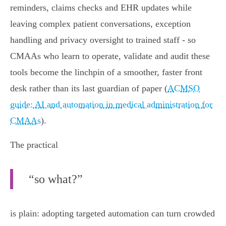
reminders, claims checks and EHR updates while
leaving complex patient conversations, exception
handling and privacy oversight to trained staff - so
CMAAs who learn to operate, validate and audit these
tools become the linchpin of a smoother, faster front
desk rather than its last guardian of paper (
ACMSO
guide: AI and automation in medical administration for
CMAAs
).
The practical
“so what?”
is plain: adopting targeted automation can turn crowded