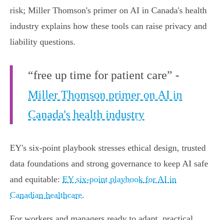
risk; Miller Thomson's primer on AI in Canada's health
industry explains how these tools can raise privacy and
liability questions.
“free up time for patient care” -
Miller Thomson primer on AI in
Canada's health industry
EY's six‑point playbook stresses ethical design, trusted
data foundations and strong governance to keep AI safe
and equitable:
EY six-point playbook for AI in
Canadian healthcare
.
For workers and managers ready to adapt, practical