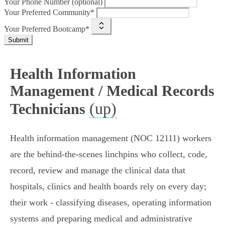
Your Phone Number (optional)
Your Preferred Community*
Your Preferred Bootcamp*
Submit
Health Information
Management / Medical Records
(up)
Technicians
Health information management (NOC 12111) workers
are the behind‑the‑scenes linchpins who collect, code,
record, review and manage the clinical data that
hospitals, clinics and health boards rely on every day;
their work - classifying diseases, operating information
systems and preparing medical and administrative