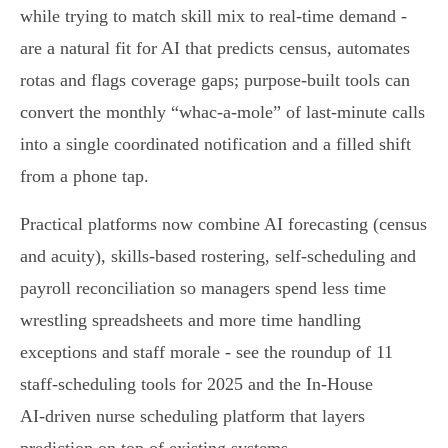
while trying to match skill mix to real‑time demand -
are a natural fit for AI that predicts census, automates
rotas and flags coverage gaps; purpose‑built tools can
convert the monthly “whac‑a‑mole” of last‑minute calls
into a single coordinated notification and a filled shift
from a phone tap.
Practical platforms now combine AI forecasting (census
and acuity), skills‑based rostering, self‑scheduling and
payroll reconciliation so managers spend less time
wrestling spreadsheets and more time handling
exceptions and staff morale - see the roundup of 11
staff‑scheduling tools for 2025 and the In‑House
AI‑driven nurse scheduling platform that layers