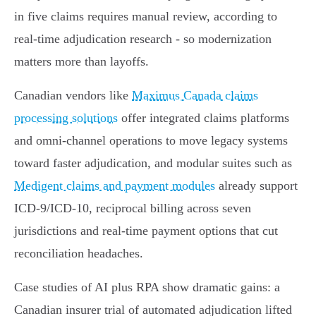
in five claims requires manual review, according to
real‑time adjudication research - so modernization
matters more than layoffs.
Canadian vendors like
Maximus Canada claims
processing solutions
offer integrated claims platforms
and omni‑channel operations to move legacy systems
toward faster adjudication, and modular suites such as
Medigent claims and payment modules
already support
ICD‑9/ICD‑10, reciprocal billing across seven
jurisdictions and real‑time payment options that cut
reconciliation headaches.
Case studies of AI plus RPA show dramatic gains: a
Canadian insurer trial of automated adjudication lifted