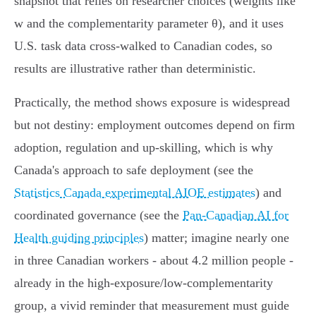
snapshot that relies on researcher choices (weights like
w and the complementarity parameter θ), and it uses
U.S. task data cross‑walked to Canadian codes, so
results are illustrative rather than deterministic.
Practically, the method shows exposure is widespread
but not destiny: employment outcomes depend on firm
adoption, regulation and up‑skilling, which is why
Canada's approach to safe deployment (see the
Statistics Canada experimental AIOE estimates
) and
coordinated governance (see the
Pan‑Canadian AI for
Health guiding principles
) matter; imagine nearly one
in three Canadian workers - about 4.2 million people -
already in the high‑exposure/low‑complementarity
group, a vivid reminder that measurement must guide