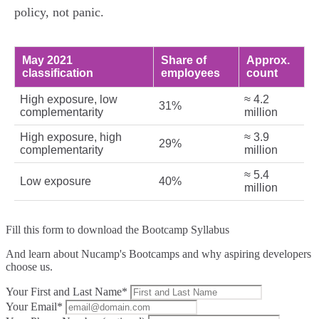
policy, not panic.
May 2021
Share of
Approx.
classification
employees
count
High exposure, low
≈ 4.2
31%
complementarity
million
High exposure, high
≈ 3.9
29%
complementarity
million
≈ 5.4
Low exposure
40%
million
Fill this form to
download the Bootcamp Syllabus
And learn about Nucamp's Bootcamps and why aspiring developers
choose us.
Your First and Last Name*
Your Email*