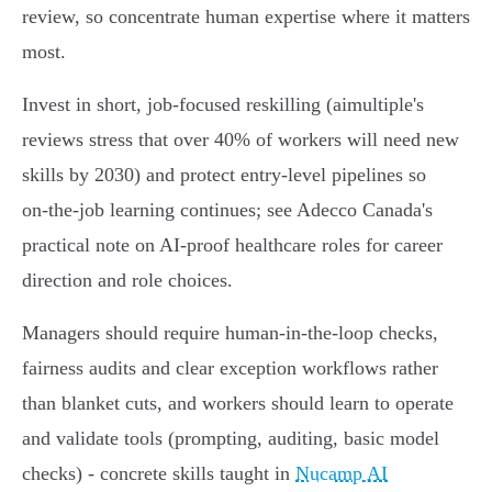
review, so concentrate human expertise where it matters
most.
Invest in short, job‑focused reskilling (aimultiple's
reviews stress that over 40% of workers will need new
skills by 2030) and protect entry‑level pipelines so
on‑the‑job learning continues; see Adecco Canada's
practical note on AI‑proof healthcare roles for career
direction and role choices.
Managers should require human‑in‑the‑loop checks,
fairness audits and clear exception workflows rather
than blanket cuts, and workers should learn to operate
and validate tools (prompting, auditing, basic model
checks) - concrete skills taught in
Nucamp AI