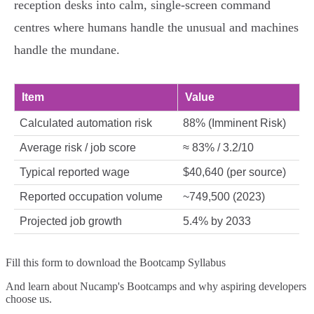
reception desks into calm, single‑screen command
centres where humans handle the unusual and machines
handle the mundane.
Item
Value
Calculated automation risk
88% (Imminent Risk)
Average risk / job score
≈ 83% / 3.2/10
Typical reported wage
$40,640 (per source)
Reported occupation volume
~749,500 (2023)
Projected job growth
5.4% by 2033
Fill this form to
download the Bootcamp Syllabus
And learn about Nucamp's Bootcamps and why aspiring developers
choose us.