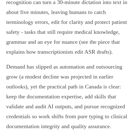
recognition can turn a 30‑minute dictation into text in
about five minutes, leaving humans to catch
terminology errors, edit for clarity and protect patient
safety - tasks that still require medical knowledge,
grammar and an eye for nuance (see the piece that
explains how transcriptionists edit ASR drafts).
Demand has slipped as automation and outsourcing
grow (a modest decline was projected in earlier
outlooks), yet the practical path in Canada is clear:
keep the documentation expertise, add skills that
validate and audit AI outputs, and pursue recognized
credentials so work shifts from pure typing to clinical
documentation integrity and quality assurance.