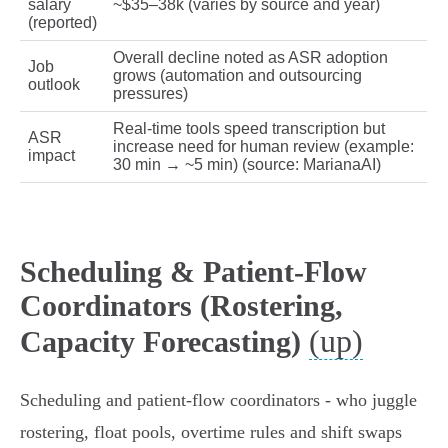
salary
~$35–38k (varies by source and year)
(reported)
Overall decline noted as ASR adoption
Job
grows (automation and outsourcing
outlook
pressures)
Real‑time tools speed transcription but
ASR
increase need for human review (example:
impact
30 min → ~5 min) (source: MarianaAI)
Scheduling & Patient‑Flow
Coordinators (Rostering,
(up)
Capacity Forecasting)
Scheduling and patient‑flow coordinators - who juggle
rostering, float pools, overtime rules and shift swaps