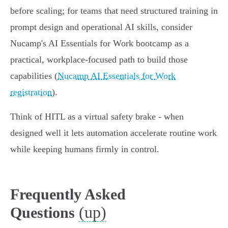
before scaling; for teams that need structured training in
prompt design and operational AI skills, consider
Nucamp's AI Essentials for Work bootcamp as a
practical, workplace‑focused path to build those
capabilities (
Nucamp AI Essentials for Work
registration
).
Think of HITL as a virtual safety brake - when
designed well it lets automation accelerate routine work
while keeping humans firmly in control.
Frequently Asked
(up)
Questions