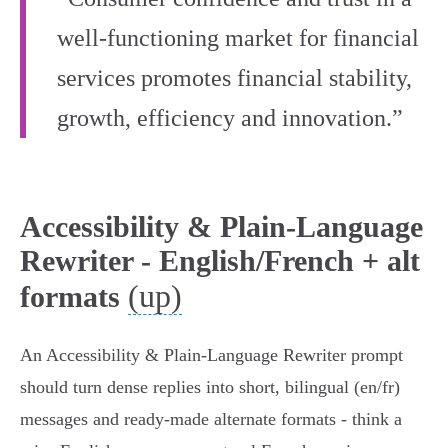
well‑functioning market for financial
services promotes financial stability,
growth, efficiency and innovation.”
Accessibility & Plain-Language
Rewriter - English/French + alt
(up)
formats
An Accessibility & Plain‑Language Rewriter prompt
should turn dense replies into short, bilingual (en/fr)
messages and ready‑made alternate formats - think a