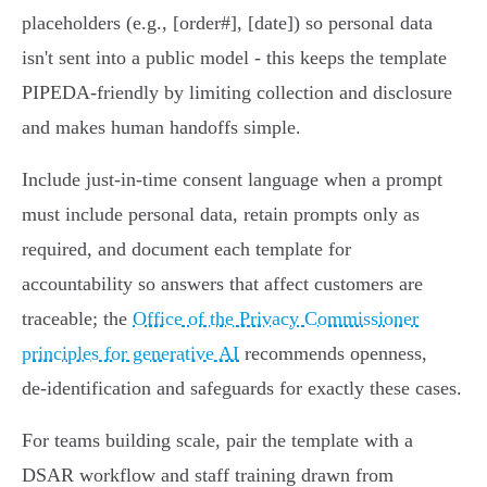
placeholders (e.g., [order#], [date]) so personal data
isn't sent into a public model - this keeps the template
PIPEDA‑friendly by limiting collection and disclosure
and makes human handoffs simple.
Include just-in-time consent language when a prompt
must include personal data, retain prompts only as
required, and document each template for
accountability so answers that affect customers are
traceable; the
Office of the Privacy Commissioner
principles for generative AI
recommends openness,
de‑identification and safeguards for exactly these cases.
For teams building scale, pair the template with a
DSAR workflow and staff training drawn from