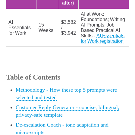
after)
AI at Work:
Foundations; Writing
AI
$3,582
15
AI Prompts; Job
Essentials
/
Weeks
Based Practical AI
for Work
$3,942
Skills -
AI Essentials
for Work registration
Table of Contents
Methodology - How these top 5 prompts were
selected and tested
Customer Reply Generator - concise, bilingual,
privacy-safe template
De-escalation Coach - tone adaptation and
micro-scripts