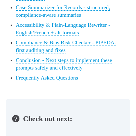
Case Summarizer for Records - structured,
compliance-aware summaries
Accessibility & Plain-Language Rewriter -
English/French + alt formats
Compliance & Bias Risk Checker - PIPEDA-
first auditing and fixes
Conclusion - Next steps to implement these
prompts safely and effectively
Frequently Asked Questions
Check out next: