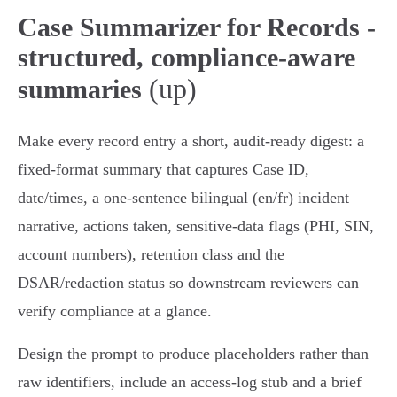
Case Summarizer for Records -
structured, compliance-aware
(up)
summaries
Make every record entry a short, audit-ready digest: a
fixed-format summary that captures Case ID,
date/times, a one‑sentence bilingual (en/fr) incident
narrative, actions taken, sensitive-data flags (PHI, SIN,
account numbers), retention class and the
DSAR/redaction status so downstream reviewers can
verify compliance at a glance.
Design the prompt to produce placeholders rather than
raw identifiers, include an access-log stub and a brief