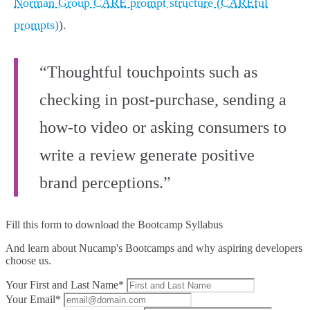
Norman Group CARE prompt structure (CAREful
prompts)
).
“Thoughtful touchpoints such as
checking in post-purchase, sending a
how-to video or asking consumers to
write a review generate positive
brand perceptions.”
Fill this form to
download the Bootcamp Syllabus
And learn about Nucamp's Bootcamps and why aspiring developers
choose us.
Your First and Last Name*
Your Email*