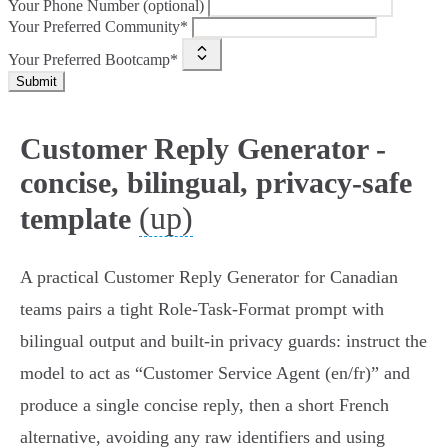
Your Phone Number (optional)
Your Preferred Community*
Your Preferred Bootcamp*
Submit
Customer Reply Generator -
concise, bilingual, privacy-safe
(up)
template
A practical Customer Reply Generator for Canadian
teams pairs a tight Role‑Task‑Format prompt with
bilingual output and built‑in privacy guards: instruct the
model to act as “Customer Service Agent (en/fr)” and
produce a single concise reply, then a short French
alternative, avoiding any raw identifiers and using