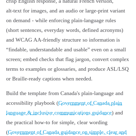
crisp English response, a natural French version,
alt‑text for images, and an audio or large‑print variant
on demand - while enforcing plain‑language rules
(short sentences, everyday words, defined acronyms)
and WCAG AA‑friendly structure so information is
“findable, understandable and usable” even on a small
screen; embed checks that flag jargon, convert complex
terms to examples or glossaries, and produce ASL/LSQ
or Braille‑ready captions when needed.
Build the template from Canada's plain‑language and
accessibility playbook (
Government of Canada plain
language & inclusive communications guidance
) and
the practical how‑to for simple, clear wording
(
Government of Canada guidance on simple, clear and