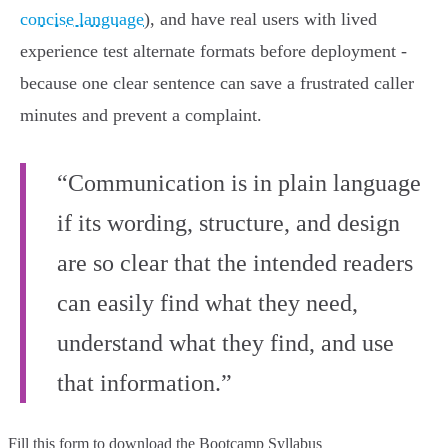
concise language
), and have real users with lived
experience test alternate formats before deployment -
because one clear sentence can save a frustrated caller
minutes and prevent a complaint.
“Communication is in plain language
if its wording, structure, and design
are so clear that the intended readers
can easily find what they need,
understand what they find, and use
that information.”
Fill this form to
download the Bootcamp Syllabus