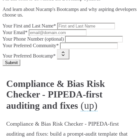
And learn about Nucamp's Bootcamps and why aspiring developers
choose us.
Your First and Last Name*
Your Email*
Your Phone Number (optional)
Your Preferred Community*
Your Preferred Bootcamp*
Submit
Compliance & Bias Risk
Checker - PIPEDA-first
(up)
auditing and fixes
Compliance & Bias Risk Checker - PIPEDA‑first
auditing and fixes: build a prompt‑audit template that