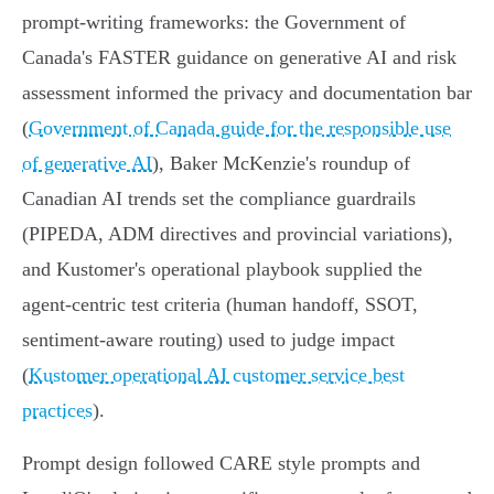
prompt‑writing frameworks: the Government of
Canada's FASTER guidance on generative AI and risk
assessment informed the privacy and documentation bar
(
Government of Canada guide for the responsible use
of generative AI
), Baker McKenzie's roundup of
Canadian AI trends set the compliance guardrails
(PIPEDA, ADM directives and provincial variations),
and Kustomer's operational playbook supplied the
agent‑centric test criteria (human handoff, SSOT,
sentiment‑aware routing) used to judge impact
(
Kustomer operational AI customer service best
practices
).
Prompt design followed CARE style prompts and