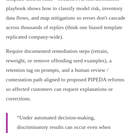
playbook shows how to classify model risk, inventory
data flows, and map mitigations so errors don't cascade
across thousands of replies (think one biased template
replicated company‑wide).
Require documented remediation steps (retrain,
reweight, or remove offending seed examples), a
retention tag on prompts, and a human review /
contestation path aligned to proposed PIPEDA reforms
so affected customers can request explanations or
corrections.
“Under automated decision-making,
discriminatory results can occur even when