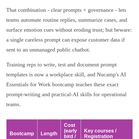
That combination - clear prompts + governance - lets
teams automate routine replies, summarize cases, and
surface emotion cues without eroding trust; but beware:
a single careless prompt can expose customer data if
sent to an unmanaged public chatbot.
Training reps to write, test and document prompt
templates is now a workplace skill, and Nucamp's AI
Essentials for Work bootcamp teaches these exact
prompt-writing and practical-AI skills for operational
teams.
Cost
(early
Key courses /
Bootcamp
Length
bird /
Registration