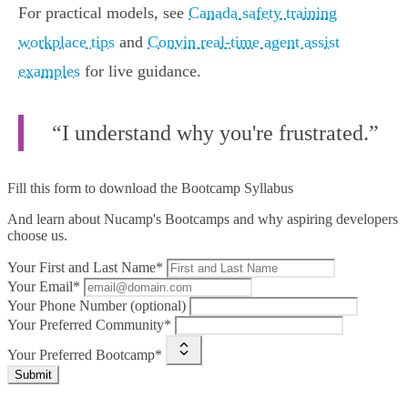
For practical models, see
Canada safety training
workplace tips
and
Convin real‑time agent assist
examples
for live guidance.
“I understand why you're frustrated.”
Fill this form to
download the Bootcamp Syllabus
And learn about Nucamp's Bootcamps and why aspiring developers
choose us.
Your First and Last Name*
Your Email*
Your Phone Number (optional)
Your Preferred Community*
Your Preferred Bootcamp*
Submit