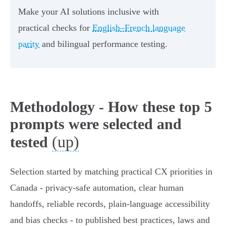
Make your AI solutions inclusive with
practical checks for
English–French language
parity
and bilingual performance testing.
Methodology - How these top 5
prompts were selected and
(up)
tested
Selection started by matching practical CX priorities in
Canada - privacy-safe automation, clear human
handoffs, reliable records, plain‑language accessibility
and bias checks - to published best practices, laws and