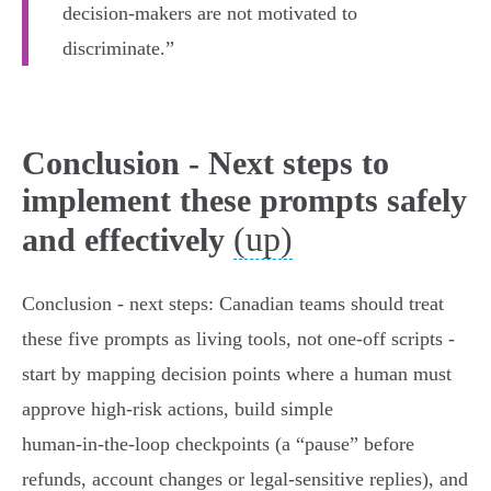
decision-makers are not motivated to
discriminate.”
Conclusion - Next steps to
implement these prompts safely
(up)
and effectively
Conclusion - next steps: Canadian teams should treat
these five prompts as living tools, not one-off scripts -
start by mapping decision points where a human must
approve high‑risk actions, build simple
human‑in‑the‑loop checkpoints (a “pause” before
refunds, account changes or legal-sensitive replies), and