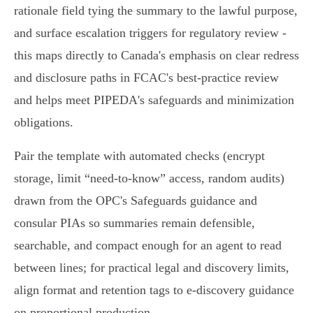
rationale field tying the summary to the lawful purpose,
and surface escalation triggers for regulatory review -
this maps directly to Canada's emphasis on clear redress
and disclosure paths in FCAC's best‑practice review
and helps meet PIPEDA's safeguards and minimization
obligations.
Pair the template with automated checks (encrypt
storage, limit “need‑to‑know” access, random audits)
drawn from the OPC's Safeguards guidance and
consular PIAs so summaries remain defensible,
searchable, and compact enough for an agent to read
between lines; for practical legal and discovery limits,
align format and retention tags to e‑discovery guidance
on proportional production.