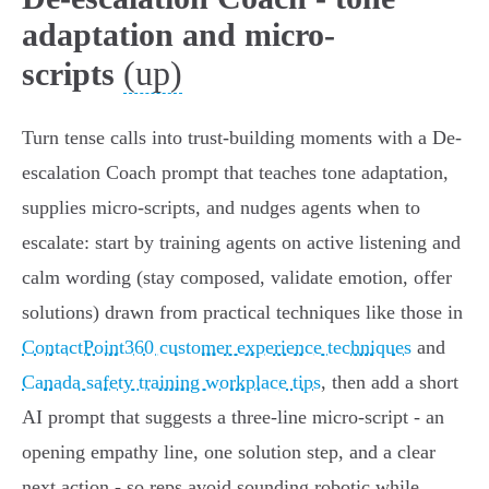
adaptation and micro-
(up)
scripts
Turn tense calls into trust-building moments with a De-
escalation Coach prompt that teaches tone adaptation,
supplies micro‑scripts, and nudges agents when to
escalate: start by training agents on active listening and
calm wording (stay composed, validate emotion, offer
solutions) drawn from practical techniques like those in
ContactPoint360 customer experience techniques
and
Canada safety training workplace tips
, then add a short
AI prompt that suggests a three‑line micro‑script - an
opening empathy line, one solution step, and a clear
next action - so reps avoid sounding robotic while