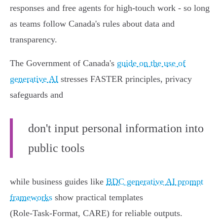
responses and free agents for high-touch work - so long
as teams follow Canada's rules about data and
transparency.
The Government of Canada's
guide on the use of
generative AI
stresses FASTER principles, privacy
safeguards and
don't input personal information into
public tools
while business guides like
BDC generative AI prompt
frameworks
show practical templates
(Role‑Task‑Format, CARE) for reliable outputs.