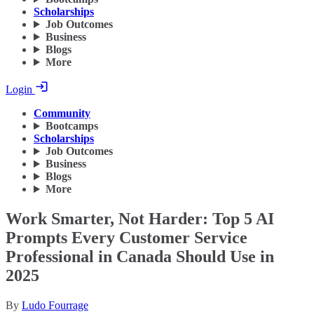
Scholarships
Job Outcomes
Business
Blogs
More
Login
Community
Bootcamps
Scholarships
Job Outcomes
Business
Blogs
More
Work Smarter, Not Harder: Top 5 AI
Prompts Every Customer Service
Professional in Canada Should Use in
2025
By
Ludo Fourrage