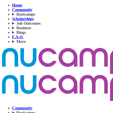
Home
Community
Bootcamps
Scholarships
Job Outcomes
Business
Blogs
F.A.Q.
More
Community
Bootcamps