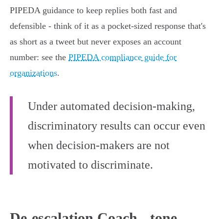
PIPEDA guidance to keep replies both fast and
defensible - think of it as a pocket‑sized response that's
as short as a tweet but never exposes an account
number: see the
PIPEDA compliance guide for
organizations
.
Under automated decision-making,
discriminatory results can occur even
when decision-makers are not
motivated to discriminate.
De-escalation Coach - tone