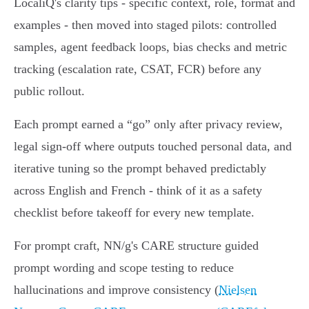
LocaliQ's clarity tips - specific context, role, format and
examples - then moved into staged pilots: controlled
samples, agent feedback loops, bias checks and metric
tracking (escalation rate, CSAT, FCR) before any
public rollout.
Each prompt earned a “go” only after privacy review,
legal sign‑off where outputs touched personal data, and
iterative tuning so the prompt behaved predictably
across English and French - think of it as a safety
checklist before takeoff for every new template.
For prompt craft, NN/g's CARE structure guided
prompt wording and scope testing to reduce
hallucinations and improve consistency (
Nielsen