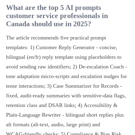
What are the top 5 AI prompts
customer service professionals in
Canada should use in 2025?
The article recommends five practical prompt
templates: 1) Customer Reply Generator - concise,
bilingual (en/fr) reply template using placeholders to
avoid sending raw identifiers; 2) De‑escalation Coach -
tone adaptation micro‑scripts and escalation nudges for
tense interactions; 3) Case Summarizer for Records -
fixed, audit‑ready summaries with sensitive‑data flags,
retention class and DSAR links; 4) Accessibility &
Plain‑Language Rewriter - bilingual short replies plus
alt formats (alt‑text, audio, large print) and
WCAG‑friendly checks; 5) Compliance & Bias Risk