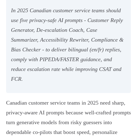
In 2025 Canadian customer service teams should
use five privacy‑safe AI prompts - Customer Reply
Generator, De‑escalation Coach, Case
Summarizer, Accessibility Rewriter, Compliance &
Bias Checker - to deliver bilingual (en/fr) replies,
comply with PIPEDA/FASTER guidance, and
reduce escalation rate while improving CSAT and
FCR.
Canadian customer service teams in 2025 need sharp,
privacy-aware AI prompts because well-crafted prompts
turn generative models from risky guessers into
dependable co-pilots that boost speed, personalize