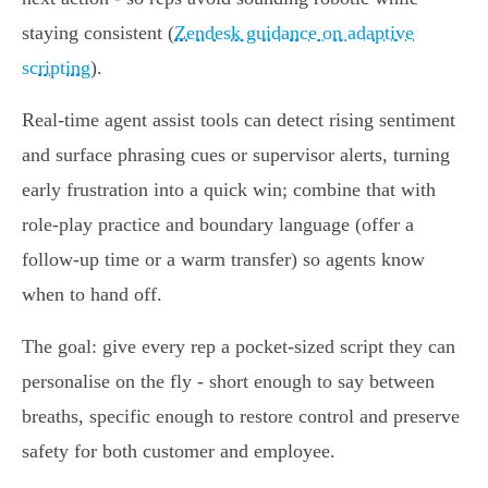
staying consistent (
Zendesk guidance on adaptive
scripting
).
Real‑time agent assist tools can detect rising sentiment
and surface phrasing cues or supervisor alerts, turning
early frustration into a quick win; combine that with
role‑play practice and boundary language (offer a
follow‑up time or a warm transfer) so agents know
when to hand off.
The goal: give every rep a pocket‑sized script they can
personalise on the fly - short enough to say between
breaths, specific enough to restore control and preserve
safety for both customer and employee.