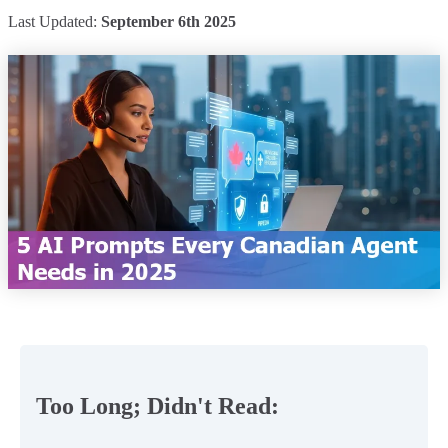
Last Updated:
September 6th 2025
Too Long; Didn't Read: