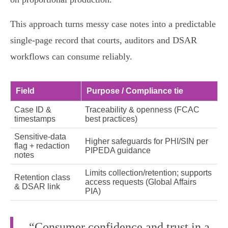
This approach turns messy case notes into a predictable
single‑page record that courts, auditors and DSAR
workflows can consume reliably.
Field
Purpose / Compliance tie
Case ID &
Traceability & openness (FCAC
timestamps
best practices)
Sensitive‑data
Higher safeguards for PHI/SIN per
flag + redaction
PIPEDA guidance
notes
Limits collection/retention; supports
Retention class
access requests (Global Affairs
& DSAR link
PIA)
“Consumer confidence and trust in a