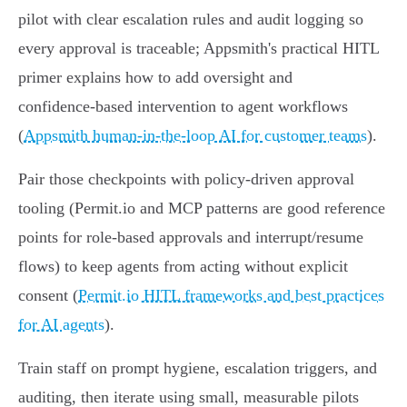
pilot with clear escalation rules and audit logging so
every approval is traceable; Appsmith's practical HITL
primer explains how to add oversight and
confidence‑based intervention to agent workflows
(
Appsmith human-in-the-loop AI for customer teams
).
Pair those checkpoints with policy-driven approval
tooling (Permit.io and MCP patterns are good reference
points for role‑based approvals and interrupt/resume
flows) to keep agents from acting without explicit
consent (
Permit.io HITL frameworks and best practices
for AI agents
).
Train staff on prompt hygiene, escalation triggers, and
auditing, then iterate using small, measurable pilots