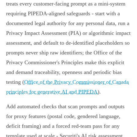
treats every customer‑facing prompt as a mini‑system
requiring PIPEDA‑aligned safeguards - start with a
documented legal authority for any personal data, run a
Privacy Impact Assessment (PIA) or algorithmic impact
assessment, and default to de‑identified placeholders so
prompts never ship raw identifiers; the Office of the
Privacy Commissioner's Principles make this explicit
and demand traceability, openness and periodic bias
testing (
Office of the Privacy Commissioner of Canada
principles for generative AI and PIPEDA
).
Add automated checks that scan prompts and outputs
for proxy features (postal code, gendered language,
deficit framing) and a forced red‑team pass for any
template used at scale - Securiti's AI risk assessment