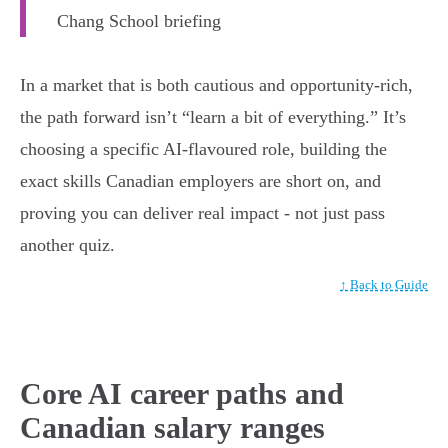
Chang School briefing
In a market that is both cautious and opportunity-rich,
the path forward isn’t “learn a bit of everything.” It’s
choosing a specific AI-flavoured role, building the
exact skills Canadian employers are short on, and
proving you can deliver real impact - not just pass
another quiz.
↑ Back to Guide
Core AI career paths and
Canadian salary ranges