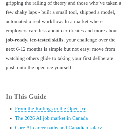
gripping the railing of theory and those who’ve taken a
few shaky laps - built a small tool, shipped a model,
automated a real workflow. In a market where
employers care less about certificates and more about
job-ready, ice-tested skills
, your challenge over the
next 6-12 months is simple but not easy: move from
watching others glide to taking your first deliberate
push onto the open ice yourself.
In This Guide
From the Railings to the Open Ice
The 2026 AI job market in Canada
Core AI career paths and Canadian salary