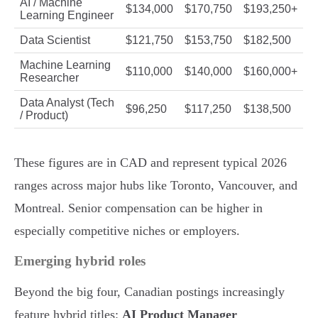
AI / Machine
$134,000
$170,750
$193,250+
Learning Engineer
Data Scientist
$121,750
$153,750
$182,500
Machine Learning
$110,000
$140,000
$160,000+
Researcher
Data Analyst (Tech
$96,250
$117,250
$138,500
/ Product)
These figures are in CAD and represent typical 2026
ranges across major hubs like Toronto, Vancouver, and
Montreal. Senior compensation can be higher in
especially competitive niches or employers.
Emerging hybrid roles
Beyond the big four, Canadian postings increasingly
feature hybrid titles:
AI Product Manager