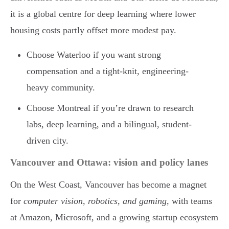
it is a global centre for deep learning where lower
housing costs partly offset more modest pay.
Choose Waterloo if you want strong
compensation and a tight-knit, engineering-
heavy community.
Choose Montreal if you’re drawn to research
labs, deep learning, and a bilingual, student-
driven city.
Vancouver and Ottawa: vision and policy lanes
On the West Coast, Vancouver has become a magnet
for
computer vision, robotics, and gaming
, with teams
at Amazon, Microsoft, and a growing startup ecosystem