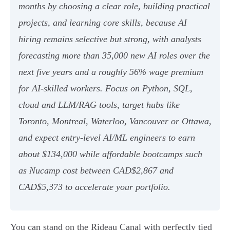
months by choosing a clear role, building practical
projects, and learning core skills, because AI
hiring remains selective but strong, with analysts
forecasting more than 35,000 new AI roles over the
next five years and a roughly 56% wage premium
for AI-skilled workers. Focus on Python, SQL,
cloud and LLM/RAG tools, target hubs like
Toronto, Montreal, Waterloo, Vancouver or Ottawa,
and expect entry-level AI/ML engineers to earn
about $134,000 while affordable bootcamps such
as Nucamp cost between CAD$2,867 and
CAD$5,373 to accelerate your portfolio.
You can stand on the Rideau Canal with perfectly tied