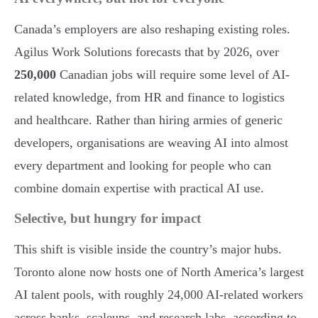
Canada’s employers are also reshaping existing roles.
Agilus Work Solutions forecasts that by 2026, over
250,000
Canadian jobs will require some level of AI-
related knowledge, from HR and finance to logistics
and healthcare. Rather than hiring armies of generic
developers, organisations are weaving AI into almost
every department and looking for people who can
combine domain expertise with practical AI use.
Selective, but hungry for impact
This shift is visible inside the country’s major hubs.
Toronto alone now hosts one of North America’s largest
AI talent pools, with roughly 24,000 AI-related workers
across banks, scaleups, and research labs, according to