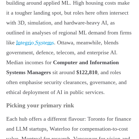
building around applied ML. High housing costs make
it a tougher landing spot, but roles here often intersect
with 3D, simulation, and hardware-heavy AI, as
outlined in analyses of regional ML demand from firms
like
Integrio Systems
. Ottawa, meanwhile, blends
government, defence, telecom, and enterprise AI.
Median incomes for
Computer and Information
Systems Managers
sit around
$122,810
, and roles
often emphasise security clearances, governance, and
ethical deployment of AI in public services.
Picking your primary rink
Each hub offers a different flavour: Toronto for finance
and LLM startups, Waterloo for compensation-to-cost
value, Montreal for research, Vancouver for vision and