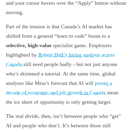
and your cursor hovers over the “Apply” button without
moving.
Part of the tension is that Canada’s AI market has
shifted from a general “learn to code” boom to a
selective, high-value
specialist game. Employers
highlighted by
Robert Half’s hiring analysis across
Canada
still need people badly - but not just anyone
who’s skimmed a tutorial. At the same time, global
analyses like Meta’s forecast that AI will
power a
decade of economic and job growth in Canada
mean
the ice sheet of opportunity is only getting larger.
The real divide, then, isn’t between people who “get”
AI and people who don’t. It’s between those still