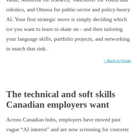
robotics, and Ottawa for public-sector and policy-heavy
AI. Your first strategic move is simply deciding which
ice you want to learn to skate on - and then tailoring
your language skills, portfolio projects, and networking
to match that rink.
↑ Back to Guide
The technical and soft skills
Canadian employers want
Across Canadian hubs, employers have moved past
vague “AI interest” and are now screening for concrete