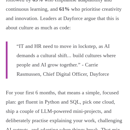
continuous learning, and
61%
who prioritise creativity
and innovation. Leaders at Dayforce argue that this is
about culture as much as code:
“IT and HR need to move in lockstep, as AI
demands a cultural shift... build cultures where
people and AI grow together.” - Carrie
Rasmussen, Chief Digital Officer, Dayforce
For your first 6 months, that means a simple, focused
plan: get fluent in Python and SQL, pick one cloud,
ship a couple of LLM-powered mini-projects, and
deliberately practise explaining your work, challenging
AI outputs, and adapting when things break. That mix