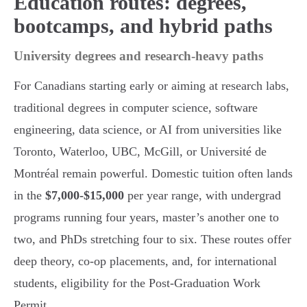
Education routes: degrees,
bootcamps, and hybrid paths
University degrees and research-heavy paths
For Canadians starting early or aiming at research labs,
traditional degrees in computer science, software
engineering, data science, or AI from universities like
Toronto, Waterloo, UBC, McGill, or Université de
Montréal remain powerful. Domestic tuition often lands
in the
$7,000-$15,000
per year range, with undergrad
programs running four years, master’s another one to
two, and PhDs stretching four to six. These routes offer
deep theory, co-op placements, and, for international
students, eligibility for the Post-Graduation Work
Permit.