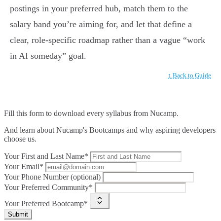
postings in your preferred hub, match them to the
salary band you’re aiming for, and let that define a
clear, role-specific roadmap rather than a vague “work
in AI someday” goal.
↑ Back to Guide
Fill this form to
download every syllabus from Nucamp.
And learn about Nucamp's Bootcamps and why aspiring developers
choose us.
Your First and Last Name*
Your Email*
Your Phone Number (optional)
Your Preferred Community*
Your Preferred Bootcamp*
Submit