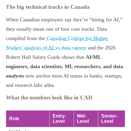
The big technical tracks in Canada
When Canadian employers say they’re “hiring for AI,”
they usually mean one of four core tracks. Data
compiled from the
Canadian College for Higher
Studies’ analysis of AI vs data careers
and the 2026
Robert Half Salary Guide shows that
AI/ML
engineers, data scientists, ML researchers, and data
analysts
now anchor most AI teams in banks, startups,
and research labs alike.
What the numbers look like in CAD
Entry-
Mid-
Senior-
Role
Level
Level
Level