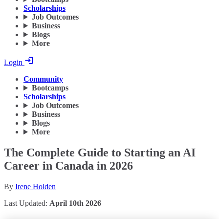
Scholarships
Job Outcomes
Business
Blogs
More
Login
Community
Bootcamps
Scholarships
Job Outcomes
Business
Blogs
More
The Complete Guide to Starting an AI
Career in Canada in 2026
By
Irene Holden
Last Updated:
April 10th 2026