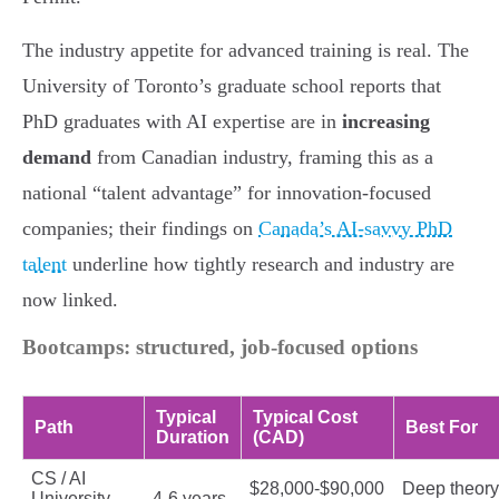
The industry appetite for advanced training is real. The
University of Toronto’s graduate school reports that
PhD graduates with AI expertise are in
increasing
demand
from Canadian industry, framing this as a
national “talent advantage” for innovation-focused
companies; their findings on
Canada’s AI-savvy PhD
talent
underline how tightly research and industry are
now linked.
Bootcamps: structured, job-focused options
Typical
Typical Cost
Path
Best For
Duration
(CAD)
CS / AI
$28,000-$90,000
Deep theory
University
4-6 years