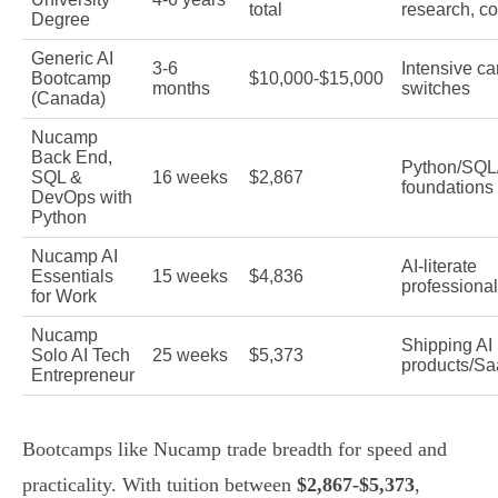
total
research, c
Degree
Generic AI
3-6
Intensive ca
Bootcamp
$10,000-$15,000
months
switches
(Canada)
Nucamp
Back End,
Python/SQL
SQL &
16 weeks
$2,867
foundations
DevOps with
Python
Nucamp AI
AI-literate
Essentials
15 weeks
$4,836
professiona
for Work
Nucamp
Shipping AI
Solo AI Tech
25 weeks
$5,373
products/S
Entrepreneur
Bootcamps like Nucamp trade breadth for speed and
practicality. With tuition between
$2,867-$5,373
,