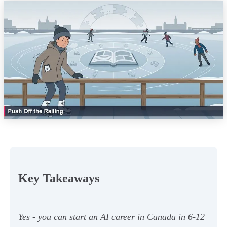
Key Takeaways
Yes - you can start an AI career in Canada in 6-12