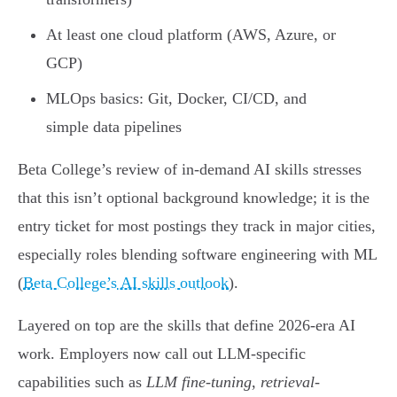
At least one cloud platform (AWS, Azure, or
GCP)
MLOps basics: Git, Docker, CI/CD, and
simple data pipelines
Beta College’s review of in-demand AI skills stresses
that this isn’t optional background knowledge; it is the
entry ticket for most postings they track in major cities,
especially roles blending software engineering with ML
(
Beta College’s AI skills outlook
).
Layered on top are the skills that define 2026-era AI
work. Employers now call out LLM-specific
capabilities such as
LLM fine-tuning
,
retrieval-