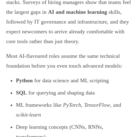
stacks. Surveys of hiring managers show that teams feel
the largest gaps in
AI and machine learning
skills,
followed by IT governance and infrastructure, and they
expect newcomers to arrive already comfortable with
core tools rather than just theory.
Most AI-flavoured roles assume the same technical
foundation before you even touch advanced models:
Python
for data science and ML scripting
SQL
for querying and shaping data
ML frameworks like
PyTorch
,
TensorFlow
, and
scikit-learn
Deep learning concepts (CNNs, RNNs,
transformers)