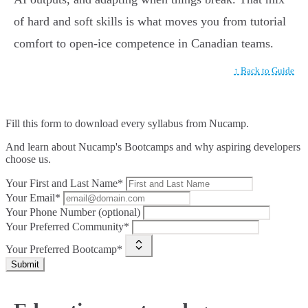
of hard and soft skills is what moves you from tutorial
comfort to open-ice competence in Canadian teams.
↑ Back to Guide
Fill this form to
download every syllabus from Nucamp.
And learn about Nucamp's Bootcamps and why aspiring developers
choose us.
Your First and Last Name*
Your Email*
Your Phone Number (optional)
Your Preferred Community*
Your Preferred Bootcamp*
Submit