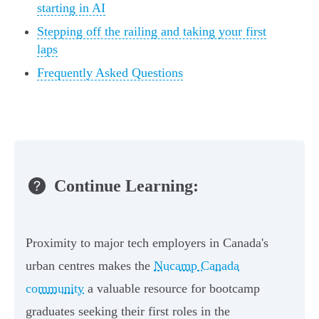
starting in AI
Stepping off the railing and taking your first
laps
Frequently Asked Questions
Continue Learning:
Proximity to major tech employers in Canada's
urban centres makes the
Nucamp Canada
community
a valuable resource for bootcamp
graduates seeking their first roles in the