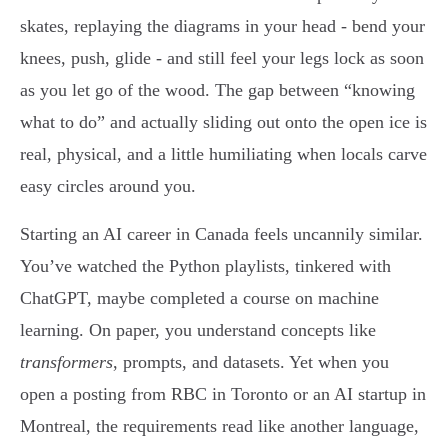
skates, replaying the diagrams in your head - bend your
knees, push, glide - and still feel your legs lock as soon
as you let go of the wood. The gap between “knowing
what to do” and actually sliding out onto the open ice is
real, physical, and a little humiliating when locals carve
easy circles around you.
Starting an AI career in Canada feels uncannily similar.
You’ve watched the Python playlists, tinkered with
ChatGPT, maybe completed a course on machine
learning. On paper, you understand concepts like
transformers
, prompts, and datasets. Yet when you
open a posting from RBC in Toronto or an AI startup in
Montreal, the requirements read like another language,