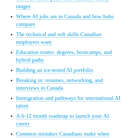
ranges
Where AI jobs are in Canada and how hubs
compare
The technical and soft skills Canadian
employers want
Education routes: degrees, bootcamps, and
hybrid paths
Building an ice-tested AI portfolio
Breaking in: resumes, networking, and
interviews in Canada
Immigration and pathways for international AI
talent
A 6-12 month roadmap to launch your AI
career
Common mistakes Canadians make when