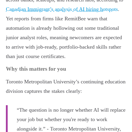
Canadian Immigrant’s analysis of AI hiring hotspots
.
Yet reports from firms like RemitBee warn that
automation is already hollowing out some traditional
junior analyst roles, meaning newcomers are expected
to arrive with job-ready, portfolio-backed skills rather
than just course certificates.
Why this matters for you
Toronto Metropolitan University’s continuing education
division captures the stakes clearly:
“The question is no longer whether AI will replace
your job but whether you're ready to work
alongside it.” - Toronto Metropolitan University,