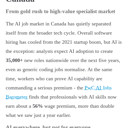
From gold rush to high-value specialist market
The AI job market in Canada has quietly separated
itself from the broader tech cycle. Overall software
hiring has cooled from the 2021 startup boom, but AI is
the exception: analysts expect AI adoption to create
35,000+
new roles nationwide over the next five years,
even as generic coding jobs normalise. At the same
time, workers who can prove AI capability are
commanding a serious premium - the
PwC AI Jobs
Barometer
finds that professionals with AI skills now
earn about a
56%
wage premium, more than double
what we saw just a year earlier.
AI everywhere, but not for everyone