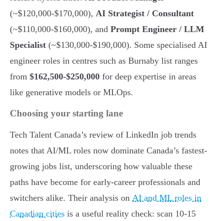
(~$120,000-$170,000),
AI Strategist / Consultant
(~$110,000-$160,000), and
Prompt Engineer / LLM
Specialist
(~$130,000-$190,000). Some specialised AI
engineer roles in centres such as Burnaby list ranges
from
$162,500-$250,000
for deep expertise in areas
like generative models or MLOps.
Choosing your starting lane
Tech Talent Canada’s review of LinkedIn job trends
notes that AI/ML roles now dominate Canada’s fastest-
growing jobs list, underscoring how valuable these
paths have become for early-career professionals and
switchers alike. Their analysis on
AI and ML roles in
Canadian cities
is a useful reality check: scan 10-15