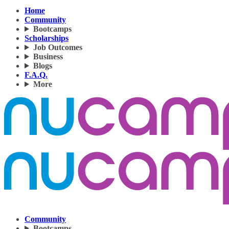
Home
Community
Bootcamps
Scholarships
Job Outcomes
Business
Blogs
F.A.Q.
More
Community
Bootcamps