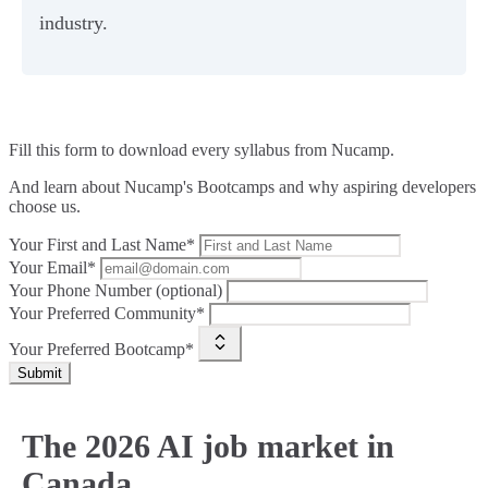
industry.
Fill this form to
download every syllabus from Nucamp.
And learn about Nucamp's Bootcamps and why aspiring developers
choose us.
Your First and Last Name*
Your Email*
Your Phone Number (optional)
Your Preferred Community*
Your Preferred Bootcamp*
Submit
The 2026 AI job market in
Canada