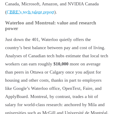
Canada, Microsoft, Amazon, and NVIDIA Canada
(
CBRE’s tech talent report
).
Waterloo and Montreal: value and research
power
Just down the 401, Waterloo quietly offers the
country’s best balance between pay and cost of living.
Analyses of Canadian tech hubs estimate that local tech
workers can earn roughly
$10,000
more on average
than peers in Ottawa or Calgary once you adjust for
housing and other costs, thanks in part to employers
like Google’s Waterloo office, OpenText, Faire, and
ApplyBoard. Montreal, by contrast, trades a bit of
salary for world-class research: anchored by Mila and
universities such as McGill and Université de Montréal,