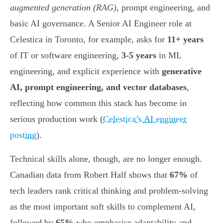
augmented generation (RAG)
, prompt engineering, and
basic AI governance. A Senior AI Engineer role at
Celestica in Toronto, for example, asks for
11+ years
of IT or software engineering,
3-5 years
in ML
engineering, and explicit experience with
generative
AI, prompt engineering, and vector databases
,
reflecting how common this stack has become in
serious production work (
Celestica’s AI engineer
posting
).
Technical skills alone, though, are no longer enough.
Canadian data from Robert Half shows that
67%
of
tech leaders rank critical thinking and problem-solving
as the most important soft skills to complement AI,
followed by
65%
who emphasise adaptability and