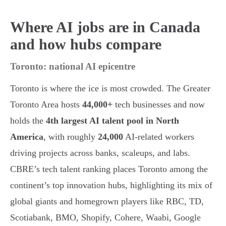
Where AI jobs are in Canada
and how hubs compare
Toronto: national AI epicentre
Toronto is where the ice is most crowded. The Greater
Toronto Area hosts
44,000+
tech businesses and now
holds the
4th largest AI talent pool in North
America
, with roughly
24,000
AI-related workers
driving projects across banks, scaleups, and labs.
CBRE’s tech talent ranking places Toronto among the
continent’s top innovation hubs, highlighting its mix of
global giants and homegrown players like RBC, TD,
Scotiabank, BMO, Shopify, Cohere, Waabi, Google