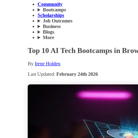
Community
Bootcamps
Scholarships
Job Outcomes
Business
Blogs
More
Top 10 AI Tech Bootcamps in Brown
By
Irene Holden
Last Updated:
February 24th 2026