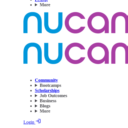
More
Community
Bootcamps
Scholarships
Job Outcomes
Business
Blogs
More
Login