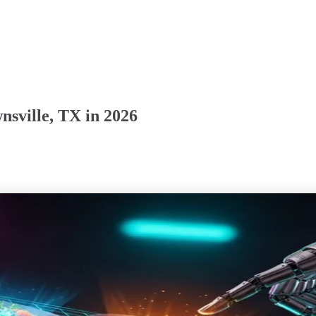
sville, TX in 2026