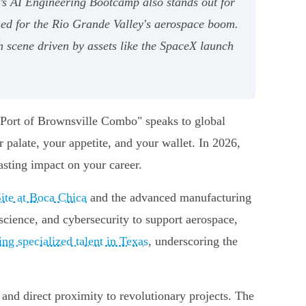
e’s AI Engineering Bootcamp also stands out for
ned for the Rio Grande Valley's aerospace boom.
 scene driven by assets like the SpaceX launch
 "Port of Brownsville Combo" speaks to global
r palate, your appetite, and your wallet. In 2026,
asting impact on your career.
ite at Boca Chica
and the advanced manufacturing
a science, and cybersecurity to support aerospace,
ng specialized talent in Texas
, underscoring the
 and direct proximity to revolutionary projects. The