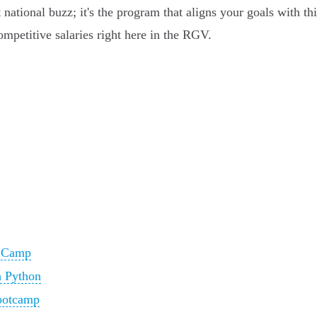
 national buzz; it's the program that aligns your goals with t
mpetitive salaries right here in the RGV.
t Camp
 Python
ootcamp