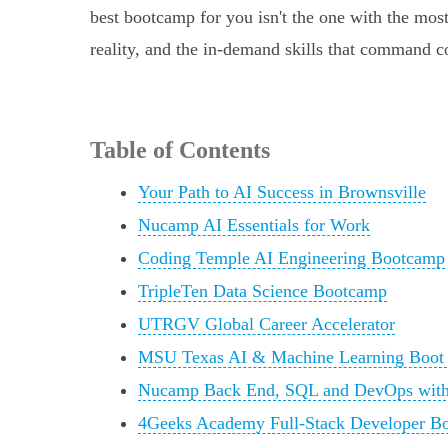
best bootcamp for you isn't the one with the most
reality, and the in-demand skills that command co
Table of Contents
Your Path to AI Success in Brownsville
Nucamp AI Essentials for Work
Coding Temple AI Engineering Bootcamp
TripleTen Data Science Bootcamp
UTRGV Global Career Accelerator
MSU Texas AI & Machine Learning Boo
Nucamp Back End, SQL and DevOps with
4Geeks Academy Full-Stack Developer B