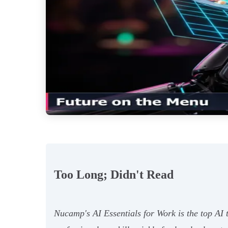
Too Long; Didn't Read
Nucamp's AI Essentials for Work is the top AI t