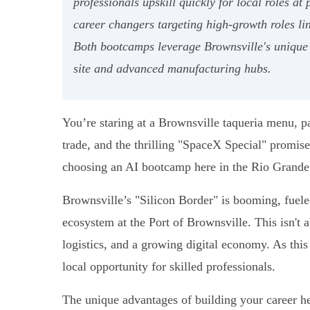
professionals upskill quickly for local roles 
career changers targeting high-growth roles l
Both bootcamps leverage Brownsville's unique 
site and advanced manufacturing hubs.
You’re staring at a Brownsville taqueria menu, p
trade, and the thrilling "SpaceX Special" promises
choosing an AI bootcamp here in the Rio Grande V
Brownsville’s "Silicon Border" is booming, fuele
ecosystem at the Port of Brownsville. This isn't a
logistics, and a growing digital economy. As th
local opportunity for skilled professionals.
The unique advantages of building your career her