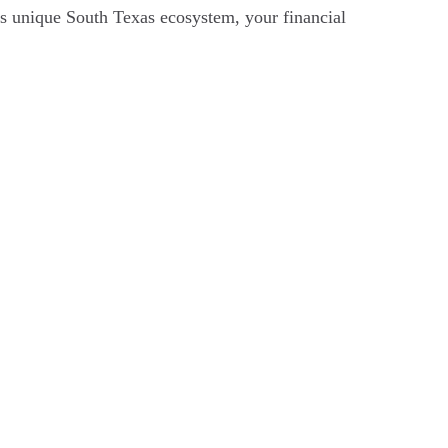
his unique South Texas ecosystem, your financial