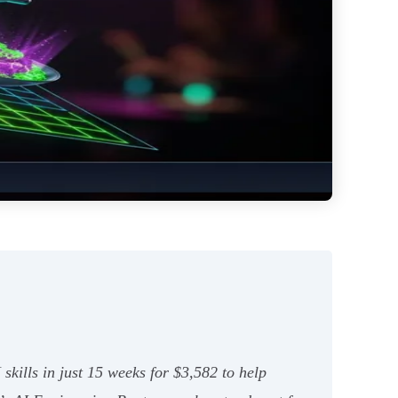
skills in just 15 weeks for $3,582 to help