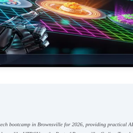
ech bootcamp in Brownsville for 2026, providing practical AI 