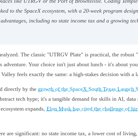
at places like UTRGV or the Port of Brownsville. Coding Templ
inked to the SpaceX ecosystem, with a 20-week program desig
advantages, including no state income tax and a growing tech
aralyzed. The classic "UTRGV Plate" is practical, the robust
 adventure. Your choice isn't just about lunch - it's about you
alley feels exactly the same: a high-stakes decision with a l
d directly by the
growth of the SpaceX South Texas Launch S
bstract tech hype; it's a tangible demand for skills in AI, dat
is ecosystem expands,
Elon Musk has cited the challenge of hiri
e are significant: no state income tax, a lower cost of living,