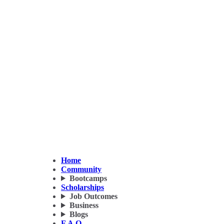
Home
Community
Bootcamps
Scholarships
Job Outcomes
Business
Blogs
F.A.Q.