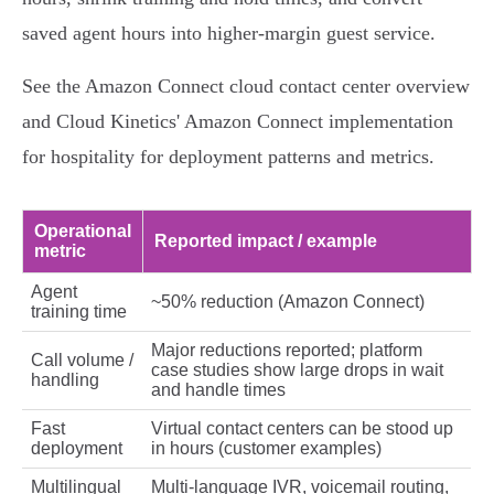
saved agent hours into higher‑margin guest service.
See the Amazon Connect cloud contact center overview
and Cloud Kinetics' Amazon Connect implementation
for hospitality for deployment patterns and metrics.
Operational
Reported impact / example
metric
Agent
~50% reduction (Amazon Connect)
training time
Major reductions reported; platform
Call volume /
case studies show large drops in wait
handling
and handle times
Fast
Virtual contact centers can be stood up
deployment
in hours (customer examples)
Multilingual
Multi‑language IVR, voicemail routing,