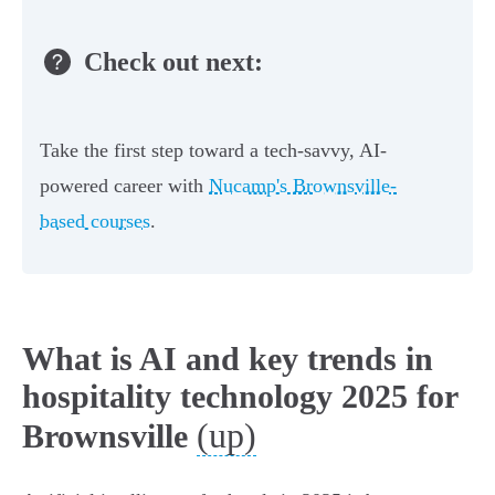
Check out next:
Take the first step toward a tech-savvy, AI-
powered career with
Nucamp's Brownsville-
based courses
.
What is AI and key trends in
hospitality technology 2025 for
(up)
Brownsville