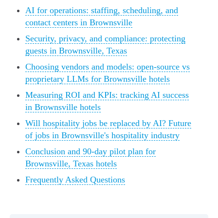
AI for operations: staffing, scheduling, and
contact centers in Brownsville
Security, privacy, and compliance: protecting
guests in Brownsville, Texas
Choosing vendors and models: open-source vs
proprietary LLMs for Brownsville hotels
Measuring ROI and KPIs: tracking AI success
in Brownsville hotels
Will hospitality jobs be replaced by AI? Future
of jobs in Brownsville's hospitality industry
Conclusion and 90-day pilot plan for
Brownsville, Texas hotels
Frequently Asked Questions