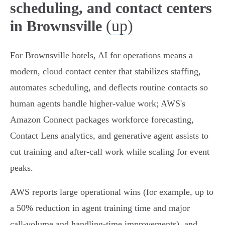
scheduling, and contact centers
(up)
in Brownsville
For Brownsville hotels, AI for operations means a
modern, cloud contact center that stabilizes staffing,
automates scheduling, and deflects routine contacts so
human agents handle higher‑value work; AWS's
Amazon Connect packages workforce forecasting,
Contact Lens analytics, and generative agent assists to
cut training and after‑call work while scaling for event
peaks.
AWS reports large operational wins (for example, up to
a 50% reduction in agent training time and major
call‑volume and handling‑time improvements), and