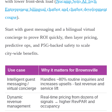
with lower front‑desk load (
Nucamp Solo AI Tech
Entrepreneur bilingual chatbot and chatbot development
course
).
Start with guest messaging and a bilingual virtual
concierge to prove ROI quickly, then layer pricing,
predictive ops, and P5G‑backed safety to scale
city‑wide benefits.
Use case
Why it matters for Brownsville
Intelligent guest
Handles ~80% routine inquiries and
messaging /
increases upsells - fast revenue and
virtual concierge
service lift
Dynamic
Real‑time pricing from dozens of
revenue
signals → higher RevPAR and
management
occupancy