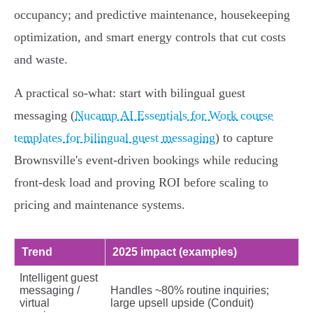
occupancy; and predictive maintenance, housekeeping
optimization, and smart energy controls that cut costs
and waste.
A practical so‑what: start with bilingual guest
messaging (
Nucamp AI Essentials for Work course
templates for bilingual guest messaging
) to capture
Brownsville's event‑driven bookings while reducing
front‑desk load and proving ROI before scaling to
pricing and maintenance systems.
Trend
2025 impact (examples)
Intelligent guest
messaging /
Handles ~80% routine inquiries;
virtual
large upsell upside (Conduit)