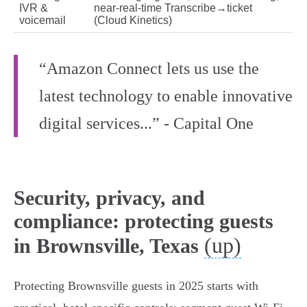
IVR &
near‑real‑time Transcribe→ticket
voicemail
(Cloud Kinetics)
“Amazon Connect lets us use the
latest technology to enable innovative
digital services...” - Capital One
Security, privacy, and
compliance: protecting guests
(up)
in Brownsville, Texas
Protecting Brownsville guests in 2025 starts with