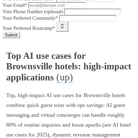
Your Email*
Your Phone Number (optional)
Your Preferred Community*
Your Preferred Bootcamp*
Submit
Top AI use cases for
Brownsville hotels: high-impact
(up)
applications
Top, high‑impact AI use cases for Brownsville hotels
combine quick guest wins with ops savings: AI guest
messaging and virtual concierges can handle roughly
80% of routine inquiries and boost upsells (see AI hotel
use cases for 2025), dynamic revenue management