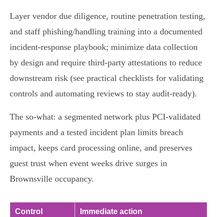
Layer vendor due diligence, routine penetration testing,
and staff phishing/handling training into a documented
incident‑response playbook; minimize data collection
by design and require third‑party attestations to reduce
downstream risk (see practical checklists for validating
controls and automating reviews to stay audit‑ready).
The so‑what: a segmented network plus PCI‑validated
payments and a tested incident plan limits breach
impact, keeps card processing online, and preserves
guest trust when event weeks drive surges in
Brownsville occupancy.
Control
Immediate action