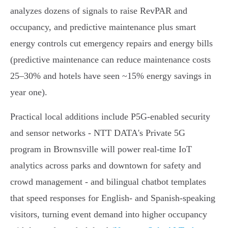
analyzes dozens of signals to raise RevPAR and
occupancy, and predictive maintenance plus smart
energy controls cut emergency repairs and energy bills
(predictive maintenance can reduce maintenance costs
25–30% and hotels have seen ~15% energy savings in
year one).
Practical local additions include P5G‑enabled security
and sensor networks - NTT DATA's Private 5G
program in Brownsville will power real‑time IoT
analytics across parks and downtown for safety and
crowd management - and bilingual chatbot templates
that speed responses for English‑ and Spanish‑speaking
visitors, turning event demand into higher occupancy