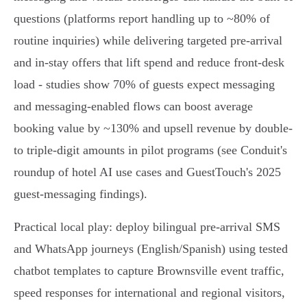
questions (platforms report handling up to ~80% of
routine inquiries) while delivering targeted pre-arrival
and in‑stay offers that lift spend and reduce front‑desk
load - studies show 70% of guests expect messaging
and messaging-enabled flows can boost average
booking value by ~130% and upsell revenue by double-
to triple-digit amounts in pilot programs (see Conduit's
roundup of hotel AI use cases and GuestTouch's 2025
guest‑messaging findings).
Practical local play: deploy bilingual pre‑arrival SMS
and WhatsApp journeys (English/Spanish) using tested
chatbot templates to capture Brownsville event traffic,
speed responses for international and regional visitors,