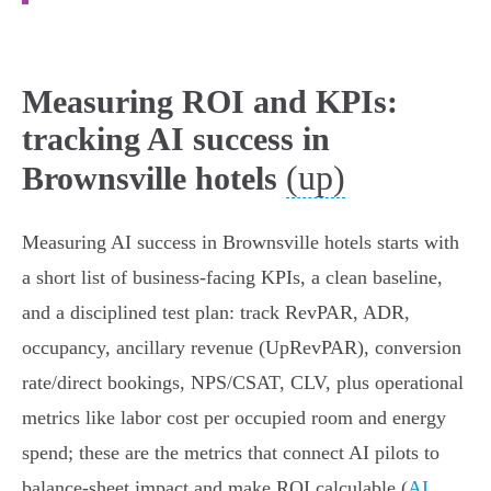
Measuring ROI and KPIs:
tracking AI success in
(up)
Brownsville hotels
Measuring AI success in Brownsville hotels starts with
a short list of business‑facing KPIs, a clean baseline,
and a disciplined test plan: track RevPAR, ADR,
occupancy, ancillary revenue (UpRevPAR), conversion
rate/direct bookings, NPS/CSAT, CLV, plus operational
metrics like labor cost per occupied room and energy
spend; these are the metrics that connect AI pilots to
balance‑sheet impact and make ROI calculable (
AI