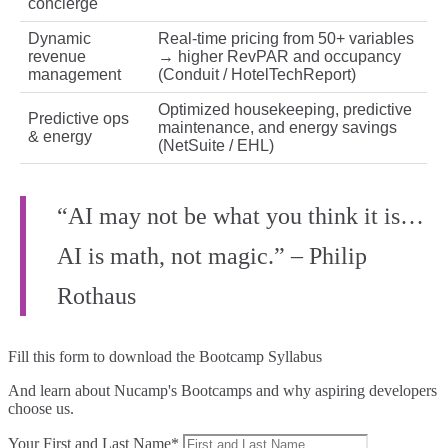
concierge
Dynamic
Real‑time pricing from 50+ variables
revenue
→ higher RevPAR and occupancy
management
(Conduit / HotelTechReport)
Optimized housekeeping, predictive
Predictive ops
maintenance, and energy savings
& energy
(NetSuite / EHL)
“AI may not be what you think it is…
AI is math, not magic.” – Philip
Rothaus
Fill this form to
download the Bootcamp Syllabus
And learn about Nucamp's Bootcamps and why aspiring developers
choose us.
Your First and Last Name*