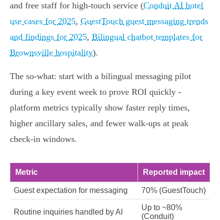
and free staff for high‑touch service (
Conduit AI hotel
use cases for 2025
,
GuestTouch guest messaging trends
and findings for 2025
,
Bilingual chatbot templates for
Brownsville hospitality
).
The so‑what: start with a bilingual messaging pilot
during a key event week to prove ROI quickly -
platform metrics typically show faster reply times,
higher ancillary sales, and fewer walk‑ups at peak
check‑in windows.
Metric
Reported impact
Guest expectation for messaging
70% (GuestTouch)
Up to ~80%
Routine inquiries handled by AI
(Conduit)