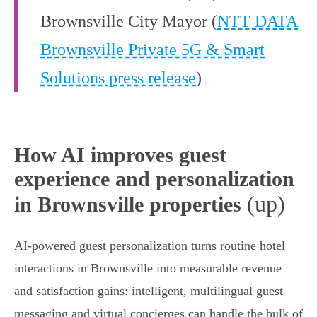
Brownsville City Mayor (
NTT DATA
Brownsville Private 5G & Smart
Solutions press release
)
How AI improves guest
experience and personalization
(up)
in Brownsville properties
AI-powered guest personalization turns routine hotel
interactions in Brownsville into measurable revenue
and satisfaction gains: intelligent, multilingual guest
messaging and virtual concierges can handle the bulk of