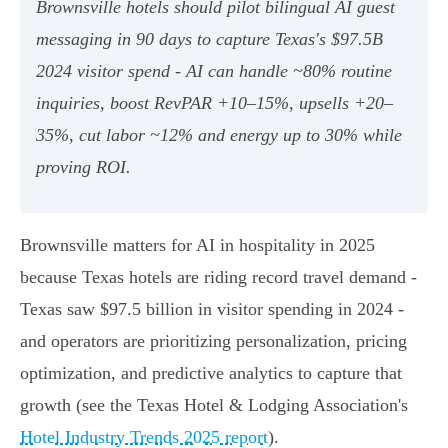
Brownsville hotels should pilot bilingual AI guest
messaging in 90 days to capture Texas's $97.5B
2024 visitor spend - AI can handle ~80% routine
inquiries, boost RevPAR +10–15%, upsells +20–
35%, cut labor ~12% and energy up to 30% while
proving ROI.
Brownsville matters for AI in hospitality in 2025
because Texas hotels are riding record travel demand -
Texas saw $97.5 billion in visitor spending in 2024 -
and operators are prioritizing personalization, pricing
optimization, and predictive analytics to capture that
growth (see the Texas Hotel & Lodging Association's
Hotel Industry Trends 2025 report
).