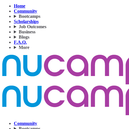
Home
Community
Bootcamps
Scholarships
Job Outcomes
Business
Blogs
F.A.Q.
More
Community
Bootcamps