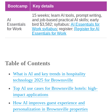
Bootcamp
Key details
15 weeks; learn AI tools, prompt writing,
AI
and job-based practical AI skills; early
Essentials
bird $3,582; syllabus:
AI Essentials for
for Work
Work syllabus
; register:
Register for AI
Essentials for Work
Table of Contents
What is AI and key trends in hospitality
technology 2025 for Brownsville
Top AI use cases for Brownsville hotels: high-
impact applications
How AI improves guest experience and
personalization in Brownsville properties