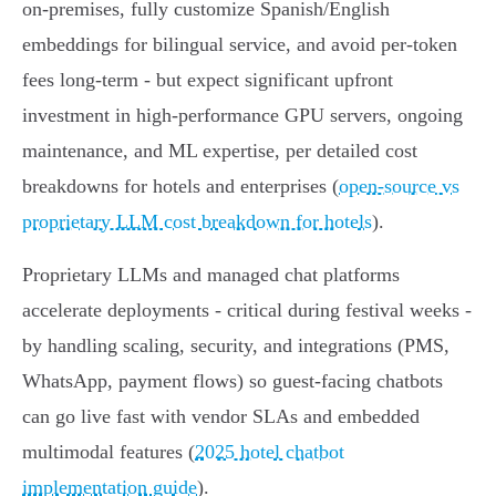
on‑premises, fully customize Spanish/English
embeddings for bilingual service, and avoid per‑token
fees long-term - but expect significant upfront
investment in high‑performance GPU servers, ongoing
maintenance, and ML expertise, per detailed cost
breakdowns for hotels and enterprises (
open‑source vs
proprietary LLM cost breakdown for hotels
).
Proprietary LLMs and managed chat platforms
accelerate deployments - critical during festival weeks -
by handling scaling, security, and integrations (PMS,
WhatsApp, payment flows) so guest‑facing chatbots
can go live fast with vendor SLAs and embedded
multimodal features (
2025 hotel chatbot
implementation guide
).