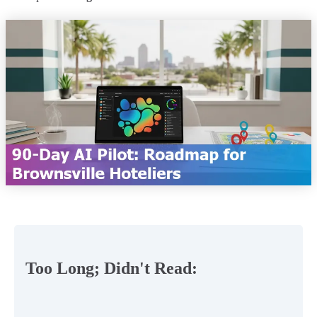
Too Long; Didn't Read: