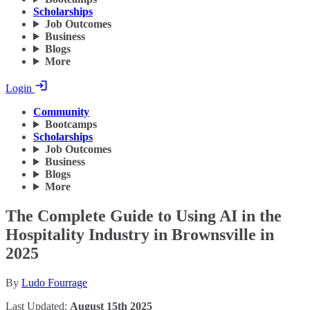
Scholarships
Job Outcomes
Business
Blogs
More
Login
Community
Bootcamps
Scholarships
Job Outcomes
Business
Blogs
More
The Complete Guide to Using AI in the
Hospitality Industry in Brownsville in
2025
By
Ludo Fourrage
Last Updated:
August 15th 2025