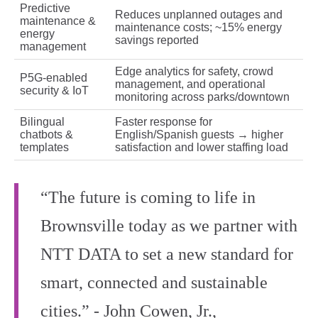
Predictive
Reduces unplanned outages and
maintenance &
maintenance costs; ~15% energy
energy
savings reported
management
Edge analytics for safety, crowd
P5G‑enabled
management, and operational
security & IoT
monitoring across parks/downtown
Bilingual
Faster response for
chatbots &
English/Spanish guests → higher
templates
satisfaction and lower staffing load
“The future is coming to life in
Brownsville today as we partner with
NTT DATA to set a new standard for
smart, connected and sustainable
cities.” - John Cowen, Jr.,