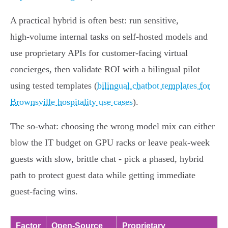
A practical hybrid is often best: run sensitive,
high‑volume internal tasks on self‑hosted models and
use proprietary APIs for customer‑facing virtual
concierges, then validate ROI with a bilingual pilot
using tested templates (
bilingual chatbot templates for
Brownsville hospitality use cases
).
The so‑what: choosing the wrong model mix can either
blow the IT budget on GPU racks or leave peak‑week
guests with slow, brittle chat - pick a phased, hybrid
path to protect guest data while getting immediate
guest‑facing wins.
Factor
Open‑Source
Proprietary