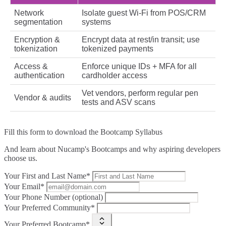
Network
Isolate guest Wi‑Fi from POS/CRM
segmentation
systems
Encryption &
Encrypt data at rest/in transit; use
tokenization
tokenized payments
Access &
Enforce unique IDs + MFA for all
authentication
cardholder access
Vet vendors, perform regular pen
Vendor & audits
tests and ASV scans
Fill this form to
download the Bootcamp Syllabus
And learn about Nucamp's Bootcamps and why aspiring developers
choose us.
Your First and Last Name*
Your Email*
Your Phone Number (optional)
Your Preferred Community*
Your Preferred Bootcamp*