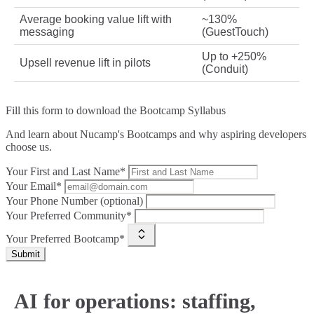
Average booking value lift with
~130%
messaging
(GuestTouch)
Up to +250%
Upsell revenue lift in pilots
(Conduit)
Fill this form to
download the Bootcamp Syllabus
And learn about Nucamp's Bootcamps and why aspiring developers
choose us.
Your First and Last Name*
Your Email*
Your Phone Number (optional)
Your Preferred Community*
Your Preferred Bootcamp*
Submit
AI for operations: staffing,