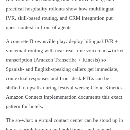
practical hospitality rollouts show how multilingual
IVR, skill‑based routing, and CRM integration put
guest context in front of agents.
A concrete Brownsville play: deploy bilingual IVR +
voicemail routing with near‑real‑time voicemail→ticket
transcription (Amazon Transcribe + Kinesis) so
Spanish‑ and English‑speaking callers get immediate,
contextual responses and front‑desk FTEs can be
shifted to upsells during festival weeks; Cloud Kinetics'
Amazon Connect implementation documents this exact
pattern for hotels.
The so‑what: a virtual contact center can be stood up in
hours, shrink training and hold times, and convert