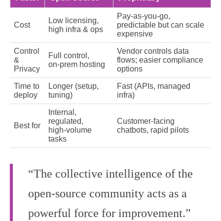
Pay‑as‑you‑go,
Low licensing,
Cost
predictable but can scale
high infra & ops
expensive
Control
Vendor controls data
Full control,
&
flows; easier compliance
on‑prem hosting
Privacy
options
Time to
Longer (setup,
Fast (APIs, managed
deploy
tuning)
infra)
Internal,
regulated,
Customer‑facing
Best for
high‑volume
chatbots, rapid pilots
tasks
“The collective intelligence of the
open‑source community acts as a
powerful force for improvement.”