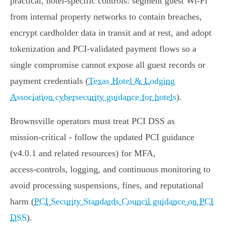
practical, hotel‑specific controls: segment guest Wi‑Fi
from internal property networks to contain breaches,
encrypt cardholder data in transit and at rest, and adopt
tokenization and PCI‑validated payment flows so a
single compromise cannot expose all guest records or
payment credentials (
Texas Hotel & Lodging
Association cybersecurity guidance for hotels
).
Brownsville operators must treat PCI DSS as
mission‑critical - follow the updated PCI guidance
(v4.0.1 and related resources) for MFA,
access‑controls, logging, and continuous monitoring to
avoid processing suspensions, fines, and reputational
harm (
PCI Security Standards Council guidance on PCI
DSS
).