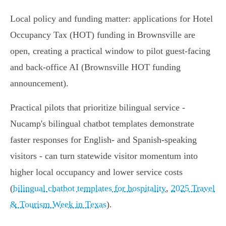
Local policy and funding matter: applications for Hotel
Occupancy Tax (HOT) funding in Brownsville are
open, creating a practical window to pilot guest‑facing
and back‑office AI (Brownsville HOT funding
announcement).
Practical pilots that prioritize bilingual service -
Nucamp's bilingual chatbot templates demonstrate
faster responses for English- and Spanish-speaking
visitors - can turn statewide visitor momentum into
higher local occupancy and lower service costs
(
bilingual chatbot templates for hospitality
,
2025 Travel
& Tourism Week in Texas
).