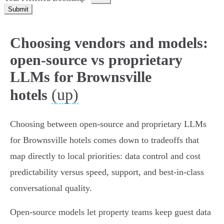
Submit
Choosing vendors and models:
open-source vs proprietary
LLMs for Brownsville
(up)
hotels
Choosing between open‑source and proprietary LLMs
for Brownsville hotels comes down to tradeoffs that
map directly to local priorities: data control and cost
predictability versus speed, support, and best‑in‑class
conversational quality.
Open‑source models let property teams keep guest data