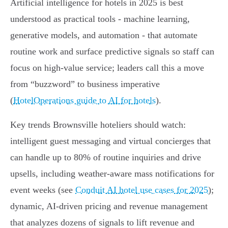
Artificial intelligence for hotels in 2025 is best
understood as practical tools - machine learning,
generative models, and automation - that automate
routine work and surface predictive signals so staff can
focus on high‑value service; leaders call this a move
from “buzzword” to business imperative
(
HotelOperations guide to AI for hotels
).
Key trends Brownsville hoteliers should watch:
intelligent guest messaging and virtual concierges that
can handle up to 80% of routine inquiries and drive
upsells, including weather‑aware mass notifications for
event weeks (see
Conduit AI hotel use cases for 2025
);
dynamic, AI‑driven pricing and revenue management
that analyzes dozens of signals to lift revenue and